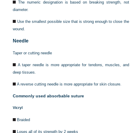
The numeric designation is based on breaking strength, not
diameter.
Use the smallest possible size that is strong enough to close the
wound.
Needle
Taper or cutting needle
A taper needle is more appropriate for tendons, muscles, and
deep tissues.
Α reverse cutting needle is more appropriate for skin closure.
Commonly used absorbable suture
Vicryl
Braided
Loses all of its strength by 2 weeks