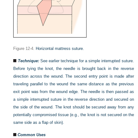
Figure 12-4.
Horizontal mattress suture.
Technique:
See earlier technique for a simple interrupted suture.
Before tying the knot, the needle is brought back in the reverse
direction across the wound. The second entry point is made after
traveling parallel to the wound the same distance as the previous
exit point was from the wound edge. The needle is then passed as
a simple interrupted suture in the reverse direction and secured on
the side of the wound. The knot should be secured away from any
potentially compromised tissue (e.g., the knot is not secured on the
same side as a flap of skin).
Common Uses