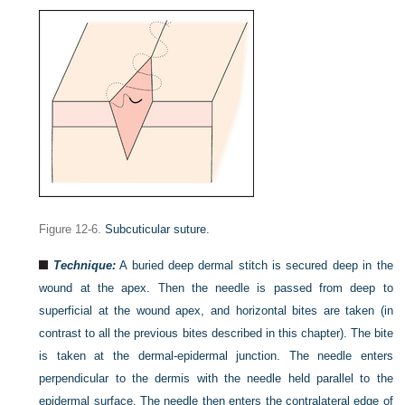
Figure 12-6.
Subcuticular suture.
Technique:
A buried deep dermal stitch is secured deep in the
wound at the apex. Then the needle is passed from deep to
superficial at the wound apex, and horizontal bites are taken (in
contrast to all the previous bites described in this chapter). The bite
is taken at the dermal-epidermal junction. The needle enters
perpendicular to the dermis with the needle held parallel to the
epidermal surface. The needle then enters the contralateral edge of