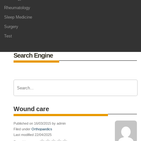
Rheumatology
Sleep Medicine
Surgery
Test
Search Engine
Wound care
Published on 16/03/2015 by admin
Filed under
Orthopaedics
Last modified 22/04/2025