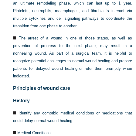
an ultimate remodeling phase, which can last up to 1 year.
Platelets, neutrophils, macrophages, and fibroblasts interact via
multiple cytokines and cell signaling pathways to coordinate the
transition from one phase to another.
The arrest of a wound in one of those states, as well as
prevention of progress to the next phase, may result in a
nonhealing wound. As part of a surgical team, it is helpful to
recognize potential challenges to normal wound healing and prepare
patients for delayed wound healing or refer them promptly when
indicated.
Principles of wound care
History
Identify any comorbid medical conditions or medications that
could delay normal wound healing:
Medical Conditions