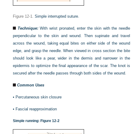
Figure 12-1.
Simple interrupted suture.
Technique:
With wrist pronated, enter the skin with the needle
perpendicular to the skin and wound. Then supinate and travel
across the wound, taking equal bites on either side of the wound
edge, and grasp the needle. When viewed in cross section the bite
should look like a pear, wider in the dermis and narrower in the
epidermis to optimize the final appearance of the scar. The knot is
secured after the needle passes through both sides of the wound.
Common Uses
•
Percutaneous skin closure
•
Fascial reapproximation
Simple running:
Figure 12-2