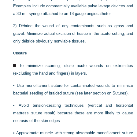
Examples include commercially available pulse lavage devices and
a 30-mL syringe attached to an 18-gauge angiocatheter.
2)
Débride the wound of any contaminants such as grass and
gravel. Minimize actual excision of tissue in the acute setting, and
only débride obviously nonviable tissues.
Closure
To minimize scarring, close acute wounds on extremities
(excluding the hand and fingers) in layers.
•
Use monofilament suture for contaminated wounds to minimize
bacterial seeding of braided suture (see later section on Sutures).
•
Avoid tension-creating techniques (vertical and horizontal
mattress suture repair) because these are more likely to cause
necrosis of the skin edges.
•
Approximate muscle with strong absorbable monofilament suture