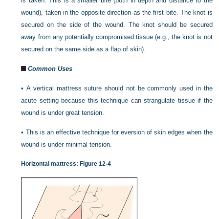
is taken. This is a smaller bite (both in depth and distance to the
wound), taken in the opposite direction
as the first bite. The knot is
secured on the side of the wound. The knot should be secured
away from any potentially compromised tissue (e.g., the knot is not
secured on the same side as a flap of skin).
Common Uses
•
A vertical mattress suture should not be commonly used in the
acute setting because this technique can strangulate tissue if the
wound is under great tension.
•
This is an effective technique for eversion of skin edges when the
wound is under minimal tension.
Horizontal mattress:
Figure 12-4