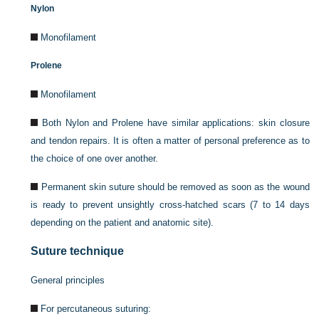
Nylon
Monofilament
Prolene
Monofilament
Both Nylon and Prolene have similar applications: skin closure
and tendon repairs. It is often a matter of personal preference as to
the choice of one over another.
Permanent skin suture should be removed as soon as the wound
is ready to prevent unsightly cross-hatched scars (7 to 14 days
depending on the patient and anatomic site).
Suture technique
General principles
For percutaneous suturing: