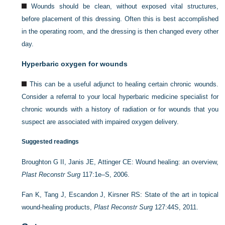
Wounds should be clean, without exposed vital structures,
before placement of this dressing. Often this is best accomplished
in the operating room, and the dressing is then changed every other
day.
Hyperbaric oxygen for wounds
This can be a useful adjunct to healing certain chronic wounds.
Consider a referral to your local hyperbaric medicine specialist for
chronic wounds with a history of radiation or for wounds that you
suspect are associated with impaired oxygen delivery.
Suggested readings
Broughton G II, Janis JE, Attinger CE: Wound healing: an overview,
Plast Reconstr Surg
117:1e–S, 2006.
Fan K, Tang J, Escandon J, Kirsner RS: State of the art in topical
wound-healing products,
Plast Reconstr Surg
127:44S, 2011.