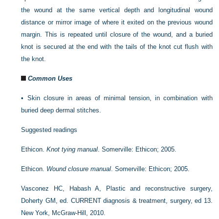
the wound at the same vertical depth and longitudinal wound
distance or mirror image of where it exited on the previous wound
margin. This is repeated until closure of the wound, and a buried
knot is secured at the end with the tails of the knot cut flush with
the knot.
Common Uses
•
Skin closure in areas of minimal tension, in combination with
buried deep dermal stitches.
Suggested readings
Ethicon.
Knot tying manual
. Somerville: Ethicon; 2005.
Ethicon.
Wound closure manual
. Somerville: Ethicon; 2005.
Vasconez HC, Habash A, Plastic and reconstructive surgery,
Doherty GM, ed. CURRENT diagnosis & treatment, surgery, ed 13.
New York, McGraw-Hill, 2010.