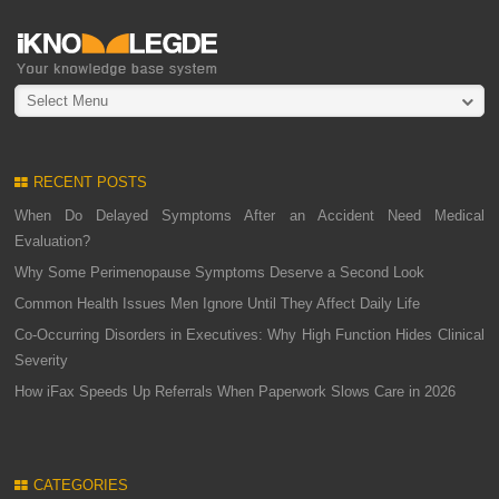
Select Menu
RECENT POSTS
When Do Delayed Symptoms After an Accident Need Medical
Evaluation?
Why Some Perimenopause Symptoms Deserve a Second Look
Common Health Issues Men Ignore Until They Affect Daily Life
Co-Occurring Disorders in Executives: Why High Function Hides Clinical
Severity
How iFax Speeds Up Referrals When Paperwork Slows Care in 2026
CATEGORIES