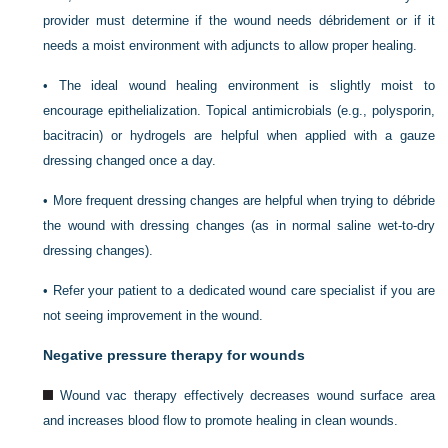
provider must determine if the wound needs débridement or if it
needs a moist environment with adjuncts to allow proper healing.
•
The ideal wound healing environment is slightly moist to
encourage epithelialization. Topical antimicrobials (e.g., polysporin,
bacitracin) or hydrogels are helpful when applied with a gauze
dressing changed once a day.
•
More frequent dressing changes are helpful when trying to débride
the wound with dressing changes (as in normal saline wet-to-dry
dressing changes).
•
Refer your patient to a dedicated wound care specialist if you are
not seeing improvement in the wound.
Negative pressure therapy for wounds
Wound vac therapy effectively decreases wound surface area
and increases blood flow to promote healing in clean wounds.