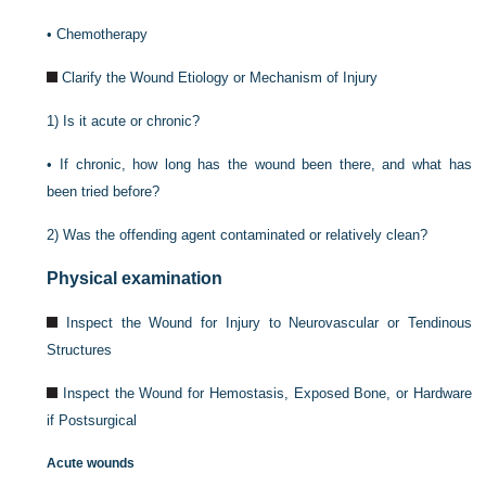
•
Chemotherapy
Clarify the Wound Etiology or Mechanism of Injury
1)
Is it acute or chronic?
•
If chronic, how long has the wound been there, and what has
been tried before?
2)
Was the offending agent contaminated or relatively clean?
Physical examination
Inspect the Wound for Injury to Neurovascular or Tendinous
Structures
Inspect the Wound for Hemostasis, Exposed Bone, or Hardware
if Postsurgical
Acute wounds