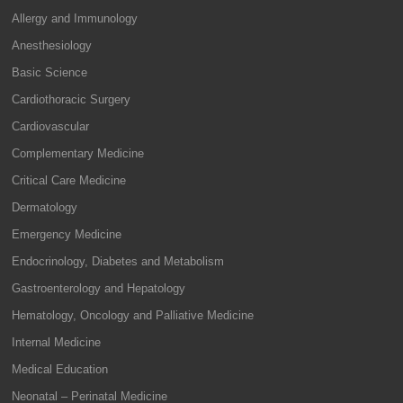
Allergy and Immunology
Anesthesiology
Basic Science
Cardiothoracic Surgery
Cardiovascular
Complementary Medicine
Critical Care Medicine
Dermatology
Emergency Medicine
Endocrinology, Diabetes and Metabolism
Gastroenterology and Hepatology
Hematology, Oncology and Palliative Medicine
Internal Medicine
Medical Education
Neonatal – Perinatal Medicine