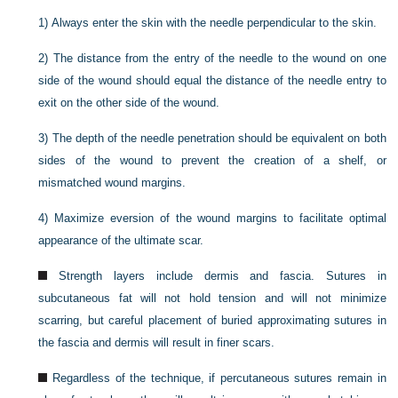
1)
Always enter the skin with the needle perpendicular to the skin.
2)
The distance from the entry of the needle to the wound on one
side of the wound should equal the distance
of the needle entry to
exit on the other side of the wound.
3)
The depth of the needle penetration should be equivalent on both
sides of the wound to prevent the creation of a shelf, or
mismatched wound margins.
4)
Maximize eversion of the wound margins to facilitate optimal
appearance of the ultimate scar.
Strength layers include dermis and fascia. Sutures in
subcutaneous fat will not hold tension and will not minimize
scarring, but careful placement of buried approximating sutures in
the fascia and dermis will result in finer scars.
Regardless of the technique, if percutaneous sutures remain in