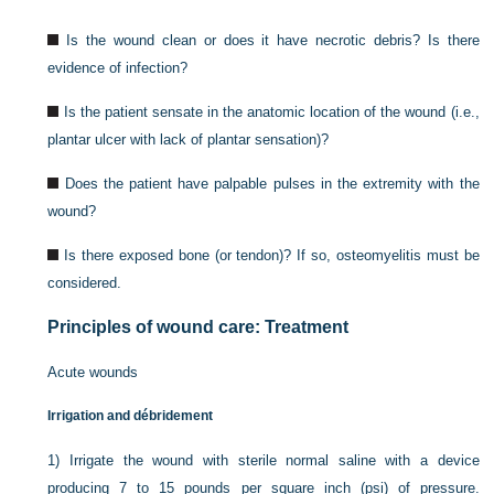
Is the wound clean or does it have necrotic debris? Is there
evidence of infection?
Is the patient sensate in the anatomic location of the wound (i.e.,
plantar ulcer with lack of plantar sensation)?
Does the patient have palpable pulses in the extremity with the
wound?
Is there exposed bone (or tendon)? If so, osteomyelitis must be
considered.
Principles of wound care: Treatment
Acute wounds
Irrigation and débridement
1)
Irrigate the wound with sterile normal saline with a device
producing 7 to 15 pounds per square inch (psi) of pressure.