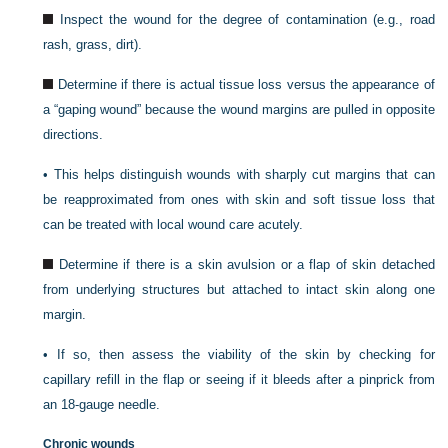
Inspect the wound for the degree of contamination (e.g., road
rash, grass, dirt).
Determine if there is actual tissue loss versus the appearance of
a “gaping wound” because the wound margins are pulled in opposite
directions.
•
This helps distinguish wounds with sharply cut margins that can
be reapproximated from ones with skin and soft tissue loss that
can be treated with local wound care acutely.
Determine if there is a skin avulsion or a flap of skin detached
from underlying structures but attached to intact skin along one
margin.
•
If so, then assess the viability of the skin by checking for
capillary refill in the flap or seeing if it bleeds after a pinprick from
an 18-gauge needle.
Chronic wounds