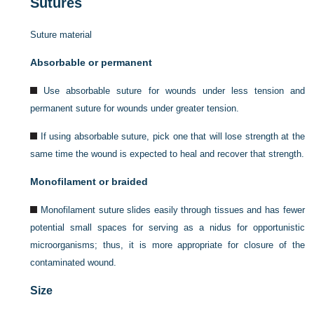
Sutures
Suture material
Absorbable or permanent
Use absorbable suture for wounds under less tension and
permanent suture for wounds under greater tension.
If using absorbable suture, pick one that will lose strength at the
same time the wound is expected to heal and recover that strength.
Monofilament or braided
Monofilament suture slides easily through tissues and has fewer
potential small spaces for serving as a nidus for opportunistic
microorganisms; thus, it is more appropriate for closure of the
contaminated wound.
Size