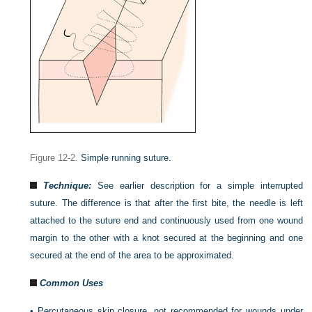
Figure 12-2.
Simple running suture.
Technique:
See earlier description for a simple interrupted
suture. The difference is that after the first bite, the needle is left
attached to the suture end and continuously used from one wound
margin to the other with a knot secured at the beginning and one
secured at the end of the area to be approximated.
Common Uses
•
Percutaneous skin closure, not recommended for wounds under