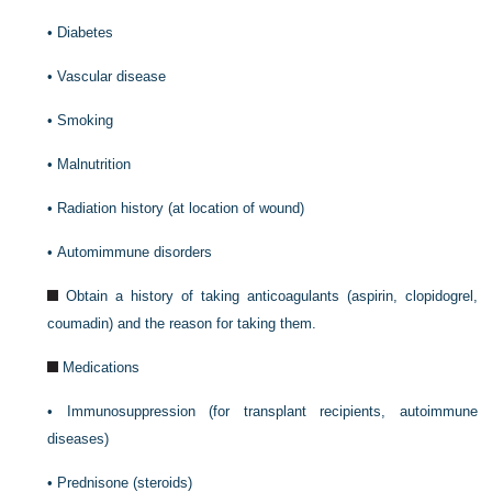
•
Diabetes
•
Vascular disease
•
Smoking
•
Malnutrition
•
Radiation history (at location of wound)
•
Automimmune disorders
Obtain a history of taking anticoagulants (aspirin, clopidogrel,
coumadin) and the reason for taking them.
Medications
•
Immunosuppression (for transplant recipients, autoimmune
diseases)
•
Prednisone (steroids)