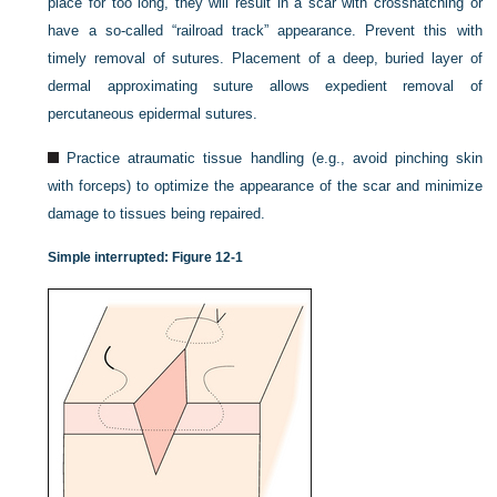
place for too long, they will result in a scar with crosshatching or
have a so-called “railroad track” appearance. Prevent this with
timely removal of sutures. Placement of a deep, buried layer of
dermal approximating suture allows expedient removal of
percutaneous epidermal sutures.
Practice atraumatic tissue handling (e.g., avoid pinching skin
with forceps) to optimize the appearance of the scar and minimize
damage to tissues being repaired.
Simple interrupted:
Figure 12-1