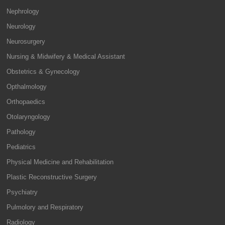
Nephrology
Neurology
Neurosurgery
Nursing & Midwifery & Medical Assistant
Obstetrics & Gynecology
Opthalmology
Orthopaedics
Otolaryngology
Pathology
Pediatrics
Physical Medicine and Rehabilitation
Plastic Reconstructive Surgery
Psychiatry
Pulmolory and Respiratory
Radiology