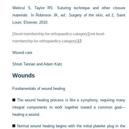
Weitzul S, Taylor RS. Suturing technique and other closure
materials. In Robinson JK, ed.:
Surgery of the skin
, ed 2, Saint
Louis: Elsevier, 2010.
[/level-membership-for-orthopaedics-category][not-level-
membership-for-orthopaedics-category]
12
Wound care
Shruti Tannan and
Adam Katz
Wounds
Fundamentals of wound healing
The wound healing process is like a symphony, requiring many
integral components to work together toward a common goal—
healing a wound.
Normal wound healing begins with the initial platelet plug in the