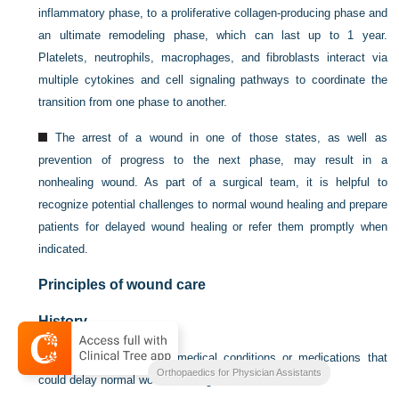
inflammatory phase, to a proliferative collagen-producing phase and
an ultimate remodeling phase, which can last up to 1 year.
Platelets, neutrophils, macrophages, and fibroblasts interact via
multiple cytokines and cell signaling pathways to coordinate the
transition from one phase to another.
The arrest of a wound in one of those states, as well as
prevention of progress to the next phase, may result in a
nonhealing wound. As part of a surgical team, it is helpful to
recognize potential challenges to normal wound healing and prepare
patients for delayed wound healing or refer them promptly when
indicated.
Principles of wound care
History
Identify any comorbid medical conditions or medications that
Orthopaedics for Physician Assistants
could delay normal wound healing: