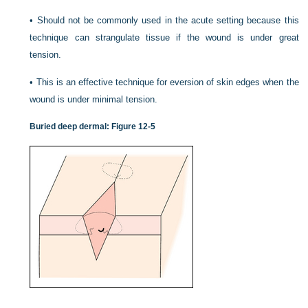
•
Should not be commonly used in the acute setting because this
technique can strangulate tissue if the wound is under great
tension.
•
This is an effective technique for eversion of skin edges when the
wound is under minimal tension.
Buried deep dermal:
Figure 12-5