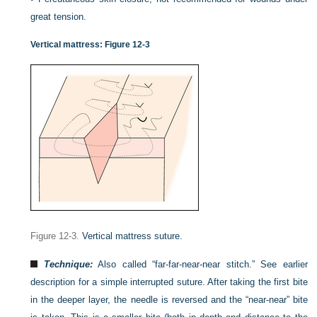
great tension.
Vertical mattress:
Figure 12-3
Figure 12-3.
Vertical mattress suture.
Technique:
Also called “far-far-near-near stitch.” See earlier
description for a simple interrupted suture. After taking the first bite
in the deeper layer, the needle is reversed and the “near-near” bite