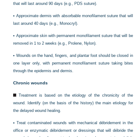
that will last around 90 days (e.g., PDS suture).
•
Approximate dermis with absorbable monofilament suture that will
last around 40 days (e.g., Monocryl).
•
Approximate skin with permanent monofilament suture that will be
removed in 1 to 2 weeks (e.g., Prolene, Nylon).
•
Wounds on the hand, fingers, and plantar foot should be closed in
one layer only, with permanent monofilament suture taking bites
through the epidermis and dermis.
Chronic wounds
Treatment is based on the etiology of the chronicity of the
wound. Identify (on the basis of the history) the main etiology for
the delayed wound healing.
•
Treat contaminated wounds with mechanical débridement in the
office or enzymatic débridement or dressings that will débride the