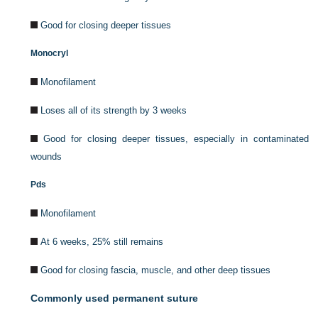
Good for closing deeper tissues
Monocryl
Monofilament
Loses all of its strength by 3 weeks
Good for closing deeper tissues, especially in contaminated
wounds
Pds
Monofilament
At 6 weeks, 25% still remains
Good for closing fascia, muscle, and other deep tissues
Commonly used permanent suture