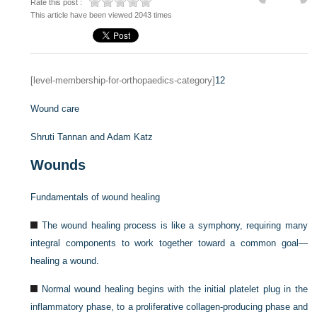
Rate this post :
This article have been viewed 2043 times
[level-membership-for-orthopaedics-category]
12
Wound care
Shruti Tannan and
Adam Katz
Wounds
Fundamentals of wound healing
The wound healing process is like a symphony, requiring many
integral components to work together toward a common goal—
healing a wound.
Normal wound healing begins with the initial platelet plug in the
inflammatory phase, to a proliferative collagen-producing phase and