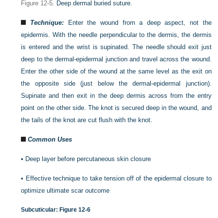
Figure 12-5.
Deep dermal buried suture.
Technique:
Enter the wound from a deep aspect, not the
epidermis. With the needle perpendicular to the dermis, the dermis
is entered and the wrist is supinated. The needle should exit just
deep to the dermal-epidermal junction and travel across the wound.
Enter the other side of the wound at the same level as the exit on
the opposite side (just below the dermal-epidermal junction).
Supinate and then exit in the deep dermis across from the entry
point on the other side. The knot is secured deep in the wound, and
the tails of the knot are cut flush with the knot
.
Common Uses
•
Deep layer before percutaneous skin closure
•
Effective technique to take tension off of the epidermal closure to
optimize ultimate scar outcome
Subcuticular:
Figure 12-6