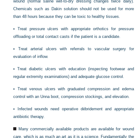
wound (normal saline wet-to-dry dressing changes twice daily).
Chemicals such as Dakin solution should not be used for more
than 48 hours because they can be toxic to healthy tissues.
•
Treat pressure ulcers with appropriate orthotics for pressure
offloading or total contact casts if the patient is a candidate.
•
Treat arterial ulcers with referrals to vascular surgery for
evaluation of inflow.
•
Treat diabetic ulcers with education (inspecting footwear and
regular extremity examinations) and adequate glucose control.
•
Treat venous ulcers with graduated compression and edema
control with an Unna boot, compression stockings, and elevation.
•
Infected wounds need operative débridement and appropriate
antibiotic therapy.
Many commercially available products are available for wound
care, which is as much an art as it is a science. Fundamentally the