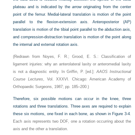
plateau and is indicated by the
arrow
originating from the center
point of the femur. Medial-lateral translation is motion of the point
parallel to the flexion-extension axis. Anteroposterior (AP)
translation is motion of the tibial point parallel to the abduction axis,
and compression-distraction translation is motion of the point along
the internal and external rotation axis.
(Redrawn from Noyes, F. R.; Grood, E. S.: Classification of
ligament injuries: why an anterolateral laxity or anteromedial laxity
is not a diagnostic entity. In Griffin, P. [ed.]:
AAOS Instructional
Course Lectures
, Vol. XXXVI. Chicago: American Academy of
Orthopaedic Surgeons, 1987; pp. 185–200.)
Therefore, six possible motions can occur in the knee, three
rotations and three translations. Three axes are required to explain
these six motions, one fixed in each bone, as shown in
Figure 3-4
.
Each axis represents two DOF, one a rotation occurring about the
axis and the other a translation.