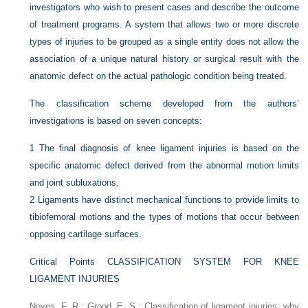
investigators who wish to present cases and describe the outcome
of treatment programs. A system that allows two or more discrete
types of injuries to be grouped as a single entity does not allow the
association of a unique natural history or surgical result with the
anatomic defect on the actual pathologic condition being treated.
The classification scheme developed from the authors’
investigations is based on seven concepts:
1
The final diagnosis of knee ligament injuries is based on the
specific anatomic defect derived from the abnormal motion limits
and joint subluxations.
2
Ligaments have distinct mechanical functions to provide limits to
tibiofemoral motions and the types of motions that occur between
opposing cartilage surfaces.
Critical Points CLASSIFICATION SYSTEM FOR KNEE
LIGAMENT INJURIES
Noyes, F. R.; Grood, E. S.: Classification of ligament injuries: why