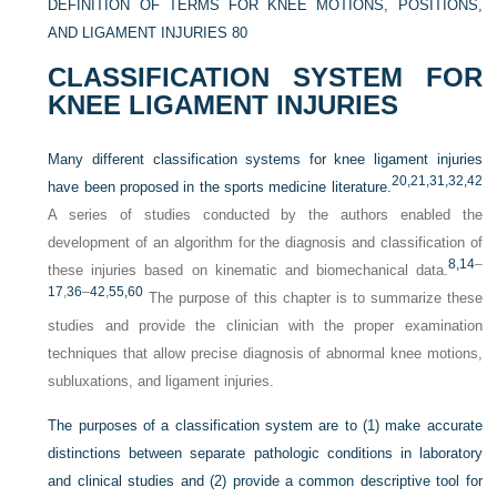
DEFINITION OF TERMS FOR KNEE MOTIONS, POSITIONS,
AND LIGAMENT INJURIES
80
CLASSIFICATION SYSTEM FOR
KNEE LIGAMENT INJURIES
Many different classification systems for knee ligament injuries
20,
21,
31,
32,
42
have been proposed in the sports medicine literature.
A series of studies conducted by the authors enabled the
development of an algorithm for the diagnosis and classification of
8,
14
–
these injuries based on kinematic and biomechanical data.
17
,
36
–
42
,
55,
60
The purpose of this chapter is to summarize these
studies and provide the clinician with the proper examination
techniques that allow precise diagnosis of abnormal knee motions,
subluxations, and ligament injuries.
The purposes of a classification system are to (1) make accurate
distinctions between separate pathologic conditions in laboratory
and clinical studies and (2) provide a common descriptive tool for