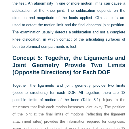
the test. An abnormality in one or more motion limits can cause a
subluxation of the knee joint. The subluxation depends on the
direction and magnitude of the loads applied. Clinical tests are
used to detect the motion limit and the final abnormal joint position.
The examination usually detects a subluxation and not a complete
knee dislocation, in which contact of the articulating surfaces of
both tibiofemoral compartments is lost.
Concept 5: Together, the Ligaments and
Joint Geometry Provide Two Limits
(Opposite Directions) for Each DOF
Together, the ligaments and joint geometry provide two limits
(opposite directions) for each DOF. All together, there are 12
possible limits of motion of the knee (
Table 3-1
). Injury to the
structures that limit each motion increases joint laxity. The position
of the joint at the final limits of motions (reflecting the ligament
attachment sites) provides the information required for diagnosis.
From a diagnostic standpoint, it would be ideal if each of the 12