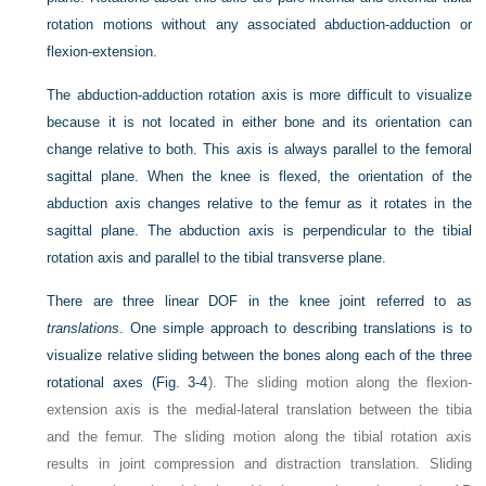
rotation motions without any associated abduction-adduction or
flexion-extension.
The abduction-adduction rotation axis is more difficult to visualize
because it is not located in either bone and its orientation can
change relative to both. This axis is always parallel to the femoral
sagittal plane. When the knee is flexed, the orientation of the
abduction axis changes relative to the femur as it rotates in the
sagittal plane. The abduction axis is perpendicular to the tibial
rotation axis and parallel to the tibial transverse plane.
There are three linear DOF in the knee joint referred to as
translations
. One simple approach to describing translations is to
visualize relative sliding between the bones along each of the three
rotational axes (
Fig. 3-4
). The sliding motion along the flexion-
extension axis is the medial-lateral translation between the tibia
and the femur. The sliding motion along the tibial rotation axis
results in joint compression and distraction translation. Sliding