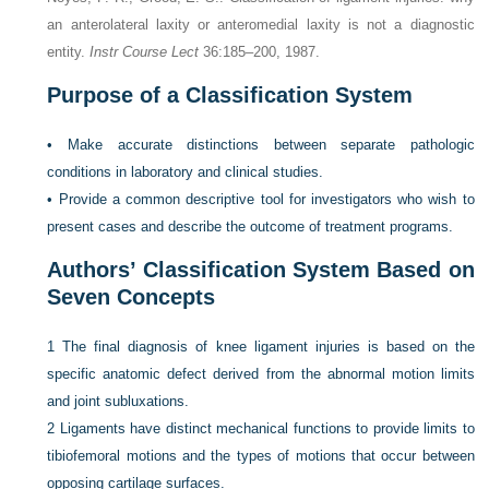
an anterolateral laxity or anteromedial laxity is not a diagnostic
entity.
Instr Course Lect
36:185–200, 1987.
Purpose of a Classification System
•
Make accurate distinctions between separate pathologic
conditions in laboratory and clinical studies.
•
Provide a common descriptive tool for investigators who wish to
present cases and describe the outcome of treatment programs.
Authors’ Classification System Based on
Seven Concepts
1
The final diagnosis of knee ligament injuries is based on the
specific anatomic defect derived from the abnormal motion limits
and joint subluxations.
2
Ligaments have distinct mechanical functions to provide limits to
tibiofemoral motions and the types of motions that occur between
opposing cartilage surfaces.