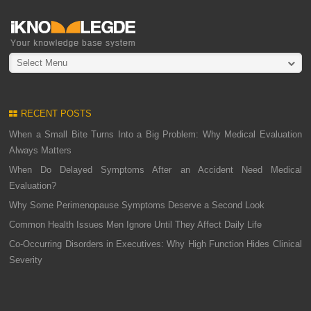
Select Menu
RECENT POSTS
When a Small Bite Turns Into a Big Problem: Why Medical Evaluation
Always Matters
When Do Delayed Symptoms After an Accident Need Medical
Evaluation?
Why Some Perimenopause Symptoms Deserve a Second Look
Common Health Issues Men Ignore Until They Affect Daily Life
Co-Occurring Disorders in Executives: Why High Function Hides Clinical
Severity