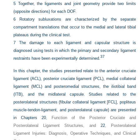
5
Together, the ligaments and joint geometry provide two limits
(opposite directions) for each DOF.
6
Rotatory subluxations are characterized by the separate
compartment translations that occur to the medial and lateral tibial
plateaus during the clinical test.
7
The damage to each ligament and capsular structure is
diagnosed using tests in which the primary and secondary ligament
37
restraints have been experimentally determined.
In this chapter, the studies presented relate to the anterior cruciate
ligament (ACL), posterior cruciate ligament (PCL), medial collateral
ligament (MCL) and posteromedial structures, the iliotibial band
(ITB), and the midlateral capsule. Studies related to the
posterolateral structures (fibular collateral ligament [FCL], popliteus
muscle-tendon-ligament, and posterolateral capsule) are presented
in
Chapters 20
, Function of the Posterior Cruciate and
Posterolateral Ligament Structures, and
22
, Posterolateral
Ligament Injuries: Diagnosis, Operative Techniques, and Clinical