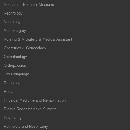
Neonatal – Perinatal Medicine
Nephrology
Neurology
Neurosurgery
Nursing & Midwifery & Medical Assistant
Obstetrics & Gynecology
Opthalmology
Orthopaedics
Otolaryngology
Pathology
Pediatrics
Physical Medicine and Rehabilitation
Plastic Reconstructive Surgery
Psychiatry
Pulmolory and Respiratory