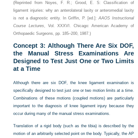
(Reprinted from Noyes, F. R.; Grood, E. S: Classification of
ligament injuries: why an anterolateral laxity or anteromedial laxity
is not a diagnostic entity. In Griffin, P. [ed.]:
AAOS Instructional
Course Lectures
, Vol. XXXVI. Chicago: American Academy of
Orthopaedic Surgeons, pp. 185–200, 1987.)
Concept 3: Although There Are Six DOF,
the Manual Stress Examinations Are
Designed to Test Just One or Two Limits
at a Time
Although there are six DOF, the knee ligament examination is
specifically designed to test just one or two motion limits at a time.
Combinations of these motions (coupled motions) are particularly
important to the diagnosis of knee ligament injury because they
occur during many of the manual stress examinations.
Translation of a rigid body (such as the tibia) is described by the
motion of an arbitrarily selected point on the body. Typically, the AP