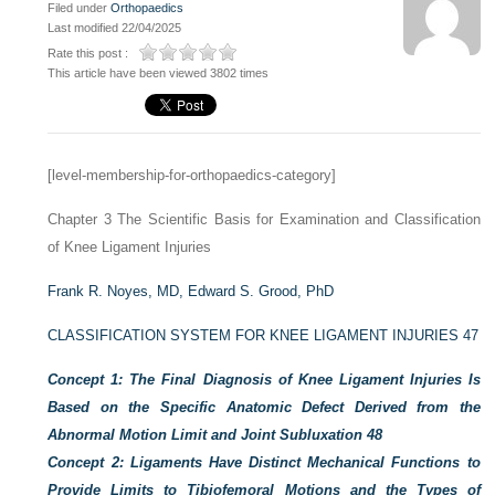
Filed under
Orthopaedics
Last modified 22/04/2025
Rate this post :
This article have been viewed 3802 times
[level-membership-for-orthopaedics-category]
Chapter 3
The Scientific Basis for Examination and Classification
of Knee Ligament Injuries
Frank R. Noyes, MD,
Edward S. Grood, PhD
CLASSIFICATION SYSTEM FOR KNEE LIGAMENT INJURIES
47
Concept 1: The Final Diagnosis of Knee Ligament Injuries Is
Based on the Specific Anatomic Defect Derived from the
Abnormal Motion Limit and Joint Subluxation
48
Concept 2: Ligaments Have Distinct Mechanical Functions to
Provide Limits to Tibiofemoral Motions and the Types of