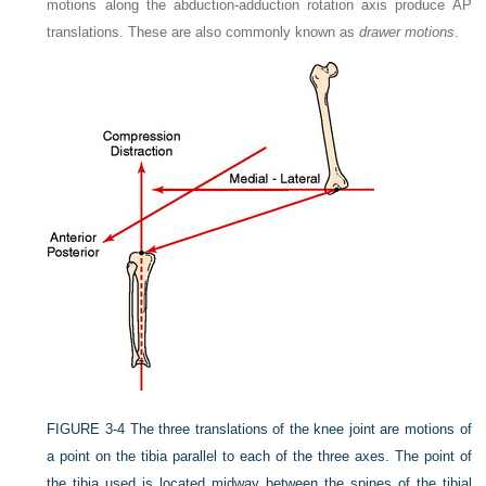
motions along the abduction-adduction rotation axis produce AP
translations. These are also commonly known as
drawer motions
.
FIGURE 3-4
The three translations of the knee joint are motions of
a point on the tibia parallel to each of the three axes. The point of
the tibia used is located midway between the spines of the tibial