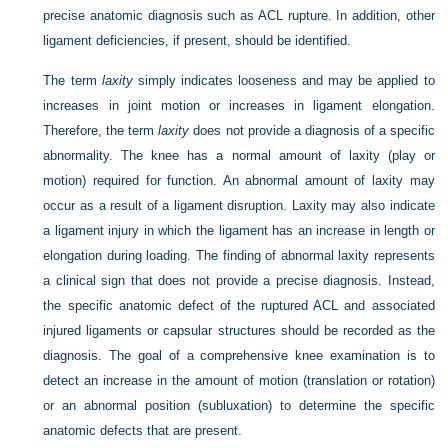
precise anatomic diagnosis such as ACL rupture. In addition, other
ligament deficiencies, if present, should be identified.
The term
laxity
simply indicates looseness and may be applied to
increases in joint motion or increases in ligament elongation.
Therefore, the term
laxity
does not provide a diagnosis of a specific
abnormality. The knee has a normal amount of laxity (play or
motion) required for function. An abnormal amount of laxity may
occur as a result of a ligament disruption. Laxity may also indicate
a ligament injury in which the ligament has an increase in length or
elongation during loading. The finding of abnormal laxity represents
a clinical sign that does not provide a precise diagnosis. Instead,
the specific anatomic defect of the ruptured ACL and associated
injured ligaments or capsular structures should be recorded as the
diagnosis. The goal of a comprehensive knee examination is to
detect an increase in the amount of motion (translation or rotation)
or an abnormal position (subluxation) to determine the specific
anatomic defects that are present.