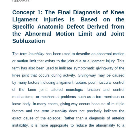
Outcomes.
Concept 1: The Final Diagnosis of Knee
Ligament Injuries Is Based on the
Specific Anatomic Defect Derived from
the Abnormal Motion Limit and Joint
Subluxation
The term
instability
has been used to describe an abnormal motion
or motion limit that exists to the joint due to a ligament injury. This
term has also been used to indicate symptomatic giving-way of the
knee joint that occurs during activity. Giving-way may be caused
by many factors including a ligament rupture, poor muscular control
of the knee joint, altered neurologic function and control
mechanisms, or mechanical problems such as a torn meniscus or
loose body. In many cases, giving-way occurs because of multiple
factors and the term
instability
does not precisely indicate the
exact cause of the episode. Rather than a diagnosis of anterior
instability, it is more appropriate to reduce the abnormality to a