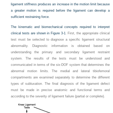
ligament stiffness produces an increase in the motion limit because
a greater motion is required before the ligament can develop a
sufficient restraining force.
The kinematic and biomechanical concepts required to interpret
clinical tests are shown in
Figure 3-1
. First, the appropriate clinical
test must be selected to diagnose a specific ligament structural
abnormality. Diagnostic information is obtained based on
understanding the primary and secondary ligament restraint
system. The results of the tests must be understood and
communicated in terms of the six-DOF system that determines the
abnormal motion limits. The medial and lateral tibiofemoral
compartments are examined separately to determine the different
types of subluxation. The final diagnosis of the ligament defect
must be made in precise anatomic and functional terms and
according to the severity of ligament failure (partial or complete).