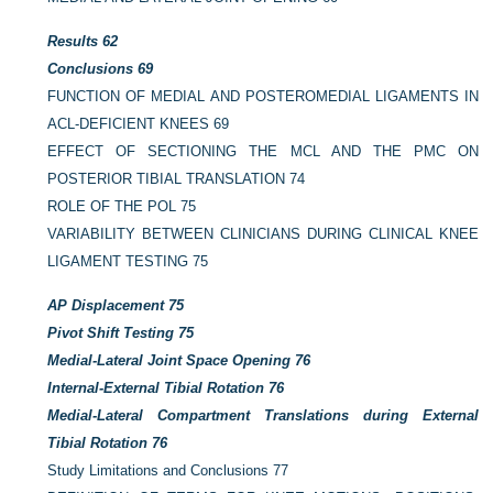
Results
62
Conclusions
69
FUNCTION OF MEDIAL AND POSTEROMEDIAL LIGAMENTS IN
ACL-DEFICIENT KNEES
69
EFFECT OF SECTIONING THE MCL AND THE PMC ON
POSTERIOR TIBIAL TRANSLATION
74
ROLE OF THE POL
75
VARIABILITY BETWEEN CLINICIANS DURING CLINICAL KNEE
LIGAMENT TESTING
75
AP Displacement
75
Pivot Shift Testing
75
Medial-Lateral Joint Space Opening
76
Internal-External Tibial Rotation
76
Medial-Lateral Compartment Translations during External
Tibial Rotation
76
Study Limitations and Conclusions
77