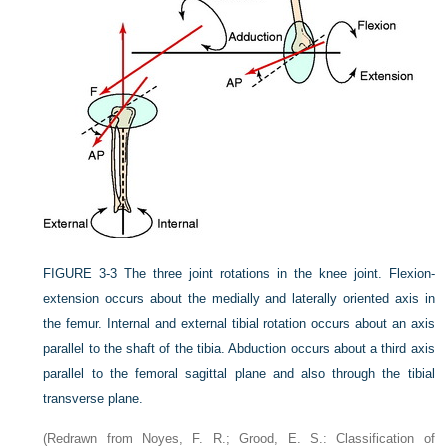
FIGURE 3-3
The three joint rotations in the knee joint. Flexion-
extension occurs about the medially and laterally oriented axis in
the femur. Internal and external tibial rotation occurs about an axis
parallel to the shaft of the tibia. Abduction occurs about a third axis
parallel to the femoral sagittal plane and also through the tibial
transverse plane.
(Redrawn from Noyes, F. R.; Grood, E. S.: Classification of