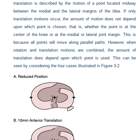
translation is described by the motion of a point located midway
between the medial and the lateral margins of the tibia. If only
translation motions occur, the amount of motion does not depend
upon which point is chosen, that is, whether the point is at the
center of the knee or at the medial or lateral joint margin. This is
because all points will move along parallel paths. However, when
rotation and translation motions are combined, the amount of
translation does depend upon which point is used. This can be
seen by considering the four cases illustrated in
Figure 3-2
.