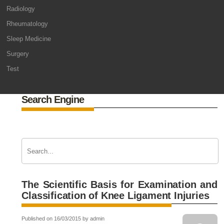
Radiology
Rheumatology
Sleep Medicine
Surgery
Test
Search Engine
The Scientific Basis for Examination and
Classification of Knee Ligament Injuries
Published on 16/03/2015 by admin