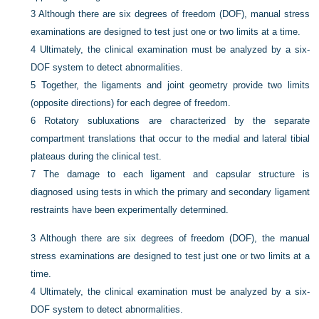
3
Although there are six degrees of freedom (DOF), manual stress
examinations are designed to test just one or two limits at a time.
4
Ultimately, the clinical examination must be analyzed by a six-
DOF system to detect abnormalities.
5
Together, the ligaments and joint geometry provide two limits
(opposite directions) for each degree of freedom.
6
Rotatory subluxations are characterized by the separate
compartment translations that occur to the medial and lateral tibial
plateaus during the clinical test.
7
The damage to each ligament and capsular structure is
diagnosed using tests in which the primary and secondary ligament
restraints have been experimentally determined.
3
Although there are six degrees of freedom (DOF), the manual
stress examinations are designed to test just one or two limits at a
time.
4
Ultimately, the clinical examination must be analyzed by a six-
DOF system to detect abnormalities.