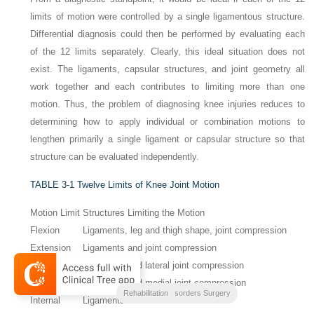
limits of motion were controlled by a single ligamentous structure.
Differential diagnosis could then be performed by evaluating each
of the 12 limits separately. Clearly, this ideal situation does not
exist. The ligaments, capsular structures, and joint geometry all
work together and each contributes to limiting more than one
motion. Thus, the problem of diagnosing knee injuries reduces to
determining how to apply individual or combination motions to
lengthen primarily a single ligament or capsular structure so that
structure can be evaluated independently.
TABLE 3-1
Twelve Limits of Knee Joint Motion
Motion Limit
Structures Limiting the Motion
Flexion
Ligaments, leg and thigh shape, joint compression
Extension
Ligaments and joint compression
Abduction
Ligaments and lateral joint compression
Adduction
Ligaments and medial joint compression
Clinical Outcomes
Noyes Knee Disorders Surgery
Rehabilitation
Internal
Ligaments and menisci