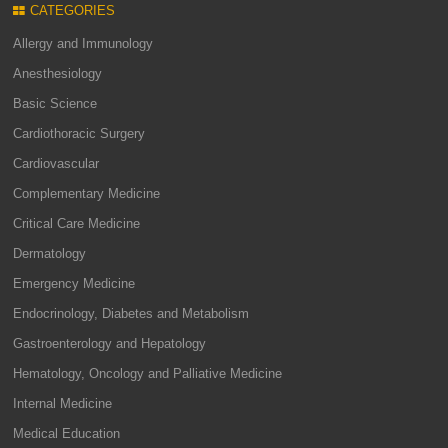
CATEGORIES
Allergy and Immunology
Anesthesiology
Basic Science
Cardiothoracic Surgery
Cardiovascular
Complementary Medicine
Critical Care Medicine
Dermatology
Emergency Medicine
Endocrinology, Diabetes and Metabolism
Gastroenterology and Hepatology
Hematology, Oncology and Palliative Medicine
Internal Medicine
Medical Education