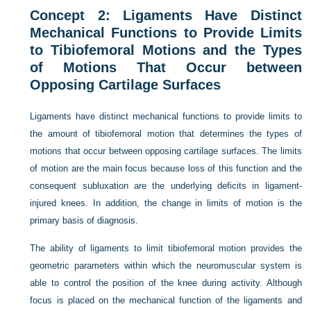
Concept 2: Ligaments Have Distinct
Mechanical Functions to Provide Limits
to Tibiofemoral Motions and the Types
of Motions That Occur between
Opposing Cartilage Surfaces
Ligaments have distinct mechanical functions to provide limits to
the amount of tibiofemoral motion that determines the types of
motions that occur between opposing cartilage surfaces. The limits
of motion are the main focus because loss of this function and the
consequent subluxation are the underlying deficits in ligament-
injured knees. In addition, the change in limits of motion is the
primary basis of diagnosis.
The ability of ligaments to limit tibiofemoral motion provides the
geometric parameters within which the neuromuscular system is
able to control the position of the knee during activity. Although
focus is placed on the mechanical function of the ligaments and