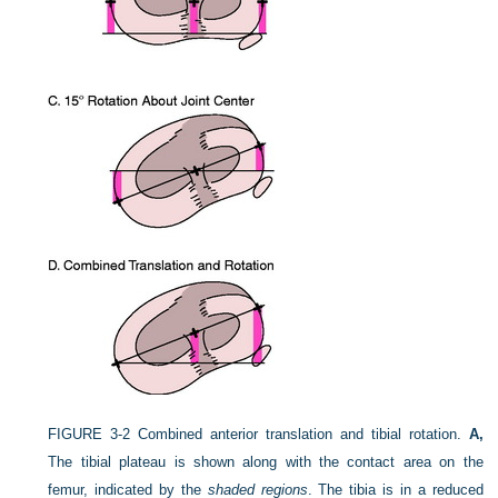
FIGURE 3-2
Combined anterior translation and tibial rotation.
A,
The tibial plateau is shown along with the contact area on the
femur, indicated by the
shaded regions
. The tibia is in a reduced