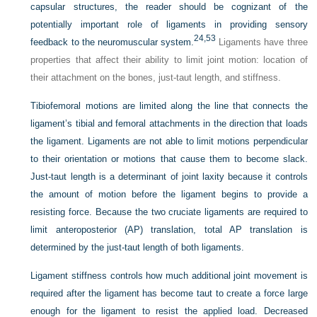
capsular structures, the reader should be cognizant of the
potentially important role of ligaments in providing sensory
24,
53
feedback to the neuromuscular system.
Ligaments have three
properties that affect their ability to limit joint motion: location of
their attachment on the bones, just-taut length, and stiffness.
Tibiofemoral motions are limited along the line that connects the
ligament’s tibial and femoral attachments in the direction that loads
the ligament. Ligaments are not able to limit motions perpendicular
to their orientation or motions that cause them to become slack.
Just-taut length is a determinant of joint laxity because it controls
the amount of motion before the ligament begins to provide a
resisting force. Because the two cruciate ligaments are required to
limit anteroposterior (AP) translation, total AP translation is
determined by the just-taut length of both ligaments.
Ligament stiffness controls how much additional joint movement is
required after the ligament has become taut to create a force large
enough for the ligament to resist the applied load. Decreased