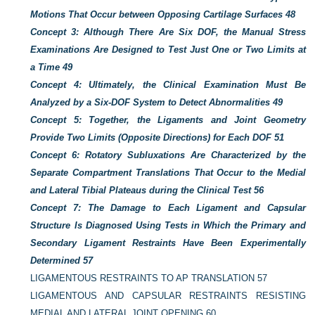
Motions That Occur between Opposing Cartilage Surfaces
48
Concept 3: Although There Are Six DOF, the Manual Stress
Examinations Are Designed to Test Just One or Two Limits at
a Time
49
Concept 4: Ultimately, the Clinical Examination Must Be
Analyzed by a Six-DOF System to Detect Abnormalities
49
Concept 5: Together, the Ligaments and Joint Geometry
Provide Two Limits (Opposite Directions) for Each DOF
51
Concept 6: Rotatory Subluxations Are Characterized by the
Separate Compartment Translations That Occur to the Medial
and Lateral Tibial Plateaus during the Clinical Test
56
Concept 7: The Damage to Each Ligament and Capsular
Structure Is Diagnosed Using Tests in Which the Primary and
Secondary Ligament Restraints Have Been Experimentally
Determined
57
LIGAMENTOUS RESTRAINTS TO AP TRANSLATION
57
LIGAMENTOUS AND CAPSULAR RESTRAINTS RESISTING
MEDIAL AND LATERAL JOINT OPENING
60