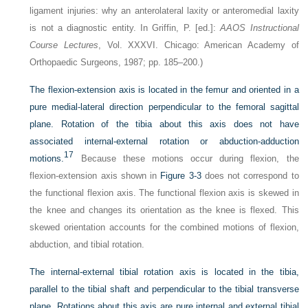
ligament injuries: why an anterolateral laxity or anteromedial laxity
is not a diagnostic entity. In Griffin, P. [ed.]:
AAOS Instructional
Course Lectures
, Vol. XXXVI. Chicago: American Academy of
Orthopaedic Surgeons, 1987; pp. 185–200.)
The flexion-extension axis is located in the femur and oriented in a
pure medial-lateral direction perpendicular to the femoral sagittal
plane. Rotation of the tibia about this axis does not have
associated internal-external rotation or abduction-adduction
17
motions.
Because these motions occur during flexion, the
flexion-extension axis shown in
Figure 3-3
does not correspond to
the functional flexion axis. The functional flexion axis is skewed in
the knee and changes its orientation as the knee is flexed. This
skewed orientation accounts for the combined motions of flexion,
abduction, and tibial rotation.
The internal-external tibial rotation axis is located in the tibia,
parallel to the tibial shaft and perpendicular to the tibial transverse
plane. Rotations about this axis are pure internal and external tibial