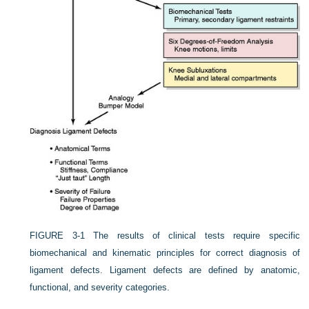
FIGURE 3-1
The results of clinical tests require specific
biomechanical and kinematic principles for correct diagnosis of
ligament defects. Ligament defects are defined by anatomic,
functional, and severity categories.