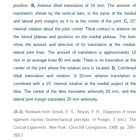
position.
B,
Anterior tibial translation of 10 mm. The amount of
translation, shown by the
vertical bars
, is the same at the medial
and lateral joint margins as it is at the center of the joint.
C,
15°
internal rotation about the joint center. Tibial contact is anterior on
the lateral plateau and posterior on the medial plateau. The
bars
show the amount and direction of its translation at the medial-
lateral joint lines. The amount of translation is approximately 10
mm in an average knee 80 mm wide. There is no translation at the
center of the joint where the rotation axis is located.
D,
Combined
tibial translation and rotation. A 10-mm anterior translation is
combined with a 15° internal rotation at the medial aspect of the
tibia. The center of the tibia translates anteriorly 10 mm, and the
lateral joint margin translates 20 mm anteriorly.
(
A–D,
Redrawn from Grood, E. S.; Noyes, F. R.: Diagnosis of knee
ligament injuries: biomechanical precepts. In Feagin, J. [ed.]:
The
Crucial Ligaments
. New York: Churchill Livingstone, 1988, pp. 245–
260.)