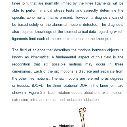
knee joint that are normally limited by the knee ligaments will be
able to perform manual stress tests and correctly determine the
specific abnormality that is present. However, a diagnosis cannot
be based solely on the abnormal motions detected. The diagnosis
also requires knowledge of the biomechanical data regarding which
ligaments limit each of the possible motions in the knee joint.
The field of science that describes the motions between objects is
known as
kinematics
. A fundamental aspect of this field is the
recognition that six possible motions may occur in three
dimensions. Each of the six motions is discrete and separate from
the other five motions. The six motions are referred to as
degrees
of freedom
(DOF). The three rotational DOF in the knee joint are
shown in
Figure 3-3
. Each rotation occurs about one axis: flexion-
extension, internal-external, and abduction-adduction.