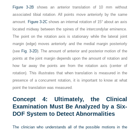
Figure 3-2B
shows an anterior translation of 10 mm without
associated tibial rotation. All points move anteriorly by the same
amount.
Figure 3-2C
shows an internal rotation of 15° about an axis
located midway between the spines of the intercondylar eminence.
The point on the rotation axis is stationary while the lateral joint
margin (edge) moves anteriorly and the medial margin posteriorly
(see
Fig. 3-2D
). The amount of anterior and posterior motion of the
points at the joint margin depends upon the amount of rotation and
how far away the points are from the rotation axis (center of
rotation). This illustrates that when translation is measured in the
presence of a concurrent rotation, it is important to know at what
point the translation was measured.
Concept 4: Ultimately, the Clinical
Examination Must Be Analyzed by a Six-
DOF System to Detect Abnormalities
The clinician who understands all of the possible motions in the