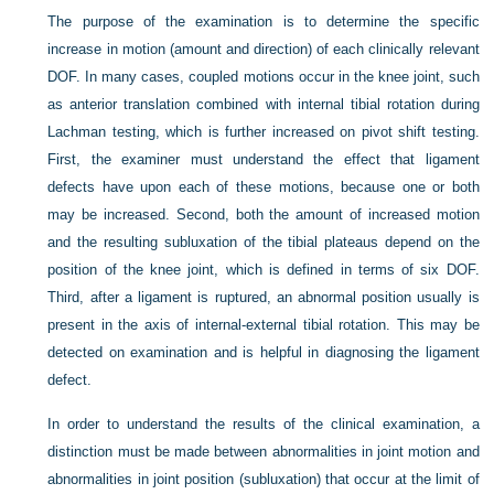
The purpose of the examination is to determine the specific
increase in motion (amount and direction) of each clinically relevant
DOF. In many cases, coupled motions occur in the knee joint, such
as anterior translation combined with internal tibial rotation during
Lachman testing, which is further increased on pivot shift testing.
First, the examiner must understand the effect that ligament
defects have upon each of these motions, because one or both
may be increased. Second, both the amount of increased motion
and the resulting subluxation of the tibial plateaus depend on the
position of the knee joint, which is defined in terms of six DOF.
Third, after a ligament is ruptured, an abnormal position usually is
present in the axis of internal-external tibial rotation. This may be
detected on examination and is helpful in diagnosing the ligament
defect.
In order to understand the results of the clinical examination, a
distinction must be made between abnormalities in joint motion and
abnormalities in joint position (subluxation) that occur at the limit of