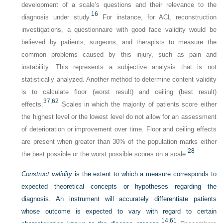
development of a scale’s questions and their relevance to the
16
diagnosis under study.
For instance, for ACL reconstruction
investigations, a questionnaire with good face validity would be
believed by patients, surgeons, and therapists to measure the
common problems caused by this injury, such as pain and
instability. This represents a subjective analysis that is not
statistically analyzed. Another method to determine content validity
is to calculate floor (worst result) and ceiling (best result)
37,
62
effects.
Scales in which the majority of patients score either
the highest level or the lowest level do not allow for an assessment
of deterioration or improvement over time. Floor and ceiling effects
are present when greater than 30% of the population marks either
28
the best possible or the worst possible scores on a scale.
Construct validity
is the extent to which a measure corresponds to
expected theoretical concepts or hypotheses regarding the
diagnosis. An instrument will accurately differentiate patients
whose outcome is expected to vary with regard to certain
14,
61