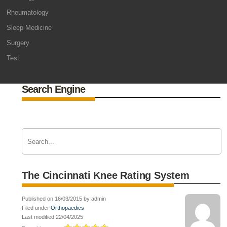
Rheumatology
Sleep Medicine
Surgery
Test
Search Engine
The Cincinnati Knee Rating System
Published on 16/03/2015 by admin
Filed under
Orthopaedics
Last modified 22/04/2025