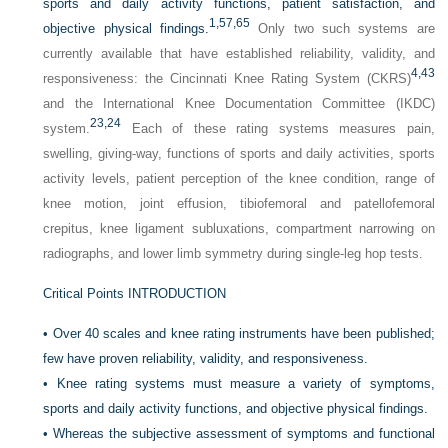
sports and daily activity functions, patient satisfaction, and
1,
57,
65
objective physical findings.
Only two such systems are
currently available that have established reliability, validity, and
4,
43
responsiveness: the Cincinnati Knee Rating System (CKRS)
and the International Knee Documentation Committee (IKDC)
23,
24
system.
Each of these rating systems measures pain,
swelling, giving-way, functions of sports and daily activities, sports
activity levels, patient perception of the knee condition, range of
knee motion, joint effusion, tibiofemoral and patellofemoral
crepitus, knee ligament subluxations, compartment narrowing on
radiographs, and lower limb symmetry during single-leg hop tests.
Critical Points INTRODUCTION
•
Over 40 scales and knee rating instruments have been published;
few have proven reliability, validity, and responsiveness.
•
Knee rating systems must measure a variety of symptoms,
sports and daily activity functions, and objective physical findings.
•
Whereas the subjective assessment of symptoms and functional