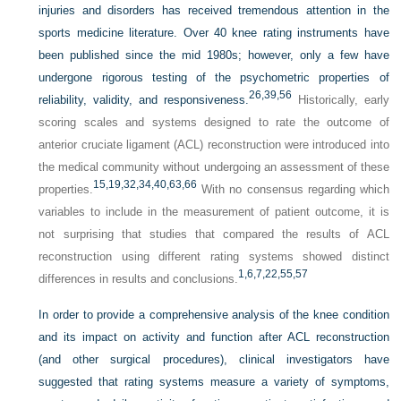
injuries and disorders has received tremendous attention in the
sports medicine literature. Over 40 knee rating instruments have
been published since the mid 1980s; however, only a few have
undergone rigorous testing of the psychometric properties of
26,
39,
56
reliability, validity, and responsiveness.
Historically, early
scoring scales and systems designed to rate the outcome of
anterior cruciate ligament (ACL) reconstruction were introduced into
the medical community without undergoing an assessment of these
15,
19,
32,
34,
40,
63,
66
properties.
With no consensus regarding which
variables to include in the measurement of patient outcome, it is
not surprising that studies that compared the results of ACL
reconstruction using different rating systems showed distinct
1,
6,
7,
22,
55,
57
differences in results and conclusions.
In order to provide a comprehensive analysis of the knee condition
and its impact on activity and function after ACL reconstruction
(and other surgical procedures), clinical investigators have
suggested that rating systems measure a variety of symptoms,