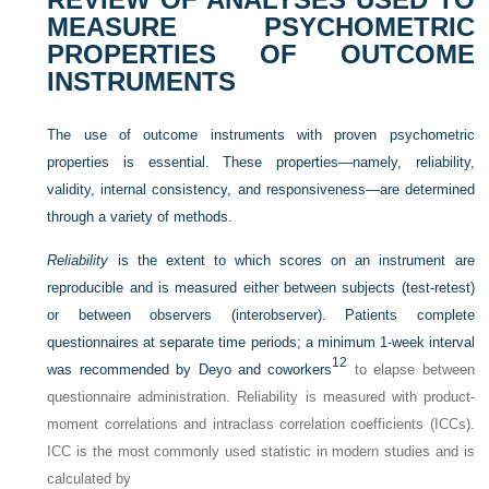
MEASURE PSYCHOMETRIC
PROPERTIES OF OUTCOME
INSTRUMENTS
The use of outcome instruments with proven psychometric
properties is essential. These properties—namely, reliability,
validity, internal consistency, and responsiveness—are determined
through a variety of methods.
Reliability
is the extent to which scores on an instrument are
reproducible and is measured either between subjects (test-retest)
or between observers (interobserver). Patients complete
questionnaires at separate time periods; a minimum 1-week interval
12
was recommended by Deyo and coworkers
to elapse between
questionnaire administration. Reliability is measured with product-
moment correlations and intraclass correlation coefficients (ICCs).
ICC is the most commonly used statistic in modern studies and is
calculated by