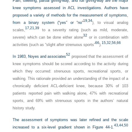
Pain, swelling, partial giving-way, and full giving-way are the major
knee symptoms assessed in ACL investigations. Authors have
proposed a variety of methods for the measurement of symptoms,
19,
34
from a binary system (“yes” or “no”
), to visual analog
17,
21,
39
scales,
to a severity rating (such as mild, moderate,
32
severe) which can be done either alone
or in combination with
66
15,
32,
56,
66
activities (such as “slight after strenuous sports”
).
52
In 1983, Noyes and associates
proposed that the assessment of
knee symptoms should be scored according to the activity during
which they occurred: strenuous sports, recreational sports, or
walking. This rationale provided an understanding of the impact of a
chronically deficient ACL-deficient knee, because 30% of 103
patients reported pain with walking alone, 47% with recreational
sports, and 69% with strenuous sports in the authors’ natural
history study.
The assessment of symptoms was later refined and the scale
43,
44,
50
increased to a six-level gradient shown in
Figure 44-1
.