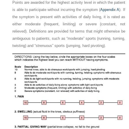
Points are awarded for the highest activity level in which the patient
is able to participate without incurring the symptom (
Appendix A
). If
the symptom is present with activities of daily living, it is rated as
either moderate (frequent, limiting) or severe (constant, not
relieved). Definitions are provided for terms that might otherwise be
ambiguous to patients, such as “moderate” sports (running, turning,
twisting) and “strenuous” sports (jumping, hard pivoting).