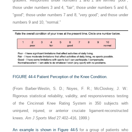
gradient. Responses under numbers 1 and 2 are termed “poor”;
those under numbers 3 and 4, “fair”; those under numbers 5 and 6,
“good”; those under numbers 7 and 8, “very good”; and those under
numbers 9 and 10, “normal.”
FIGURE 44-4
Patient Perception of the Knee Condition.
(From Barber-Westin, S. D.; Noyes, F. R.; McCloskey, J. W.:
Rigorous statistical reliability, validity, and responsiveness testing
of the Cincinnati Knee Rating System in 350 subjects with
uninjured, injured, or anterior cruciate ligament-reconstructed
knees.
Am J Sports Med
27:402–416, 1999.)
An example is shown in
Figure 44-5
for a group of patients who