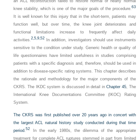
an ACL reconstruction failed to restore normal or nearly normal
63
knee stability, which is one of the major goals of the procedure.
It is well known for this injury that in the short-term, patients may
function well, but over time, the knee joint deteriorates and
functional limitations increase to frequently affect daily
2,
5,
9,
52
activities.
In addition, investigators should use instruments
sensitive to the condition under study. Generic health or quality of
life questionnaires have limited usefulness in studies comprising
patients with a specific diagnosis and, therefore, should be used in
addition to disease-specific rating systems. This chapter describes
the rationale and methodology for the major components of the
CKRS. The IKDC system is discussed in detail in
Chapter 45
, The
International Knee Documentations Committee (IKOC) Rating
System.
The CKRS was first published over 20 years ago in concert with
the largest ACL natural history study conducted during that time
52
period.
In the early 1980s, the dilemma of the appropriate
treatment for complete ACL ruptures stemmed in part from limited