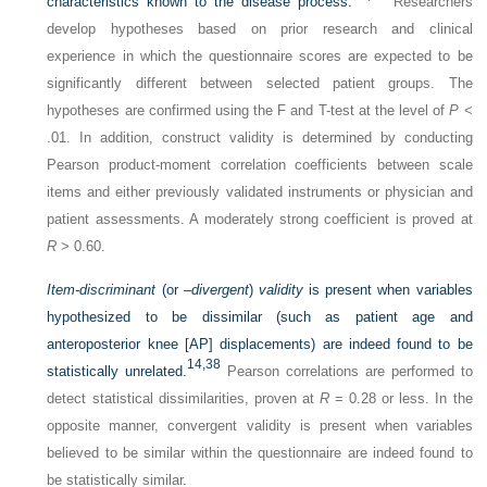
characteristics known to the disease process.
Researchers
develop hypotheses based on prior research and clinical
experience in which the questionnaire scores are expected to be
significantly different between selected patient groups. The
hypotheses are confirmed using the F and T-test at the level of
P
<
.01. In addition, construct validity is determined by conducting
Pearson product-moment correlation coefficients between scale
items and either previously validated instruments or physician and
patient assessments. A moderately strong coefficient is proved at
R
> 0.60.
Item-discriminant
(or –
divergent
)
validity
is present when variables
hypothesized to be dissimilar (such as patient age and
anteroposterior knee [AP] displacements) are indeed found to be
14,
38
statistically unrelated.
Pearson correlations are performed to
detect statistical dissimilarities, proven at
R
= 0.28 or less. In the
opposite manner, convergent validity is present when variables
believed to be similar within the questionnaire are indeed found to
be statistically similar.