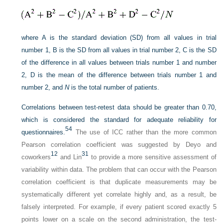
where A is the standard deviation (SD) from all values in trial
number 1, B is the SD from all values in trial number 2, C is the SD
of the difference in all values between trials number 1 and number
2, D is the mean of the difference between trials number 1 and
number 2, and
N
is the total number of patients.
Correlations between test-retest data should be greater than 0.70,
which is considered the standard for adequate reliability for
54
questionnaires.
The use of ICC rather than the more common
Pearson correlation coefficient was suggested by Deyo and
12
31
coworkers
and Lin
to provide a more sensitive assessment of
variability within data. The problem that can occur with the Pearson
correlation coefficient is that duplicate measurements may be
systematically different yet correlate highly and, as a result, be
falsely interpreted. For example, if every patient scored exactly 5
points lower on a scale on the second administration, the test-