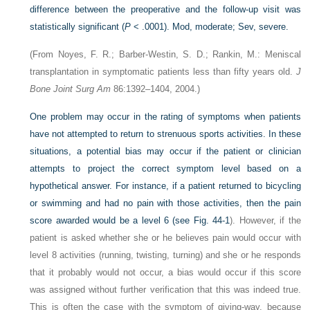
difference between the preoperative and the follow-up visit was
statistically significant (
P
< .0001). Mod, moderate; Sev, severe.
(From Noyes, F. R.; Barber-Westin, S. D.; Rankin, M.: Meniscal
transplantation in symptomatic patients less than fifty years old.
J
Bone Joint Surg Am
86:1392–1404, 2004.)
One problem may occur in the rating of symptoms when patients
have not attempted to return to strenuous sports activities. In these
situations, a potential bias may occur if the patient or clinician
attempts to project the correct symptom level based on a
hypothetical answer. For instance, if a patient returned to bicycling
or swimming and had no pain with those activities, then the pain
score awarded would be a level 6 (see
Fig. 44-1
). However, if the
patient is asked whether she or he believes pain would occur with
level 8 activities (running, twisting, turning) and she or he responds
that it probably would not occur, a bias would occur if this score
was assigned without further verification that this was indeed true.
This is often the case with the symptom of giving-way, because