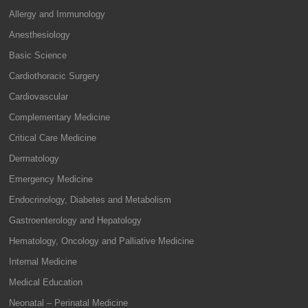
Allergy and Immunology
Anesthesiology
Basic Science
Cardiothoracic Surgery
Cardiovascular
Complementary Medicine
Critical Care Medicine
Dermatology
Emergency Medicine
Endocrinology, Diabetes and Metabolism
Gastroenterology and Hepatology
Hematology, Oncology and Palliative Medicine
Internal Medicine
Medical Education
Neonatal – Perinatal Medicine