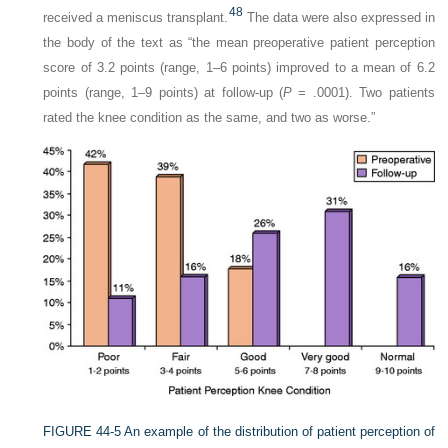
48
received a meniscus transplant.
The data were also expressed in
the body of the text as “the mean preoperative patient perception
score of 3.2 points (range, 1–6 points) improved to a mean of 6.2
points (range, 1–9 points) at follow-up (
P
= .0001). Two patients
rated the knee condition as the same, and two as worse.”
FIGURE 44-5
An example of the distribution of patient perception of