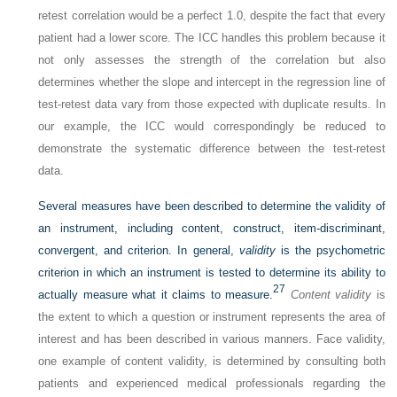
retest correlation would be a perfect 1.0, despite the fact that every
patient had a lower score. The ICC handles this problem because it
not only assesses the strength of the correlation but also
determines whether the slope and intercept in the regression line of
test-retest data vary from those expected with duplicate results. In
our example, the ICC would correspondingly be reduced to
demonstrate the systematic difference between the test-retest
data.
Several measures have been described to determine the validity of
an instrument, including content, construct, item-discriminant,
convergent, and criterion. In general,
validity
is the psychometric
criterion in which an instrument is tested to determine its ability to
27
actually measure what it claims to measure.
Content validity
is
the extent to which a question or instrument represents the area of
interest and has been described in various manners. Face validity,
one example of content validity, is determined by consulting both
patients and experienced medical professionals regarding the