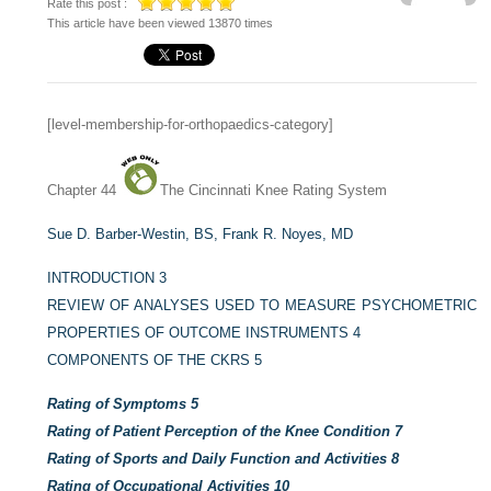
Rate this post :
This article have been viewed 13870 times
[level-membership-for-orthopaedics-category]
Chapter 44
The Cincinnati Knee Rating System
Sue D. Barber-Westin, BS,
Frank R. Noyes, MD
INTRODUCTION
3
REVIEW OF ANALYSES USED TO MEASURE PSYCHOMETRIC
PROPERTIES OF OUTCOME INSTRUMENTS
4
COMPONENTS OF THE CKRS
5
Rating of Symptoms
5
Rating of Patient Perception of the Knee Condition
7
Rating of Sports and Daily Function and Activities
8
Rating of Occupational Activities
10