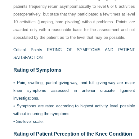
patients frequently return asymptomatically to level 6 or 8 activities
postoperatively, but state that they participated a few times at level
10 activities (jumping, hard pivoting) without problems. Points are
awarded only with a reasonable basis for the assessment and not
speculated by the patient as to the level that may be possible.
Critical Points RATING OF SYMPTOMS AND PATIENT
SATISFACTION
Rating of Symptoms
•
Pain, swelling, partial giving-way, and full giving-way are major
knee symptoms assessed in anterior cruciate ligament
investigations.
•
Symptoms are rated according to highest activity level possible
without incurring the symptoms.
•
Six-level scale.
Rating of Patient Perception of the Knee Condition