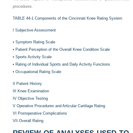
procedures.
TABLE 44-1
Components of the Cincinnati Knee Rating System
I
Subjective Assessment
•
Symptom Rating Scale
•
Patient Perception of the Overall Knee Condition Scale
•
Sports Activity Scale
•
Rating of Individual Sports and Daily Activity Functions
•
Occupational Rating Scale
II
Patient History
III
Knee Examination
IV
Objective Testing
V
Operative Procedures and Articular Cartilage Rating
VI
Postoperative Complications
VII
Overall Rating
REVIEW OF ANALYSES USED TO