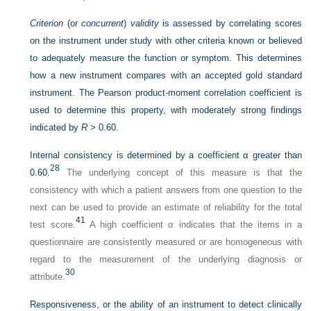
Criterion
(or
concurrent
)
validity
is assessed by correlating scores
on the instrument under study with other criteria known or believed
to adequately measure the function or symptom. This determines
how a new instrument compares with an accepted gold standard
instrument. The Pearson product-moment correlation coefficient is
used to determine this property, with moderately strong findings
indicated by
R
> 0.60.
Internal consistency is determined by a coefficient α greater than
28
0.60.
The underlying concept of this measure is that the
consistency with which a patient answers from one question to the
next can be used to provide an estimate of reliability for the total
41
test score.
A high coefficient α indicates that the items in a
questionnaire are consistently measured or are homogeneous with
regard to the measurement of the underlying diagnosis or
30
attribute.
Responsiveness, or the ability of an instrument to detect clinically