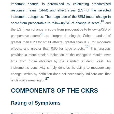
important change, is determined by calculating standardized
response means (SRM) and effect sizes (ES) of the selected
instrument categories. The magnitude of the SRM (mean change in
18
score from preoperative to follow-up/SD of change in score)
and
the ES (mean change in score from preoperative to follow-up/SD of
29
preoperative score)
are interpreted using the Cohen standard of
greater than 0.20 for small effects, greater than 0.50 for moderate
10
effects, and greater than 0.80 for large effects.
This analysis
provides a more precise indication of the change in results over
time from those obtained by the standard student T-test. An
instrument’s sensitivity simply denotes its ability to measure any
change, which by definition does not necessarily indicate one that
27
is clinically meaningful.
COMPONENTS OF THE CKRS
Rating of Symptoms