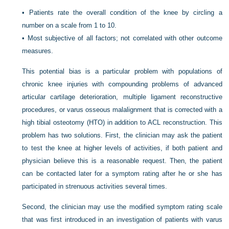
•
Patients rate the overall condition of the knee by circling a
number on a scale from 1 to 10.
•
Most subjective of all factors; not correlated with other outcome
measures.
This potential bias is a particular problem with populations of
chronic knee injuries with compounding problems of advanced
articular cartilage deterioration, multiple ligament reconstructive
procedures, or varus osseous malalignment that is corrected with a
high tibial osteotomy (HTO) in addition to ACL reconstruction. This
problem has two solutions. First, the clinician may ask the patient
to test the knee at higher levels of activities, if both patient and
physician believe this is a reasonable request. Then, the patient
can be contacted later for a symptom rating after he or she has
participated in strenuous activities several times.
Second, the clinician may use the modified symptom rating scale
that was first introduced in an investigation of patients with varus