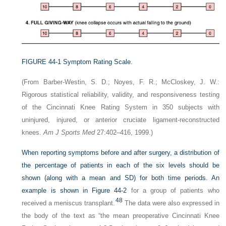
FIGURE 44-1
Symptom Rating Scale.
(From Barber-Westin, S. D.; Noyes, F. R.; McCloskey, J. W.:
Rigorous statistical reliability, validity, and responsiveness testing
of the Cincinnati Knee Rating System in 350 subjects with
uninjured, injured, or anterior cruciate ligament-reconstructed
knees.
Am J Sports Med
27:402–416, 1999.)
When reporting symptoms before and after surgery, a distribution of
the percentage of patients in each of the six levels should be
shown (along with a mean and SD) for both time periods. An
example is shown in
Figure 44-2
for a group of patients who
48
received a meniscus transplant.
The data were also expressed in
the body of the text as “the mean preoperative Cincinnati Knee