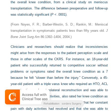
the overall knee condition, from a clinical study on meniscus
transplantation. The difference between preoperative and follow-up
was statistically significant (
P
< .0001).
(From Noyes, F. R.; Barber-Westin, S. D.; Rankin, M.: Meniscal
transplantation in symptomatic patients less than fifty years old.
J
Bone Joint Surg Am
86:1392–1404, 2004.)
Clinicians and researchers should realize that inconsistencies
might arise from the responses to the patient perception scale and
those in other scales of the CKRS. For instance, an 18-year-old
patient who successfully returned to competitive soccer without
problems or symptoms rated the overall knee condition as a 7
because he felt “slower than before the injury.” Conversely, a 45-
year-old patient with a triple varus knee who required an HTO, ACL
reconstruction, and posterolateral reconstruction and was able to
return only to low-impact activities, also rated her knee condition as
a 7. She indicated she was exceptionally pleased that her constant
Clinical Outcomes
Noyes Knee Disorders Surgery
Rehabilitation
pain with daily activities had resolved and that she was able to