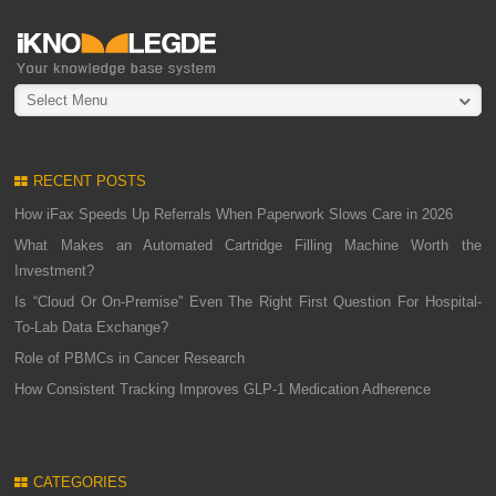
Select Menu
RECENT POSTS
How iFax Speeds Up Referrals When Paperwork Slows Care in 2026
What Makes an Automated Cartridge Filling Machine Worth the
Investment?
Is “Cloud Or On-Premise” Even The Right First Question For Hospital-
To-Lab Data Exchange?
Role of PBMCs in Cancer Research
How Consistent Tracking Improves GLP-1 Medication Adherence
CATEGORIES