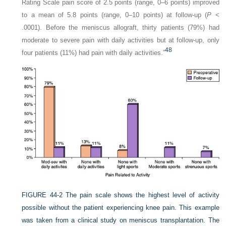
Rating Scale pain score of 2.5 points (range, 0–6 points) improved
to a mean of 5.8 points (range, 0–10 points) at follow-up (
P
<
.0001). Before the meniscus allograft, thirty patients (79%) had
moderate to severe pain with daily activities but at follow-up, only
48
four patients (11%) had pain with daily activities.”
FIGURE 44-2
The pain scale shows the highest level of activity
possible without the patient experiencing knee pain. This example
was taken from a clinical study on meniscus transplantation. The