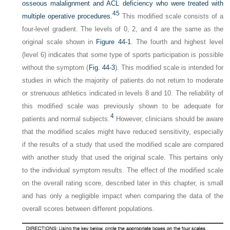
osseous malalignment and ACL deficiency who were treated with
45
multiple operative procedures.
This modified scale consists of a
four-level gradient. The levels of 0, 2, and 4 are the same as the
original scale shown in
Figure 44-1
. The fourth and highest level
(level 6) indicates that some type of sports participation is possible
without the symptom (
Fig. 44-3
). This modified scale is intended for
studies in which the majority of patients do not return to moderate
or strenuous athletics indicated in levels 8 and 10. The reliability of
this modified scale was previously shown to be adequate for
4
patients and normal subjects.
However, clinicians should be aware
that the modified scales might have reduced sensitivity, especially
if the results of a study that used the modified scale are compared
with another study that used the original scale. This pertains only
to the individual symptom results. The effect of the modified scale
on the overall rating score, described later in this chapter, is small
and has only a negligible impact when comparing the data of the
overall scores between different populations.