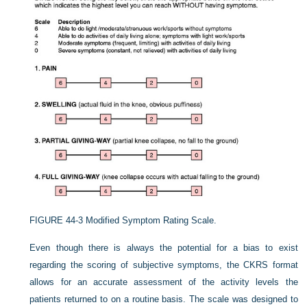
FIGURE 44-3
Modified Symptom Rating Scale.
Even though there is always the potential for a bias to exist
regarding the scoring of subjective symptoms, the CKRS format
allows for an accurate assessment of the activity levels the
patients returned to on a routine basis. The scale was designed to