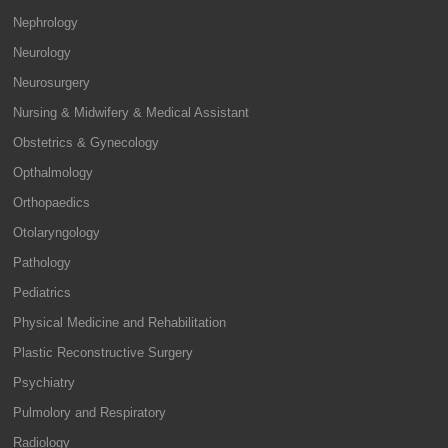
Nephrology
Neurology
Neurosurgery
Nursing & Midwifery & Medical Assistant
Obstetrics & Gynecology
Opthalmology
Orthopaedics
Otolaryngology
Pathology
Pediatrics
Physical Medicine and Rehabilitation
Plastic Reconstructive Surgery
Psychiatry
Pulmolory and Respiratory
Radiology