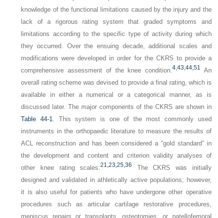
knowledge of the functional limitations caused by the injury and the
lack of a rigorous rating system that graded symptoms and
limitations according to the specific type of activity during which
they occurred. Over the ensuing decade, additional scales and
modifications were developed in order for the CKRS to provide a
4,
43,
44,
51
comprehensive assessment of the knee condition.
An
overall rating scheme was devised to provide a final rating, which is
available in either a numerical or a categorical manner, as is
discussed later. The major components of the CKRS are shown in
Table 44-1
. This system is one of the most commonly used
instruments in the orthopaedic literature to measure the results of
ACL reconstruction and has been considered a “gold standard” in
the development and content and criterion validity analyses of
21,
23,
25,
36
other knee rating scales.
The CKRS was initially
designed and validated in athletically active populations; however,
it is also useful for patients who have undergone other operative
procedures such as articular cartilage restorative procedures,
meniscus repairs or transplants, osteotomies, or patellofemoral