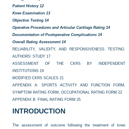
Patient History
12
Knee Examination
13
Objective Testing
14
Operative Procedures and Articular Cartilage Rating
14
Documentation of Postoperative Complications
14
Overall Rating Assessment
14
RELIABILITY, VALIDITY, AND RESPONSIVENESS TESTING:
AUTHORS’ STUDY
17
ASSESSMENT OF THE CKRS BY INDEPENDENT
INSTITUTIONS
19
MODIFIED CKRS SCALES
21
APPENDIX A: SPORTS ACTIVITY AND FUNCTION FORM,
SYMPTOM RATING FORM, OCCUPATIONAL RATING FORM
22
APPENDIX B: FINAL RATING FORM
25
INTRODUCTION
The assessment of outcome following the treatment of knee