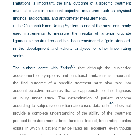
limitations is important, the final outcome of a specific treatment
must also take into account objective measures such as physical
findings, radiographs, and arthrometer measurements.
•
The Cincinnati Knee Rating System is one of the most commonly
used instruments to measure the results of anterior cruciate
ligament reconstruction and has been considered a “gold standard”
in the development and validity analyses of other knee rating
scales.
65
The authors agree with Zarins
that although the subjective
assessment of symptoms and functional limitations is important,
the final outcome of a specific treatment must also take into
account objective measures that are appropriate for the diagnosis
or injury under study. The determination of patient outcome
59
according to subjective questionnaire-based data only
does not
provide a complete understanding of the ability of the treatment
protocol to restore normal knee function. Indeed, knee rating scales
exists in which a patient may be rated as “excellent” even though