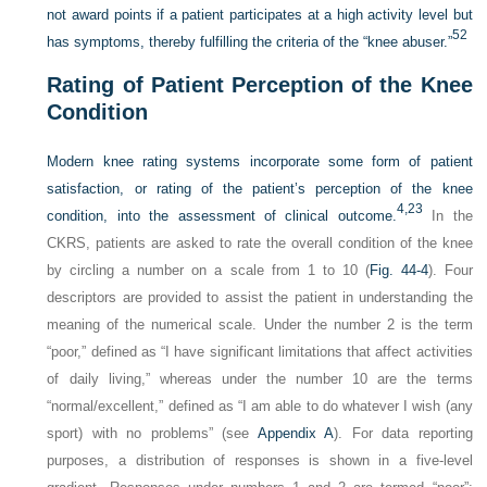
not award points if a patient participates at a high activity level but
52
has symptoms, thereby fulfilling the criteria of the “knee abuser.”
Rating of Patient Perception of the Knee
Condition
Modern knee rating systems incorporate some form of patient
satisfaction, or rating of the patient’s perception of the knee
4,
23
condition, into the assessment of clinical outcome.
In the
CKRS, patients are asked to rate the overall condition of the knee
by circling a number on a scale from 1 to 10 (
Fig. 44-4
). Four
descriptors are provided to assist the patient in understanding the
meaning of the numerical scale. Under the number 2 is the term
“poor,” defined as “I have significant limitations that affect activities
of daily living,” whereas under the number 10 are the terms
“normal/excellent,” defined as “I am able to do whatever I wish (any
sport) with no problems” (see
Appendix A
). For data reporting
purposes, a distribution of responses is shown in a five-level