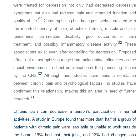
were treated for depression not only had decreased depressive
symptoms but also had reduced pain and improved function and
92
quality of life.
Catastrophizing has been positively correlated with
the reported severity of pain, affective distress, muscle and joint
tenderness, pain-related disability, poor outcomes of pain
32
treatment, and possibly inflammatory disease activity.
These
associations exist even after controlling for depression. Proposed
effects of catastrophizing range from maladaptive influences on the
social environment to direct amplification of the processing of pain
32
by the CNS.
Although most studies have found a correlation
between chronic pain and psychological factors, no studies have
confirmed this relationship, making this an area in need of further
71
research.
Chronic pain can decrease a person’s participation in normal
activities. A study in Europe found that more than half of a group of
patients with chronic pain were less able or unable to work outside
the home, 19% had lost their jobs, and 13% had changed jobs