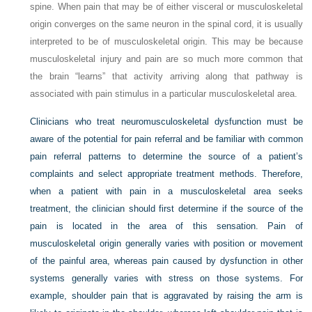
spine. When pain that may be of either visceral
or musculoskeletal
origin converges on the same neuron in the spinal cord, it is usually
interpreted to be of musculoskeletal origin. This may be because
musculoskeletal injury and pain are so much more common that
the brain “learns” that activity arriving along that pathway is
associated with pain stimulus in a particular musculoskeletal area.
Clinicians who treat neuromusculoskeletal dysfunction must be
aware of the potential for pain referral and be familiar with common
pain referral patterns to determine the source of a patient’s
complaints and select appropriate treatment methods. Therefore,
when a patient with pain in a musculoskeletal area seeks
treatment, the clinician should first determine if the source of the
pain is located in the area of this sensation. Pain of
musculoskeletal origin generally varies with position or movement
of the painful area, whereas pain caused by dysfunction in other
systems generally varies with stress on those systems. For
example, shoulder pain that is aggravated by raising the arm is