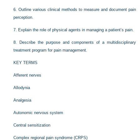
6.
Outline various clinical methods to measure and document pain
perception.
7.
Explain the role of physical agents in managing a patient’s pain.
8.
Describe the purpose and components of a multidisciplinary
treatment program for pain management.
KEY TERMS
Afferent nerves
Allodynia
Analgesia
Autonomic nervous system
Central sensitization
Complex regional pain syndrome (CRPS)