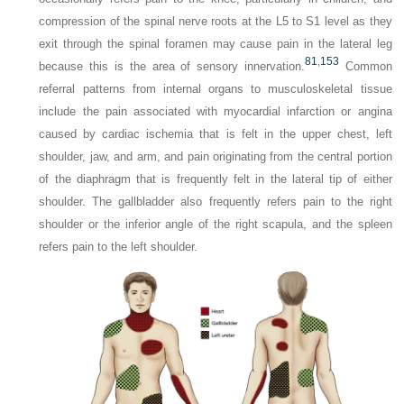
compression of the spinal nerve roots at the L5 to S1 level as they
exit through the spinal foramen may cause pain in the lateral leg
81
,
153
because this is the area of sensory innervation.
Common
referral patterns from internal organs to musculoskeletal tissue
include the pain associated with myocardial infarction or angina
caused by cardiac ischemia that is felt in the upper chest, left
shoulder, jaw, and arm, and pain originating from the central portion
of the diaphragm that is frequently felt in the lateral tip of either
shoulder. The gallbladder also frequently refers pain to the right
shoulder or the inferior angle of the right scapula, and the spleen
refers pain to the left shoulder.