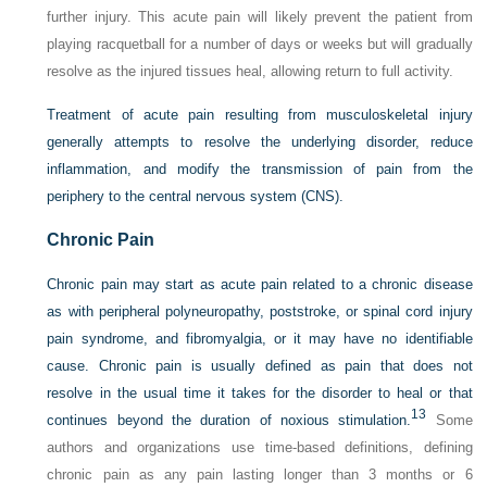
further injury. This acute pain will likely prevent the patient from
playing racquetball for a number of days or weeks but will gradually
resolve as the injured tissues heal, allowing return to full activity.
Treatment of acute pain resulting from musculoskeletal injury
generally attempts to resolve the underlying disorder, reduce
inflammation, and modify the transmission of pain from the
periphery to the central nervous system (CNS).
Chronic Pain
Chronic pain may start as acute pain related to a chronic disease
as with peripheral polyneuropathy, poststroke, or spinal cord injury
pain syndrome, and fibromyalgia, or it may have no identifiable
cause. Chronic pain is usually defined as pain that does not
resolve in the usual time it takes for the disorder to heal or that
13
continues beyond the duration of noxious stimulation.
Some
authors and organizations use time-based definitions, defining
chronic pain as any pain lasting longer than 3 months or 6