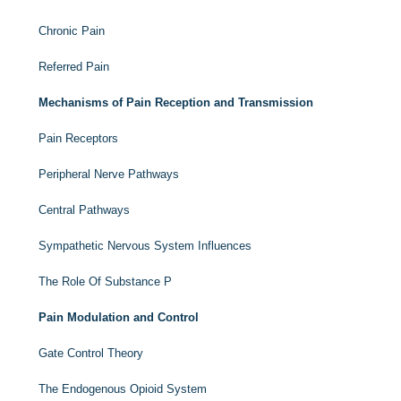
Chronic Pain
Referred Pain
Mechanisms of Pain Reception and Transmission
Pain Receptors
Peripheral Nerve Pathways
Central Pathways
Sympathetic Nervous System Influences
The Role Of Substance P
Pain Modulation and Control
Gate Control Theory
The Endogenous Opioid System