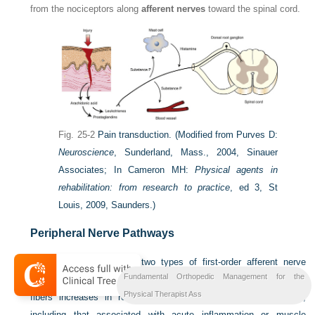
from the nociceptors along
afferent nerves
toward the spinal cord.
Fig. 25-2
Pain transduction.
(Modified from Purves D:
Neuroscience
, Sunderland, Mass., 2004, Sinauer
Associates; In Cameron MH:
Physical agents in
rehabilitation: from research to practice
, ed 3, St
Louis, 2009, Saunders.)
Peripheral Nerve Pathways
Nociceptors give rise to two types of first-order afferent nerve
Fundamental Orthopedic Management for the
fibers, C fibers and A-delta fibers. The activity in both types of
Physical Therapist Ass
fibers increases in response to peripheral noxious stimulation,
including that associated with acute inflammation or muscle