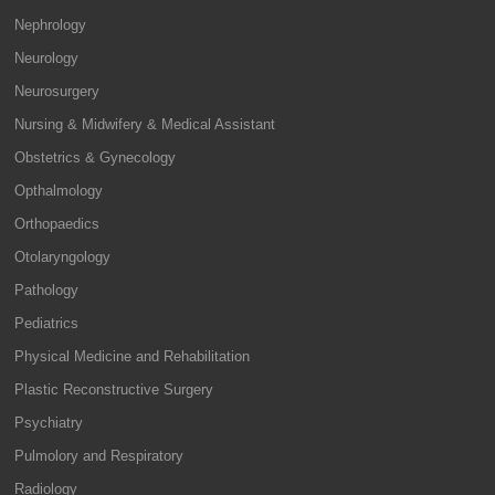
Nephrology
Neurology
Neurosurgery
Nursing & Midwifery & Medical Assistant
Obstetrics & Gynecology
Opthalmology
Orthopaedics
Otolaryngology
Pathology
Pediatrics
Physical Medicine and Rehabilitation
Plastic Reconstructive Surgery
Psychiatry
Pulmolory and Respiratory
Radiology