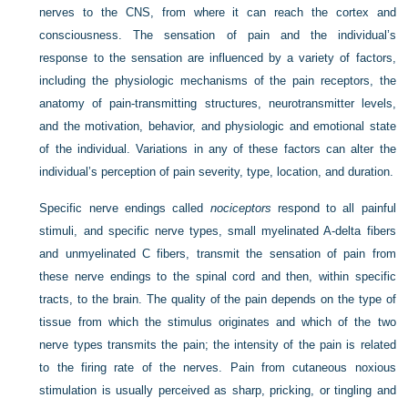
nerves to the CNS, from where it can reach the cortex and
consciousness. The sensation of pain and the individual’s
response to the sensation are influenced by a variety of factors,
including the physiologic mechanisms of the pain receptors, the
anatomy of pain-transmitting structures, neurotransmitter levels,
and the motivation, behavior, and physiologic and emotional state
of the individual. Variations in any of these factors can alter the
individual’s perception of pain severity, type, location, and duration.
Specific nerve endings called
nociceptors
respond to all painful
stimuli, and specific nerve types, small myelinated A-delta fibers
and unmyelinated C fibers, transmit the sensation of pain from
these nerve endings to the spinal cord and then, within specific
tracts, to the brain. The quality of the pain depends on the type of
tissue from which the stimulus originates and which of the two
nerve types transmits the pain; the intensity of the pain is related
to the firing rate of the nerves. Pain from cutaneous noxious
stimulation is usually perceived as sharp, pricking, or tingling and