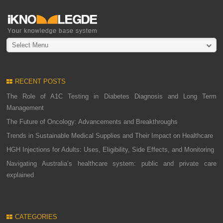
Select Menu
RECENT POSTS
The Role of A1C Testing in Diabetes Diagnosis and Long Term
Management
The Future of Oncology: Advancements and Breakthroughs
Trends in Sustainable Medical Supplies and Their Impact on Healthcare
HGH Injections for Adults: Uses, Eligibility, Side Effects, and Monitoring
Navigating Australia’s healthcare system: public and private care
explained
CATEGORIES