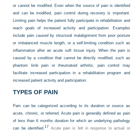
or cannot be modified. Even when the source of pain is identified
and can be modified, pain control during recovery is important.
Limiting pain helps the patient fully participate in rehabilitation and
reach goals of increased activity and participation. Examples
include pain caused by structural malalignment from poor posture
or imbalanced muscle length, or a self-limiting condition such as
inflammation after an acute soft tissue injury. When the pain is
caused by a condition that cannot be directly modified, such as
phantom limb pain or rheumatoid arthritis, pain control may
facilitate increased participation in a rehabilitation program and
increased patient activity and participation.
TYPES OF PAIN
Pain can be categorized according to its duration or source as
acute, chronic, or referred. Acute pain is generally defined as pain
of less than 6 months duration for which an underlying pathology
17
can be identified.
Acute pain is felt in response to actual or