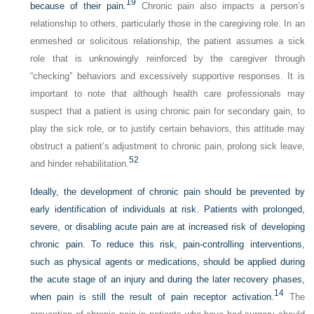
19
because of their pain.
Chronic pain also impacts a person’s
relationship to others, particularly those in the caregiving role. In an
enmeshed or solicitous relationship, the patient assumes a sick
role that is unknowingly reinforced by the caregiver through
“checking” behaviors and excessively supportive responses. It is
important to note that although health care professionals may
suspect that a patient is using chronic pain for secondary gain, to
play the sick role, or to justify certain behaviors, this
attitude may
obstruct a patient’s adjustment to chronic pain, prolong sick leave,
52
and hinder rehabilitation.
Ideally, the development of chronic pain should be prevented by
early identification of individuals at risk. Patients with prolonged,
severe, or disabling acute pain are at increased risk of developing
chronic pain. To reduce this risk, pain-controlling interventions,
such as physical agents or medications, should be applied during
the acute stage of an injury and during the later recovery phases,
14
when pain is still the result of pain receptor activation.
The