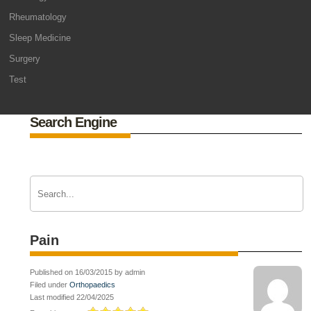
Rheumatology
Sleep Medicine
Surgery
Test
Search Engine
Pain
Published on 16/03/2015 by admin
Filed under
Orthopaedics
Last modified 22/04/2025