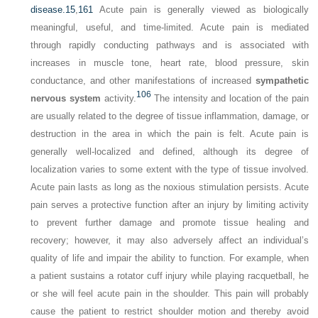
disease.
15
,
161
Acute pain is generally viewed as biologically
meaningful, useful, and time-limited. Acute pain is mediated
through rapidly conducting pathways and is associated with
increases in muscle tone, heart rate, blood pressure, skin
conductance, and other manifestations of increased
sympathetic
106
nervous system
activity.
The intensity and location of the pain
are usually related to the degree of tissue inflammation, damage, or
destruction in the area in which the pain is felt. Acute pain is
generally well-localized and defined, although its degree of
localization varies to some extent with the type of tissue involved.
Acute pain lasts as long as the noxious stimulation persists. Acute
pain serves a protective function after an injury by limiting activity
to prevent further damage and promote tissue healing and
recovery; however, it may also adversely affect an individual’s
quality of life and impair the ability to function. For example, when
a patient sustains a rotator cuff injury while playing racquetball, he
or she will feel acute pain in the shoulder. This pain will probably
cause the patient to restrict shoulder motion and thereby avoid