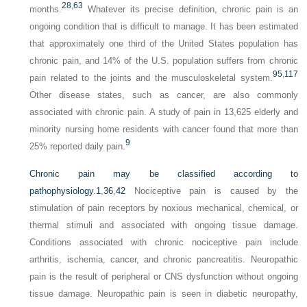
28
,
63
months.
Whatever its precise definition, chronic pain is an
ongoing condition that is difficult to manage. It has been estimated
that approximately one third of the United States population has
chronic pain, and 14% of the U.S. population suffers from chronic
95
,
117
pain related to the joints and the musculoskeletal system.
Other disease states, such as cancer, are also commonly
associated with chronic pain. A study of pain in 13,625 elderly and
minority nursing home residents with cancer found that more than
9
25% reported daily pain.
Chronic pain may be classified according to
pathophysiology.
1
,
36
,
42
Nociceptive pain is caused by the
stimulation of pain receptors by noxious mechanical, chemical, or
thermal stimuli and associated with ongoing tissue damage.
Conditions associated with chronic nociceptive pain include
arthritis, ischemia, cancer, and chronic pancreatitis. Neuropathic
pain is the result of peripheral or CNS dysfunction without ongoing
tissue damage. Neuropathic pain is seen in diabetic neuropathy,