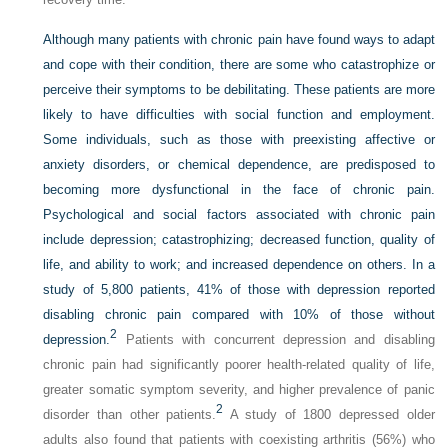
Although many patients with chronic pain have found ways to adapt
and cope with their condition, there are some who catastrophize or
perceive their symptoms to be debilitating. These patients are more
likely to have difficulties with social function and employment.
Some individuals, such as those with preexisting affective or
anxiety disorders, or chemical dependence, are predisposed to
becoming more dysfunctional in the face of chronic pain.
Psychological and social factors associated with chronic pain
include depression; catastrophizing; decreased function, quality of
life, and ability to work; and increased dependence on others. In a
study of 5,800 patients, 41% of those with depression reported
disabling chronic pain compared with 10% of those without
2
depression.
Patients with concurrent depression and disabling
chronic pain had significantly poorer health-related quality of life,
greater somatic symptom severity, and higher prevalence of panic
2
disorder than other patients.
A study of 1800 depressed older
adults also found that patients with coexisting arthritis (56%) who