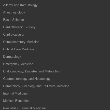
Allergy and Immunology
Anesthesiology
Basic Science
Cardiothoracic Surgery
Cardiovascular
Complementary Medicine
Critical Care Medicine
Dermatology
Emergency Medicine
Endocrinology, Diabetes and Metabolism
Gastroenterology and Hepatology
Hematology, Oncology and Palliative Medicine
Internal Medicine
Medical Education
Neonatal – Perinatal Medicine