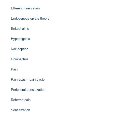
Efferent innervation
Endogenous opiate theory
Enkephalins
Hyperalgesia
Nociception
Opiopeptins
Pain
Pain-spasm-pain cycle
Peripheral sensitization
Referred pain
Sensitization