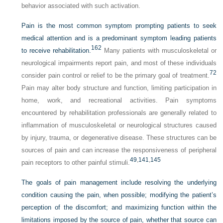
behavior associated with such activation.
Pain is the most common symptom prompting patients to seek
medical attention and is a predominant symptom leading patients
162
to receive rehabilitation.
Many patients with musculoskeletal or
neurological impairments report pain, and most of these individuals
72
consider pain control or relief to be the primary goal of treatment.
Pain may alter body structure and function, limiting participation in
home, work, and recreational activities. Pain symptoms
encountered by rehabilitation professionals are generally related to
inflammation of musculoskeletal or neurological structures caused
by injury, trauma, or degenerative disease. These structures can be
sources of pain and can increase the responsiveness of peripheral
49
,
141
,
145
pain receptors to other painful stimuli.
The goals of pain management include resolving the underlying
condition causing the pain, when possible; modifying the patient’s
perception of the discomfort; and maximizing function within the
limitations imposed by the source of pain, whether that source can