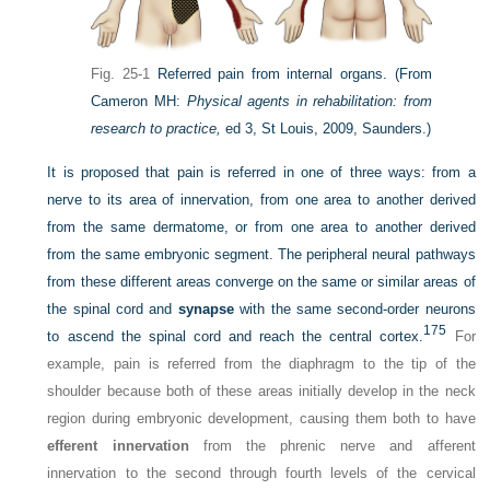
Fig. 25-1
Referred pain from internal organs.
(From
Cameron MH:
Physical agents in rehabilitation: from
research to practice,
ed 3, St Louis, 2009, Saunders.)
It is proposed that pain is referred in one of three ways: from a
nerve to its area of innervation, from one area to another derived
from the same dermatome, or from one area to another derived
from the same embryonic segment. The peripheral neural pathways
from these different areas converge on the same or similar areas of
the spinal cord and
synapse
with the same second-order neurons
175
to ascend the spinal cord and reach the central cortex.
For
example, pain is referred from the diaphragm to the tip of the
shoulder because both of these areas initially develop in the neck
region during embryonic development, causing them both to have
efferent innervation
from the phrenic nerve and afferent
innervation to the second through fourth levels of the cervical