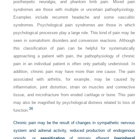
postherpetic neuralgia, and phantom limb pain. Mixed pain
syndromes are those with multiple or uncertain pathophysiology.
Examples include recurrent headache and some vasculitic
syndromes. Psychological pain syndromes are those in which
psychological processes play a large role. This kind of pain may be
seen in somatoform disorders and conversion reactions. Although
this classification of pain can be helpful for systematically
approaching a patient with pain, the pathophysiology of chronic
pain in an individual patient is often only partially understood. In
addition, chronic pain may have more than one cause. The pain
associated with arthritis, for example, may be caused by
inflammation, joint distortion, strain on muscles and connective
tissue, and microfracture from eroded cartilage or bone. This pain
may also be magnified by psychological distress related to loss of
36
function.
Chronic pain may be the result of changes in sympathetic nervous
system and adrenal activity, reduced production of endogenous
opioids, or
sensitization
of primary afferent
(peripheral