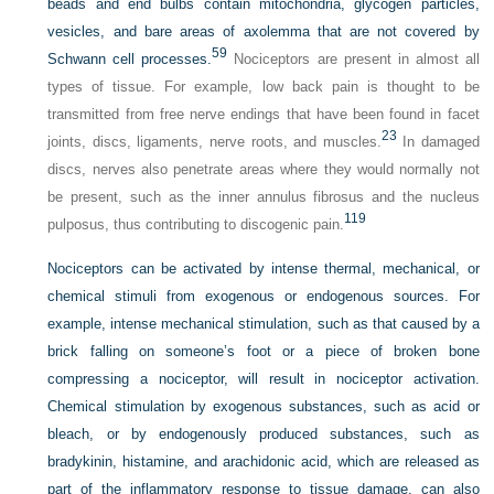
beads and end bulbs contain mitochondria, glycogen particles,
vesicles, and bare areas of axolemma that are not covered by
59
Schwann cell processes.
Nociceptors are present in almost all
types of tissue. For example, low back pain is thought to be
transmitted from free nerve endings that have been found in facet
23
joints, discs, ligaments, nerve roots, and muscles.
In damaged
discs, nerves also penetrate areas where they would normally not
be present, such as the inner annulus fibrosus and the nucleus
119
pulposus, thus contributing to discogenic pain.
Nociceptors can be activated by intense thermal, mechanical, or
chemical stimuli from exogenous or endogenous sources. For
example, intense mechanical stimulation, such as that caused by a
brick falling on someone’s foot or a piece of broken bone
compressing a nociceptor, will result in nociceptor activation.
Chemical stimulation by exogenous substances, such as acid or
bleach, or by endogenously produced substances, such as
bradykinin, histamine, and arachidonic acid, which are released as
part of the inflammatory response to tissue damage, can also