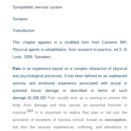
Sympathetic nervous system
Synapse
Transduction
This chapter appears in a modified form from Cameron MH:
Physical agents in rehabilitation: from research to practice
, ed 3, St
Louis, 2009, Saunders.
Pain
is an experience based on a complex interaction of physical
and psychological processes. It has been defined as an unpleasant
sensory and emotional experience associated with actual or
potential tissue damage or described in terms of such
damage.
16
,
108
,
150
Pain usually acts as a warning to protect the
body from damage and thus serves an essential function in
163
survival.
It is important to realize that pain is not just the
activation of receptors of noxious stimuli, known as
nociception,
but also the sensory experiences, suffering, and alterations in