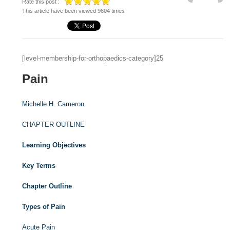
Rate this post :
This article have been viewed 9604 times
[level-membership-for-orthopaedics-category]25
Pain
Michelle H. Cameron
CHAPTER OUTLINE
Learning Objectives
Key Terms
Chapter Outline
Types of Pain
Acute Pain