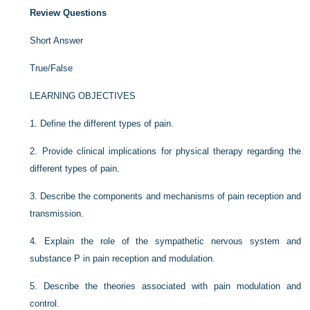
Review Questions
Short Answer
True/False
LEARNING OBJECTIVES
1.
Define the different types of pain.
2.
Provide clinical implications for physical therapy regarding the
different types of pain.
3.
Describe the components and mechanisms of pain reception and
transmission.
4.
Explain the role of the sympathetic nervous system and
substance P in pain reception and modulation.
5.
Describe the theories associated with pain modulation and
control.