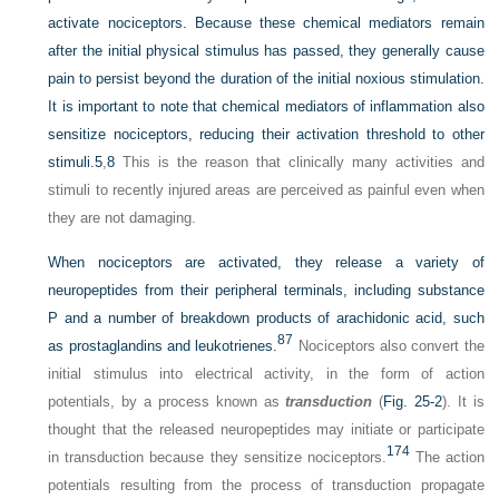
activate nociceptors. Because these chemical mediators remain
after the initial physical stimulus has passed, they generally cause
pain to persist beyond the duration of the initial noxious stimulation.
It is important to note that chemical mediators of inflammation also
sensitize nociceptors, reducing their activation threshold to other
stimuli.
5
,
8
This is the reason that clinically many activities and
stimuli to recently injured areas are perceived as painful even when
they are not damaging.
When nociceptors are activated, they release a variety of
neuropeptides from their peripheral terminals,
including substance
P and a number of breakdown products of arachidonic acid, such
87
as prostaglandins and leukotrienes.
Nociceptors also convert the
initial stimulus into electrical activity, in the form of action
potentials, by a process known as
transduction
(
Fig. 25-2
). It is
thought that the released neuropeptides may initiate or participate
174
in transduction because they sensitize nociceptors.
The action
potentials resulting from the process of transduction propagate