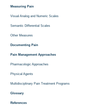
Measuring Pain
Visual Analog and Numeric Scales
Semantic Differential Scales
Other Measures
Documenting Pain
Pain Management Approaches
Pharmacologic Approaches
Physical Agents
Multidisciplinary Pain Treatment Programs
Glossary
References