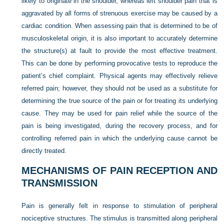
likely to originate in the shoulder, whereas left shoulder pain that is
aggravated by all forms of strenuous exercise may be caused by a
cardiac condition. When assessing pain that is determined to be of
musculoskeletal origin, it is also important to accurately determine
the structure(s) at fault to provide the most effective treatment.
This can be done by performing provocative tests to reproduce the
patient’s chief complaint. Physical agents may effectively relieve
referred pain; however, they should not be used as a substitute for
determining the true source of the pain or for treating its underlying
cause. They may be used for pain relief while the source of the
pain is being investigated, during the recovery process, and for
controlling referred pain in which the underlying cause cannot be
directly treated.
MECHANISMS OF PAIN RECEPTION AND
TRANSMISSION
Pain is generally felt in response to stimulation of peripheral
nociceptive structures. The stimulus is transmitted along peripheral