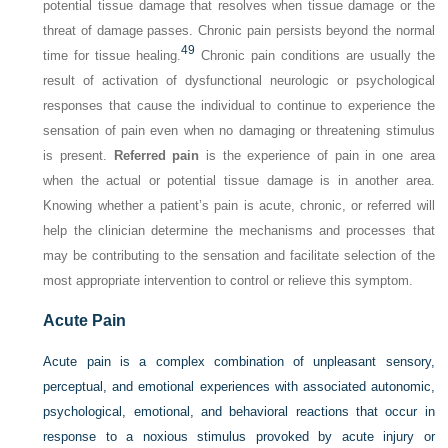
potential tissue damage that resolves when tissue damage or the
threat of damage passes. Chronic pain persists beyond the normal
49
time for tissue healing.
Chronic pain conditions are usually the
result of activation of dysfunctional neurologic or psychological
responses that cause the individual to continue to experience the
sensation of pain even when no damaging or threatening stimulus
is present.
Referred pain
is the experience of pain in one area
when the actual or potential tissue damage is in another area.
Knowing whether a patient’s pain is acute, chronic, or referred will
help the clinician determine the mechanisms and processes that
may be contributing to the sensation and facilitate selection of the
most appropriate intervention to control or relieve this symptom.
Acute Pain
Acute pain is a complex combination of unpleasant sensory,
perceptual, and emotional experiences with associated autonomic,
psychological, emotional, and behavioral reactions that occur in
response to a noxious stimulus provoked by acute injury or