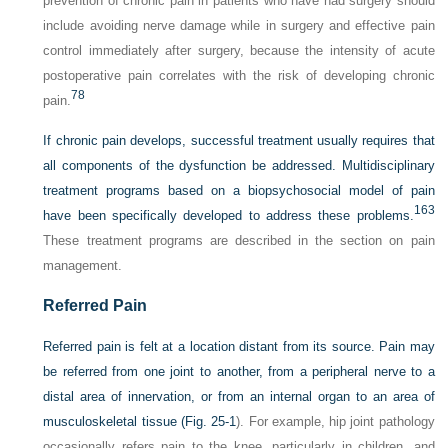
prevention of chronic pain in patients who have had surgery should
include avoiding nerve damage while in surgery and effective pain
control immediately after surgery, because the intensity of acute
postoperative pain correlates with the risk of developing chronic
78
pain.
If chronic pain develops, successful treatment usually requires that
all components of the dysfunction be addressed. Multidisciplinary
treatment programs based on a biopsychosocial model of pain
163
have been specifically developed to address these problems.
These treatment programs are described in the section on pain
management.
Referred Pain
Referred pain is felt at a location distant from its source. Pain may
be referred from one joint to another, from a peripheral nerve to a
distal area of innervation, or from an internal organ to an area of
musculoskeletal tissue (
Fig. 25-1
). For example, hip joint pathology
occasionally refers pain to the knee, particularly in children, and