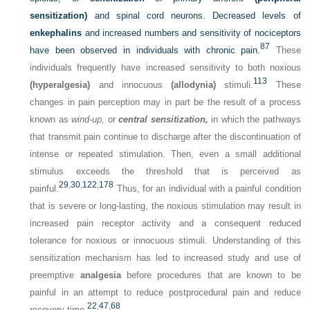
sensitization)
and spinal cord neurons. Decreased levels of
enkephalins
and increased numbers and sensitivity of nociceptors
87
have been observed in individuals with chronic pain.
These
individuals frequently have increased sensitivity to both noxious
113
(hyperalgesia)
and innocuous
(allodynia)
stimuli.
These
changes in pain perception may in part be the result of a process
known as
wind-up,
or
central sensitization,
in which the pathways
that transmit pain continue to discharge after the discontinuation of
intense or repeated stimulation. Then, even a small additional
stimulus exceeds the threshold that is perceived as
29
,
30
,
122
,
178
painful.
Thus, for an individual with a painful condition
that is severe or long-lasting, the noxious stimulation may result in
increased pain receptor activity and a consequent reduced
tolerance for noxious or innocuous stimuli. Understanding of this
sensitization mechanism has led to increased study and use of
preemptive
analgesia
before procedures that are known to be
painful in an attempt to reduce postprocedural pain and reduce
22
,
47
,
68
recovery time.