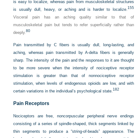
is easy to localize, whereas pain from musculoskeletal structures
155
is usually dull, heavy, or aching and is harder to localize.
Visceral pain has an aching quality similar to that of
musculoskeletal pain but tends to refer superficially rather than
80
deeply.
Pain transmitted by C fibers is usually dull, long-lasting, and
aching, whereas pain transmitted by A-delta fibers is generally
sharp. The intensity of the pain and the responses to it are thought
to be more severe when the intensity of nociceptive receptor
stimulation is greater than that of nonnociceptive receptor
stimulation, when levels of endogenous opioids are low, and with
182
certain variations in the individual’s psychological state.
Pain Receptors
Nociceptors are free, noncorpuscular peripheral nerve endings
consisting of a series of spindle-shaped, thick segments linked by
thin segments to produce a “string-of-beads” appearance. The