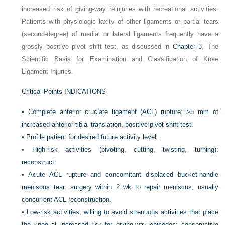
increased risk of giving-way reinjuries with recreational activities.
Patients with physiologic laxity of other ligaments or partial tears
(second-degree) of medial or lateral ligaments frequently have a
grossly positive pivot shift test, as discussed in
Chapter 3
, The
Scientific Basis for Examination and Classification of Knee
Ligament Injuries.
Critical Points INDICATIONS
•
Complete anterior cruciate ligament (ACL) rupture: >5 mm of
increased anterior tibial translation, positive pivot shift test.
•
Profile patient for desired future activity level.
•
High-risk activities (pivoting, cutting, twisting, turning):
reconstruct.
•
Acute ACL rupture and concomitant displaced bucket-handle
meniscus tear: surgery within 2 wk to repair meniscus, usually
concurrent ACL reconstruction.
•
Low-risk activities, willing to avoid strenuous activities that place
the knee at increased risk for giving-way episodes: conservative