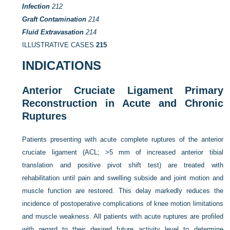
Infection
212
Graft Contamination
214
Fluid Extravasation
214
ILLUSTRATIVE CASES
215
INDICATIONS
Anterior Cruciate Ligament Primary
Reconstruction in Acute and Chronic
Ruptures
Patients presenting with acute complete ruptures of the anterior
cruciate ligament (ACL; >5 mm of increased anterior tibial
translation and positive pivot shift test) are treated with
rehabilitation until pain and swelling subside and joint motion and
muscle function are restored. This delay markedly reduces the
incidence of postoperative complications of knee motion limitations
and muscle weakness. All patients with acute ruptures are profiled
with regard to their desired future activity level to determine