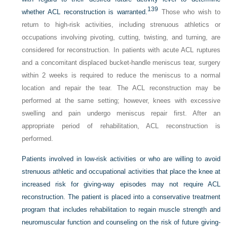
139
whether ACL reconstruction is warranted.
Those who wish to
return to high-risk activities, including strenuous athletics or
occupations involving pivoting, cutting, twisting, and turning, are
considered for reconstruction. In patients with acute ACL ruptures
and a concomitant displaced bucket-handle meniscus tear, surgery
within 2 weeks is required to reduce the meniscus to a normal
location and repair the tear. The ACL reconstruction may be
performed at the same setting; however, knees with excessive
swelling and pain undergo meniscus repair first. After an
appropriate period of rehabilitation, ACL reconstruction is
performed.
Patients involved in low-risk activities or who are willing to avoid
strenuous athletic and occupational activities that place the knee at
increased risk for giving-way episodes may not require ACL
reconstruction. The patient is placed into a conservative treatment
program that includes rehabilitation to regain muscle strength and
neuromuscular function and counseling on the risk of future giving-