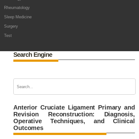
Rheumatology
Sleep Medicine
Surgery
Test
Search Engine
Anterior Cruciate Ligament Primary and
Revision Reconstruction: Diagnosis,
Operative Techniques, and Clinical
Outcomes