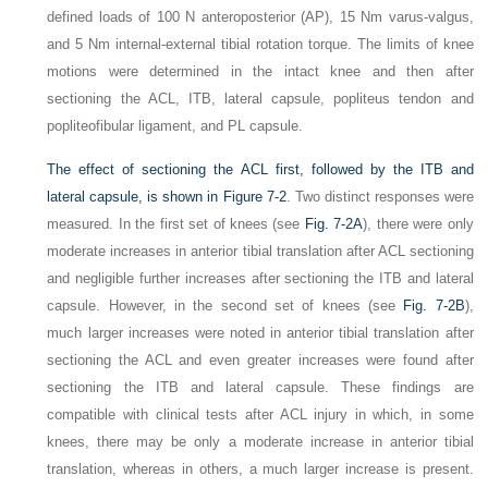
defined loads of 100 N anteroposterior (AP), 15 Nm varus-valgus,
and 5 Nm internal-external tibial rotation torque. The limits of knee
motions were determined in the intact knee and then after
sectioning the ACL, ITB, lateral capsule, popliteus tendon and
popliteofibular ligament, and PL capsule.
The effect of sectioning the ACL first, followed by the ITB and
lateral capsule, is shown in
Figure 7-2
. Two distinct responses were
measured. In the first set of knees (see
Fig. 7-2A
), there were only
moderate increases in anterior tibial translation after ACL sectioning
and negligible further increases after sectioning the ITB and lateral
capsule. However, in the second set of knees (see
Fig. 7-2B
),
much larger increases were noted in anterior tibial translation after
sectioning the ACL and even greater increases were found after
sectioning the ITB and lateral capsule. These findings are
compatible with clinical tests after ACL injury in which, in some
knees, there may be only a moderate increase in anterior tibial
translation, whereas in others, a much larger increase is present.