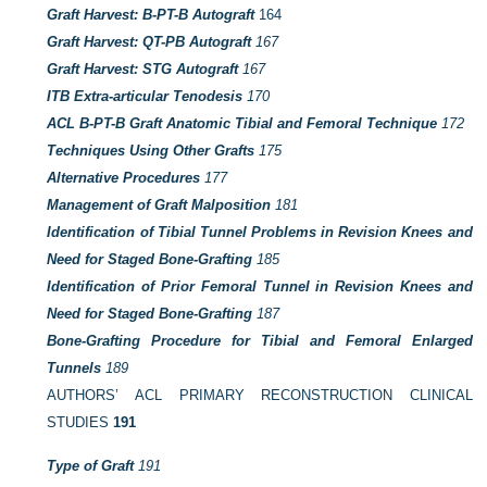
Graft Harvest: B-PT-B Autograft
164
Graft Harvest: QT-PB Autograft
167
Graft Harvest: STG Autograft
167
ITB Extra-articular Tenodesis
170
ACL B-PT-B Graft Anatomic Tibial and Femoral Technique
172
Techniques Using Other Grafts
175
Alternative Procedures
177
Management of Graft Malposition
181
Identification of Tibial Tunnel Problems in Revision Knees and
Need for Staged Bone-Grafting
185
Identification of Prior Femoral Tunnel in Revision Knees and
Need for Staged Bone-Grafting
187
Bone-Grafting Procedure for Tibial and Femoral Enlarged
Tunnels
189
AUTHORS’ ACL PRIMARY RECONSTRUCTION CLINICAL
STUDIES
191
Type of Graft
191