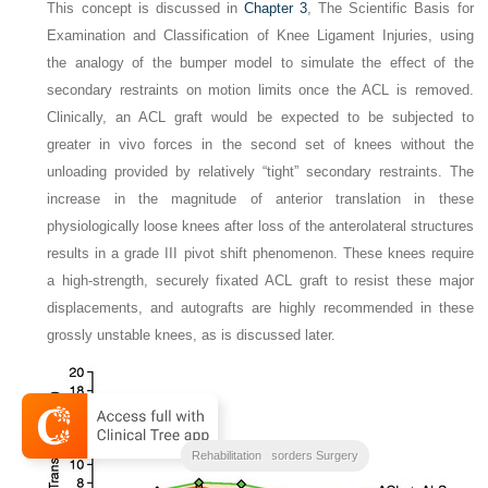
This concept is discussed in
Chapter 3
, The Scientific Basis for
Examination and Classification of Knee Ligament Injuries, using
the analogy of the bumper model to simulate the effect of the
secondary restraints on motion limits once the ACL is removed.
Clinically, an ACL graft would be expected to be subjected to
greater in vivo forces in the second set of knees without the
unloading provided by relatively “tight” secondary restraints. The
increase in the magnitude of anterior translation in these
physiologically loose knees after loss of the anterolateral structures
results in a grade III pivot shift phenomenon. These knees require
a high-strength, securely fixated ACL graft to resist these major
displacements, and autografts are highly recommended in these
grossly unstable knees, as is discussed later.
Clinical Outcomes
Noyes Knee Disorders Surgery
Rehabilitation