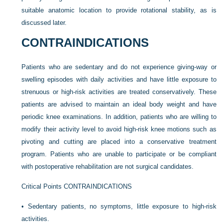
suitable anatomic location to provide rotational stability, as is
discussed later.
CONTRAINDICATIONS
Patients who are sedentary and do not experience giving-way or
swelling episodes with daily activities and have little exposure to
strenuous or high-risk activities are treated conservatively. These
patients are advised to maintain an ideal body weight and have
periodic knee examinations. In addition, patients who are willing to
modify their activity level to avoid high-risk knee motions such as
pivoting and cutting are placed into a conservative treatment
program. Patients who are unable to participate or be compliant
with postoperative rehabilitation are not surgical candidates.
Critical Points CONTRAINDICATIONS
•
Sedentary patients, no symptoms, little exposure to high-risk
activities.