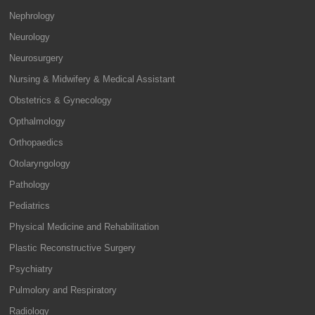
Nephrology
Neurology
Neurosurgery
Nursing & Midwifery & Medical Assistant
Obstetrics & Gynecology
Opthalmology
Orthopaedics
Otolaryngology
Pathology
Pediatrics
Physical Medicine and Rehabilitation
Plastic Reconstructive Surgery
Psychiatry
Pulmolory and Respiratory
Radiology