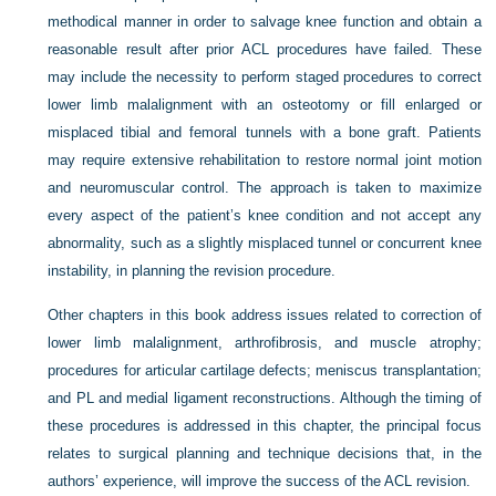
methodical manner in order to salvage knee function and obtain a
reasonable result after prior ACL procedures have failed. These
may include the necessity to perform staged procedures to correct
lower limb malalignment with an osteotomy or fill enlarged or
misplaced tibial and femoral tunnels with a bone graft. Patients
may require extensive rehabilitation to restore normal joint motion
and neuromuscular control. The approach is taken to maximize
every aspect of the patient’s knee condition and not accept any
abnormality, such as a slightly misplaced tunnel or concurrent knee
instability, in planning the revision procedure.
Other chapters in this book address issues related to correction of
lower limb malalignment, arthrofibrosis, and muscle atrophy;
procedures for articular cartilage defects; meniscus transplantation;
and PL and medial ligament reconstructions. Although the timing of
these procedures is addressed in this chapter, the principal focus
relates to surgical planning and technique decisions that, in the
authors’ experience, will improve the success of the ACL revision.