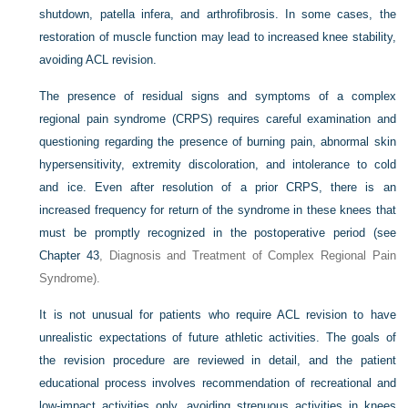
shutdown, patella infera, and arthrofibrosis. In some cases, the
restoration of muscle function may lead to increased knee stability,
avoiding ACL revision.
The presence of residual signs and symptoms of a complex
regional pain syndrome (CRPS) requires careful examination and
questioning regarding the presence of burning pain, abnormal skin
hypersensitivity, extremity discoloration, and intolerance to cold
and ice. Even after resolution of a prior CRPS, there is an
increased frequency for return of the syndrome in these knees that
must be promptly recognized in the postoperative period (see
Chapter 43
, Diagnosis and Treatment of Complex Regional Pain
Syndrome).
It is not unusual for patients who require ACL revision to have
unrealistic expectations of future athletic activities. The goals of
the revision procedure are reviewed in detail, and the patient
educational process involves recommendation of recreational and
low-impact activities only, avoiding strenuous activities in knees