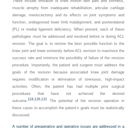
These include limitation of knee motion with pain and stiffness,
muscle atrophy from inadequate rehabilitation, articular cartilage
damage, meniscectomy and its effects on joint symptoms and
function, undiagnosed lower limb malalignment, and posterolateral
(PL) or medial ligament deficiency. When present, each of these
pathologies must be addressed and resolved before or during ACL
revision. The goal is to restore the best possible function to the
knee joint and lower extremity before ACL revision to maximize the
success rate and minimize the possibility of failure of the revision
procedure. Importantly, the patient and surgeon must address the
goals of the revision because associated knee joint damage
requires modification or elimination of strenuous, high-impact
activities. Often, the patient has had multiple prior surgical
procedures that have not achieved the desired
118,
126,
131
outcome.
The potential of the revision operation in
these cases to accomplish the patient’s goals must be realistically
discussed.
A number of preoperative and operative issues are addressed in a