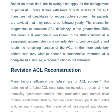
Based on these data, the following rules apply for the management
of partial ACL tears. Knees with tears of 50% or less of the ACL
fibers are not candidates for reconstructive surgery. The patients
are advised that they need to be followed yearly. The chance for
progression to complete ACL deficiency in the greater than 50%
tear group is at least one in two knees. In the athletic individual, a
single-graft augmentation is a consideration to provide stability and
retain the remaining function of the ACL. In the more sedentary
patient who may wish to choose a nonoperative treatment of a
complete ACL rupture, a reconstruction is not warranted.
Revision ACL Reconstruction
Many factors influence the failure rate of ACL surgery.
*
The
definition of a failed ACL reconstruction includes a return of knee
instability (increased anterior tibial translation and internal tibial
rotation as demonstrated by positive Lachman and pivot shift tests)
and, in many cases, the presence of associated pathologies.