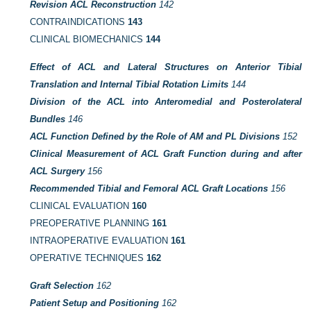
Revision ACL Reconstruction
142
CONTRAINDICATIONS
143
CLINICAL BIOMECHANICS
144
Effect of ACL and Lateral Structures on Anterior Tibial
Translation and Internal Tibial Rotation Limits
144
Division of the ACL into Anteromedial and Posterolateral
Bundles
146
ACL Function Defined by the Role of AM and PL Divisions
152
Clinical Measurement of ACL Graft Function during and after
ACL Surgery
156
Recommended Tibial and Femoral ACL Graft Locations
156
CLINICAL EVALUATION
160
PREOPERATIVE PLANNING
161
INTRAOPERATIVE EVALUATION
161
OPERATIVE TECHNIQUES
162
Graft Selection
162
Patient Setup and Positioning
162