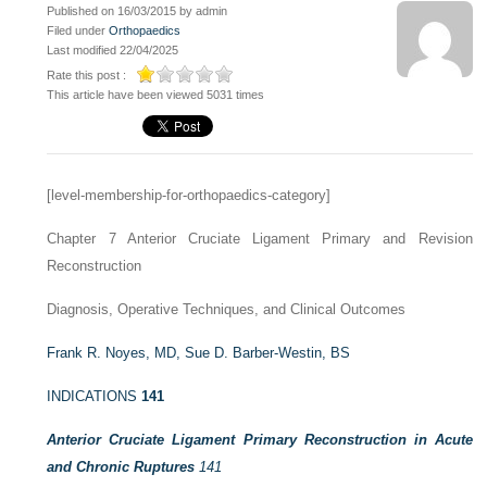
Published on 16/03/2015 by admin
Filed under
Orthopaedics
Last modified 22/04/2025
Rate this post :
This article have been viewed 5031 times
[level-membership-for-orthopaedics-category]
Chapter 7
Anterior Cruciate Ligament Primary and Revision
Reconstruction
Diagnosis, Operative Techniques, and Clinical Outcomes
Frank R. Noyes, MD,
Sue D. Barber-Westin, BS
INDICATIONS
141
Anterior Cruciate Ligament Primary Reconstruction in Acute
and Chronic Ruptures
141