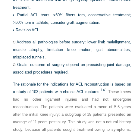
treatment.
•
Partial ACL tears: <50% fibers torn, conservative treatment;
>50% torn in athlete, consider graft augmentation.
•
Revision ACL
Address all pathologies before surgery: lower limb malalignment,
muscle atrophy, limitation knee motion, gait abnormalities,
misplaced tunnels.
Goals, outcome of surgery depend on preexisting joint damage,
associated procedures required.
The rationale for the indications for ACL reconstruction is based on
141
a study of 103 patients with chronic ACL ruptures.
These knees
had no other ligament injuries and had not undergone
reconstruction. The patients were evaluated a mean of 5.5 years
after the initial knee injury; a subgroup of 39 patients presented an
average of 11 years postinjury. This study was not a natural history
study, because all patients sought treatment owing to symptoms.