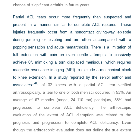
chance of significant arthritis in future years.
Partial ACL tears occur more frequently than suspected and
present in a manner similar to complete ACL ruptures. These
injuries frequently occur from a noncontact giving-way episode
during jumping or pivoting and are often accompanied with a
popping sensation and acute hemarthrosis. There is a limitation of
full extension with pain on even gentle attempts to passively
achieve 0°, mimicking a torn displaced meniscus, which requires
magnetic resonance imaging (MRI) to exclude a mechanical block
to knee extension. In a study reported by the senior author and
140
associates
of 32 knees with a partial ACL tear verified
arthroscopically, a tear to one or both menisci occurred in 53%. An
average of 67 months (range, 24–110 mo) postinjury, 38% had
progressed to complete ACL deficiency. The arthroscopic
evaluation of the extent of ACL disruption was related to the
prognosis and progression to complete ACL deficiency. Even
though the arthroscopic evaluation does not define the true extent