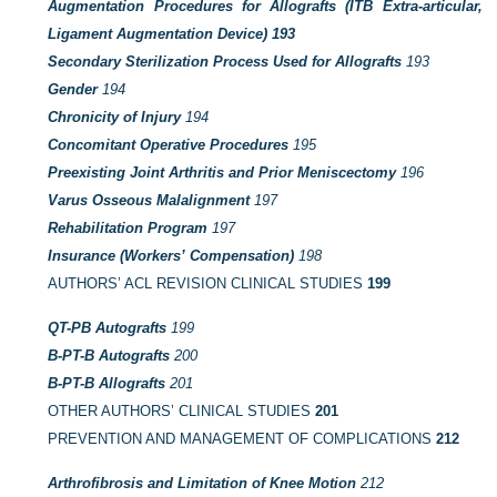
Augmentation Procedures for Allografts (ITB Extra-articular,
Ligament Augmentation Device)
193
Secondary Sterilization Process Used for Allografts
193
Gender
194
Chronicity of Injury
194
Concomitant Operative Procedures
195
Preexisting Joint Arthritis and Prior Meniscectomy
196
Varus Osseous Malalignment
197
Rehabilitation Program
197
Insurance (Workers’ Compensation)
198
AUTHORS’ ACL REVISION CLINICAL STUDIES
199
QT-PB Autografts
199
B-PT-B Autografts
200
B-PT-B Allografts
201
OTHER AUTHORS’ CLINICAL STUDIES
201
PREVENTION AND MANAGEMENT OF COMPLICATIONS
212
Arthrofibrosis and Limitation of Knee Motion
212