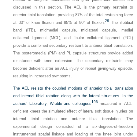
discussed in this section. The ACL is the primary restraint to
anterior tibial translation, providing 87% of the total restraining force
29
at 30° of knee flexion and 85% at 90° of flexion.
The iliotibial
band (ITB), midmedial capsule, midlateral capsule, medial
collateral ligament (MCL), and fibular collateral ligament (FCL)
provide a combined secondary restraint to anterior tibial translation.
The posteromedial (PM) and PL capsule structures provide added
resistance with knee extension. The secondary restraints may
become deficient after an ACL injury or repeat giving-way episode,
resulting in increased symptoms.
The ACL resists the coupled motions of anterior tibial translation
and internal tibial rotation along with the lateral structures. In the
196
authors’ laboratory, Wroble and colleagues
measured in ACL-
deficient knees the simulated effect of lateral soft tissue injuries on
internal tibial rotation and anterior tibial translation. The
experimental design consisted of a six-degrees-of-freedom
instrumented spatial linkage and loading of the knee joint under