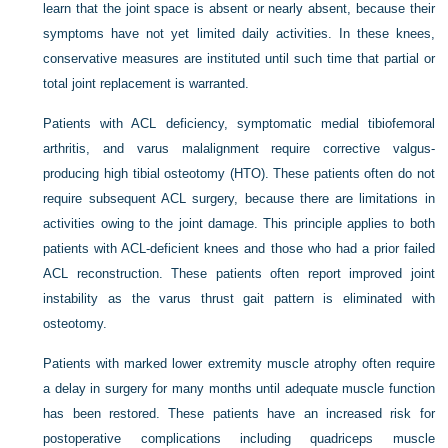
learn that the joint space is absent or nearly absent, because their
symptoms have not yet limited daily activities. In these knees,
conservative measures are instituted until such time that partial or
total joint replacement is warranted.
Patients with ACL deficiency, symptomatic medial tibiofemoral
arthritis, and varus malalignment require corrective valgus-
producing high tibial osteotomy (HTO). These patients often do not
require subsequent ACL surgery, because there are limitations in
activities owing to the joint damage. This principle applies to both
patients with ACL-deficient knees and those who had a prior failed
ACL reconstruction. These patients often report improved joint
instability as the varus thrust gait pattern is eliminated with
osteotomy.
Patients with marked lower extremity muscle atrophy often require
a delay in surgery for many months until adequate muscle function
has been restored. These patients have an increased risk for
postoperative complications including quadriceps muscle