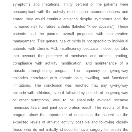
symptoms and limitations. Thirty percent of the patients were
noncompliant with the activity modification recommendations and
stated they would continue athletics despite symptoms and the
increased risk for future arthritis (labeled “knee abusers”). These
patients had the poorest overall prognosis with conservative
management. This general rule of thirds is not specific to individual
patients with chronic ACL insufficiency because it does not take
into account the presence of meniscus and arthritis grading,
compliance with activity modification, and maintenance of a
muscle strengthening program. The frequency of giving-way
episodes correlated with chronic pain, swelling, and functional
limitations. The conclusion was reached that any giving-way
episode with athletics, even if followed by periods of no giving-way
or other symptoms, was to be absolutely avoided because
meniscus tears and joint deterioration result. The results of this
program show the importance of counseling the patient on the
expected levels of athletic activity possible and following closely
those who do not initially choose to have surgery to lessen the