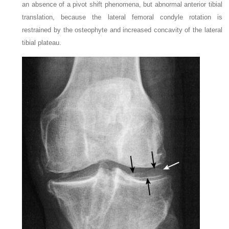
an absence of a pivot shift phenomena, but abnormal anterior tibial
translation, because the lateral femoral condyle rotation is
restrained by the osteophyte and increased concavity of the lateral
tibial plateau.