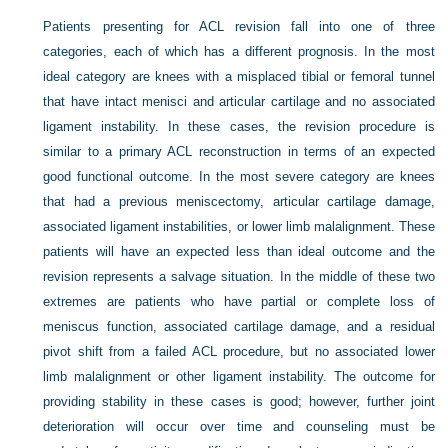
Patients presenting for ACL revision fall into one of three
categories, each of which has a different prognosis. In the most
ideal category are knees with a misplaced tibial or femoral tunnel
that have intact menisci and articular cartilage and no associated
ligament instability. In these cases, the revision procedure is
similar to a primary ACL reconstruction in terms of an expected
good functional outcome. In the most severe category are knees
that had a previous meniscectomy, articular cartilage damage,
associated ligament instabilities, or lower limb malalignment. These
patients will have an expected less than ideal outcome and the
revision represents a salvage situation. In the middle of these two
extremes are patients who have partial or complete loss of
meniscus function, associated cartilage damage, and a residual
pivot shift from a failed ACL procedure, but no associated lower
limb malalignment or other ligament instability. The outcome for
providing stability in these cases is good; however, further joint
deterioration will occur over time and counseling must be