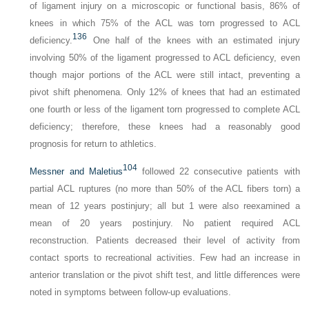
of ligament injury on a microscopic or functional basis, 86% of
knees in which 75% of the ACL was torn progressed to ACL
136
deficiency.
One half of the knees with an estimated injury
involving 50% of the ligament progressed to ACL deficiency, even
though major portions of the ACL were still intact, preventing a
pivot shift phenomena. Only 12% of knees that had an estimated
one fourth or less of the ligament torn progressed to complete ACL
deficiency; therefore, these knees had a reasonably good
prognosis for return to athletics.
104
Messner and Maletius
followed 22 consecutive patients with
partial ACL ruptures (no more than 50% of the ACL fibers torn) a
mean of 12 years postinjury; all but 1 were also reexamined a
mean of 20 years postinjury. No patient required ACL
reconstruction. Patients decreased their level of activity from
contact sports to recreational activities. Few had an increase in
anterior translation or the pivot shift test, and little differences were
noted in symptoms between follow-up evaluations.