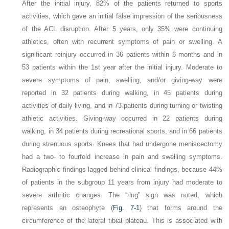
After the initial injury, 82% of the patients returned to sports
activities, which gave an initial false impression of the seriousness
of the ACL disruption. After 5 years, only 35% were continuing
athletics, often with recurrent symptoms of pain or swelling. A
significant reinjury occurred in 36 patients within 6 months and in
53 patients within the 1st year after the initial injury. Moderate to
severe symptoms of pain, swelling, and/or giving-way were
reported in 32 patients during walking, in 45 patients during
activities of daily living, and in 73 patients during turning or twisting
athletic activities. Giving-way occurred in 22 patients during
walking, in 34 patients during recreational sports, and in 66 patients
during strenuous sports. Knees that had undergone meniscectomy
had a two- to fourfold increase in pain and swelling symptoms.
Radiographic findings lagged behind clinical findings, because 44%
of patients in the subgroup 11 years from injury had moderate to
severe arthritic changes. The “ring” sign was noted, which
represents an osteophyte (
Fig. 7-1
) that forms around the
circumference of the lateral tibial plateau. This is associated with