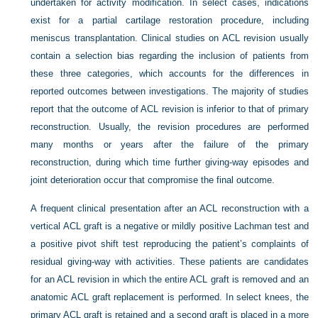
undertaken for activity modification. In select cases, indications
exist for a partial cartilage restoration procedure, including
meniscus transplantation. Clinical studies on ACL revision usually
contain a selection bias regarding the inclusion of patients from
these three categories, which accounts for the differences in
reported outcomes between investigations. The majority of studies
report that the outcome of ACL revision is inferior to that of primary
reconstruction. Usually, the revision procedures are performed
many months or years after the failure of the primary
reconstruction, during which time further giving-way episodes and
joint deterioration occur that compromise the final outcome.
A frequent clinical presentation after an ACL reconstruction with a
vertical ACL graft is a negative or mildly positive Lachman test and
a positive pivot shift test reproducing the patient’s complaints of
residual giving-way with activities. These patients are candidates
for an ACL revision in which the entire ACL graft is removed and an
anatomic ACL graft replacement is performed. In select knees, the
primary ACL graft is retained and a second graft is placed in a more