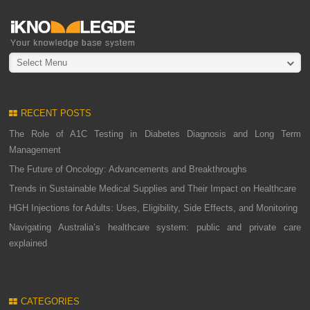
Select Menu
RECENT POSTS
The Role of A1C Testing in Diabetes Diagnosis and Long Term
Management
The Future of Oncology: Advancements and Breakthroughs
Trends in Sustainable Medical Supplies and Their Impact on Healthcare
HGH Injections for Adults: Uses, Eligibility, Side Effects, and Monitoring
Navigating Australia’s healthcare system: public and private care
explained
CATEGORIES