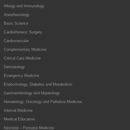
Allergy and Immunology
Anesthesiology
Basic Science
Cardiothoracic Surgery
Cardiovascular
Complementary Medicine
Critical Care Medicine
Dermatology
Emergency Medicine
Endocrinology, Diabetes and Metabolism
Gastroenterology and Hepatology
Hematology, Oncology and Palliative Medicine
Internal Medicine
Medical Education
Neonatal – Perinatal Medicine