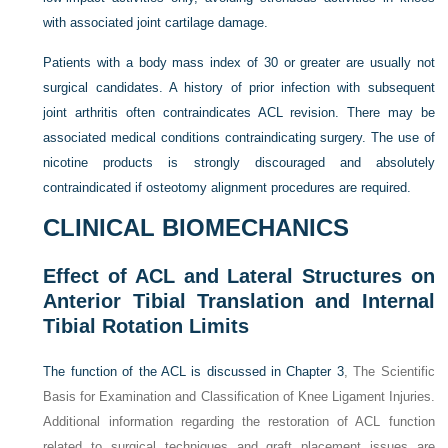
with associated joint cartilage damage.
Patients with a body mass index of 30 or greater are usually not
surgical candidates. A history of prior infection with subsequent
joint arthritis often contraindicates ACL revision. There may be
associated medical conditions contraindicating surgery. The use of
nicotine products is strongly discouraged and absolutely
contraindicated if osteotomy alignment procedures are required.
CLINICAL BIOMECHANICS
Effect of ACL and Lateral Structures on
Anterior Tibial Translation and Internal
Tibial Rotation Limits
The function of the ACL is discussed in
Chapter 3
, The Scientific
Basis for Examination and Classification of Knee Ligament Injuries.
Additional information regarding the restoration of ACL function
related to surgical techniques and graft placement issues are