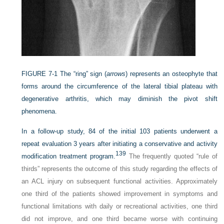
FIGURE 7-1
The “ring” sign (
arrows
) represents an osteophyte that
forms around the circumference of the lateral tibial plateau with
degenerative arthritis, which may diminish the pivot shift
phenomena.
In a follow-up study, 84 of the initial 103 patients underwent a
repeat evaluation 3 years after initiating a conservative and activity
139
modification treatment program.
The frequently quoted “rule of
thirds” represents the outcome of this study regarding the effects of
an ACL injury on subsequent functional activities. Approximately
one third of the patients showed improvement in symptoms and
functional limitations with daily or recreational activities, one third
did not improve, and one third became worse with continuing