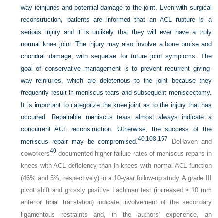
way reinjuries and potential damage to the joint. Even with surgical
reconstruction, patients are informed that an ACL rupture is a
serious injury and it is unlikely that they will ever have a truly
normal knee joint. The injury may also involve a bone bruise and
chondral damage, with sequelae for future joint symptoms. The
goal of conservative management is to prevent recurrent giving-
way reinjuries, which are deleterious to the joint because they
frequently result in meniscus tears and subsequent meniscectomy.
It is important to categorize the knee joint as to the injury that has
occurred. Repairable meniscus tears almost always indicate a
concurrent ACL reconstruction. Otherwise, the success of the
40,
108,
157
meniscus repair may be compromised.
DeHaven and
40
coworkers
documented higher failure rates of meniscus repairs in
knees with ACL deficiency than in knees with normal ACL function
(46% and 5%, respectively) in a 10-year follow-up study. A grade III
pivot shift and grossly positive Lachman test (increased ≥ 10 mm
anterior tibial translation) indicate involvement of the secondary
ligamentous restraints and, in the authors’ experience, an