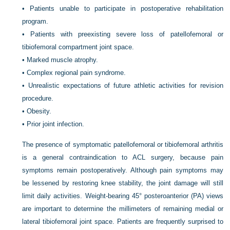
•
Patients unable to participate in postoperative rehabilitation
program.
•
Patients with preexisting severe loss of patellofemoral or
tibiofemoral compartment joint space.
•
Marked muscle atrophy.
•
Complex regional pain syndrome.
•
Unrealistic expectations of future athletic activities for revision
procedure.
•
Obesity.
•
Prior joint infection.
The presence of symptomatic patellofemoral or tibiofemoral arthritis
is a general contraindication to ACL surgery, because pain
symptoms remain postoperatively. Although pain symptoms may
be lessened by restoring knee stability, the joint damage will still
limit daily activities. Weight-bearing 45° posteroanterior (PA) views
are important to determine the millimeters of remaining medial or
lateral tibiofemoral joint space. Patients are frequently surprised to