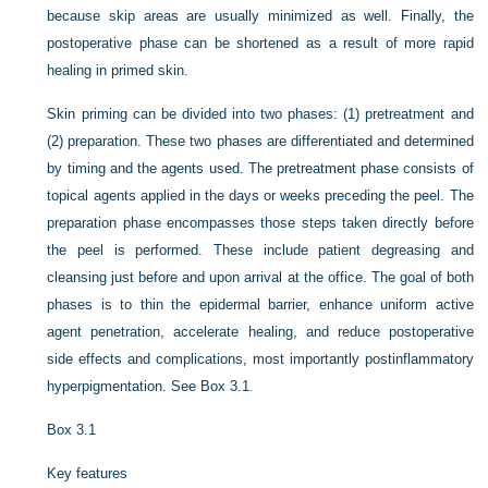
because skip areas are usually minimized as well. Finally, the
postoperative phase can be shortened as a result of more rapid
healing in primed skin.
Skin priming can be divided into two phases: (1) pretreatment and
(2) preparation. These two phases are differentiated and determined
by timing and the agents used. The pretreatment phase consists of
topical agents applied in the days or weeks preceding the peel. The
preparation phase encompasses those steps taken directly before
the peel is performed. These include patient degreasing and
cleansing just before and upon arrival at the office. The goal of both
phases is to thin the epidermal barrier, enhance uniform active
agent penetration, accelerate healing, and reduce postoperative
side effects and complications, most importantly postinflammatory
hyperpigmentation. See
Box 3.1
.
Box 3.1
Key features