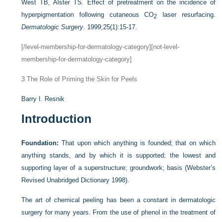
West TB, Alster TS. Effect of pretreatment on the incidence of
hyperpigmentation following cutaneous CO
laser resurfacing.
2
Dermatologic Surgery
. 1999;25(1):15-17.
[/level-membership-for-dermatology-category][not-level-
membership-for-dermatology-category]
3
The Role of Priming the Skin for Peels
Barry I. Resnik
Introduction
Foundation:
That upon which anything is founded; that on which
anything stands, and by which it is supported; the lowest and
supporting layer of a superstructure; groundwork; basis (Webster’s
Revised Unabridged Dictionary 1998).
The art of chemical peeling has been a constant in dermatologic
surgery for many years. From the use of phenol in the treatment of