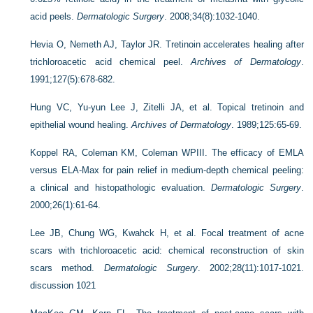
acid peels.
Dermatologic Surgery
. 2008;34(8):1032-1040.
Hevia O, Nemeth AJ, Taylor JR. Tretinoin accelerates healing after
trichloroacetic acid chemical peel.
Archives of Dermatology
.
1991;127(5):678-682.
Hung VC, Yu-yun Lee J, Zitelli JA, et al. Topical tretinoin and
epithelial wound healing.
Archives of Dermatology
. 1989;125:65-69.
Koppel RA, Coleman KM, Coleman WPIII. The efficacy of EMLA
versus ELA-Max for pain relief in medium-depth chemical peeling:
a clinical and histopathologic evaluation.
Dermatologic Surgery
.
2000;26(1):61-64.
Lee JB, Chung WG, Kwahck H, et al. Focal treatment of acne
scars with trichloroacetic acid: chemical reconstruction of skin
scars method.
Dermatologic Surgery
. 2002;28(11):1017-1021.
discussion 1021