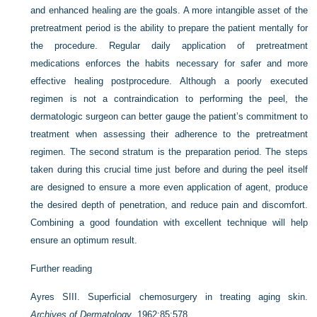
and enhanced healing are the goals. A more intangible asset of the
pretreatment period is the ability to prepare the patient mentally for
the procedure. Regular daily application of pretreatment
medications enforces the habits necessary for safer and more
effective healing postprocedure. Although a poorly executed
regimen is not a contraindication to performing the peel, the
dermatologic surgeon can better gauge the patient’s commitment to
treatment when assessing their adherence to the pretreatment
regimen. The second stratum is the preparation period. The steps
taken during this crucial time just before and during the peel itself
are designed to ensure a more even application of agent, produce
the desired depth of penetration, and reduce pain and discomfort.
Combining a good foundation with excellent technique will help
ensure an optimum result.
Further reading
Ayres SIII. Superficial chemosurgery in treating aging skin.
Archives of Dermatology
. 1962;85:578.