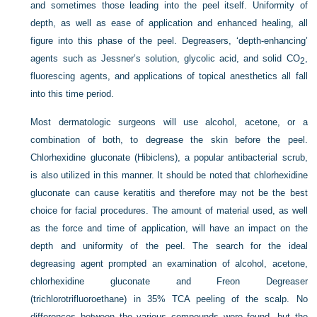
and sometimes those leading into the peel itself. Uniformity of
depth, as well as ease of application and enhanced healing, all
figure into this phase of the peel. Degreasers, ‘depth-enhancing’
agents such as Jessner’s solution, glycolic acid, and solid CO
,
2
fluorescing agents, and applications of topical anesthetics all fall
into this time period.
Most dermatologic surgeons will use alcohol, acetone, or a
combination of both, to degrease the skin before the peel.
Chlorhexidine gluconate (Hibiclens), a popular antibacterial scrub,
is also utilized in this manner. It should be noted that chlorhexidine
gluconate can cause keratitis and therefore may not be the best
choice for facial procedures. The amount of material used, as well
as the force and time of application, will have an impact on the
depth and uniformity of the peel. The search for the ideal
degreasing agent prompted an examination of alcohol, acetone,
chlorhexidine gluconate and Freon Degreaser
(trichlorotrifluoroethane) in 35% TCA peeling of the scalp. No
differences between the various compounds were found, but the