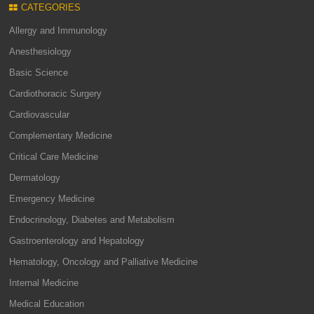
CATEGORIES
Allergy and Immunology
Anesthesiology
Basic Science
Cardiothoracic Surgery
Cardiovascular
Complementary Medicine
Critical Care Medicine
Dermatology
Emergency Medicine
Endocrinology, Diabetes and Metabolism
Gastroenterology and Hepatology
Hematology, Oncology and Palliative Medicine
Internal Medicine
Medical Education