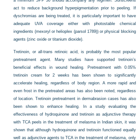
a minimum SPF 30 should accompany any regimen. Sunscreens
act to reduce background hyperpigmentation prior to peeling. If
dyschromias are being treated, it is particularly important to have
adequate UVA coverage either with photostable chemical
ingredients (mexoryl or helioplex (parsol 1789)) or physical blocking
agents (zinc oxide or titanium dioxide).
Tretinoin, or all-trans retinoic acid, is probably the most popular
pretreatment agent. Many studies have supported tretinoin’s
beneficial effects in wound healing. Pretreatment with 0.05%
tretinoin cream for 2 weeks has been shown to significantly
accelerate healing, regardless of body region. A more rapid and
even frost in the pretreated areas has also been noted, regardless
of location. Tretinoin pretreatment in dermabrasion cases has also
been shown to enhance healing. In a study evaluating the
effectiveness of hydroquinone and tretinoin as adjunctive therapy
with TCA peels in the treatment of melasma in Indian skin, it was
shown that although hydroquinone and tretinoin functioned equally
well as adjunctive agents to TCA in the treatment of melasma, only