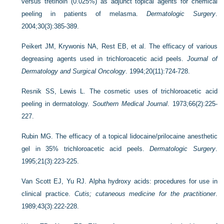
versus tretinoin (0.025%) as adjunct topical agents for chemical
peeling in patients of melasma.
Dermatologic Surgery
.
2004;30(3):385-389.
Peikert JM, Krywonis NA, Rest EB, et al. The efficacy of various
degreasing agents used in trichloroacetic acid peels.
Journal of
Dermatology and Surgical Oncology
. 1994;20(11):724-728.
Resnik SS, Lewis L. The cosmetic uses of trichloroacetic acid
peeling in dermatology.
Southern Medical Journal
. 1973;66(2):225-
227.
Rubin MG. The efficacy of a topical lidocaine/prilocaine anesthetic
gel in 35% trichloroacetic acid peels.
Dermatologic Surgery
.
1995;21(3):223-225.
Van Scott EJ, Yu RJ. Alpha hydroxy acids: procedures for use in
clinical practice.
Cutis; cutaneous medicine for the practitioner
.
1989;43(3):222-228.