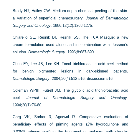
Brody HJ, Hailey CW. Medium-depth chemical peeling of the skin:
a variation of superficial chemosurgery.
Journal of Dermatologic
Surgery and Oncology
. 1986;12(12):1268-1275.
Chiarello SE, Resnik BI, Resnik SS. The TCA Masque: a new
cream formulation used alone and in combination with Jessner’s
solution.
Dermatologic Surgery
. 1996;8:687-690.
Chun EY, Lee JB, Lee KH. Focal trichloroacetic acid peel method
for benign pigmented lesions in dark-skinned patients.
Dermatologic Surgery
. 2004;30(4):512-516. discussion 516
Coleman WPIII, Futrell JM. The glycolic acid trichloroacetic acid
peel.
Journal of Dermatologic Surgery and Oncology
.
1994;20(1):76-80.
Garg VK, Sarkar R, Agarwal R. Comparative evaluation of
beneficiary effects of priming agents (2% hydroquinone and
0.025% retinoic acid) in the treatment of melasma with glycolic