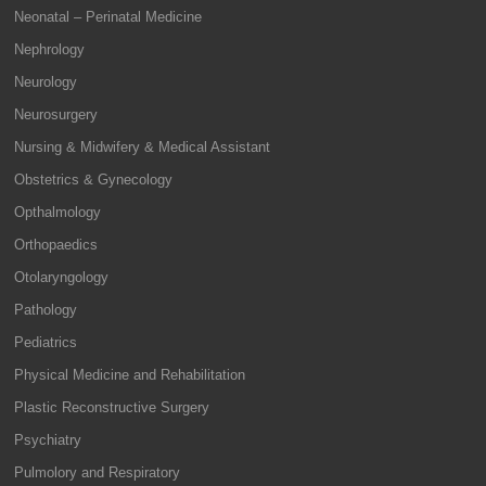
Neonatal – Perinatal Medicine
Nephrology
Neurology
Neurosurgery
Nursing & Midwifery & Medical Assistant
Obstetrics & Gynecology
Opthalmology
Orthopaedics
Otolaryngology
Pathology
Pediatrics
Physical Medicine and Rehabilitation
Plastic Reconstructive Surgery
Psychiatry
Pulmolory and Respiratory