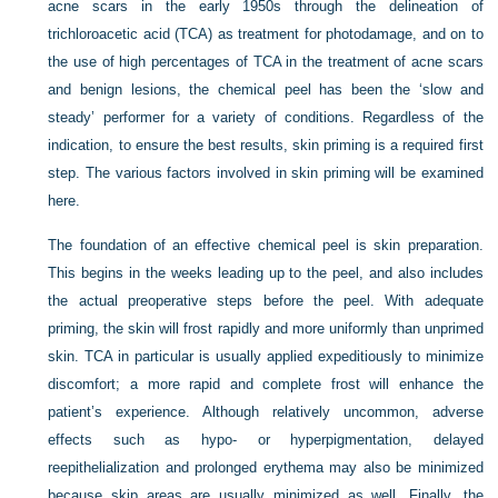
acne scars in the early 1950s through the delineation of
trichloroacetic acid (TCA) as treatment for photodamage, and on to
the use of high percentages of TCA in the treatment of acne scars
and benign lesions, the chemical peel has been the ‘slow and
steady’ performer for a variety of conditions. Regardless of the
indication, to ensure the best results, skin priming is a required first
step. The various factors involved in skin priming will be examined
here.
The foundation of an effective chemical peel is skin preparation.
This begins in the weeks leading up to the peel, and also includes
the actual preoperative steps before the peel. With adequate
priming, the skin will frost rapidly and more uniformly than unprimed
skin. TCA in particular is usually applied expeditiously to minimize
discomfort; a more rapid and complete frost will enhance the
patient’s experience. Although relatively uncommon, adverse
effects such as hypo- or hyperpigmentation, delayed
reepithelialization and prolonged erythema may also be minimized
because skip areas are usually minimized as well. Finally, the