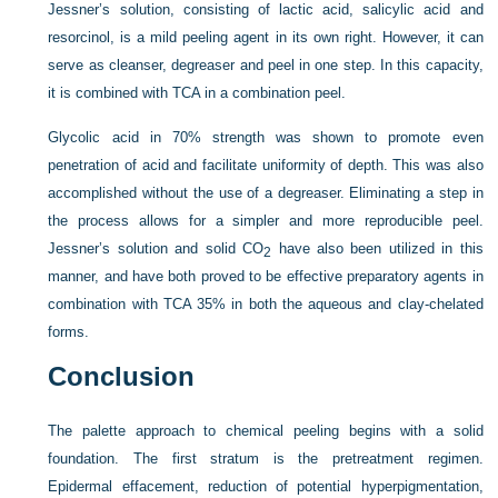
Jessner’s solution, consisting of lactic acid, salicylic acid and
resorcinol, is a mild peeling agent in its own right. However, it can
serve as cleanser, degreaser and peel in one step. In this capacity,
it is combined with TCA in a combination peel.
Glycolic acid in 70% strength was shown to promote even
penetration of acid and facilitate uniformity of depth. This was also
accomplished without the use of a degreaser. Eliminating a step in
the process allows for a simpler and more reproducible peel.
Jessner’s solution and solid CO
have also been utilized in this
2
manner, and have both proved to be effective preparatory agents in
combination with TCA 35% in both the aqueous and clay-chelated
forms.
Conclusion
The palette approach to chemical peeling begins with a solid
foundation. The first stratum is the pretreatment regimen.
Epidermal effacement, reduction of potential hyperpigmentation,