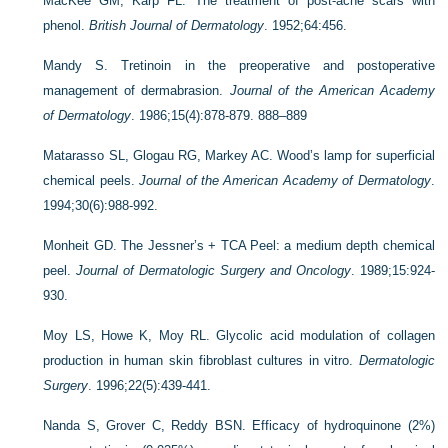
MacKee GM, Karp FL. The treatment of post-acne scars with
phenol.
British Journal of Dermatology
. 1952;64:456.
Mandy S. Tretinoin in the preoperative and postoperative
management of dermabrasion.
Journal of the American Academy
of Dermatology
. 1986;15(4):878-879. 888–889
Matarasso SL, Glogau RG, Markey AC. Wood’s lamp for superficial
chemical peels.
Journal of the American Academy of Dermatology
.
1994;30(6):988-992.
Monheit GD. The Jessner’s + TCA Peel: a medium depth chemical
peel.
Journal of Dermatologic Surgery and Oncology
. 1989;15:924-
930.
Moy LS, Howe K, Moy RL. Glycolic acid modulation of collagen
production in human skin fibroblast cultures in vitro.
Dermatologic
Surgery
. 1996;22(5):439-441.
Nanda S, Grover C, Reddy BSN. Efficacy of hydroquinone (2%)