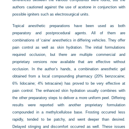
authors cautioned against the use of acetone in conjunction with
possible igniters such as electrosurgical units.
Topical anesthetic preparations have been used as both
preparatory and postprocedural agents. All of them are
combinations of ‘caine’ anesthetics in differing vehicles. They offer
pain control as well as skin hydration. The initial formulations
required occlusion, but there are multiple commercial and
proprietary versions now available that are effective without
occlusion. In the author’s hands, a combination anesthetic gel
obtained from a local compounding pharmacy (20% benzocaine;
6% lidocaine; 4% tetracaine) has proved to be very effective at
pain control. The enhanced skin hydration usually combines with
the other preparatory steps to deliver a more uniform peel. Differing
results were reported with another proprietary formulation
compounded in a methylcellulose base. Frosting occurred less
rapidly, tended to be patchy, and went deeper than desired.
Delayed stinging and discomfort occurred as well. These issues