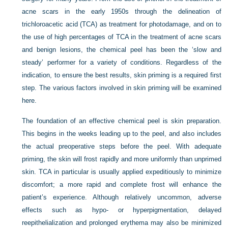
acne scars in the early 1950s through the delineation of
trichloroacetic acid (TCA) as treatment for photodamage, and on to
the use of high percentages of TCA in the treatment of acne scars
and benign lesions, the chemical peel has been the ‘slow and
steady’ performer for a variety of conditions. Regardless of the
indication, to ensure the best results, skin priming is a required first
step. The various factors involved in skin priming will be examined
here.
The foundation of an effective chemical peel is skin preparation.
This begins in the weeks leading up to the peel, and also includes
the actual preoperative steps before the peel. With adequate
priming, the skin will frost rapidly and more uniformly than unprimed
skin. TCA in particular is usually applied expeditiously to minimize
discomfort; a more rapid and complete frost will enhance the
patient’s experience. Although relatively uncommon, adverse
effects such as hypo- or hyperpigmentation, delayed
reepithelialization and prolonged erythema may also be minimized