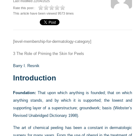
Last modified 22/04/2025
Rate this post :
This article have been viewed 9573 times
[level-membership-for-dermatology-category]
3
The Role of Priming the Skin for Peels
Barry I. Resnik
Introduction
Foundation:
That upon which anything is founded; that on which
anything stands, and by which it is supported; the lowest and
supporting layer of a superstructure; groundwork; basis (Webster’s
Revised Unabridged Dictionary 1998).
The art of chemical peeling has been a constant in dermatologic
surgery for many years. From the use of phenol in the treatment of