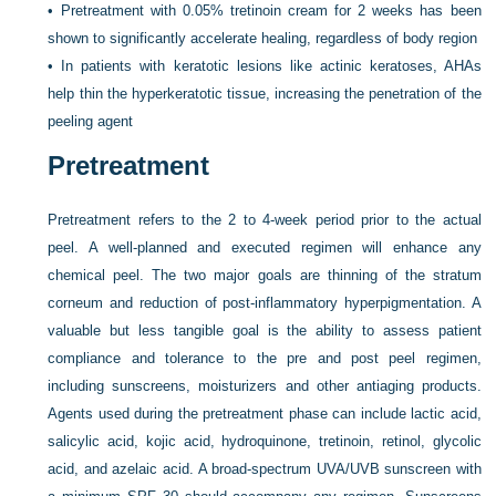
•
Pretreatment with 0.05% tretinoin cream for 2 weeks has been
shown to significantly accelerate healing, regardless of body region
•
In patients with keratotic lesions like actinic keratoses, AHAs
help thin the hyperkeratotic tissue, increasing the penetration of the
peeling agent
Pretreatment
Pretreatment refers to the 2 to 4-week period prior to the actual
peel. A well-planned and executed regimen will enhance any
chemical peel. The two major goals are thinning of the stratum
corneum and reduction of post-inflammatory hyperpigmentation. A
valuable but less tangible goal is the ability to assess patient
compliance and tolerance to the pre and post peel regimen,
including sunscreens, moisturizers and other antiaging products.
Agents used during the pretreatment phase can include lactic acid,
salicylic acid, kojic acid, hydroquinone, tretinoin, retinol, glycolic
acid, and azelaic acid. A broad-spectrum UVA/UVB sunscreen with