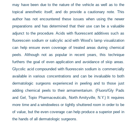
may have been due to the nature of the vehicle as well as to the
topical anesthetic itself, and do provide a cautionary note. This
author has not encountered these issues when using the newer
preparations and has determined that their use can be a valuable
adjunct to the procedure. Acids with fluorescent additives such as
fluorescein sodium or salicylic acid with Wood’s lamp visualization
can help ensure even coverage of treated areas during chemical
peels. Although not as popular in recent years, this technique
furthers the goal of even application and avoidance of skip areas.
Glycolic acid compounded with fluorescein sodium is commercially
available in various concentrations and can be invaluable to both
dermatologic surgeons experienced in peeling and to those just
adding chemical peels to their armamentarium. (Fluoro/Gly Pads
and Gel, Topix Pharmaceuticals, North Amityville, N.Y.) It requires
more time and a windowless or tightly shuttered room in order to be
of value, but the even coverage can help produce a superior peel in
the hands of all dermatologic surgeons.