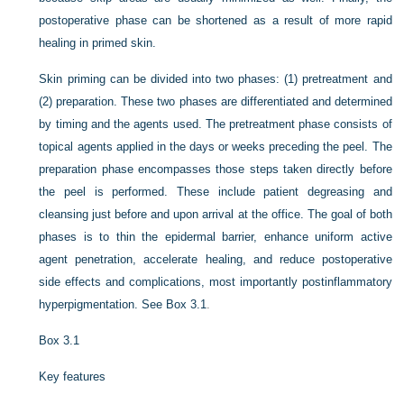
postoperative phase can be shortened as a result of more rapid
healing in primed skin.
Skin priming can be divided into two phases: (1) pretreatment and
(2) preparation. These two phases are differentiated and determined
by timing and the agents used. The pretreatment phase consists of
topical agents applied in the days or weeks preceding the peel. The
preparation phase encompasses those steps taken directly before
the peel is performed. These include patient degreasing and
cleansing just before and upon arrival at the office. The goal of both
phases is to thin the epidermal barrier, enhance uniform active
agent penetration, accelerate healing, and reduce postoperative
side effects and complications, most importantly postinflammatory
hyperpigmentation. See
Box 3.1
.
Box 3.1
Key features