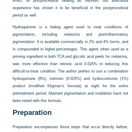
effect on postprocedural healing as tretinoin, but anecdotal
experience has shown it to be beneficial in the postprocedural
period as well.
Hydroquinone is a fading agent used to treat conditions of
pigmentation, including melasma and postinflammatory
pigmentation. It is available commercially in 2% and 4% forms, and
is compounded in higher percentages. This agent, when used as a
priming ingredient in both TCA and glycolic acid peels for melasma,
was more effective than retinoic acid 0.025% in reducing this
difficult-to-treat condition. The author prefers to use a combination
hydroquinone (8%), tretinoin (0.025%) and hydrocortisone (1%)
product (modified Kligman’s formula) at night for the entire
pretreatment period. Aberrant pigmentation and irradiation have not
been noted with this formula.
Preparation
Preparation encompasses those steps that occur directly before,