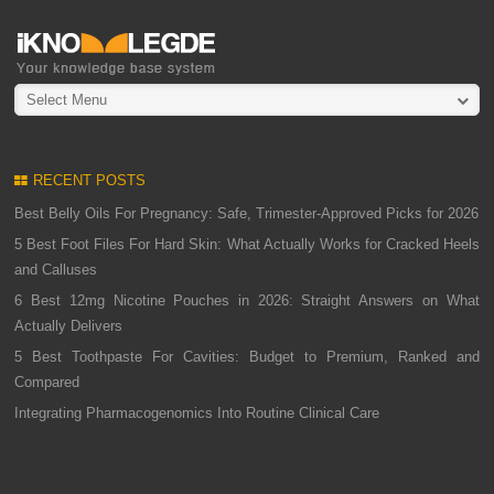
Select Menu
RECENT POSTS
Best Belly Oils For Pregnancy: Safe, Trimester-Approved Picks for 2026
5 Best Foot Files For Hard Skin: What Actually Works for Cracked Heels
and Calluses
6 Best 12mg Nicotine Pouches in 2026: Straight Answers on What
Actually Delivers
5 Best Toothpaste For Cavities: Budget to Premium, Ranked and
Compared
Integrating Pharmacogenomics Into Routine Clinical Care