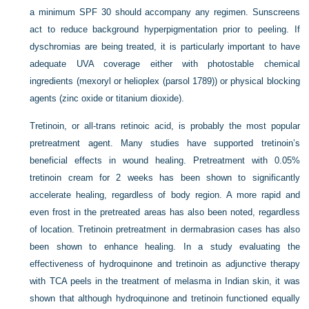
a minimum SPF 30 should accompany any regimen. Sunscreens
act to reduce background hyperpigmentation prior to peeling. If
dyschromias are being treated, it is particularly important to have
adequate UVA coverage either with photostable chemical
ingredients (mexoryl or helioplex (parsol 1789)) or physical blocking
agents (zinc oxide or titanium dioxide).
Tretinoin, or all-trans retinoic acid, is probably the most popular
pretreatment agent. Many studies have supported tretinoin’s
beneficial effects in wound healing. Pretreatment with 0.05%
tretinoin cream for 2 weeks has been shown to significantly
accelerate healing, regardless of body region. A more rapid and
even frost in the pretreated areas has also been noted, regardless
of location. Tretinoin pretreatment in dermabrasion cases has also
been shown to enhance healing. In a study evaluating the
effectiveness of hydroquinone and tretinoin as adjunctive therapy
with TCA peels in the treatment of melasma in Indian skin, it was
shown that although hydroquinone and tretinoin functioned equally