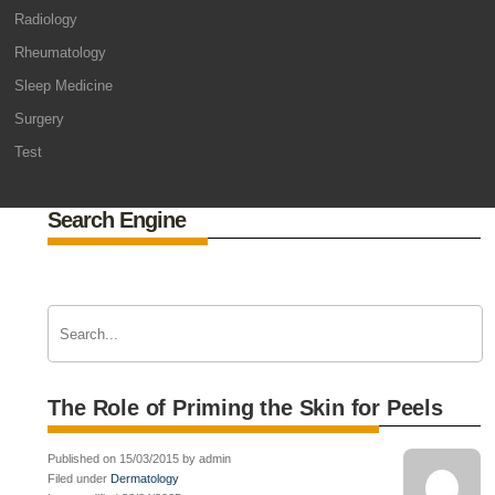
Radiology
Rheumatology
Sleep Medicine
Surgery
Test
Search Engine
The Role of Priming the Skin for Peels
Published on 15/03/2015 by admin
Filed under
Dermatology