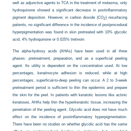
well as adjunctive agents to TCA in the treatment of melasma, only
hydroquinone showed a significant decrease in postinflammatory
pigment deposition. However, in carbon dioxide (CO
) resurfacing
2
patients, no significant difference in the incidence of postprocedural
hyperpigmentation was found in skin pretreated with 10% glycolic
acid, 4% hydroquinone or 0.025% tretinoin.
The alpha-hydroxy acids (AHAs) have been used in all three
phases: pretreatment, preparation, and as a superficial peeling
agent. Its utility is dependent on the concentration used. At low
percentages, keratinocyte adhesion is reduced, while at high
percentages, superficial-to-deep peeling can occur. A 2 to 3-week
pretreatment period is sufficient to thin the epidermis and prepare
the skin for the peel. In patients with keratotic lesions like actinic
keratoses, AHAs help thin the hyperkeratotic tissue, increasing the
penetration of the peeling agent. Glycolic acid does not have much
effect on the incidence of postinflammatory hyperpigmentation.
There have been no studies on whether glycolic acid has the same