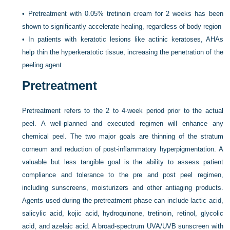
•
Pretreatment with 0.05% tretinoin cream for 2 weeks has been
shown to significantly accelerate healing, regardless of body region
•
In patients with keratotic lesions like actinic keratoses, AHAs
help thin the hyperkeratotic tissue, increasing the penetration of the
peeling agent
Pretreatment
Pretreatment refers to the 2 to 4-week period prior to the actual
peel. A well-planned and executed regimen will enhance any
chemical peel. The two major goals are thinning of the stratum
corneum and reduction of post-inflammatory hyperpigmentation. A
valuable but less tangible goal is the ability to assess patient
compliance and tolerance to the pre and post peel regimen,
including sunscreens, moisturizers and other antiaging products.
Agents used during the pretreatment phase can include lactic acid,
salicylic acid, kojic acid, hydroquinone, tretinoin, retinol, glycolic
acid, and azelaic acid. A broad-spectrum UVA/UVB sunscreen with