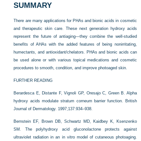
SUMMARY
There are many applications for PHAs and bionic acids in cosmetic
and therapeutic skin care. These next generation hydroxy acids
represent the future of antiaging—they combine the well-studied
benefits of AHAs with the added features of being nonirritating,
humectants, and antioxidant/chelators. PHAs and bionic acids can
be used alone or with various topical medications and cosmetic
procedures to smooth, condition, and improve photoaged skin.
FURTHER READING
Berardesca E, Distante F, Vignoli GP, Oresajo C, Green B. Alpha
hydroxy acids modulate stratum corneum barrier function. British
Journal of Dermatology. 1997;137:934–938.
Bernstein EF, Brown DB, Schwartz MD, Kaidbey K, Ksenzenko
SM. The polyhydroxy acid gluconolactone protects against
ultraviolet radiation in an in vitro model of cutaneous photoaging.