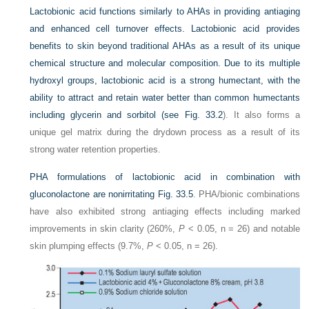
Lactobionic acid functions similarly to AHAs in providing antiaging
and enhanced cell turnover effects. Lactobionic acid provides
benefits to skin beyond traditional AHAs as a result of its unique
chemical structure and molecular composition. Due to its multiple
hydroxyl groups, lactobionic acid is a strong humectant, with the
ability to attract and retain water better than common humectants
including glycerin and sorbitol (see
Fig. 33.2
). It also forms a
unique gel matrix during the drydown process as a result of its
strong water retention properties.
PHA formulations of lactobionic acid in combination with
gluconolactone are nonirritating
Fig. 33.5
. PHA/bionic combinations
have also exhibited strong antiaging effects including marked
improvements in skin clarity (260%,
P
< 0.05, n = 26) and notable
skin plumping effects (9.7%,
P
< 0.05, n = 26).