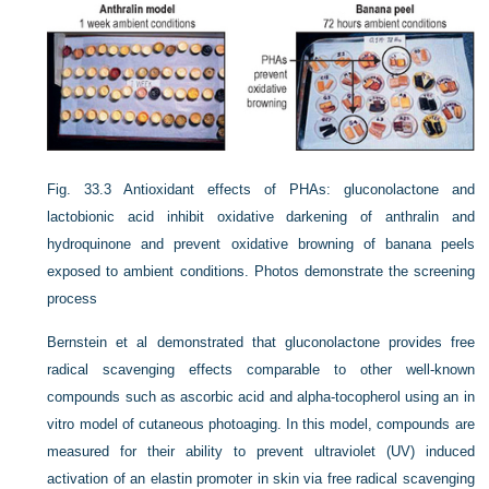
Fig. 33.3
Antioxidant effects of PHAs: gluconolactone and
lactobionic acid inhibit oxidative darkening of anthralin and
hydroquinone and prevent oxidative browning of banana peels
exposed to ambient conditions. Photos demonstrate the screening
process
Bernstein et al demonstrated that gluconolactone provides free
radical scavenging effects comparable to other well-known
compounds such as ascorbic acid and alpha-tocopherol using an in
vitro model of cutaneous photoaging. In this model, compounds are
measured for their ability to prevent ultraviolet (UV) induced
activation of an elastin promoter in skin via free radical scavenging