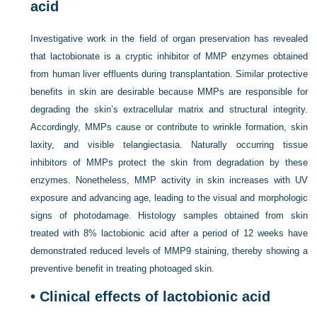
acid
Investigative work in the field of organ preservation has revealed
that lactobionate is a cryptic inhibitor of MMP enzymes obtained
from human liver effluents during transplantation. Similar protective
benefits in skin are desirable because MMPs are responsible for
degrading the skin’s extracellular matrix and structural integrity.
Accordingly, MMPs cause or contribute to wrinkle formation, skin
laxity, and visible telangiectasia. Naturally occurring tissue
inhibitors of MMPs protect the skin from degradation by these
enzymes. Nonetheless, MMP activity in skin increases with UV
exposure and advancing age, leading to the visual and morphologic
signs of photodamage. Histology samples obtained from skin
treated with 8% lactobionic acid after a period of 12 weeks have
demonstrated reduced levels of MMP9 staining, thereby showing a
preventive benefit in treating photoaged skin.
• Clinical effects of lactobionic acid