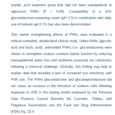
azelaic acid treatment group that had not been standardized to
adjunctive PHAs (
P
< 0.05). Compatibility of a 15%
gluconolactone-containing cream (pH 3.3) in combination with daily
use of tretinoin gel 0.1% has also been demonstrated.
Skin barrier strengthening effects of PHAs were evaluated in a
vehicle-controlled, double-blind clinical study. Unlike AHAs (glycolic
acid and lactic acid), antioxidant PHAs (i.e. gluconolactone) were
shown to strengthen stratum corneum barrier function by reducing
transepidermal water loss and erythema assessed via colorimetry
following a chemical challenge. Clinically, this finding may help to
explain data that revealed a lack of increased sun sensitivity with
PHA use. The PHAs gluconolactone and glucoheptonolactone did
not cause an increase in the formation of sunburn cells following
exposure to UVB in the testing model employed by the Personal
Care Products Council (formerly the Cosmetic, Toiletry, and
Fragrance Association) and the Food and Drug Administration
(FDA)
Fig. 33.4
.