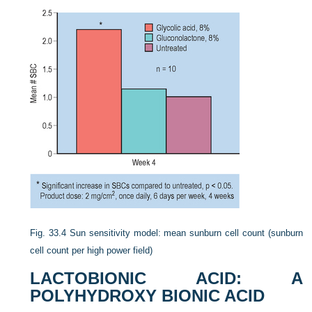
Fig. 33.4
Sun sensitivity model: mean sunburn cell count (sunburn
cell count per high power field)
LACTOBIONIC ACID: A
POLYHYDROXY BIONIC ACID