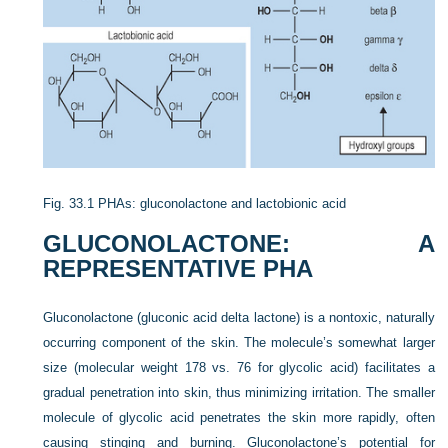
Fig. 33.1
PHAs: gluconolactone and lactobionic acid
GLUCONOLACTONE: A
REPRESENTATIVE PHA
Gluconolactone (gluconic acid delta lactone) is a nontoxic, naturally
occurring component of the skin. The molecule’s somewhat larger
size (molecular weight 178 vs. 76 for glycolic acid) facilitates a
gradual penetration into skin, thus minimizing irritation. The smaller
molecule of glycolic acid penetrates the skin more rapidly, often
causing stinging and burning. Gluconolactone’s potential for