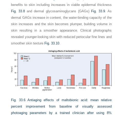
benefits to skin including increases in viable epidermal thickness
Fig. 33.8
and dermal glycosaminoglycans (GAGs)
Fig. 33.9
. As
dermal GAGs increase in content, the water-binding capacity of the
skin increases and the skin becomes plumper, building volume in
skin resulting in a smoother appearance. Clinical photographs
revealed younger-looking skin with reduced periocular fine lines and
smoother skin texture
Fig. 33.10
.
Fig. 33.6
Antiaging effects of maltobionic acid: mean relative
percent improvement from baseline of visually assessed
photoaging parameters by a trained clinician after using 8%