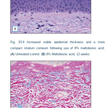
Fig. 33.8
Increased viable epidermal thickness and a more
compact stratum corneum following use of 8% maltobionic acid.
(
A
) Untreated control. (
B
) 8% Maltobionic acid, 12 weeks