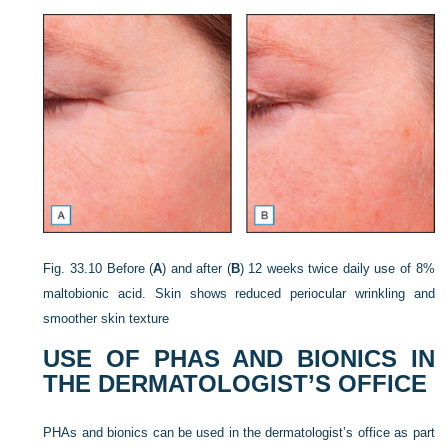
Fig. 33.10
Before (
A
) and after (
B
) 12 weeks twice daily use of 8%
maltobionic acid. Skin shows reduced periocular wrinkling and
smoother skin texture
USE OF PHAS AND BIONICS IN
THE DERMATOLOGIST’S OFFICE
PHAs and bionics can be used in the dermatologist’s office as part