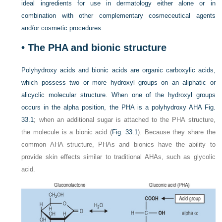
ideal ingredients for use in dermatology either alone or in
combination with other complementary cosmeceutical agents
and/or cosmetic procedures.
• The PHA and bionic structure
Polyhydroxy acids and bionic acids are organic carboxylic acids,
which possess two or more hydroxyl groups on an aliphatic or
alicyclic molecular structure. When one of the hydroxyl groups
occurs in the alpha position, the PHA is a polyhydroxy AHA
Fig.
33.1
; when an additional sugar is attached to the PHA structure,
the molecule is a bionic acid (
Fig. 33.1
). Because they share the
common AHA structure, PHAs and bionics have the ability to
provide skin effects similar to traditional AHAs, such as glycolic
acid.