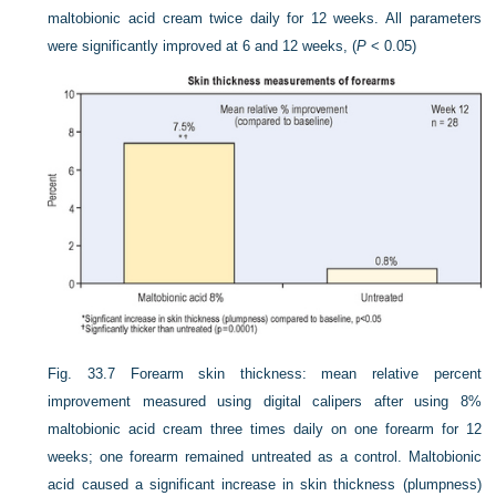
maltobionic acid cream twice daily for 12 weeks. All parameters
were significantly improved at 6 and 12 weeks, (
P
< 0.05)
Fig. 33.7
Forearm skin thickness: mean relative percent
improvement measured using digital calipers after using 8%
maltobionic acid cream three times daily on one forearm for 12
weeks; one forearm remained untreated as a control. Maltobionic
acid caused a significant increase in skin thickness (plumpness)