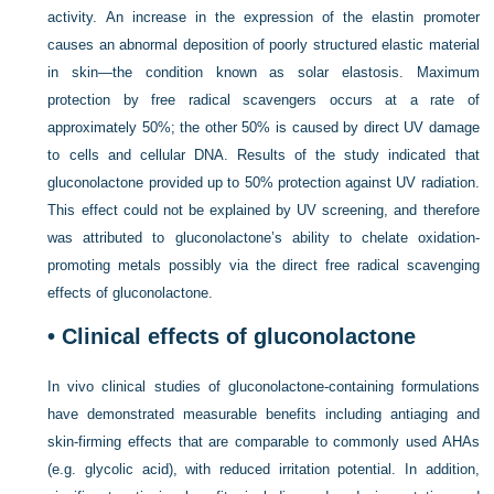
activity. An increase in the expression of the elastin promoter
causes an abnormal deposition of poorly structured elastic material
in skin—the condition known as solar elastosis. Maximum
protection by free radical scavengers occurs at a rate of
approximately 50%; the other 50% is caused by direct UV damage
to cells and cellular DNA. Results of the study indicated that
gluconolactone provided up to 50% protection against UV radiation.
This effect could not be explained by UV screening, and therefore
was attributed to gluconolactone’s ability to chelate oxidation-
promoting metals possibly via the direct free radical scavenging
effects of gluconolactone.
• Clinical effects of gluconolactone
In vivo clinical studies of gluconolactone-containing formulations
have demonstrated measurable benefits including antiaging and
skin-firming effects that are comparable
to commonly used AHAs
(e.g. glycolic acid), with reduced irritation potential. In addition,