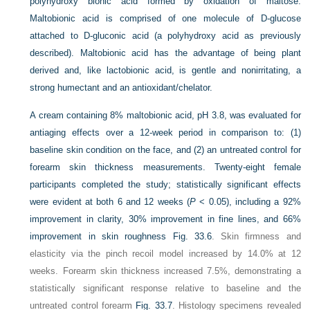
polyhydroxy bionic acid formed by oxidation of maltose.
Maltobionic acid is comprised of one molecule of
D
-glucose
attached to
D
-gluconic acid (a polyhydroxy acid as previously
described). Maltobionic acid has the advantage of being plant
derived and, like lactobionic acid, is gentle and nonirritating, a
strong humectant and an antioxidant/chelator.
A cream containing 8% maltobionic acid, pH 3.8, was evaluated for
antiaging effects over a 12-week period in comparison to: (1)
baseline skin condition on the face, and (2) an untreated control for
forearm skin thickness measurements. Twenty-eight female
participants completed the study; statistically significant effects
were evident at both 6 and 12 weeks (
P
< 0.05), including a 92%
improvement in clarity, 30% improvement in fine lines, and 66%
improvement in skin roughness
Fig. 33.6
. Skin firmness and
elasticity via the pinch recoil model increased by 14.0% at 12
weeks. Forearm skin thickness increased 7.5%, demonstrating a
statistically significant response relative to baseline and the
untreated control forearm
Fig. 33.7
. Histology specimens revealed