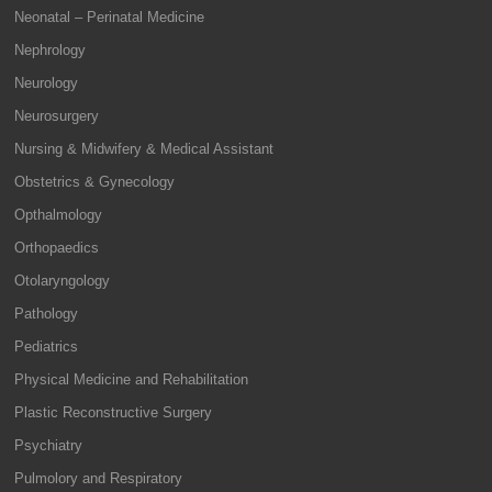
Neonatal – Perinatal Medicine
Nephrology
Neurology
Neurosurgery
Nursing & Midwifery & Medical Assistant
Obstetrics & Gynecology
Opthalmology
Orthopaedics
Otolaryngology
Pathology
Pediatrics
Physical Medicine and Rehabilitation
Plastic Reconstructive Surgery
Psychiatry
Pulmolory and Respiratory