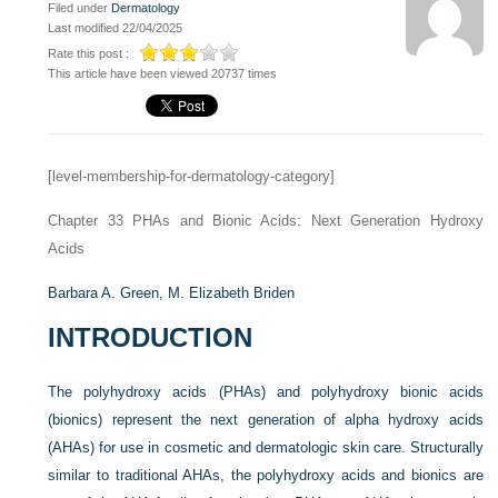
Filed under
Dermatology
Last modified 22/04/2025
Rate this post :
This article have been viewed 20737 times
[level-membership-for-dermatology-category]
Chapter 33
PHAs and Bionic Acids: Next Generation Hydroxy
Acids
Barbara A. Green,
M. Elizabeth Briden
INTRODUCTION
The polyhydroxy acids (PHAs) and polyhydroxy bionic acids
(bionics) represent the next generation of alpha hydroxy acids
(AHAs) for use in cosmetic and dermatologic skin care. Structurally
similar to traditional AHAs, the polyhydroxy acids and bionics are