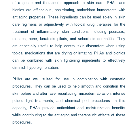
of a gentle and therapeutic approach to skin care. PHAs and
bionics are efficacious, nonirritating, antioxidant humectants with
antiaging properties. These ingredients can be used solely in skin
care regimens or adjunctively with topical drug therapies for the
treatment of inflammatory skin conditions including psoriasis,
rosacea, acne, keratosis pilaris, and seborrheic dermatitis. They
are especially useful to help control skin discomfort when using
topical medications that are drying or irritating. PHAs and bionics
can be combined with skin lightening ingredients to effectively
diminish hyperpigmentation.
PHAs are well suited for use in combination with cosmetic
procedures. They can be used to help smooth and condition the
skin before and after laser resurfacing, microdermabrasion, intense
pulsed light treatments, and chemical peel procedures. In this
capacity, PHAs provide antioxidant and moisturization benefits
while contributing to the antiaging and therapeutic effects of these
procedures.