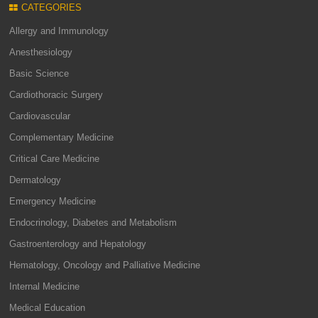
CATEGORIES
Allergy and Immunology
Anesthesiology
Basic Science
Cardiothoracic Surgery
Cardiovascular
Complementary Medicine
Critical Care Medicine
Dermatology
Emergency Medicine
Endocrinology, Diabetes and Metabolism
Gastroenterology and Hepatology
Hematology, Oncology and Palliative Medicine
Internal Medicine
Medical Education