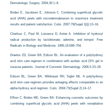
Dermatologic Surgery. 2004;30:1–8.
Briden E, Jacobsen E, Johnson C. Combining superficial glycolic
acid (AHA) peels with microdermabrasion to maximize treatment
results and patient satisfaction. Cutis. 2007;79(Suppl 1[i]):13–16.
Charloux C, Paul M, Loisance D, Astier A. Inhibition of hydroxyl
radical production by lactobionate, adenine, and tempol. Free
Radicals in Biology and Medicine. 1995;19:699–704.
Draelos ZD, Green BA, Edison BL. An evaluation of a polyhydroxy
acid skin care regimen in combination with azelaic acid 15% gel in
rosacea patients. Journal of Cosmetic Dermatology. 2006;5:23–29.
Edison BL, Green BA, Wildnauer RH, Sigler ML. A polyhydroxy
acid skin care regimen provides antiaging effects comparable to an
alpha-hydroxy acid regimen. Cutis. 2004;73(Suppl 2):14–17.
Effron C, Briden ME, Green BA. Enhancing cosmetic outcomes by
combining superficial glycolic acid (AHA) peels with nonablative