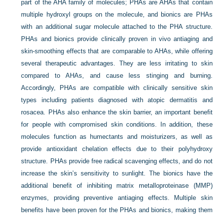
part of the AHA family of molecules; PHAs are AHAs that contain
multiple hydroxyl groups on the molecule, and bionics are PHAs
with an additional sugar molecule attached to the PHA structure.
PHAs and bionics provide clinically proven in vivo antiaging and
skin-smoothing effects that are comparable to AHAs, while offering
several therapeutic advantages. They are less irritating to skin
compared to AHAs, and cause less stinging and burning.
Accordingly, PHAs are compatible with clinically sensitive skin
types including patients diagnosed with atopic dermatitis and
rosacea. PHAs also enhance the skin barrier, an important benefit
for people with compromised skin conditions. In addition, these
molecules function as humectants and moisturizers, as well as
provide antioxidant chelation effects due to their polyhydroxy
structure. PHAs provide free radical scavenging effects, and do not
increase the skin’s sensitivity to sunlight. The bionics have the
additional benefit of inhibiting matrix metalloproteinase (MMP)
enzymes, providing preventive antiaging effects. Multiple skin
benefits have been proven for the PHAs and bionics, making them