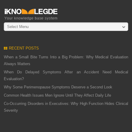
Select Menu
RECENT POSTS
When a Small Bite Turns Into a Big Problem: Why Medical Evaluation
Always Matters
When Do Delayed Symptoms After an Accident Need Medical
Evaluation?
Why Some Perimenopause Symptoms Deserve a Second Look
Common Health Issues Men Ignore Until They Affect Daily Life
Co-Occurring Disorders in Executives: Why High Function Hides Clinical
Severity