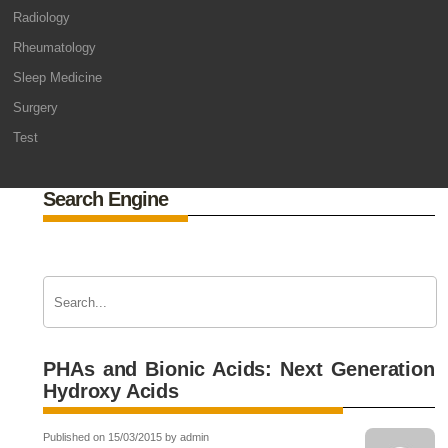
Radiology
Rheumatology
Sleep Medicine
Surgery
Test
Search Engine
PHAs and Bionic Acids: Next Generation
Hydroxy Acids
Published on 15/03/2015 by admin