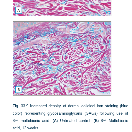
Fig. 33.9
Increased density of dermal colloidal iron staining (blue
color) representing glycosaminoglycans (GAGs) following use of
8% maltobionic acid. (
A
) Untreated control. (
B
) 8% Maltobionic
acid, 12 weeks