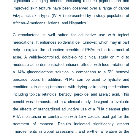
significant antiaging benefits including reduced pigmentation and
improved skin texture have been observed over a range of darker
Fitzpatrick skin types (IV–VI) represented by a study population of
African–Americans, Asians, and Hispanics.
Gluconolactone is well suited for adjunctive use with topical
medications. It enhances epidermal cell turnover, which may in part
help to explain the adjunctive benefits of PHAs in the treatment of
acne. A vehicle-controlled, double-blind clinical study on mild to
moderate acne demonstrated antiacne effects with less irritation of
a 14% gluconolactone solution in comparison to a 5% benzoyl
peroxide lotion. In addition, PHAs can be used to hydrate and
condition skin during treatment with drying or irritating medications
including topical retinoids, benzoyl peroxide, and azelaic acid. This
benefit was demonstrated in a clinical study designed to evaluate
the effects of standardized adjunctive use of a PHA cleanser plus
PHA moisturizer in combination with 15% azelaic acid gel for the
treatment of rosacea. Results indicated significantly greater
improvements in global assessment and erythema relative to the