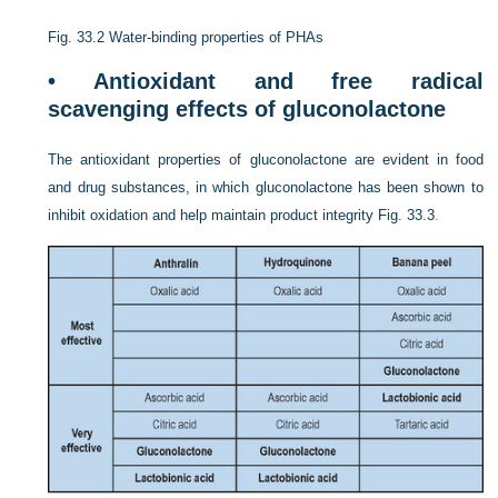
Fig. 33.2
Water-binding properties of PHAs
• Antioxidant and free radical
scavenging effects of gluconolactone
The antioxidant properties of gluconolactone are evident in food
and drug substances, in which gluconolactone has been shown to
inhibit oxidation and help maintain product integrity
Fig. 33.3
.