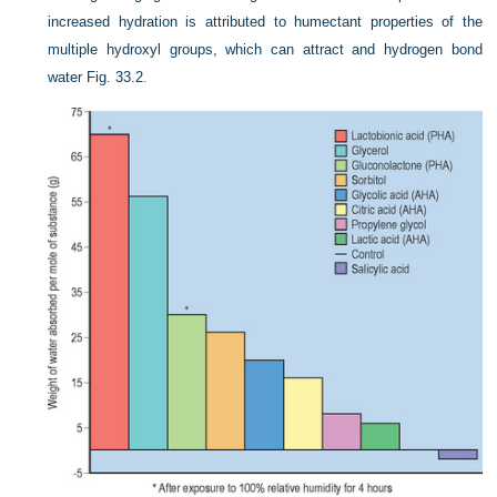
increased hydration is attributed to humectant properties of the
multiple hydroxyl groups, which can attract and hydrogen bond
water
Fig. 33.2
.