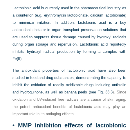
Lactobionic acid is currently used in the pharmaceutical industry as
a counterion (e.g. erythromycin lactobionate, calcium lactobionate)
to minimize irritation. In addition, lactobionic acid is a key
antioxidant chelator in organ transplant preservation solutions that
are used to suppress tissue damage caused by hydroxyl radicals
during organ storage and reperfusion. Lactobionic acid reportedly
inhibits hydroxyl radical production by forming a complex with
Fe(II).
The antioxidant properties of lactobionic acid have also been
studied in food and drug substances, demonstrating the capacity to
inhibit the oxidation of readily oxidizable drugs including anthralin
and hydroquinone, as well as banana peels (see
Fig. 33.3
). Since
oxidation and UV-induced free radicals are a cause of skin aging,
the potent antioxidant benefits of lactobionic acid may play an
important role in its antiaging effects.
• MMP inhibition effects of lactobionic