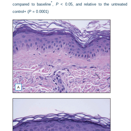
*
compared to baseline
,
P
< 0.05, and relative to the untreated
control+ (
P
= 0.0001)