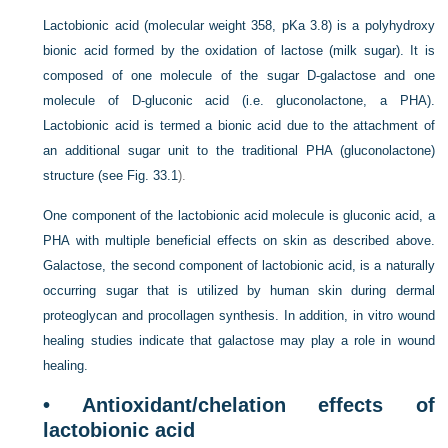
Lactobionic acid (molecular weight 358, pKa 3.8) is a polyhydroxy
bionic acid formed by the oxidation of lactose (milk sugar). It is
composed of one molecule of the sugar
D
-galactose and one
molecule of
D
-gluconic acid (i.e. gluconolactone, a PHA).
Lactobionic acid is termed a bionic acid due to the attachment of
an additional sugar unit to the traditional PHA (gluconolactone)
structure (see
Fig. 33.1
).
One component of the lactobionic acid molecule is gluconic acid, a
PHA with multiple beneficial effects on skin as described above.
Galactose, the second component of lactobionic acid, is a naturally
occurring sugar that is utilized by human skin during dermal
proteoglycan and procollagen synthesis. In addition, in vitro wound
healing studies indicate that galactose may play a role in wound
healing.
• Antioxidant/chelation effects of
lactobionic acid