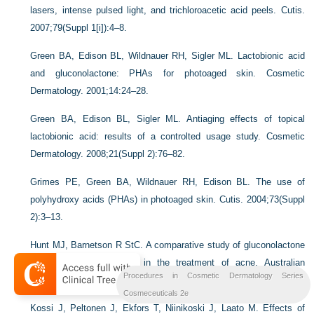
lasers, intense pulsed light, and trichloroacetic acid peels. Cutis.
2007;79(Suppl 1[i]):4–8.
Green BA, Edison BL, Wildnauer RH, Sigler ML. Lactobionic acid
and gluconolactone: PHAs for photoaged skin. Cosmetic
Dermatology. 2001;14:24–28.
Green BA, Edison BL, Sigler ML. Antiaging effects of topical
lactobionic acid: results of a controlted usage study. Cosmetic
Dermatology. 2008;21(Suppl 2):76–82.
Grimes PE, Green BA, Wildnauer RH, Edison BL. The use of
polyhydroxy acids (PHAs) in photoaged skin. Cutis. 2004;73(Suppl
2):3–13.
Hunt MJ, Barnetson R StC. A comparative study of gluconolactone
versus benzoyl peroxide in the treatment of acne. Australian
Procedures in Cosmetic Dermatology Series
Journal of Dermatology. 1992;33:131–134.
Cosmeceuticals 2e
Kossi J, Peltonen J, Ekfors T, Niinikoski J, Laato M. Effects of