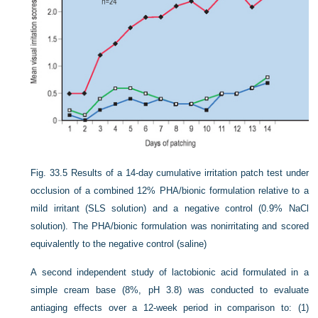
Fig. 33.5
Results of a 14-day cumulative irritation patch test under
occlusion of a combined 12% PHA/bionic formulation relative to a
mild irritant (SLS solution) and a negative control (0.9% NaCl
solution). The PHA/bionic formulation was nonirritating and scored
equivalently to the negative control (saline)
A second independent study of lactobionic acid formulated in a
simple cream base (8%, pH 3.8) was conducted to evaluate
antiaging effects over a 12-week period in comparison to: (1)