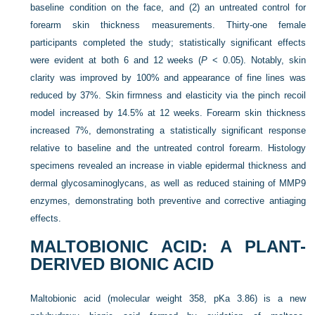
baseline condition on the face, and (2) an untreated control for
forearm skin thickness measurements. Thirty-one female
participants completed the study; statistically significant effects
were evident at both
6 and 12 weeks (
P
< 0.05). Notably, skin
clarity was improved by 100% and appearance of fine lines was
reduced by 37%. Skin firmness and elasticity via the pinch recoil
model increased by 14.5% at 12 weeks. Forearm skin thickness
increased 7%, demonstrating a statistically significant response
relative to baseline and the untreated control forearm. Histology
specimens revealed an increase in viable epidermal thickness and
dermal glycosaminoglycans, as well as reduced staining of MMP9
enzymes, demonstrating both preventive and corrective antiaging
effects.
MALTOBIONIC ACID: A PLANT-
DERIVED BIONIC ACID
Maltobionic acid (molecular weight 358, pKa 3.86) is a new