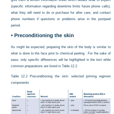
(specific information regarding downtime limits future phone calls),
what they will need to do or purchase for after care, and contact
phone numbers if questions or problems arise in the postpeel
period.
•
Preconditioning the skin
As might be expected, preparing the skin of the body is similar to
what is done to the face prior to chemical peeling . For the sake of
ease, only specific differences will be highlighted in the text while
common preparations are listed in
Table 12.2
.
Table 12.2
Preconditioning the skin: selected priming regimen
components