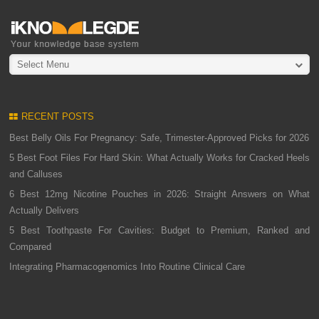
Select Menu
RECENT POSTS
Best Belly Oils For Pregnancy: Safe, Trimester-Approved Picks for 2026
5 Best Foot Files For Hard Skin: What Actually Works for Cracked Heels
and Calluses
6 Best 12mg Nicotine Pouches in 2026: Straight Answers on What
Actually Delivers
5 Best Toothpaste For Cavities: Budget to Premium, Ranked and
Compared
Integrating Pharmacogenomics Into Routine Clinical Care