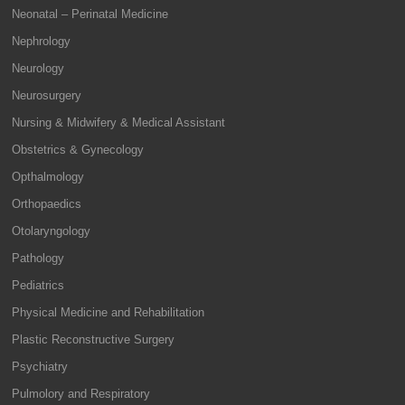
Neonatal – Perinatal Medicine
Nephrology
Neurology
Neurosurgery
Nursing & Midwifery & Medical Assistant
Obstetrics & Gynecology
Opthalmology
Orthopaedics
Otolaryngology
Pathology
Pediatrics
Physical Medicine and Rehabilitation
Plastic Reconstructive Surgery
Psychiatry
Pulmolory and Respiratory