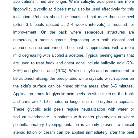
applications times are longer. While salicylic acid peels are more
lipophyllic, glycolic acid peels may also be used effectively for this
indication. Patients should be counseled that more than one peel
(often 3–5 peels spaced at 2–4 weeks intervals) is required for
improvement. On the back where sebaceous structures are
numerous, a more vigorous degreasing with both alcohol and
acetone can be performed. The chest is approached with a more
mild degreasing with alcohol ± acetone. Typical peeling agents that
are used to treat back and chest acne include salicylic acid (20–
30%) and glycolic acid (70%). While salicylic acid is considered to
be autoneutralizing, the precipitated white crystals which appear on
the skin’s surface can be rinsed off the areas after 3–5 minutes.
Application times for glycolic acid peels on sites such as the trunk
and arms are 7–10 minutes or longer until mild erythema appears.
These glycolic acid peels require neutralization with water or
sodium bicarbonate. In patients with darker phototypes or where
postinflammatory hyperpigmentation is already present, a topical
steroid lotion or cream can be applied immediately after the peel