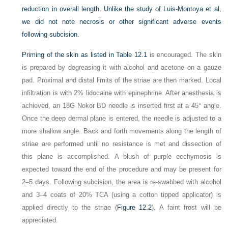
reduction in overall length. Unlike the study of Luis-Montoya et al,
we did not note necrosis or other significant adverse events
following subcision.
Priming of the skin as listed in
Table 12.1
is encouraged. The skin
is prepared by degreasing it with alcohol and acetone on a gauze
pad. Proximal and distal limits of the striae are then marked. Local
infiltration is with 2% lidocaine with epinephrine. After anesthesia is
achieved, an 18G Nokor BD needle is inserted first at a 45° angle.
Once the deep dermal plane is entered, the needle is adjusted to a
more shallow angle. Back and forth movements along the length of
striae are performed until no resistance is met and dissection of
this plane is accomplished. A blush of purple ecchymosis is
expected toward the end of the procedure and may be present for
2–5 days. Following subcision, the area is re-swabbed with alcohol
and 3–4 coats of 20% TCA (using a cotton tipped applicator) is
applied directly to the striae (
Figure 12.2
). A faint frost will be
appreciated.