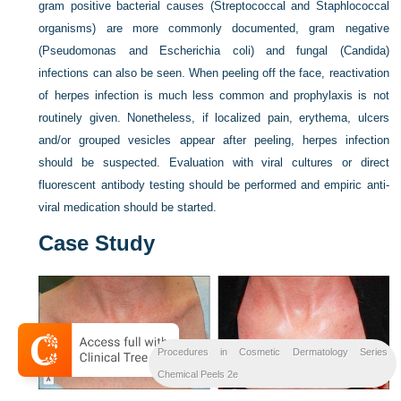
gram positive bacterial causes (Streptococcal and Staphlococcal
organisms) are more commonly documented, gram negative
(Pseudomonas and Escherichia coli) and fungal (Candida)
infections can also be seen. When peeling off the face, reactivation
of herpes infection is much less common and prophylaxis is not
routinely given. Nonetheless, if localized pain, erythema, ulcers
and/or grouped vesicles appear after peeling, herpes infection
should be suspected. Evaluation with viral cultures or direct
fluorescent antibody testing should be performed and empiric anti-
viral medication should be started.
Case Study
Procedures in Cosmetic Dermatology Series
Chemical Peels 2e