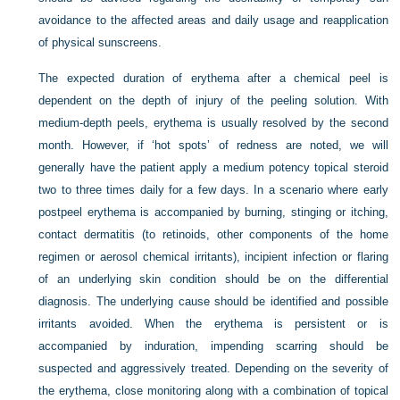
avoidance to the affected areas and daily usage and reapplication
of physical sunscreens.
The expected duration of erythema after a chemical peel is
dependent on the depth of injury of the peeling solution. With
medium-depth peels, erythema is usually resolved by the second
month. However, if ‘hot spots’ of redness are noted, we will
generally have the patient apply a medium potency topical steroid
two to three times daily for a few days. In a scenario where early
postpeel erythema is accompanied by burning, stinging or itching,
contact dermatitis (to retinoids, other components of the home
regimen or aerosol chemical irritants), incipient infection or flaring
of an underlying skin condition should be on the differential
diagnosis. The underlying cause should be identified and possible
irritants avoided. When the erythema is persistent or is
accompanied by induration, impending scarring should be
suspected and aggressively treated. Depending on the severity of
the erythema, close monitoring along with a combination of topical