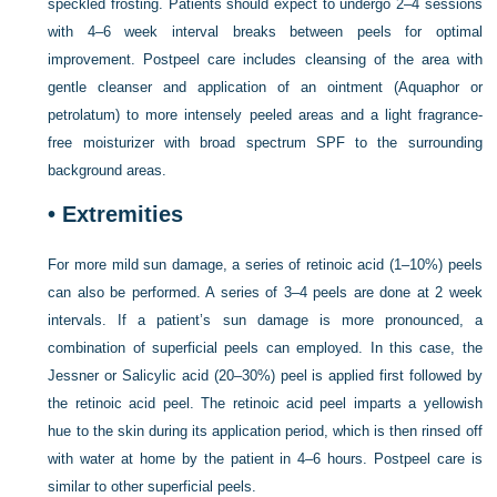
speckled frosting. Patients should expect to undergo 2–4 sessions
with 4–6 week interval breaks between peels for optimal
improvement. Postpeel care includes cleansing of the area with
gentle cleanser and application of an ointment (Aquaphor or
petrolatum) to more intensely peeled areas and a light fragrance-
free moisturizer with broad spectrum SPF to the surrounding
background areas.
•
Extremities
For more mild sun damage, a series of retinoic acid (1–10%) peels
can also be performed. A series of 3–4 peels are done at 2 week
intervals. If a patient’s sun damage is more pronounced, a
combination of superficial peels can employed. In this case, the
Jessner or Salicylic acid (20–30%) peel is applied first followed by
the retinoic acid peel. The retinoic acid peel imparts a yellowish
hue to the skin during its application period, which is then rinsed off
with water at home by the patient in 4–6 hours. Postpeel care is
similar to other superficial peels.