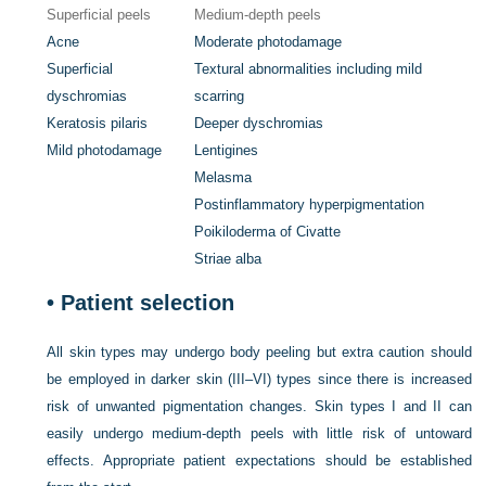
Superficial peels
Medium-depth peels
Acne
Moderate photodamage
Superficial
Textural abnormalities including mild
dyschromias
scarring
Keratosis pilaris
Deeper dyschromias
Mild photodamage
Lentigines
Melasma
Postinflammatory hyperpigmentation
Poikiloderma of Civatte
Striae alba
•
Patient selection
All skin types may undergo body peeling but extra caution should
be employed in darker skin (III–VI) types since there is increased
risk of unwanted pigmentation changes. Skin types I and II can
easily undergo medium-depth peels with little risk of untoward
effects. Appropriate patient expectations should be established