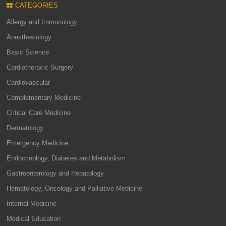
CATEGORIES
Allergy and Immunology
Anesthesiology
Basic Science
Cardiothoracic Surgery
Cardiovascular
Complementary Medicine
Critical Care Medicine
Dermatology
Emergency Medicine
Endocrinology, Diabetes and Metabolism
Gastroenterology and Hepatology
Hematology, Oncology and Palliative Medicine
Internal Medicine
Medical Education