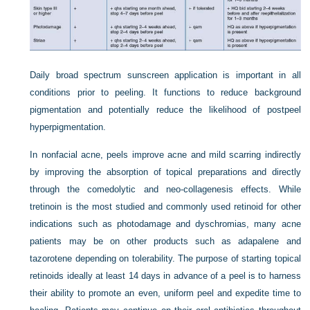
Daily broad spectrum sunscreen application is important in all
conditions prior to peeling. It functions to reduce background
pigmentation and potentially reduce the likelihood of postpeel
hyperpigmentation.
In nonfacial acne, peels improve acne and mild scarring indirectly
by improving the absorption of topical preparations and directly
through the comedolytic and neo-collagenesis effects. While
tretinoin is the most studied and commonly used retinoid for other
indications such as photodamage and dyschromias, many acne
patients may be on other products such as adapalene and
tazorotene depending on tolerability. The purpose of starting topical
retinoids ideally at least 14 days in advance of a peel is to harness
their ability to promote an even, uniform peel and expedite time to