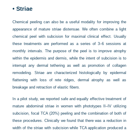
•
Striae
Chemical peeling can also be a useful modality for improving the
appearance of mature striae distensae. We often combine a light
chemical peel with subcision for maximal clinical effect. Usually
these treatments are performed as a series of 3–6 sessions at
monthly intervals. The purpose of the peel is to improve atrophy
within the epidermis and dermis, while the intent of subcision is to
interrupt any dermal tethering as well as promotion of collagen
remodeling. Striae are characterized histologically by epidermal
flattening with loss of rete ridges, dermal atrophy as well as
breakage and retraction of elastic fibers.
In a pilot study, we reported safe and equally effective treatment of
mature abdominal striae in women with phototypes II–IV utilizing
subcision, focal TCA (20%) peeling and the combination of both of
these procedures. Clinically we found that there was a reduction in
width of the striae with subcision while TCA application produced a