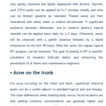
only gently cleansed and lightly degreased with alcohol. Glycolic
acid (70%) peels can be applied for 5–7 minutes initially and time
can be titrated upwards as tolerated. Peeled areas are then
neutralized with either water or sodium bicarbonate. If significant
erythema develops afterwards, low to medium potency topical
steroids can be applied twice daily for 1–2 days. Otherwise, areas
will be cleansed with a gentle cleanser followed by a bland
moisturizer for the first 48 hours. After this point, the regular topical
KP program can be restarted. The goal of peeling in KP is twofold:
exfoliation of keratotic follicular debris and enhancing the
penetration of at home skin maintenance regimens.
•
Acne on the trunk
For acne occurring on the chest and back, superficial chemical
peels can be a useful adjunct to standard topical and oral therapy.
The main differences when treating body versus facial locations are
that peeling solutions concentrations are generally higher and