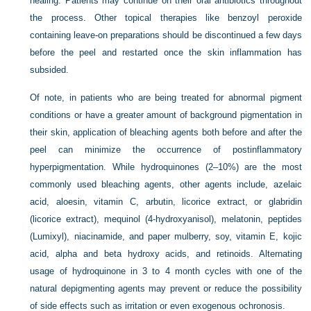
healing. Patients may continue on their oral antibiotics throughout
the process. Other topical therapies like benzoyl peroxide
containing leave-on preparations should be discontinued a few days
before the peel and restarted once the skin inflammation has
subsided.
Of note, in patients who are being treated for abnormal pigment
conditions or have a greater amount of background pigmentation in
their skin, application of bleaching agents both before and after the
peel can minimize the occurrence of postinflammatory
hyperpigmentation. While hydroquinones (2–10%) are the most
commonly used bleaching agents, other agents include, azelaic
acid, aloesin, vitamin C, arbutin, licorice extract, or glabridin
(licorice extract), mequinol (4-hydroxyanisol), melatonin, peptides
(Lumixyl), niacinamide, and paper mulberry, soy, vitamin E, kojic
acid, alpha and beta hydroxy acids, and retinoids. Alternating
usage of hydroquinone in 3 to 4 month cycles with one of the
natural depigmenting agents may prevent or reduce the possibility
of side effects such as irritation or even exogenous ochronosis.