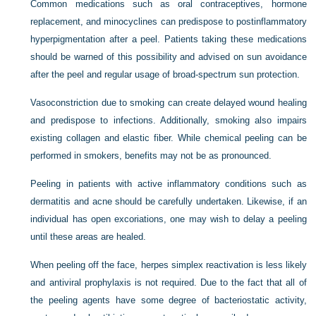
Common medications such as oral contraceptives, hormone
replacement, and minocyclines can predispose to postinflammatory
hyperpigmentation after a peel. Patients taking these medications
should be warned of this possibility and advised on sun avoidance
after the peel and regular usage of broad-spectrum sun protection.
Vasoconstriction due to smoking can create delayed wound healing
and predispose to infections. Additionally, smoking also impairs
existing collagen and elastic fiber. While chemical peeling can be
performed in smokers, benefits may not be as pronounced.
Peeling in patients with active inflammatory conditions such as
dermatitis and acne should be carefully undertaken. Likewise, if an
individual has open excoriations, one may wish to delay a peeling
until these areas are healed.
When peeling off the face, herpes simplex reactivation is less likely
and antiviral prophylaxis is not required. Due to the fact that all of
the peeling agents have some degree of bacteriostatic activity,