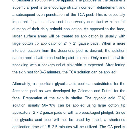
of Jessner’s solution will be applied. The purpose of the Jessner’s
superficial peel is to encourage stratum corneum debridement and
a subsequent even penetration of the TCA peel. This is especially
important if patients have not been wholly compliant with the full
duration of their daily retinoid application. As opposed to the face,
larger surface areas will be treated so application is usually with
large cotton tip applicator or 2″ × 2″ gauze pads. When a more
intense reaction from the Jessner’s peel is desired, the solution
can be applied with broad sable paint brushes. Only a mottled white
speckling with a background of pink skin is expected. After letting
the skin rest for 3–5 minutes, the TCA solution can be applied.
Alternately, a superficial glycolic acid peel can substituted for the
Jessner’s peel as was developed by Coleman and Futrell for the
face. Preparation of the skin is similar. The glycolic acid (GA)
solution usually 50–70% can be applied using large cotton tip
applicators, 2 × 2 gauze pads or with a prepackaged pledget. Since
the glycolic acid peel will not be used by itself, a shortened
application time of 1.5–2.5 minutes will be utilized. The GA peel is