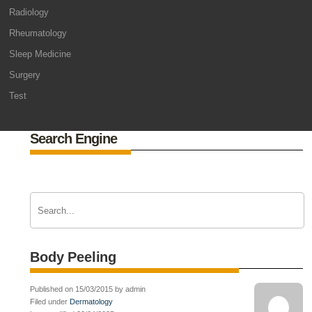
Radiology
Rheumatology
Sleep Medicine
Surgery
Test
Search Engine
Body Peeling
Published on 15/03/2015 by admin
Filed under
Dermatology