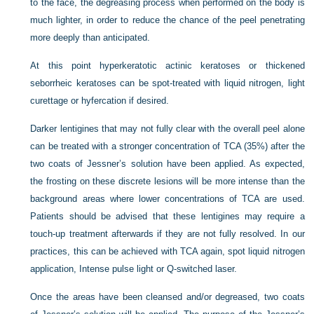
to the face, the degreasing process when performed on the body is
much lighter, in order to reduce the chance of the peel penetrating
more deeply than anticipated.
At this point hyperkeratotic actinic keratoses or thickened
seborrheic keratoses can be spot-treated with liquid nitrogen, light
curettage or hyfercation if desired.
Darker lentigines that may not fully clear with the overall peel alone
can be treated with a stronger concentration of TCA (35%) after the
two coats of Jessner’s solution have been applied. As expected,
the frosting on these discrete lesions will be more intense than the
background areas where lower concentrations of TCA are used.
Patients should be advised that these lentigines may require a
touch-up treatment afterwards if they are not fully resolved. In our
practices, this can be achieved with TCA again, spot liquid nitrogen
application, Intense pulse light or Q-switched laser.
Once the areas have been cleansed and/or degreased, two coats