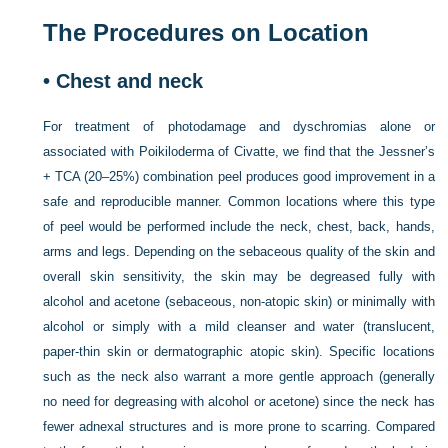
The Procedures on Location
•
Chest and neck
For treatment of photodamage and dyschromias alone or
associated with Poikiloderma of Civatte, we find that the Jessner’s
+ TCA (20–25%) combination peel produces good improvement in a
safe and reproducible manner. Common locations where this type
of peel would be performed include the neck, chest, back, hands,
arms and legs. Depending on the sebaceous quality of the skin and
overall skin sensitivity, the skin may be degreased fully with
alcohol and acetone (sebaceous, non-atopic skin) or minimally with
alcohol or simply with a mild cleanser and water (translucent,
paper-thin skin or dermatographic atopic skin). Specific locations
such as the neck also warrant a more gentle approach (generally
no need for degreasing with alcohol or acetone) since the neck has
fewer adnexal structures and is more prone to scarring. Compared