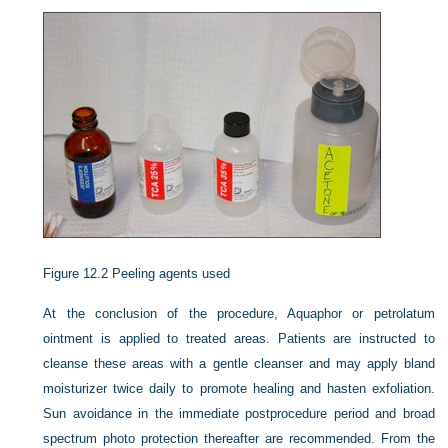
Figure 12.2
Peeling agents used
At the conclusion of the procedure, Aquaphor or petrolatum
ointment is applied to treated areas. Patients are instructed to
cleanse these areas with a gentle cleanser and may apply bland
moisturizer twice daily to promote healing and hasten exfoliation.
Sun avoidance in the immediate postprocedure period and broad
spectrum photo protection thereafter are recommended. From the