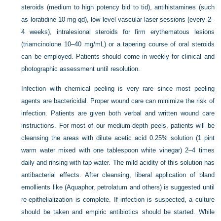
steroids (medium to high potency bid to tid), antihistamines (such
as loratidine 10 mg qd), low level vascular laser sessions (every 2–
4 weeks), intralesional steroids for firm erythematous lesions
(triamcinolone 10–40 mg/mL) or a tapering course of oral steroids
can be employed. Patients should come in weekly for clinical and
photographic assessment until resolution.
Infection with chemical peeling is very rare since most peeling
agents are bactericidal. Proper wound care can minimize the risk of
infection. Patients are given both verbal and written wound care
instructions. For most of our medium-depth peels, patients will be
cleansing the areas with dilute acetic acid 0.25% solution (1 pint
warm water mixed with one tablespoon white vinegar) 2–4 times
daily and rinsing with tap water. The mild acidity of this solution has
antibacterial effects. After cleansing, liberal application of bland
emollients like (Aquaphor, petrolatum and others) is suggested until
re-epithelialization is complete. If infection is suspected, a culture
should be taken and empiric antibiotics should be started. While