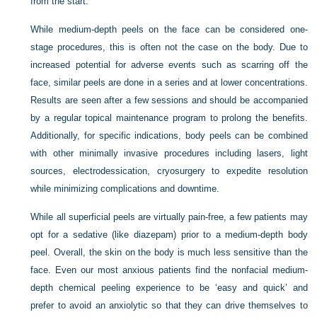
from the start.
While medium-depth peels on the face can be considered one-
stage procedures, this is often not the case on the body. Due to
increased potential for adverse events such as scarring off the
face, similar peels are done in a series and at lower concentrations.
Results are seen after a few sessions and should be accompanied
by a regular topical maintenance program to prolong the benefits.
Additionally, for specific indications, body peels can be combined
with other minimally invasive procedures including lasers, light
sources, electrodessication, cryosurgery to expedite resolution
while minimizing complications and downtime.
While all superficial peels are virtually pain-free, a few patients may
opt for a sedative (like diazepam) prior to a medium-depth body
peel. Overall, the skin on the body is much less sensitive than the
face. Even our most anxious patients find the nonfacial medium-
depth chemical peeling experience to be ‘easy and quick’ and
prefer to avoid an anxiolytic so that they can drive themselves to