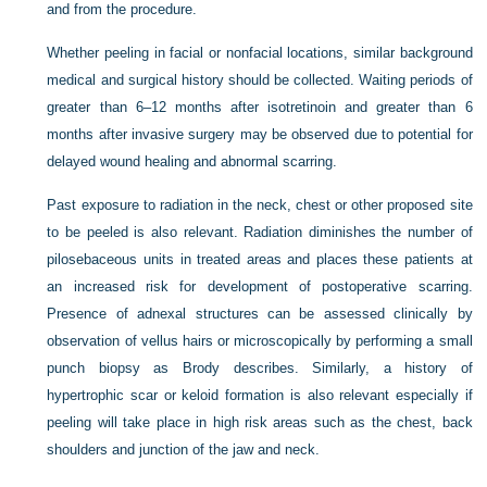
and from the procedure.
Whether peeling in facial or nonfacial locations, similar background
medical and surgical history should be collected. Waiting periods of
greater than 6–12 months after isotretinoin and greater than 6
months after invasive surgery may be observed due to potential for
delayed wound healing and abnormal scarring.
Past exposure to radiation in the neck, chest or other proposed site
to be peeled is also relevant. Radiation diminishes the number of
pilosebaceous units in treated areas and places these patients at
an increased risk for development of postoperative scarring.
Presence of adnexal structures can be assessed clinically by
observation of vellus hairs or microscopically by performing a small
punch biopsy as Brody describes. Similarly, a history of
hypertrophic scar or keloid formation is also relevant especially if
peeling will take place in high risk areas such as the chest, back
shoulders and junction of the jaw and neck.