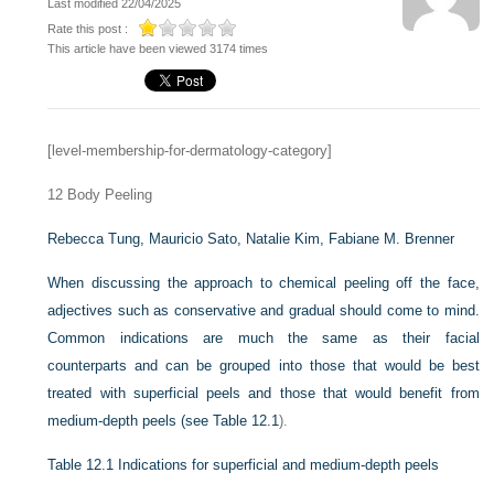
Last modified 22/04/2025
Rate this post :
This article have been viewed 3174 times
[level-membership-for-dermatology-category]
12
Body Peeling
Rebecca Tung,
Mauricio Sato,
Natalie Kim,
Fabiane M. Brenner
When discussing the approach to chemical peeling off the face,
adjectives such as conservative and gradual should come to mind.
Common indications are much the same as their facial
counterparts and can be grouped into those that would be best
treated with superficial peels and those that would benefit from
medium-depth peels (see
Table 12.1
).
Table 12.1
Indications for superficial and medium-depth peels