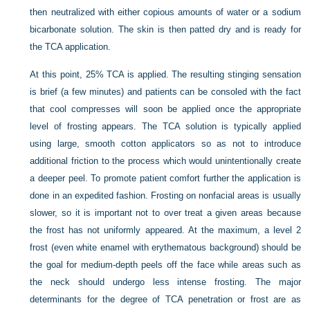
then neutralized with either copious amounts of water or a sodium
bicarbonate solution. The skin is then patted dry and is ready for
the TCA application.
At this point, 25% TCA is applied. The resulting stinging sensation
is brief (a few minutes) and patients can be consoled with the fact
that cool compresses will soon be applied once the appropriate
level of frosting appears. The TCA solution is typically applied
using large, smooth cotton applicators so as not to introduce
additional friction to the process which would unintentionally create
a deeper peel. To promote patient comfort further the application is
done in an expedited fashion. Frosting on nonfacial areas is usually
slower, so it is important not to over treat a given areas because
the frost has not uniformly appeared. At the maximum, a level 2
frost (even white enamel with erythematous background) should be
the goal for medium-depth peels off the face while areas such as
the neck should undergo less intense frosting. The major
determinants for the degree of TCA penetration or frost are as