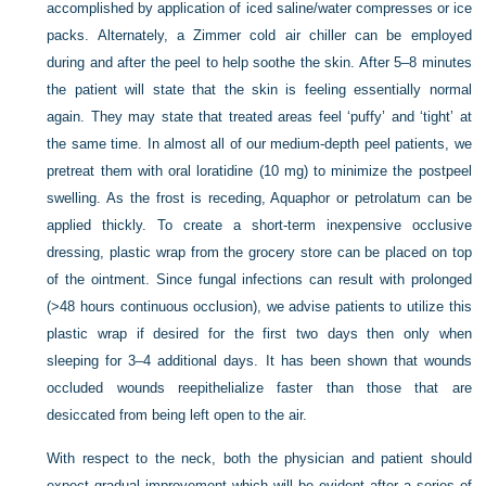
accomplished by application of iced saline/water compresses or ice
packs. Alternately, a Zimmer cold air chiller can be employed
during and after the peel to help soothe the skin. After 5–8 minutes
the patient will state that the skin is feeling essentially normal
again. They may state that treated areas feel ‘puffy’ and ‘tight’ at
the same time. In almost all of our medium-depth peel patients, we
pretreat them with oral loratidine (10 mg) to minimize the postpeel
swelling. As the frost is receding, Aquaphor or petrolatum can be
applied thickly. To create a short-term inexpensive occlusive
dressing, plastic wrap from the grocery store can be placed on top
of the ointment. Since fungal infections can result with prolonged
(>48 hours continuous occlusion), we advise patients to utilize this
plastic wrap if desired for the first two days then only when
sleeping for 3–4 additional days. It has been shown that wounds
occluded wounds reepithelialize faster than those that are
desiccated from being left open to the air.
With respect to the neck, both the physician and patient should
expect gradual improvement which will be evident after a series of