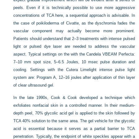
peels. Even if it is technically possible to use more aggressive
concentrations of TCA here, a sequential approach is advisable. In
the case of poikiloderma of Civatte, as the dyschromia fades the
vascular component may actually become more prominent.
Patients should understand that 2–3 treatments with intense pulsed
light or pulsed dye laser are needed to address the vascular
aspect. Typical settings on the with the Candela VBEAM Perfecta:
7–10 mm spot size, 5–6.5 Joules, 10 msec pulse duration and
cooling. Settings with the Cutera Limelight intense pulse light
system are: Program A, 12–16 joules after application of thin layer
of clear ultrasound gel.
In the late 1990s, Cook & Cook developed a technique which
exfoliates nonfacial skin in a controlled manner. In their medium-
depth peel, 70% glycolic acid gel is applied to the skin followed by
TCA 40% solution to the same area. The gel vehicle for the glycolic
acid is essential because it serves as a partial barrier to TCA
penetration. Typically, the endpoint of white speckles appear with a