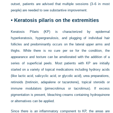
outset, patients are advised that multiple sessions (3–6 in most
people) are needed to see substantive improvement.
•
Keratosis pilaris on the extremities
Keratosis Pilaris (KP) is characterized by epidermal
hyperkeratosis, hypergranulosis, and plugging of individual hair
follicles and predominantly occurs on the lateral upper arms and
thighs. While there is no cure per se for the condition, the
appearance and texture can be ameliorated with the addition of a
series of superficial peels. Most patients with KP are initially
started on a variety of topical medications including hydroxy acids
(like lactic acid, salicyclic acid, or glycolic acid), urea preparations,
retinoids (tretinoin, adapalene or tazarotene), topical steroids or
immune modulators (pimecrolimus or tacrolimus). If excess
pigmentation is present, bleaching creams containing hydroquinone
or alternatives can be applied.
Since there is an inflammatory component to KP, the areas are