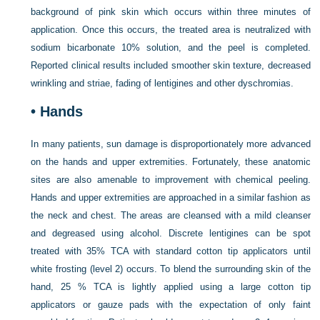
background of pink skin which occurs within three minutes of
application. Once this occurs, the treated area is neutralized with
sodium bicarbonate 10% solution, and the peel is completed.
Reported clinical results included smoother skin texture, decreased
wrinkling and striae, fading of lentigines and other dyschromias.
•
Hands
In many patients, sun damage is disproportionately more advanced
on the hands and upper extremities. Fortunately, these anatomic
sites are also amenable to improvement with chemical peeling.
Hands and upper extremities are approached in a similar fashion as
the neck and chest. The areas are cleansed with a mild cleanser
and degreased using alcohol. Discrete lentigines can be spot
treated with 35% TCA with standard cotton tip applicators until
white frosting (level 2) occurs. To blend the surrounding skin of the
hand, 25 % TCA is lightly applied using a large cotton tip
applicators or gauze pads with the expectation of only faint