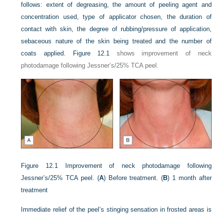
follows: extent of degreasing, the amount of peeling agent and
concentration used, type of applicator chosen, the duration of
contact with skin, the degree of rubbing/pressure of application,
sebaceous nature of the skin being treated and the number of
coats applied.
Figure 12.1
shows improvement of neck
photodamage following Jessner’s/25% TCA peel.
Figure 12.1
Improvement of neck photodamage following
Jessner’s/25% TCA peel. (
A
) Before treatment. (
B
) 1 month after
treatment
Immediate relief of the peel’s stinging sensation in frosted areas is