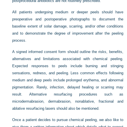
postprocedural antibiotics are not routinely prescribed.
All patients undergoing medium or deeper peels should have
preoperative and postoperative photographs to document the
baseline extent of solar damage, scarring, and/or other conditions
and to demonstrate the degree of improvement after the peeling
process.
A signed informed consent form should outline the risks, benefits,
alternatives and limitations associated with chemical peeling.
Expected responses to peels include burning and stinging
sensations, redness, and peeling. Less common effects following
medium and deep peels include prolonged erythema, and abnormal
pigmentation. Rarely, infection, delayed healing or scarring may
result. Alternative resurfacing procedures such as
microdermabrasion, dermabrasion, nonablative, fractional and
ablative resurfacing lasers should also be mentioned.
Once a patient decides to pursue chemical peeling, we also like to
give them a written information sheet which details what to expect