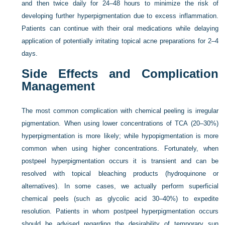
and then twice daily for 24–48 hours to minimize the risk of
developing further hyperpigmentation due to excess inflammation.
Patients can continue with their oral medications while delaying
application of potentially irritating topical acne preparations for 2–4
days.
Side Effects and Complication
Management
The most common complication with chemical peeling is irregular
pigmentation. When using lower concentrations of TCA (20–30%)
hyperpigmentation is more likely; while hypopigmentation is more
common when using higher concentrations. Fortunately, when
postpeel hyperpigmentation occurs it is transient and can be
resolved with topical bleaching products (hydroquinone or
alternatives). In some cases, we actually perform superficial
chemical peels (such as glycolic acid 30–40%) to expedite
resolution. Patients in whom postpeel hyperpigmentation occurs
should be advised regarding the desirability of temporary sun