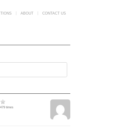
TIONS
ABOUT
CONTACT US
1479 times