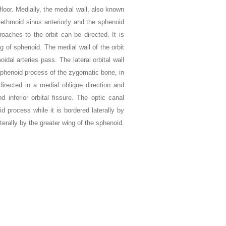
loor. Medially, the medial wall, also known
 ethmoid sinus anteriorly and the sphenoid
oaches to the orbit can be directed. It is
g of sphenoid. The medial wall of the orbit
dal arteries pass. The lateral orbital wall
sphenoid process of the zygomatic bone, in
directed in a medial oblique direction and
nd inferior orbital fissure. The optic canal
id process while it is bordered laterally by
aterally by the greater wing of the sphenoid.