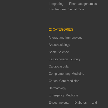
Integrating Pharmacogenomics
Into Routine Clinical Care
CATEGORIES
Allergy and Immunology
Anesthesiology
Basic Science
Cardiothoracic Surgery
Cardiovascular
Complementary Medicine
Critical Care Medicine
Dermatology
Emergency Medicine
Endocrinology, Diabetes and