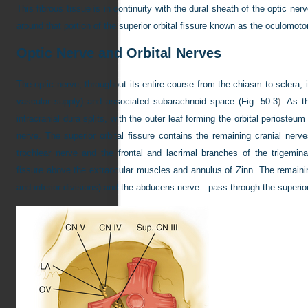
This fibrous tissue is in continuity with the dural sheath of the optic ner
around that portion of the superior orbital fissure known as the oculomoto
Optic Nerve and Orbital Nerves
The optic nerve, throughout its entire course from the chiasm to sclera,
vascular supply) and associated subarachnoid space (
Fig. 50-3
).
As th
intracranial dura splits, with the outer leaf forming the orbital periosteu
nerve. The superior orbital fissure contains the remaining cranial nerv
trochlear nerve and the frontal and lacrimal branches of the trigemina
fissure above the extraocular muscles and annulus of Zinn. The remain
and inferior divisions) and the abducens nerve—pass through the superior 