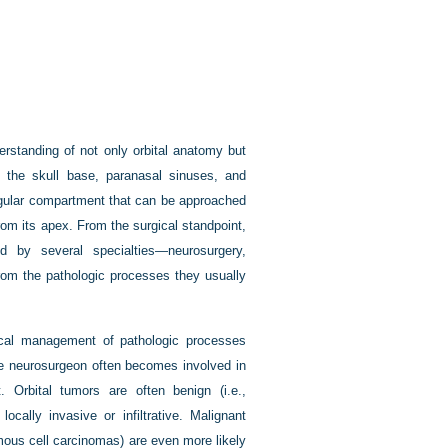
erstanding of not only orbital anatomy but
ut the skull base, paranasal sinuses, and
angular compartment that can be approached
 from its apex. From the surgical standpoint,
d by several specialties—neurosurgery,
rom the pathologic processes they usually
gical management of pathologic processes
 The neurosurgeon often becomes involved in
 Orbital tumors are often benign (i.e.,
lly invasive or infiltrative. Malignant
mous cell carcinomas) are even more likely