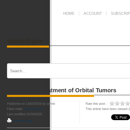
HOME
ACCOUNT
SUBSCRIP
Search Engine
Multimodal Treatment of Orbital Tumors
Published on 13/03/2015 by admin
Rate this post :
Filed under
Neurosurgery
This article have been viewed 
Last modified 22/04/2025
Print this page