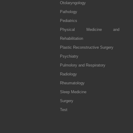
Otolaryngology
Pathology
Pediatrics
Physical Medicine and
Rehabilitation
Plastic Reconstructive Surgery
Psychiatry
Pulmolory and Respiratory
Radiology
Rheumatology
Sleep Medicine
Surgery
Test