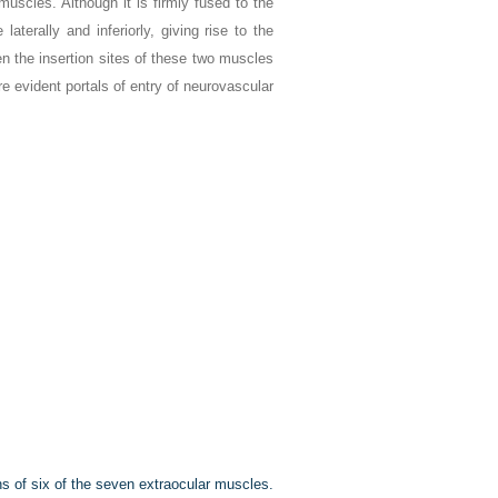
 muscles. Although it is firmly fused to the
aterally and inferiorly, giving rise to the
en the insertion sites of these two muscles
 evident portals of entry of neurovascular
ins of six of the seven extraocular muscles.