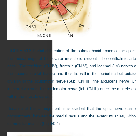
FIGURE 50-3
Partial obliteration of the subarachnoid space of the opti
the medial origin of the levator muscle is evident. The ophthalmic arte
canal. The trochlear (CN IV), frontalis (CN V), and lacrimal (LA) nerves
the superior orbital fissure and thus lie within the periorbita but out
division of the oculomotor nerve (Sup. CN III), the abducens nerve (CN
inferior division of the oculomotor nerve (Inf. CN III) enter the muscle 
within the muscle cone.
Because of this arrangement, it is evident that the optic nerve can 
compartment, between the medial rectus and the levator muscles, without
extraocular muscle (
Fig. 50-4
).