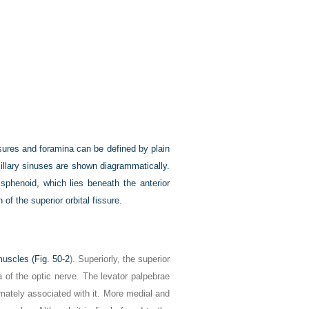
issures and foramina can be defined by plain
illary sinuses are shown diagrammatically.
 sphenoid, which lies beneath the anterior
 of the superior orbital fissure.
muscles (
Fig. 50-2
). Superiorly, the superior
a of the optic nerve. The levator palpebrae
imately associated with it. More medial and