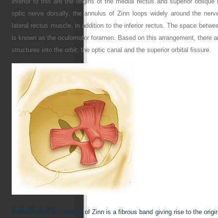
inferior to this are the origins of the medial rectus and superior oblique
optic nerve dorsally, the annulus of Zinn loops widely around the nerve l
lateral rectus muscle, in addition to the inferior rectus. The space betwe
is known as the oculomotor foramen. Based on this arrangement, there are
structures into the orbit: the optic canal and the superior orbital fissure.
FIGURE 50-2
The anulus of Zinn is a fibrous band giving rise to the orig