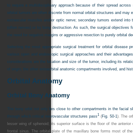
to require a multidisciplinary approach because of their spread acros
orbital tumors are often discrete from normal orbital structures and may e
extraocular muscles and/or optic nerve; secondary tumors extend into t
(often nerves) or by bony destruction. As such, the surgical objectives f
the need for negative margins or aggressive resection to purely orbital 
Selecting the most appropriate surgical treatment for orbital disease 
various open and endoscopic surgical approaches and their advantages, 
considerations are the location and size of the tumor, including its relatio
of origin, the other extraorbital anatomic compartments involved, and hist
Orbital Anatomy
Orbital Bony Anatomy
The bony orbit not only lies close to other compartments in the facial s
1
through which critical neurovascular structures pass
(
Fig. 50-1
). The or
lesser wing of sphenoid; its superior surface is the floor of the anterior
frontal sinus. The orbital plate of the maxillary bone forms most of the o