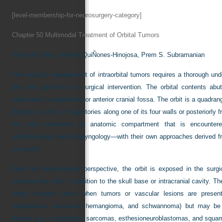
[level-membership-for-neurosurgery-category]
Chapter 50
Multimodal Treatment of Orbital Tumors
Shaan M. Raza,
Alfredo QuiÑones-Hinojosa,
Prem S. Subramanian
The surgical management of intraorbital tumors requires a thorough und
also the objectives of surgical intervention. The orbital contents ab
intracranial compartment or anterior cranial fossa. The orbit is a quadr
through a variety of trajectories along one of its four walls or posteriorly
the orbit represents an anatomic compartment that is encountere
ophthalmology and otolaryngology—with their own approaches derived f
encounter.
From the neurosurgical perspective, the orbit is exposed in the sur
involving the orbit, in addition to the skull base or intracranial cavity.
orbital disease cases when tumors or vascular lesions are present.
meningioma, cavernous hemangioma, and schwannoma) but may be loca
lesions (i.e., cranial base sarcomas, esthesioneuroblastomas, and squa