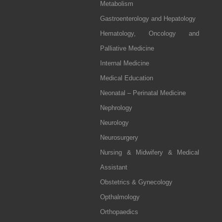
Metabolism
Gastroenterology and Hepatology
Hematology, Oncology and
Palliative Medicine
Internal Medicine
Medical Education
Neonatal – Perinatal Medicine
Nephrology
Neurology
Neurosurgery
Nursing & Midwifery & Medical
Assistant
Obstetrics & Gynecology
Opthalmology
Orthopaedics