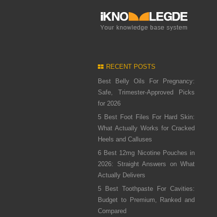
RECENT POSTS
Best Belly Oils For Pregnancy:
Safe, Trimester-Approved Picks
for 2026
5 Best Foot Files For Hard Skin:
What Actually Works for Cracked
Heels and Calluses
6 Best 12mg Nicotine Pouches in
2026: Straight Answers on What
Actually Delivers
5 Best Toothpaste For Cavities:
Budget to Premium, Ranked and
Compared