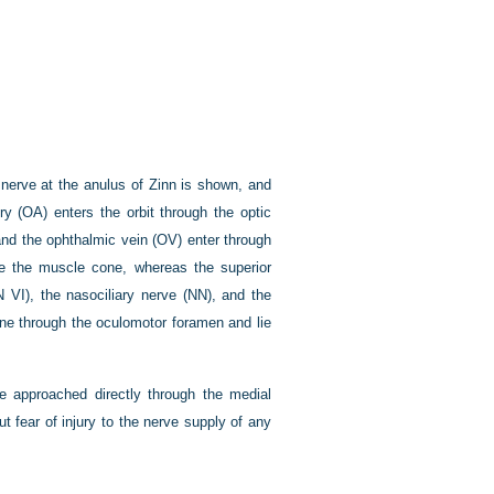
c nerve at the anulus of Zinn is shown, and
ry (OA) enters the orbit through the optic
 and the ophthalmic vein (OV) enter through
side the muscle cone, whereas the superior
 VI), the nasociliary nerve (NN), and the
cone through the oculomotor foramen and lie
be approached directly through the medial
 fear of injury to the nerve supply of any