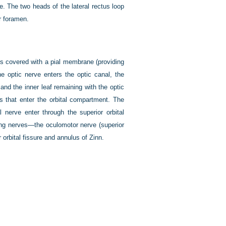
ve. The two heads of the lateral rectus loop
r foramen.
 is covered with a pial membrane (providing
e optic nerve enters the optic canal, the
m and the inner leaf remaining with the optic
es that enter the orbital compartment. The
l nerve enter through the superior orbital
ing nerves—the oculomotor nerve (superior
orbital fissure and annulus of Zinn.