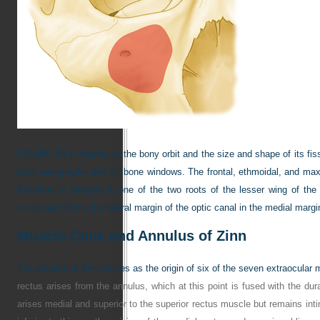
FIGURE 50-1
Integrity of the bony orbit and the size and shape of its f
skull radiographs and CT bone windows. The frontal, ethmoidal, and max
Attention is directed to one of the two roots of the lesser wing of the
clinoid and forms the lateral margin of the optic canal in the medial margin
Muscle Cone and Annulus of Zinn
The annulus of Zinn serves as the origin of six of the seven extraocular 
rectus arises from the annulus, which at this point is fused with the dur
arises medial and superior to the superior rectus muscle but remains int