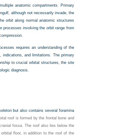
s multiple anatomic compartments. Primary
ngulf, although not necessarily invade, the
he orbit along normal anatomic structures
or processes involving the orbit range from
decompression.
processes requires an understanding of the
indications, and limitations. The primary
nship to crucial orbital structures, the site
ologic diagnosis.
keleton but also contains several foramina
bital roof is formed by the frontal bone and
 cranial fossa. The roof also lies below the
rbital floor, in addition to the roof of the