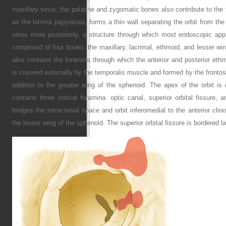
maxillary sinus; the palatine and zygomatic bones also contribute to the f
as the lamina papyracea, forms a thin wall separating the orbit from the
sinus more posteriorly, a structure through which most endoscopic appr
comprised of four bones: the maxillary, lacrimal, ethmoid, and lesser win
also contains the foramina through which the anterior and posterior ethmoi
is covered externally by the temporalis muscle and formed by the fronto
addition to the greater wing of the sphenoid. The apex of the orbit is 
contains three critical foramina: optic canal, superior orbital fissure, a
bridges the intracranial space and orbit inferomedial to the anterior clino
the lesser wing of the sphenoid. The superior orbital fissure is bordered l