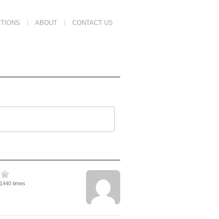
TIONS
ABOUT
CONTACT US
11440 times