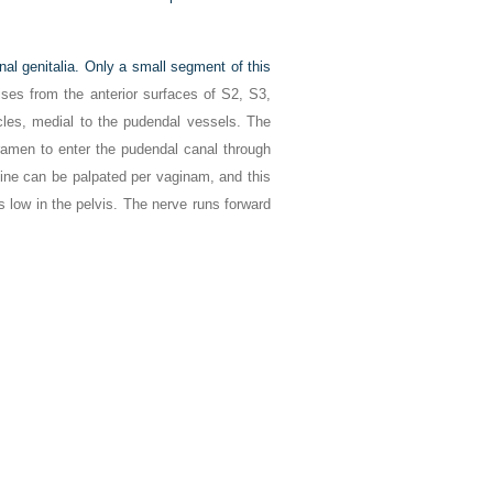
nal genitalia. Only a small segment of this
ises from the anterior surfaces of S2, S3,
les, medial to the pudendal vessels. The
ramen to enter the pudendal canal through
pine can be palpated per vaginam, and this
is low in the pelvis. The nerve runs forward