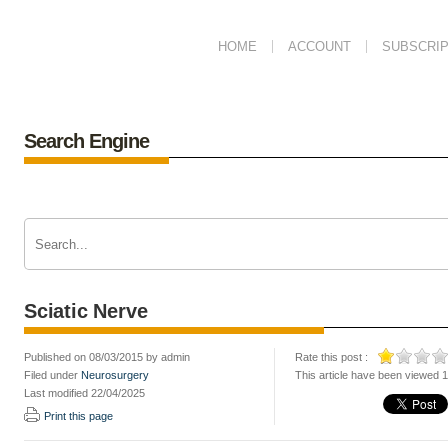
HOME
ACCOUNT
SUBSCRIP
Search Engine
Sciatic Nerve
Published on 08/03/2015 by admin
Rate this post :
Filed under
Neurosurgery
This article have been viewed 
Last modified 22/04/2025
Print this page