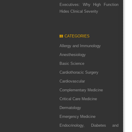
Executives: Why High Function
Hides Clinical Severity
CATEGORIES
Allergy and Immunology
Anesthesiology
Basic Science
Cardiothoracic Surgery
Cardiovascular
Complementary Medicine
Critical Care Medicine
Dermatology
Emergency Medicine
Endocrinology, Diabetes and