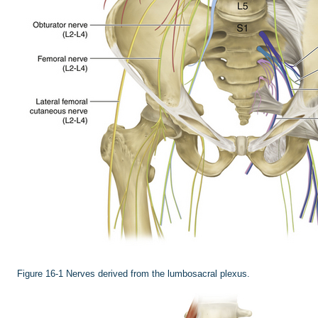
Figure 16-1
Nerves derived from the lumbosacral plexus.