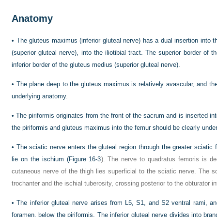
Anatomy
•
The gluteus maximus (inferior gluteal nerve) has a dual insertion into t
(superior gluteal nerve), into the iliotibial tract. The superior border o
inferior border of the gluteus medius (superior gluteal nerve).
•
The plane deep to the gluteus maximus is relatively avascular, and the
underlying anatomy.
•
The piriformis originates from the front of the sacrum and is inserted int
the piriformis and gluteus maximus into the femur should be clearly unde
•
The sciatic nerve enters the gluteal region through the greater sciati
lie on the ischium (
Figure 16-3
). The nerve to quadratus femoris is de
cutaneous nerve of the thigh lies superficial to the sciatic nerve. The 
trochanter and the ischial tuberosity, crossing posterior to the obturator i
•
The inferior gluteal nerve arises from L5, S1, and S2 ventral rami, an
foramen, below the piriformis. The inferior gluteal nerve divides into bra