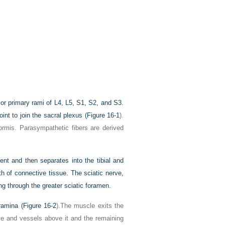
rior primary rami of L4, L5, S1, S2, and S3.
int to join the sacral plexus (
Figure 16-1
).
formis. Parasympathetic fibers are derived
nt and then separates into the tibial and
of connective tissue. The sciatic nerve,
ng through the greater sciatic foramen.
oramina (
Figure 16-2
).The muscle exits the
rve and vessels above it and the remaining