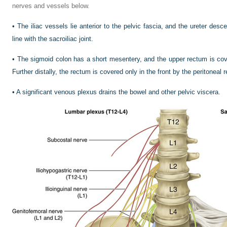
nerves and vessels below.
•
The iliac vessels lie anterior to the pelvic fascia, and the ureter desce
line with the sacroiliac joint.
•
The sigmoid colon has a short mesentery, and the upper rectum is cove
Further distally, the rectum is covered only in the front by the peritoneal r
•
A significant venous plexus drains the bowel and other pelvic viscera.