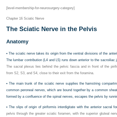
[level-membership-for-neurosurgery-category]
Chapter 16
Sciatic Nerve
The Sciatic Nerve in the Pelvis
Anatomy
•
The sciatic nerve takes its origin from the ventral divisions of the ante
The lumbar contribution (L4 and L5) runs down anterior to the sacroiliac jo
The sacral plexus lies behind the pelvic fascia and in front of the piri
from S2, S3, and S4, close to their exit from the foramina.
•
The main trunk of the sciatic nerve supplies the hamstring compartme
common peroneal nerves, which are bound together by a common sheath 
formed by a confluence of the spinal nerves, escapes the pelvis by runni
•
The slips of origin of piriformis interdigitate with the anterior sacral f
pelvis through the greater sciatic foramen, with the superior gluteal ne