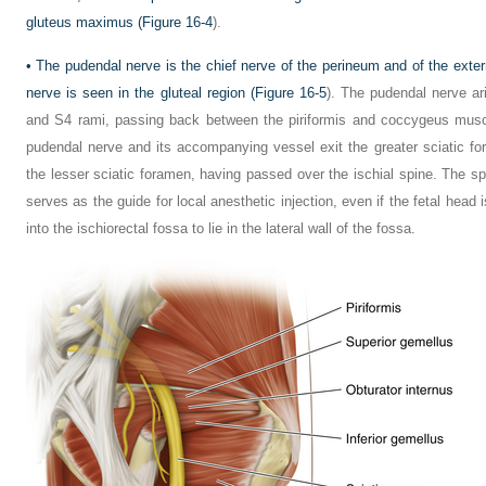
gluteus maximus (
Figure 16-4
).
•
The pudendal nerve is the chief nerve of the perineum and of the exter
nerve is seen in the gluteal region (
Figure 16-5
). The pudendal nerve ar
and S4 rami, passing back between the piriformis and coccygeus musc
pudendal nerve and its accompanying vessel exit the greater sciatic fo
the lesser sciatic foramen, having passed over the ischial spine. The s
serves as the guide for local anesthetic injection, even if the fetal head 
into the ischiorectal fossa to lie in the lateral wall of the fossa.