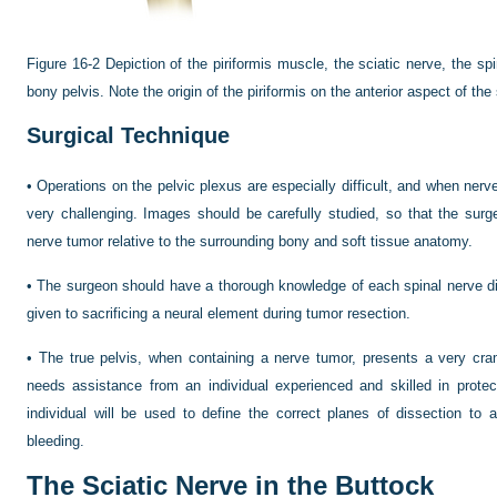
Figure 16-2
Depiction of the piriformis muscle, the sciatic nerve, the spi
bony pelvis. Note the origin of the piriformis on the anterior aspect of th
Surgical Technique
•
Operations on the pelvic plexus are especially difficult, and when nerve
very challenging. Images should be carefully studied, so that the surg
nerve tumor relative to the surrounding bony and soft tissue anatomy.
•
The surgeon should have a thorough knowledge of each spinal nerve dis
given to sacrificing a neural element during tumor resection.
•
The true pelvis, when containing a nerve tumor, presents a very cr
needs assistance from an individual experienced and skilled in protec
individual will be used to define the correct planes of dissection to 
bleeding.
The Sciatic Nerve in the Buttock