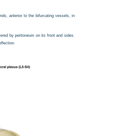
nds, anterior to the bifurcating vessels, in
red by peritoneum on its front and sides.
eflection.