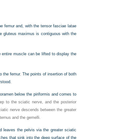
he femur and, with the tensor fasciae latae
f the gluteus maximus is contiguous with the
 entire muscle can be lifted to display the
o the femur. The points of insertion of both
rstood.
c foramen below the piriformis and comes to
ep to the sciatic nerve, and the posterior
sciatic nerve descends between the greater
nternus and the gemelli.
d leaves the pelvis via the greater sciatic
nches that sink into the deep surface of the