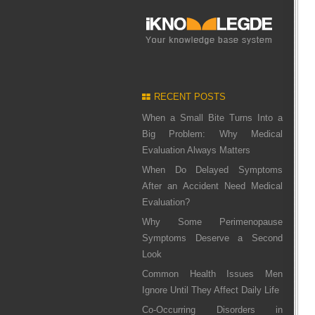
RECENT POSTS
When a Small Bite Turns Into a
Big Problem: Why Medical
Evaluation Always Matters
When Do Delayed Symptoms
After an Accident Need Medical
Evaluation?
Why Some Perimenopause
Symptoms Deserve a Second
Look
Common Health Issues Men
Ignore Until They Affect Daily Life
Co-Occurring Disorders in