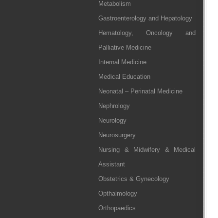
Metabolism
Gastroenterology and Hepatology
Hematology, Oncology and
Palliative Medicine
Internal Medicine
Medical Education
Neonatal – Perinatal Medicine
Nephrology
Neurology
Neurosurgery
Nursing & Midwifery & Medical
Assistant
Obstetrics & Gynecology
Opthalmology
Orthopaedics