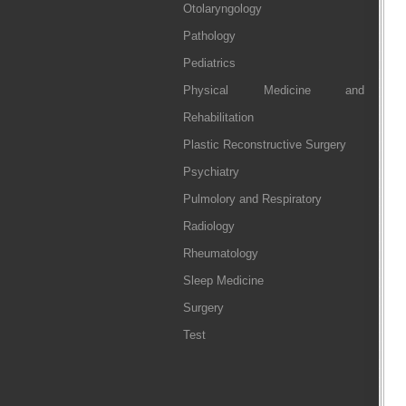
Otolaryngology
Pathology
Pediatrics
Physical Medicine and
Rehabilitation
Plastic Reconstructive Surgery
Psychiatry
Pulmolory and Respiratory
Radiology
Rheumatology
Sleep Medicine
Surgery
Test