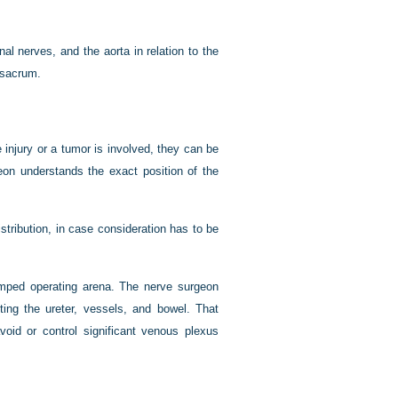
nal nerves, and the aorta in relation to the
e sacrum.
 injury or a tumor is involved, they can be
eon understands the exact position of the
tribution, in case consideration has to be
amped operating arena. The nerve surgeon
ting the ureter, vessels, and bowel. That
avoid or control significant venous plexus