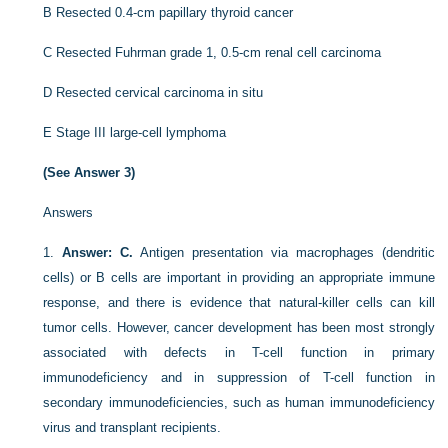
B
Resected 0.4-cm papillary thyroid cancer
C
Resected Fuhrman grade 1, 0.5-cm renal cell carcinoma
D
Resected cervical carcinoma in situ
E
Stage III large-cell lymphoma
(See Answer 3)
Answers
1.
Answer: C.
Antigen presentation via macrophages (dendritic
cells) or B cells are important in providing an appropriate immune
response, and there is evidence that natural-killer cells can kill
tumor cells. However, cancer development has been most strongly
associated with defects in T-cell function in primary
immunodeficiency and in suppression of T-cell function in
secondary immunodeficiencies, such as human immunodeficiency
virus and transplant recipients.