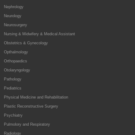
Nephrology
Neurology
Neurosurgery
Nursing & Midwifery & Medical Assistant
Obstetrics & Gynecology
Opthalmology
Orthopaedics
Otolaryngology
Pathology
Pediatrics
Physical Medicine and Rehabilitation
Plastic Reconstructive Surgery
Psychiatry
Pulmolory and Respiratory
Radiology