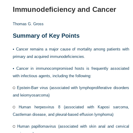
Immunodeficiency and Cancer
Thomas G. Gross
Summary of Key Points
•
Cancer remains a major cause of mortality among patients with
primary and acquired immunodeficiencies.
•
Cancer in immunocompromised hosts is frequently associated
with infectious agents, including the following:
Epstein-Barr virus (associated with lymphoproliferative disorders
and leiomyosarcoma)
Human herpesvirus 8 (associated with Kaposi sarcoma,
Castleman disease, and pleural-based effusion lymphoma)
Human papillomavirus (associated with skin anal and cervical