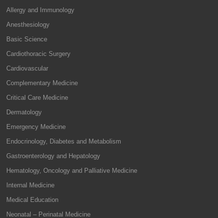
Allergy and Immunology
Anesthesiology
Basic Science
Cardiothoracic Surgery
Cardiovascular
Complementary Medicine
Critical Care Medicine
Dermatology
Emergency Medicine
Endocrinology, Diabetes and Metabolism
Gastroenterology and Hepatology
Hematology, Oncology and Palliative Medicine
Internal Medicine
Medical Education
Neonatal – Perinatal Medicine