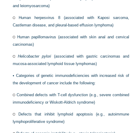
and leiomyosarcoma)
Human herpesvirus 8 (associated with Kaposi sarcoma,
Castleman disease, and pleural-based effusion lymphoma)
Human papillomavirus (associated with skin anal and cervical
carcinomas)
Helicobacter pylori
(associated with gastric carcinomas and
mucosa-associated lymphoid tissue lymphomas)
•
Categories of genetic immunodeficiencies with increased risk of
the development of cancer include the following:
Combined defects with T-cell dysfunction (e.g., severe combined
immunodeficiency or Wiskott-Aldrich syndrome)
Defects that inhibit lymphoid apoptosis (e.g., autoimmune
lymphoproliferative syndrome)