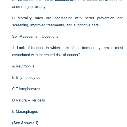
and/or organ toxicity.
Mortality rates are decreasing with better prevention and
screening, improved treatments, and supportive care.
Self-Assessment Questions
1.
Lack of function in which cells of the immune system is most
associated with increased risk of cancer?
A
Neutrophils
B
B lymphocytes
C
T lymphocytes
D
Natural-killer cells
E
Macrophages
(See Answer 1)