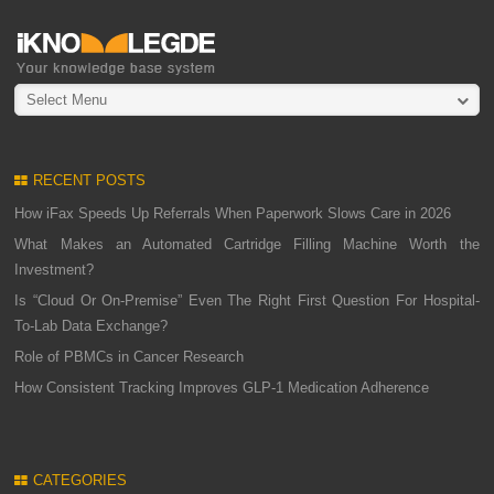
Select Menu
RECENT POSTS
How iFax Speeds Up Referrals When Paperwork Slows Care in 2026
What Makes an Automated Cartridge Filling Machine Worth the
Investment?
Is “Cloud Or On-Premise” Even The Right First Question For Hospital-
To-Lab Data Exchange?
Role of PBMCs in Cancer Research
How Consistent Tracking Improves GLP-1 Medication Adherence
CATEGORIES