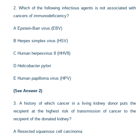
2.
Which of the following infectious agents is not associated with
cancers of immunodeficiency?
A
Epstein-Barr virus (EBV)
B
Herpes simplex virus (HSV)
C
Human herpesvirus 8 (HHV8)
D
Helicobacter pylori
E
Human papilloma virus (HPV)
(See Answer 2)
3.
A history of which cancer in a living kidney donor puts the
recipient at the highest risk of transmission of cancer to the
recipient of the donated kidney?
A
Resected squamous cell carcinoma