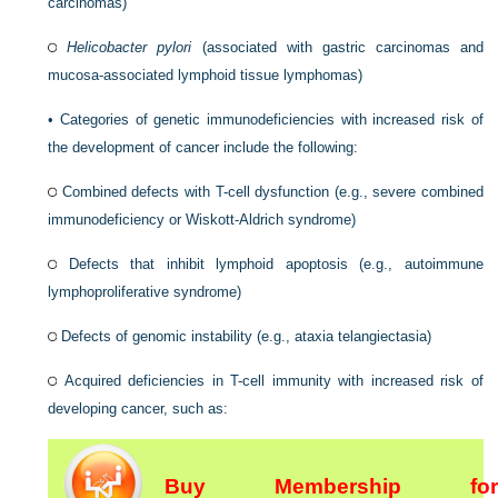
carcinomas)
Helicobacter pylori
(associated with gastric carcinomas and
mucosa-associated lymphoid tissue lymphomas)
•
Categories of genetic immunodeficiencies with increased risk of
the development of cancer include the following:
Combined defects with T-cell dysfunction (e.g., severe combined
immunodeficiency or Wiskott-Aldrich syndrome)
Defects that inhibit lymphoid apoptosis (e.g., autoimmune
lymphoproliferative syndrome)
Defects of genomic instability (e.g., ataxia telangiectasia)
Acquired deficiencies in T-cell immunity with increased risk of
developing cancer, such as:
Buy Membership for