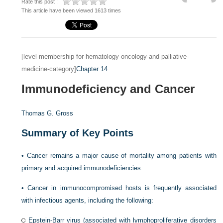
Rate this post :
This article have been viewed 1613 times
[level-membership-for-hematology-oncology-and-palliative-
medicine-category]
Chapter 14
Immunodeficiency and Cancer
Thomas G. Gross
Summary of Key Points
•
Cancer remains a major cause of mortality among patients with
primary and acquired immunodeficiencies.
•
Cancer in immunocompromised hosts is frequently associated
with infectious agents, including the following:
Epstein-Barr virus (associated with lymphoproliferative disorders