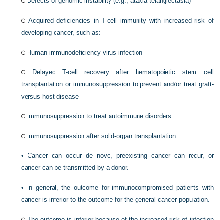
Defects of genomic instability (e.g., ataxia telangiectasia)
Acquired deficiencies in T-cell immunity with increased risk of
developing cancer, such as:
Human immunodeficiency virus infection
Delayed T-cell recovery after hematopoietic stem cell
transplantation or immunosuppression to prevent and/or treat graft-
versus-host disease
Immunosuppression to treat autoimmune disorders
Immunosuppression after solid-organ transplantation
•
Cancer can occur de novo, preexisting cancer can recur, or
cancer can be transmitted by a donor.
•
In general, the outcome for immunocompromised patients with
cancer is inferior to the outcome for the general cancer population.
The outcome is inferior because of the increased risk of infection