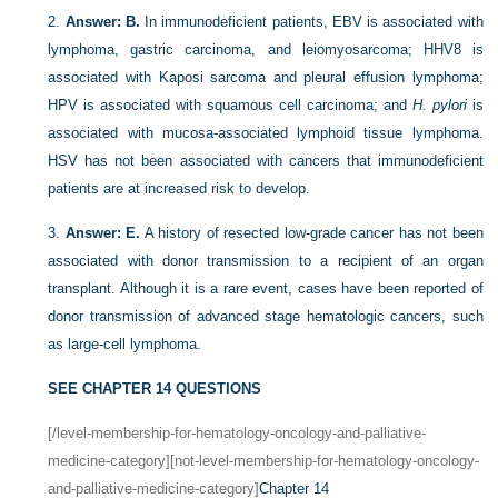
2.
Answer: B.
In immunodeficient patients, EBV is associated with
lymphoma, gastric carcinoma, and leiomyosarcoma; HHV8 is
associated with Kaposi sarcoma and pleural effusion lymphoma;
HPV is associated with squamous cell carcinoma; and
H. pylori
is
associated with mucosa-associated lymphoid tissue lymphoma.
HSV has not been associated with cancers that immunodeficient
patients are at increased risk to develop.
3.
Answer: E.
A history of resected low-grade cancer has not been
associated with donor transmission to a recipient of an organ
transplant. Although it is a rare event, cases have been reported of
donor transmission of advanced stage hematologic cancers, such
as large-cell lymphoma.
SEE CHAPTER 14 QUESTIONS
[/level-membership-for-hematology-oncology-and-palliative-
medicine-category][not-level-membership-for-hematology-oncology-
and-palliative-medicine-category]
Chapter 14