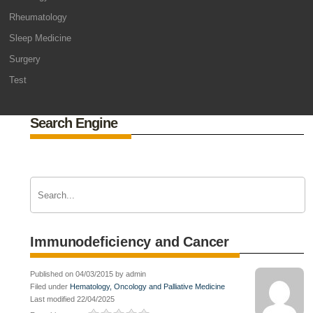
Rheumatology
Sleep Medicine
Surgery
Test
Search Engine
Immunodeficiency and Cancer
Published on 04/03/2015 by admin
Filed under
Hematology, Oncology and Palliative Medicine
Last modified 22/04/2025