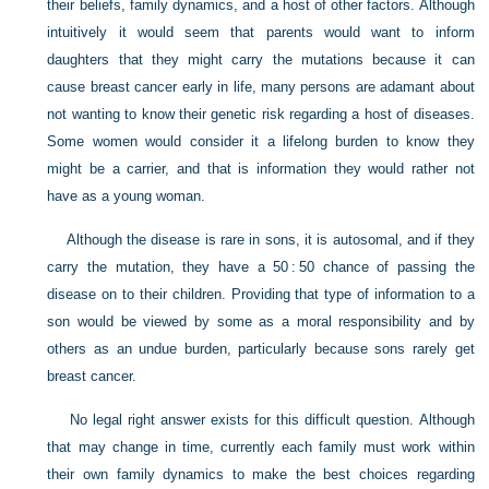
their beliefs, family dynamics, and a host of other factors. Although
intuitively it would seem that parents would want to inform
daughters that they might carry the mutations because it can
cause breast cancer early in life, many persons are adamant about
not wanting to know their genetic risk regarding a host of diseases.
Some women would consider it a lifelong burden to know they
might be a carrier, and that is information they would rather not
have as a young woman.
Although the disease is rare in sons, it is autosomal, and if they
carry the mutation, they have a 50 : 50 chance of passing the
disease on to their children. Providing that type of information to a
son would be viewed by some as a moral responsibility and by
others as an undue burden, particularly because sons rarely get
breast cancer.
No legal right answer exists for this difficult question. Although
that may change in time, currently each family must work within
their own family dynamics to make the best choices regarding