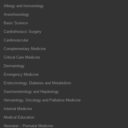
Allergy and Immunology
Anesthesiology
Basic Science
Cardiothoracic Surgery
Cardiovascular
Complementary Medicine
Critical Care Medicine
Dermatology
Emergency Medicine
Endocrinology, Diabetes and Metabolism
Gastroenterology and Hepatology
Hematology, Oncology and Palliative Medicine
Internal Medicine
Medical Education
Neonatal – Perinatal Medicine