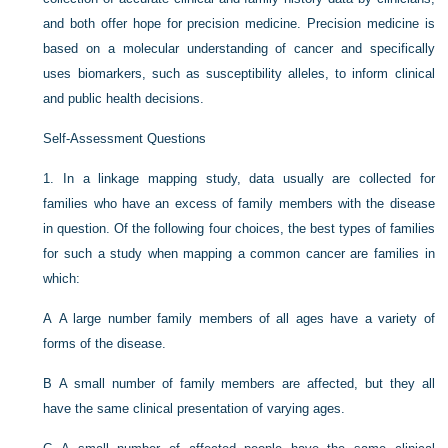
and both offer hope for precision medicine. Precision medicine is
based on a molecular understanding of cancer and specifically
uses biomarkers, such as susceptibility alleles, to inform clinical
and public health decisions.
Self-Assessment Questions
1.
In a linkage mapping study, data usually are collected for
families who have an excess of family members with the disease
in question. Of the following four choices, the best types of families
for such a study when mapping a common cancer are families in
which:
A
A large number family members of all ages have a variety of
forms of the disease.
B
A small number of family members are affected, but they all
have the same clinical presentation of varying ages.