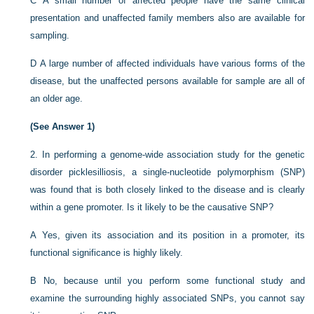
C
A small number of affected people have the same clinical
presentation and unaffected family members also are available for
sampling.
D
A large number of affected individuals have various forms of the
disease, but the unaffected persons available for sample are all of
an older age.
(See Answer 1)
2.
In performing a genome-wide association study for the genetic
disorder picklesilliosis, a single-nucleotide polymorphism (SNP)
was found that is both closely linked to the disease and is clearly
within a gene promoter. Is it likely to be the causative SNP?
A
Yes, given its association and its position in a promoter, its
functional significance is highly likely.
B
No, because until you perform some functional study and
examine the surrounding highly associated SNPs, you cannot say