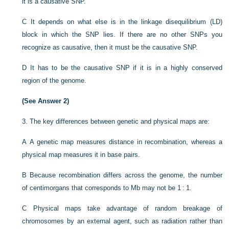
it is a causative SNP.
C
It depends on what else is in the linkage disequilibrium (LD)
block in which the SNP lies. If there are no other SNPs you
recognize as causative, then it must be the causative SNP.
D
It has to be the causative SNP if it is in a highly conserved
region of the genome.
(See Answer 2)
3.
The key differences between genetic and physical maps are:
A
A genetic map measures distance in recombination, whereas a
physical map measures it in base pairs.
B
Because recombination differs across the genome, the number
of centimorgans that corresponds to Mb may not be 1 : 1.
C
Physical maps take advantage of random breakage of
chromosomes by an external agent, such as radiation rather than