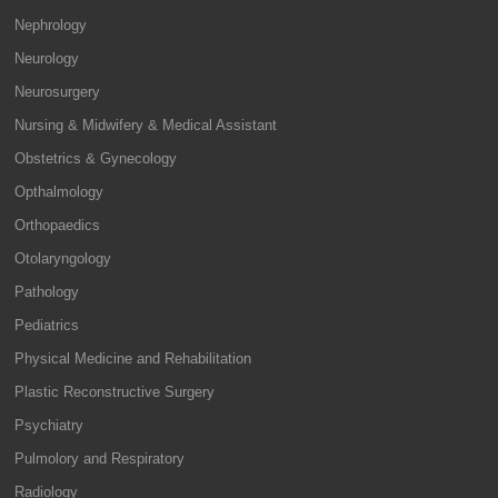
Nephrology
Neurology
Neurosurgery
Nursing & Midwifery & Medical Assistant
Obstetrics & Gynecology
Opthalmology
Orthopaedics
Otolaryngology
Pathology
Pediatrics
Physical Medicine and Rehabilitation
Plastic Reconstructive Surgery
Psychiatry
Pulmolory and Respiratory
Radiology