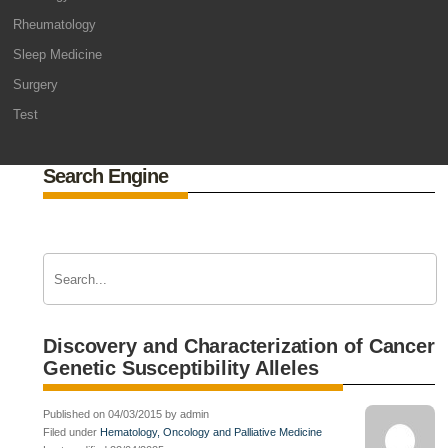
Rheumatology
Sleep Medicine
Surgery
Test
Search Engine
Discovery and Characterization of Cancer
Genetic Susceptibility Alleles
Published on 04/03/2015 by admin
Filed under
Hematology, Oncology and Palliative Medicine