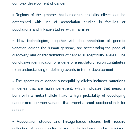
complex development of cancer.
•
Regions of the genome that harbor susceptibility alleles can be
determined with use of association studies in families or
populations and linkage studies within families.
•
New technologies, together with the annotation of genetic
variation across the human genome, are accelerating the pace of
discovery and characterization of cancer susceptibility alleles. The
conclusive identification of a gene or a regulatory region contributes
to an understanding of defining events in tumor development.
•
The spectrum of cancer susceptibility alleles includes mutations
in genes that are highly penetrant, which indicates that persons
born with a mutant allele have a high probability of developing
cancer and common variants that impart a small additional risk for
cancer.
•
Association studies and linkage-based studies both require
collection of accurate clinical and family history data by clinicians,