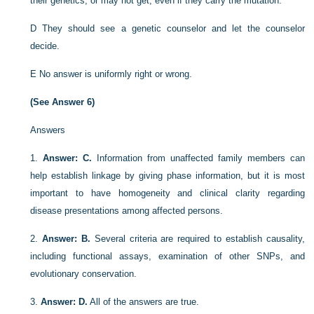
their genetics, or may not get, even if they carry the mutation.
D
They should see a genetic counselor and let the counselor
decide.
E
No answer is uniformly right or wrong.
(See Answer 6)
Answers
1.
Answer: C.
Information from unaffected family members can
help establish linkage by giving phase information, but it is most
important to have homogeneity and clinical clarity regarding
disease presentations among affected persons.
2.
Answer: B.
Several criteria are required to establish causality,
including functional assays, examination of other SNPs, and
evolutionary conservation.
3.
Answer: D.
All of the answers are true.