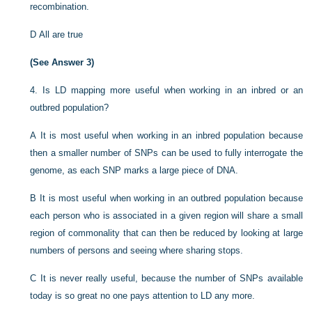
recombination.
D
All are true
(See Answer 3)
4.
Is LD mapping more useful when working in an inbred or an
outbred population?
A
It is most useful when working in an inbred population because
then a smaller number of SNPs can be used to fully interrogate the
genome, as each SNP marks a large piece of DNA.
B
It is most useful when working in an outbred population because
each person who is associated in a given region will share a small
region of commonality that can then be reduced by looking at large
numbers of persons and seeing where sharing stops.
C
It is never really useful, because the number of SNPs available
today is so great no one pays attention to LD any more.