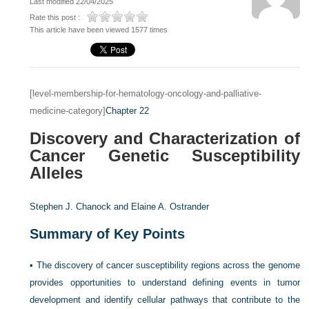
Last modified 22/04/2025
Rate this post :
This article have been viewed 1577 times
[level-membership-for-hematology-oncology-and-palliative-
medicine-category]
Chapter 22
Discovery and Characterization of
Cancer Genetic Susceptibility
Alleles
Stephen J. Chanock and
Elaine A. Ostrander
Summary of Key Points
•
The discovery of cancer susceptibility regions across the genome
provides opportunities to understand defining events in tumor
development and identify cellular pathways that contribute to the