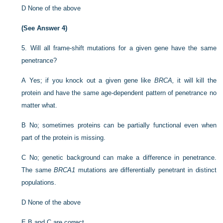
D
None of the above
(See Answer 4)
5.
Will all frame-shift mutations for a given gene have the same
penetrance?
A
Yes; if you knock out a given gene like
BRCA,
it will kill the
protein and have the same age-dependent pattern of penetrance no
matter what.
B
No; sometimes proteins can be partially functional even when
part of the protein is missing.
C
No; genetic background can make a difference in penetrance.
The same
BRCA1
mutations are differentially penetrant in distinct
populations.
D
None of the above
E
B and C are correct