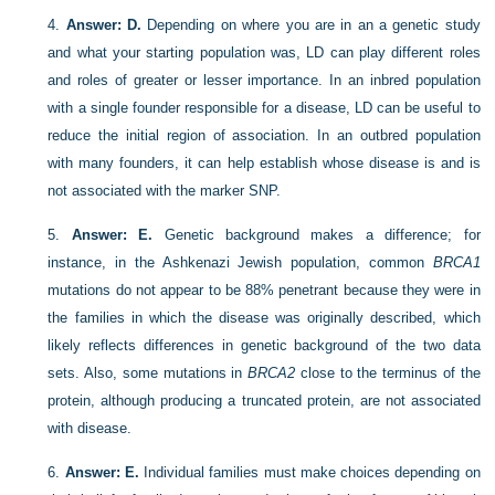
4.
Answer: D.
Depending on where you are in an a genetic study
and what your starting population was, LD can play different roles
and roles of greater or lesser importance. In an inbred population
with a single founder responsible for a disease, LD can be useful to
reduce the initial region of association. In an outbred population
with many founders, it can help establish whose disease is and is
not associated with the marker SNP.
5.
Answer: E.
Genetic background makes a difference; for
instance, in the Ashkenazi Jewish population, common
BRCA1
mutations do not appear to be 88% penetrant because they were in
the families in which the disease was originally described, which
likely reflects differences in genetic background of the two data
sets. Also, some mutations in
BRCA2
close to the terminus of the
protein, although producing a truncated protein, are not associated
with disease.
6.
Answer: E.
Individual families must make choices depending on