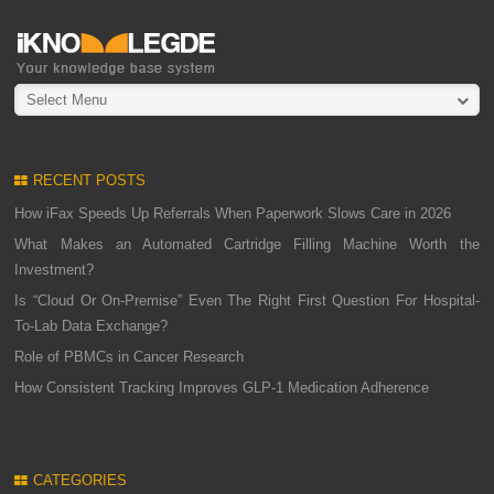
Select Menu
RECENT POSTS
How iFax Speeds Up Referrals When Paperwork Slows Care in 2026
What Makes an Automated Cartridge Filling Machine Worth the
Investment?
Is “Cloud Or On-Premise” Even The Right First Question For Hospital-
To-Lab Data Exchange?
Role of PBMCs in Cancer Research
How Consistent Tracking Improves GLP-1 Medication Adherence
CATEGORIES