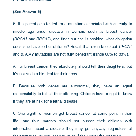
(See Answer 5)
6.
If a parent gets tested for a mutation associated with an early to
middle age onset disease in women, such as breast cancer
(
BRCA1
and
BRCA2
), and finds out she is positive, what obligation
does she have to her children? Recall that even knockout
BRCA1
and
BRCA2
mutations are not fully penetrant (range 60% to 88%).
A
For breast cancer they absolutely should tell their daughters, but
it’s not such a big deal for their sons.
B
Because both genes are autosomal, they have an equal
responsibility to tell all their offspring. Children have a right to know
if they are at risk for a lethal disease.
C
One eighth of women get breast cancer at some point in their
life, and thus parents should not burden their children with
information about a disease they may get anyway, regardless of