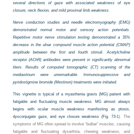
several directions of gaze with associated weakness of eye
closure, neck flexion, and mild proximal limb weakness.
Nerve conduction studies and needle electromyography (EMG)
demonstrated normal motor and sensory action potentials.
Repetitive motor nerve stimulation testing demonstrated a 35%
decrease in the ulnar compound muscle action potential (CMAP)
amplitude between the first and fourth stimuli. Acetylcholine
receptor (AChR) antibodies were present in significantly abnormal
titers. Results of computed tomographic (CT) scanning of the
mediastinum were unremarkable. Immunosuppressive and
pyridostigmine bromide (Mestinon) treatments were initiated.
This vignette is typical of a myasthenia gravis (MG) patient with
fatigable and fluctuating muscle weakness. MG almost always
begins with ocular muscle weakness manifesting as ptosis,
dysconjugate gaze, and eye closure weakness (
Fig. 73-1
). The
symptoms of MG often spread to involve “bulbar” muscles, causing
fatigable and fluctuating dysarthria, chewing weakness, and