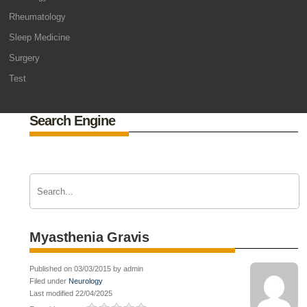
Rheumatology
Sleep Medicine
Surgery
Test
Search Engine
Myasthenia Gravis
Published on 03/03/2015 by admin
Filed under
Neurology
Last modified 22/04/2025