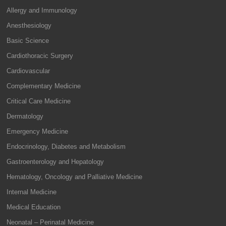
Allergy and Immunology
Anesthesiology
Basic Science
Cardiothoracic Surgery
Cardiovascular
Complementary Medicine
Critical Care Medicine
Dermatology
Emergency Medicine
Endocrinology, Diabetes and Metabolism
Gastroenterology and Hepatology
Hematology, Oncology and Palliative Medicine
Internal Medicine
Medical Education
Neonatal – Perinatal Medicine