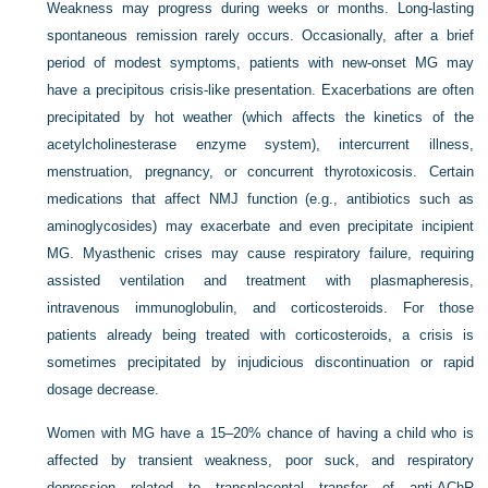
Weakness may progress during weeks or months. Long-lasting
spontaneous remission rarely occurs. Occasionally, after a brief
period of modest symptoms, patients with new-onset MG may
have a precipitous crisis-like presentation. Exacerbations are often
precipitated by hot weather (which affects the kinetics of the
acetylcholinesterase enzyme system), intercurrent illness,
menstruation, pregnancy, or concurrent thyrotoxicosis. Certain
medications that affect NMJ function (e.g., antibiotics such as
aminoglycosides) may exacerbate and even precipitate incipient
MG. Myasthenic crises may cause respiratory failure, requiring
assisted ventilation and treatment with plasmapheresis,
intravenous immunoglobulin, and corticosteroids. For those
patients already being treated with corticosteroids, a crisis is
sometimes precipitated by injudicious discontinuation or rapid
dosage decrease.
Women with MG have a 15–20% chance of having a child who is
affected by transient weakness, poor suck, and respiratory
depression related to transplacental transfer of anti-AChR