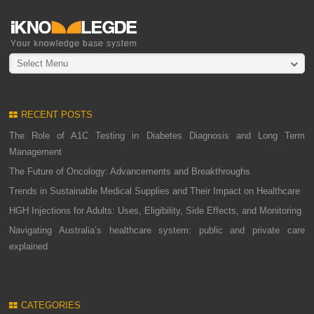
Select Menu
RECENT POSTS
The Role of A1C Testing in Diabetes Diagnosis and Long Term
Management
The Future of Oncology: Advancements and Breakthroughs
Trends in Sustainable Medical Supplies and Their Impact on Healthcare
HGH Injections for Adults: Uses, Eligibility, Side Effects, and Monitoring
Navigating Australia’s healthcare system: public and private care
explained
CATEGORIES