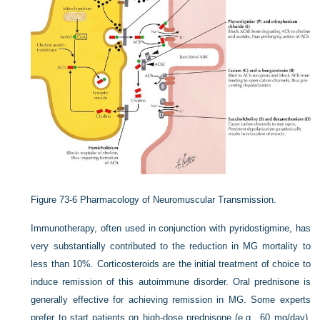
Figure 73-6
Pharmacology of Neuromuscular Transmission.
Immunotherapy, often used in conjunction with pyridostigmine, has
very substantially contributed to the reduction in MG mortality to
less than 10%. Corticosteroids are the initial treatment of choice to
induce remission of this autoimmune disorder. Oral prednisone is
generally effective for achieving remission in MG. Some experts
prefer to start patients on high-dose prednisone (e.g., 60 mg/day),