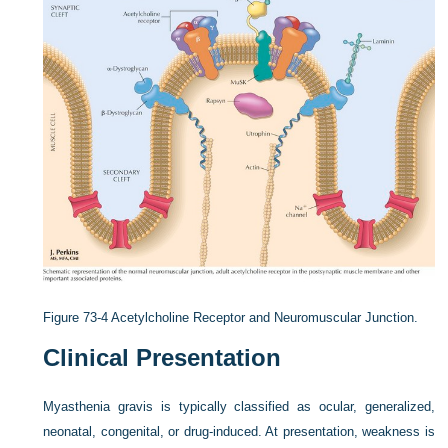
Figure 73-4
Acetylcholine Receptor and Neuromuscular Junction.
Clinical Presentation
Myasthenia gravis is typically classified as ocular, generalized,
neonatal, congenital, or drug-induced. At presentation, weakness is