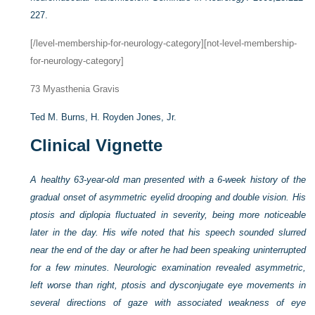
227.
[/level-membership-for-neurology-category][not-level-membership-
for-neurology-category]
73
Myasthenia Gravis
Ted M. Burns,
H. Royden Jones, Jr.
Clinical Vignette
A healthy 63-year-old man presented with a 6-week history of the
gradual onset of asymmetric eyelid drooping and double vision. His
ptosis and diplopia fluctuated in severity, being more noticeable
later in the day. His wife noted that his speech sounded slurred
near the end of the day or after he had been speaking uninterrupted
for a few minutes. Neurologic examination revealed asymmetric,
left worse than right, ptosis and dysconjugate eye movements in
several directions of gaze with associated weakness of eye