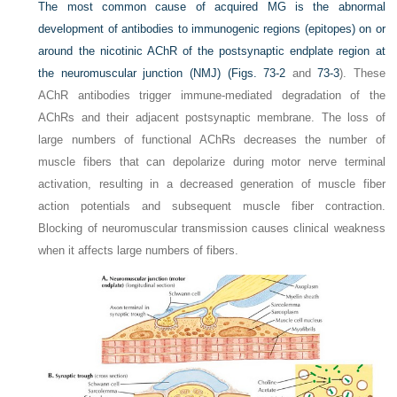
The most common cause of acquired MG is the abnormal
development of antibodies to immunogenic regions (epitopes) on or
around the nicotinic AChR of the postsynaptic endplate region at
the neuromuscular junction (NMJ) (
Figs. 73-2
and
73-3
). These
AChR antibodies trigger immune-mediated degradation of the
AChRs and their adjacent postsynaptic membrane. The loss of
large numbers of functional AChRs decreases the number of
muscle fibers that can depolarize during motor nerve terminal
activation, resulting in a decreased generation of muscle fiber
action potentials and subsequent muscle fiber contraction.
Blocking of neuromuscular transmission causes clinical weakness
when it affects large numbers of fibers.