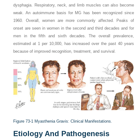
dysphagia. Respiratory, neck, and limb muscles can also become
weak. An autoimmune basis for MG has been recognized since
1960. Overall, women are more commonly affected. Peaks of
onset are seen in women in the second and third decades and for
men in the fifth and sixth decades. The overall prevalence,
estimated at 1 per 10,000, has increased over the past 40 years
because of improved recognition, treatment, and survival.
Figure 73-1
Myasthenia Gravis: Clinical Manifestations.
Etiology And Pathogenesis