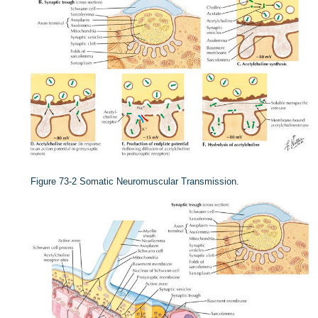
Figure 73-2
Somatic Neuromuscular Transmission.