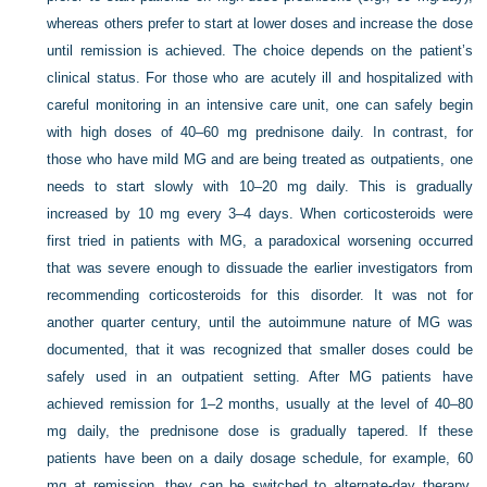
whereas others prefer to start at lower doses and increase the dose
until remission is achieved. The choice depends on the patient’s
clinical status. For those who are acutely ill and hospitalized with
careful monitoring in an intensive care unit, one can safely begin
with high doses of 40–60 mg prednisone daily. In contrast, for
those who have mild MG and are being treated as outpatients, one
needs to start slowly with 10–20 mg daily. This is gradually
increased by 10 mg every 3–4 days. When corticosteroids were
first tried in patients with MG, a paradoxical worsening occurred
that was severe enough to dissuade the earlier investigators from
recommending corticosteroids for this disorder. It was not for
another quarter century, until the autoimmune nature of MG was
documented, that it was recognized that smaller doses could be
safely used in an outpatient setting. After MG patients have
achieved remission for 1–2 months, usually at the level of 40–80
mg daily, the prednisone dose is gradually tapered. If these
patients have been on a daily dosage schedule, for example, 60
mg at remission, they can be switched to alternate-day therapy,