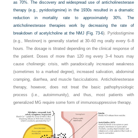
as 70%. The discovery and widespread use of anticholinesterase
therapy (e.g., pyridostigmine) in the 1930s resulted in a dramatic
reduction in mortality rate to approximately 30%. The
anticholinesterase therapies work by decreasing the rate of
breakdown of acetylcholine at the NMJ (
Fig. 73-6
). Pyridostigmine
(e.g., Mestinon) is generally started at 30–60 mg orally every 6–8
hours. The dosage is titrated depending on the clinical response of
the patient. Doses of more than 120 mg every 3–4 hours may
cause cholinergic crisis, with paradoxically increased weakness
(sometimes to a marked degree), increased salivation, abdominal
cramping, diarrhea, and muscle fasciculations. Anticholinesterase
therapy, however, does not treat the basic pathophysiologic
process (i.e., autoimmunity), and thus, most patients with
generalized MG require some form of immunosuppressive therapy.