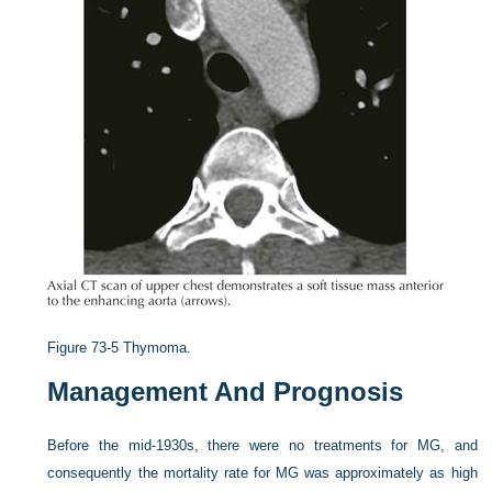
Figure 73-5
Thymoma.
Management And Prognosis
Before the mid-1930s, there were no treatments for MG, and
consequently the mortality rate for MG was approximately as high