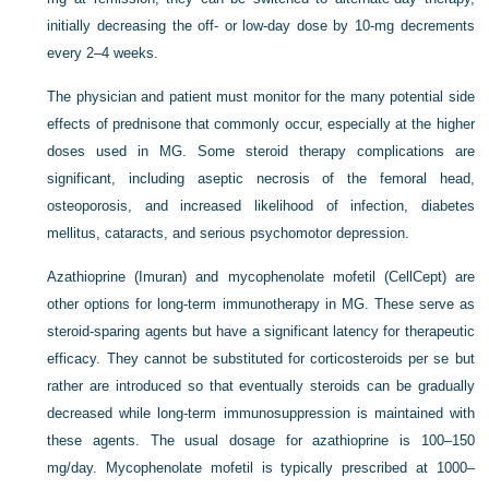
initially decreasing the off- or low-day dose by 10-mg decrements
every 2–4 weeks.
The physician and patient must monitor for the many potential side
effects of prednisone that commonly occur, especially at the higher
doses used in MG. Some steroid therapy complications are
significant, including aseptic necrosis of the femoral head,
osteoporosis, and increased likelihood of infection, diabetes
mellitus, cataracts, and serious psychomotor depression.
Azathioprine (Imuran) and mycophenolate mofetil (CellCept) are
other options for long-term immunotherapy in MG. These serve as
steroid-sparing agents but have a significant latency for therapeutic
efficacy. They cannot be substituted for corticosteroids per se but
rather are introduced so that eventually steroids can be gradually
decreased while long-term immunosuppression is maintained with
these agents. The usual dosage for azathioprine is 100–150
mg/day. Mycophenolate mofetil is typically prescribed at 1000–