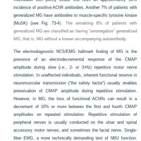
incidence of positive AChR antibodies. Another 7% of patients with
generalized MG have antibodies to muscle-specific tyrosine kinase
(MuSK) (see
Fig. 73-4
). The remaining 8% of patients with
generalized MG are classified as having “seronegative” generalized
MG; that is, MG without a known accompanying autoantibody.
The electrodiagnostic NCS/EMG hallmark finding of MG is the
presence of an electrodecremental response of the CMAP
amplitude during slow (i.e., 2- or 3-Hz) repetitive motor nerve
stimulation. In unaffected individuals, inherent functional reserve in
neuromuscular transmission (“the safety factor”) usually enables
preservation of CMAP amplitude during repetitive stimulation.
However, in MG, the loss of functional AChRs can result in a
decrement of 10% or more between the first and fourth CMAP
amplitudes on repeated stimulation. Repetitive stimulation of
peripheral nerves is usually conducted on the ulnar and spinal
accessory motor nerves, and sometimes the facial nerve. Single-
fiber EMG, a more technically demanding test of NMJ function,