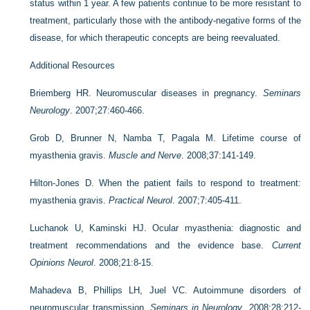
status within 1 year. A few patients continue to be more resistant to
treatment, particularly those with the antibody-negative forms of the
disease, for which therapeutic concepts are being reevaluated.
Additional Resources
Briemberg HR. Neuromuscular diseases in pregnancy.
Seminars
Neurology
. 2007;27:460-466.
Grob D, Brunner N, Namba T, Pagala M. Lifetime course of
myasthenia gravis.
Muscle and Nerve
. 2008;37:141-149.
Hilton-Jones D. When the patient fails to respond to treatment:
myasthenia gravis.
Practical Neurol
. 2007;7:405-411.
Luchanok U, Kaminski HJ. Ocular myasthenia: diagnostic and
treatment recommendations and the evidence base.
Current
Opinions Neurol
. 2008;21:8-15.
Mahadeva B, Phillips LH, Juel VC. Autoimmune disorders of
neuromuscular transmission.
Seminars in Neurology
. 2008;28:212-