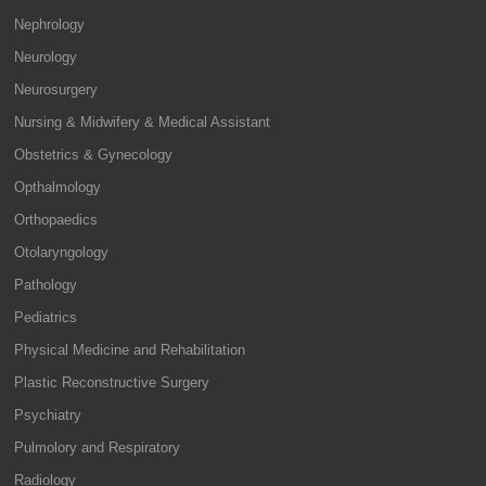
Nephrology
Neurology
Neurosurgery
Nursing & Midwifery & Medical Assistant
Obstetrics & Gynecology
Opthalmology
Orthopaedics
Otolaryngology
Pathology
Pediatrics
Physical Medicine and Rehabilitation
Plastic Reconstructive Surgery
Psychiatry
Pulmolory and Respiratory
Radiology