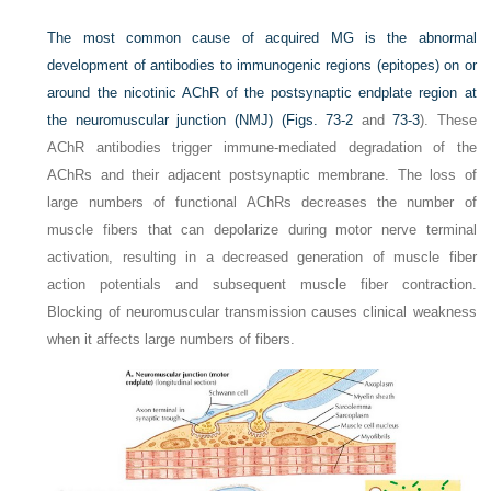
The most common cause of acquired MG is the abnormal
development of antibodies to immunogenic regions (epitopes) on or
around the nicotinic AChR of the postsynaptic endplate region at
the neuromuscular junction (NMJ) (
Figs. 73-2
and
73-3
). These
AChR antibodies trigger immune-mediated degradation of the
AChRs and their adjacent postsynaptic membrane. The loss of
large numbers of functional AChRs decreases the number of
muscle fibers that can depolarize during motor nerve terminal
activation, resulting in a decreased generation of muscle fiber
action potentials and subsequent muscle fiber contraction.
Blocking of neuromuscular transmission causes clinical weakness
when it affects large numbers of fibers.