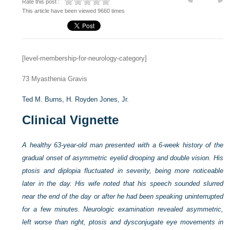
Rate this post :
This article have been viewed 9660 times
[level-membership-for-neurology-category]
73
Myasthenia Gravis
Ted M. Burns,
H. Royden Jones, Jr.
Clinical Vignette
A healthy 63-year-old man presented with a 6-week history of the
gradual onset of asymmetric eyelid drooping and double vision. His
ptosis and diplopia fluctuated in severity, being more noticeable
later in the day. His wife noted that his speech sounded slurred
near the end of the day or after he had been speaking uninterrupted
for a few minutes. Neurologic examination revealed asymmetric,
left worse than right, ptosis and dysconjugate eye movements in