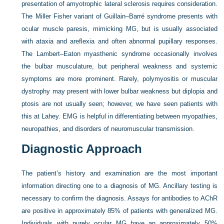
presentation of amyotrophic lateral sclerosis requires consideration.
The Miller Fisher variant of Guillain–Barré syndrome presents with
ocular muscle paresis, mimicking MG, but is usually associated
with ataxia and areflexia and often abnormal pupillary responses.
The Lambert–Eaton myasthenic syndrome occasionally involves
the bulbar musculature, but peripheral weakness and systemic
symptoms are more prominent. Rarely, polymyositis or muscular
dystrophy may present with lower bulbar weakness but diplopia and
ptosis are not usually seen; however, we have seen patients with
this at Lahey. EMG is helpful in differentiating between myopathies,
neuropathies, and disorders of neuromuscular transmission.
Diagnostic Approach
The patient’s history and examination are the most important
information directing one to a diagnosis of MG. Ancillary testing is
necessary to confirm the diagnosis. Assays for antibodies to AChR
are positive in approximately 85% of patients with generalized MG.
Individuals with purely ocular MG have an approximately 50%