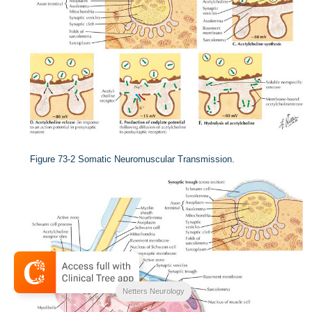
Figure 73-2
Somatic Neuromuscular Transmission.
Netters Neurology