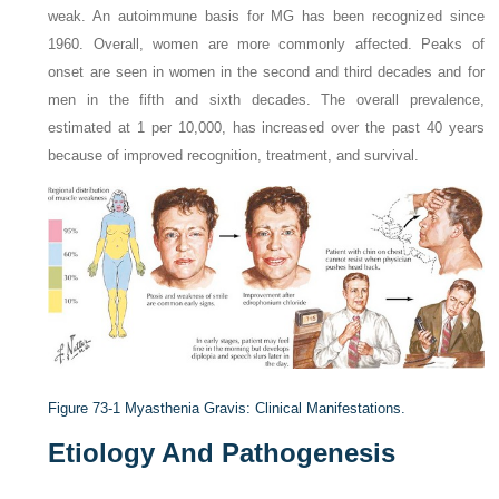
weak. An autoimmune basis for MG has been recognized since
1960. Overall, women are more commonly affected. Peaks of
onset are seen in women in the second and third decades and for
men in the fifth and sixth decades. The overall prevalence,
estimated at 1 per 10,000, has increased over the past 40 years
because of improved recognition, treatment, and survival.
Figure 73-1
Myasthenia Gravis: Clinical Manifestations.
Etiology And Pathogenesis