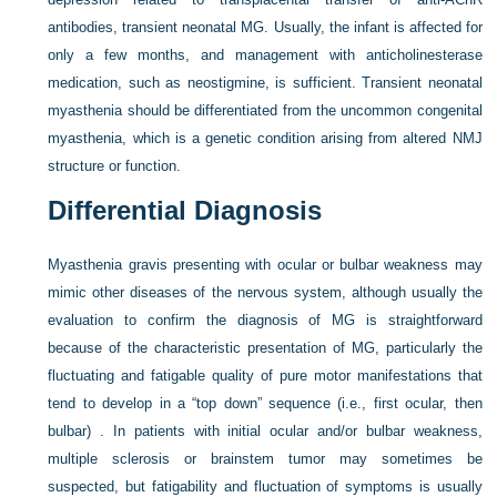
antibodies, transient neonatal MG. Usually, the infant is affected for
only a few months, and management with anticholinesterase
medication, such as neostigmine, is sufficient. Transient neonatal
myasthenia should be differentiated from the uncommon congenital
myasthenia, which is a genetic condition arising from altered NMJ
structure or function.
Differential Diagnosis
Myasthenia gravis presenting with ocular or bulbar weakness may
mimic other diseases of the nervous system, although usually the
evaluation to confirm the diagnosis of MG is straightforward
because of the characteristic presentation of MG, particularly the
fluctuating and fatigable quality of pure motor manifestations that
tend to develop in a “top down” sequence (i.e., first ocular, then
bulbar) . In patients with initial ocular and/or bulbar weakness,
multiple sclerosis or brainstem tumor may sometimes be
suspected, but fatigability and fluctuation of symptoms is usually