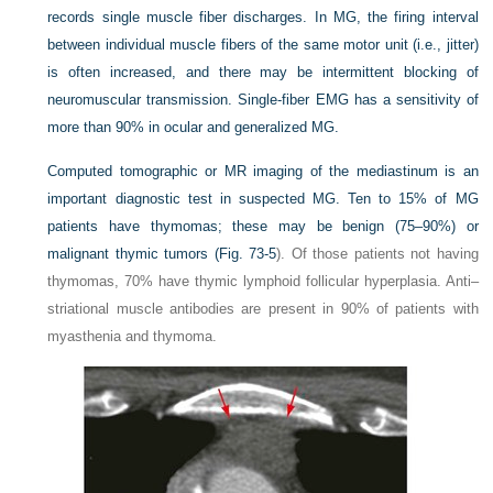
records single muscle fiber discharges. In MG, the firing interval
between individual muscle fibers of the same motor unit (i.e., jitter)
is often increased, and there may be intermittent blocking of
neuromuscular transmission. Single-fiber EMG has a sensitivity of
more than 90% in ocular and generalized MG.
Computed tomographic or MR imaging of the mediastinum is an
important diagnostic test in suspected MG. Ten to 15% of MG
patients have thymomas; these may be benign (75–90%) or
malignant thymic tumors (
Fig. 73-5
). Of those patients not having
thymomas, 70% have thymic lymphoid follicular hyperplasia. Anti–
striational muscle antibodies are present in 90% of patients with
myasthenia and thymoma.