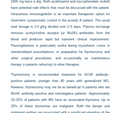
1500 mg twice a day. Both azathioprine and mycophenolate mofetil
have potential side effects that must be discussed with the patient.
Intravenous immunoglobulin is an important therapeutic option for
short-term symptomatic control in the acutely ill patient. The usual
total dosage is 2.0 g/kg divided over 2–5 days. Plasma exchange
removes acetylcholine receptor (or MuSK) antibodies from the
blood and produces rapid but transient clinical improvement.
Plasmapheresis is particularly useful during myasthenic crises or
steroid-related exacerbations, in preparation for thymectomy and
other surgical procedures, and occasionally as maintenance
therapy in patients refractory to other therapies.
Thymectomy is recommended treatment for AChR antibody–
positive patients younger than 60 years with generalized MG.
However, thymectomy may not be as beneficial in patients who are
MuSK antibody–positive and seronegative patients. Approximately
10–15% of patients with MG have an associated thymoma. Up to
25% of these thymomas are malignant. Both the benign and
malignant entities are associated with a significant elevation of the