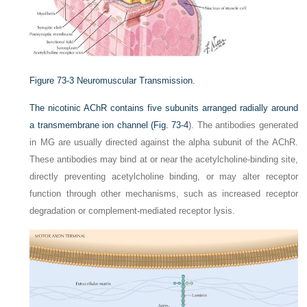
Figure 73-3
Neuromuscular Transmission.
The nicotinic AChR contains five subunits arranged radially around
a transmembrane ion channel (
Fig. 73-4
). The antibodies generated
in MG are usually directed against the alpha subunit of the AChR.
These antibodies may bind at or near the acetylcholine-binding site,
directly preventing acetylcholine binding, or may alter receptor
function through other mechanisms, such as increased receptor
degradation or complement-mediated receptor lysis.