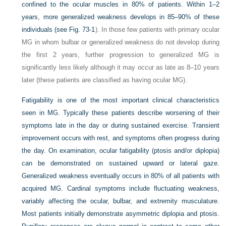
confined to the ocular muscles in 80% of patients. Within 1–2
years, more generalized weakness develops in 85–90% of these
individuals (see
Fig. 73-1
). In those few patients with primary ocular
MG in whom bulbar or generalized weakness do not develop during
the first 2 years, further progression to generalized MG is
significantly less likely although it may occur as late as 8–10 years
later (these patients are classified as having ocular MG).
Fatigability is one of the most important clinical characteristics
seen in MG. Typically these patients describe worsening of their
symptoms late in the day or during sustained exercise. Transient
improvement occurs with rest, and symptoms often progress during
the day. On examination, ocular fatigability (ptosis and/or diplopia)
can be demonstrated on sustained upward or lateral gaze.
Generalized weakness eventually occurs in 80% of all patients with
acquired MG. Cardinal symptoms include fluctuating weakness,
variably affecting the ocular, bulbar, and extremity musculature.
Most patients initially demonstrate asymmetric diplopia and ptosis.