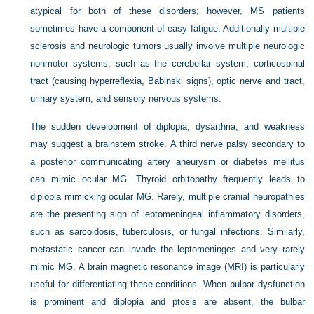
atypical for both of these disorders; however, MS patients
sometimes have a component of easy fatigue. Additionally multiple
sclerosis and neurologic tumors usually involve multiple neurologic
nonmotor systems, such as the cerebellar system, corticospinal
tract (causing hyperreflexia, Babinski signs), optic nerve and tract,
urinary system, and sensory nervous systems.
The sudden development of diplopia, dysarthria, and weakness
may suggest a brainstem stroke. A third nerve palsy secondary to
a posterior communicating artery aneurysm or diabetes mellitus
can mimic ocular MG. Thyroid orbitopathy frequently leads to
diplopia mimicking ocular MG. Rarely, multiple cranial neuropathies
are the presenting sign of leptomeningeal inflammatory disorders,
such as sarcoidosis, tuberculosis, or fungal infections. Similarly,
metastatic cancer can invade the leptomeninges and very rarely
mimic MG. A brain magnetic resonance image (MRI) is particularly
useful for differentiating these conditions. When bulbar dysfunction
is prominent and diplopia and ptosis are absent, the bulbar