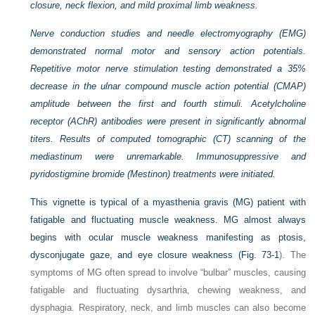
closure, neck flexion, and mild proximal limb weakness.
Nerve conduction studies and needle electromyography (EMG)
demonstrated normal motor and sensory action potentials.
Repetitive motor nerve stimulation testing demonstrated a 35%
decrease in the ulnar compound muscle action potential (CMAP)
amplitude between the first and fourth stimuli. Acetylcholine
receptor (AChR) antibodies were present in significantly abnormal
titers. Results of computed tomographic (CT) scanning of the
mediastinum were unremarkable. Immunosuppressive and
pyridostigmine bromide (Mestinon) treatments were initiated.
This vignette is typical of a myasthenia gravis (MG) patient with
fatigable and fluctuating muscle weakness. MG almost always
begins with ocular muscle weakness manifesting as ptosis,
dysconjugate gaze, and eye closure weakness (
Fig. 73-1
). The
symptoms of MG often spread to involve “bulbar” muscles, causing
fatigable and fluctuating dysarthria, chewing weakness, and
dysphagia. Respiratory, neck, and limb muscles can also become