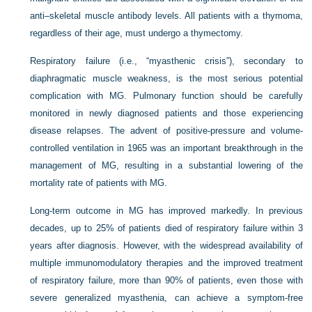
anti–skeletal muscle antibody levels. All patients with a thymoma,
regardless of their age, must undergo a thymectomy.
Respiratory failure (i.e., “myasthenic crisis”), secondary to
diaphragmatic muscle weakness, is the most serious potential
complication with MG. Pulmonary function should be carefully
monitored in newly diagnosed patients and those experiencing
disease relapses. The advent of positive-pressure and volume-
controlled ventilation in 1965 was an important breakthrough in the
management of MG, resulting in a substantial lowering of the
mortality rate of patients with MG.
Long-term outcome in MG has improved markedly. In previous
decades, up to 25% of patients died of respiratory failure within 3
years after diagnosis. However, with the widespread availability of
multiple immunomodulatory therapies and the improved treatment
of respiratory failure, more than 90% of patients, even those with
severe generalized myasthenia, can achieve a symptom-free