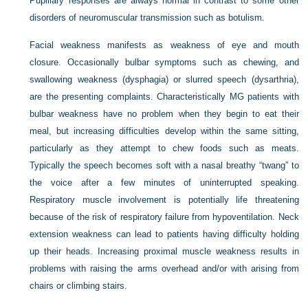
Pupillary responses are always normal in contrast to some other
disorders of neuromuscular transmission such as botulism.
Facial weakness manifests as weakness of eye and mouth
closure. Occasionally bulbar symptoms such as chewing, and
swallowing weakness (dysphagia) or slurred speech (dysarthria),
are the presenting complaints. Characteristically MG patients with
bulbar weakness have no problem when they begin to eat their
meal, but increasing difficulties develop within the same sitting,
particularly as they attempt to chew foods such as meats.
Typically the speech becomes soft with a nasal breathy “twang” to
the voice after a few minutes of uninterrupted speaking.
Respiratory muscle involvement is potentially life threatening
because of the risk of respiratory failure from hypoventilation. Neck
extension weakness can lead to patients having difficulty holding
up their heads. Increasing proximal muscle weakness results in
problems with raising the arms overhead and/or with arising from
chairs or climbing stairs.