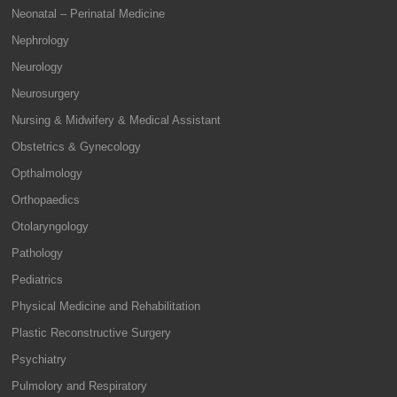
Neonatal – Perinatal Medicine
Nephrology
Neurology
Neurosurgery
Nursing & Midwifery & Medical Assistant
Obstetrics & Gynecology
Opthalmology
Orthopaedics
Otolaryngology
Pathology
Pediatrics
Physical Medicine and Rehabilitation
Plastic Reconstructive Surgery
Psychiatry
Pulmolory and Respiratory