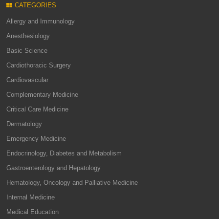
CATEGORIES
Allergy and Immunology
Anesthesiology
Basic Science
Cardiothoracic Surgery
Cardiovascular
Complementary Medicine
Critical Care Medicine
Dermatology
Emergency Medicine
Endocrinology, Diabetes and Metabolism
Gastroenterology and Hepatology
Hematology, Oncology and Palliative Medicine
Internal Medicine
Medical Education