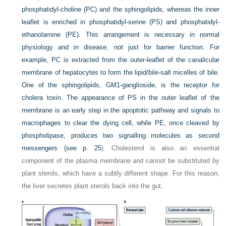
phosphatidyl-choline (PC) and the sphingolipids, whereas the inner
leaflet is enriched in phosphatidyl-serine (PS) and phosphatidyl-
ethanolamine (PE). This arrangement is necessary in normal
physiology and in disease, not just for barrier function. For
example, PC is extracted from the outer-leaflet of the canalicular
membrane of hepatocytes to form the lipid/bile-salt micelles of bile.
One of the sphingolipids, GM1-ganglioside, is the receptor for
cholera toxin. The appearance of PS in the outer leaflet of the
membrane is an early step in the apoptotic pathway and signals to
macrophages to clear the dying cell, while PE, once cleaved by
phospholipase, produces two signalling molecules as second
messengers (see
p. 25
). Cholesterol is also an essential
component of the plasma membrane and cannot be substituted by
plant sterols, which have a subtly different shape. For this reason,
the liver secretes plant sterols back into the gut.