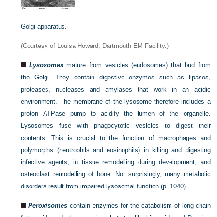
Golgi apparatus.
(Courtesy of Louisa Howard, Dartmouth EM Facility.)
Lysosomes
mature from vesicles (endosomes) that bud from
the Golgi. They contain digestive enzymes such as lipases,
proteases, nucleases and amylases that work in an acidic
environment. The membrane of the lysosome therefore includes a
proton ATPase pump to acidify the lumen of the organelle.
Lysosomes fuse with phagocytotic vesicles to digest their
contents. This is crucial to the function of macrophages and
polymorphs (neutrophils and eosinophils) in killing and digesting
infective agents, in tissue remodelling during development, and
osteoclast remodelling of bone. Not surprisingly, many metabolic
disorders result from impaired lysosomal function (
p. 1040
).
Peroxisomes
contain enzymes for the catabolism of long-chain