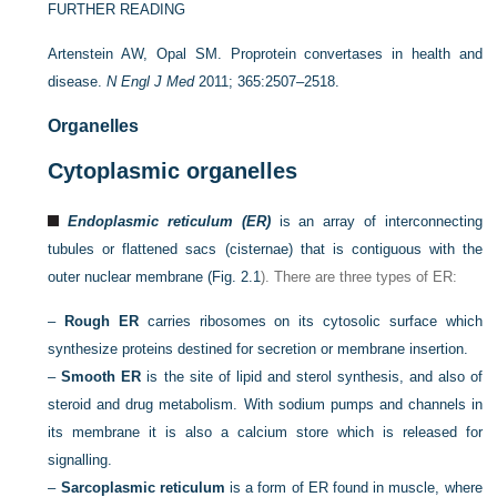
FURTHER READING
Artenstein AW, Opal SM. Proprotein convertases in health and
disease.
N Engl J Med
2011; 365:2507–2518.
Organelles
Cytoplasmic organelles
Endoplasmic reticulum (ER)
is an array of interconnecting
tubules or flattened sacs (cisternae) that is contiguous with the
outer nuclear membrane (
Fig. 2.1
). There are three types of ER:
–
Rough ER
carries ribosomes on its cytosolic surface which
synthesize proteins destined for secretion or membrane insertion.
–
Smooth ER
is the site of lipid and sterol synthesis, and also of
steroid and drug metabolism. With sodium pumps and channels in
its membrane it is also a calcium store which is released for
signalling.
–
Sarcoplasmic reticulum
is a form of ER found in muscle, where