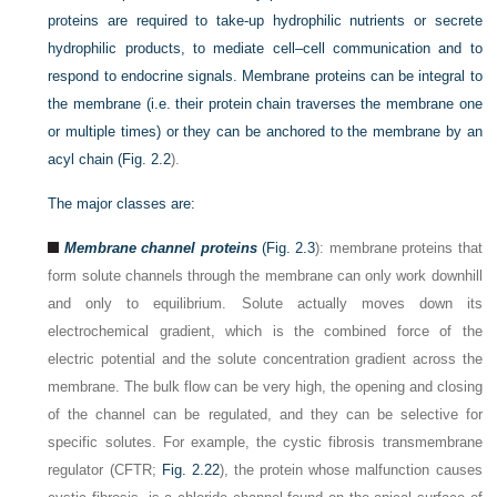
proteins are required to take-up hydrophilic nutrients or secrete
hydrophilic products, to mediate cell–cell communication and to
respond to endocrine signals. Membrane proteins can be integral to
the membrane (i.e. their protein chain traverses the membrane one
or multiple times) or they can be anchored to the membrane by an
acyl chain (
Fig. 2.2
).
The major classes are:
Membrane channel proteins
(
Fig. 2.3
): membrane proteins that
form solute channels through the membrane can only work downhill
and only to equilibrium. Solute actually moves down its
electrochemical gradient, which is the combined force of the
electric potential and the solute concentration gradient across the
membrane. The bulk flow can be very high, the opening and closing
of the channel can be regulated, and they can be selective for
specific solutes. For example, the cystic fibrosis transmembrane
regulator (CFTR;
Fig. 2.22
), the protein whose malfunction causes