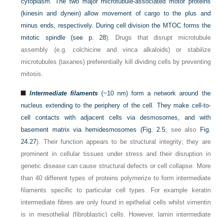
cytoplasm. The two major microtubule-associated motor proteins
(kinesin and dynein) allow movement of cargo to the plus and
minus ends, respectively. During cell division the MTOC forms the
mitotic spindle (see
p. 28
). Drugs that disrupt microtubule
assembly (e.g. colchicine and vinca alkaloids) or stabilize
microtubules (taxanes) preferentially kill dividing cells by preventing
mitosis.
Intermediate filaments
(~10 nm) form a network around the
nucleus extending to the periphery of the cell. They make cell-to-
cell contacts with adjacent cells via desmosomes, and with
basement matrix via hemidesmosomes (
Fig. 2.5
; see also
Fig.
24.27
). Their function appears to be structural integrity; they are
prominent in cellular tissues under stress and their disruption in
genetic disease can cause structural defects or cell collapse. More
than 40 different types of proteins polymerize to form intermediate
filaments specific to particular cell types. For example keratin
intermediate fibres are only found in epithelial cells whilst vimentin
is in mesothelial (fibroblastic) cells. However, lamin intermediate