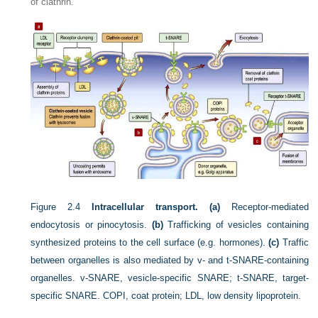
of clathrin.
Figure 2.4
Intracellular transport. (a)
Receptor-mediated
endocytosis or pinocytosis.
(b)
Trafficking of vesicles containing
synthesized proteins to the cell surface (e.g. hormones).
(c)
Traffic
between organelles is also mediated by v- and t-SNARE-containing
organelles. v-SNARE, vesicle-specific SNARE; t-SNARE, target-
specific SNARE. COPI, coat protein; LDL, low density lipoprotein.