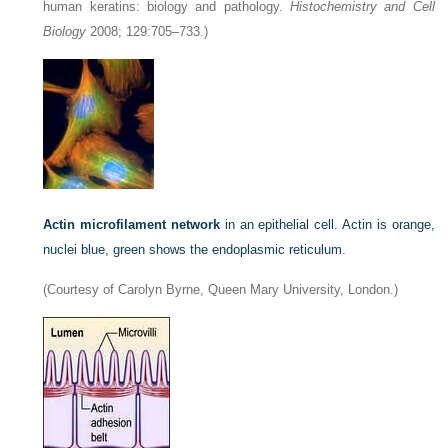
human keratins: biology and pathology.
Histochemistry and Cell
Biology
2008; 129:705–733.)
Actin microfilament network
in an epithelial cell. Actin is orange,
nuclei blue, green shows the endoplasmic reticulum.
(Courtesy of Carolyn Byrne, Queen Mary University, London.)