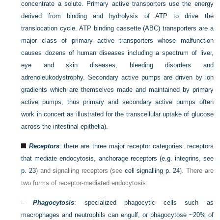
concentrate a solute. Primary active transporters use the energy
derived from binding and hydrolysis of ATP to drive the
translocation cycle. ATP binding cassette (ABC) transporters are a
major class of primary active transporters whose malfunction
causes dozens of human diseases including a spectrum of liver,
eye and skin diseases, bleeding disorders and
adrenoleukodystrophy. Secondary active pumps are driven by ion
gradients which are themselves made and maintained by primary
active pumps, thus primary and secondary active pumps often
work in concert as illustrated for the transcellular uptake of glucose
across the intestinal epithelia).
Receptors
: there are three major receptor categories: receptors
that mediate endocytosis, anchorage receptors (e.g. integrins, see
p. 23
) and signalling receptors (see
cell signalling
p. 24
). There are
two forms of receptor-mediated endocytosis:
–
Phagocytosis
: specialized phagocytic cells such as
macrophages and neutrophils can engulf, or phagocytose ~20% of