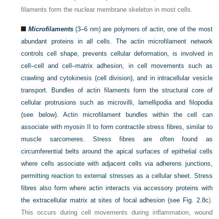
filaments form the nuclear membrane skeleton in most cells.
Microfilaments
(3–6 nm) are polymers of actin, one of the most
abundant proteins in all cells. The actin microfilament network
controls cell shape, prevents cellular deformation, is involved in
cell–cell and cell–matrix adhesion, in cell movements such as
crawling and cytokinesis (cell division), and in intracellular vesicle
transport. Bundles of actin filaments form the structural core of
cellular protrusions such as microvilli, lamellipodia and filopodia
(see below). Actin microfilament bundles within the cell can
associate with myosin II to form contractile stress fibres, similar to
muscle sarcomeres. Stress fibres are often found as
circumferential belts around the apical surfaces of epithelial cells
where cells associate with adjacent cells via adherens junctions,
permitting reaction to external stresses as a cellular sheet. Stress
fibres also form where actin interacts via accessory proteins with
the extracellular matrix at sites of focal adhesion (see
Fig. 2.8c
).
This occurs during cell movements during inflammation, wound