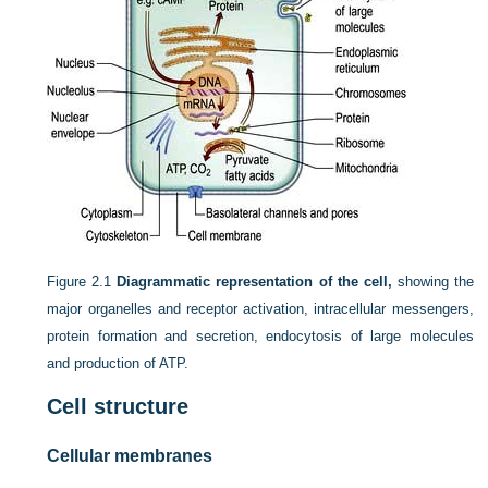
Figure 2.1
Diagrammatic representation of the cell,
showing the
major organelles and receptor activation, intracellular messengers,
protein formation and secretion, endocytosis of large molecules
and production of ATP.
Cell structure
Cellular membranes