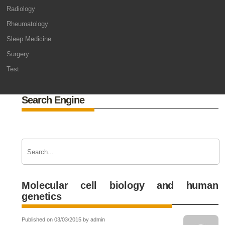
Radiology
Rheumatology
Sleep Medicine
Surgery
Test
Search Engine
Molecular cell biology and human
genetics
Published on 03/03/2015 by admin