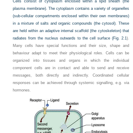
Cells consist of cytoplasm enclosed within a lipid sheath (the
plasma membrane). The cytoplasm contains a variety of organelles
(sub-cellular compartments enclosed within their own membranes)
in a mixture of salts and organic compounds (the cytosol). These
are held within an adaptive internal scaffold (the cytoskeleton) that
radiates from the nucleus outwards to the cell surface (
Fig. 2.1
).
Many cells have special functions and their size, shape and
behaviour adapt to meet their physiological roles. Cells can be
organized into tissues and organs in which the individual
component cells are in contact and able to send and receive
messages, both directly and indirectly. Coordinated cellular
responses can be achieved through systemic signalling, e.g. via
hormones.