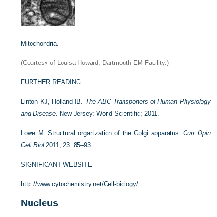
Mitochondria.
(Courtesy of Louisa Howard, Dartmouth EM Facility.)
FURTHER READING
Linton KJ, Holland IB.
The ABC Transporters of Human Physiology
and Disease
. New Jersey: World Scientific; 2011.
Lowe M. Structural organization of the Golgi apparatus.
Curr Opin
Cell Biol
2011; 23: 85–93.
SIGNIFICANT WEBSITE
http://www.cytochemistry.net/Cell-biology/
Nucleus