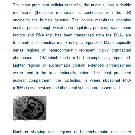
The most prominent cellular organelle, the nucleus, has a double
membrane (the outer membrane is continuous with the ER)
enclosing the human genome. The double membrane contains
nuclear pores through which gene regulatory proteins, transcription
factors and RNA that has been transcribed from the DNA, are
transported. The nuclear matrix is highly organized. Microscopically
dense regions of heterochromatin represent highly compacted
chromosomal DNA which tends to be transcriptionally repressed.
Lighter regions of euchromatin contain extended chromosomes
which tend to be transcriptionally active. The most prominent
nuclear compartment, the nucleolus, is where ribosomal RNA
(rRNA) is synthesized and ribosomal subunits are assembled.
Nucleus
showing dark regions of heterochromatin and lighter