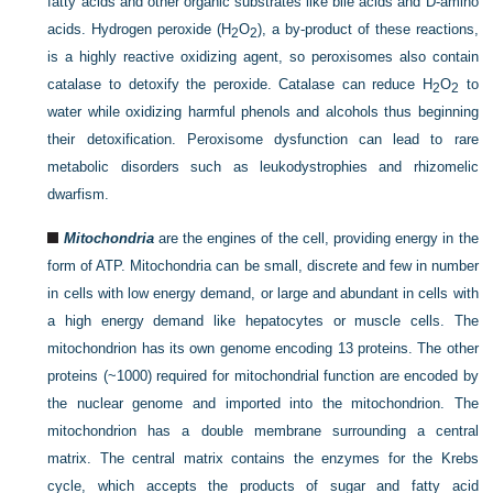
fatty acids and other organic substrates like bile acids and D-amino
acids. Hydrogen peroxide (H
O
), a by-product of these reactions,
2
2
is a highly reactive oxidizing agent, so peroxisomes also contain
catalase to detoxify the peroxide. Catalase can reduce H
O
to
2
2
water while oxidizing harmful phenols and alcohols thus beginning
their detoxification. Peroxisome dysfunction can lead to rare
metabolic disorders such as leukodystrophies and rhizomelic
dwarfism.
Mitochondria
are the engines of the cell, providing energy in the
form of ATP. Mitochondria can be small, discrete and few in number
in cells with low energy demand, or large and abundant in cells with
a high energy demand like hepatocytes or muscle cells. The
mitochondrion has its own genome encoding 13 proteins. The other
proteins (~1000) required for mitochondrial function are encoded by
the nuclear genome and imported into the mitochondrion. The
mitochondrion has a double membrane surrounding a central
matrix. The central matrix contains the enzymes for the Krebs
cycle, which accepts the products of sugar and fatty acid