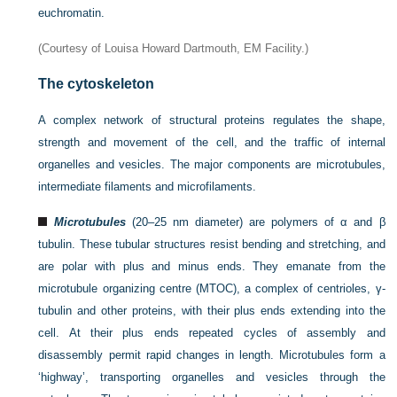
euchromatin.
(Courtesy of Louisa Howard Dartmouth, EM Facility.)
The cytoskeleton
A complex network of structural proteins regulates the shape,
strength and movement of the cell, and the traffic of internal
organelles and vesicles. The major components are microtubules,
intermediate filaments and microfilaments.
Microtubules
(20–25 nm diameter) are polymers of α and β
tubulin. These tubular structures resist bending and stretching, and
are polar with plus and minus ends. They emanate from the
microtubule organizing centre (MTOC), a complex of centrioles, γ-
tubulin and other proteins, with their plus ends extending into the
cell. At their plus ends repeated cycles of assembly and
disassembly permit rapid changes in length. Microtubules form a
‘highway’, transporting organelles and vesicles through the