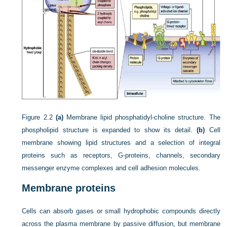
Figure 2.2
(a)
Membrane lipid phosphatidyl-choline structure. The
phospholipid structure is expanded to show its detail.
(b)
Cell
membrane showing lipid structures and a selection of integral
proteins such as receptors, G-proteins, channels, secondary
messenger enzyme complexes and cell adhesion molecules.
Membrane proteins
Cells can absorb gases or small hydrophobic compounds directly
across the plasma membrane by passive diffusion, but membrane