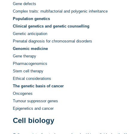
Gene defects
Complex traits: multifactorial and polygenic inheritance
Population genetics
Clinical genetics and genetic counselling
Genetic anticipation
Prenatal diagnosis for chromosomal disorders
Genomic medicine
Gene therapy
Pharmacogenomics
Stem cell therapy
Ethical considerations
The genetic basis of cancer
Oncogenes
Tumour suppressor genes
Epigenetics and cancer
Cell biology