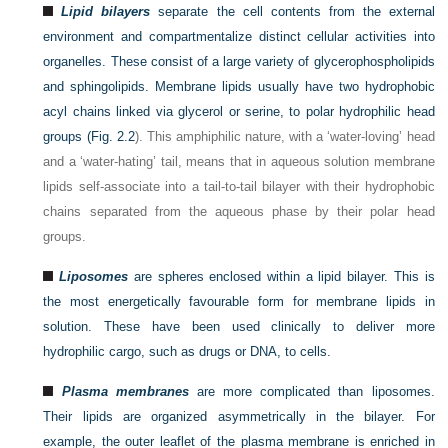
Lipid bilayers
separate the cell contents from the external
environment and compartmentalize distinct cellular activities into
organelles. These consist of a large variety of glycerophospholipids
and sphingolipids. Membrane lipids usually have two hydrophobic
acyl chains linked via glycerol or serine, to polar hydrophilic head
groups (
Fig. 2.2
). This amphiphilic nature, with a ‘water-loving’ head
and a ‘water-hating’ tail, means that in aqueous solution membrane
lipids self-associate into a tail-to-tail bilayer with their hydrophobic
chains separated from the aqueous phase by their polar head
groups.
Liposomes
are spheres enclosed within a lipid bilayer. This is
the most energetically favourable form for membrane lipids in
solution. These have been used clinically to deliver more
hydrophilic cargo, such as drugs or DNA, to cells.
Plasma membranes
are more complicated than liposomes.
Their lipids are organized asymmetrically in the bilayer. For
example, the outer leaflet of the plasma membrane is enriched in