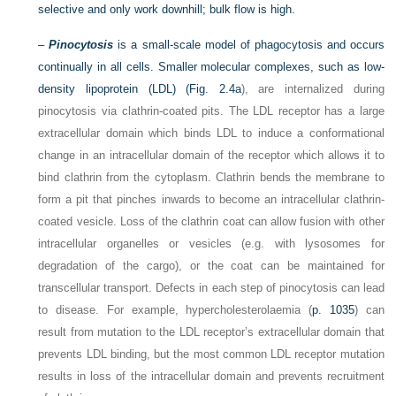
selective and only work downhill; bulk flow is high.
–
Pinocytosis
is a small-scale model of phagocytosis and occurs
continually in all cells. Smaller molecular complexes, such as low-
density lipoprotein (LDL) (
Fig. 2.4a
), are internalized during
pinocytosis via clathrin-coated pits. The LDL receptor has a large
extracellular domain which binds LDL to induce a conformational
change in an intracellular domain of the receptor which allows it to
bind clathrin from the cytoplasm. Clathrin bends the membrane to
form a pit that pinches inwards to become an intracellular clathrin-
coated vesicle. Loss of the clathrin coat can allow fusion with other
intracellular organelles or vesicles (e.g. with lysosomes for
degradation of the cargo), or the coat can be maintained for
transcellular transport. Defects in each step of pinocytosis can lead
to disease. For example, hypercholesterolaemia (
p. 1035
) can
result from mutation to the LDL receptor’s extracellular domain that
prevents LDL binding, but the most common LDL receptor mutation
results in loss of the intracellular domain and prevents recruitment