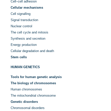
Cell–cell adhesion
Cellular mechanisms
Cell signalling
Signal transduction
Nuclear control
The cell cycle and mitosis
Synthesis and secretion
Energy production
Cellular degradation and death
Stem cells
HUMAN GENETICS
Tools for human genetic analysis
The biology of chromosomes
Human chromosomes
The mitochondrial chromosome
Genetic disorders
Chromosomal disorders