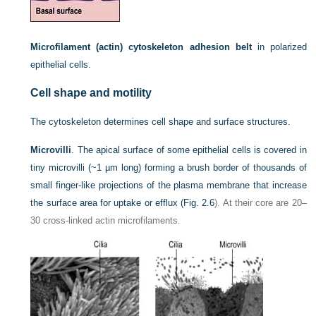
Microfilament (actin) cytoskeleton adhesion belt
in polarized
epithelial cells.
Cell shape and motility
The cytoskeleton determines cell shape and surface structures.
Microvilli
. The apical surface of some epithelial cells is covered in
tiny microvilli (~1 µm long) forming a brush border of thousands of
small finger-like projections of the plasma membrane that increase
the surface area for uptake or efflux (
Fig. 2.6
). At their core are 20–
30 cross-linked actin microfilaments.