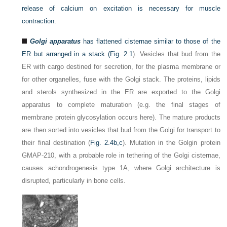
release of calcium on excitation is necessary for muscle
contraction.
Golgi apparatus
has flattened cisternae similar to those of the
ER but arranged in a stack (
Fig. 2.1
). Vesicles that bud from the
ER with cargo destined for secretion, for the plasma membrane or
for other organelles, fuse with the Golgi stack. The proteins, lipids
and sterols synthesized in the ER are exported to the Golgi
apparatus to complete maturation (e.g. the final stages of
membrane protein glycosylation occurs here). The mature products
are then sorted into vesicles that bud from the Golgi for transport to
their final destination (
Fig. 2.4b,c
). Mutation in the Golgin protein
GMAP-210, with a probable role in tethering of the Golgi cisternae,
causes achondrogenesis type 1A, where Golgi architecture is
disrupted, particularly in bone cells.