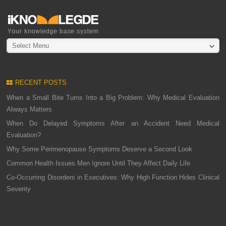
Select Menu
RECENT POSTS
When a Small Bite Turns Into a Big Problem: Why Medical Evaluation
Always Matters
When Do Delayed Symptoms After an Accident Need Medical
Evaluation?
Why Some Perimenopause Symptoms Deserve a Second Look
Common Health Issues Men Ignore Until They Affect Daily Life
Co-Occurring Disorders in Executives: Why High Function Hides Clinical
Severity