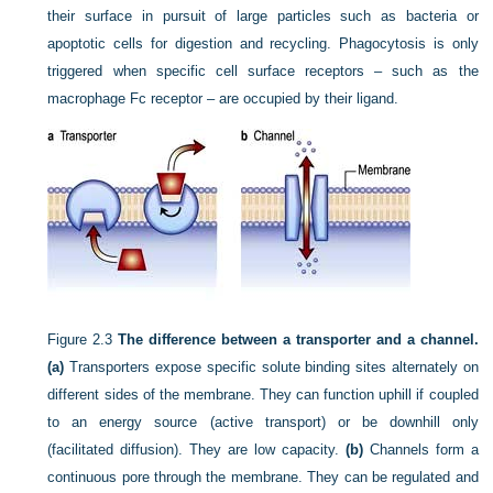
their surface in pursuit of large particles such as bacteria or
apoptotic cells for digestion and recycling. Phagocytosis is only
triggered when specific cell surface receptors – such as the
macrophage Fc receptor – are occupied by their ligand.
Figure 2.3
The difference between a transporter and a channel.
(a)
Transporters expose specific solute binding sites alternately on
different sides of the membrane. They can function uphill if coupled
to an energy source (active transport) or be downhill only
(facilitated diffusion). They are low capacity.
(b)
Channels form a
continuous pore through the membrane. They can be regulated and