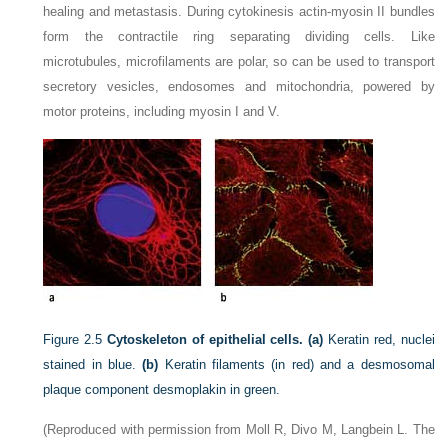
healing and metastasis. During cytokinesis actin-myosin II bundles
form the contractile ring separating dividing cells. Like
microtubules, microfilaments are polar, so can be used to transport
secretory vesicles, endosomes and mitochondria, powered by
motor proteins, including myosin I and V.
Figure 2.5
Cytoskeleton of epithelial cells. (a)
Keratin red, nuclei
stained in blue.
(b)
Keratin filaments (in red) and a desmosomal
plaque component desmoplakin in green.
(Reproduced with permission from Moll R, Divo M, Langbein L. The