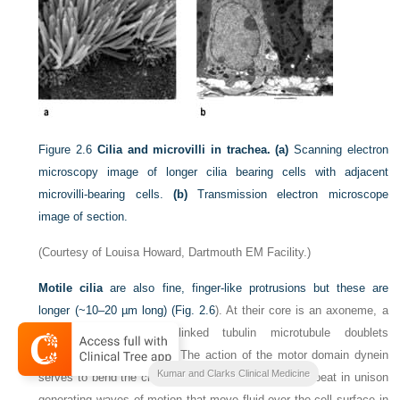
Figure 2.6
Cilia and microvilli in trachea. (a)
Scanning electron
microscopy image of longer cilia bearing cells with adjacent
microvilli-bearing cells.
(b)
Transmission electron microscope
image of section.
(Courtesy of Louisa Howard, Dartmouth EM Facility.)
Motile cilia
are also fine, finger-like protrusions but these are
longer (~10–20 µm long) (
Fig. 2.6
). At their core is an axoneme, a
bundle of nine cross-linked tubulin microtubule doublets
surrounding a central pair. The action of the motor domain dynein
Kumar and Clarks Clinical Medicine
serves to bend the cilium. Neighbouring cilia tend to beat in unison
generating waves of motion that move fluid over the cell surface in