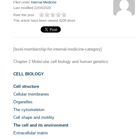
Filed under
Internal Medicine
Last modified 22/04/2025
Rate this post :
This article have been viewed 4208 times
[level-membership-for-internal-medicine-category]
Chapter 2
Molecular cell biology and human genetics
CELL BIOLOGY
Cell structure
Cellular membranes
Organelles
The cytoskeleton
Cell shape and motility
The cell and its environment
Extracellular matrix