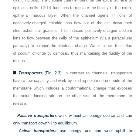
cystic fibrosis, is a chloride channel found on the apical surface of
epithelial cells. CFTR functions to regulate the fluidity of the extra-
epithelial mucous layer. When the channel opens, millions of
negatively-charged chloride ions flow out of the cell down their
electrochemical gradient. This induces positively-charged sodium
ions to flow between the cells of the epithelium (via a paracellular
pathway) to balance the electrical charge. Water follows the efflux
of sodium chloride by osmosis, thus maintaining the fluidity of the
mucus.
Transporters
(
Fig. 2.3
): in contrast to channels, transporters
have a low capacity and work by binding solute on one side of the
membrane which induces a conformational change that exposes
the solute binding site on the other side of the membrane for
release.
–
Passive transporters
work without an energy source and can
only transport downhill to equilibrium.
–
Active transporters
use energy and can work uphill to