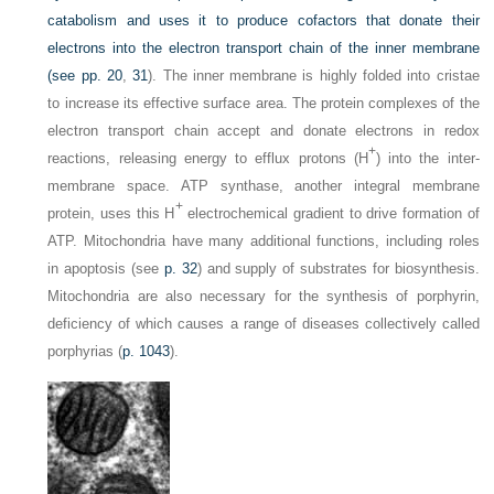
catabolism and uses it to produce cofactors that donate their
electrons into the electron transport chain of the inner membrane
(see pp.
20
,
31
). The inner membrane is highly folded into cristae
to increase its effective surface area. The protein complexes of the
electron transport chain accept and donate electrons in redox
+
reactions, releasing energy to efflux protons (H
) into the inter-
membrane space. ATP synthase, another integral membrane
+
protein, uses this H
electrochemical gradient to drive formation of
ATP. Mitochondria have many additional functions, including roles
in apoptosis (see
p. 32
) and supply of substrates for biosynthesis.
Mitochondria are also necessary for the synthesis of porphyrin,
deficiency of which causes a range of diseases collectively called
porphyrias (
p. 1043
).