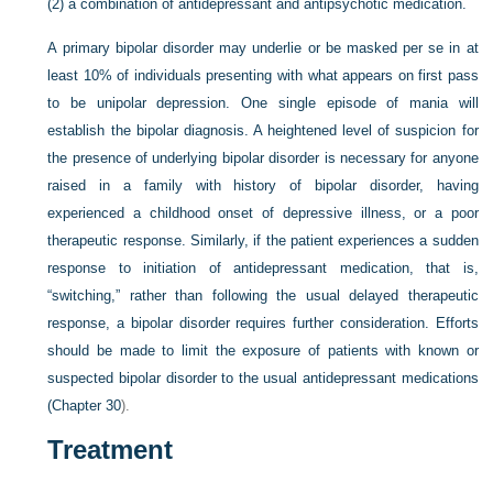
(2) a combination of antidepressant and antipsychotic medication.
A primary bipolar disorder may underlie or be masked per se in at
least 10% of individuals presenting with what appears on first pass
to be unipolar depression. One single episode of mania will
establish the bipolar diagnosis. A heightened level of suspicion for
the presence of underlying bipolar disorder is necessary for anyone
raised in a family with history of bipolar disorder, having
experienced a childhood onset of depressive illness, or a poor
therapeutic response. Similarly, if the patient experiences a sudden
response to initiation of antidepressant medication, that is,
“switching,” rather than following the usual delayed therapeutic
response, a bipolar disorder requires further consideration. Efforts
should be made to limit the exposure of patients with known or
suspected bipolar disorder to the usual antidepressant medications
(
Chapter 30
).
Treatment