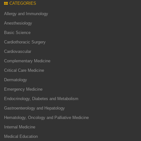
CATEGORIES
Allergy and Immunology
Anesthesiology
Basic Science
Cardiothoracic Surgery
Cardiovascular
Complementary Medicine
Critical Care Medicine
Dermatology
Emergency Medicine
Endocrinology, Diabetes and Metabolism
Gastroenterology and Hepatology
Hematology, Oncology and Palliative Medicine
Internal Medicine
Medical Education