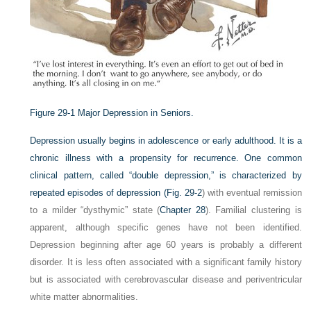
Figure 29-1
Major Depression in Seniors.
Depression usually begins in adolescence or early adulthood. It is a
chronic illness with a propensity for recurrence. One common
clinical pattern, called “double depression,” is characterized by
repeated episodes of depression (
Fig. 29-2
) with eventual remission
to a milder “dysthymic” state (
Chapter 28
). Familial clustering is
apparent, although specific genes have not been identified.
Depression beginning after age 60 years is probably a different
disorder. It is less often associated with a significant family history
but is associated with cerebrovascular disease and periventricular
white matter abnormalities.