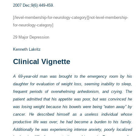
2007 Dec;9(6):449-459.
[/level-membership-for-neurology-category][not-level-membership-
for-neurology-category]
29
Major Depression
Kenneth Lakritz
Clinical Vignette
A 69-year-old man was brought to the emergency room by his
daughter for evaluation of weight loss, seeming inability to sleep,
frequent periods of overwhelming anhedonism, and crying. The
patient admitted that his appetite was poor, but was convinced he
was losing weight because his bowels were being “eaten away” by
cancer. He described himself as a useless individual whose
productive life was over; he had become a burden to his family.
Additionally he was experiencing intense anxiety, poorly localized