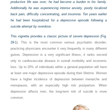
productive life was over; he had become a burden to his family.
Additionally he was experiencing intense anxiety, poorly localized
back pain, difficulty concentrating, and insomnia. Ten years earlier
he had been hospitalized for a depressive episode following a
suicide attempt by overdose.
This vignette provides a classic picture of severe depression (
Fig.
29-1
). This is the most common serious psychiatric disorder;
practicing physicians encounter it very frequently in many different
guises. Depression is a very significant illness; it ranks second
only to cardiovascular disease in overall morbidity and economic
loss. Up to 20% of individuals within a general population will have
at least one major depressive episode during their lifetime. Women
have a higher incidence of depression between menarche and
menopause, with an especially high risk postpartum. When
depression affects men, the long-term risk of suicide is more
common.