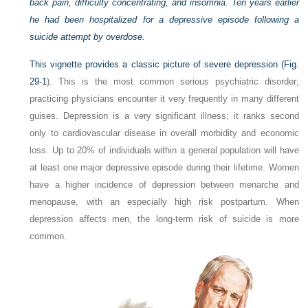
back pain, difficulty concentrating, and insomnia. Ten years earlier
he had been hospitalized for a depressive episode following a
suicide attempt by overdose.
This vignette provides a classic picture of severe depression (
Fig.
29-1
). This is the most common serious psychiatric disorder;
practicing physicians encounter it very frequently in many different
guises. Depression is a very significant illness; it ranks second
only to cardiovascular disease in overall morbidity and economic
loss. Up to 20% of individuals within a general population will have
at least one major depressive episode during their lifetime. Women
have a higher incidence of depression between menarche and
menopause, with an especially high risk postpartum. When
depression affects men, the long-term risk of suicide is more
common.