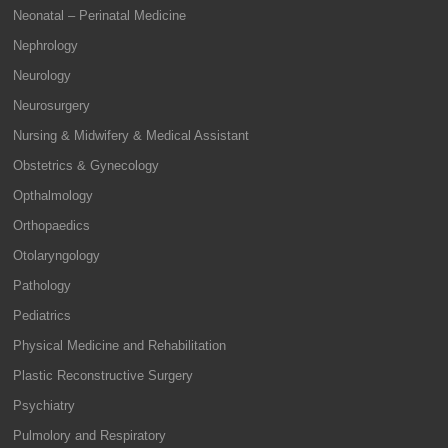
Neonatal – Perinatal Medicine
Nephrology
Neurology
Neurosurgery
Nursing & Midwifery & Medical Assistant
Obstetrics & Gynecology
Opthalmology
Orthopaedics
Otolaryngology
Pathology
Pediatrics
Physical Medicine and Rehabilitation
Plastic Reconstructive Surgery
Psychiatry
Pulmolory and Respiratory