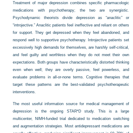
Treatment of major depression combines specific pharmacologic
medications with psychotherapy; the two are synergistic.
Psychodynamic theorists divide depression as “anaclitic” or
“introjective.” Anaclitic patients feel ineffective and reliant on others
for support. They get depressed when they feel abandoned, and
respond well to supportive psychotherapy. Introjective patients set
excessively high demands for themselves, are harshly self-critical,
and feel guilty and worthless when they do not meet their own
expectations. Both groups have characteristically distorted thinking
even when well; they are overly passive, feel powerless, and
evaluate problems in all-or-none terms. Cognitive therapies that
target these patterns are the best-validated psychotherapeutic
interventions.
The most useful information source for medical management of
depression is the ongoing STAR*D study. This is a large
multicenter, NIMH-funded trial dedicated to medication switching
and augmentation strategies. Most antidepressant medications are