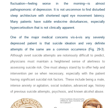
fluctuation—feeling worse in the morning—is almost
pathognomonic of depression. It is not uncommon to find disturbed
sleep architecture with shortened rapid eye movement latency.
Many patients have subtle endocrine disturbances, especially
hypercortisolism that is not clinically apparent.
One of the major medical concerns vis-à-vis any severely
depressed patient is that suicide ideation and very definite
attempts of the same are a common occurrence (
Fig. 29-3
).
Although overt suicide attempts are notoriously difficult to predict,
physicians must maintain a heightened sense of alertness to
assessing suicide risk. One must always stand by to offer help and
intervention per se when necessary, especially with the patient
having significant suicidal risk factors. These include being a male,
intense anxiety or agitation, social isolation, advanced age, history
of previous suicide attempts, psychosis, and known alcohol abuse.