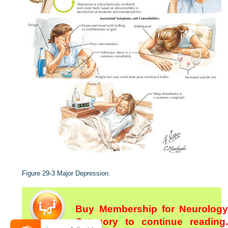
Figure 29-3
Major Depression.
Buy Membership for Neurology
Category to continue reading.