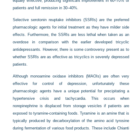
equally effective, producing significant improvement in 60–70% of
patients and full remission in 30–40%.
Selective serotonin reuptake inhibitors (SSRIs) are the preferred
pharmacologic agents for initial treatment as they have milder side
effects. Furthermore, the SSRIs are less lethal when taken as an
overdose in comparison with the earlier developed tricyclic
antidepressants. However, there is some controversy present as to
whether SSRIs are as effective as tricyclics in severely depressed
patients.
Although monoamine oxidase inhibitors (MAOIs) are often very
effective for control of depression, unfortunately these
pharmacologic agents have a unique potential for precipitating a
hypertensive crisis and tachycardia. This occurs when
norepinephrine is displaced from storage vesicles if patients are
exposed to tyramine-containing foods. Tyramine is an amine that is
typically produced by decarboxylation of the amino acid tyrosine
during fermentation of various food products. These include Chianti