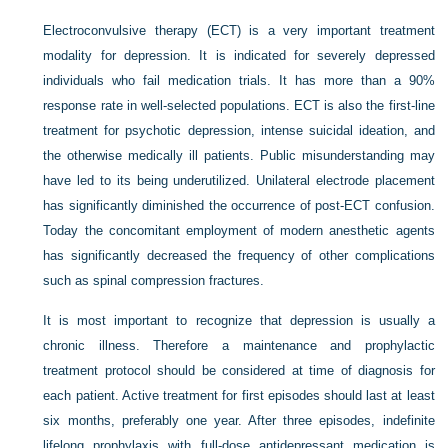
Electroconvulsive therapy (ECT) is a very important treatment
modality for depression. It is indicated for severely depressed
individuals who fail medication trials. It has more than a 90%
response rate in well-selected populations. ECT is also the first-line
treatment for psychotic depression, intense suicidal ideation, and
the otherwise medically ill patients. Public misunderstanding may
have led to its being underutilized. Unilateral electrode placement
has significantly diminished the occurrence of post-ECT confusion.
Today the concomitant employment of modern anesthetic agents
has significantly decreased the frequency of other complications
such as spinal compression fractures.
It is most important to recognize that depression is usually a
chronic illness. Therefore a maintenance and prophylactic
treatment protocol should be considered at time of diagnosis for
each patient. Active treatment for first episodes should last at least
six months, preferably one year. After three episodes, indefinite
lifelong prophylaxis with full-dose antidepressant medication is