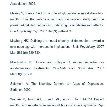
Association; 2004.
Maeng S, Zarate CAJr. The role of glutamate in mood disorders:
results from the ketamine in major depression study and the
presumed cellular mechanism underlying its antidepressant effects.
Curr Psychiatry Rep
. 2007 Dec;9(6):467-474.
Mayberg HS. Defining the neural circuitry of depression: toward a
new nosology with therapeutic implications. Biol.
Psychiatry
. 2007
Mar 15;61(6):729-730.
Mischoulon D. Update and critique of natural remedies as
antidepressant treatments.
Psychiatr Clin North Am
. 2007
Mar;30(1):51-68.
Solomon, A. The Noonday Demon: an Atlas of Depression.
Scribner: 2002.
Warden D, Rush AJ, Trivedi MH, et al. The STAR*D Project
results: a comprehensive review of findings.
Curr Psychiatry Rep
.