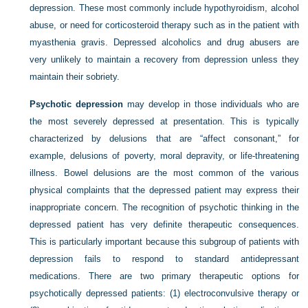
depression. These most commonly include hypothyroidism, alcohol
abuse, or need for corticosteroid therapy such as in the patient with
myasthenia gravis. Depressed alcoholics and drug abusers are
very unlikely to maintain a recovery from depression unless they
maintain their sobriety.
Psychotic depression
may develop in those individuals who are
the most severely depressed at presentation. This is typically
characterized by delusions that are “affect consonant,” for
example, delusions of poverty, moral depravity, or life-threatening
illness. Bowel delusions are the most common of the various
physical complaints that the depressed patient may express their
inappropriate concern. The recognition of psychotic thinking in the
depressed patient has very definite therapeutic consequences.
This is particularly important because this subgroup of patients with
depression fails to respond to standard antidepressant
medications. There are two primary therapeutic options for
psychotically depressed patients: (1) electroconvulsive therapy or