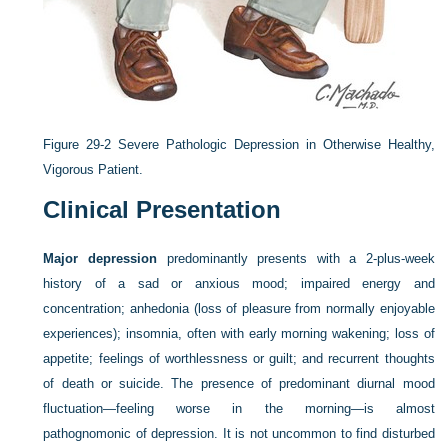
Figure 29-2
Severe Pathologic Depression in Otherwise Healthy,
Vigorous Patient.
Clinical Presentation
Major depression
predominantly presents with a 2-plus-week
history of a sad or anxious mood; impaired energy and
concentration; anhedonia (loss of pleasure from normally enjoyable
experiences); insomnia, often with early morning wakening; loss of
appetite; feelings of worthlessness or guilt; and recurrent thoughts
of death or suicide. The presence of predominant diurnal mood
fluctuation—feeling worse in the morning—is almost
pathognomonic of depression. It is not uncommon to find disturbed