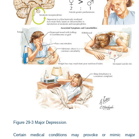
Figure 29-3
Major Depression.
Certain medical conditions may provoke or mimic major