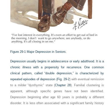
Figure 29-1
Major Depression in Seniors.
Depression usually begins in adolescence or early adulthood. It is a
chronic illness with a propensity for recurrence. One common
clinical pattern, called “double depression,” is characterized by
repeated episodes of depression (
Fig. 29-2
) with eventual remission
to a milder “dysthymic” state (
Chapter 28
). Familial clustering is
apparent, although specific genes have not been identified.
Depression beginning after age 60 years is probably a different
disorder. It is less often associated with a significant family history