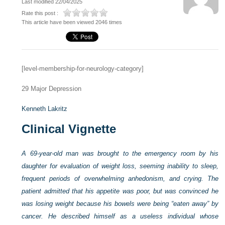
Last modified 22/04/2025
Rate this post :
This article have been viewed 2046 times
[level-membership-for-neurology-category]
29
Major Depression
Kenneth Lakritz
Clinical Vignette
A 69-year-old man was brought to the emergency room by his
daughter for evaluation of weight loss, seeming inability to sleep,
frequent periods of overwhelming anhedonism, and crying. The
patient admitted that his appetite was poor, but was convinced he
was losing weight because his bowels were being “eaten away” by
cancer. He described himself as a useless individual whose