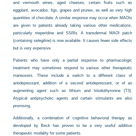
and vermouth wines, aged cheeses, certain fruits such as
eggplant, avocados, figs, grapes and prunes, as well as very high
quantities of chocolate. A similar response may occur when MAOIs
are given to patients already taking various other medications,
particularly meperidine and SSRIs. A transdermal MAOI patch
(containing selegiline) is now available. It causes fewer side effects
but is very expensive.
Patients who have only a partial response to pharmacologic
treatment may sometimes respond to various other therapeutic
maneuvers. These include a switch to a different class of
antidepressant, addition of a second antidepressant, or of an
augmenting agent such as lithium and triiodothyronine (T3).
Atypical antipsychotic agents and certain stimulants are also
promising.
Additionally, a combination of cognitive behavioral therapy as
developed by Beck has proven to be a very useful additive
therapeutic modality for some patients.