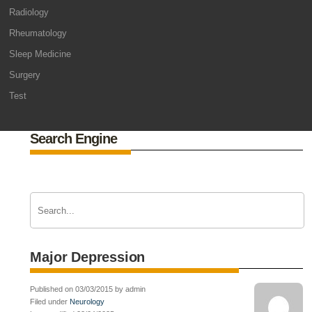
Radiology
Rheumatology
Sleep Medicine
Surgery
Test
Search Engine
Major Depression
Published on 03/03/2015 by admin
Filed under
Neurology