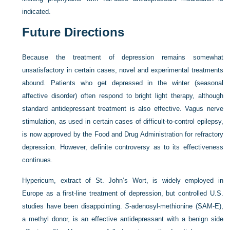
indicated.
Future Directions
Because the treatment of depression remains somewhat
unsatisfactory in certain cases, novel and experimental treatments
abound. Patients who get depressed in the winter (seasonal
affective disorder) often respond to bright light therapy, although
standard antidepressant treatment is also effective. Vagus nerve
stimulation, as used in certain cases of difficult-to-control epilepsy,
is now approved by the Food and Drug Administration for refractory
depression. However, definite controversy as to its effectiveness
continues.
Hypericum, extract of St. John’s Wort, is widely employed in
Europe as a first-line treatment of depression, but controlled U.S.
studies have been disappointing.
S
-adenosyl-methionine (SAM-E),
a methyl donor, is an effective antidepressant with a benign side