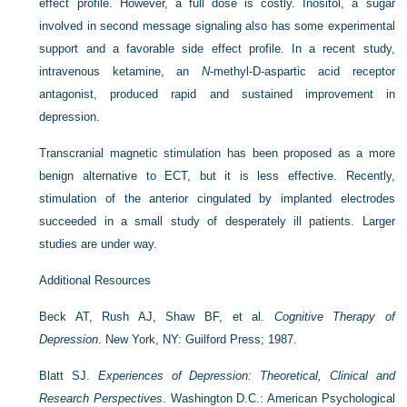
effect profile. However, a full dose is costly. Inositol, a sugar
involved in second message signaling also has some experimental
support and a favorable side effect profile. In a recent study,
intravenous ketamine, an
N
-methyl-
D
-aspartic acid receptor
antagonist, produced rapid and sustained improvement in
depression.
Transcranial magnetic stimulation has been proposed as a more
benign alternative to ECT, but it is less effective. Recently,
stimulation of the anterior cingulated by implanted electrodes
succeeded in a small study of desperately ill patients. Larger
studies are under way.
Additional Resources
Beck AT, Rush AJ, Shaw BF, et al.
Cognitive Therapy of
Depression
. New York, NY: Guilford Press; 1987.
Blatt SJ.
Experiences of Depression: Theoretical, Clinical and
Research Perspectives
. Washington D.C.: American Psychological