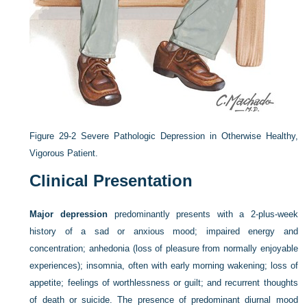
Figure 29-2
Severe Pathologic Depression in Otherwise Healthy,
Vigorous Patient.
Clinical Presentation
Major depression
predominantly presents with a 2-plus-week
history of a sad or anxious mood; impaired energy and
concentration; anhedonia (loss of pleasure from normally enjoyable
experiences); insomnia, often with early morning wakening; loss of
appetite; feelings of worthlessness or guilt; and recurrent thoughts
of death or suicide. The presence of predominant diurnal mood