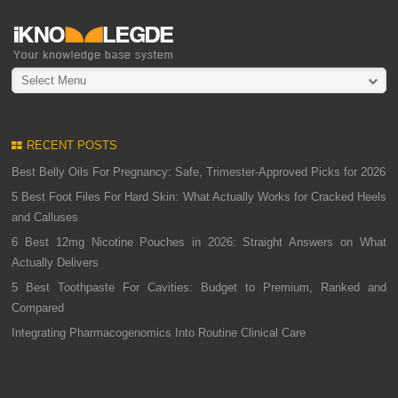
Select Menu
RECENT POSTS
Best Belly Oils For Pregnancy: Safe, Trimester-Approved Picks for 2026
5 Best Foot Files For Hard Skin: What Actually Works for Cracked Heels
and Calluses
6 Best 12mg Nicotine Pouches in 2026: Straight Answers on What
Actually Delivers
5 Best Toothpaste For Cavities: Budget to Premium, Ranked and
Compared
Integrating Pharmacogenomics Into Routine Clinical Care