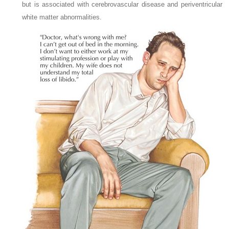
but is associated with cerebrovascular disease and periventricular
white matter abnormalities.