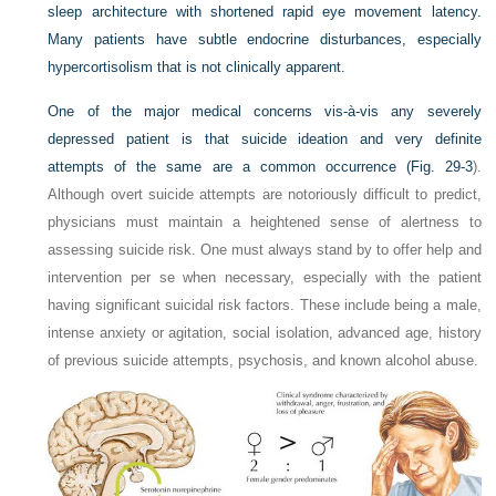
sleep architecture with shortened rapid eye movement latency.
Many patients have subtle endocrine disturbances, especially
hypercortisolism that is not clinically apparent.
One of the major medical concerns vis-à-vis any severely
depressed patient is that suicide ideation and very definite
attempts of the same are a common occurrence (
Fig. 29-3
).
Although overt suicide attempts are notoriously difficult to predict,
physicians must maintain a heightened sense of alertness to
assessing suicide risk. One must always stand by to offer help and
intervention per se when necessary, especially with the patient
having significant suicidal risk factors. These include being a male,
intense anxiety or agitation, social isolation, advanced age, history
of previous suicide attempts, psychosis, and known alcohol abuse.