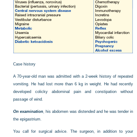
Case history
A 70-year-old man was admitted with a 2-week history of repeated
vomiting. He had lost more than 6 kg in weight. He had recently
developed colicky abdominal pain and constipation without
passage of wind.
On examination
, his abdomen was distended and he was tender in
the epigastrium.
You call for surgical advice. The surgeon, in addition to your