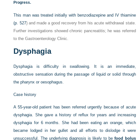
Progress.
This man was treated initially with benzodiazepine and IV thiamine
(
p. 527
) and made a good recovery from his acute withdrawal state.
Further investigations showed chronic pancreatitis; he was referred
to the Gastroenterology Clinic.
Dysphagia
Dysphagia is difficulty in swallowing. It is an immediate,
obstructive sensation during the passage of liquid or solid through
the pharynx or oesophagus.
Case history
A 55-year-old patient has been referred urgently because of acute
dysphagia. She gave a history of reflux for years and increasing
dysphagia for 6 months. She had been eating an orange, which
became lodged in her gullet and all efforts to dislodge it were
unsuccessful. The underlying diagnosis is likely to be
food bolus