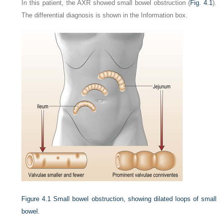
In this patient, the AXR showed small bowel obstruction (
Fig. 4.1
).
The differential diagnosis is shown in the Information box.
Figure 4.1
Small bowel obstruction, showing dilated loops of small
bowel.