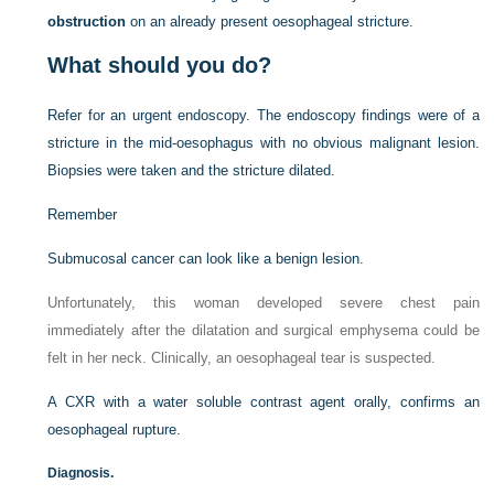
obstruction
on an already present oesophageal stricture.
What should you do?
Refer for an urgent endoscopy. The endoscopy findings were of a
stricture in the mid-oesophagus with no obvious malignant lesion.
Biopsies were taken and the stricture dilated.
Remember
Submucosal cancer can look like a benign lesion.
Unfortunately, this woman developed severe chest pain
immediately after the dilatation and surgical emphysema could be
felt in her neck. Clinically, an oesophageal tear is suspected.
A CXR with a water soluble contrast agent orally, confirms an
oesophageal rupture.
Diagnosis.