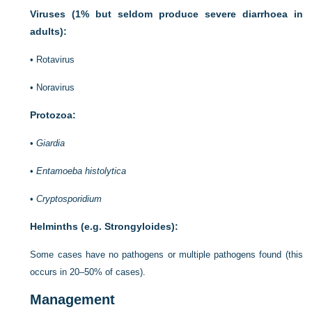
Viruses (1% but seldom produce severe diarrhoea in
adults):
•
Rotavirus
•
Noravirus
Protozoa:
•
Giardia
•
Entamoeba histolytica
•
Cryptosporidium
Helminths (e.g. Strongyloides):
Some cases have no pathogens or multiple pathogens found (this
occurs in 20–50% of cases).
Management