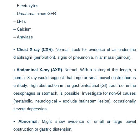
–
Electrolytes
–
Urea/creatinine/eGFR
–
LFTs
–
Calcium
–
Amylase
•
Chest X-ray (CXR).
Normal. Look for evidence of air under the
diaphragm (perforation), signs of pneumonia, hilar mass (tumour).
•
Abdominal X-ray (AXR).
Normal. With a history of this length, a
normal X-ray would suggest that large or small bowel obstruction is
unlikely. High obstruction in the gastrointestinal (GI) tract, i.e. in the
oesophagus or stomach, is possible. Investigate for non-GI causes
(metabolic, neurological – exclude brainstem lesion), occasionally
severe depression.
•
Abnormal.
Might show evidence of small or large bowel
obstruction or gastric distension.