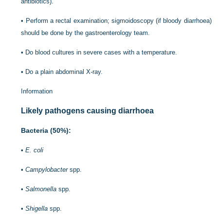
antibiotics).
•
Perform a rectal examination; sigmoidoscopy (if bloody diarrhoea)
should be done by the gastroenterology team.
•
Do blood cultures in severe cases with a temperature.
•
Do a plain abdominal X-ray.
Information
Likely pathogens causing diarrhoea
Bacteria (50%):
•
E. coli
•
Campylobacter
spp.
•
Salmonella
spp.
•
Shigella
spp.