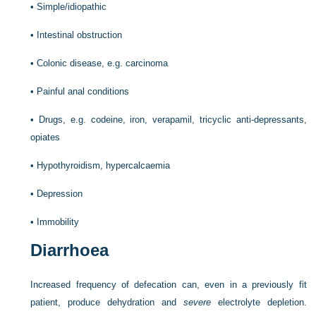
•
Simple/idiopathic
•
Intestinal obstruction
•
Colonic disease, e.g. carcinoma
•
Painful anal conditions
•
Drugs, e.g. codeine, iron, verapamil, tricyclic anti-depressants,
opiates
•
Hypothyroidism, hypercalcaemia
•
Depression
•
Immobility
Diarrhoea
Increased frequency of defecation can, even in a previously fit
patient, produce dehydration and
severe
electrolyte depletion.