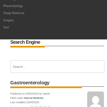
Rheumatology
Sleep Medicine
Surgery
Test
Search Engine
Gastroenterology
Published on 03/03/2015 by admin
Filed under
Internal Medicine
Last modified 22/04/2025