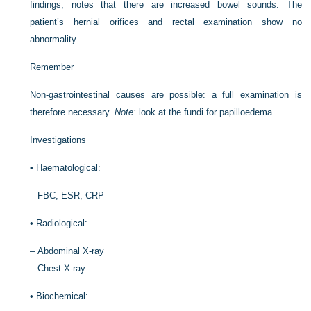
findings, notes that there are increased bowel sounds. The
patient’s hernial orifices and rectal examination show no
abnormality.
Remember
Non-gastrointestinal causes are possible: a full examination is
therefore necessary.
Note:
look at the fundi for papilloedema.
Investigations
•
Haematological:
–
FBC, ESR, CRP
•
Radiological:
–
Abdominal X-ray
–
Chest X-ray
•
Biochemical: