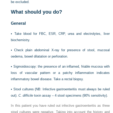
be excluded.
What should you do?
General
•
Take blood for FBC, ESR, CRP, urea and electrolytes, liver
biochemistry.
•
Check plain abdominal X-ray for presence of stool, mucosal
oedema, bowel dilatation or perforation.
•
Sigmoidoscopy: the presence of an inflamed, friable mucosa with
loss of vascular pattern or a patchy inflammation indicates
inflammatory bowel disease. Take a rectal biopsy.
•
Stool cultures (NB: Infective gastroenteritis must always be ruled
out).
C. difficile
toxin assay – 4 stool specimens (90% sensitivity).
In this patient you have ruled out infective gastroenteritis as three
stool cultures were negative. Taking into account the history and