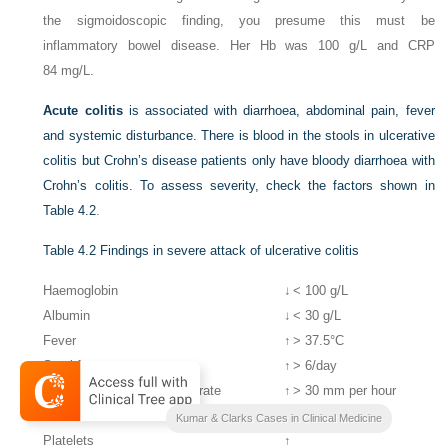
the sigmoidoscopic finding, you presume this must be
inflammatory bowel disease. Her Hb was 100 g/L and CRP
84 mg/L.
Acute colitis
is associated with diarrhoea, abdominal pain, fever
and systemic disturbance. There is blood in the stools in ulcerative
colitis but Crohn’s disease patients only have bloody diarrhoea with
Crohn’s colitis. To assess severity, check the factors shown in
Table 4.2
.
Table 4.2
Findings in severe attack of ulcerative colitis
Haemoglobin
↓
< 100 g/L
Albumin
↓
< 30 g/L
Fever
↑
> 37.5°C
Stool frequency
↑
> 6/day
Erythrocyte sedimentation rate
↑
> 30 mm per hour
Pulse rate
↑
> 90 bpm
Kumar & Clarks Cases in Clinical Medicine
Platelets
↑