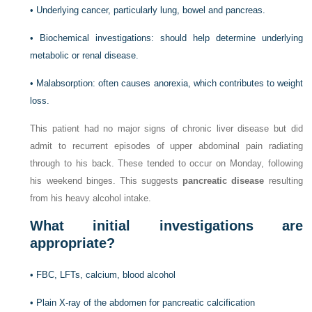
•
Underlying cancer, particularly lung, bowel and pancreas.
•
Biochemical investigations: should help determine underlying
metabolic or renal disease.
•
Malabsorption: often causes anorexia, which contributes to weight
loss.
This patient had no major signs of chronic liver disease but did
admit to recurrent episodes of upper abdominal pain radiating
through to his back. These tended to occur on Monday, following
his weekend binges. This suggests
pancreatic disease
resulting
from his heavy alcohol intake.
What initial investigations are
appropriate?
•
FBC, LFTs, calcium, blood alcohol
•
Plain X-ray of the abdomen for pancreatic calcification