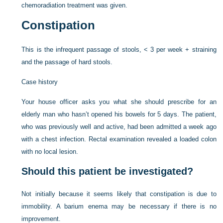
chemoradiation treatment was given.
Constipation
This is the infrequent passage of stools, < 3 per week + straining
and the passage of hard stools.
Case history
Your house officer asks you what she should prescribe for an
elderly man who hasn’t opened his bowels for 5 days. The patient,
who was previously well and active, had been admitted a week ago
with a chest infection. Rectal examination revealed a loaded colon
with no local lesion.
Should this patient be investigated?
Not initially because it seems likely that constipation is due to
immobility. A barium enema may be necessary if there is no
improvement.