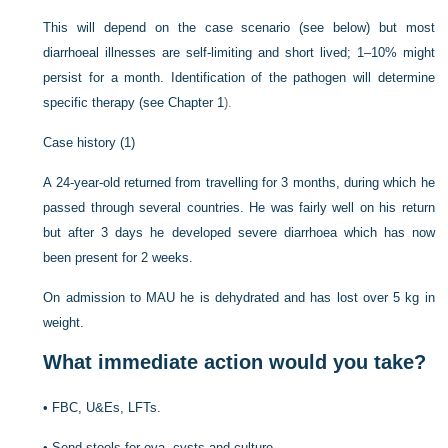
This will depend on the case scenario (see below) but most
diarrhoeal illnesses are self-limiting and short lived; 1–10% might
persist for a month. Identification of the pathogen will determine
specific therapy (see
Chapter 1
).
Case history (1)
A 24-year-old returned from travelling for 3 months, during which he
passed through several countries. He was fairly well on his return
but after 3 days he developed severe diarrhoea which has now
been present for 2 weeks.
On admission to MAU he is dehydrated and has lost over 5 kg in
weight.
What immediate action would you take?
•
FBC, U&Es, LFTs.
•
Send stools for ova, cysts and culture.