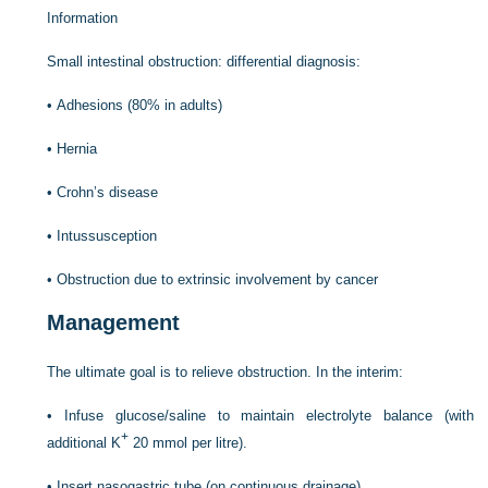
Information
Small intestinal obstruction: differential diagnosis:
•
Adhesions (80% in adults)
•
Hernia
•
Crohn’s disease
•
Intussusception
•
Obstruction due to extrinsic involvement by cancer
Management
The ultimate goal is to relieve obstruction. In the interim:
•
Infuse glucose/saline to maintain electrolyte balance (with
+
additional K
20 mmol per litre).
•
Insert nasogastric tube (on continuous drainage).