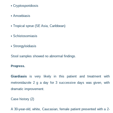
•
Cryptosporidiosis
•
Amoebiasis
•
Tropical sprue (SE Asia, Caribbean)
•
Schistosomiasis
•
Strongyloidiasis
Stool samples showed no abnormal findings.
Progress.
Giardiasis
is very likely in this patient and treatment with
metronidazole 2 g a day for 3 successive days was given, with
dramatic improvement.
Case history (2)
A 30-year-old, white, Caucasian, female patient presented with a 2-