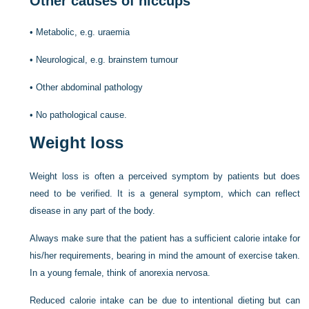
Other causes of hiccups
•
Metabolic, e.g. uraemia
•
Neurological, e.g. brainstem tumour
•
Other abdominal pathology
•
No pathological cause.
Weight loss
Weight loss is often a perceived symptom by patients but does
need to be verified. It is a general symptom, which can reflect
disease in any part of the body.
Always make sure that the patient has a sufficient calorie intake for
his/her requirements, bearing in mind the amount of exercise taken.
In a young female, think of anorexia nervosa.
Reduced calorie intake can be due to intentional dieting but can