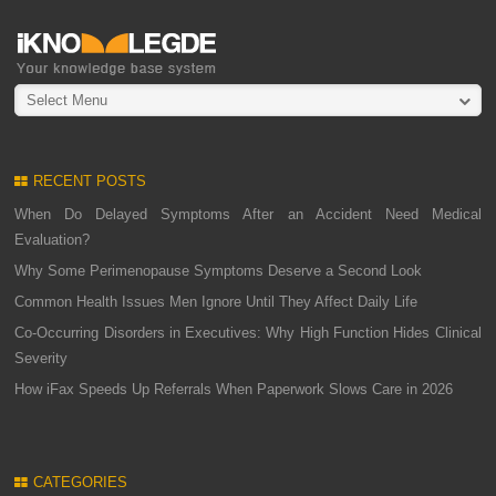
Select Menu
RECENT POSTS
When Do Delayed Symptoms After an Accident Need Medical
Evaluation?
Why Some Perimenopause Symptoms Deserve a Second Look
Common Health Issues Men Ignore Until They Affect Daily Life
Co-Occurring Disorders in Executives: Why High Function Hides Clinical
Severity
How iFax Speeds Up Referrals When Paperwork Slows Care in 2026
CATEGORIES