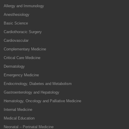
Allergy and Immunology
Anesthesiology
Basic Science
Cardiothoracic Surgery
Cardiovascular
Complementary Medicine
Critical Care Medicine
Dermatology
Emergency Medicine
Endocrinology, Diabetes and Metabolism
Gastroenterology and Hepatology
Hematology, Oncology and Palliative Medicine
Internal Medicine
Medical Education
Neonatal – Perinatal Medicine