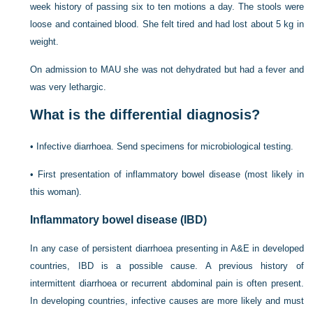
week history of passing six to ten motions a day. The stools were
loose and contained blood. She felt tired and had lost about 5 kg in
weight.
On admission to MAU she was not dehydrated but had a fever and
was very lethargic.
What is the differential diagnosis?
•
Infective diarrhoea. Send specimens for microbiological testing.
•
First presentation of inflammatory bowel disease (most likely in
this woman).
Inflammatory bowel disease (IBD)
In any case of persistent diarrhoea presenting in A&E in developed
countries, IBD is a possible cause. A previous history of
intermittent diarrhoea or recurrent abdominal pain is often present.
In developing countries, infective causes are more likely and must