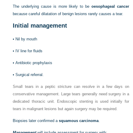
The underlying cause is more likely to be
oesophageal cancer
because careful dilatation of benign lesions rarely causes a tear.
Initial management
•
Nil by mouth
•
IV line for fluids
•
Antibiotic prophylaxis
•
Surgical referral.
Small tears in a peptic stricture can resolve in a few days on
conservative management. Large tears generally need surgery in a
dedicated thoracic unit. Endoscopic stenting is used initially for
tears in malignant lesions but again surgery may be required.
Biopsies later confirmed a
squamous carcinoma
.
Management
will include assessment for surgery with: