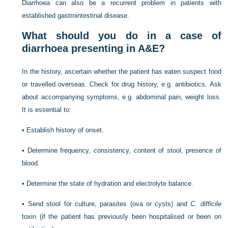
Diarrhoea can also be a recurrent problem in patients with
established gastrointestinal disease.
What should you do in a case of
diarrhoea presenting in A&E?
In the history, ascertain whether the patient has eaten suspect food
or travelled overseas. Check for drug history, e.g. antibiotics. Ask
about accompanying symptoms, e.g. abdominal pain, weight loss.
It is essential to:
•
Establish history of onset.
•
Determine frequency, consistency, content of stool, presence of
blood.
•
Determine the state of hydration and electrolyte balance.
•
Send stool for culture, parasites (ova or cysts) and
C. difficile
toxin (if the patient has previously been hospitalised or been on