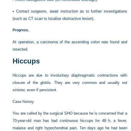
•
Contact surgeons, await instruction as to further investigations
(such as CT scan to localise obstructive lesion).
Progress.
At operation, a carcinoma of the ascending colon was found and
resected.
Hiccups
Hiccups are due to involuntary diaphragmatic contractions with
closure of the glottis. They are very common and usually not
sinister, even if persistent.
Case history
You are called by the surgical SHO because he is concerned that a
70-year-old man has had continuous hiccups for 48 h, a fever,
malaise and right hypochondrial pain. Ten days ago he had been