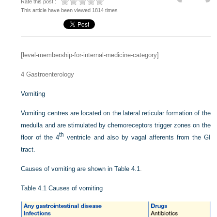
Rate this post :
This article have been viewed 1814 times
[level-membership-for-internal-medicine-category]
4
Gastroenterology
Vomiting
Vomiting centres are located on the lateral reticular formation of the
medulla and are stimulated by chemoreceptors trigger zones on the
th
floor of the 4
ventricle and also by vagal afferents from the GI
tract.
Causes of vomiting are shown in
Table 4.1
.
Table 4.1
Causes of vomiting