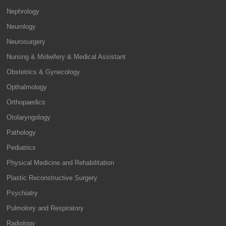
Nephrology
Neurology
Neurosurgery
Nursing & Midwifery & Medical Assistant
Obstetrics & Gynecology
Opthalmology
Orthopaedics
Otolaryngology
Pathology
Pediatrics
Physical Medicine and Rehabilitation
Plastic Reconstructive Surgery
Psychiatry
Pulmolory and Respiratory
Radiology