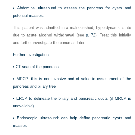
•
Abdominal ultrasound to assess the pancreas for cysts and
potential masses.
This patient was admitted in a malnourished, hyperdynamic state
due to
acute alcohol withdrawal
(see
p. 72
). Treat this initially
and further investigate the pancreas later.
Further investigations
•
CT scan of the pancreas:
•
MRCP: this is non-invasive and of value in assessment of the
pancreas and biliary tree
•
ERCP to delineate the biliary and pancreatic ducts (if MRCP is
unavailable)
•
Endoscopic ultrasound: can help define pancreatic cysts and
masses