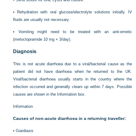
•
Rehydration with oral glucose/electrolyte solutions initially. IV
fluids are usually not necessary.
•
Vomiting might need to be treated with an anti-emetic
(metoclopramide 10 mg × 3/day).
Diagnosis
This is not acute diarrhoea due to a viral/bacterial cause as the
patient did not have diarrhoea when he returned to the UK.
Viral/bacterial diarrhoea usually starts in the country where the
infection occurred and generally clears up within 7 days. Possible
causes are shown in the Information box.
Information
Causes of non-acute diarrhoea in a returning traveller:
•
Giardiasis