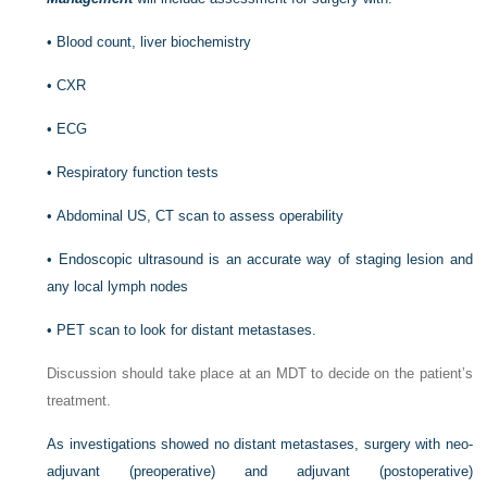
•
Blood count, liver biochemistry
•
CXR
•
ECG
•
Respiratory function tests
•
Abdominal US, CT scan to assess operability
•
Endoscopic ultrasound is an accurate way of staging lesion and
any local lymph nodes
•
PET scan to look for distant metastases.
Discussion should take place at an MDT to decide on the patient’s
treatment.
As investigations showed no distant metastases, surgery with neo-
adjuvant (preoperative) and adjuvant (postoperative)