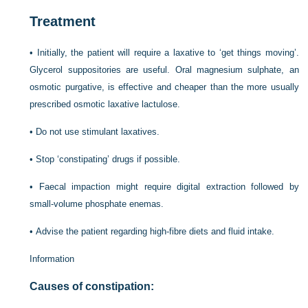
Treatment
•
Initially, the patient will require a laxative to ‘get things moving’.
Glycerol suppositories are useful. Oral magnesium sulphate, an
osmotic purgative, is effective and cheaper than the more usually
prescribed osmotic laxative lactulose.
•
Do not use stimulant laxatives.
•
Stop ‘constipating’ drugs if possible.
•
Faecal impaction might require digital extraction followed by
small-volume phosphate enemas.
•
Advise the patient regarding high-fibre diets and fluid intake.
Information
Causes of constipation: