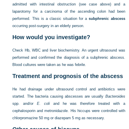
admitted with intestinal obstruction (see case above) and a
laparotomy for a carcinoma of the ascending colon had been
performed. This is a classic situation for a
subphrenic abscess
occurring post-surgery in an elderly person.
How would you investigate?
Check Hb, WBC and liver biochemistry. An urgent ultrasound was
performed and confirmed the diagnosis of a subphrenic abscess.
Blood cultures were taken as he was febrile.
Treatment and prognosis of the abscess
He had drainage under ultrasound control and antibiotics were
started. The bacteria causing abscesses are usually
Bacteroides
spp. and/or
E. coli
and he was therefore treated with a
cephalosporin and metronidazole. His hiccups were controlled with
chlorpromazine 50 mg or diazepam 5 mg as necessary.