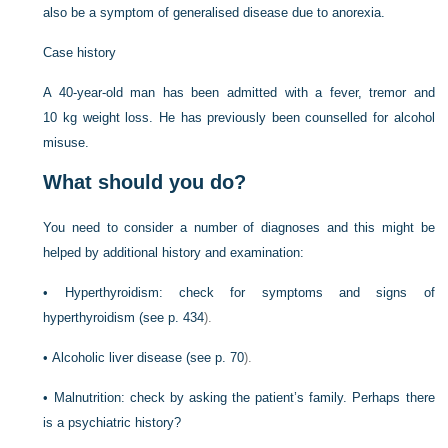
also be a symptom of generalised disease due to anorexia.
Case history
A 40-year-old man has been admitted with a fever, tremor and
10 kg weight loss. He has previously been counselled for alcohol
misuse.
What should you do?
You need to consider a number of diagnoses and this might be
helped by additional history and examination:
•
Hyperthyroidism: check for symptoms and signs of
hyperthyroidism (see
p. 434
).
•
Alcoholic liver disease (see
p. 70
).
•
Malnutrition: check by asking the patient’s family. Perhaps there
is a psychiatric history?