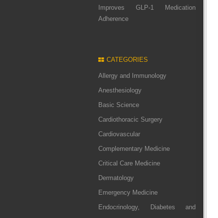
Improves GLP-1 Medication
Adherence
CATEGORIES
Allergy and Immunology
Anesthesiology
Basic Science
Cardiothoracic Surgery
Cardiovascular
Complementary Medicine
Critical Care Medicine
Dermatology
Emergency Medicine
Endocrinology, Diabetes and