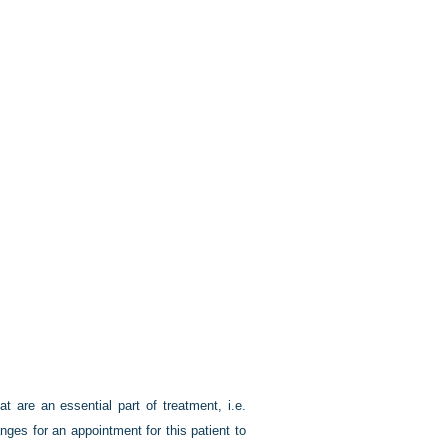
at are an essential part of treatment, i.e.
nges for an appointment for this patient to