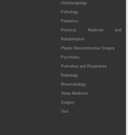
Otolaryngology
Pathology
Pediatrics
Physical Medicine and
Rehabilitation
Plastic Reconstructive Surgery
Psychiatry
Pulmolory and Respiratory
Radiology
Rheumatology
Sleep Medicine
Surgery
Test