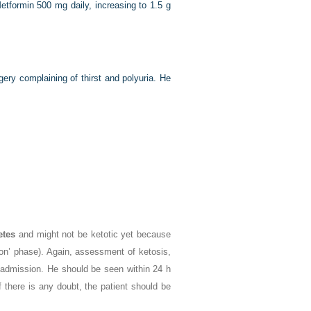
etformin 500 mg daily, increasing to 1.5 g
ry complaining of thirst and polyuria. He
etes
and might not be ketotic yet because
oon’ phase). Again, assessment of ketosis,
admission. He should be seen within 24 h
f there is any doubt, the patient should be