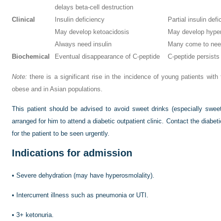
delays beta-cell destruction
Clinical
Insulin deficiency
Partial insulin defic
May develop ketoacidosis
May develop hyper
Always need insulin
Many come to need 
Biochemical
Eventual disappearance of C-peptide
C-peptide persists
Note:
there is a significant rise in the incidence of young patients with 
obese and in Asian populations.
This patient should be advised to avoid sweet drinks (especially swe
arranged for him to attend a diabetic outpatient clinic. Contact the diabet
for the patient to be seen urgently.
Indications for admission
•
Severe dehydration (may have hyperosmolality).
•
Intercurrent illness such as pneumonia or UTI.
•
3+ ketonuria.