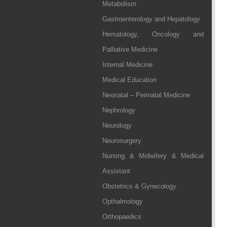
Metabolism
Gastroenterology and Hepatology
Hematology, Oncology and
Palliative Medicine
Internal Medicine
Medical Education
Neonatal – Perinatal Medicine
Nephrology
Neurology
Neurosurgery
Nursing & Midwifery & Medical
Assistant
Obstetrics & Gynecology
Opthalmology
Orthopaedics