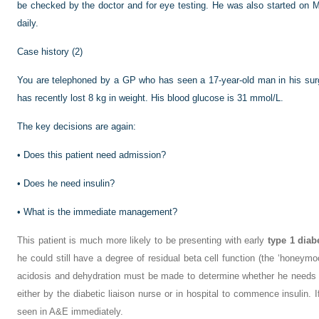
be checked by the doctor and for eye testing. He was also started on M
daily.
Case history (2)
You are telephoned by a GP who has seen a 17-year-old man in his surge
has recently lost 8 kg in weight. His blood glucose is 31 mmol/L.
The key decisions are again:
•
Does this patient need admission?
•
Does he need insulin?
•
What is the immediate management?
This patient is much more likely to be presenting with early
type 1 diab
he could still have a degree of residual beta cell function (the ‘honeym
acidosis and dehydration must be made to determine whether he needs 
either by the diabetic liaison nurse or in hospital to commence insulin. I
seen in A&E immediately.