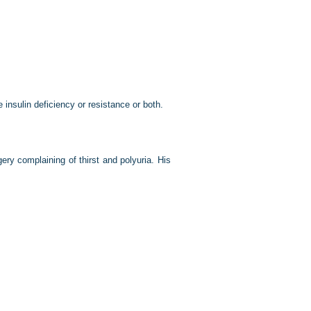
 insulin deficiency or resistance or both.
ry complaining of thirst and polyuria. His