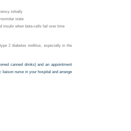
iency initially
osmolar state
insulin when beta-cells fail over time
type 2 diabetes mellitus, especially in the
etened canned drinks) and an appointment
ic liaison nurse in your hospital and arrange