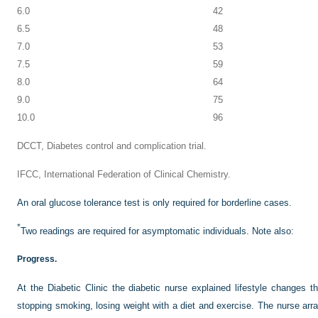
6.0
42
6.5
48
7.0
53
7.5
59
8.0
64
9.0
75
10.0
96
DCCT, Diabetes control and complication trial.
IFCC, International Federation of Clinical Chemistry.
An oral glucose tolerance test is only required for borderline cases.
*
Two readings are required for asymptomatic individuals. Note also:
Progress.
At the Diabetic Clinic the diabetic nurse explained lifestyle changes th
stopping smoking, losing weight with a diet and exercise. The nurse arra