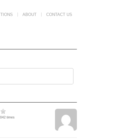
TIONS
ABOUT
CONTACT US
3042 times