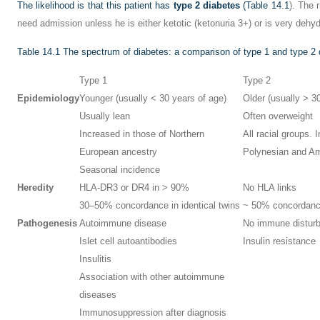
The likelihood is that this patient has
type 2 diabetes
(
Table 14.1
). The 
need admission unless he is either ketotic (ketonuria 3+) or is very dehyd
Table 14.1
The spectrum of diabetes: a comparison of type 1 and type 2 
Type 1
Type 2
Epidemiology
Younger (usually < 30 years of age)
Older (usually > 3
Usually lean
Often overweight
Increased in those of Northern
All racial groups. 
European ancestry
Polynesian and Am
Seasonal incidence
Heredity
HLA-DR3 or DR4 in > 90%
No HLA links
30–50% concordance in identical twins
~ 50% concordance 
Pathogenesis
Autoimmune disease
No immune distur
Islet cell autoantibodies
Insulin resistance
Insulitis
Association with other autoimmune
diseases
Immunosuppression after diagnosis