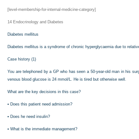
[level-membership-for-internal-medicine-category]
14
Endocrinology and Diabetes
Diabetes mellitus
Diabetes mellitus is a syndrome of chronic hyperglycaemia due to relative
Case history (1)
You are telephoned by a GP who has seen a 50-year-old man in his surge
venous blood glucose is 24 mmol/L. He is tired but otherwise well.
What are the key decisions in this case?
•
Does this patient need admission?
•
Does he need insulin?
•
What is the immediate management?