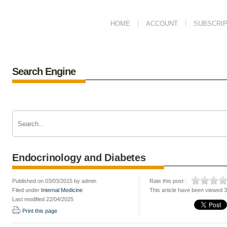
HOME
ACCOUNT
SUBSCRIP
Search Engine
Endocrinology and Diabetes
Published on 03/03/2015 by admin
Rate this post :
Filed under
Internal Medicine
This article have been viewed 
Last modified 22/04/2025
Print this page