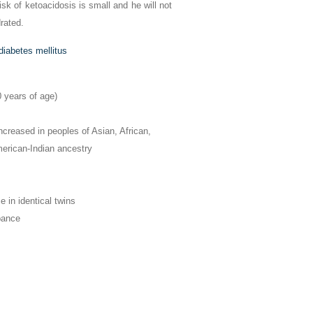
risk of ketoacidosis is small and he will not
rated.
diabetes mellitus
0 years of age)
Increased in peoples of Asian, African,
erican-Indian ancestry
in identical twins
bance