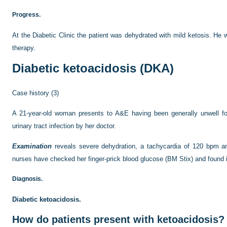
Progress.
At the Diabetic Clinic the patient was dehydrated with mild ketosis. H
therapy.
Diabetic ketoacidosis (DKA)
Case history (3)
A 21-year-old woman presents to A&E having been generally unwell fo
urinary tract infection by her doctor.
Examination
reveals severe dehydration, a tachycardia of 120 bpm 
nurses have checked her finger-prick blood glucose (BM Stix) and found 
Diagnosis.
Diabetic ketoacidosis.
How do patients present with ketoacidosis?