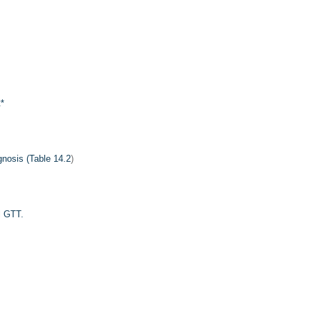
t
*
nosis (
Table 14.2
)
l GTT.