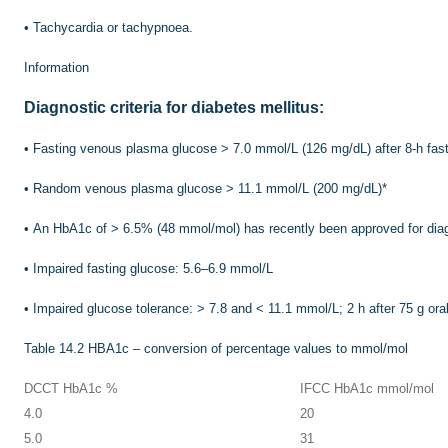
•
Tachycardia or tachypnoea.
Information
Diagnostic criteria for diabetes mellitus:
•
Fasting venous plasma glucose > 7.0 mmol/L (126 mg/dL) after 8-h fas
•
Random venous plasma glucose > 11.1 mmol/L (200 mg/dL)
*
•
An HbA1c of > 6.5% (48 mmol/mol) has recently been approved for diag
•
Impaired fasting glucose: 5.6–6.9 mmol/L
•
Impaired glucose tolerance: > 7.8 and < 11.1 mmol/L; 2 h after 75 g ora
Table 14.2
HBA1c – conversion of percentage values to mmol/mol
DCCT HbA1c %
IFCC HbA1c mmol/mol
4.0
20
5.0
31