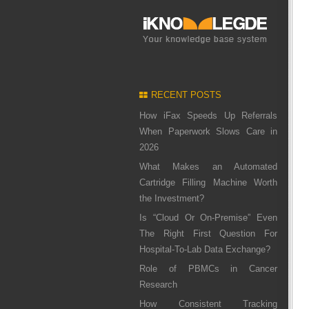
RECENT POSTS
How iFax Speeds Up Referrals
When Paperwork Slows Care in
2026
What Makes an Automated
Cartridge Filling Machine Worth
the Investment?
Is “Cloud Or On-Premise” Even
The Right First Question For
Hospital-To-Lab Data Exchange?
Role of PBMCs in Cancer
Research
How Consistent Tracking