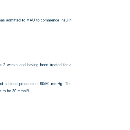
e was admitted to MAU to commence insulin
r 2 weeks and having been treated for a
and a blood pressure of 90/50 mmHg. The
it to be 30 mmol/L.