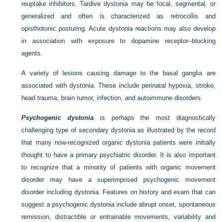
reuptake inhibitors. Tardive dystonia may be focal, segmental, or
generalized and often is characterized as retrocollis and
opisthotonic posturing. Acute dystonia reactions may also develop
in association with exposure to dopamine receptor–blocking
agents.
A variety of lesions causing damage to the basal ganglia are
associated with dystonia. These include perinatal hypoxia, stroke,
head trauma, brain tumor, infection, and autoimmune disorders.
Psychogenic dystonia
is perhaps the most diagnostically
challenging type of secondary dystonia as illustrated by the record
that many now-recognized organic dystonia patients were initially
thought to have a primary psychiatric disorder. It is also important
to recognize that a minority of patients with organic movement
disorder may have a superimposed psychogenic movement
disorder including dystonia. Features on history and exam that can
suggest a psychogenic dystonia include abrupt onset, spontaneous
remission, distractible or entrainable movements, variability and