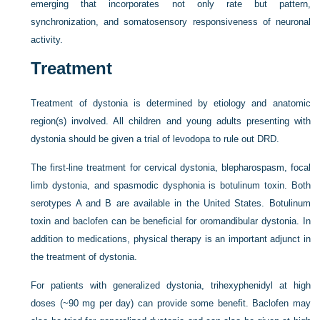
emerging that incorporates not only rate but pattern,
synchronization, and somatosensory responsiveness of neuronal
activity.
Treatment
Treatment of dystonia is determined by etiology and anatomic
region(s) involved. All children and young adults presenting with
dystonia should be given a trial of levodopa to rule out DRD.
The first-line treatment for cervical dystonia, blepharospasm, focal
limb dystonia, and spasmodic dysphonia is botulinum toxin. Both
serotypes A and B are available in the United States. Botulinum
toxin and baclofen can be beneficial for oromandibular dystonia. In
addition to medications, physical therapy is an important adjunct in
the treatment of dystonia.
For patients with generalized dystonia, trihexyphenidyl at high
doses (~90 mg per day) can provide some benefit. Baclofen may