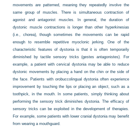
movements are patterned, meaning they repeatedly involve the
same group of muscles. There is simultaneous contraction of
agonist and antagonist muscles. In general, the duration of
dystonic muscle contractions is longer than other hyperkinesias
(i.e., chorea), though sometimes the movements can be rapid
enough to resemble repetitive myoclonic jerking. One of the
characteristic features of dystonia is that it is often temporarily
diminished by tactile sensory tricks (gestes antagonistes). For
example, a patient with cervical dystonia may be able to reduce
dystonic movements by placing a hand on the chin or the side of
the face. Patients with orobuccolingual dystonia often experience
improvement by touching the lips or placing an object, such as a
toothpick, in the mouth. In some patients, simply thinking about
performing the sensory trick diminishes dystonia. The efficacy of
sensory tricks can be exploited in the development of therapies.
For example, some patients with lower cranial dystonia may benefit
from wearing a mouthguard.