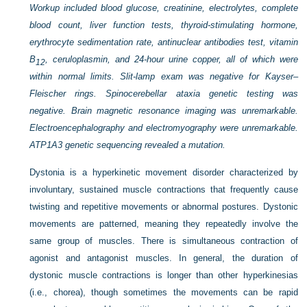
Workup included blood glucose, creatinine, electrolytes, complete
blood count, liver function tests, thyroid-stimulating hormone,
erythrocyte sedimentation rate, antinuclear antibodies test, vitamin
B
, ceruloplasmin, and 24-hour urine copper, all of which were
12
within normal limits. Slit-lamp exam was negative for Kayser–
Fleischer rings. Spinocerebellar ataxia genetic testing was
negative. Brain magnetic resonance imaging was unremarkable.
Electroencephalography and electromyography were unremarkable.
ATP1A3 genetic sequencing revealed a mutation.
Dystonia is a hyperkinetic movement disorder characterized by
involuntary, sustained muscle contractions that frequently cause
twisting and repetitive movements or abnormal postures. Dystonic
movements are patterned, meaning they repeatedly involve the
same group of muscles. There is simultaneous contraction of
agonist and antagonist muscles. In general, the duration of
dystonic muscle contractions is longer than other hyperkinesias
(i.e., chorea), though sometimes the movements can be rapid