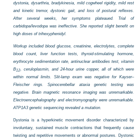
dystonia, dysarthria, bradykinesia, mild cogwheel rigidity, mild rest
and kinetic tremor, dystonic gait, and loss of postural reflexes.
After several weeks, her symptoms plateaued. Trial of
carbidopa/levodopa was ineffective. She reported slight benefit on
high doses of trihexyphenidyl.
Workup included blood glucose, creatinine, electrolytes, complete
blood count, liver function tests, thyroid-stimulating hormone,
erythrocyte sedimentation rate, antinuclear antibodies test, vitamin
B
, ceruloplasmin, and 24-hour urine copper, all of which were
12
within normal limits. Slit-lamp exam was negative for Kayser–
Fleischer rings. Spinocerebellar ataxia genetic testing was
negative. Brain magnetic resonance imaging was unremarkable.
Electroencephalography and electromyography were unremarkable.
ATP1A3 genetic sequencing revealed a mutation.
Dystonia is a hyperkinetic movement disorder characterized by
involuntary, sustained muscle contractions that frequently cause
twisting and repetitive movements or abnormal postures. Dystonic