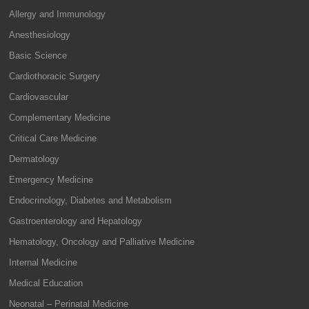
Allergy and Immunology
Anesthesiology
Basic Science
Cardiothoracic Surgery
Cardiovascular
Complementary Medicine
Critical Care Medicine
Dermatology
Emergency Medicine
Endocrinology, Diabetes and Metabolism
Gastroenterology and Hepatology
Hematology, Oncology and Palliative Medicine
Internal Medicine
Medical Education
Neonatal – Perinatal Medicine