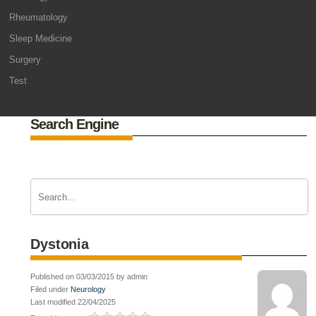
Rheumatology
Sleep Medicine
Surgery
Test
Search Engine
Dystonia
Published on 03/03/2015 by admin
Filed under
Neurology
Last modified 22/04/2025