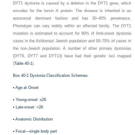
DYT1 dystonia is caused by a deletion in the DYT1 gene, which
encodes for the
torsin A
protein. The disease is inherited in an
autosomal dominant fashion and has 30–40% penetrance.
Phenotype can vary widely within an affected family. The DYT1
mutation is estimated to account for 90% of limb-onset dystonia
cases in the Ashkenazi Jewish population and 50–70% of cases in
the non-Jewish population. A number of other primary dystonias
(DYT6, DYT7 and DYT13) have had their genetic loci mapped
(
Table 40-1
).
Box 40-1
Dystonia Classification Schemes
•
Age at Onset
•
Young-onset: ≤26
•
Late-onset: >26
•
Anatomic Distribution
•
Focal—single body part