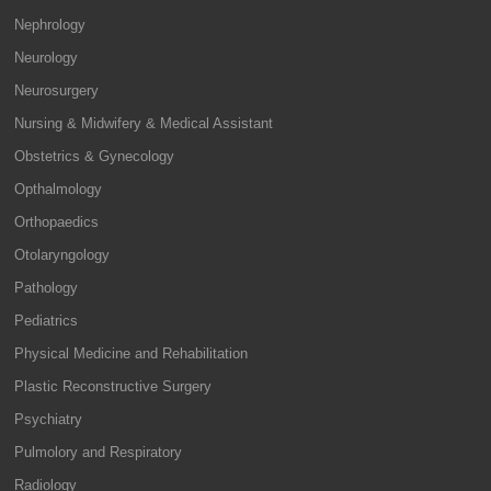
Nephrology
Neurology
Neurosurgery
Nursing & Midwifery & Medical Assistant
Obstetrics & Gynecology
Opthalmology
Orthopaedics
Otolaryngology
Pathology
Pediatrics
Physical Medicine and Rehabilitation
Plastic Reconstructive Surgery
Psychiatry
Pulmolory and Respiratory
Radiology