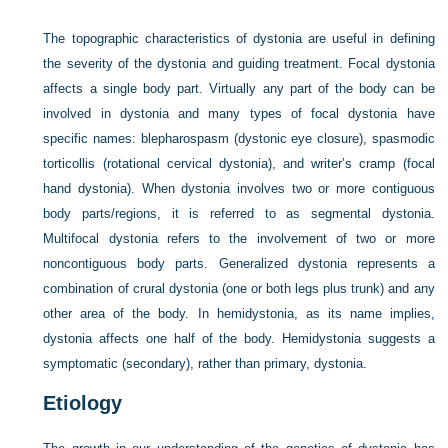
The topographic characteristics of dystonia are useful in defining
the severity of the dystonia and guiding treatment. Focal dystonia
affects a single body part. Virtually any part of the body can be
involved in dystonia and many types of focal dystonia have
specific names: blepharospasm (dystonic eye closure), spasmodic
torticollis (rotational cervical dystonia), and writer’s cramp (focal
hand dystonia). When dystonia involves two or more contiguous
body parts/regions, it is referred to as segmental dystonia.
Multifocal dystonia refers to the involvement of two or more
noncontiguous body parts. Generalized dystonia represents a
combination of crural dystonia (one or both legs plus trunk) and any
other area of the body. In hemidystonia, as its name implies,
dystonia affects one half of the body. Hemidystonia suggests a
symptomatic (secondary), rather than primary, dystonia.
Etiology