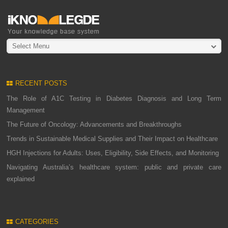
Select Menu
RECENT POSTS
The Role of A1C Testing in Diabetes Diagnosis and Long Term
Management
The Future of Oncology: Advancements and Breakthroughs
Trends in Sustainable Medical Supplies and Their Impact on Healthcare
HGH Injections for Adults: Uses, Eligibility, Side Effects, and Monitoring
Navigating Australia’s healthcare system: public and private care
explained
CATEGORIES