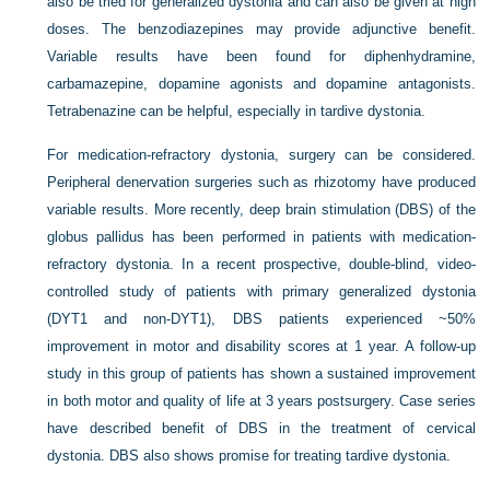
also be tried for generalized dystonia and can also be given at high
doses. The benzodiazepines may provide adjunctive benefit.
Variable results have been found for diphenhydramine,
carbamazepine, dopamine agonists and dopamine antagonists.
Tetrabenazine can be helpful, especially in tardive dystonia.
For medication-refractory dystonia, surgery can be considered.
Peripheral denervation surgeries such as rhizotomy have produced
variable results. More recently, deep brain stimulation (DBS) of the
globus pallidus has been performed in patients with medication-
refractory dystonia. In a recent prospective, double-blind, video-
controlled study of patients with primary generalized dystonia
(DYT1 and non-DYT1), DBS patients experienced ~50%
improvement in motor and disability scores at 1 year. A follow-up
study in this group of patients has shown a sustained improvement
in both motor and quality of life at 3 years postsurgery. Case series
have described benefit of DBS in the treatment of cervical
dystonia. DBS also shows promise for treating tardive dystonia.