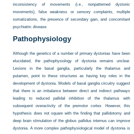
inconsistency of movements (i.e., nonpatterned dystonic
movements), false weakness or sensory complaints, multiple
somatizations, the presence of secondary gain, and concomitant
psychiatric disease.
Pathophysiology
Although the genetics of a number of primary dystonias have been
elucidated, the pathophysiology of dystonia remains unclear.
Lesions in the basal ganglia, particularly the thalamus and
putamen, point to these structures as having key roles in the
development of dystonia. Models of basal ganglia circuitry suggest
that there is an imbalance between direct and indirect pathways
leading to reduced pallidal inhibition of the thalamus with
subsequent overactivity of the premotor cortex. However, this
hypothesis does not square with the finding that pallidotomy and
deep brain stimulation of the globus pallidus internus can improve
dystonia. A more complex pathophysiological model of dystonia is