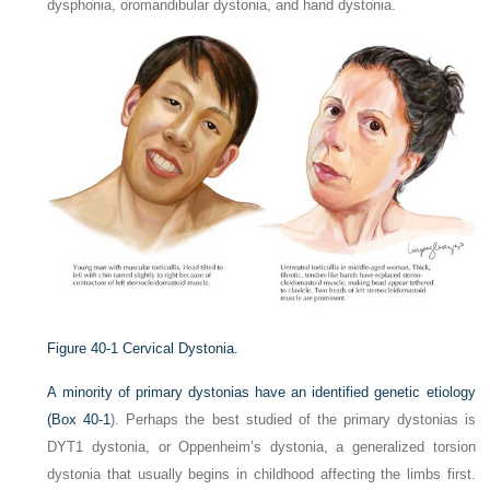
dysphonia, oromandibular dystonia, and hand dystonia.
Figure 40-1
Cervical Dystonia.
A minority of primary dystonias have an identified genetic etiology
(
Box 40-1
). Perhaps the best studied of the primary dystonias is
DYT1 dystonia, or Oppenheim’s dystonia, a generalized torsion
dystonia that usually begins in childhood affecting the limbs first.