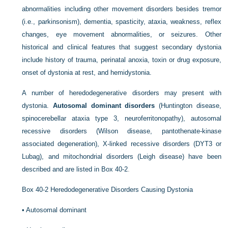
abnormalities including other movement disorders besides tremor
(i.e., parkinsonism), dementia, spasticity, ataxia, weakness, reflex
changes, eye movement abnormalities, or seizures. Other
historical and clinical features that suggest secondary dystonia
include history of trauma, perinatal anoxia, toxin or drug exposure,
onset of dystonia at rest, and hemidystonia.
A number of heredodegenerative disorders may present with
dystonia.
Autosomal dominant disorders
(Huntington disease,
spinocerebellar ataxia type 3, neuroferritonopathy), autosomal
recessive disorders (Wilson disease, pantothenate-kinase
associated degeneration), X-linked recessive disorders (DYT3 or
Lubag), and mitochondrial disorders (Leigh disease) have been
described and are listed in
Box 40-2
.
Box 40-2
Heredodegenerative Disorders Causing Dystonia
•
Autosomal dominant