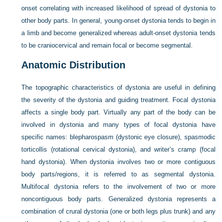
onset correlating with increased likelihood of spread of dystonia to
other body parts. In general, young-onset dystonia tends to begin in
a limb and become generalized whereas adult-onset dystonia tends
to be craniocervical and remain focal or become segmental.
Anatomic Distribution
The topographic characteristics of dystonia are useful in defining
the severity of the dystonia and guiding treatment. Focal dystonia
affects a single body part. Virtually any part of the body can be
involved in dystonia and many types of focal dystonia have
specific names: blepharospasm (dystonic eye closure), spasmodic
torticollis (rotational cervical dystonia), and writer’s cramp (focal
hand dystonia). When dystonia involves two or more contiguous
body parts/regions, it is referred to as segmental dystonia.
Multifocal dystonia refers to the involvement of two or more
noncontiguous body parts. Generalized dystonia represents a
combination of crural dystonia (one or both legs plus trunk) and any