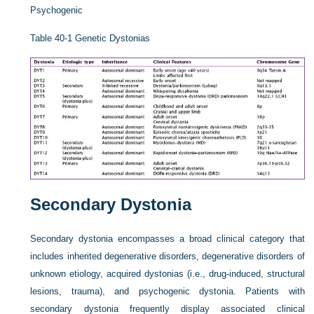
Psychogenic
Table 40-1
Genetic Dystonias
Secondary Dystonia
Secondary dystonia encompasses a broad clinical category that
includes inherited degenerative disorders, degenerative disorders of
unknown etiology, acquired dystonias (i.e., drug-induced, structural
lesions, trauma), and psychogenic dystonia. Patients with
secondary dystonia frequently display associated clinical