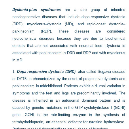
Dystonia-plus syndromes
are a rare group of inherited
nondegenerative diseases that include dopa-responsive dystonia
(DRD), myoclonus–dystonia (MD), and rapid-onset dystonia–
parkinsonism (RDP). These diseases are considered
neurochemical disorders because they are due to biochemical
defects that are not associated with neuronal loss. Dystonia is
associated with parkinsonism in DRD and RDP and with myoclonus
in MD.
1.
Dopa-responsive dystonia (DRD)
, also called Segawa disease
or DYT5, is characterized by the onset of progressive dystonia and
parkinsonism in midchildhood. Patients exhibit a diurnal variation in
symptoms and the feet and legs are predominantly involved. The
disease is inherited in an autosomal dominant pattern and is
caused by genetic mutations in the GTP-cyclohydrolase I (GCHI)
gene. GCHI is the rate-limiting enzyme in the synthesis of
tetrahydrobiopterin, an essential cofactor for tyrosine hydroxylase.