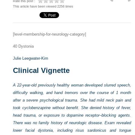
Rate this post :
This article have been viewed 2256 times
[level-membership-for-neurology-category]
40
Dystonia
Julie Leegwater-Kim
Clinical Vignette
A 22-year-old previously healthy woman developed slurred speech,
difficulty walking, and hand tremors over the course of 1 month
after a severe psychological trauma. She had mild neck pain and
took cyclobenzaprine without benefit. She denied history of fever,
head trauma, or exposure to dopamine receptor–blocking agents.
There was no family history of neurologic disease. Exam revealed
lower facial dystonia, including risus sardonicus and tongue