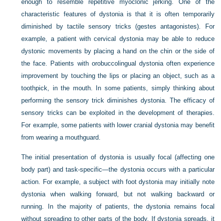
enough to resemble repetitive myoclonic jerking. One of the
characteristic features of dystonia is that it is often temporarily
diminished by tactile sensory tricks (gestes antagonistes). For
example, a patient with cervical dystonia may be able to reduce
dystonic movements by placing a hand on the chin or the side of
the face. Patients with orobuccolingual dystonia often experience
improvement by touching the lips or placing an object, such as a
toothpick, in the mouth. In some patients, simply thinking about
performing the sensory trick diminishes dystonia. The efficacy of
sensory tricks can be exploited in the development of therapies.
For example, some patients with lower cranial dystonia may benefit
from wearing a mouthguard.
The initial presentation of dystonia is usually focal (affecting one
body part) and task-specific—the dystonia occurs with a particular
action. For example, a subject with foot dystonia may initially note
dystonia when walking forward, but not walking backward or
running. In the majority of patients, the dystonia remains focal
without spreading to other parts of the body. If dystonia spreads, it