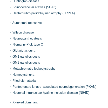
•
Huntington disease
•
Spinocerebellar ataxias (SCA3)
•
Dentatorubro-pallidoluysian atrophy (DRPLA)
•
Autosomal recessive
•
Wilson disease
•
Neuroacanthocytosis
•
Niemann–Pick type C
•
Glutaric aciduria
•
GM1 gangliosidosis
•
GM2 gangliosidosis
•
Metachromatic leukodystrophy
•
Homocystinuria
•
Friedreich ataxia
•
Pantothenate-kinase–associated neurodegeneration (PKAN)
•
Neuronal intranuclear hyaline inclusion disease (NIHID)
•
X-linked dominant