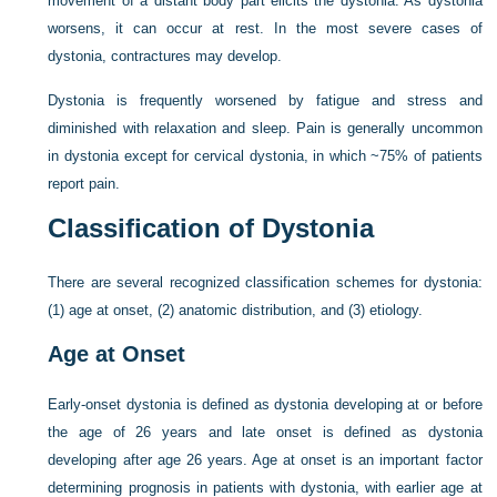
movement of a distant body part elicits the dystonia. As dystonia
worsens, it can occur at rest. In the most severe cases of
dystonia, contractures may develop.
Dystonia is frequently worsened by fatigue and stress and
diminished with relaxation and sleep. Pain is generally uncommon
in dystonia except for cervical dystonia, in which ~75% of patients
report pain.
Classification of Dystonia
There are several recognized classification schemes for dystonia:
(1) age at onset, (2) anatomic distribution, and (3) etiology.
Age at Onset
Early-onset dystonia is defined as dystonia developing at or before
the age of 26 years and late onset is defined as dystonia
developing after age 26 years. Age at onset is an important factor
determining prognosis in patients with dystonia, with earlier age at