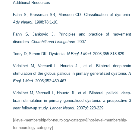
Additional Resources
Fahn S, Bressman SB, Marsden CD. Classification of dystonia.
Adv Neurol
. 1998;78:1-10.
Fahn S, Jankovic J. Principles and practice of movement
disorders.
Churchill and Livingstone
. 2007.
Tarsy D, Simon DK. Dystonia.
N Engl J Med
. 2006;355:818-829.
Vidailhet M, Vercueil L, Houeto JL, et al. Bilateral deep-brain
stimulation of the globus pallidus in primary generalized dystonia.
N
Engl J Med
. 2005;352:459-467.
Vidailhet M, Vercueil L, Houeto JL, et al. Bilateral, pallidal, deep-
brain stimulation in primary generalised dystonia: a prospective 3
year follow-up study.
Lancet Neurol
. 2007;6:223-229.
[/level-membership-for-neurology-category][not-level-membership-
for-neurology-category]