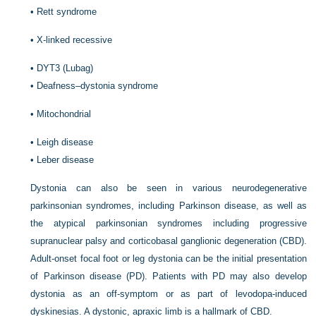
•
Rett syndrome
•
X-linked recessive
•
DYT3 (Lubag)
•
Deafness–dystonia syndrome
•
Mitochondrial
•
Leigh disease
•
Leber disease
Dystonia can also be seen in various neurodegenerative
parkinsonian syndromes, including Parkinson disease, as well as
the atypical parkinsonian syndromes including progressive
supranuclear palsy and corticobasal ganglionic degeneration (CBD).
Adult-onset focal foot or leg dystonia can be the initial presentation
of Parkinson disease (PD). Patients with PD may also develop
dystonia as an off-symptom or as part of levodopa-induced
dyskinesias. A dystonic, apraxic limb is a hallmark of CBD.