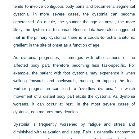
tends to involve contiguous body parts and becomes a segmental
dystonia. In more severe cases, the dystonia can become
generalized. As a rule, the younger the age at onset, the more
likely the dystonia is to spread. Recent data have also suggested
that in the primary dystonias there is a caudal-to-rostral anatomic
gradient in the site of onset as a function of age.
As dystonia progresses, it emerges with other actions of the
affected body part, therefore becoming less task-specific. For
example, the patient with foot dystonia may experience it when
walking forwards and backwards, running, or tapping the foot.
Further progression can lead to “overflow dystonia,” in which
movement of a distant body part elicits the dystonia. As dystonia
worsens, it can occur at rest. In the most severe cases of
dystonia, contractures may develop.
Dystonia is frequently worsened by fatigue and stress and
diminished with relaxation and sleep. Pain is generally uncommon