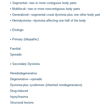
•
Segmental—two or more contiguous body parts
•
Multifocal—two or more noncontiguous body parts
•
Generalized—segmental crural dystonia plus one other body part
•
Hemidystonia—dystonia affecting one half of the body
•
Etiologic
•
Primary (Idiopathic)
Familial
Sporadic
•
Secondary Dystonia
Heredodegenerative
Degenerative—sporadic
Dystonia-plus syndromes (inherited nondegenerative)
Drug-induced
Injury/trauma
Structural lesions