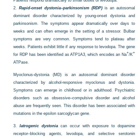
Patients respond dramatically to small doses of levodopa.
2.
Rapid-onset dystonia–parkinsonism (RDP)
is an autosomal
dominant disorder characterized by young-onset dystonia and
parkinsonism. The symptoms appear dramatically over days to
weeks and can often emerge in the setting of a stressor. Bulbar
symptoms are very common. Symptoms tend to plateau after
weeks. Patients exhibit little if any response to levodopa. The gene
+
+
for RDP has been identified as ATP1A3, which encodes an Na
/K
ATPase.
Myoclonus-dystonia (MD) is an autosomal dominant disorder
characterized by alcohol-responsive myoclonus and dystonia.
Symptoms can emerge in childhood or in adulthood. Psychiatric
disorders such as obsessive–compulsive disorder and alcohol
abuse are frequently seen. This disorder has been associated with
mutations in the epsilon sarcoglycan gene.
3.
Iatrogenic dystonia
can occur with exposure to dopamine
receptor–blocking agents, levodopa, and selective serotonin