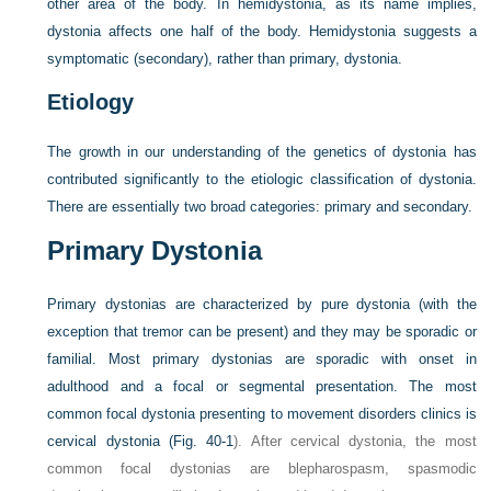
other area of the body. In hemidystonia, as its name implies,
dystonia affects one half of the body. Hemidystonia suggests a
symptomatic (secondary), rather than primary, dystonia.
Etiology
The growth in our understanding of the genetics of dystonia has
contributed significantly to the etiologic classification of dystonia.
There are essentially two broad categories: primary and secondary.
Primary Dystonia
Primary dystonias are characterized by pure dystonia (with the
exception that tremor can be present) and they may be sporadic or
familial. Most primary dystonias are sporadic with onset in
adulthood and a focal or segmental presentation. The most
common focal dystonia presenting to movement disorders clinics is
cervical dystonia (
Fig. 40-1
). After cervical dystonia, the most
common focal dystonias are blepharospasm, spasmodic