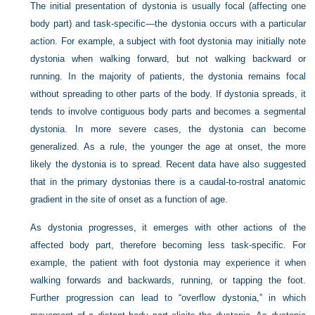
The initial presentation of dystonia is usually focal (affecting one
body part) and task-specific—the dystonia occurs with a particular
action. For example, a subject with foot dystonia may initially note
dystonia when walking forward, but not walking backward or
running. In the majority of patients, the dystonia remains focal
without spreading to other parts of the body. If dystonia spreads, it
tends to involve contiguous body parts and becomes a segmental
dystonia. In more severe cases, the dystonia can become
generalized. As a rule, the younger the age at onset, the more
likely the dystonia is to spread. Recent data have also suggested
that in the primary dystonias there is a caudal-to-rostral anatomic
gradient in the site of onset as a function of age.
As dystonia progresses, it emerges with other actions of the
affected body part, therefore becoming less task-specific. For
example, the patient with foot dystonia may experience it when
walking forwards and backwards, running, or tapping the foot.
Further progression can lead to “overflow dystonia,” in which