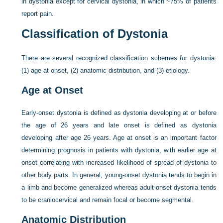
in dystonia except for cervical dystonia, in which ~75% of patients
report pain.
Classification of Dystonia
There are several recognized classification schemes for dystonia:
(1) age at onset, (2) anatomic distribution, and (3) etiology.
Age at Onset
Early-onset dystonia is defined as dystonia developing at or before
the age of 26 years and late onset is defined as dystonia
developing after age 26 years. Age at onset is an important factor
determining prognosis in patients with dystonia, with earlier age at
onset correlating with increased likelihood of spread of dystonia to
other body parts. In general, young-onset dystonia tends to begin in
a limb and become generalized whereas adult-onset dystonia tends
to be craniocervical and remain focal or become segmental.
Anatomic Distribution