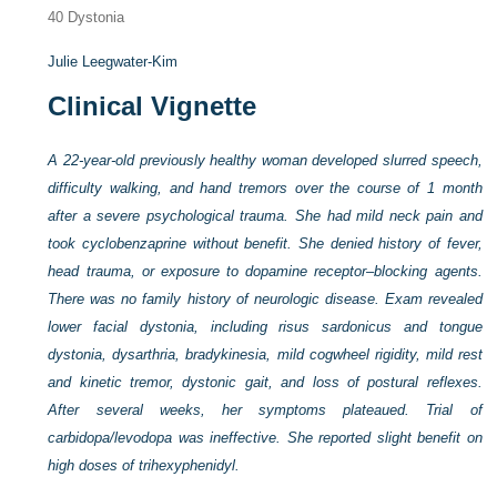
40
Dystonia
Julie Leegwater-Kim
Clinical Vignette
A 22-year-old previously healthy woman developed slurred speech,
difficulty walking, and hand tremors over the course of 1 month
after a severe psychological trauma. She had mild neck pain and
took cyclobenzaprine without benefit. She denied history of fever,
head trauma, or exposure to dopamine receptor–blocking agents.
There was no family history of neurologic disease. Exam revealed
lower facial dystonia, including risus sardonicus and tongue
dystonia, dysarthria, bradykinesia, mild cogwheel rigidity, mild rest
and kinetic tremor, dystonic gait, and loss of postural reflexes.
After several weeks, her symptoms plateaued. Trial of
carbidopa/levodopa was ineffective. She reported slight benefit on
high doses of trihexyphenidyl.