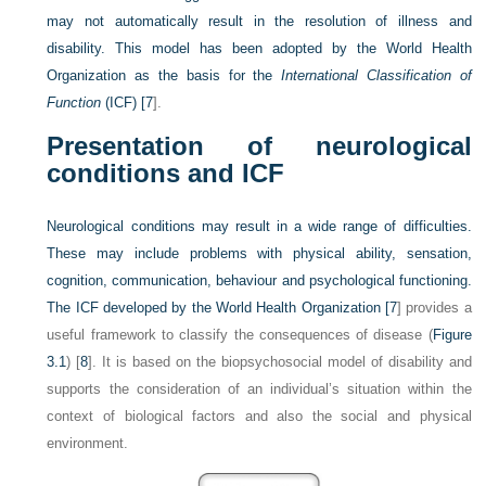
may not automatically result in the resolution of illness and
disability. This model has been adopted by the World Health
Organization as the basis for the
International Classification of
Function
(ICF) [
7
].
Presentation of neurological
conditions and ICF
Neurological conditions may result in a wide range of difficulties.
These may include problems with physical ability, sensation,
cognition, communication, behaviour and psychological functioning.
The ICF developed by the World Health Organization [
7
] provides a
useful framework to classify the consequences of disease (
Figure
3.1
) [
8
]. It is based on the biopsychosocial model of disability and
supports the consideration of an individual’s situation within the
context of biological factors and also the social and physical
environment.