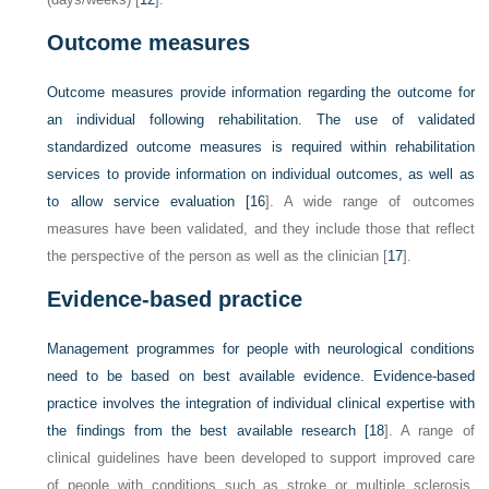
Outcome measures
Outcome measures provide information regarding the outcome for
an individual following rehabilitation. The use of validated
standardized outcome measures is required within rehabilitation
services to provide information on individual outcomes, as well as
to allow service evaluation [
16
]. A wide range of outcomes
measures have been validated, and they include those that reflect
the perspective of the person as well as the clinician [
17
].
Evidence-based practice
Management programmes for people with neurological conditions
need to be based on best available evidence. Evidence-based
practice involves the integration of individual clinical expertise with
the findings from the best available research [
18
]. A range of
clinical guidelines have been developed to support improved care
of people with conditions such as stroke or multiple sclerosis.