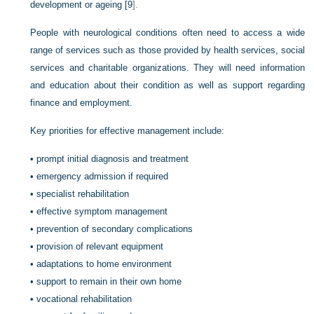
development or ageing [
9
].
People with neurological conditions often need to access a wide
range of services such as those provided by health services, social
services and charitable organizations. They will need information
and education about their condition as well as support regarding
finance and employment.
Key priorities for effective management include:
•
prompt initial diagnosis and treatment
•
emergency admission if required
•
specialist rehabilitation
•
effective symptom management
•
prevention of secondary complications
•
provision of relevant equipment
•
adaptations to home environment
•
support to remain in their own home
•
vocational rehabilitation