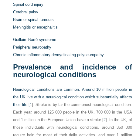
Spinal cord injury
Cerebral palsy
Brain or spinal tumours
Meningitis or encephalitis
Guillain–Barré syndrome
Peripheral neuropathy
Chronic inflammatory demyelinating polyneuropathy
Prevalence and incidence of
neurological conditions
Neurological conditions are common. Around 10 million people in
the UK live with a neurological condition which substantially affects
their life [
1
]. Stroke is by far the commonest neurological condition.
Each year, around 125 000 people in the UK, 700 000 in the USA
and 1 million in the European Union have a stroke [
2
]. In the UK, of
those individuals with neurological conditions, around 350 000
require help for most of their daily activities, and over 1 million