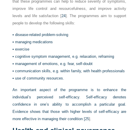
that these programmes can help to reduce severity of symptoms,
improve life control and resourcefulness, and improve activity
levels and life satisfaction [
24
]. The programmes aim to support
people to develop the following skills:
•
disease-related problem-solving
•
managing medications
•
exercise
•
cognitive symptom management, e.g. relaxation, reframing
•
management of emotions, e.g. fear, self-doubt
•
communication skills, e.g. within family, with health professionals
•
use of community resources.
An important aspect of the programme is to enhance the
individual’s perceived self-efficacy. Self-efficacy denotes
confidence in one’s ability to accomplish a particular goal.
Evidence shows that those with higher levels of self-efficacy are
more effective in managing their condition [
25
].