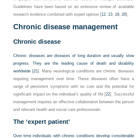
Guidelines have been based on an extensive review of available
research evidence combined with expert opinion [
12
,
13
,
19
,
20
].
Chronic disease management
Chronic disease
Chronic diseases are diseases of long duration and usually slow
progress. They are the leading cause of death and disability
worldwide [
21
]. Many neurological conditions are chronic diseases
requiring management over time. These diseases often have a
range of persistent symptoms with no cure and the potential for
significant impact on the individual’s quality of life [
22
]. Successful
management requires an effective collaboration between the person
and relevant health and social care professionals.
The ‘expert patient’
Over time individuals with chronic conditions develop considerable