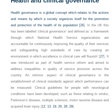
Health and clinical governance
Health governance is a global concept which relates to the actions
and means by which a society organizes itself for the promotion
and protection of the health of its population [
26
]. In the UK this
has been labelled ‘clinical governance’ and defined as ‘a framework
through which National Health Service organizations are
accountable for continuously improving the quality of their services
and safeguarding high standards of care by creating an
environment in which excellence in clinical care will flourish’ [
27
]. It
was introduced as part of health service reform and aimed to
address inequalities in quality of service provision across the
country. An intrinsic aspect of clinical governance is the
establishment of clinical standards against which performance can
be measured. Clinical guidelines for people with neurological
conditions have been developed, such as those relating to stroke,
Parkinson’s disease, multiple sclerosis, motor neurone disease and
acquired brain injury [
12
,
13
,
19
,
20
,
28
,
29
].