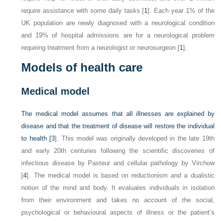
require assistance with some daily tasks [
1
]. Each year 1% of the
UK population are newly diagnosed with a neurological condition
and 19% of hospital admissions are for a neurological problem
requiring treatment from a neurologist or neurosurgeon [
1
].
Models of health care
Medical model
The medical model assumes that all illnesses are explained by
disease and that the treatment of disease will restore the individual
to health [
3
]. This model was originally developed in the late 19th
and early 20th centuries following the scientific discoveries of
infectious disease by Pasteur and cellular pathology by Virchow
[
4
]. The medical model is based on reductionism and a dualistic
notion of the mind and body. It evaluates individuals in isolation
from their environment and takes no account of the social,
psychological or behavioural aspects of illness or the patient’s