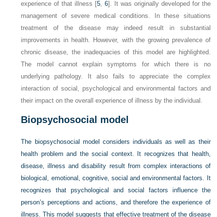
experience of that illness [
5
,
6
]. It was originally developed for the
management of severe medical conditions. In these situations
treatment of the disease may indeed result in substantial
improvements in health. However, with the growing prevalence of
chronic disease, the inadequacies of this model are highlighted.
The model cannot explain symptoms for which there is no
underlying pathology. It also fails to appreciate the complex
interaction of social, psychological and environmental factors and
their impact on the overall experience of illness by the individual.
Biopsychosocial model
The biopsychosocial model considers individuals as well as their
health problem and the social context. It recognizes that health,
disease, illness and disability result from complex interactions of
biological, emotional, cognitive, social and environmental factors. It
recognizes that psychological and social factors influence the
person’s perceptions and actions, and therefore the experience of
illness. This model suggests that effective treatment of the disease