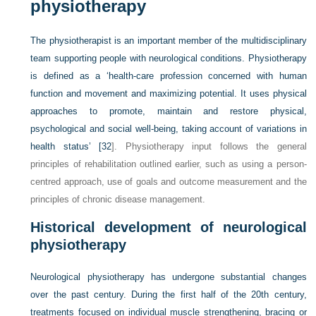
physiotherapy
The physiotherapist is an important member of the multidisciplinary
team supporting people with neurological conditions. Physiotherapy
is defined as a ‘health-care profession concerned with human
function and movement and maximizing potential. It uses physical
approaches to promote, maintain and restore physical,
psychological and social well-being, taking account of variations in
health status’ [
32
]. Physiotherapy input follows the general
principles of rehabilitation outlined earlier, such as using a person-
centred approach, use of goals and outcome measurement and the
principles of chronic disease management.
Historical development of neurological
physiotherapy
Neurological physiotherapy has undergone substantial changes
over the past century. During the first half of the 20th century,
treatments focused on individual muscle strengthening, bracing or