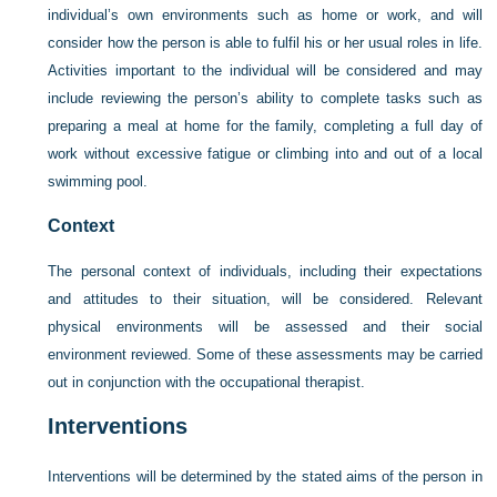
individual’s own environments such as home or work, and will
consider how the person is able to fulfil his or her usual roles in life.
Activities important to the individual will be considered and may
include reviewing the person’s ability to complete tasks such as
preparing a meal at home for the family, completing a full day of
work without excessive fatigue or climbing into and out of a local
swimming pool.
Context
The personal context of individuals, including their expectations
and attitudes to their situation, will be considered. Relevant
physical environments will be assessed and their social
environment reviewed. Some of these assessments may be carried
out in conjunction with the occupational therapist.
Interventions
Interventions will be determined by the stated aims of the person in