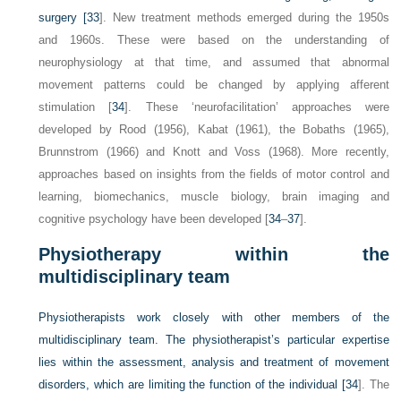
surgery [
33
]. New treatment methods emerged during the 1950s
and 1960s. These were based on the understanding of
neurophysiology at that time, and assumed that abnormal
movement patterns could be changed by applying afferent
stimulation [
34
]. These ‘neurofacilitation’ approaches were
developed by Rood (1956), Kabat (1961), the Bobaths (1965),
Brunnstrom (1966) and Knott and Voss (1968). More recently,
approaches based on insights from the fields of motor control and
learning, biomechanics, muscle biology, brain imaging and
cognitive psychology have been developed [
34
–
37
].
Physiotherapy within the
multidisciplinary team
Physiotherapists work closely with other members of the
multidisciplinary team. The physiotherapist’s particular expertise
lies within the assessment, analysis and treatment of movement
disorders, which are limiting the function of the individual [
34
]. The