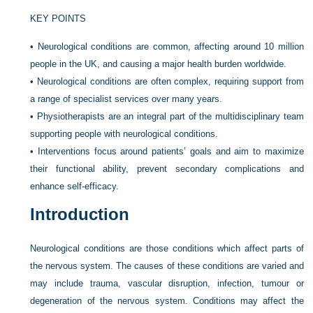
KEY POINTS
•
Neurological conditions are common, affecting around 10 million
people in the UK, and causing a major health burden worldwide.
•
Neurological conditions are often complex, requiring support from
a range of specialist services over many years.
•
Physiotherapists are an integral part of the multidisciplinary team
supporting people with neurological conditions.
•
Interventions focus around patients’ goals and aim to maximize
their functional ability, prevent secondary complications and
enhance self-efficacy.
Introduction
Neurological conditions are those conditions which affect parts of
the nervous system. The causes of these conditions are varied and
may include trauma, vascular disruption, infection, tumour or
degeneration of the nervous system. Conditions may affect the