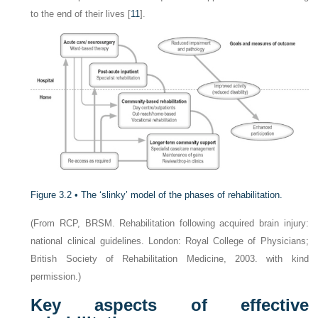
to the end of their lives [
11
].
Figure 3.2 •
The ‘slinky’ model of the phases of rehabilitation.
(From RCP, BRSM. Rehabilitation following acquired brain injury:
national clinical guidelines. London: Royal College of Physicians;
British Society of Rehabilitation Medicine, 2003. with kind
permission.)
Key aspects of effective