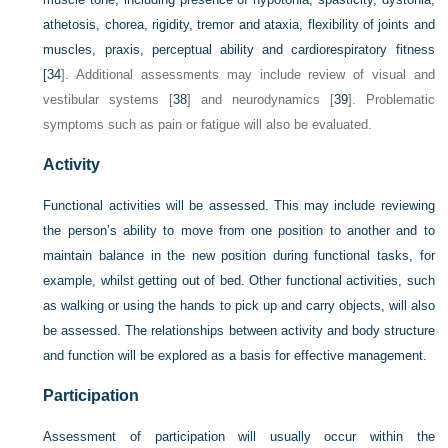
athetosis, chorea, rigidity, tremor and ataxia, flexibility of joints and
muscles, praxis, perceptual ability and cardiorespiratory fitness
[
34
]. Additional assessments may include review of visual and
vestibular systems [
38
] and neurodynamics [
39
]. Problematic
symptoms such as pain or fatigue will also be evaluated.
Activity
Functional activities will be assessed. This may include reviewing
the person’s ability to move from one position to another and to
maintain balance in the new position during functional tasks, for
example, whilst getting out of bed. Other functional activities, such
as walking or using the hands to pick up and carry objects, will also
be assessed. The relationships between activity and body structure
and function will be explored as a basis for effective management.
Participation
Assessment of participation will usually occur within the