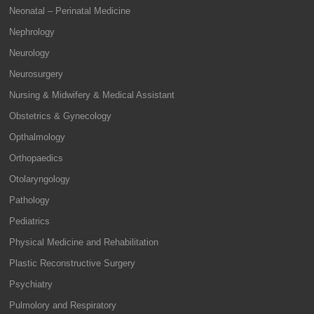
Neonatal – Perinatal Medicine
Nephrology
Neurology
Neurosurgery
Nursing & Midwifery & Medical Assistant
Obstetrics & Gynecology
Opthalmology
Orthopaedics
Otolaryngology
Pathology
Pediatrics
Physical Medicine and Rehabilitation
Plastic Reconstructive Surgery
Psychiatry
Pulmolory and Respiratory