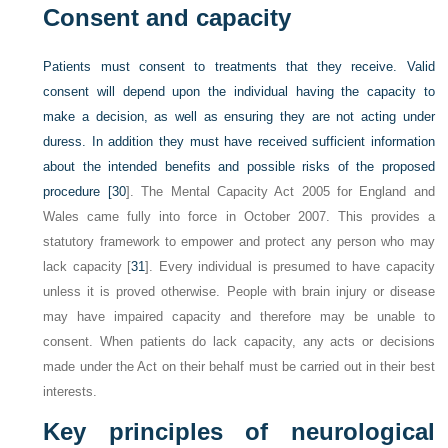
Consent and capacity
Patients must consent to treatments that they receive. Valid
consent will depend upon the individual having the capacity to
make a decision, as well as ensuring they are not acting under
duress. In addition they must have received sufficient information
about the intended benefits and possible risks of the proposed
procedure [
30
]. The Mental Capacity Act 2005 for England and
Wales came fully into force in October 2007. This provides a
statutory framework to empower and protect any person who may
lack capacity [
31
]. Every individual is presumed to have capacity
unless it is proved otherwise. People with brain injury or disease
may have impaired capacity and therefore may be unable to
consent. When patients do lack capacity, any acts or decisions
made under the Act on their behalf must be carried out in their best
interests.
Key principles of neurological