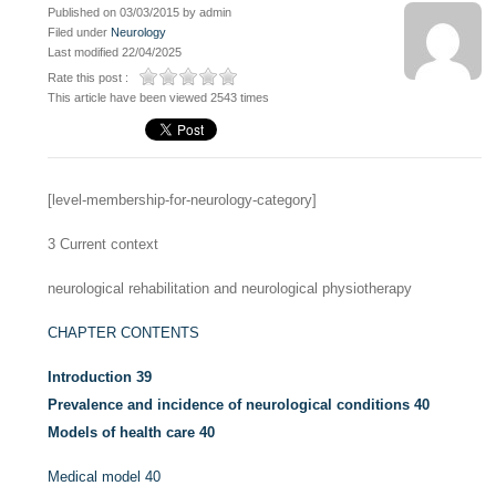
Published on 03/03/2015 by admin
Filed under
Neurology
Last modified 22/04/2025
Rate this post :
This article have been viewed 2543 times
[level-membership-for-neurology-category]
3
Current context
neurological rehabilitation and neurological physiotherapy
CHAPTER CONTENTS
Introduction
39
Prevalence and incidence of neurological conditions
40
Models of health care
40
Medical model
40