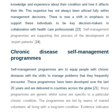
knowledge and experience about their condition and how it affects
their life. This expertise has not always been utilized fully within
management decisions. There is now a shift in emphasis to
support these individuals to be key decision-makers in
collaboration with health care professionals [
23
]. Self-management
programmes are supporting this process of the development of
‘expert patients’ [
24
].
Chronic disease self-management
programmes
Self-management programmes aim to equip people with chronic
diseases with the skills to manage problems that they frequently
encounter. These programmes have been developed over the last
20 years and are delivered in countries across the globe [
21
]. Many
programmes are generic whilst some are specific to a particular
chronic condition. The programmes are led by teams of trained
volunteers all living with a long-term condition. Evidence indicates