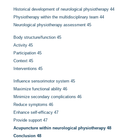
Historical development of neurological physiotherapy
44
Physiotherapy within the multidisciplinary team
44
Neurological physiotherapy assessment
45
Body structure/function
45
Activity
45
Participation
45
Context
45
Interventions
45
Influence sensorimotor system
45
Maximize functional ability
46
Minimize secondary complications
46
Reduce symptoms
46
Enhance self-efficacy
47
Provide support
47
Acupuncture within neurological physiotherapy
48
Conclusion
48