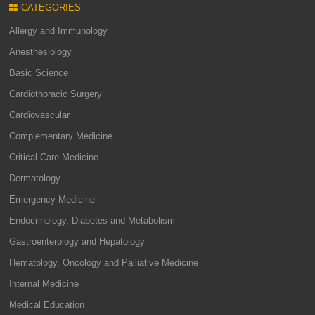
CATEGORIES
Allergy and Immunology
Anesthesiology
Basic Science
Cardiothoracic Surgery
Cardiovascular
Complementary Medicine
Critical Care Medicine
Dermatology
Emergency Medicine
Endocrinology, Diabetes and Metabolism
Gastroenterology and Hepatology
Hematology, Oncology and Palliative Medicine
Internal Medicine
Medical Education