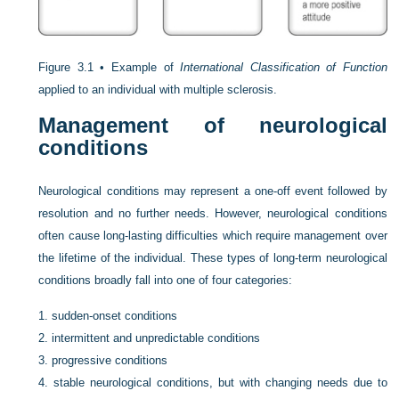
Figure 3.1 •
Example of
International Classification of Function
applied to an individual with multiple sclerosis.
Management of neurological
conditions
Neurological conditions may represent a one-off event followed by
resolution and no further needs. However, neurological conditions
often cause long-lasting difficulties which require management over
the lifetime of the individual. These types of long-term neurological
conditions broadly fall into one of four categories:
1.
sudden-onset conditions
2.
intermittent and unpredictable conditions
3.
progressive conditions
4.
stable neurological conditions, but with changing needs due to