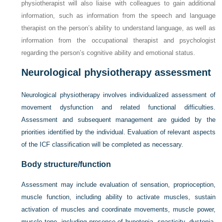
physiotherapist will also liaise with colleagues to gain additional
information, such as information from the speech and language
therapist on the person’s ability to understand language, as well as
information from the occupational therapist and psychologist
regarding the person’s cognitive ability and emotional status.
Neurological physiotherapy assessment
Neurological physiotherapy involves individualized assessment of
movement dysfunction and related functional difficulties.
Assessment and subsequent management are guided by the
priorities identified by the individual. Evaluation of relevant aspects
of the ICF classification will be completed as necessary.
Body structure/function
Assessment may include evaluation of sensation, proprioception,
muscle function, including ability to activate muscles, sustain
activation of muscles and coordinate movements, muscle power,
muscle tone, including presence of hypotonia, spasticity, dystonia,