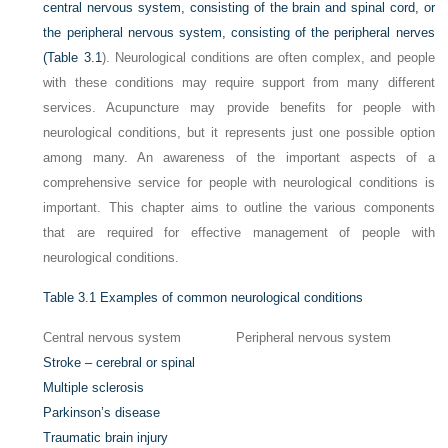
central nervous system, consisting of the brain and spinal cord, or
the peripheral nervous system, consisting of the peripheral nerves
(
Table 3.1
). Neurological conditions are often complex, and people
with these conditions may require support from many different
services. Acupuncture may provide benefits for people with
neurological conditions, but it represents just one possible option
among many. An awareness of the important aspects of a
comprehensive service for people with neurological conditions is
important. This chapter aims to outline the various components
that are required for effective management of people with
neurological conditions.
Table 3.1
Examples of common neurological conditions
Central nervous system
Peripheral nervous system
Stroke – cerebral or spinal
Multiple sclerosis
Parkinson’s disease
Traumatic brain injury