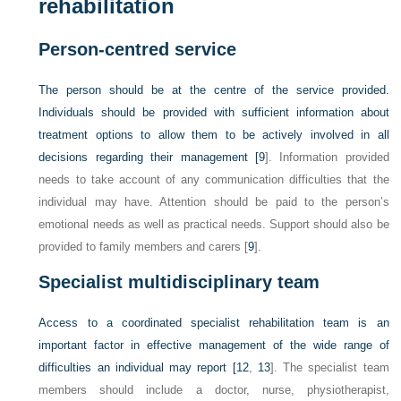
rehabilitation
Person-centred service
The person should be at the centre of the service provided.
Individuals should be provided with sufficient information about
treatment options to allow them to be actively involved in all
decisions regarding their management [
9
]. Information provided
needs to take account of any communication difficulties that the
individual may have. Attention should be paid to the person’s
emotional needs as well as practical needs. Support should also be
provided to family members and carers [
9
].
Specialist multidisciplinary team
Access to a coordinated specialist rehabilitation team is an
important factor in effective management of the wide range of
difficulties an individual may report [
12
,
13
]. The specialist team
members should include a doctor, nurse, physiotherapist,