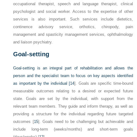
occupational therapist, speech and language therapist, clinical
psychologist and social worker. Access to the expertise of other
services is also important. Such services include dietetics,
continence advisory service, orthotics, chiropody, pain
management and spasticity management services, ophthalmology
and liaison psychiatry.
Goal-setting
Goal-setting is an integral part of rehabilitation and allows the
person and the specialist team to focus on key aspects identified
as important by the individual [
14
]. Goals are specific time-bound
measurable outcomes relating to a desired or expected future
state. Goals are set by the individual, with support from the
relevant team members. They guide and inform therapy, as well as
providing a structure for the individual regarding future targeted
outcomes [
15
]. Goals need to be challenging but achievable and
include long-term (weeks/months) and short-term goals
(days/weeks) [
12
].