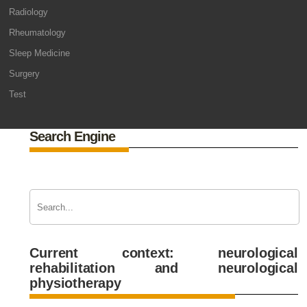
Radiology
Rheumatology
Sleep Medicine
Surgery
Test
Search Engine
Current context: neurological
rehabilitation and neurological
physiotherapy