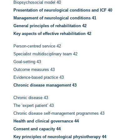
Biopsychosocial model
40
Presentation of neurological conditions and ICF
40
Management of neurological conditions
41
General principles of rehabilitation
42
Key aspects of effective rehabilitation
42
Person-centred service
42
Specialist multidisciplinary team
42
Goal-setting
43
Outcome measures
43
Evidence-based practice
43
Chronic disease management
43
Chronic disease
43
The ‘expert patient’
43
Chronic disease self-management programmes
43
Health and clinical governance
44
Consent and capacity
44
Key principles of neurological physiotherapy
44