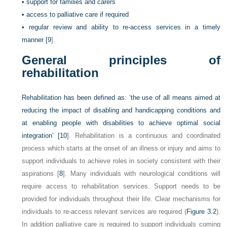
•
support for families and carers
•
access to palliative care if required
•
regular review and ability to re-access services in a timely
manner [
9
].
General principles of
rehabilitation
Rehabilitation has been defined as: ‘the use of all means aimed at
reducing the impact of disabling and handicapping conditions and
at enabling people with disabilities to achieve optimal social
integration’ [
10
]. Rehabilitation is a continuous and coordinated
process which starts at the onset of an illness or injury and aims to
support individuals to achieve roles in society consistent with their
aspirations [
8
]. Many individuals with neurological conditions will
require access to rehabilitation services. Support needs to be
provided for individuals throughout their life. Clear mechanisms for
individuals to re-access relevant services are required (
Figure 3.2
).
In addition palliative care is required to support individuals coming