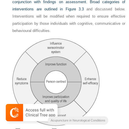
conjunction with findings on assessment. Broad categories of
interventions are outlined in
Figure 3.3
and discussed below.
Interventions will be modified when required to ensure effective
participation by those individuals with cognitive, communicative or
behavioural difficulties.
Acupuncture in Neurological Conditions