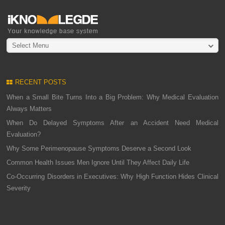
Select Menu
RECENT POSTS
When a Small Bite Turns Into a Big Problem: Why Medical Evaluation
Always Matters
When Do Delayed Symptoms After an Accident Need Medical
Evaluation?
Why Some Perimenopause Symptoms Deserve a Second Look
Common Health Issues Men Ignore Until They Affect Daily Life
Co-Occurring Disorders in Executives: Why High Function Hides Clinical
Severity