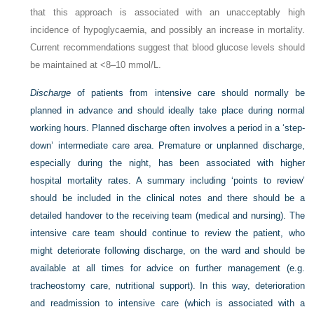
that this approach is associated with an unacceptably high
incidence of hypoglycaemia, and possibly an increase in mortality.
Current recommendations suggest that blood glucose levels should
be maintained at <8–10 mmol/L.
Discharge
of patients from intensive care should normally be
planned in advance and should ideally take place during normal
working hours. Planned discharge often involves a period in a ‘step-
down’ intermediate care area. Premature or unplanned discharge,
especially during the night, has been associated with higher
hospital mortality rates. A summary including ‘points to review’
should be included in the clinical notes and there should be a
detailed handover to the receiving team (medical and nursing). The
intensive care team should continue to review the patient, who
might deteriorate following discharge, on the ward and should be
available at all times for advice on further management (e.g.
tracheostomy care, nutritional support). In this way, deterioration
and readmission to intensive care (which is associated with a