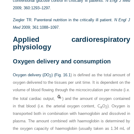
conventional glucose control in critically ill patients.
N Engl J Med
2009; 360:1293–1297.
Ziegler TR. Parenteral nutrition in the critically ill patient.
N Engl J
Med
2009; 361:1088–1097.
Applied cardiorespiratory
physiology
Oxygen delivery and consumption
Oxygen delivery (
D
O
) (
Fig. 16.1
) is defined as the total amount of
2
oxygen delivered to the tissues per unit time. It is dependent on the
volume of blood flowing through the microcirculation per minute (i.e.
the total cardiac output,
) and the amount of oxygen contained
in that blood (i.e. the arterial oxygen content, C
O
). Oxygen is
a
2
transported both in combination with haemoglobin and dissolved in
plasma. The amount combined with haemoglobin is determined by
the oxygen capacity of haemoglobin (usually taken as 1.34 mL of