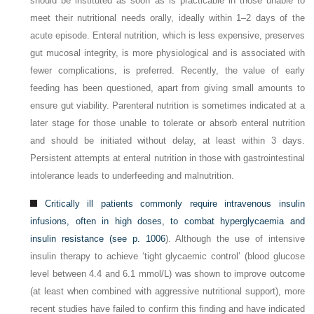
should be instituted as soon as is practicable in those unable to
meet their nutritional needs orally, ideally within 1–2 days of the
acute episode. Enteral nutrition, which is less expensive, preserves
gut mucosal integrity, is more physiological and is associated with
fewer complications, is preferred. Recently, the value of early
feeding has been questioned, apart from giving small amounts to
ensure gut viability. Parenteral nutrition is sometimes indicated at a
later stage for those unable to tolerate or absorb enteral nutrition
and should be initiated without delay, at least within 3 days.
Persistent attempts at enteral nutrition in those with gastrointestinal
intolerance leads to underfeeding and malnutrition.
Critically ill patients commonly require intravenous insulin
infusions, often in high doses, to combat hyperglycaemia and
insulin resistance (see
p. 1006
). Although the use of intensive
insulin therapy to achieve ‘tight glycaemic control’ (blood glucose
level between 4.4 and 6.1 mmol/L) was shown to improve outcome
(at least when combined with aggressive nutritional support), more
recent studies have failed to confirm this finding and have indicated