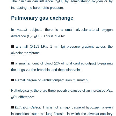
The clinician can influence
P
O
by administering oxygen or by
A
2
increasing the barometric pressure.
Pulmonary gas exchange
In
normal
subjects there is a small alveolar-arterial oxygen
difference (
P
O
). This is due to:
A–a
2
a small (0.133 kPa, 1 mmHg) pressure gradient across the
alveolar membrane
a small amount of blood (2% of total cardiac output) bypassing
the lungs via the bronchial and thebesian veins
a small degree of ventilation/perfusion mismatch.
Pathologically, there are three possible causes of an increased
P
A–
O
difference:
a
2
Diffusion defect
. This is not a major cause of hypoxaemia even
in conditions such as lung fibrosis, in which the alveolar-capillary