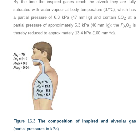
By the time the inspired gases reach the alveoli they are fully
saturated with water vapour at body temperature (37°C), which has
a partial pressure of 6.3 kPa (47 mmHg) and contain CO
at a
2
partial pressure of approximately 5.3 kPa (40 mmHg); the
P
O
is
A
2
thereby reduced to approximately 13.4 kPa (100 mmHg).
Figure 16.3
The composition of inspired and alveolar gas
(partial pressures in kPa).