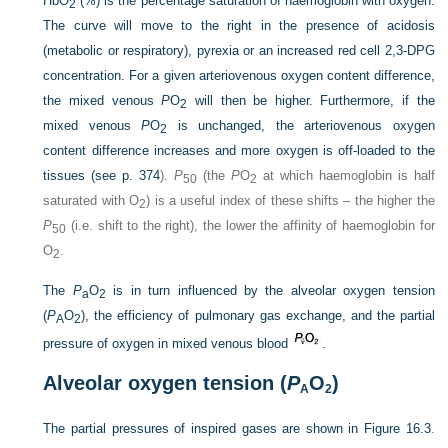
HbO
(%) is the percentage saturation of haemoglobin with oxygen.
2
The curve will move to the right in the presence of acidosis
(metabolic or respiratory), pyrexia or an increased red cell 2,3-DPG
concentration. For a given arteriovenous oxygen content difference,
the mixed venous
P
O
will then be higher. Furthermore, if the
2
mixed venous
P
O
is unchanged, the arteriovenous oxygen
2
content difference increases and more oxygen is off-loaded to the
tissues (see
p. 374
).
P
(the
P
O
at which haemoglobin is half
50
2
saturated with O
) is a useful index of these shifts – the higher the
2
P
(i.e. shift to the right), the lower the affinity of haemoglobin for
50
O
.
2
The
P
O
is in turn influenced by the alveolar oxygen tension
a
2
(
P
O
), the efficiency of pulmonary gas exchange, and the partial
A
2
pressure of oxygen in mixed venous blood
.
Alveolar oxygen tension (
P
O
)
A
2
The partial pressures of inspired gases are shown in
Figure 16.3
.