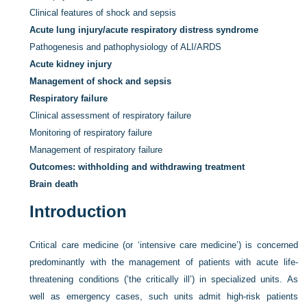
Clinical features of shock and sepsis
Acute lung injury/acute respiratory distress syndrome
Pathogenesis and pathophysiology of ALI/ARDS
Acute kidney injury
Management of shock and sepsis
Respiratory failure
Clinical assessment of respiratory failure
Monitoring of respiratory failure
Management of respiratory failure
Outcomes: withholding and withdrawing treatment
Brain death
Introduction
Critical care medicine (or ‘intensive care medicine’) is concerned
predominantly with the management of patients with acute life-
threatening conditions (’the critically ill’) in specialized units. As
well as emergency cases, such units admit high-risk patients