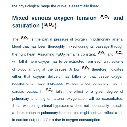
the physiological range the curve is essentially linear.
Mixed venous oxygen tension
and
saturation (
)
The
is the partial pressure of oxygen in pulmonary arterial
blood that has been thoroughly mixed during its passage through
the right heart. Assuming
P
O
remains constant,
and
a
2
will fall if more oxygen has to be extracted from each unit volume
of blood arriving at the tissues. A low
therefore indicates
either that oxygen delivery has fallen or that tissue oxygen
requirements have increased without a compensatory rise in
cardiac output. If
falls, the effect of a given degree of
pulmonary shunting on arterial oxygenation will be exacerbated.
Thus, worsening arterial hypoxaemia does not necessarily indicate
a deterioration in pulmonary function but might instead reflect a fall
in cardiac output and/or a rise in oxygen consumption.