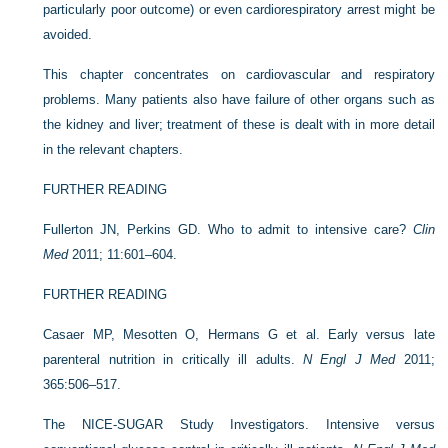
particularly poor outcome) or even cardiorespiratory arrest might be
avoided.
This chapter concentrates on cardiovascular and respiratory
problems. Many patients also have failure of other organs such as
the kidney and liver; treatment of these is dealt with in more detail
in the relevant chapters.
FURTHER READING
Fullerton JN, Perkins GD. Who to admit to intensive care?
Clin
Med
2011; 11:601–604.
FURTHER READING
Casaer MP, Mesotten O, Hermans G et al. Early versus late
parenteral nutrition in critically ill adults.
N Engl J Med
2011;
365:506–517.
The NICE-SUGAR Study Investigators. Intensive versus