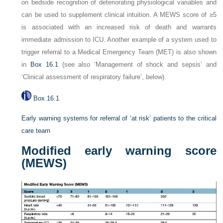
on bedside recognition of deteriorating physiological variables and
can be used to supplement clinical intuition. A MEWS score of ≥5
is associated with an increased risk of death and warrants
immediate admission to ICU. Another example of a system used to
trigger referral to a Medical Emergency Team (MET) is also shown
in
Box 16.1
(see also ‘Management of shock and sepsis’ and
‘Clinical assessment of respiratory failure’, below).
Box 16.1
Early warning systems for referral of ‘at risk’ patients to the critical
care team
Modified early warning score
(MEWS)