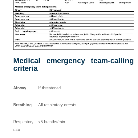
Medical emergency team-calling
criteria
Airway
If threatened
Breathing
All respiratory arrests
Respiratory
<5 breaths/min
rate