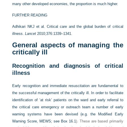
many other developed economies, the proportion is much higher.
FURTHER READING
Adhikari NKJ et al. Critical care and the global burden of critical
illness.
Lancet
2010;376:1339–1341.
General aspects of managing the
critically ill
Recognition and diagnosis of critical
illness
Early recognition and immediate resuscitation are fundamental to
the successful management of the critically ill. In order to facilitate
identification of ‘at risk’ patients on the ward and early referral to
the critical care emergency or outreach team a number of early
warning systems have been devised (e.g. the Modified Early
Warning Score, MEWS; see
Box 16.1
). These are based primarily