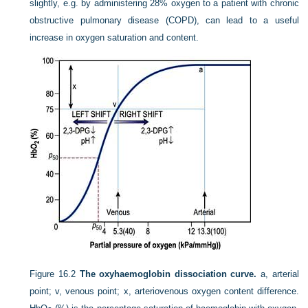
slightly, e.g. by administering 28% oxygen to a patient with chronic
obstructive pulmonary disease (COPD), can lead to a useful
increase in oxygen saturation and content.
Figure 16.2
The oxyhaemoglobin dissociation curve.
a, arterial
point; v, venous point; x, arteriovenous oxygen content difference.