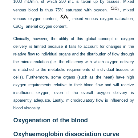
1000 mL/min, of which 250 mL is taken up by tissues. Mixed
venous blood is thus 75% saturated with oxygen.
, mixed
venous oxygen content;
, mixed venous oxygen saturation;
CaO
, arterial oxygen content.
2
Clinically, however, the utility of this global concept of oxygen
delivery is limited because it fails to account for changes in the
relative flow to individual organs and the distribution of flow through
the microcirculation (i.e. the efficiency with which oxygen delivery
is matched to the metabolic requirements of individual tissues or
cells). Furthermore, some organs (such as the heart) have high
oxygen requirements relative to their blood flow and will receive
insufficient oxygen, even if the overall oxygen delivery is
apparently adequate. Lastly, microcirculatory flow is influenced by
blood viscosity.
Oxygenation of the blood
Oxyhaemoglobin dissociation curve