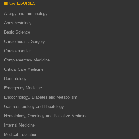
CATEGORIES
Allergy and Immunology
Anesthesiology
Basic Science
Cardiothoracic Surgery
Cardiovascular
Complementary Medicine
Critical Care Medicine
Dermatology
Emergency Medicine
Endocrinology, Diabetes and Metabolism
Gastroenterology and Hepatology
Hematology, Oncology and Palliative Medicine
Internal Medicine
Medical Education