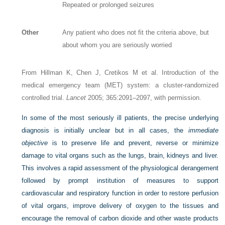
Repeated or prolonged seizures
Other
Any patient who does not fit the criteria above, but
about whom you are seriously worried
From Hillman K, Chen J, Cretikos M et al. Introduction of the
medical emergency team (MET) system: a cluster-randomized
controlled trial.
Lancet
2005; 365:2091–2097, with permission.
In some of the most seriously ill patients, the precise underlying
diagnosis is initially unclear but in all cases, the
immediate
objective
is to preserve life and prevent, reverse or minimize
damage to vital organs such as the lungs, brain, kidneys and liver.
This involves a rapid assessment of the physiological derangement
followed by prompt institution of measures to support
cardiovascular and respiratory function in order to restore perfusion
of vital organs, improve delivery of oxygen to the tissues and
encourage the removal of carbon dioxide and other waste products