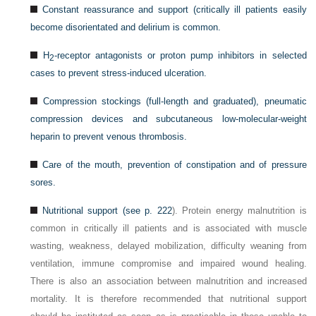
Constant reassurance and support (critically ill patients easily
become disorientated and delirium is common.
H
-receptor antagonists or proton pump inhibitors in selected
2
cases to prevent stress-induced ulceration.
Compression stockings (full-length and graduated), pneumatic
compression devices and subcutaneous low-molecular-weight
heparin to prevent venous thrombosis.
Care of the mouth, prevention of constipation and of pressure
sores.
Nutritional support (see
p. 222
). Protein energy malnutrition is
common in critically ill patients and is associated with muscle
wasting, weakness, delayed mobilization, difficulty weaning from
ventilation, immune compromise and impaired wound healing.
There is also an association between malnutrition and increased
mortality. It is therefore recommended that nutritional support