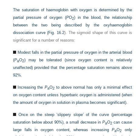
The saturation of haemoglobin with oxygen is determined by the
partial pressure of oxygen (
P
O
) in the blood, the relationship
2
between the two being described by the oxyhaemoglobin
dissociation curve (
Fig. 16.2
). The sigmoid shape of this curve is
significant for a number of reasons:
Modest falls in the partial pressure of oxygen in the arterial blood
(
P
O
) may be tolerated (since oxygen content is relatively
a
2
unaffected) provided that the percentage saturation remains above
92%.
Increasing the
P
O
to above normal has only a minimal effect
a
2
on oxygen content unless hyperbaric oxygen is administered (when
the amount of oxygen in solution in plasma becomes significant).
Once on the steep ‘slippery slope’ of the curve (percentage
saturation below about 90%), a small decrease in
P
O
can cause
a
2
large falls in oxygen content, whereas increasing
P
O
only
a
2