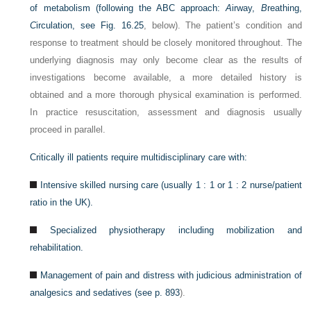
of metabolism (following the ABC approach:
A
irway,
B
reathing,
C
irculation, see
Fig. 16.25
, below). The patient’s condition and
response to treatment should be closely monitored throughout. The
underlying diagnosis may only become clear as the results of
investigations become available, a more detailed history is
obtained and a more thorough physical examination is performed.
In practice resuscitation, assessment and diagnosis usually
proceed in parallel.
Critically ill patients require multidisciplinary care with:
Intensive skilled nursing care (usually 1 : 1 or 1 : 2 nurse/patient
ratio in the UK).
Specialized physiotherapy including mobilization and
rehabilitation.
Management of pain and distress with judicious administration of
analgesics and sedatives (see
p. 893
).