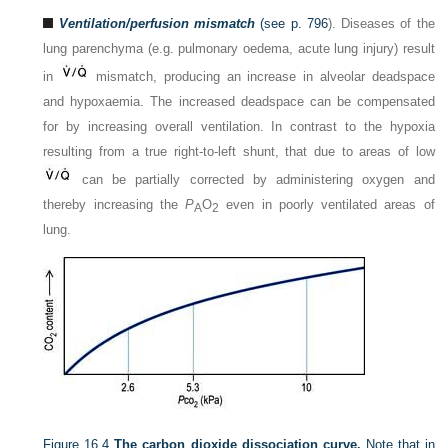
Ventilation/perfusion mismatch
(see
p. 796
). Diseases of the
lung parenchyma (e.g. pulmonary oedema, acute lung injury) result
in
mismatch, producing an increase in alveolar deadspace
and hypoxaemia. The increased deadspace can be compensated
for by increasing overall ventilation. In contrast to the hypoxia
resulting from a true right-to-left shunt, that due to areas of low
can be partially corrected by administering oxygen and
thereby increasing the
P
O
even in poorly ventilated areas of
A
2
lung.
Figure 16.4
The carbon dioxide dissociation curve.
Note that in