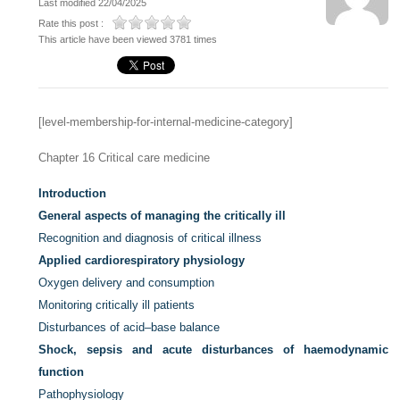
Last modified 22/04/2025
Rate this post :
This article have been viewed 3781 times
[level-membership-for-internal-medicine-category]
Chapter 16
Critical care medicine
Introduction
General aspects of managing the critically ill
Recognition and diagnosis of critical illness
Applied cardiorespiratory physiology
Oxygen delivery and consumption
Monitoring critically ill patients
Disturbances of acid–base balance
Shock, sepsis and acute disturbances of haemodynamic
function
Pathophysiology