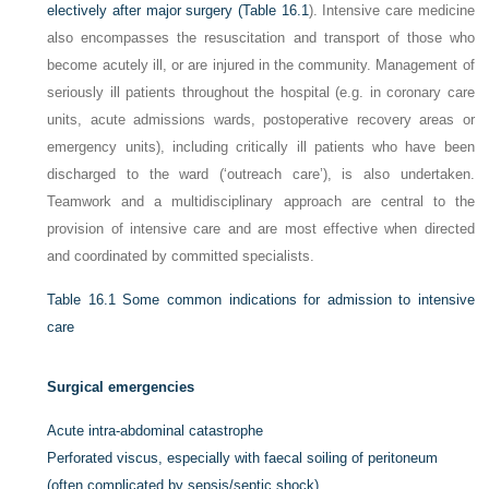
electively after major surgery (
Table 16.1
). Intensive care medicine
also encompasses the resuscitation and transport of those who
become acutely ill, or are injured in the community. Management of
seriously ill patients throughout the hospital (e.g. in coronary care
units, acute admissions wards, postoperative recovery areas or
emergency units), including critically ill patients who have been
discharged to the ward (‘outreach care’), is also undertaken.
Teamwork and a multidisciplinary approach are central to the
provision of intensive care and are most effective when directed
and coordinated by committed specialists.
Table 16.1
Some common indications for admission to intensive
care
Surgical emergencies
Acute intra-abdominal catastrophe
Perforated viscus, especially with faecal soiling of peritoneum
(often complicated by sepsis/septic shock)