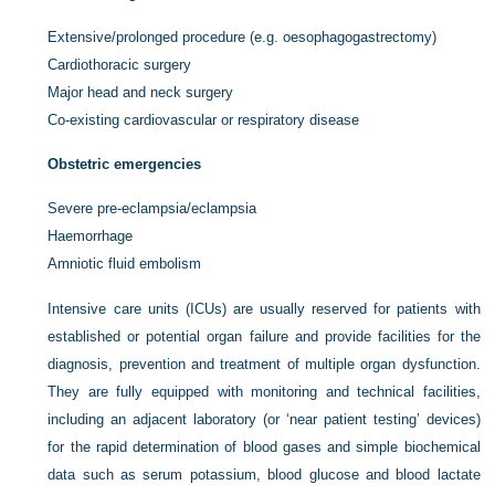
Extensive/prolonged procedure (e.g. oesophagogastrectomy)
Cardiothoracic surgery
Major head and neck surgery
Co-existing cardiovascular or respiratory disease
Obstetric emergencies
Severe pre-eclampsia/eclampsia
Haemorrhage
Amniotic fluid embolism
Intensive care units (ICUs) are usually reserved for patients with
established or potential organ failure and provide facilities for the
diagnosis, prevention and treatment of multiple organ dysfunction.
They are fully equipped with monitoring and technical facilities,
including an adjacent laboratory (or ‘near patient testing’ devices)
for the rapid determination of blood gases and simple biochemical
data such as serum potassium, blood glucose and blood lactate