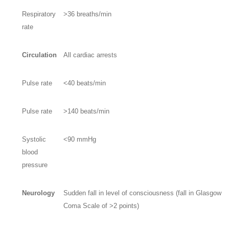
Respiratory
>36 breaths/min
rate
Circulation
All cardiac arrests
Pulse rate
<40 beats/min
Pulse rate
>140 beats/min
Systolic
<90 mmHg
blood
pressure
Neurology
Sudden fall in level of consciousness (fall in Glasgow
Coma Scale of >2 points)