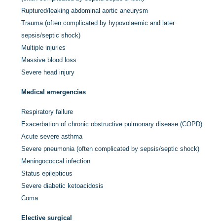
Ruptured/leaking abdominal aortic aneurysm
Trauma (often complicated by hypovolaemic and later
sepsis/septic shock)
Multiple injuries
Massive blood loss
Severe head injury
Medical emergencies
Respiratory failure
Exacerbation of chronic obstructive pulmonary disease (COPD)
Acute severe asthma
Severe pneumonia (often complicated by sepsis/septic shock)
Meningococcal infection
Status epilepticus
Severe diabetic ketoacidosis
Coma
Elective surgical