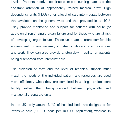
levels. Patients receive continuous expert nursing care and the
constant attention of appropriately trained medical staff. High
dependency units (HDUs) offer a level of care intermediate between
that available on the general ward and that provided in an ICU.
They provide monitoring and support for patients with acute (or
acute-on-chronic) single organ failure and for those who are at risk
of developing organ failure. These units are a more comfortable
environment for less severely ill patients who are often conscious
and alert. They can also provide a ‘step-down’ facility for patients
being discharged from intensive care.
The provision of staff and the level of technical support must
match the needs of the individual patient and resources are used
more efficiently when they are combined in a single critical care
facility rather than being divided between physically and
managerially separate units.
In the UK, only around 3.4% of hospital beds are designated for
intensive care (3.5 ICU beds per 100 000 population), whereas in