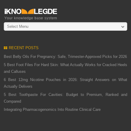
Select Menu
RECENT POSTS
Best Belly Oils For Pregnancy: Safe, Trimester-Approved Picks for 2026
5 Best Foot Files For Hard Skin: What Actually Works for Cracked Heels
and Calluses
6 Best 12mg Nicotine Pouches in 2026: Straight Answers on What
Actually Delivers
5 Best Toothpaste For Cavities: Budget to Premium, Ranked and
Compared
Integrating Pharmacogenomics Into Routine Clinical Care