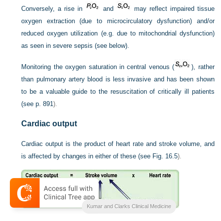
Conversely, a rise in
and
may reflect impaired tissue
oxygen extraction (due to microcirculatory dysfunction) and/or
reduced oxygen utilization (e.g. due to mitochondrial dysfunction)
as seen in severe sepsis (see below).
Monitoring the oxygen saturation in central venous (
), rather
than pulmonary artery blood is less invasive and has been shown
to be a valuable guide to the resuscitation of critically ill patients
(see
p. 891
).
Cardiac output
Cardiac output is the product of heart rate and stroke volume, and
is affected by changes in either of these (see
Fig. 16.5
).
Kumar and Clarks Clinical Medicine