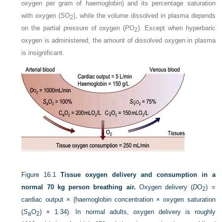
oxygen per gram of haemoglobin) and its percentage saturation
with oxygen (
S
O
), while the volume dissolved in plasma depends
2
on the partial pressure of oxygen (
P
O
). Except when hyperbaric
2
oxygen is administered, the amount of dissolved oxygen in plasma
is insignificant.
Figure 16.1
Tissue oxygen delivery and consumption in a
normal 70 kg person breathing air.
Oxygen delivery (
D
O
) =
2
cardiac output × (haemoglobin concentration × oxygen saturation
(
S
O
) × 1.34). In normal adults, oxygen delivery is roughly
a
2