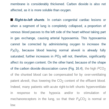
membrane is considerably thickened. Carbon dioxide is also not
affected, as it is more soluble than oxygen.
Right-to-left shunts
. In certain congenital cardiac lesions or
when a segment of lung is completely collapsed, a proportion of
venous blood passes to the left side of the heart without taking part
in gas exchange, causing arterial hypoxaemia. This hypoxaemia
cannot be corrected by administering oxygen to increase the
P
O
, because blood leaving normal alveoli is already fully
A
2
saturated; further increases in
P
O
will not, therefore, significantly
2
affect its oxygen content. On the other hand, because of the shape
of the carbon dioxide dissociation curve (
Fig. 16.4
), the high
P
CO
2
of the shunted blood can be compensated for by over-ventilating
patent alveoli, thus lowering the CO
content of the effluent blood.
2
Indeed, many patients with acute right-to-left shunts hyperventilate
in response to the hypoxia and/or to stimulation of
mechanoreceptors in the lung, so that their
P
CO
is normal or
a
2
low.