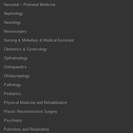
Neonatal – Perinatal Medicine
Nephrology
Neurology
Neurosurgery
Nursing & Midwifery & Medical Assistant
Obstetrics & Gynecology
Opthalmology
Orthopaedics
Otolaryngology
Pathology
Pediatrics
Physical Medicine and Rehabilitation
Plastic Reconstructive Surgery
Psychiatry
Pulmolory and Respiratory