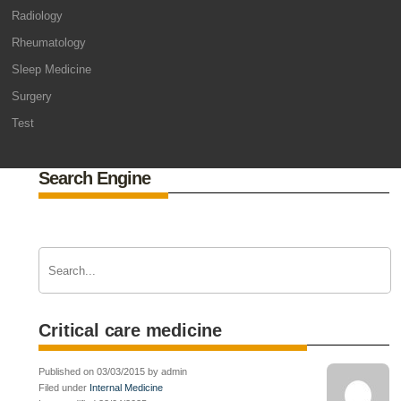
Radiology
Rheumatology
Sleep Medicine
Surgery
Test
Search Engine
Critical care medicine
Published on 03/03/2015 by admin
Filed under
Internal Medicine