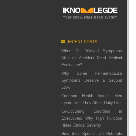
RECENT POSTS
When Do Delayed Symptoms
After an Accident Need Medical
Evaluation?
Why Some Perimenopause
Symptoms Deserve a Second
Look
Common Health Issues Men
Ignore Until They Affect Daily Life
Co-Occurring Disorders in
Executives: Why High Function
Hides Clinical Severity
How iFax Speeds Up Referrals