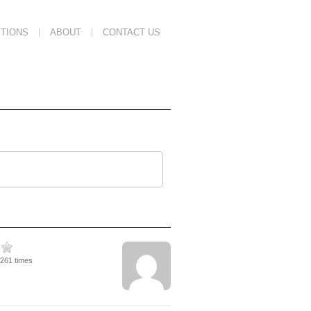
TIONS
ABOUT
CONTACT US
2261 times