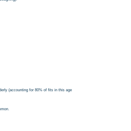
erly (accounting for 80% of fits in this age
ommon.