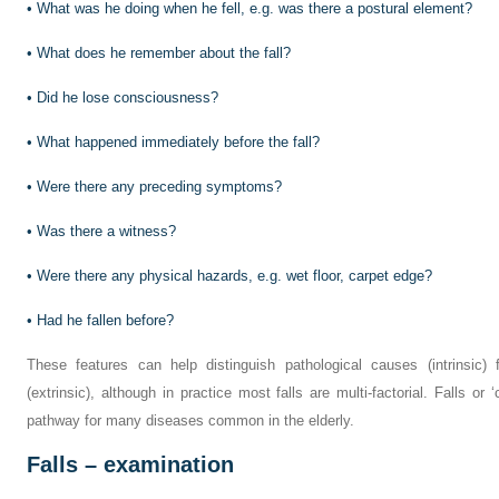
•
What was he doing when he fell, e.g. was there a postural element?
•
What does he remember about the fall?
•
Did he lose consciousness?
•
What happened immediately before the fall?
•
Were there any preceding symptoms?
•
Was there a witness?
•
Were there any physical hazards, e.g. wet floor, carpet edge?
•
Had he fallen before?
These features can help distinguish pathological causes (intrinsic)
(extrinsic), although in practice most falls are multi-factorial. Falls 
pathway for many diseases common in the elderly.
Falls – examination