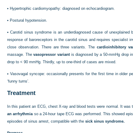
•
Hypertrophic cardiomyopathy: diagnosed on echocardiogram.
•
Postural hypotension.
•
Carotid sinus syndrome is an underdiagnosed cause of unexplained b
response of baroreceptors in the carotid sinus and requires specialist i
close observation. There are three variants. The
cardioinhibitory va
massage. The
vasopressor variant
is diagnosed by a 50-mmHg drop in 
drop to < 90 mmHg. Thirdly, up to one-third of cases are mixed.
•
Vasovagal syncope: occasionally presents for the first time in older peo
‘funny turns’.
Treatment
In this patient an ECG, chest X-ray and blood tests were normal. It was 
an arrhythmia
so a 24-hour tape ECG was performed. This showed episo
episodes of sinus arrest, compatible with the
sick sinus syndrome.