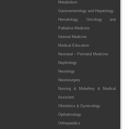
Metabolism
Gastroenterology and Hepatology
Hematology, Oncology and
Palliative Medicine
Internal Medicine
Medical Education
Neonatal – Perinatal Medicine
Nephrology
Neurology
Neurosurgery
Nursing & Midwifery & Medical
Assistant
Obstetrics & Gynecology
Opthalmology
Orthopaedics