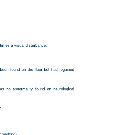
etimes a visual disturbance.
been found on the floor but had regained
s no abnormality found on neurological
?
 coughing).