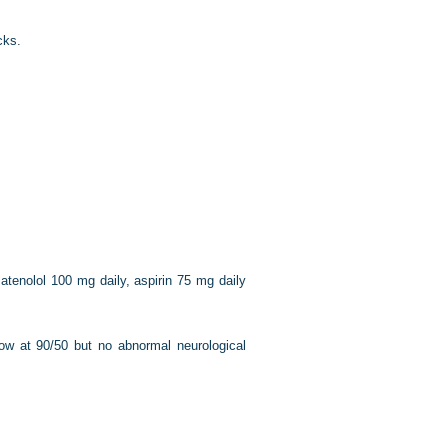
cks.
atenolol 100 mg daily, aspirin 75 mg daily
ow at 90/50 but no abnormal neurological