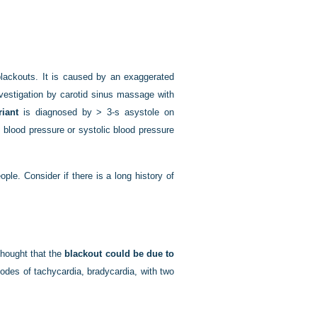
lackouts. It is caused by an exaggerated
nvestigation by carotid sinus massage with
riant
is diagnosed by > 3-s asystole on
blood pressure or systolic blood pressure
ple. Consider if there is a long history of
thought that the
blackout could be due to
des of tachycardia, bradycardia, with two