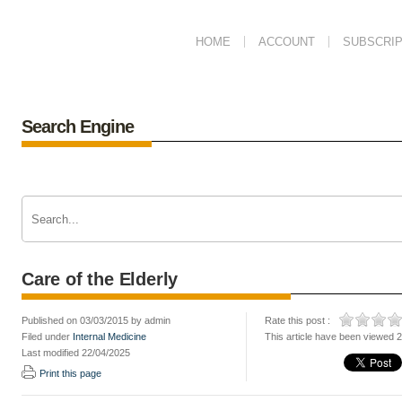
HOME
ACCOUNT
SUBSCRIP
Search Engine
Care of the Elderly
Published on 03/03/2015 by admin
Rate this post :
Filed under
Internal Medicine
This article have been viewed 
Last modified 22/04/2025
Print this page