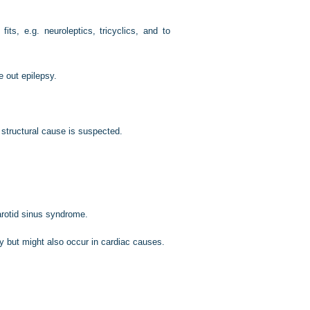
ts, e.g. neuroleptics, tricyclics, and to
 out epilepsy.
r structural cause is suspected.
arotid sinus syndrome.
y but might also occur in cardiac causes.