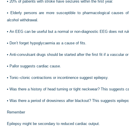
•
20% of patients with stroke have seizures within the first year.
•
Elderly persons are more susceptible to pharmacological causes of fi
alcohol withdrawal.
•
An EEG can be useful but a normal or non-diagnostic EEG does not rule
•
Don’t forget hypoglycaemia as a cause of fits.
•
Anti-convulsant drugs should be started after the first fit if a vascular o
•
Pallor suggests cardiac cause.
•
Tonic–clonic contractions or incontinence suggest epilepsy.
•
Was there a history of head turning or tight neckwear? This suggests c
•
Was there a period of drowsiness after blackout? This suggests epileps
Remember
Epilepsy might be secondary to reduced cardiac output.