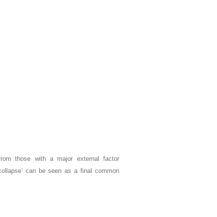
 from those with a major external factor
or ‘collapse’ can be seen as a final common