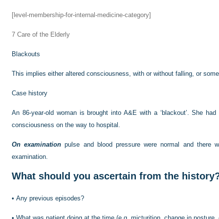
[level-membership-for-internal-medicine-category]
7
Care of the Elderly
Blackouts
This implies either altered consciousness, with or without falling, or som
Case history
An 86-year-old woman is brought into A&E with a ‘blackout’. She had 
consciousness on the way to hospital.
On examination
pulse and blood pressure were normal and there wa
examination.
What should you ascertain from the history
•
Any previous episodes?
•
What was patient doing at the time (e.g. micturition, change in posture,