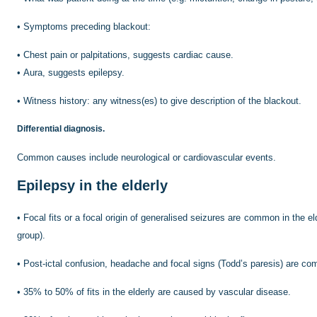
•
Symptoms preceding blackout:
•
Chest pain or palpitations, suggests cardiac cause.
•
Aura, suggests epilepsy.
•
Witness history: any witness(es) to give description of the blackout.
Differential diagnosis.
Common causes include neurological or cardiovascular events.
Epilepsy in the elderly
•
Focal fits or a focal origin of generalised seizures are common in the eld
group).
•
Post-ictal confusion, headache and focal signs (Todd’s paresis) are c
•
35% to 50% of fits in the elderly are caused by vascular disease.