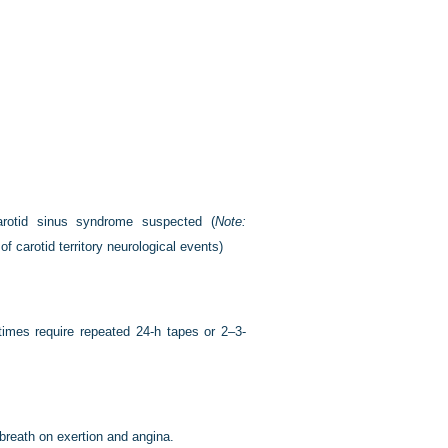
carotid sinus syndrome suspected (
Note:
f carotid territory neurological events)
times require repeated 24-h tapes or 2–3-
 breath on exertion and angina.