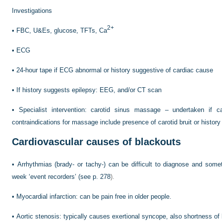
Investigations
2+
•
FBC, U&Es, glucose, TFTs, Ca
•
ECG
•
24-hour tape if ECG abnormal or history suggestive of cardiac cause
•
If history suggests epilepsy: EEG, and/or CT scan
•
Specialist intervention: carotid sinus massage – undertaken if 
contraindications for massage include presence of carotid bruit or history o
Cardiovascular causes of blackouts
•
Arrhythmias (brady- or tachy-) can be difficult to diagnose and some
week ‘event recorders’ (see
p. 278
).
•
Myocardial infarction: can be pain free in older people.
•
Aortic stenosis: typically causes exertional syncope, also shortness of