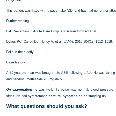
Progress.
This patient was fitted with a pacemaker/DDI and has had no further atta
Further reading
Fall Prevention in Acute Care Hospitals: A Randomized Trial.
Dykes PC, Carroll DL, Hurley A, et al.
JAMA
. 2010;304(17):1912–1918.
Falls in the elderly
Case history
A 79-year-old man was brought into A&E following a fall. He was taking 
and bendroflumethiazide 2.5 mg daily.
On examination
he was well. His pulse was normal, blood pressure l
signs. He had symptomatic
postural hypotension
on standing up.
What questions should you ask?