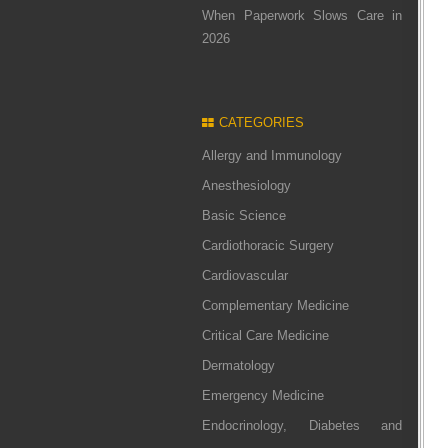
When Paperwork Slows Care in
2026
CATEGORIES
Allergy and Immunology
Anesthesiology
Basic Science
Cardiothoracic Surgery
Cardiovascular
Complementary Medicine
Critical Care Medicine
Dermatology
Emergency Medicine
Endocrinology, Diabetes and