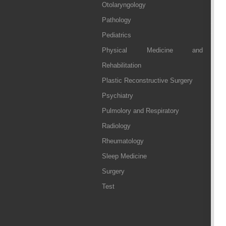
Otolaryngology
Pathology
Pediatrics
Physical Medicine and
Rehabilitation
Plastic Reconstructive Surgery
Psychiatry
Pulmolory and Respiratory
Radiology
Rheumatology
Sleep Medicine
Surgery
Test