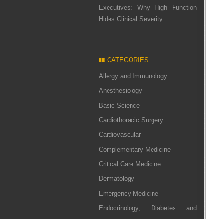
Executives: Why High Function
Hides Clinical Severity
CATEGORIES
Allergy and Immunology
Anesthesiology
Basic Science
Cardiothoracic Surgery
Cardiovascular
Complementary Medicine
Critical Care Medicine
Dermatology
Emergency Medicine
Endocrinology, Diabetes and