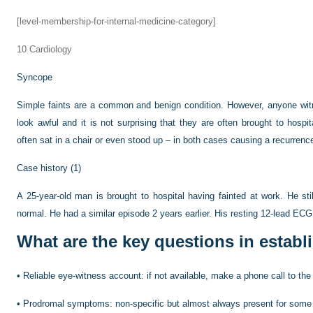
[level-membership-for-internal-medicine-category]
10
Cardiology
Syncope
Simple faints are a common and benign condition. However, anyone witne
look awful and it is not surprising that they are often brought to hospi
often sat in a chair or even stood up – in both cases causing a recurrenc
Case history (1)
A 25-year-old man is brought to hospital having fainted at work. He stil
normal. He had a similar episode 2 years earlier. His resting 12-lead ECG
What are the key questions in establ
•
Reliable eye-witness account: if not available, make a phone call to the
•
Prodromal symptoms: non-specific but almost always present for some m