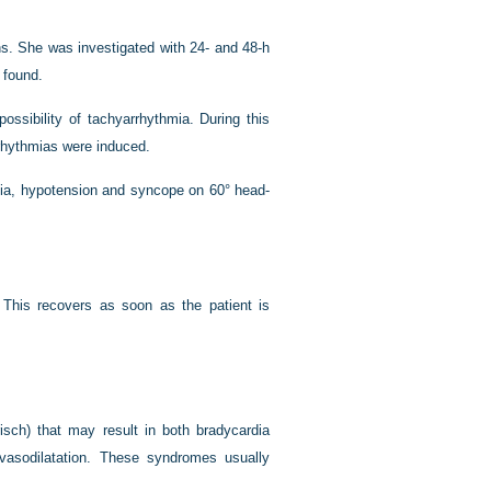
s. She was investigated with 24- and 48-h
 found.
ossibility of tachyarrhythmia. During this
rhythmias were induced.
rdia, hypotension and syncope on 60° head-
 This recovers as soon as the patient is
isch) that may result in both bradycardia
 vasodilatation. These syndromes usually