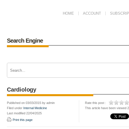
HOME
ACCOUNT
SUBSCRIP
Search Engine
Cardiology
Published on 03/03/2015 by admin
Rate this post :
Filed under
Internal Medicine
This article have been viewed 
Last modified 22/04/2025
Print this page