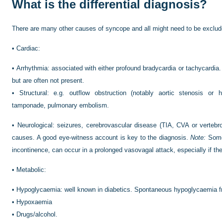
What is the differential diagnosis?
There are many other causes of syncope and all might need to be exclud
•
Cardiac:
•
Arrhythmia: associated with either profound bradycardia or tachycardia
but are often not present.
•
Structural: e.g. outflow obstruction (notably aortic stenosis or 
tamponade, pulmonary embolism.
•
Neurological: seizures, cerebrovascular disease (TIA, CVA or verteb
causes. A good eye-witness account is key to the diagnosis.
Note:
Some 
incontinence, can occur in a prolonged vasovagal attack, especially if the
•
Metabolic:
•
Hypoglycaemia: well known in diabetics. Spontaneous hypoglycaemia fr
•
Hypoxaemia
•
Drugs/alcohol.