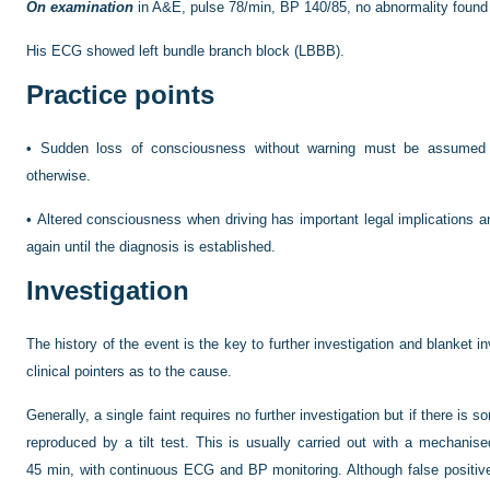
On examination
in A&E, pulse 78/min, BP 140/85, no abnormality found
His ECG showed left bundle branch block (LBBB).
Practice points
•
Sudden loss of consciousness without warning must be assumed t
otherwise.
•
Altered consciousness when driving has important legal implications a
again until the diagnosis is established.
Investigation
The history of the event is the key to further investigation and blanket 
clinical pointers as to the cause.
Generally, a single faint requires no further investigation but if there i
reproduced by a tilt test. This is usually carried out with a mechanised 
45 min, with continuous ECG and BP monitoring. Although false positive