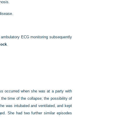
nosis.
disease.
s ambulatory ECG monitoring subsequently
lock
.
ess occurred when she was at a party with
he time of the collapse; the possibility of
she was intubated and ventilated, and kept
ged. She had two further similar episodes