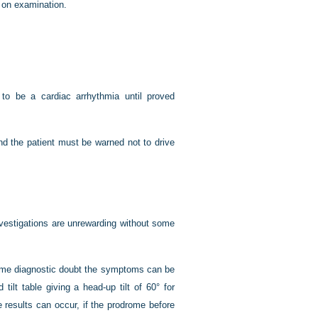
 on examination.
o be a cardiac arrhythmia until proved
nd the patient must be warned not to drive
investigations are unrewarding without some
s some diagnostic doubt the symptoms can be
tilt table giving a head-up tilt of 60° for
 results can occur, if the prodrome before