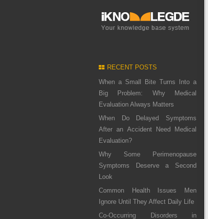
RECENT POSTS
When a Small Bite Turns Into a
Big Problem: Why Medical
Evaluation Always Matters
When Do Delayed Symptoms
After an Accident Need Medical
Evaluation?
Why Some Perimenopause
Symptoms Deserve a Second
Look
Common Health Issues Men
Ignore Until They Affect Daily Life
Co-Occurring Disorders in