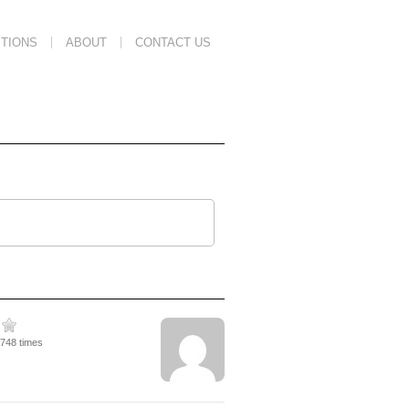
TIONS
ABOUT
CONTACT US
2748 times