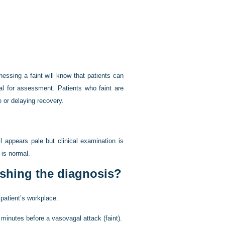
ssing a faint will know that patients can
tal for assessment. Patients who faint are
e or delaying recovery.
l appears pale but clinical examination is
 is normal.
ishing the diagnosis?
 patient’s workplace.
inutes before a vasovagal attack (faint).