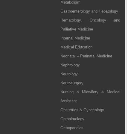
Metabolism
Gastroenterology and Hepatology
Hematology, Oncology and
Palliative Medicine
Internal Medicine
Medical Education
Neonatal – Perinatal Medicine
Nephrology
Neurology
Neurosurgery
Nursing & Midwifery & Medical
Assistant
Obstetrics & Gynecology
Opthalmology
Orthopaedics