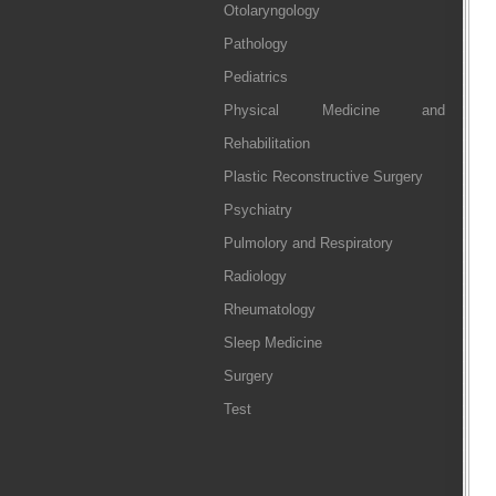
Otolaryngology
Pathology
Pediatrics
Physical Medicine and
Rehabilitation
Plastic Reconstructive Surgery
Psychiatry
Pulmolory and Respiratory
Radiology
Rheumatology
Sleep Medicine
Surgery
Test