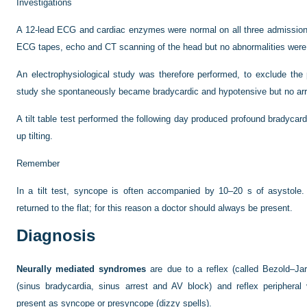
Investigations
A 12-lead ECG and cardiac enzymes were normal on all three admission
ECG tapes, echo and CT scanning of the head but no abnormalities were
An electrophysiological study was therefore performed, to exclude the p
study she spontaneously became bradycardic and hypotensive but no ar
A tilt table test performed the following day produced profound bradyca
up tilting.
Remember
In a tilt test, syncope is often accompanied by 10–20 s of asystole.
returned to the flat; for this reason a doctor should always be present.
Diagnosis
Neurally mediated syndromes
are due to a reflex (called Bezold–Jar
(sinus bradycardia, sinus arrest and AV block) and reflex peripheral
present as syncope or presyncope (dizzy spells).