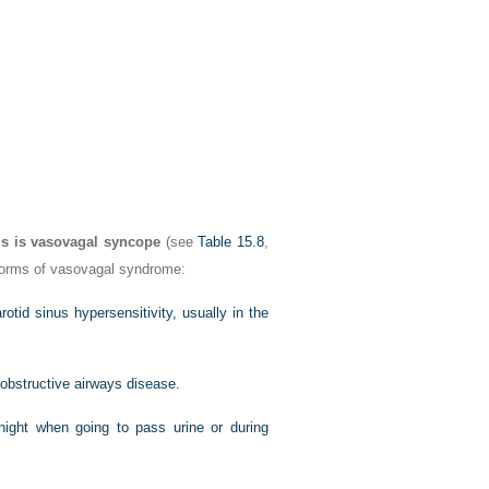
is is vasovagal syncope
(see
Table 15.8
,
 forms of vasovagal syndrome:
otid sinus hypersensitivity, usually in the
 obstructive airways disease.
ight when going to pass urine or during