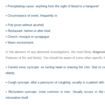
•
Precipitating cause: anything from the sight of blood to a hangover!
•
Circumstance of event, frequently in:
•
Pub (even without alcohol)
•
Restaurant: before or after food
•
Church, mosque or synagogue
•
Warm environment.
In the absence of any abnormal investigations, the most likely
diagnos
Features of fits and faints). You should be aware of some other specific
•
Carotid sinus syncope: on turning head or shaving the chin. Due to car
elderly.
•
Cough syncope: after a paroxysm of coughing, usually in a patient with
•
Micturation syncope: more common in men. Usually occurs in the n
micturation itself.