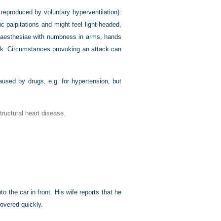
reproduced by voluntary hyperventilation):
 palpitations and might feel light-headed,
paraesthesiae with numbness in arms, hands
tack. Circumstances provoking an attack can
caused by drugs, e.g. for hypertension, but
ructural heart disease.
 the car in front. His wife reports that he
overed quickly.