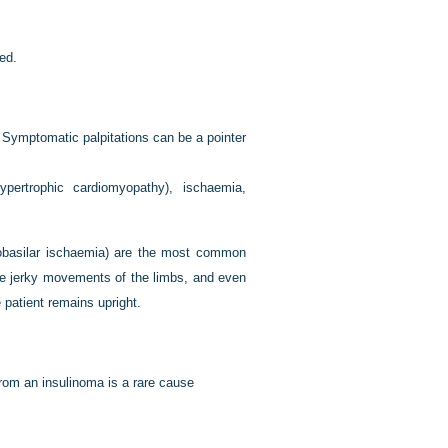
ed.
. Symptomatic palpitations can be a pointer
hypertrophic cardiomyopathy), ischaemia,
robasilar ischaemia) are the most common
jerky movements of the limbs, and even
 patient remains upright.
om an insulinoma is a rare cause