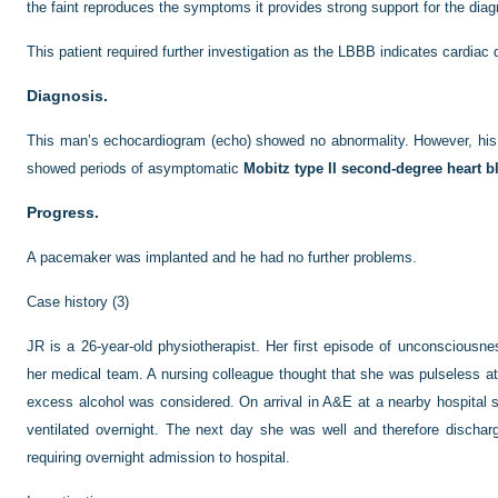
the faint reproduces the symptoms it provides strong support for the diag
This patient required further investigation as the LBBB indicates cardiac 
Diagnosis.
This man’s echocardiogram (echo) showed no abnormality. However, hi
showed periods of asymptomatic
Mobitz type II second-degree heart b
Progress.
A pacemaker was implanted and he had no further problems.
Case history (3)
JR is a 26-year-old physiotherapist. Her first episode of unconsciousn
her medical team. A nursing colleague thought that she was pulseless at t
excess alcohol was considered. On arrival in A&E at a nearby hospital 
ventilated overnight. The next day she was well and therefore dischar
requiring overnight admission to hospital.