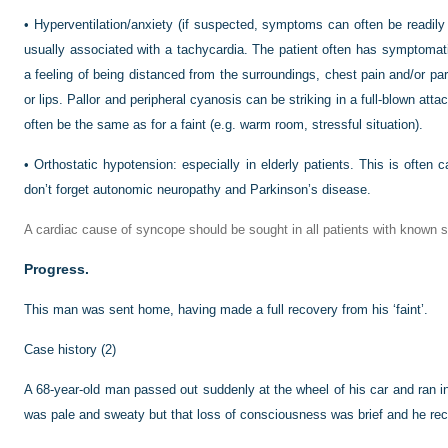
•
Hyperventilation/anxiety (if suspected, symptoms can often be readily 
usually associated with a tachycardia. The patient often has symptomatic
a feeling of being distanced from the surroundings, chest pain and/or 
or lips. Pallor and peripheral cyanosis can be striking in a full-blown at
often be the same as for a faint (e.g. warm room, stressful situation).
•
Orthostatic hypotension: especially in elderly patients. This is often 
don’t forget autonomic neuropathy and Parkinson’s disease.
A cardiac cause of syncope should be sought in all patients with known st
Progress.
This man was sent home, having made a full recovery from his ‘faint’.
Case history (2)
A 68-year-old man passed out suddenly at the wheel of his car and ran into
was pale and sweaty but that loss of consciousness was brief and he rec