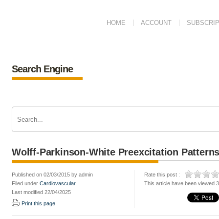
HOME
ACCOUNT
SUBSCRIP
Search Engine
Wolff-Parkinson-White Preexcitation Pattern
Published on 02/03/2015 by admin
Rate this post :
Filed under
Cardiovascular
This article have been viewed 
Last modified 22/04/2025
Print this page