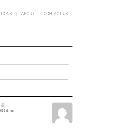
TIONS
ABOUT
CONTACT US
s
3636 times