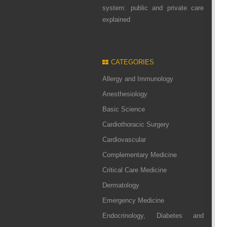
system: public and private care
explained
CATEGORIES
Allergy and Immunology
Anesthesiology
Basic Science
Cardiothoracic Surgery
Cardiovascular
Complementary Medicine
Critical Care Medicine
Dermatology
Emergency Medicine
Endocrinology, Diabetes and