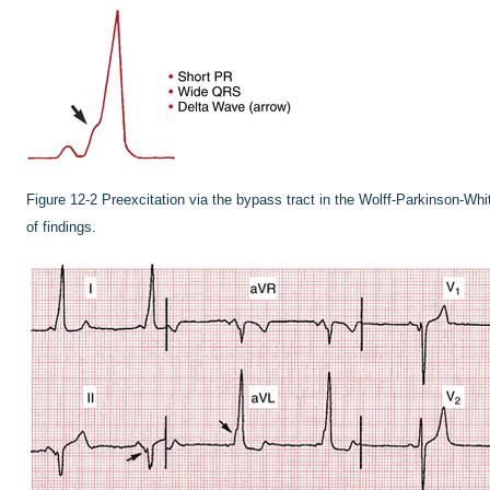
Figure 12-2
Preexcitation via the bypass tract in the Wolff-Parkinson-Whi
of findings.