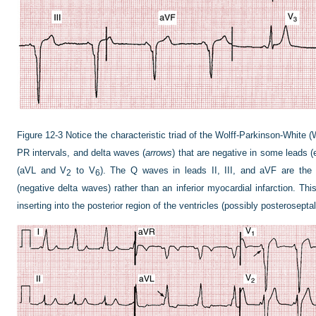
Figure 12-3
Notice the characteristic triad of the Wolff-Parkinson-Whit
PR intervals, and delta waves (
arrows
) that are negative in some leads (e
(aVL and V
to V
). The Q waves in leads II, III, and aVF are the 
2
6
(negative delta waves) rather than an inferior myocardial infarction. Thi
inserting into the posterior region of the ventricles (possibly posteroseptal