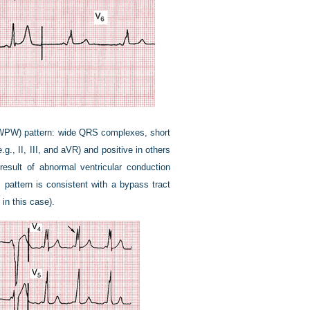
e (WPW) pattern: wide QRS complexes, short
.g., II, III, and aVR) and positive in others
result of abnormal ventricular conduction
s pattern is consistent with a bypass tract
 in this case).