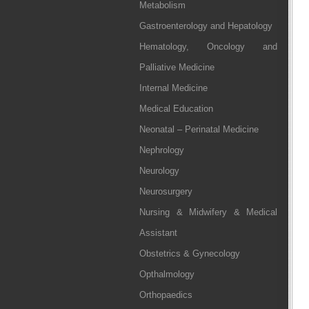
Metabolism
Gastroenterology and Hepatology
Hematology, Oncology and
Palliative Medicine
Internal Medicine
Medical Education
Neonatal – Perinatal Medicine
Nephrology
Neurology
Neurosurgery
Nursing & Midwifery & Medical
Assistant
Obstetrics & Gynecology
Opthalmology
Orthopaedics