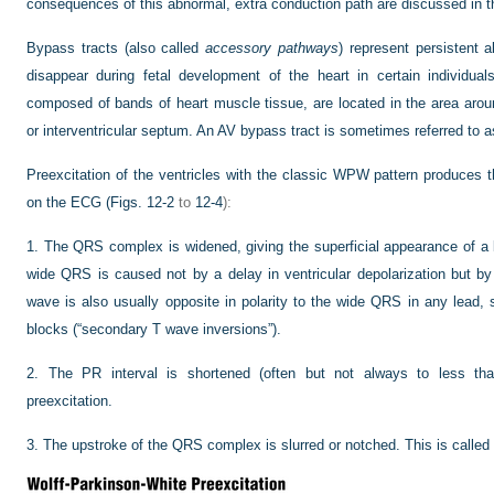
consequences of this abnormal, extra conduction path are discussed in th
Bypass tracts (also called
accessory pathways
) represent persistent 
disappear during fetal development of the heart in certain individu
composed of bands of heart muscle tissue, are located in the area around
or interventricular septum. An AV bypass tract is sometimes referred to a
Preexcitation of the ventricles with the classic WPW pattern produces t
on the ECG (
Figs. 12-2
to
12-4
):
1.
The QRS complex is widened, giving the superficial appearance of a 
wide QRS is caused not by a delay in ventricular depolarization but by 
wave is also usually opposite in polarity to the wide QRS in any lead, 
blocks (“secondary T wave inversions”).
2.
The PR interval is shortened (often but not always to less tha
preexcitation.
3.
The upstroke of the QRS complex is slurred or notched. This is called