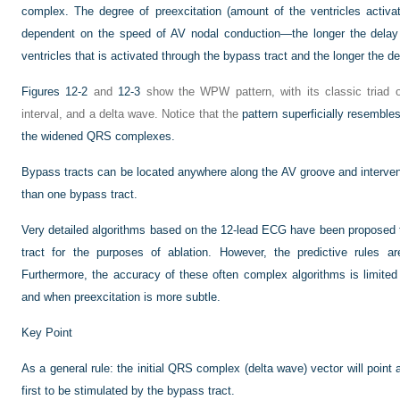
complex. The degree of preexcitation (amount of the ventricles activat
dependent on the speed of AV nodal conduction—the longer the delay i
ventricles that is activated through the bypass tract and the longer the de
Figures 12-2
and
12-3
show the WPW pattern, with its classic triad
interval, and a delta wave. Notice that the
pattern superficially resemble
the widened QRS complexes.
Bypass tracts can be located anywhere along the AV groove and interve
than one bypass tract.
Very detailed algorithms based on the 12-lead ECG have been proposed t
tract for the purposes of ablation. However, the predictive rules a
Furthermore, the accuracy of these often complex algorithms is limited
and when preexcitation is more subtle.
Key Point
As a general rule: the initial QRS complex (delta wave) vector will point 
first to be stimulated by the bypass tract.