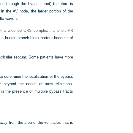
ed through the bypass tract) therefore is
n the AV node, the larger portion of the
lta wave is.
 of a widened QRS complex , a short PR
s a bundle branch block pattern because of
ntricular septum. Some patients have more
o determine the localization of the bypass
re beyond the needs of most clinicians.
 in the presence of multiple bypass tracts
away from the area of the ventricles that is