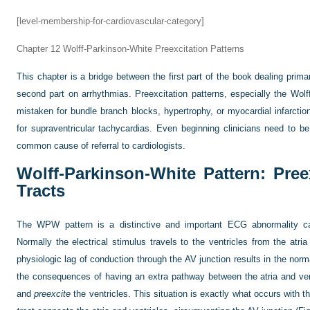
[level-membership-for-cardiovascular-category]
Chapter 12
Wolff-Parkinson-White Preexcitation Patterns
This chapter is a bridge between the first part of the book dealing prim
second part on arrhythmias. Preexcitation patterns, especially the Wo
mistaken for bundle branch blocks, hypertrophy, or myocardial infarctio
for supraventricular tachycardias. Even beginning clinicians need to be fa
common cause of referral to cardiologists.
Wolff-Parkinson-White Pattern: Pre
Tracts
The WPW pattern is a distinctive and important ECG abnormality
Normally the electrical stimulus travels to the ventricles from the atria 
physiologic lag of conduction through the AV junction results in the norm
the consequences of having an extra pathway between the atria and ven
and
preexcite
the ventricles. This situation is exactly what occurs with