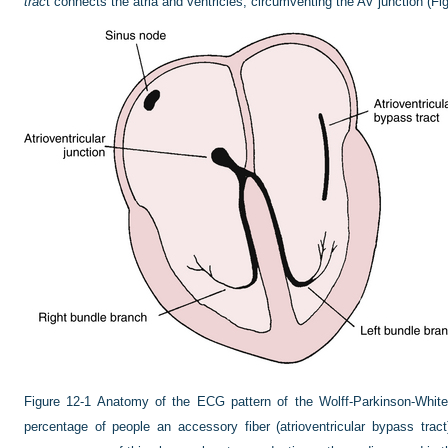
trac
t connects the atria and ventricles, circumventing the AV junction (
Fig
Figure 12-1
Anatomy of the ECG pattern of the Wolff-Parkinson-White
percentage of people an accessory fiber (atrioventricular bypass tract