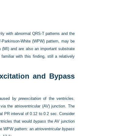
arily with abnormal QRS-T patterns and the
lff-Parkinson-White (WPW) pattern, may be
n (MI) and are also an important substrate
miliar with this finding, still a relatively
excitation and Bypass
 caused by
preexcitation
of the ventricles.
via the atrioventricular (AV) junction. The
al PR interval of 0.12 to 0.2 sec. Consider
tricles that would
bypass
the AV junction
 the WPW pattern: an
atrioventricular bypass