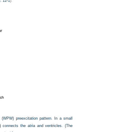
. 12-1
).
 (WPW) preexcitation pattern. In a small
) connects the atria and ventricles. (The