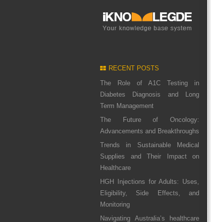
RECENT POSTS
The Role of A1C Testing in
Diabetes Diagnosis and Long
Term Management
The Future of Oncology:
Advancements and Breakthroughs
Trends in Sustainable Medical
Supplies and Their Impact on
Healthcare
HGH Injections for Adults: Uses,
Eligibility, Side Effects, and
Monitoring
Navigating Australia’s healthcare