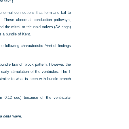
e text.)
abnormal connections that form and fail to
als. These abnormal conduction pathways,
 the mitral or tricuspid valves (AV rings)
s a bundle of Kent.
he following characteristic
triad
of findings
bundle branch block pattern. However, the
early stimulation of the ventricles. The T
similar to what is seen with bundle branch
n 0.12 sec) because of the ventricular
 a
delta
wave.