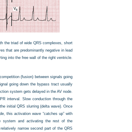
th the triad of wide QRS complexes, short
ves that are predominantly negative in lead
ing into the free wall of the right ventricle.
competition (fusion) between signals going
gnal going down the bypass tract usually
duction system gets delayed in the AV node.
l PR interval. Slow conduction through the
 the initial QRS slurring (delta wave). Once
e, this activation wave “catches up” with
e system and activating the rest of the
 relatively narrow second part of the QRS