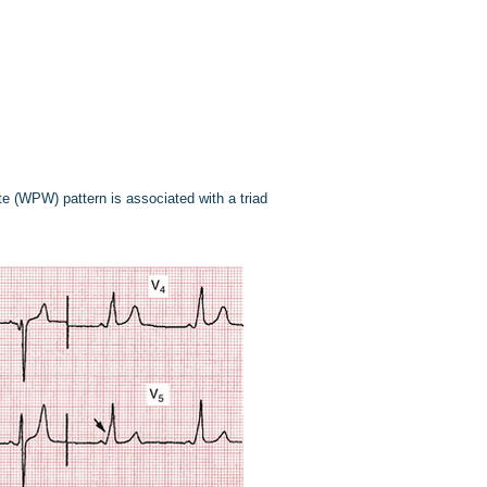
te (WPW) pattern is associated with a triad