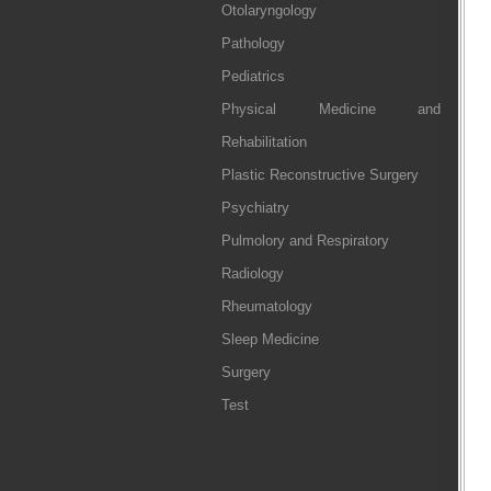
Otolaryngology
Pathology
Pediatrics
Physical Medicine and
Rehabilitation
Plastic Reconstructive Surgery
Psychiatry
Pulmolory and Respiratory
Radiology
Rheumatology
Sleep Medicine
Surgery
Test