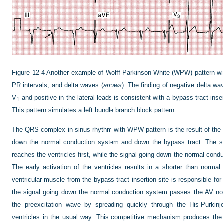
Figure 12-4
Another example of Wolff-Parkinson-White (WPW) pattern wi
PR intervals, and delta waves (
arrows
). The finding of negative delta wa
V
and positive in the lateral leads is consistent with a bypass tract insert
1
This pattern simulates a left bundle branch block pattern.
The QRS complex in sinus rhythm with WPW pattern is the result of the 
down the normal conduction system and down the bypass tract. The si
reaches the ventricles first, while the signal going down the normal con
The early activation of the ventricles results in a shorter than norma
ventricular muscle from the bypass tract insertion site is responsible for
the signal going down the normal conduction system passes the AV nod
the preexcitation wave by spreading quickly through the His-Purkinj
ventricles in the usual way. This competitive mechanism produces the