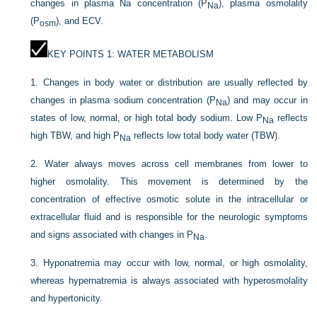
changes in plasma Na concentration (P
), plasma osmolality
Na
(P
), and ECV.
osm
KEY POINTS 1: WATER METABOLISM
1.
Changes in body water or distribution are usually reflected by
changes in plasma sodium concentration (P
) and may occur in
Na
states of low, normal, or high total body sodium. Low P
reflects
Na
high TBW, and high P
reflects low total body water (TBW).
Na
2.
Water always moves across cell membranes from lower to
higher osmolality. This movement is determined by the
concentration of effective osmotic solute in the intracellular or
extracellular fluid and is responsible for the neurologic symptoms
and signs associated with changes in P
.
Na
3.
Hyponatremia may occur with low, normal, or high osmolality,
whereas hypernatremia is always associated with hyperosmolality
and hypertonicity.