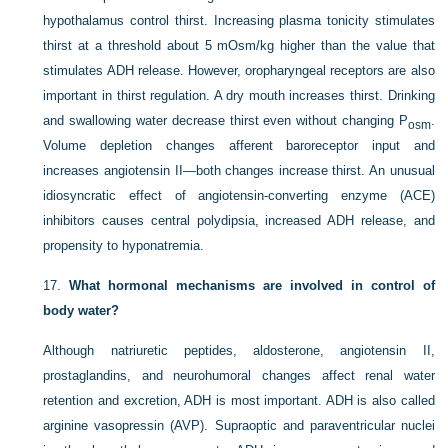
hypothalamus control thirst. Increasing plasma tonicity stimulates
thirst at a threshold about 5 mOsm/kg higher than the value that
stimulates ADH release. However, oropharyngeal receptors are also
important in thirst regulation. A dry mouth increases thirst. Drinking
and swallowing water decrease thirst even without changing P
.
osm
Volume depletion changes afferent baroreceptor input and
increases angiotensin II—both changes increase thirst. An unusual
idiosyncratic effect of angiotensin-converting enzyme (ACE)
inhibitors causes central polydipsia, increased ADH release, and
propensity to hyponatremia.
17.
What hormonal mechanisms are involved in control of
body water?
Although natriuretic peptides, aldosterone, angiotensin II,
prostaglandins, and neurohumoral changes affect renal water
retention and excretion, ADH is most important. ADH is also called
arginine vasopressin (AVP). Supraoptic and paraventricular nuclei