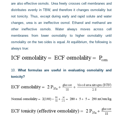
are also effective osmols. Urea freely crosses cell membranes and
distributes evenly in TBW, and therefore it changes osmolality but
not tonicity. Thus, except during early and rapid solute and water
changes, urea is an ineffective osmol. Ethanol and methanol are
other ineffective osmols. Water always moves across cell
membranes from lower osmolality to higher osmolality until
osmolality on the two sides is equal. At equilibrium, the following is
always true:
10.
What formulas are useful in evaluating osmolality and
tonicity?