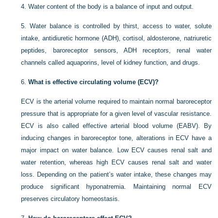
4.
Water content of the body is a balance of input and output.
5.
Water balance is controlled by thirst, access to water, solute
intake, antidiuretic hormone (ADH), cortisol, aldosterone, natriuretic
peptides, baroreceptor sensors, ADH receptors, renal water
channels called aquaporins, level of kidney function, and drugs.
6.
What is effective circulating volume (ECV)?
ECV is the arterial volume required to maintain normal baroreceptor
pressure that is appropriate for a given level of vascular resistance.
ECV is also called effective arterial blood volume (EABV). By
inducing changes in baroreceptor tone, alterations in ECV have a
major impact on water balance. Low ECV causes renal salt and
water retention, whereas high ECV causes renal salt and water
loss. Depending
on the patient’s water intake, these changes may
produce significant hyponatremia. Maintaining normal ECV
preserves circulatory homeostasis.