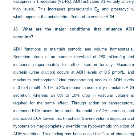
vasopressin 1 receptors (V1-Rs). ADH activates V1-Rs only at very
high levels. This increases prostaglandin E
and prostacyclin,
2
which opposes the antidiuretic effects of excessive ADH.
18.
What are the major conditions that influence ADH
secretion?
ADH functions to maintain osmotic and volume homeostasis.
Secretion starts at an osmotic threshold of 280 mOsm/kg and
increases proportionately to further rises in tonicity. Maximum
diuresis (urine dilution) occurs at ADH levels of 0.5 pmol/L, and
maximum reabsorption (urine concentration) occurs at ADH levels
of 3 to 4 pmol/L. A 1% to 2% increase in osmolality stimulates ADH
secretion, whereas an 8% to 10% drop in vascular volume is
required for the same effect. Through action on baroreceptors,
increased ECV raises the osmotic threshold for ADH secretion, and
decreased ECV lowers this threshold. Severe volume depletion and
hypotension may completely override the hypo-osmotic inhibition of
ADH secretion. This finding has been called the “law of circulating