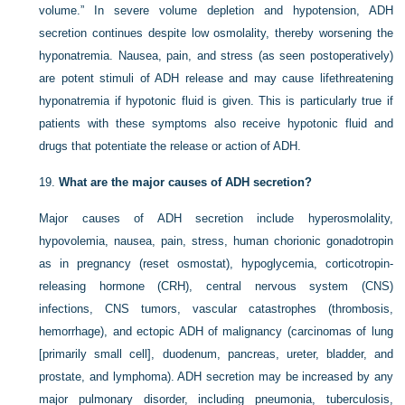
volume.” In severe volume depletion and hypotension, ADH
secretion continues despite low osmolality, thereby worsening the
hyponatremia. Nausea, pain, and stress (as seen postoperatively)
are potent stimuli of ADH release and may cause lifethreatening
hyponatremia if hypotonic fluid is given. This is particularly true if
patients with these symptoms also receive hypotonic fluid and
drugs that potentiate the release or action of ADH.
19.
What are the major causes of ADH secretion?
Major causes of ADH secretion include hyperosmolality,
hypovolemia, nausea, pain, stress, human chorionic gonadotropin
as in pregnancy (reset osmostat), hypoglycemia, corticotropin-
releasing hormone (CRH), central nervous system (CNS)
infections, CNS tumors, vascular catastrophes (thrombosis,
hemorrhage), and ectopic ADH of malignancy (carcinomas of lung
[primarily small cell], duodenum, pancreas, ureter, bladder, and
prostate, and lymphoma). ADH secretion may be increased by any
major pulmonary disorder, including pneumonia, tuberculosis,