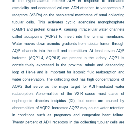
in the hypothalamus secrete ADH in response to increased
osmolality and decreased volume. ADH attaches to vasopressin 2
receptors (V2-Rs) on the basolateral membrane of renal collecting
tubular cells. This activates cyclic adenosine monophosphate
(cAMP) and protein kinase A, causing intracellular water channels
called aquaporins (AQPs) to insert into the luminal membrane.
Water moves down osmotic gradients from tubular lumen through
AQP channels into the cell and interstitium. At least seven AQP
isoforms (AQP1-4, AQP6-8) are present in the kidney. AQP1 is
constitutively expressed in the proximal tubule and descending
loop of Henle and is important for isotonic fluid reabsorption and
water conservation. The collecting duct has high concentrations of
AQP2 that serve as the major target for ADH-mediated water
reabsorption. Abnormalities of the V2-R cause most cases of
nephrogenic diabetes insipidus (DI), but some are caused by
abnormalities of AQP2. Increased AQP2 may cause water retention
in conditions such as pregnancy and congestive heart failure.
Twenty percent of ADH receptors in the collecting tubular cells are