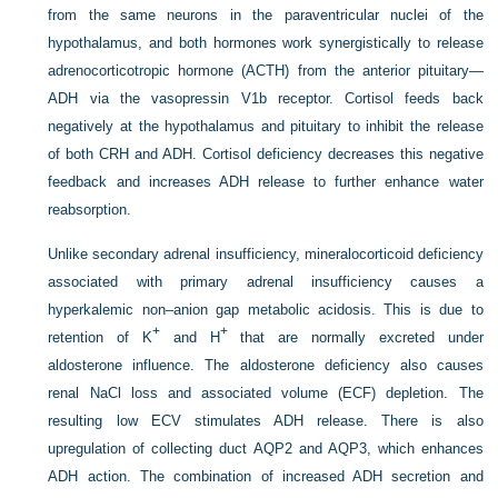
from the same neurons in the paraventricular nuclei of the
hypothalamus, and both hormones work synergistically to release
adrenocorticotropic hormone (ACTH) from the anterior pituitary—
ADH via the vasopressin V1b receptor. Cortisol feeds back
negatively at the hypothalamus and pituitary to inhibit the release
of both CRH and ADH. Cortisol deficiency decreases this negative
feedback and increases ADH release to further enhance water
reabsorption.
Unlike secondary adrenal insufficiency, mineralocorticoid deficiency
associated with primary adrenal insufficiency causes a
hyperkalemic non–anion gap metabolic acidosis. This is due to
+
+
retention of K
and H
that are normally excreted under
aldosterone influence. The aldosterone deficiency also causes
renal NaCl loss and associated volume (ECF) depletion. The
resulting low ECV stimulates ADH release. There is also
upregulation of collecting duct AQP2 and AQP3, which enhances
ADH action. The combination of increased ADH secretion and