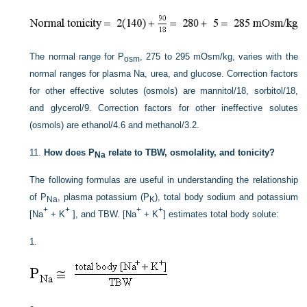
The normal range for P
, 275 to 295 mOsm/kg, varies with the
osm
normal ranges for plasma Na, urea, and glucose. Correction factors
for other effective solutes (osmols) are mannitol/18, sorbitol/18,
and glycerol/9. Correction factors for other ineffective solutes
(osmols) are ethanol/4.6 and methanol/3.2.
11.
How does P
relate to TBW, osmolality, and tonicity?
Na
The following formulas are useful in understanding the relationship
of P
, plasma potassium (P
), total body sodium and potassium
Na
K
+
+
+
+
[Na
+ K
], and TBW. [Na
+ K
] estimates total body solute:
1.