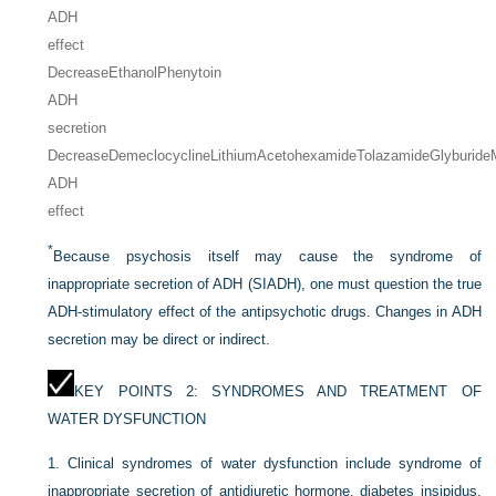
ADH
effect
Decrease
EthanolPhenytoin
ADH
secretion
Decrease
Demeclocycline
Lithium
Acetohexamide
Tolazamide
Glyburide
ADH
effect
*
Because psychosis itself may cause the syndrome of
inappropriate secretion of ADH (SIADH), one must question the true
ADH-stimulatory effect of the antipsychotic drugs. Changes in ADH
secretion may be direct or indirect.
KEY POINTS 2: SYNDROMES AND TREATMENT OF
WATER DYSFUNCTION
1.
Clinical syndromes of water dysfunction include syndrome of
inappropriate secretion of antidiuretic hormone, diabetes insipidus,