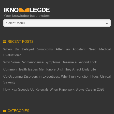
Select Menu
RECENT POSTS
When Do Delayed Symptoms After an Accident Need Medical
Evaluation?
Why Some Perimenopause Symptoms Deserve a Second Look
Common Health Issues Men Ignore Until They Affect Daily Life
Co-Occurring Disorders in Executives: Why High Function Hides Clinical
Severity
How iFax Speeds Up Referrals When Paperwork Slows Care in 2026
CATEGORIES