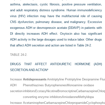
asthma, atelectasis, cystic fibrosis, positive pressure ventilation,
and adult respiratory distress syndrome. Human immunodeficiency
virus (HIV) infection may have the multifactorial role of causing
CNS dysfunction, pulmonary disease, and malignancy. Excessive
exogenous ADH or desmopressin acetate (DDAVP) in patients with
DI directly increases ADH effect. Oxytocin also has significant
ADH activity in the large dosages used to induce labor. Other drugs
that affect ADH secretion and action are listed in
Table 24-2
.
TABLE 24-2.
DRUGS THAT AFFECT ANTIDIURETIC HORMONE (ADH)
SECRETION AND ACTION
*
Increase
Antidepressants
Amitriptyline
Protriptyline
Desipramine
Flu
ADH
Phenothiazines
Butyrophenones
Monoamine oxidase
secretion
inhibitors
Ecstasy
Nicotine
Bromocriptine
Carbamazepine
Chlor
converting enzyme inhibitors
Amiodarone
Methyldopa
Increase
Acetaminophen
Carbamazepine
Chlorpropamide
Cyclophosph