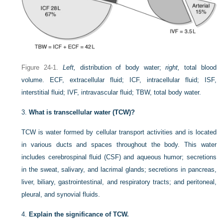
Figure 24-1.
Left,
distribution of body water;
right,
total blood
volume. ECF, extracellular fluid; ICF, intracellular fluid; ISF,
interstitial fluid; IVF, intravascular fluid; TBW, total body water.
3.
What is transcellular water (TCW)?
TCW is water formed by cellular transport activities and is located
in various ducts and spaces throughout the body. This water
includes cerebrospinal fluid (CSF) and aqueous humor; secretions
in the sweat, salivary, and lacrimal glands; secretions in pancreas,
liver, biliary, gastrointestinal, and respiratory tracts; and peritoneal,
pleural, and synovial fluids.
4.
Explain the significance of TCW.