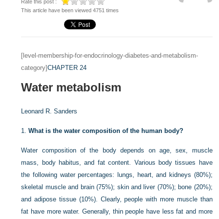
Rate this post :
This article have been viewed 4751 times
[level-membership-for-endocrinology-diabetes-and-metabolism-
category]
CHAPTER 24
Water metabolism
Leonard R. Sanders
1.
What is the water composition of the human body?
Water composition of the body depends on age, sex, muscle
mass, body habitus, and fat content. Various body tissues have
the following water percentages: lungs, heart, and kidneys (80%);
skeletal muscle and brain (75%); skin and liver (70%); bone (20%);
and adipose tissue (10%). Clearly, people with more muscle than
fat have more water. Generally, thin people have less fat and more