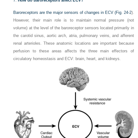
7.
How do baroreceptors affect ECV?
Baroreceptors are the major sensors of changes in ECV (
Fig. 24-2
).
However, their main role is to maintain normal pressure (not
volume) at the level of the baroreceptor sensors located primarily in
the carotid sinus, aortic arch, atria, pulmonary veins, and afferent
renal arterioles. These anatomic locations are important because
perfusion to these areas affects the three main effectors of
circulatory homeostasis and ECV: brain, heart, and kidneys.