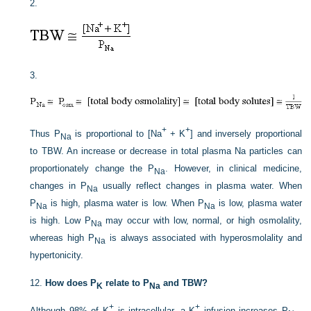
2.
3.
+
+
Thus P
is proportional to [Na
+ K
] and inversely proportional
Na
to TBW. An increase or decrease in total plasma Na particles can
proportionately change the P
. However, in clinical medicine,
Na
changes in P
usually reflect changes in plasma water. When
Na
P
is high, plasma water is low. When P
is low, plasma water
Na
Na
is high. Low P
may occur with low, normal, or high osmolality,
Na
whereas high P
is always associated with hyperosmolality and
Na
hypertonicity.
12.
How does P
relate to P
and TBW?
K
Na
+
+
Although 98% of K
is intracellular, a K
infusion increases P
.