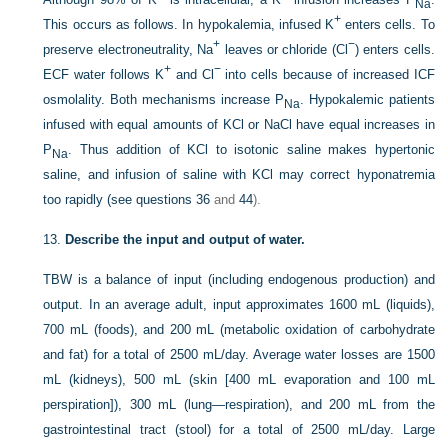
Na
+
This occurs as follows. In hypokalemia, infused K
enters cells. To
+
−
preserve electroneutrality, Na
leaves or chloride (Cl
) enters cells.
+
−
ECF water follows K
and Cl
into cells because of increased ICF
osmolality. Both mechanisms increase P
. Hypokalemic patients
Na
infused with equal amounts of KCl or NaCl have equal increases in
P
. Thus addition of KCl to isotonic saline makes hypertonic
Na
saline, and infusion of saline with KCl may correct hyponatremia
too rapidly (see
questions 36
and
44
).
13.
Describe the input and output of water.
TBW is a balance of input (including endogenous production) and
output. In an average adult, input approximates 1600 mL (liquids),
700 mL (foods), and 200 mL (metabolic oxidation of carbohydrate
and fat) for a total of 2500 mL/day. Average water losses are 1500
mL (kidneys), 500 mL (skin [400 mL evaporation and 100 mL
perspiration]), 300 mL (lung—respiration), and 200 mL from the
gastrointestinal tract (stool) for a total of 2500 mL/day. Large