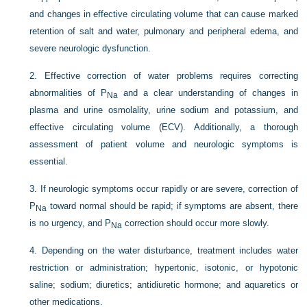
and changes in effective circulating volume that can cause marked
retention of salt and water, pulmonary and peripheral edema, and
severe neurologic dysfunction.
2.
Effective correction of water problems requires correcting
abnormalities of P
and a clear understanding of changes in
Na
plasma and urine osmolality, urine sodium and potassium, and
effective circulating volume (ECV). Additionally, a thorough
assessment of patient volume and neurologic symptoms is
essential.
3.
If neurologic symptoms occur rapidly or are severe, correction of
P
toward normal should be rapid; if symptoms are absent, there
Na
is no urgency, and P
correction should occur more slowly.
Na
4.
Depending on the water disturbance, treatment includes water
restriction or administration; hypertonic, isotonic, or hypotonic
saline; sodium; diuretics; antidiuretic hormone; and aquaretics or
other medications.