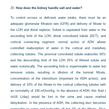
20.
How does the kidney handle salt and water?
To control excess or deficient water intake, there must be an
adequate glomerular filtration rate (GFR) and delivery of filtrate to
the LOH and distal nephron. Solute is separated from water in the
ascending limb of the LOH, distal convoluted tubule (DCT), and
cortical connecting segment; normal action of ADH allows
controlled reabsorption of water in the cortical and medullary
collecting tubules. The proximal convoluted tubule reabsorbs 65%
and the descending limb of the LOH 25% of filtered solute and
water isotonically. The ascending limb is impermeable to water but
removes solute, resulting in dilution of the luminal filtrate,
concentration of the interstitium (important for ADH action), and
delivery of 10% of the filtrate to the cortical collecting tubules with
an osmolality of 100 mOsm/kg. In the absence of ADH, this fluid (
18 L/day) would be lost in the urine and cause marked
dehydration. In the presence of ADH, the collecting duct becomes
permeable to water and reabsorbs all but 1% of the filtrate. Thus