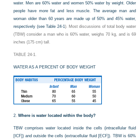
water. Men are 60% water and women 50% water by weight. Older
people have more fat and less muscle. The average man and
woman older than 60 years are made up of 50% and 45% water,
respectively (see
Table 24-1
). Most discussions of total body water
(TBW) consider a man who is 60% water, weighs 70 kg, and is 69
inches (175 cm) tall.
TABLE 24-1.
WATER AS A PERCENT OF BODY WEIGHT
2.
Where is water located within the body?
TBW comprises water located inside the cells (intracellular fluid
[ICF]) and outside the cells (extracellular fluid [ECF]). TBW is 60%