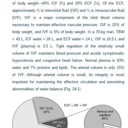
of body weight—40% ICF (⅔) and 20% ECF (⅓). Of the ECF,
approximately ¾ is interstitial fluid (ISF) and ¼ is intravascular fluid
(IVF). IVF is a major component of the total blood volume
necessary to maintain effective vascular pressure. ISF is 15% of
body weight, and IVF is 5% of body weight. In a 70-kg man, TBW
= 42 L, ICF water = 28 L, and ECF water = 14 L. ISF is 10.5 L and
IVF (plasma) is 3.5 L. Tight regulation of the relatively small
volume of IVF maintains blood pressure and avoids symptomatic
hypovolemia and congestive heart failure. Normal plasma is 93%
water and 7% proteins and lipids. The arterial volume is only 15%
of IVF. Although arterial volume is small, its integrity is most
important for maintaining the effective circulation and preventing
abnormalities of water balance (
Fig. 24-1
).