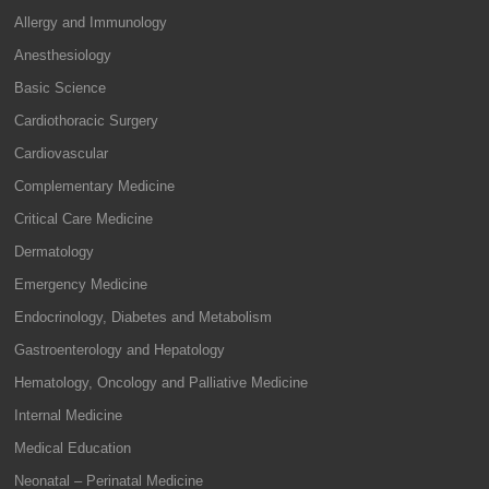
Allergy and Immunology
Anesthesiology
Basic Science
Cardiothoracic Surgery
Cardiovascular
Complementary Medicine
Critical Care Medicine
Dermatology
Emergency Medicine
Endocrinology, Diabetes and Metabolism
Gastroenterology and Hepatology
Hematology, Oncology and Palliative Medicine
Internal Medicine
Medical Education
Neonatal – Perinatal Medicine