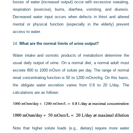
losses of water (increased output) occur with excessive sweating,
respiration (exercise), burns, diarrhea, vomiting, and diuresis.
Decreased water input occurs when defects in thirst and altered
mental or physical function (especially in the elderly) prevent
access to water.
14.
What are the normal limits of urine output?
Water intake and osmotic products of metabolism determine the
usual daily output of urine. On a normal diet, a normal adult must
excrete 800 to 1000 mOsm of solute per day. The range of normal
renal concentrating function is 50 to 1200 mOsm/kg. On this basis,
the obligate water excretion varies from 0.8 to 20 L/day. The
calculations are as follows:
Note that higher solute loads (e.g., dietary) require more water