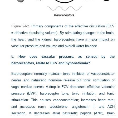
Figure 24-2.
Primary components of the effective circulation (ECV
= effective circulating volume). By stimulating changes in the brain,
the heart, and the kidney, baroreceptors have a major impact on
vascular pressure and volume and overall water balance.
8.
How does vascular pressure, as sensed by the
baroreceptors, relate to ECV and hyponatremia?
Baroreceptors normally maintain tonic inhibition of vasoconstrictor
nerves and natriuretic hormone release but tonic stimulation of
vagal cardiac nerves. A drop in ECV decreases effective vascular
pressure (EVP), baroreceptor tone, tonic inhibition, and tonic
stimulation. This causes vasoconstriction; increases heart rate;
and increases renin, aldosterone, angiotensin II, and ADH
secretion. It decreases atrial natriuretic peptide (ANP), brain