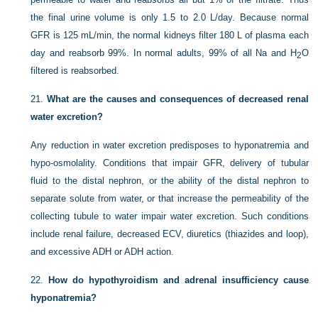
the final urine volume is only 1.5 to 2.0 L/day. Because normal
GFR is 125 mL/min, the normal kidneys filter 180 L of plasma each
day and reabsorb 99%. In normal adults, 99% of all Na and H
O
2
filtered is reabsorbed.
21.
What are the causes and consequences of decreased renal
water excretion?
Any reduction in water excretion predisposes to hyponatremia and
hypo-osmolality. Conditions that impair GFR, delivery of tubular
fluid to the distal nephron, or the ability of the distal nephron to
separate solute from water, or that increase the permeability of the
collecting tubule to water impair water excretion. Such conditions
include renal failure, decreased ECV, diuretics (thiazides and loop),
and excessive ADH or ADH action.
22.
How do hypothyroidism and adrenal insufficiency cause
hyponatremia?