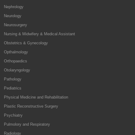
Nephrology
Neurology
Neurosurgery
Nursing & Midwifery & Medical Assistant
Obstetrics & Gynecology
Opthalmology
Orthopaedics
Otolaryngology
Pathology
Pediatrics
Physical Medicine and Rehabilitation
Plastic Reconstructive Surgery
Psychiatry
Pulmolory and Respiratory
Radiology