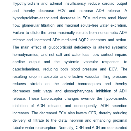
Hypothyroidism and adrenal insufficiency reduce cardiac output
and thereby decrease ECV and increase ADH release. A
hypothyroidism-associated decrease in ECV reduces renal blood
flow, glomerular filtration, and maximal solute-free water excretion.
Failure to dilute the urine maximally results from nonosmotic ADH
release and increased ADH-mediated AQP2 receptors and action.
The main effect of glucocorticoid deficiency is altered systemic
hemodynamics, and not salt and water loss. Low cortisol impairs
cardiac output and the systemic vascular responses to
catecholamines, reducing both blood pressure and ECV. The
resulting drop in absolute and effective vascular filling pressure
reduces stretch on the arterial baroreceptors and thereby
decreases tonic vagal and glossopharyngeal inhibition of ADH
release. These baroreceptor changes override the hypo-osmotic
inhibition of ADH release, and consequently, ADH secretion
increases. The decreased ECV also lowers GFR, thereby reducing
delivery of filtrate to the distal nephron and enhancing proximal
tubular water reabsorption. Normally, CRH and ADH are co-secreted