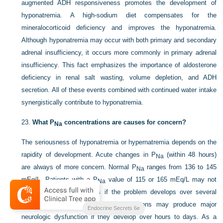
augmented ADH responsiveness promotes the development of
hyponatremia. A high-sodium diet compensates for the
mineralocorticoid deficiency and improves the hyponatremia.
Although hyponatremia may occur with both primary and secondary
adrenal insufficiency, it occurs more commonly in primary adrenal
insufficiency. This fact emphasizes the importance of aldosterone
deficiency in renal salt wasting, volume depletion, and ADH
secretion. All of these events combined with continued water intake
synergistically contribute to hyponatremia.
23.
What P
concentrations are causes for concern?
Na
The seriousness of hyponatremia or hypernatremia depends on the
rapidity of development. Acute changes in P
(within 48 hours)
Na
are always of more concern. Normal P
ranges from 136 to
145
Na
mEq/L. Patients with a P
value of 115 or 165 mEq/L may not
Na
show any clinical features if the problem develops over several
days to weeks. However, both conditions may produce major
Endocrine Secrets 6e
neurologic dysfunction if they develop over hours to days. As a