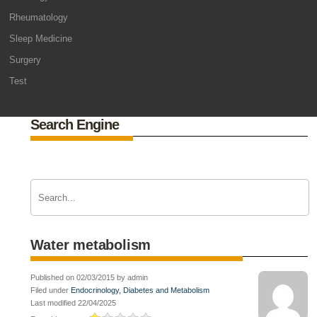
Rheumatology
Sleep Medicine
Surgery
Test
Search Engine
Water metabolism
Published on 02/03/2015 by admin
Filed under
Endocrinology, Diabetes and Metabolism
Last modified 22/04/2025