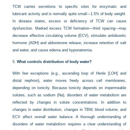
TCW carries secretions to specific sites for enzymatic and
lubricant activity and is normally quite small—1.5% of body weight.
In disease states, excess or deficiency of TCW can cause
dysfunction. Marked excess TCW formation—third spacing—may
decrease effective circulating volume (ECV), stimulate antidiuretic
hormone (ADH) and aldosterone release, increase retention of salt
and water, and cause edema and hyponatremia.
5.
What controls distribution of body water?
With few exceptions (e.g., ascending loop of Henle [LOH] and
distal nephron), water moves freely across cell membranes,
depending on tonicity. Because tonicity depends on impermeable
solutes, such as sodium (Na), disorders of water metabolism are
reflected by changes in solute concentrations. In addition to
changes in water distribution, changes in TBW, blood volume, and
ECV affect overall water balance. A thorough understanding of
disorders of water metabolism requires a clear understanding of