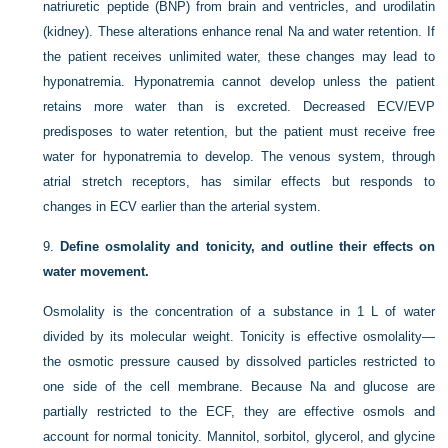
natriuretic peptide (BNP) from brain and ventricles, and urodilatin
(kidney). These alterations enhance renal Na and water retention. If
the patient receives unlimited water, these changes may lead to
hyponatremia. Hyponatremia cannot develop unless the patient
retains more water than is excreted. Decreased ECV/EVP
predisposes to water retention, but the patient must receive free
water for hyponatremia to develop. The venous system, through
atrial stretch receptors, has similar effects but responds to
changes in ECV earlier than the arterial system.
9.
Define osmolality and tonicity, and outline their effects on
water movement.
Osmolality is the concentration of a substance in 1 L of water
divided by its molecular weight. Tonicity is effective osmolality—
the osmotic pressure caused by dissolved particles restricted to
one side of the cell
membrane. Because Na and glucose are
partially restricted to the ECF, they are effective osmols and
account for normal tonicity. Mannitol, sorbitol, glycerol, and glycine