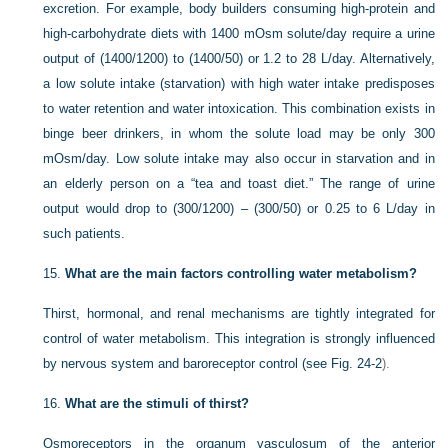
excretion. For example, body builders consuming high-protein and
high-carbohydrate diets with 1400 mOsm solute/day require a urine
output of (1400/1200) to (1400/50) or 1.2 to 28 L/day. Alternatively,
a low solute intake (starvation) with high water intake predisposes
to water retention and water intoxication. This combination exists in
binge beer drinkers, in whom the solute load may be only 300
mOsm/day. Low solute intake may also occur in starvation and in
an elderly person on a “tea and toast diet.” The range of urine
output would drop to (300/1200) – (300/50) or 0.25 to 6 L/day in
such patients.
15.
What are the main factors controlling water metabolism?
Thirst, hormonal, and renal mechanisms are tightly integrated for
control of water metabolism. This integration is strongly influenced
by nervous system and baroreceptor control (see
Fig. 24-2
).
16.
What are the stimuli of thirst?
Osmoreceptors in the organum vasculosum of the anterior