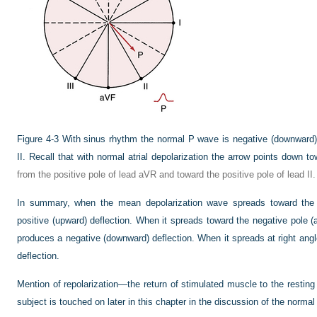
Figure 4-3
With sinus rhythm the normal P wave is negative (downward) 
II. Recall that with normal atrial depolarization the arrow points down to
from the positive pole of lead aVR and toward the positive pole of lead II.
In summary, when the mean depolarization wave spreads toward the p
positive (upward) deflection. When it spreads toward the negative pole (a
produces a negative (downward) deflection. When it spreads at right angl
deflection.
Mention of repolarization—the return of stimulated muscle to the restin
subject is touched on later in this chapter in the discussion of the norma