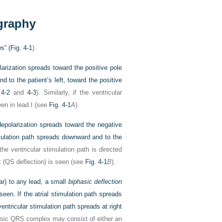
graphy
s” (
Fig. 4-1
):
arization spreads toward the positive pole
nd to the patient’s left, toward the positive
 4-2
and
4-3
). Similarly, if the ventricular
een in lead I (see
Fig. 4-1
A
).
epolarization spreads toward the negative
timulation path spreads downward and to the
 the ventricular stimulation path is directed
x (QS deflection) is seen (see
Fig. 4-1
B
).
lar) to any lead, a small
biphasic deflection
seen. If the atrial stimulation path spreads
ventricular stimulation path spreads at right
asic QRS complex may consist of either an