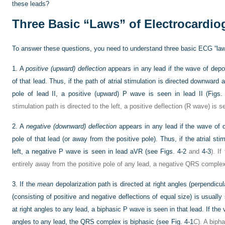
these leads?
Three Basic “Laws” of Electrocardio
To answer these questions, you need to understand three basic ECG “law
1.
A
positive (upward) deflection
appears in any lead if the wave of depol
of that lead. Thus, if the path of atrial stimulation is directed downward a
pole of lead II, a positive (upward) P wave is seen in lead II (
Figs.
stimulation path is directed to the left, a positive deflection (R wave) is s
2.
A
negative (downward) deflection
appears in any lead if the wave of d
pole of that lead (or away from the positive pole). Thus, if the atrial s
left, a negative P wave is seen in lead aVR (see
Figs. 4-2
and
4-3
). If
entirely away from the positive pole of any lead, a negative QRS comple
3.
If the
mean
depolarization path is directed at right angles (perpendicu
(consisting of positive and negative deflections of equal size) is usually 
at right angles to any lead, a biphasic P wave is seen in that lead. If the 
angles to any lead, the QRS complex is biphasic (see
Fig. 4-1
C
). A biph