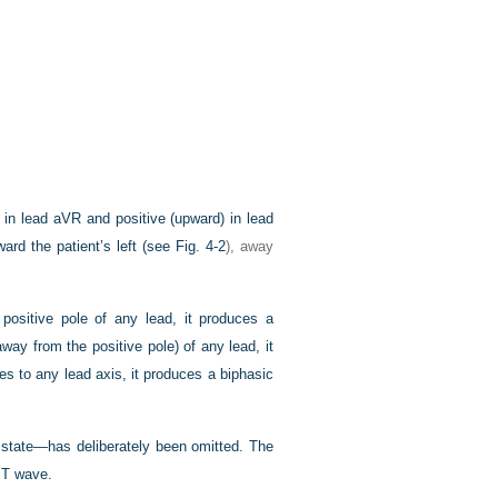
in lead aVR and positive (upward) in lead
ward the patient’s left (see
Fig. 4-2
), away
ositive pole of any lead, it produces a
way from the positive pole) of any lead, it
es to any lead axis, it produces a biphasic
g state—has deliberately been omitted. The
l T wave.