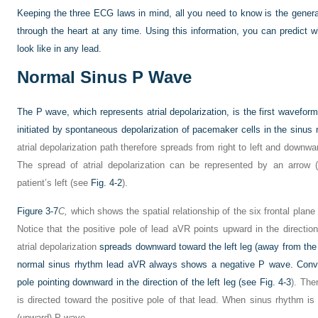
Keeping the three ECG laws in mind, all you need to know is the general
through the heart at any
time. Using this information, you can predic
look like in any lead.
Normal Sinus P Wave
The P wave, which represents atrial depolarization, is the first waveform 
initiated by spontaneous depolarization of pacemaker cells in the sinus 
atrial depolarization path therefore spreads from right to left and downwar
The spread of atrial depolarization can be represented by an arrow (
patient’s left (see
Fig. 4-2
).
Figure 3-7
C,
which shows the spatial relationship of the six frontal plane
Notice that the positive pole of lead aVR points upward in the direction
atrial depolarization
spreads downward toward the left leg (away from the p
normal sinus rhythm lead aVR always shows a negative P wave. Converse
pole pointing downward in the direction of the left leg (see
Fig. 4-3
). The
is directed toward the positive pole of that lead. When sinus rhythm is 
(upward) P wave.