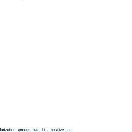
arization spreads toward the positive pole