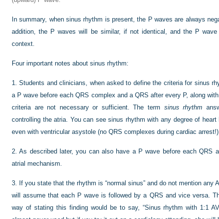
In summary, when sinus rhythm is present, the P waves are always negati
addition, the P waves will be similar, if not identical, and the P wave 
context.
Four important notes about sinus rhythm:
1.
Students and clinicians, when asked to define the criteria for sinus rh
a P wave before each QRS complex and a QRS after every P, along with 
criteria are not necessary or sufficient. The term
sinus rhythm
answ
controlling the atria. You can see sinus rhythm with any degree of heart
even with ventricular asystole (no QRS complexes during cardiac arrest!)
2.
As described later, you can also have a P wave before each QRS a
atrial mechanism.
3.
If you state that the rhythm is “normal sinus” and do not mention any 
will assume that each P wave is followed by a QRS and vice versa. Th
way of stating this finding would be to say, “Sinus rhythm with 1:1 AV 