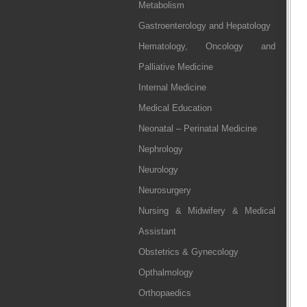
Metabolism
Gastroenterology and Hepatology
Hematology, Oncology and
Palliative Medicine
Internal Medicine
Medical Education
Neonatal – Perinatal Medicine
Nephrology
Neurology
Neurosurgery
Nursing & Midwifery & Medical
Assistant
Obstetrics & Gynecology
Opthalmology
Orthopaedics