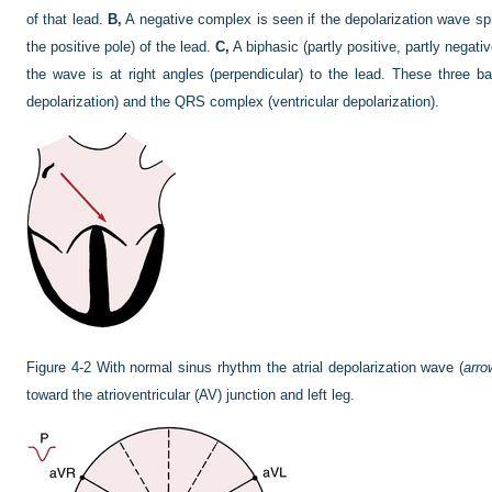
of that lead.
B,
A negative complex is seen if the depolarization wave sp
the positive pole) of the lead.
C,
A biphasic (partly positive, partly negati
the wave is at right angles (perpendicular) to the lead. These three b
depolarization) and the QRS complex (ventricular depolarization).
Figure 4-2
With normal sinus rhythm the atrial depolarization wave (
arro
toward the atrioventricular (AV) junction and left leg.