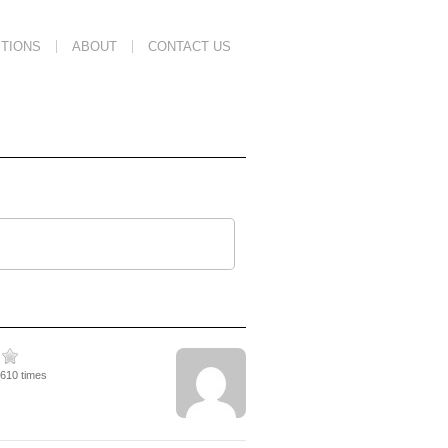
TIONS
ABOUT
CONTACT US
2610 times