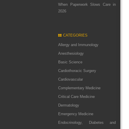
When Paperwork Slows Care in
2026
CATEGORIES
Allergy and Immunology
Anesthesiology
Basic Science
Cardiothoracic Surgery
Cardiovascular
Complementary Medicine
Critical Care Medicine
Dermatology
Emergency Medicine
Endocrinology, Diabetes and