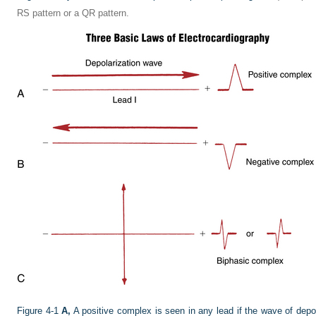
RS pattern or a QR pattern.
Figure 4-1
A,
A positive complex is seen in any lead if the wave of depol