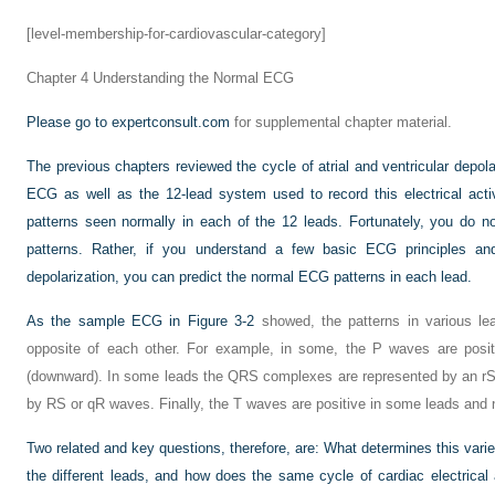
[level-membership-for-cardiovascular-category]
Chapter 4
Understanding the Normal ECG
Please go to
expertconsult.com
for supplemental chapter material.
The previous chapters reviewed the cycle of atrial and ventricular depola
ECG as well as the 12-lead system used to record this electrical act
patterns seen normally in each of the 12 leads. Fortunately, you do 
patterns. Rather, if you understand a few basic ECG principles and
depolarization, you can predict the normal ECG patterns in each lead.
As the sample ECG in
Figure 3-2
showed, the patterns in various le
opposite of each other. For example, in some, the P waves are positi
(downward). In some leads the QRS complexes are represented by an rS 
by RS or qR waves. Finally, the T waves are positive in some leads and n
Two related and key questions, therefore, are: What determines this var
the different leads, and how does the same cycle of cardiac electrical a