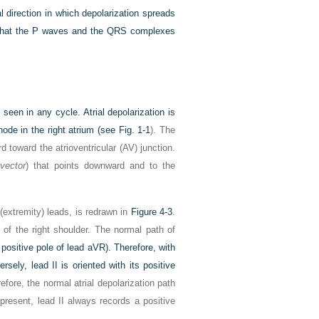
 direction in which depolarization spreads
t what the P waves and the QRS complexes
seen in any cycle. Atrial depolarization is
node in the right atrium (see
Fig. 1-1
). The
d toward the atrioventricular (AV) junction.
vector
) that points downward and to the
 (extremity) leads, is redrawn in
Figure 4-3
.
 of the right shoulder. The normal path of
ositive pole of lead aVR). Therefore, with
ly, lead II is oriented with its positive
refore, the normal atrial depolarization path
present, lead II always records a positive