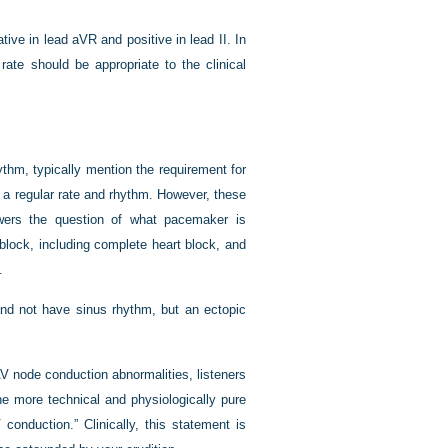
ve in lead aVR and positive in lead II. In
rate should be appropriate to the clinical
ythm, typically mention the requirement for
a regular rate and rhythm. However, these
ers the question of what pacemaker is
 block, including complete heart block, and
.
nd not have sinus rhythm, but an ectopic
AV node conduction abnormalities, listeners
e more technical and physiologically pure
conduction.” Clinically, this statement is