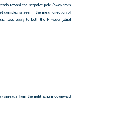
reads toward the negative pole (away from
ve) complex is seen if the mean direction of
asic laws apply to both the P wave (atrial
w
) spreads from the right atrium downward