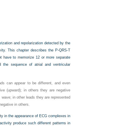
rization and repolarization detected by the
ivity. This chapter describes the P-QRS-T
not have to memorize 12 or more separate
 the sequence of atrial and ventricular
ads can appear to be different, and even
ve (upward); in others they are negative
wave; in other leads they are represented
egative in others.
iety in the appearance of ECG complexes in
ctivity produce such different patterns in