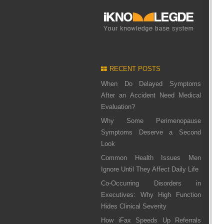
RECENT POSTS
When Do Delayed Symptoms
After an Accident Need Medical
Evaluation?
Why Some Perimenopause
Symptoms Deserve a Second
Look
Common Health Issues Men
Ignore Until They Affect Daily Life
Co-Occurring Disorders in
Executives: Why High Function
Hides Clinical Severity
How iFax Speeds Up Referrals