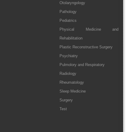
Otolaryngology
Pathology
Pediatrics
Physical Medicine and
Rehabilitation
Plastic Reconstructive Surgery
Psychiatry
Pulmolory and Respiratory
Radiology
Rheumatology
Sleep Medicine
Surgery
Test