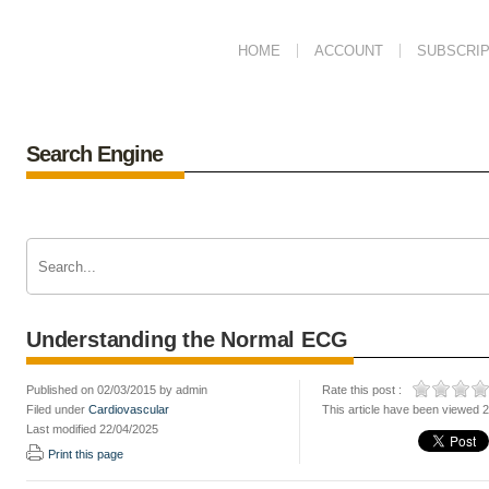
HOME
ACCOUNT
SUBSCRIP
Search Engine
Understanding the Normal ECG
Published on 02/03/2015 by admin
Rate this post :
Filed under
Cardiovascular
This article have been viewed 
Last modified 22/04/2025
Print this page