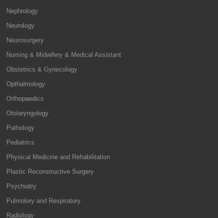
Nephrology
Neurology
Neurosurgery
Nursing & Midwifery & Medical Assistant
Obstetrics & Gynecology
Opthalmology
Orthopaedics
Otolaryngology
Pathology
Pediatrics
Physical Medicine and Rehabilitation
Plastic Reconstructive Surgery
Psychiatry
Pulmolory and Respiratory
Radiology