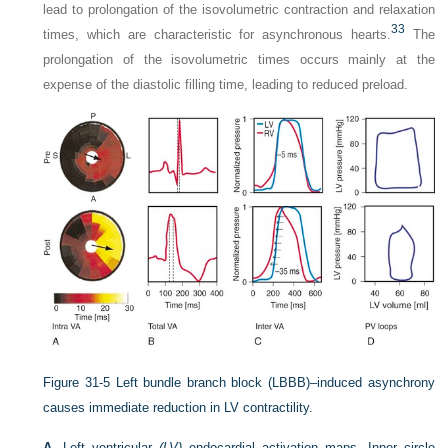
lead to prolongation of the isovolumetric contraction and relaxation
33
times, which are characteristic for asynchronous hearts.
The
prolongation of the isovolumetric times occurs mainly at the
expense of the diastolic filling time, leading to reduced preload.
Figure 31-5
Left bundle branch block (LBBB)–induced asynchrony
causes immediate reduction in LV contractility.
A,
Left ventricular
(LV)
endocardial activation maps. Inner circle