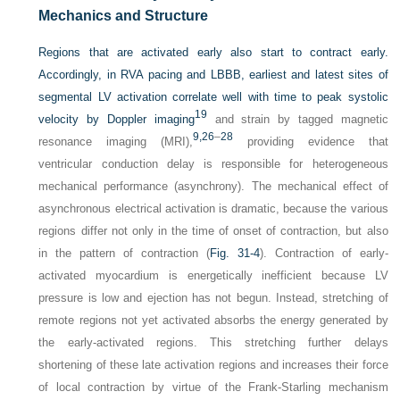
Mechanics and Structure
Regions that are activated early also start to contract early.
Accordingly, in RVA pacing and LBBB, earliest and latest sites of
segmental LV activation correlate well with time to peak systolic
19
velocity by Doppler imaging
and strain by tagged magnetic
9,
26
–
28
resonance imaging (MRI),
providing evidence that
ventricular conduction delay is responsible for heterogeneous
mechanical performance (asynchrony). The mechanical effect of
asynchronous electrical activation is dramatic, because the various
regions differ not only in the time of onset of contraction, but also
in the pattern of contraction (
Fig. 31-4
). Contraction of early-
activated myocardium is energetically inefficient because LV
pressure is low and ejection has not begun. Instead, stretching of
remote regions not yet activated absorbs the energy generated by
the early-activated regions. This stretching further delays
shortening of these late activation regions and increases their force
of local contraction by virtue of the Frank-Starling mechanism