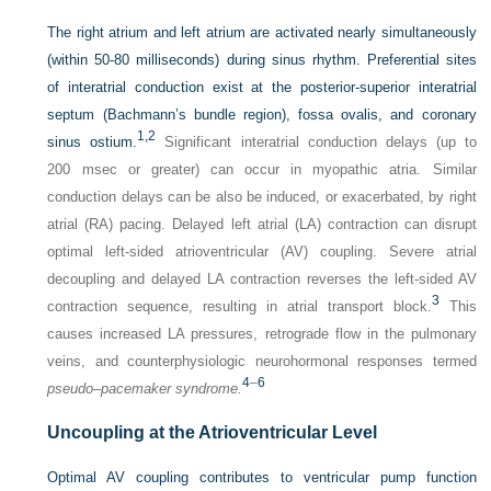
The right atrium and left atrium are activated nearly simultaneously
(within 50-80 milliseconds) during sinus rhythm. Preferential sites
of interatrial conduction exist at the posterior-superior interatrial
septum (Bachmann’s bundle region), fossa ovalis, and coronary
1,
2
sinus ostium.
Significant interatrial conduction delays (up to
200 msec or greater) can occur in myopathic atria. Similar
conduction delays can be also be induced, or exacerbated, by right
atrial (RA) pacing. Delayed left atrial (LA) contraction can disrupt
optimal left-sided atrioventricular (AV) coupling. Severe atrial
decoupling and delayed LA contraction reverses the left-sided AV
3
contraction sequence, resulting in atrial transport block.
This
causes increased LA pressures, retrograde flow in the pulmonary
veins, and counterphysiologic neurohormonal responses termed
4
–
6
pseudo–pacemaker syndrome.
Uncoupling at the Atrioventricular Level
Optimal AV coupling contributes to ventricular pump function