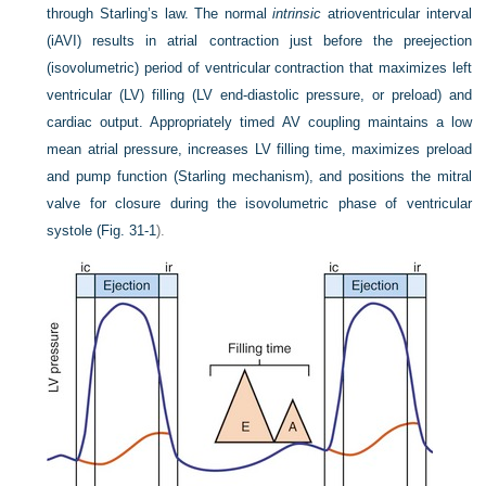
through Starling’s law. The normal
intrinsic
atrioventricular interval
(iAVI) results in atrial contraction just before the preejection
(isovolumetric) period of ventricular contraction that maximizes left
ventricular (LV) filling (LV end-diastolic pressure, or preload) and
cardiac output. Appropriately timed AV coupling maintains a low
mean atrial pressure, increases LV filling time, maximizes preload
and pump function (Starling mechanism), and positions the mitral
valve for closure during the isovolumetric phase of ventricular
systole (
Fig. 31-1
).