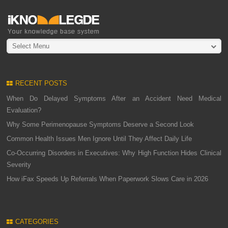
Select Menu
RECENT POSTS
When Do Delayed Symptoms After an Accident Need Medical
Evaluation?
Why Some Perimenopause Symptoms Deserve a Second Look
Common Health Issues Men Ignore Until They Affect Daily Life
Co-Occurring Disorders in Executives: Why High Function Hides Clinical
Severity
How iFax Speeds Up Referrals When Paperwork Slows Care in 2026
CATEGORIES