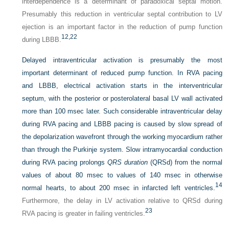
interdependence is a determinant of paradoxical septal motion.
Presumably this reduction in ventricular septal contribution to LV
ejection is an important factor in the reduction of pump function
12,
22
during LBBB.
Delayed intraventricular activation is presumably the most
important determinant of reduced pump function. In RVA pacing
and LBBB, electrical activation starts in the interventricular
septum, with the posterior or posterolateral basal LV wall activated
more than 100 msec later. Such considerable intraventricular delay
during RVA pacing and LBBB pacing is caused by slow spread of
the depolarization wavefront through the working myocardium rather
than through the Purkinje system. Slow intramyocardial conduction
during RVA pacing prolongs
QRS duration
(QRSd) from the normal
values of about 80 msec to values of 140 msec in otherwise
14
normal hearts, to about 200 msec in infarcted left ventricles.
Furthermore, the delay in LV activation relative to QRSd during
23
RVA pacing is greater in failing ventricles.