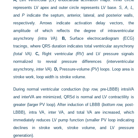
represents LV apex and outer circle represents LV base.
S, A, L,
and
P
indicate the septum, anterior, lateral, and posterior walls,
respectively. Arrows indicate activation delay vectors, the
amplitude of which reflects the degree of intraventricular
asynchrony
(intra VA).
B,
Surface electrocardiogram (ECG)
tracings, where QRS duration indicates total ventricular asynchrony
(total VA)
.
C,
Right ventricular
(RV)
and LV pressure signals
normalized to reveal pressure differences (interventricular
asynchrony,
inter VA
).
D,
Pressure-volume
(PV)
loops. Loop area is
stroke work, loop width is stroke volume.
During normal ventricular conduction (
top row,
pre-LBBB) intraVA
and interVA are minimized, QRSd is normal and LV contractility is
greater (larger PV loop). After induction of LBBB (
bottom row,
post-
LBBB), intra VA, inter VA, and total VA are increased, which
immediately reduces LV pump function (smaller PV loop indicating
declines in stroke work, stroke volume, and LV pressure
generation).