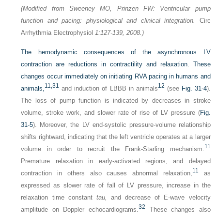
(Modified from Sweeney MO, Prinzen FW: Ventricular pump
function and pacing: physiological and clinical integration.
Circ
Arrhythmia Electrophysiol
1:127-139, 2008.)
The hemodynamic consequences of the asynchronous LV
contraction are reductions in contractility and relaxation. These
changes occur immediately on initiating RVA pacing in humans and
11,
31
12
animals,
and induction of LBBB in animals
(see
Fig. 31-4
).
The loss of pump function is indicated by decreases in stroke
volume, stroke work, and slower rate of rise of LV pressure (
Fig.
31-5
). Moreover, the LV end-systolic pressure-volume relationship
shifts rightward, indicating that the left ventricle operates at a larger
11
volume in order to recruit the Frank-Starling mechanism.
Premature relaxation in early-activated regions, and delayed
11
contraction in others also causes abnormal relaxation,
as
expressed as slower rate of fall of LV pressure, increase in the
relaxation time constant
tau,
and decrease of E-wave velocity
32
amplitude on Doppler echocardiograms.
These changes also