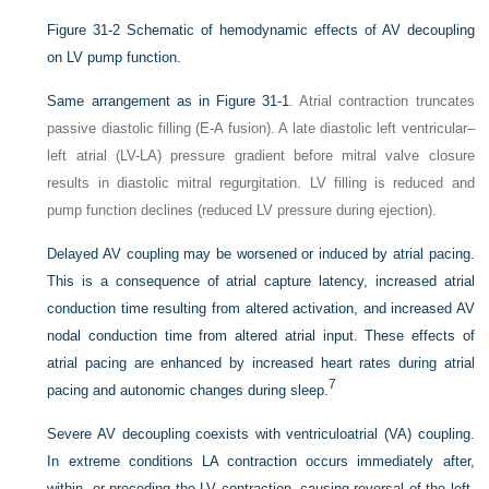
Figure 31-2
Schematic of hemodynamic effects of AV decoupling
on LV pump function.
Same arrangement as in
Figure 31-1
. Atrial contraction truncates
passive diastolic filling (E-A fusion). A late diastolic left ventricular–
left atrial (LV-LA) pressure gradient before mitral valve closure
results in diastolic mitral regurgitation. LV filling is reduced and
pump function declines (reduced LV pressure during ejection).
Delayed AV coupling may be worsened or induced by atrial pacing.
This is a consequence of atrial capture latency, increased atrial
conduction time resulting from altered activation, and increased AV
nodal conduction time from altered atrial input. These effects of
atrial pacing are enhanced by increased heart rates during atrial
7
pacing and autonomic changes during sleep.
Severe AV decoupling coexists with ventriculoatrial (VA) coupling.
In extreme conditions LA contraction occurs immediately after,
within, or preceding the LV contraction, causing reversal of the left-