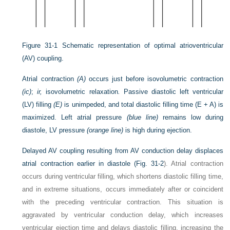
Figure 31-1
Schematic representation of optimal atrioventricular
(AV) coupling.
Atrial contraction
(A)
occurs just before isovolumetric contraction
(ic)
;
ir,
isovolumetric relaxation
.
Passive diastolic left ventricular
(LV) filling
(E)
is unimpeded, and total diastolic filling time (E + A) is
maximized. Left atrial pressure
(blue line)
remains low during
diastole, LV pressure
(orange line)
is high during ejection.
Delayed AV coupling resulting from AV conduction delay displaces
atrial contraction earlier in diastole (
Fig. 31-2
). Atrial contraction
occurs during ventricular filling, which shortens diastolic filling time,
and in extreme situations, occurs immediately after or coincident
with the preceding ventricular contraction. This situation is
aggravated by ventricular conduction delay, which increases
ventricular ejection time and delays diastolic filling, increasing the