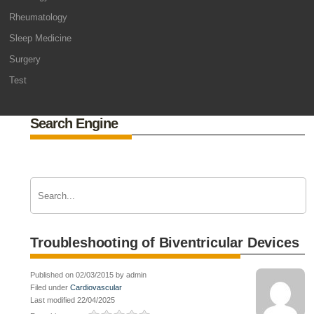
Rheumatology
Sleep Medicine
Surgery
Test
Search Engine
Troubleshooting of Biventricular Devices
Published on 02/03/2015 by admin
Filed under
Cardiovascular
Last modified 22/04/2025