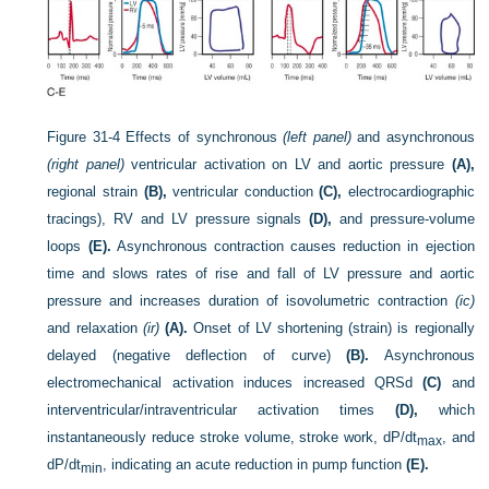
Figure 31-4
Effects of synchronous
(left panel)
and asynchronous
(right panel)
ventricular activation on LV and aortic pressure
(A),
regional strain
(B),
ventricular conduction
(C),
electrocardiographic
tracings), RV and LV pressure signals
(D),
and pressure-volume
loops
(E).
Asynchronous contraction causes reduction in ejection
time and slows rates of rise and fall of LV pressure and aortic
pressure and increases duration of isovolumetric contraction
(ic)
and relaxation
(ir)
(A).
Onset of LV shortening (strain) is regionally
delayed (negative deflection of curve)
(B).
Asynchronous
electromechanical activation induces increased QRSd
(C)
and
interventricular/intraventricular activation times
(D),
which
instantaneously reduce stroke volume, stroke work, dP/dt
, and
max
dP/dt
, indicating an acute reduction in pump function
(E).
min