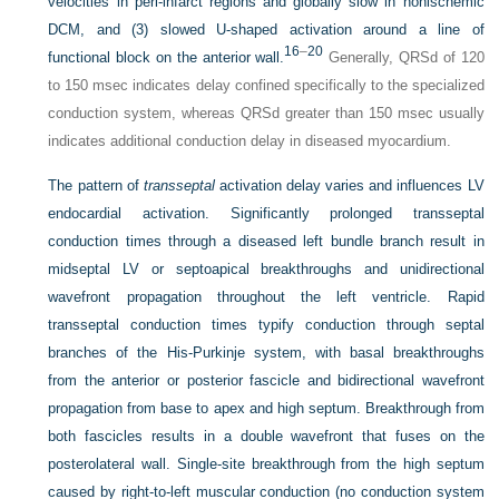
velocities in peri-infarct regions and globally slow in nonischemic
DCM, and (3) slowed
U
-shaped activation around a line of
16
–
20
functional block on the anterior wall.
Generally, QRSd of 120
to 150 msec indicates delay confined specifically to the specialized
conduction system, whereas QRSd greater than 150 msec usually
indicates additional conduction delay in diseased myocardium.
The pattern of
transseptal
activation delay varies and influences LV
endocardial activation. Significantly prolonged transseptal
conduction times through a diseased left bundle branch result in
midseptal LV or septoapical breakthroughs and unidirectional
wavefront propagation throughout the left ventricle. Rapid
transseptal conduction times typify conduction through septal
branches of the His-Purkinje system, with basal breakthroughs
from the anterior or posterior fascicle and bidirectional wavefront
propagation from base to apex and high septum. Breakthrough from
both fascicles results in a double wavefront that fuses on the
posterolateral wall. Single-site breakthrough from the high septum
caused by right-to-left muscular conduction (no conduction system