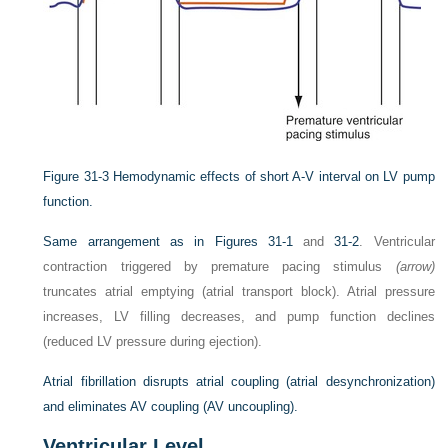
Figure 31-3
Hemodynamic effects of short A-V interval on LV pump
function.
Same arrangement as in
Figures 31-1
and
31-2
. Ventricular
contraction triggered by premature pacing stimulus
(arrow)
truncates atrial emptying (atrial transport block). Atrial pressure
increases, LV filling decreases, and pump function declines
(reduced LV pressure during ejection).
Atrial fibrillation disrupts atrial coupling (atrial desynchronization)
and eliminates AV coupling (AV uncoupling).
Ventricular Level