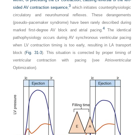
3
sided AV contraction sequence,
which initiates counterphysiologic
circulatory and neurohumoral reflexes. These derangements
(pseudo–pacemaker syndrome) have been rarely described during
4
marked first-degree AV block and atrial pacing.
The identical
pathophysiology occurs during AV synchronous ventricular pacing
when LV contraction timing is too early, resulting in LA transport
block (
Fig. 31-3
). This situation is corrected by proper timing of
ventricular contraction with pacing (see Atrioventricular
Optimization).