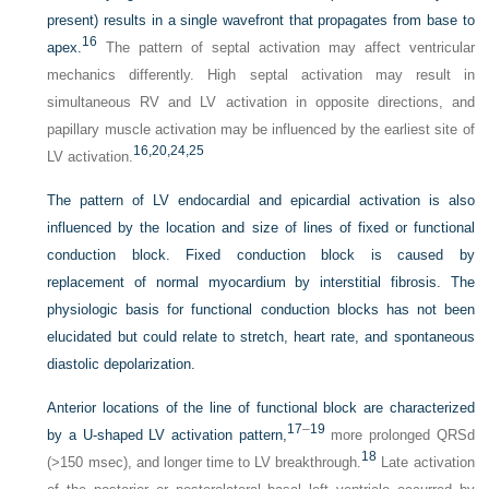
present) results in a single wavefront that propagates from base to
16
apex.
The pattern of septal activation may affect ventricular
mechanics differently. High septal activation may result in
simultaneous RV and LV activation in opposite directions, and
papillary muscle activation may be influenced by the earliest site of
16,
20,
24,
25
LV activation.
The pattern of LV endocardial and epicardial activation is also
influenced by the location and size of lines of fixed or functional
conduction block. Fixed conduction block is caused by
replacement of normal myocardium by interstitial fibrosis. The
physiologic basis for functional conduction blocks has not been
elucidated but could relate to stretch, heart rate, and spontaneous
diastolic depolarization.
Anterior locations of the line of functional block are characterized
17
–
19
by a
U
-shaped LV activation pattern,
more prolonged QRSd
18
(>150 msec), and longer time to LV breakthrough.
Late activation