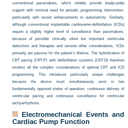
conventional pacemakers, which reliably provide bradycardia
support with minimal need for periodic programming intervention,
particularly with recent enhancements to automaticity. Similarly,
although conventional implantable cardioverter-defibrillators (ICDs)
require a slightly higher level of surveillance than pacemakers,
because of possible clinically silent but important ventricular
detections and therapies and several other considerations, ICDs
primarily are passive for the patient’s lifetime. The hybridization of
CRT pacing (CRT-P) with defibrillation systems (CRT-D) therefore
invokes all the complex considerations of optimal CRT and ICD
programming. This introduces particularly unique challenges
because the device must simultaneously exist in two
fundamentally opposed states of operation: continuous delivery of
ventricular pacing and continuous surveillance for ventricular
tachyarrhythmia.
Electromechanical Events and
Cardiac Pump Function