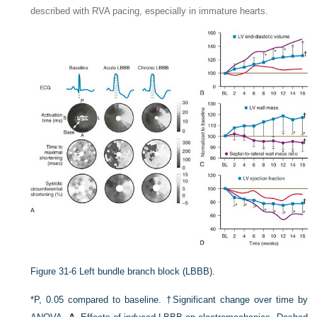
described with RVA pacing, especially in immature hearts.
Figure 31-6
Left bundle branch block (LBBB).
*P, 0.05 compared to baseline. †Significant change over time by