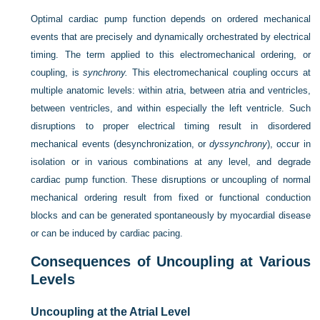
Optimal cardiac pump function depends on ordered mechanical
events that are precisely and dynamically orchestrated by electrical
timing. The term applied to this electromechanical ordering, or
coupling, is
synchrony.
This electromechanical coupling occurs at
multiple anatomic levels: within atria, between atria and ventricles,
between ventricles, and within especially the left ventricle. Such
disruptions to proper electrical timing result in disordered
mechanical events (desynchronization, or
dyssynchrony
), occur in
isolation or in various combinations at any level, and degrade
cardiac pump function. These disruptions or uncoupling of normal
mechanical ordering result from fixed or functional conduction
blocks and can be generated spontaneously by myocardial disease
or can be induced by cardiac pacing.
Consequences of Uncoupling at Various
Levels
Uncoupling at the Atrial Level