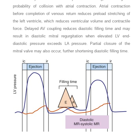
probability of collision with atrial contraction. Atrial contraction
before completion of venous return reduces preload stretching of
the left ventricle, which reduces ventricular volume and contractile
force. Delayed AV coupling reduces diastolic filling time and may
result in diastolic mitral regurgitation when elevated LV end-
diastolic pressure exceeds LA pressure. Partial closure of the
mitral valve may also occur, further shortening diastolic filling time.