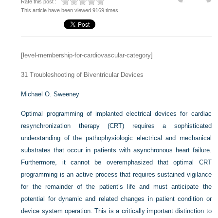
Rate this post :
This article have been viewed 9169 times
[level-membership-for-cardiovascular-category]
31
Troubleshooting of Biventricular Devices
Michael O. Sweeney
Optimal programming of implanted electrical devices for cardiac
resynchronization therapy (CRT) requires a sophisticated
understanding of the pathophysiologic electrical and mechanical
substrates that occur in patients with asynchronous heart failure.
Furthermore, it cannot be overemphasized that optimal CRT
programming is an active process that requires sustained vigilance
for the remainder of the patient’s life and must anticipate the
potential for dynamic and related changes in patient condition or
device system operation. This is a critically important distinction to