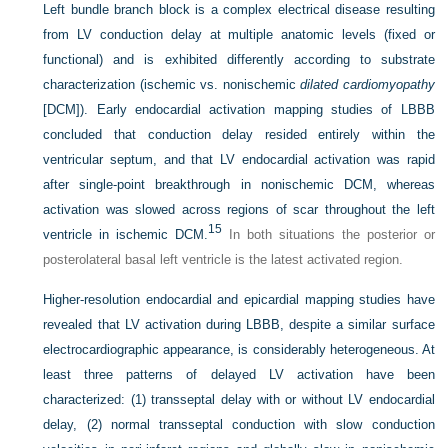
Left bundle branch block is a complex electrical disease resulting
from LV conduction delay at multiple anatomic levels (fixed or
functional) and is exhibited differently according to substrate
characterization (ischemic vs. nonischemic
dilated cardiomyopathy
[DCM]). Early endocardial activation mapping studies of LBBB
concluded that conduction delay resided entirely within the
ventricular septum, and that LV endocardial activation was rapid
after single-point breakthrough in nonischemic DCM, whereas
activation was slowed across regions of scar throughout the left
15
ventricle in ischemic DCM.
In both situations the posterior or
posterolateral basal left ventricle is the latest activated region.
Higher-resolution endocardial and epicardial mapping studies have
revealed that LV activation during LBBB, despite a similar surface
electrocardiographic appearance, is considerably heterogeneous. At
least three patterns of delayed LV activation have been
characterized: (1) transseptal delay with or without LV endocardial
delay, (2) normal transseptal conduction with slow conduction