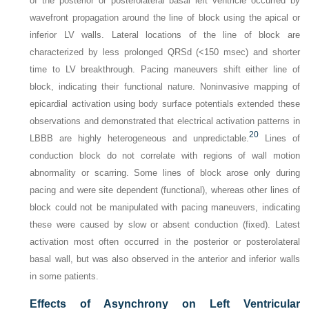
of the posterior or posterolateral basal left ventricle occurred by
wavefront propagation around the line of block using the apical or
inferior LV walls. Lateral locations of the line of block are
characterized by less prolonged QRSd (<150 msec) and shorter
time to LV breakthrough. Pacing maneuvers shift either line of
block, indicating their functional nature. Noninvasive mapping of
epicardial activation using body surface potentials extended these
observations and demonstrated that electrical activation patterns in
20
LBBB are highly heterogeneous and unpredictable.
Lines of
conduction block do not correlate with regions of wall motion
abnormality or scarring. Some lines of block arose only during
pacing and were site dependent (functional), whereas other lines of
block could not be manipulated with pacing maneuvers, indicating
these were caused by slow or absent conduction (fixed). Latest
activation most often occurred in the posterior or posterolateral
basal wall, but was also observed in the anterior and inferior walls
in some patients.
Effects of Asynchrony on Left Ventricular