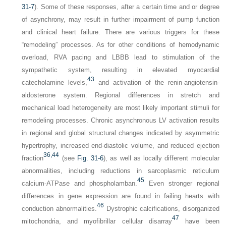
31-7
). Some of these responses, after a certain time and or degree
of asynchrony, may result in further impairment of pump function
and clinical heart failure. There are various triggers for these
“remodeling” processes. As for other conditions of hemodynamic
overload, RVA pacing and LBBB lead to stimulation of the
sympathetic system, resulting in elevated myocardial
43
catecholamine levels,
and activation of the renin-angiotensin-
aldosterone system. Regional differences in stretch and
mechanical load heterogeneity are most likely important stimuli for
remodeling processes. Chronic asynchronous LV activation results
in regional and global structural changes indicated by asymmetric
hypertrophy, increased end-diastolic volume, and reduced ejection
36,
44
fraction
(see
Fig. 31-6
), as well as locally different molecular
abnormalities, including reductions in sarcoplasmic reticulum
45
calcium-ATPase and phospholamban.
Even stronger regional
differences in gene expression are found in failing hearts with
46
conduction abnormalities.
Dystrophic calcifications, disorganized
47
mitochondria, and myofibrillar cellular disarray
have been