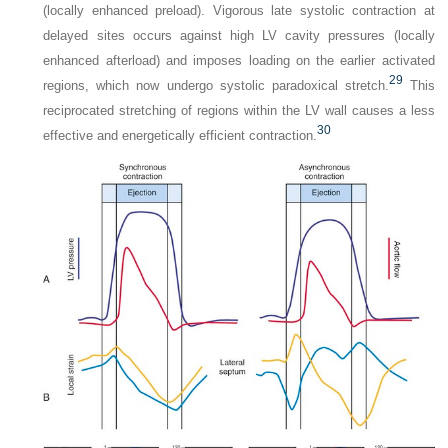
(locally enhanced preload). Vigorous late systolic contraction at
delayed sites occurs against high LV cavity pressures (locally
enhanced afterload) and imposes loading on the earlier activated
29
regions, which now undergo systolic paradoxical stretch.
This
reciprocated stretching of regions within the LV wall causes a less
30
effective and energetically efficient contraction.