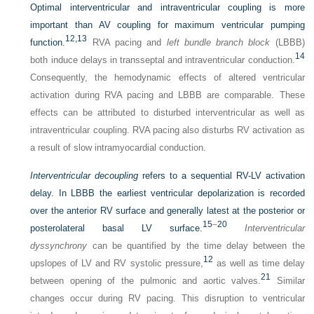
Optimal interventricular and intraventricular coupling is more
important than AV coupling for maximum ventricular pumping
12,
13
function.
RVA pacing and
left bundle branch block
(LBBB)
14
both induce delays in transseptal and intraventricular conduction.
Consequently, the hemodynamic effects of altered ventricular
activation during RVA pacing and LBBB are comparable. These
effects can be attributed to disturbed interventricular as well as
intraventricular coupling. RVA pacing also disturbs RV activation as
a result of slow intramyocardial conduction.
Interventricular decoupling
refers to a sequential RV-LV activation
delay. In LBBB the earliest ventricular depolarization is recorded
over the anterior RV surface and generally latest at the posterior or
15
–
20
posterolateral basal LV surface.
Interventricular
dyssynchrony
can be quantified by the time delay between the
12
upslopes of LV and RV systolic pressure,
as well as time delay
21
between opening of the pulmonic and aortic valves.
Similar
changes occur during RV pacing. This disruption to ventricular