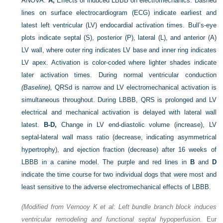
ANOVA.
A,
Effects of induced LBBB on electromechanics. Dashed
lines on surface electrocardiogram (ECG) indicate earliest and
latest left ventricular (LV) endocardial activation times. Bull’s-eye
plots indicate septal (S), posterior (P), lateral (L), and anterior (A)
LV wall, where outer ring indicates LV base and inner ring indicates
LV apex. Activation is color-coded where lighter shades indicate
later activation times. During normal ventricular conduction
(Baseline),
QRSd is narrow and LV electromechanical activation is
simultaneous throughout. During LBBB, QRS is prolonged and LV
electrical and mechanical activation is delayed with lateral wall
latest.
B-D,
Change in LV end-diastolic volume (increase), LV
septal-lateral wall mass ratio (decrease, indicating asymmetrical
hypertrophy), and ejection fraction (decrease) after 16 weeks of
LBBB in a canine model. The purple and red lines in
B
and
D
indicate the time course for two individual dogs that were most and
least sensitive to the adverse electromechanical effects of LBBB.
(Modified from Vernooy K et al: Left bundle branch block induces
ventricular remodeling and functional septal hypoperfusion.
Eur