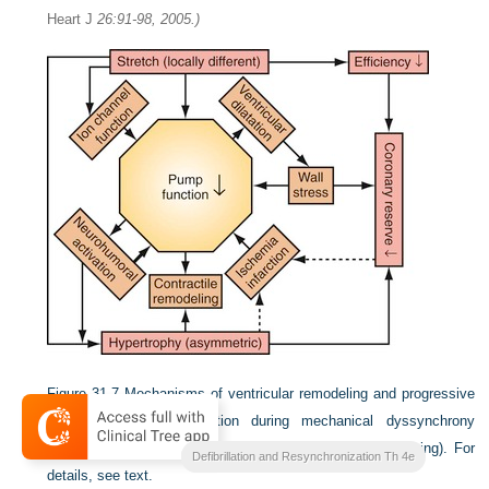
Heart J
26:91-98, 2005.)
Figure 31-7
Mechanisms of ventricular remodeling and progressive
reduction in pump function during mechanical dyssynchrony
induced by ventricular conduction delay (LBBB, RVA pacing). For
Clinical Cardiac Pacing
Defibrillation and Resynchronization Th 4e
details, see text.