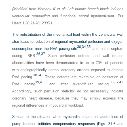
(Modified from Vernooy K et al: Left bundle branch block induces
ventricular remodeling and functional septal hypoperfusion.
Eur
Heart J
26:91-98, 2005.)
The redistribution of the mechanical load within the ventricular wall
also leads to reduction of regional myocardial perfusion and oxygen
30,
34,
35
consumption near the RVA pacing site
and in the septum
36,
37
during LBBB.
Such perfusion defects and wall motion
abnormalities have been demonstrated in up to 70% of patients
with angiographically normal coronary arteries exposed to chronic
38
–
41
RVA pacing.
These defects are reversible on cessation of
39,
41
36,
37,
42
RVA pacing
and after biventricular pacing.
Accordingly, such perfusion “deficits” do not necessarily indicate
coronary heart disease, because they may simply express the
regional differences in myocardial workload.
Similar to the situation after myocardial infarction, acute loss of
pump function initiates compensatory responses (
Figs. 31-6
and