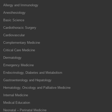
Allergy and Immunology
Anesthesiology
Basic Science
Cardiothoracic Surgery
Cardiovascular
Complementary Medicine
Critical Care Medicine
Dermatology
Emergency Medicine
Endocrinology, Diabetes and Metabolism
Gastroenterology and Hepatology
Hematology, Oncology and Palliative Medicine
Internal Medicine
Medical Education
Neonatal – Perinatal Medicine