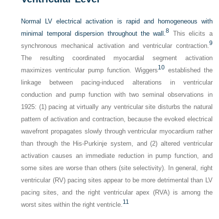
Normal LV electrical activation is rapid and homogeneous with
8
minimal temporal dispersion throughout the wall.
This elicits a
9
synchronous mechanical activation and ventricular contraction.
The resulting coordinated myocardial segment activation
10
maximizes ventricular pump function. Wiggers
established the
linkage between pacing-induced alterations in ventricular
conduction and pump function with two seminal observations in
1925: (1) pacing at virtually any ventricular site disturbs the natural
pattern of activation and contraction, because the evoked electrical
wavefront propagates slowly through ventricular myocardium rather
than through the His-Purkinje system, and (2) altered ventricular
activation causes an immediate reduction in pump function, and
some sites are worse than others (site selectivity). In general, right
ventricular (RV) pacing sites appear to be more detrimental than LV
pacing sites, and the right ventricular apex (RVA) is among the
11
worst sites within the right ventricle.