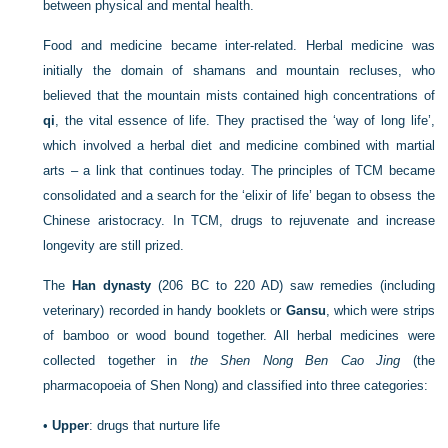
between physical and mental health.
Food and medicine became inter-related. Herbal medicine was
initially the domain of shamans and mountain recluses, who
believed that the mountain mists contained high concentrations of
qi
, the vital essence of life. They practised the ‘way of long life’,
which involved a herbal diet and medicine combined with martial
arts – a link that continues today. The principles of TCM became
consolidated and a search for the ‘elixir of life’ began to obsess the
Chinese aristocracy. In TCM, drugs to rejuvenate and increase
longevity are still prized.
The
Han dynasty
(206 BC to 220 AD) saw remedies (including
veterinary) recorded in handy booklets or
Gansu
, which were strips
of bamboo or wood bound together. All herbal medicines were
collected together in
the Shen Nong Ben Cao Jing
(the
pharmacopoeia of Shen Nong) and classified into three categories:
•
Upper
: drugs that nurture life