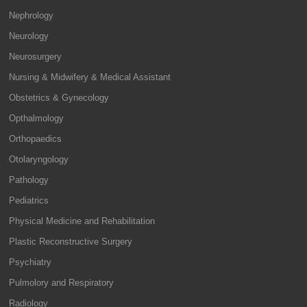
Nephrology
Neurology
Neurosurgery
Nursing & Midwifery & Medical Assistant
Obstetrics & Gynecology
Opthalmology
Orthopaedics
Otolaryngology
Pathology
Pediatrics
Physical Medicine and Rehabilitation
Plastic Reconstructive Surgery
Psychiatry
Pulmolory and Respiratory
Radiology