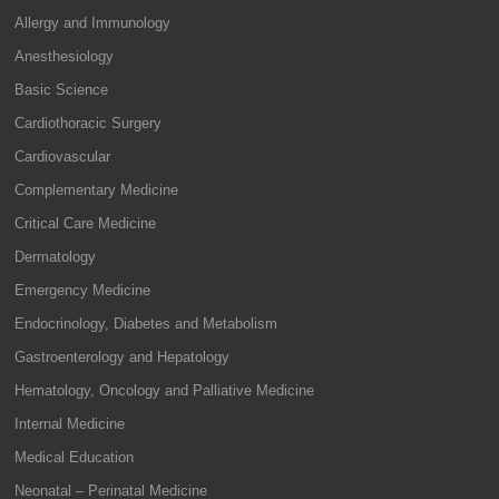
Allergy and Immunology
Anesthesiology
Basic Science
Cardiothoracic Surgery
Cardiovascular
Complementary Medicine
Critical Care Medicine
Dermatology
Emergency Medicine
Endocrinology, Diabetes and Metabolism
Gastroenterology and Hepatology
Hematology, Oncology and Palliative Medicine
Internal Medicine
Medical Education
Neonatal – Perinatal Medicine