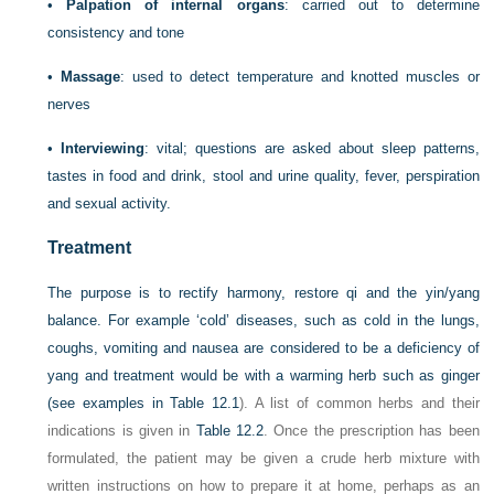
•
Palpation of internal organs
: carried out to determine
consistency and tone
•
Massage
: used to detect temperature and knotted muscles or
nerves
•
Interviewing
: vital; questions are asked about sleep patterns,
tastes in food and drink, stool and urine quality, fever, perspiration
and sexual activity.
Treatment
The purpose is to rectify harmony, restore qi and the yin/yang
balance. For example ‘cold’ diseases, such as cold in the lungs,
coughs, vomiting and nausea are considered to be a deficiency of
yang and treatment would be with a warming herb such as ginger
(see examples in
Table 12.1
). A list of common herbs and their
indications is given in
Table 12.2
. Once the prescription has been
formulated, the patient may be given a crude herb mixture with
written instructions on how to prepare it at home, perhaps as an