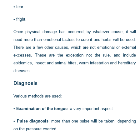
•
fear
•
fright.
Once physical damage has occurred, by whatever cause, it will
need more than emotional factors to cure it and herbs will be used.
There are a few other causes, which are not emotional or external
excesses. These are the exception not the rule, and include
epidemics, insect and animal bites, worm infestation and hereditary
diseases.
Diagnosis
Various methods are used:
•
Examination of the tongue
: a very important aspect
•
Pulse diagnosis
: more than one pulse will be taken, depending
on the pressure exerted