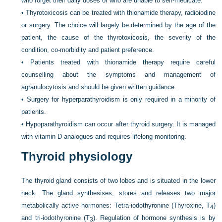
who forget their daily doses or who are unable to self-medicate.
•
Thyrotoxicosis can be treated with thionamide therapy, radioiodine
or surgery. The choice will largely be determined by the age of the
patient, the cause of the thyrotoxicosis, the severity of the
condition, co-morbidity and patient preference.
•
Patients treated with thionamide therapy require careful
counselling about the symptoms and management of
agranulocytosis and should be given written guidance.
•
Surgery for hyperparathyroidism is only required in a minority of
patients.
•
Hypoparathyroidism can occur after thyroid surgery. It is managed
with vitamin D analogues and requires lifelong monitoring.
Thyroid physiology
The thyroid gland consists of two lobes and is situated in the lower
neck. The gland synthesises, stores and releases two major
metabolically active hormones: Tetra-iodothyronine (Thyroxine, T
)
4
and tri-iodothyronine (T
). Regulation of hormone synthesis is by
3