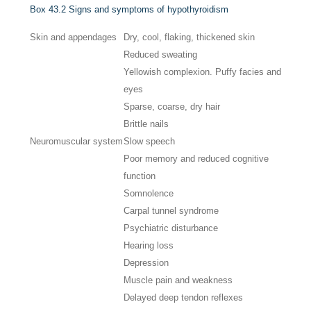
Box 43.2
Signs and symptoms of hypothyroidism
Skin and appendages
Dry, cool, flaking, thickened skin
Reduced sweating
Yellowish complexion. Puffy facies and
eyes
Sparse, coarse, dry hair
Brittle nails
Neuromuscular system
Slow speech
Poor memory and reduced cognitive
function
Somnolence
Carpal tunnel syndrome
Psychiatric disturbance
Hearing loss
Depression
Muscle pain and weakness
Delayed deep tendon reflexes