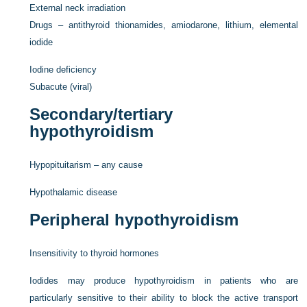
External neck irradiation
Drugs – antithyroid thionamides, amiodarone, lithium, elemental
iodide
Iodine deficiency
Subacute (viral)
Secondary/tertiary
hypothyroidism
Hypopituitarism – any cause
Hypothalamic disease
Peripheral hypothyroidism
Insensitivity to thyroid hormones
Iodides may produce hypothyroidism in patients who are
particularly sensitive to their ability to block the active transport