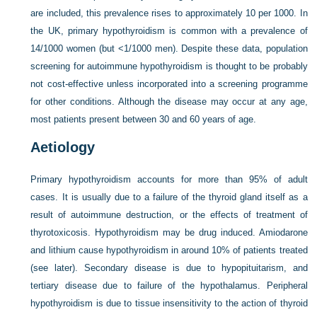
are included, this prevalence rises to approximately 10 per 1000. In
the UK, primary hypothyroidism is common with a prevalence of
14/1000 women (but <1/1000 men). Despite these data, population
screening for autoimmune hypothyroidism is thought to be probably
not cost-effective unless incorporated into a screening programme
for other conditions. Although the disease may occur at any age,
most patients present between 30 and 60 years of age.
Aetiology
Primary hypothyroidism accounts for more than 95% of adult
cases. It is usually due to a failure of the thyroid gland itself as a
result of autoimmune destruction, or the effects of treatment of
thyrotoxicosis. Hypothyroidism may be drug induced. Amiodarone
and lithium cause hypothyroidism in around 10% of patients treated
(see later). Secondary disease is due to hypopituitarism, and
tertiary disease due to failure of the hypothalamus. Peripheral
hypothyroidism is due to tissue insensitivity to the action of thyroid