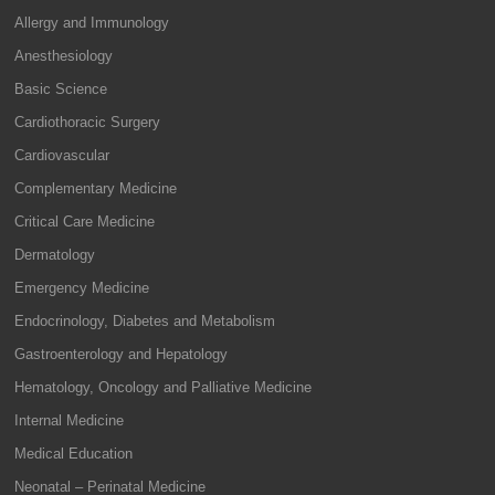
Allergy and Immunology
Anesthesiology
Basic Science
Cardiothoracic Surgery
Cardiovascular
Complementary Medicine
Critical Care Medicine
Dermatology
Emergency Medicine
Endocrinology, Diabetes and Metabolism
Gastroenterology and Hepatology
Hematology, Oncology and Palliative Medicine
Internal Medicine
Medical Education
Neonatal – Perinatal Medicine