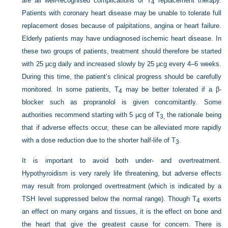
are all well-recognised complications of T
replacement therapy.
4
Patients with coronary heart disease may be unable to tolerate full
replacement doses because of palpitations, angina or heart failure.
Elderly patients may have undiagnosed ischemic heart disease. In
these two groups of patients, treatment should therefore be started
with 25 μcg daily and increased slowly by 25 μcg every 4–6 weeks.
During this time, the patient’s clinical progress should be carefully
monitored. In some patients, T
may be better tolerated if a β-
4
blocker such as propranolol is given concomitantly. Some
authorities recommend starting with 5 μcg of T
the rationale being
3,
that if adverse effects occur, these can be alleviated more rapidly
with a dose reduction due to the shorter half-life of T
.
3
It is important to avoid both under- and overtreatment.
Hypothyroidism is very rarely life threatening, but adverse effects
may result from prolonged overtreatment (which is indicated by a
TSH level suppressed below the normal range). Though T
exerts
4
an effect on many organs and tissues, it is the effect on bone and
the heart that give the greatest cause for concern. There is