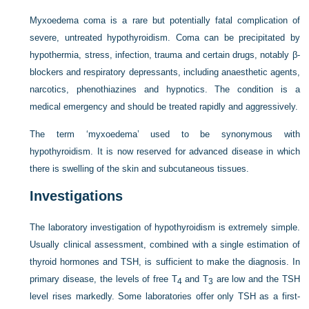
Myxoedema coma is a rare but potentially fatal complication of
severe, untreated hypothyroidism. Coma can be precipitated by
hypothermia, stress, infection, trauma and certain drugs, notably β-
blockers and respiratory depressants, including anaesthetic agents,
narcotics, phenothiazines and hypnotics. The condition is a
medical emergency and should be treated rapidly and aggressively.
The term ‘myxoedema’ used to be synonymous with
hypothyroidism. It is now reserved for advanced disease in which
there is swelling of the skin and subcutaneous tissues.
Investigations
The laboratory investigation of hypothyroidism is extremely simple.
Usually clinical assessment, combined with a single estimation of
thyroid hormones and TSH, is sufficient to make the diagnosis. In
primary disease, the levels of free T
and T
are low and the TSH
4
3
level rises markedly. Some laboratories offer only TSH as a first-