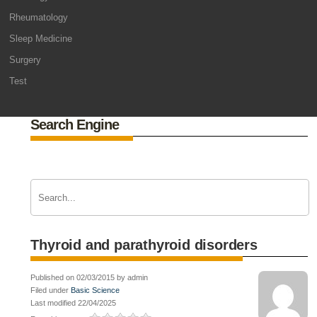
Rheumatology
Sleep Medicine
Surgery
Test
Search Engine
Thyroid and parathyroid disorders
Published on 02/03/2015 by admin
Filed under
Basic Science
Last modified 22/04/2025