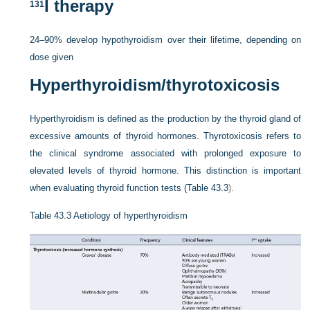
I therapy
131
24–90% develop hypothyroidism over their lifetime, depending on
dose given
Hyperthyroidism/thyrotoxicosis
Hyperthyroidism is defined as the production by the thyroid gland of
excessive amounts of thyroid hormones. Thyrotoxicosis refers to
the clinical syndrome associated with prolonged exposure to
elevated levels of thyroid hormone. This distinction is important
when evaluating thyroid function tests (
Table 43.3
).
Table 43.3
Aetiology of hyperthyroidism