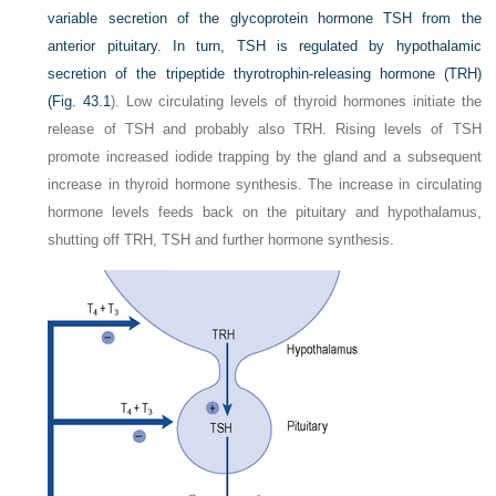
variable secretion of the glycoprotein hormone TSH from the
anterior pituitary. In turn, TSH is regulated by hypothalamic
secretion of the tripeptide thyrotrophin-releasing hormone (TRH)
(
Fig. 43.1
). Low circulating levels of thyroid hormones initiate the
release of TSH and probably also TRH. Rising levels of TSH
promote increased iodide trapping by the gland and a subsequent
increase in thyroid hormone synthesis. The increase in circulating
hormone levels feeds back on the pituitary and hypothalamus,
shutting off TRH, TSH and further hormone synthesis.