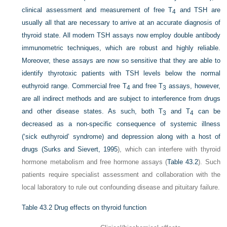
clinical assessment and measurement of free T
and TSH are
4
usually all that are necessary to arrive at an accurate diagnosis of
thyroid state. All modern TSH assays now employ double antibody
immunometric techniques, which are robust and highly reliable.
Moreover, these assays are now so sensitive that they are able to
identify thyrotoxic patients with TSH levels below the normal
euthyroid range. Commercial free T
and free T
assays, however,
4
3
are all indirect methods and are subject to interference from drugs
and other disease states. As such, both T
and T
can be
3
4
decreased as a non-specific consequence of systemic illness
(‘sick euthyroid’ syndrome) and depression along with a host of
drugs (
Surks and Sievert, 1995
), which can interfere with thyroid
hormone metabolism and free hormone assays (
Table 43.2
). Such
patients require specialist assessment and collaboration with the
local laboratory to rule out confounding disease and pituitary failure.
Table 43.2
Drug effects on thyroid function