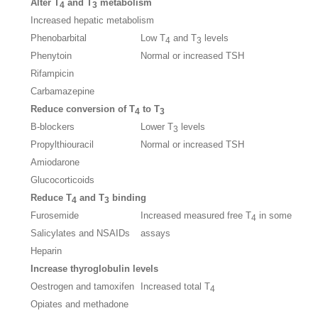
Alter T
and T
metabolism
4
3
Increased hepatic metabolism
Phenobarbital
Low T
and T
levels
4
3
Phenytoin
Normal or increased TSH
Rifampicin
Carbamazepine
Reduce conversion of T
to T
4
3
B-blockers
Lower T
levels
3
Propylthiouracil
Normal or increased TSH
Amiodarone
Glucocorticoids
Reduce T
and T
binding
4
3
Furosemide
Increased measured free T
in some
4
Salicylates and NSAIDs
assays
Heparin
Increase thyroglobulin levels
Oestrogen and tamoxifen
Increased total T
4
Opiates and methadone