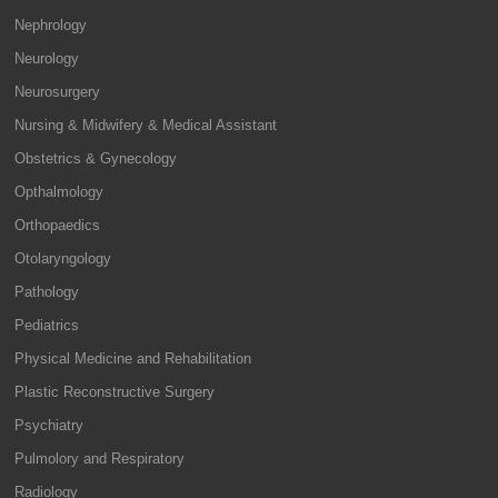
Nephrology
Neurology
Neurosurgery
Nursing & Midwifery & Medical Assistant
Obstetrics & Gynecology
Opthalmology
Orthopaedics
Otolaryngology
Pathology
Pediatrics
Physical Medicine and Rehabilitation
Plastic Reconstructive Surgery
Psychiatry
Pulmolory and Respiratory
Radiology