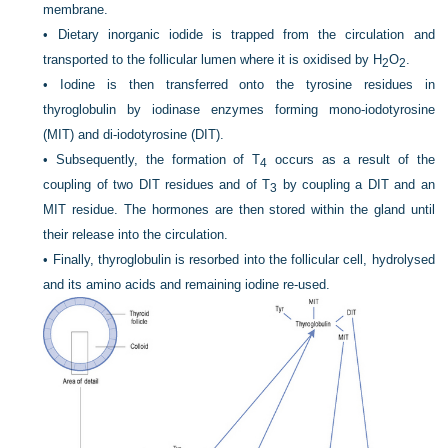
membrane.
•
Dietary inorganic iodide is trapped from the circulation and
transported to the follicular lumen where it is oxidised by H
O
.
2
2
•
Iodine is then transferred onto the tyrosine residues in
thyroglobulin by iodinase enzymes forming mono-iodotyrosine
(MIT) and di-iodotyrosine (DIT).
•
Subsequently, the formation of T
occurs as a result of the
4
coupling of two DIT residues and of T
by coupling a DIT and an
3
MIT residue. The hormones are then stored within the gland until
their release into the circulation.
•
Finally, thyroglobulin is resorbed into the follicular cell, hydrolysed
and its amino acids and remaining iodine re-used.