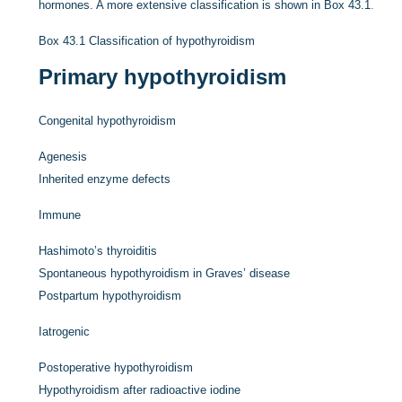
hormones. A more extensive classification is shown in
Box 43.1
.
Box 43.1
Classification of hypothyroidism
Primary hypothyroidism
Congenital hypothyroidism
Agenesis
Inherited enzyme defects
Immune
Hashimoto’s thyroiditis
Spontaneous hypothyroidism in Graves’ disease
Postpartum hypothyroidism
Iatrogenic
Postoperative hypothyroidism
Hypothyroidism after radioactive iodine