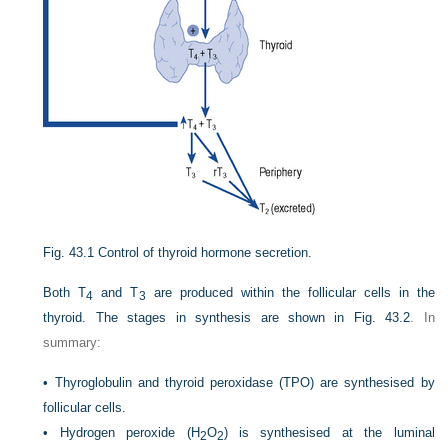
Fig. 43.1
Control of thyroid hormone secretion.
Both T
and T
are produced within the follicular cells in the
4
3
thyroid. The stages in synthesis are shown in
Fig. 43.2
. In
summary:
•
Thyroglobulin and thyroid peroxidase (TPO) are synthesised by
follicular cells.
•
Hydrogen peroxide (H
O
) is synthesised at the luminal
2
2