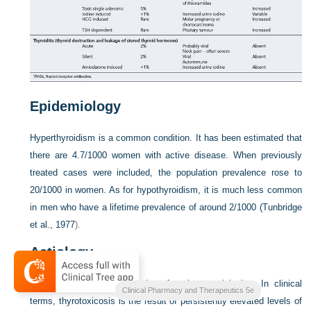
Epidemiology
Hyperthyroidism is a common condition. It has been estimated that
there are 4.7/1000 women with active disease. When previously
treated cases were included, the population prevalence rose to
20/1000 in women. As for hypothyroidism, it is much less common
in men who have a lifetime prevalence of around 2/1000 (
Tunbridge
et al., 1977
).
Aetiology
Hyperthyroidism is a disorder of various aetiologies. In clinical
Clinical Pharmacy and Therapeutics 5e
terms, thyrotoxicosis is the result of persistently elevated levels of