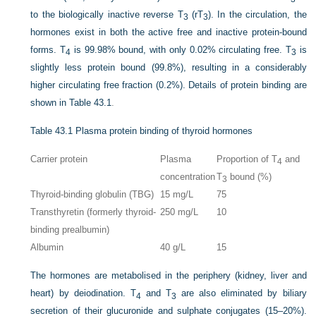
to the biologically inactive reverse T
(rT
). In the circulation, the
3
3
hormones exist in both the active free and inactive protein-bound
forms. T
is 99.98% bound, with only 0.02% circulating free. T
is
4
3
slightly less protein bound (99.8%), resulting in a considerably
higher circulating free fraction (0.2%). Details of protein binding are
shown in
Table 43.1
.
Table 43.1
Plasma protein binding of thyroid hormones
Carrier protein
Plasma
Proportion of T
and
4
concentration
T
bound (%)
3
Thyroid-binding globulin (TBG)
15 mg/L
75
Transthyretin (formerly thyroid-
250 mg/L
10
binding prealbumin)
Albumin
40 g/L
15
The hormones are metabolised in the periphery (kidney, liver and
heart) by deiodination. T
and T
are also eliminated by biliary
4
3
secretion of their glucuronide and sulphate conjugates (15–20%).