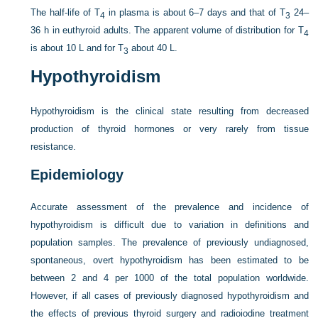
The half-life of T
in plasma is about 6–7 days and that of T
24–
4
3
36 h in euthyroid adults. The apparent volume of distribution for T
4
is about 10 L and for T
about 40 L.
3
Hypothyroidism
Hypothyroidism is the clinical state resulting from decreased
production of thyroid hormones or very rarely from tissue
resistance.
Epidemiology
Accurate assessment of the prevalence and incidence of
hypothyroidism is difficult due to variation in definitions and
population samples. The prevalence of previously undiagnosed,
spontaneous, overt hypothyroidism has been estimated to be
between 2 and 4 per 1000 of the total population worldwide.
However, if all cases of previously diagnosed hypothyroidism and
the effects of previous thyroid surgery and radioiodine treatment