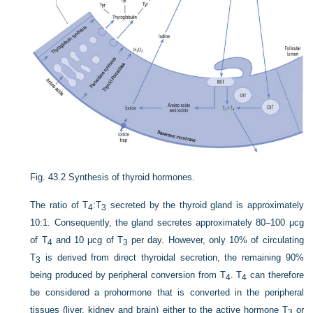
Fig. 43.2
Synthesis of thyroid hormones.
The ratio of T
:T
secreted by the thyroid gland is approximately
4
3
10:1. Consequently, the gland secretes approximately 80–100 μcg
of T
and 10 μcg of T
per day. However, only 10% of circulating
4
3
T
is derived from direct thyroidal secretion, the remaining 90%
3
being produced by peripheral conversion from T
. T
can therefore
4
4
be considered a prohormone that is converted in the peripheral
tissues (liver, kidney and brain) either to the active hormone T
or
3