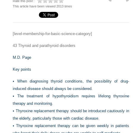
Rate this post :
This article have been viewed 2013 times
[level-membership-for-basic-science-category]
43
Thyroid and parathyroid disorders
M.D. Page
Key points
•
When diagnosing thyroid conditions, the possibility of drug-
induced disease should always be considered.
•
The treatment of hypothyroidism requires lifelong thyroxine
therapy and monitoring.
•
Thyroxine replacement therapy should be introduced cautiously in
the elderly, particularly those with cardiac disease.
•
Thyroxine replacement therapy can be given weekly in patients