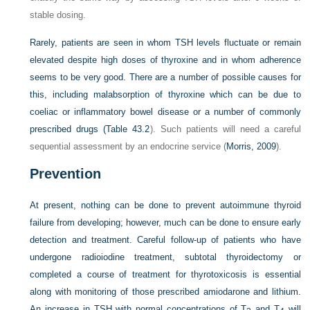
stable dosing.
Rarely, patients are seen in whom TSH levels fluctuate or remain
elevated despite high doses of thyroxine and in whom adherence
seems to be very good. There are a number of possible causes for
this, including malabsorption of thyroxine which can be due to
coeliac or inflammatory bowel disease or a number of commonly
prescribed drugs (
Table 43.2
). Such patients will need a careful
sequential assessment by an endocrine service (
Morris, 2009
).
Prevention
At present, nothing can be done to prevent autoimmune thyroid
failure from developing; however, much can be done to ensure early
detection and treatment. Careful follow-up of patients who have
undergone radioiodine treatment, subtotal thyroidectomy or
completed a course of treatment for thyrotoxicosis is essential
along with monitoring of those prescribed amiodarone and lithium.
An increase in TSH with normal concentrations of T
and T
will