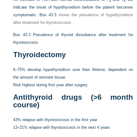
3
4
indicate the onset of hypothyroidism before the patient becomes
symptomatic.
Box 43.3
shows the prevalence of hypothyroidism
after treatment for thyrotoxicosis.
Box 43.3
Prevalence of thyroid disturbance after treatment for
thyrotoxicosis
Thyroidectomy
6–75% develop hypothyroidism over their lifetime, dependent on
the amount of remnant tissue.
Risk highest during first year after surgery
Antithyroid drugs (>6 month
course)
43% relapse with thyrotoxicosis in the first year
13–21% relapse with thyrotoxicosis in the next 4 years