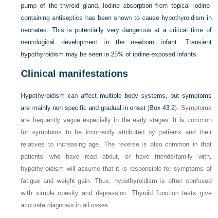
pump of the thyroid gland. Iodine absorption from topical iodine-
containing antiseptics has been shown to cause hypothyroidism in
neonates. This is potentially very dangerous at a critical time of
neurological development in the newborn infant. Transient
hypothyroidism may be seen in 25% of iodine-exposed infants.
Clinical manifestations
Hypothyroidism can affect multiple body systems, but symptoms
are mainly non specific and gradual in onset (
Box 43.2
). Symptoms
are frequently vague especially in the early stages. It is common
for symptoms to be incorrectly attributed by patients and their
relatives to increasing age. The reverse is also common in that
patients who have read about, or have friends/family with,
hypothyroidism will assume that it is responsible for symptoms of
fatigue and weight gain. Thus, hypothyroidism is often confused
with simple obesity and depression. Thyroid function tests give
accurate diagnosis in all cases.