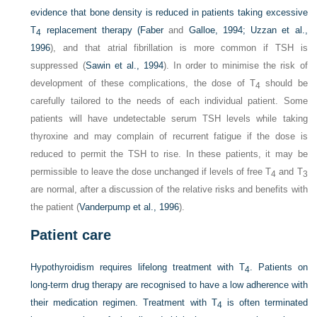
evidence that bone density is reduced in patients taking excessive
T
replacement therapy (
Faber
and
Galloe, 1994; Uzzan et al.,
4
1996
), and that atrial fibrillation is more common if TSH is
suppressed (
Sawin et al., 1994
). In order to minimise the risk of
development of these complications, the dose of T
should be
4
carefully tailored to the needs of each individual patient. Some
patients will have undetectable serum TSH levels while taking
thyroxine and may complain of recurrent fatigue if the dose is
reduced to permit the TSH to rise. In these patients, it may be
permissible to leave the dose unchanged if levels of free T
and T
4
3
are normal, after a discussion of the relative risks and benefits with
the patient (
Vanderpump et al., 1996
).
Patient care
Hypothyroidism requires lifelong treatment with T
. Patients on
4
long-term drug therapy are recognised to have a low adherence with
their medication regimen. Treatment with T
is often terminated
4