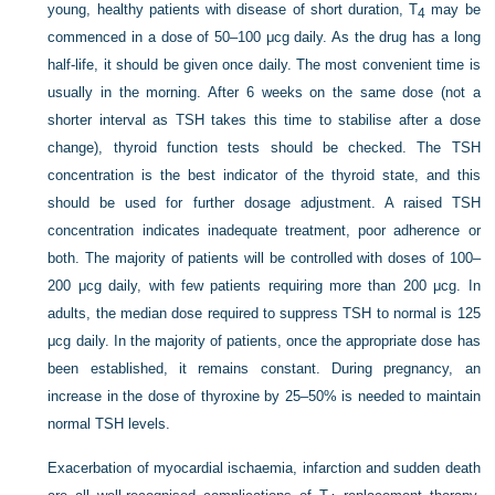
young, healthy patients with disease of short duration, T
may be
4
commenced in a dose of 50–100 μcg daily. As the drug has a long
half-life, it should be given once daily. The most convenient time is
usually in the morning. After 6 weeks on the same dose (not a
shorter interval as TSH takes this time to stabilise after a dose
change), thyroid function tests should be checked. The TSH
concentration is the best indicator of the thyroid state, and this
should be used for further dosage adjustment. A raised TSH
concentration indicates inadequate treatment, poor adherence or
both. The majority of patients will be controlled with doses of 100–
200 μcg daily, with few patients requiring more than 200 μcg. In
adults, the median dose required to suppress TSH to normal is 125
μcg daily. In the majority of patients, once the appropriate dose has
been established, it remains constant. During pregnancy, an
increase in the dose of thyroxine by 25–50% is needed to maintain
normal TSH levels.
Exacerbation of myocardial ischaemia, infarction and sudden death