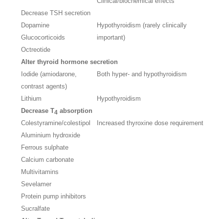
Clinical/biochemical effects
Decrease TSH secretion
Dopamine
Hypothyroidism (rarely clinically
Glucocorticoids
important)
Octreotide
Alter thyroid hormone secretion
Iodide (amiodarone,
Both hyper- and hypothyroidism
contrast agents)
Lithium
Hypothyroidism
Decrease T
absorption
4
Colestyramine/colestipol
Increased thyroxine dose requirement
Aluminium hydroxide
Ferrous sulphate
Calcium carbonate
Multivitamins
Sevelamer
Protein pump inhibitors
Sucralfate