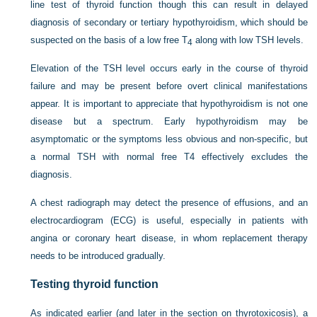
line test of thyroid function though this can result in delayed
diagnosis of secondary or tertiary hypothyroidism, which should be
suspected on the basis of a low free T
along with low TSH levels.
4
Elevation of the TSH level occurs early in the course of thyroid
failure and may be present before overt clinical manifestations
appear. It is important to appreciate that hypothyroidism is not one
disease but a spectrum. Early hypothyroidism may be
asymptomatic or the symptoms less obvious and non-specific, but
a normal TSH with normal free T4 effectively excludes the
diagnosis.
A chest radiograph may detect the presence of effusions, and an
electrocardiogram (ECG) is useful, especially in patients with
angina or coronary heart disease, in whom replacement therapy
needs to be introduced gradually.
Testing thyroid function
As indicated earlier (and later in the section on thyrotoxicosis), a