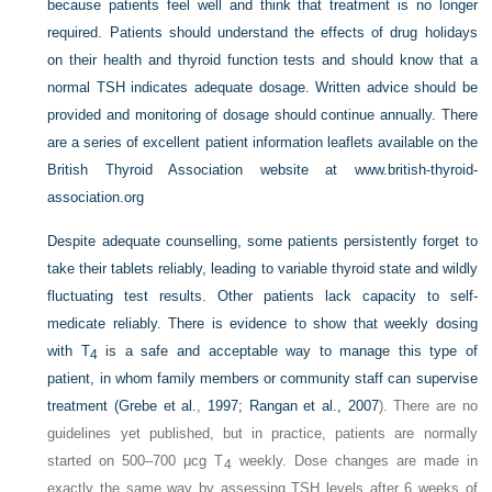
because patients feel well and think that treatment is no longer
required. Patients should understand the effects of drug holidays
on their health and thyroid function tests and should know that a
normal TSH indicates adequate dosage. Written advice should be
provided and monitoring of dosage should continue annually. There
are a series of excellent patient information leaflets available on the
British Thyroid Association website at
www.british-thyroid-
association.org
Despite adequate counselling, some patients persistently forget to
take their tablets reliably, leading to variable thyroid state and wildly
fluctuating test results. Other patients lack capacity to self-
medicate reliably. There is evidence to show that weekly dosing
with T
is a safe and acceptable way to manage this type of
4
patient, in whom family members or community staff can supervise
treatment (
Grebe et al.
,
1997; Rangan et al., 2007
). There are no
guidelines yet published, but in practice, patients are normally
started on 500–700 μcg T
weekly. Dose changes are made in
4
exactly the same way by assessing TSH levels after 6 weeks of