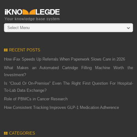
Select Menu
RECENT POSTS
How iFax Speeds Up Referrals When Paperwork Slows Care in 2026
What Makes an Automated Cartridge Filling Machine Worth the
Investment?
Is “Cloud Or On-Premise” Even The Right First Question For Hospital-
To-Lab Data Exchange?
Role of PBMCs in Cancer Research
How Consistent Tracking Improves GLP-1 Medication Adherence
CATEGORIES