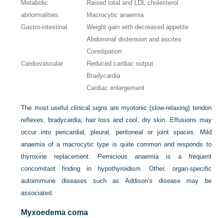
Metabolic
Raised total and LDL cholesterol
abnormalities
Macrocytic anaemia
Gastro-intestinal
Weight gain with decreased appetite
Abdominal distension and ascites
Constipation
Cardiovascular
Reduced cardiac output
Bradycardia
Cardiac enlargement
The most useful clinical signs are myotonic (slow-relaxing) tendon
reflexes, bradycardia, hair loss and cool, dry skin. Effusions may
occur into pericardial, pleural, peritoneal or joint spaces. Mild
anaemia of a macrocytic type is quite common and responds to
thyroxine replacement. Pernicious anaemia is a frequent
concomitant finding in hypothyroidism. Other, organ-specific
autoimmune diseases such as Addison’s disease may be
associated.
Myxoedema coma