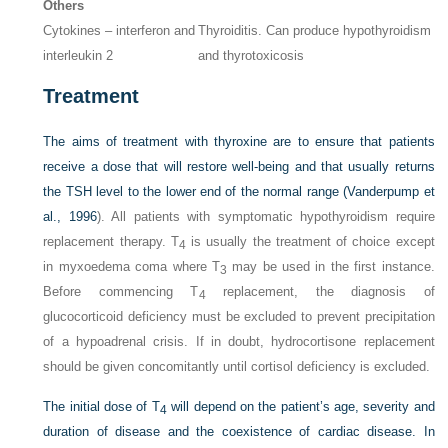
Others
Cytokines – interferon and
Thyroiditis. Can produce hypothyroidism
interleukin 2
and thyrotoxicosis
Treatment
The aims of treatment with thyroxine are to ensure that patients
receive a dose that will restore well-being and that usually returns
the TSH level to the lower end of the normal range (
Vanderpump et
al., 1996
). All patients with symptomatic hypothyroidism require
replacement therapy. T
is usually the treatment of choice except
4
in myxoedema coma where T
may be used in the first instance.
3
Before commencing T
replacement, the diagnosis of
4
glucocorticoid deficiency must be excluded to prevent precipitation
of a hypoadrenal crisis. If in doubt, hydrocortisone replacement
should be given concomitantly until cortisol deficiency is excluded.
The initial dose of T
will depend on the patient’s age, severity and
4
duration of disease and the coexistence of cardiac disease. In