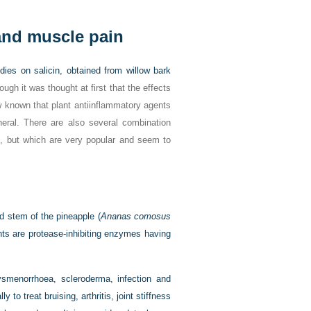
 and muscle pain
dies on salicin, obtained from willow bark
hough it was thought at first that the effects
ow known that plant antiinflammatory agents
eneral. There are also several combination
ble, but which are very popular and seem to
d stem of the pineapple (
Ananas comosus
nts are protease-inhibiting enzymes having
ysmenorrhoea, scleroderma, infection and
y to treat bruising, arthritis, joint stiffness