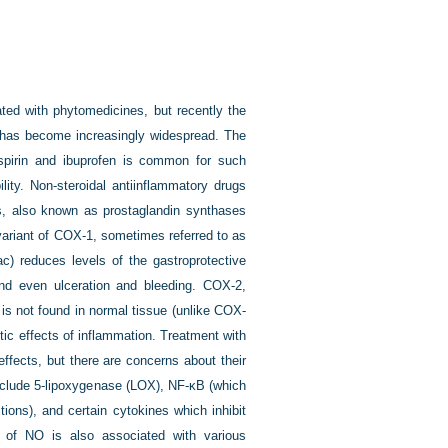
eated with phytomedicines, but recently the
s has become increasingly widespread. The
spirin and ibuprofen is common for such
ility. Non-steroidal antiinflammatory drugs
s, also known as prostaglandin synthases
ariant of COX-1, sometimes referred to as
ac) reduces levels of the gastroprotective
 and even ulceration and bleeding. COX-2,
is not found in normal tissue (unlike COX-
tic effects of inflammation. Treatment with
ffects, but there are concerns about their
include 5-lipoxygenase (LOX), NF-κB (which
tions), and certain cytokines which inhibit
n of NO is also associated with various