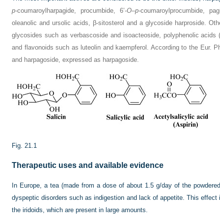
p
-coumaroylharpagide, procumbide, 6’-
O
–
p
-coumaroylprocumbide, pag
oleanolic and ursolic acids, β-sitosterol and a glycoside harproside. O
glycosides such as verbascoside and isoacteoside, polyphenolic acids (
and flavonoids such as luteolin and kaempferol. According to the Eur. 
and harpagoside, expressed as harpagoside.
Fig. 21.1
Therapeutic uses and available evidence
In Europe, a tea (made from a dose of about 1.5 g/day of the powdered
dyspeptic disorders such as indigestion and lack of appetite. This effect 
the iridoids, which are present in large amounts.