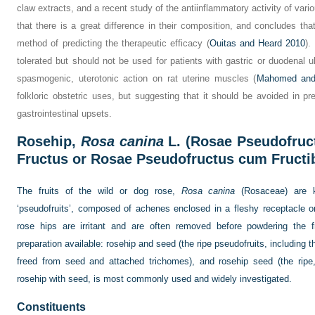
claw extracts, and a recent study of the antiinflammatory activity of va
that there is a great difference in their composition, and concludes tha
method of predicting the therapeutic efficacy (
Ouitas and Heard 2010
).
tolerated but should not be used for patients with gastric or duodenal
spasmogenic, uterotonic action on rat uterine muscles (
Mahomed and
folkloric obstetric uses, but suggesting that it should be avoided in 
gastrointestinal upsets.
Rosehip,
Rosa canina
L. (Rosae Pseudofruc
Fructus or Rosae Pseudofructus cum Fructi
The fruits of the wild or dog rose,
Rosa canina
(Rosaceae) are k
‘pseudofruits’, composed of achenes enclosed in a fleshy receptacle 
rose hips are irritant and are often removed before powdering the f
preparation available: rosehip and seed (the ripe pseudofruits, including t
freed from seed and attached trichomes), and rosehip seed (the ripe,
rosehip with seed, is most commonly used and widely investigated.
Constituents