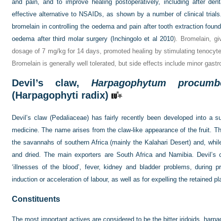
and pain, and to improve healing postoperatively, including after den
effective alternative to NSAIDs, as shown by a number of clinical trials
bromelain in controlling the oedema and pain after tooth extraction found 
oedema after third molar surgery (
Inchingolo et al 2010
). Bromelain, gi
dosage of 7 mg/kg for 14 days, promoted healing by stimulating tenocyte p
Bromelain is generally well tolerated, but side effects include minor gastr
Devil’s claw,
Harpagophytum procumb
(Harpagophyti radix)
Devil’s claw (Pedaliaceae) has fairly recently been developed into a su
medicine. The name arises from the claw-like appearance of the fruit. Th
the savannahs of southern Africa (mainly the Kalahari Desert) and, while 
and dried. The main exporters are South Africa and Namibia. Devil’s c
‘illnesses of the blood’, fever, kidney and bladder problems, during
induction or acceleration of labour, as well as for expelling the retained p
Constituents
The most important actives are considered to be the bitter iridoids, harp