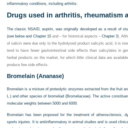
inflammatory conditions, including arthritis.
Drugs used in arthritis, rheumatism
The classic NSAID, aspirin, was originally developed as a result of stu
(see below and
Chapter 15
and – for historical aspects –
Chapter 3
). Alt
of salicin were due only to the hydrolysed product salicylic acid, it is n
tend to have fewer gastrointestinal side effects than salicylates in g
herbal products on the market, for which little clinical data are availa
produce few side effects.
Bromelain (Ananase)
Bromelain is a mixture of proteolytic enzymes extracted from the fruit an
L.) and other species of bromeliad (Bromeliaceae). The active constitue
molecular weights between 5000 and 6000.
Bromelain has been proposed for the treatment of atherosclerosis, d
sports injuries. It is antiinflammatory in animal studies and is used clinicall