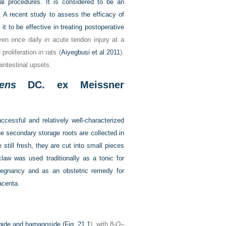
tal procedures. It is considered to be an
. A recent study to assess the efficacy of
it to be effective in treating postoperative
ven once daily in acute tendon injury at a
roliferation in rats (
Aiyegbusi et al 2011
).
ointestinal upsets.
ens
DC. ex Meissner
ccessful and relatively well-characterized
e secondary storage roots are collected in
still fresh, they are cut into small pieces
law was used traditionally as a tonic for
 pregnancy and as an obstetric remedy for
lacenta.
agide and harpagoside (
Fig. 21.1
), with 8-
O
–