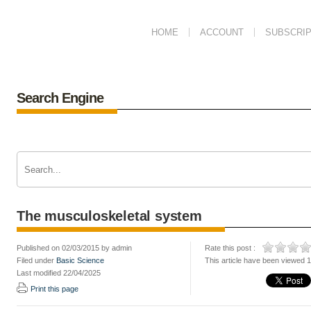
HOME
ACCOUNT
SUBSCRIP
Search Engine
The musculoskeletal system
Published on 02/03/2015 by admin
Rate this post :
Filed under
Basic Science
This article have been viewed 
Last modified 22/04/2025
Print this page