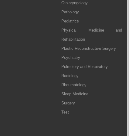
Otolaryngology
Pathology
Pediatrics
Physical Medicine and
Rehabilitation
Plastic Reconstructive Surgery
Psychiatry
Pulmolory and Respiratory
Radiology
Rheumatology
Sleep Medicine
Surgery
Test