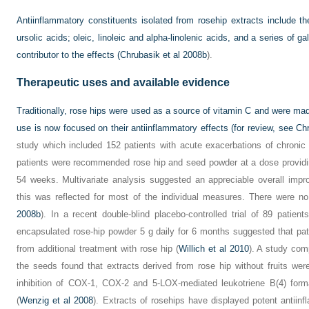
Antiinflammatory constituents isolated from rosehip extracts include th
ursolic acids; oleic, linoleic and alpha-linolenic acids, and a series of g
contributor to the effects (
Chrubasik et al 2008b
).
Therapeutic uses and available evidence
Traditionally, rose hips were used as a source of vitamin C and were mad
use is now focused on their antiinflammatory effects (for review, see
Chr
study which included 152 patients with acute exacerbations of chronic
patients were recommended rose hip and seed powder at a dose providing
54 weeks. Multivariate analysis suggested an appreciable overall impro
this was reflected for most of the individual measures. There were n
2008b
). In a recent double-blind placebo-controlled trial of 89 patient
encapsulated rose-hip powder 5 g daily for 6 months suggested that pati
from additional treatment with rose hip (
Willich et al 2010
). A study com
the seeds found that extracts derived from rose hip without fruits wer
inhibition of COX-1, COX-2 and 5-LOX-mediated leukotriene B(4) forma
(
Wenzig et al 2008
). Extracts of rosehips have displayed potent antiinf