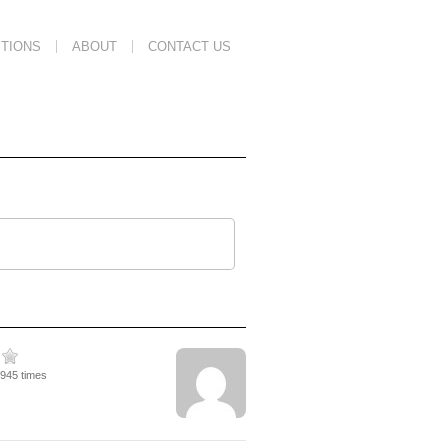
TIONS
ABOUT
CONTACT US
1945 times