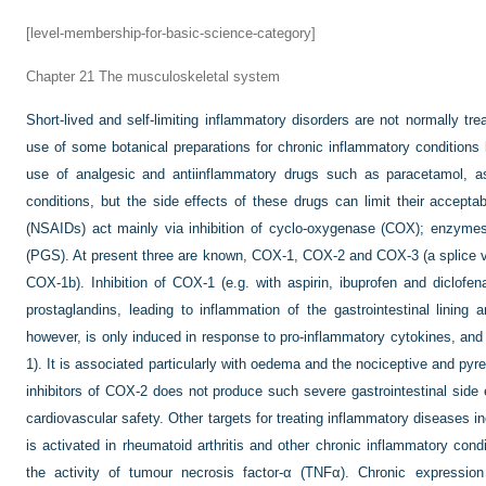
[level-membership-for-basic-science-category]
Chapter 21
The musculoskeletal system
Short-lived and self-limiting inflammatory disorders are not normally tr
use of some botanical preparations for chronic inflammatory condition
use of analgesic and antiinflammatory drugs such as paracetamol, a
conditions, but the side effects of these drugs can limit their acceptab
(NSAIDs) act mainly via inhibition of cyclo-oxygenase (COX); enzyme
(PGS). At present three are known, COX-1, COX-2 and COX-3 (a splice v
COX-1b). Inhibition of COX-1 (e.g. with aspirin, ibuprofen and diclofen
prostaglandins, leading to inflammation of the gastrointestinal lining
however, is only induced in response to pro-inflammatory cytokines, and 
1). It is associated particularly with oedema and the nociceptive and pyre
inhibitors of COX-2 does not produce such severe gastrointestinal side e
cardiovascular safety. Other targets for treating inflammatory diseases 
is activated in rheumatoid arthritis and other chronic inflammatory condi
the activity of tumour necrosis factor-α (TNFα). Chronic expressio