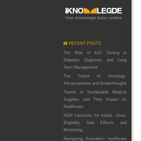
RECENT POSTS
The Role of A1C Testing in
Diabetes Diagnosis and Long
Term Management
The Future of Oncology:
Advancements and Breakthroughs
Trends in Sustainable Medical
Supplies and Their Impact on
Healthcare
HGH Injections for Adults: Uses,
Eligibility, Side Effects, and
Monitoring
Navigating Australia’s healthcare