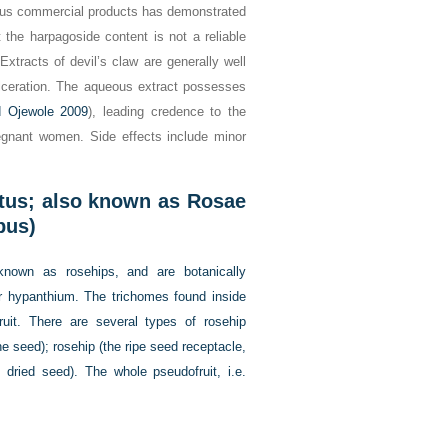
rious commercial products has demonstrated
t the harpagoside content is not a reliable
 Extracts of devil’s claw are generally well
 ulceration. The aqueous extract possesses
 Ojewole 2009
), leading credence to the
pregnant women. Side effects include minor
tus; also known as Rosae
bus)
nown as rosehips, and are botanically
or hypanthium. The trichomes found inside
ruit. There are several types of rosehip
he seed); rosehip (the ripe seed receptacle,
 dried seed). The whole pseudofruit, i.e.