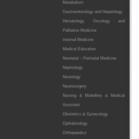
Metabolism
Gastroenterology and Hepatology
Hematology, Oncology and
Palliative Medicine
Internal Medicine
Medical Education
Neonatal – Perinatal Medicine
Nephrology
Neurology
Neurosurgery
Nursing & Midwifery & Medical
Assistant
Obstetrics & Gynecology
Opthalmology
Orthopaedics