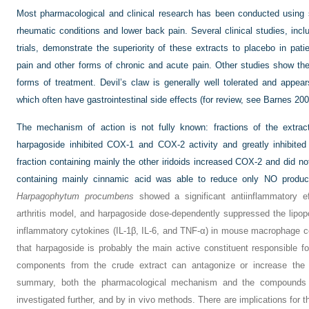
Most pharmacological and clinical research has been conducted using s
rheumatic conditions and lower back pain. Several clinical studies, incl
trials, demonstrate the superiority of these extracts to placebo in patie
pain and other forms of chronic and acute pain. Other studies show the
forms of treatment. Devil’s claw is generally well tolerated and appea
which often have gastrointestinal side effects (for review, see
Barnes 20
The mechanism of action is not fully known: fractions of the extract
harpagoside inhibited COX-1 and COX-2 activity and greatly inhibited
fraction containing mainly the other iridoids increased COX-2 and did no
containing mainly cinnamic acid was able to reduce only NO product
Harpagophytum procumbens
showed a significant antiinflammatory ef
arthritis model, and harpagoside dose-dependently suppressed the lipop
inflammatory cytokines (IL-1β, IL-6, and TNF-α) in mouse macrophage ce
that harpagoside is probably the main active constituent responsible for
components from the crude extract can antagonize or increase the 
summary, both the pharmacological mechanism and the compounds re
investigated further, and by in vivo methods. There are implications for t