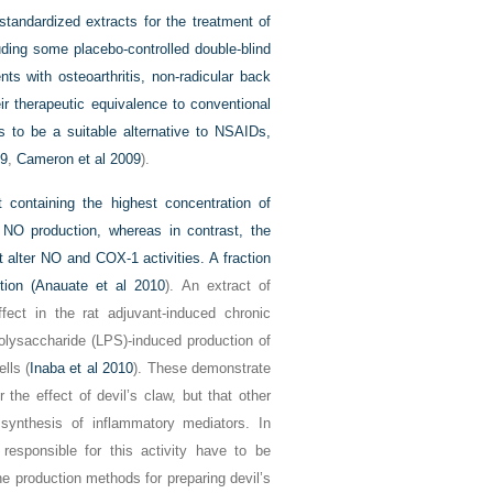
tandardized extracts for the treatment of
uding some placebo-controlled double-blind
nts with osteoarthritis, non-radicular back
ir therapeutic equivalence to conventional
rs to be a suitable alternative to NSAIDs,
09
,
Cameron et al 2009
).
 containing the highest concentration of
 NO production, whereas in contrast, the
t alter NO and COX-1 activities. A fraction
ion (
Anauate et al 2010
). An extract of
fect in the rat adjuvant-induced chronic
olysaccharide (LPS)-induced production of
lls (
Inaba et al 2010
). These demonstrate
 the effect of devil’s claw, but that other
synthesis of inflammatory mediators. In
sponsible for this activity have to be
he production methods for preparing devil’s