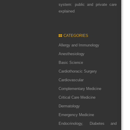
system: public and private care
explained
CATEGORIES
Allergy and Immunology
Anesthesiology
Basic Science
Cardiothoracic Surgery
Cardiovascular
Complementary Medicine
Critical Care Medicine
Dermatology
Emergency Medicine
Endocrinology, Diabetes and