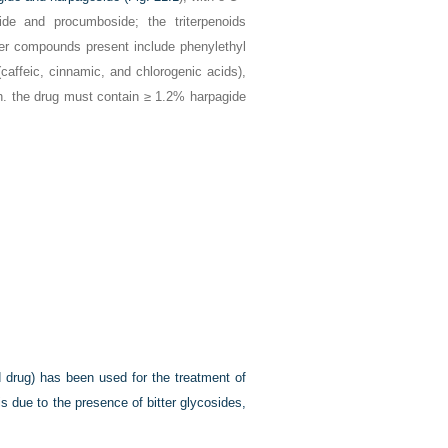
ide and procumboside; the triterpenoids
ther compounds present include phenylethyl
caffeic, cinnamic, and chlorogenic acids),
Ph. the drug must contain ≥ 1.2% harpagide
 drug) has been used for the treatment of
is due to the presence of bitter glycosides,