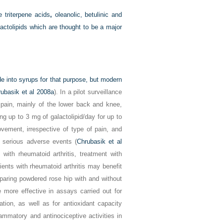
e triterpene acids
,
oleanolic, betulinic and
alactolipids which are thought to be a major
e into syrups for that purpose, but modern
ubasik et al 2008a
). In a pilot surveillance
 pain, mainly of the lower back and knee,
 up to 3 mg of galactolipid/day for up to
vement, irrespective of type of pain, and
o serious adverse events (
Chrubasik et al
s with rheumatoid arthritis, treatment with
ents with rheumatoid arthritis may benefit
paring powdered rose hip with and without
e more effective in assays carried out for
tion, as well as for antioxidant capacity
lammatory and antinociceptive activities in