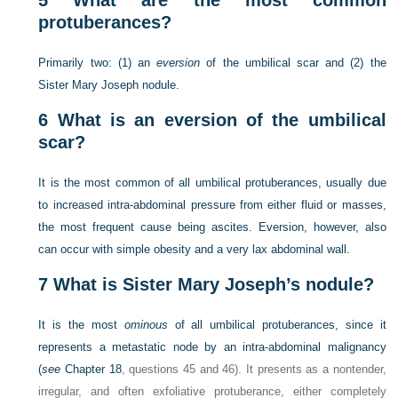
5
What are the most common
protuberances?
Primarily two: (1) an
eversion
of the umbilical scar and (2) the
Sister Mary Joseph nodule.
6
What is an eversion of the umbilical
scar?
It is the most common of all umbilical protuberances, usually due
to increased intra-abdominal pressure from either fluid or masses,
the most frequent cause being ascites. Eversion, however, also
can occur with simple obesity and a very lax abdominal wall.
7
What is Sister Mary Joseph’s nodule?
It is the most
ominous
of all umbilical protuberances, since it
represents a metastatic node by an intra-abdominal malignancy
(
see
Chapter 18
, questions 45 and 46). It presents as a nontender,
irregular, and often exfoliative protuberance, either completely