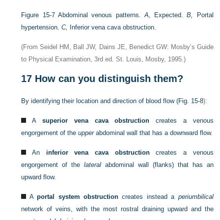
Figure 15-7
Abdominal venous patterns.
A,
Expected.
B,
Portal
hypertension.
C,
Inferior vena cava obstruction.
(From Seidel HM, Ball JW, Dains JE, Benedict GW: Mosby’s Guide
to Physical Examination, 3rd ed. St. Louis, Mosby, 1995.)
17
How can you distinguish them?
By identifying their location and direction of blood flow (
Fig. 15-8
):
A
superior vena cava obstruction
creates a venous
engorgement of the
upper
abdominal wall that has a downward flow.
An
inferior vena cava obstruction
creates a venous
engorgement of the
lateral
abdominal wall (flanks) that has an
upward flow.
A
portal system obstruction
creates instead a
periumbilical
network of veins, with the most rostral draining upward and the