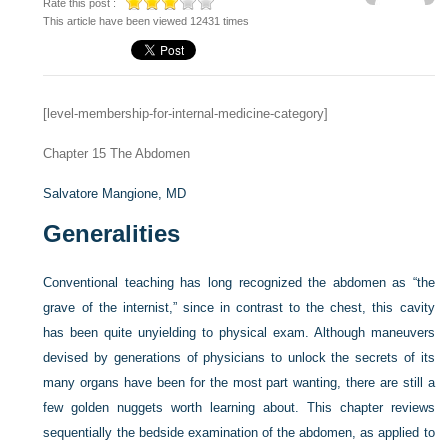
Rate this post :
This article have been viewed 12431 times
[level-membership-for-internal-medicine-category]
Chapter 15
The Abdomen
Salvatore Mangione, MD
Generalities
Conventional teaching has long recognized the abdomen as “the
grave of the internist,” since in contrast to the chest, this cavity
has been quite unyielding to physical exam. Although maneuvers
devised by generations of physicians to unlock the secrets of its
many organs have been for the most part wanting, there are still a
few golden nuggets worth learning about. This chapter reviews
sequentially the bedside examination of the abdomen, as applied to