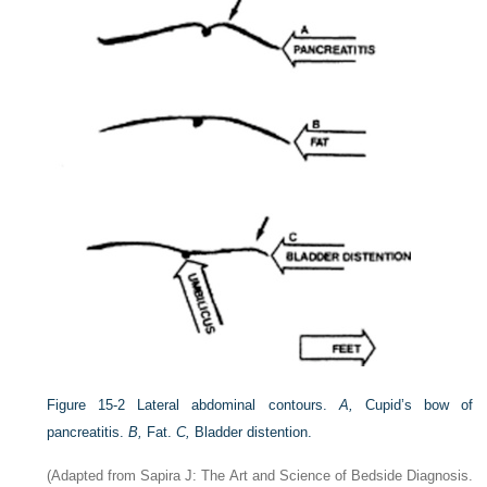
Figure 15-2
Lateral abdominal contours.
A,
Cupid’s bow of
pancreatitis.
B,
Fat.
C,
Bladder distention.
(Adapted from Sapira J: The Art and Science of Bedside Diagnosis.