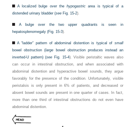
A localized bulge over the
hypogastric
area is typical of a
distended urinary bladder (
see
Fig. 15-2
).
A bulge over the two upper quadrants is seen in
hepatosplenomegaly (
Fig. 15-3
).
A “ladder” pattern of abdominal distention is typical of
small
bowel obstruction (
large
bowel obstruction produces instead an
inverted-U pattern) (
see
Fig. 15-4
). Visible peristaltic waves also
can occur in intestinal obstruction, and when associated with
abdominal distention and hyperactive bowel sounds, they argue
favorably for the presence of the condition. Unfortunately, visible
peristalsis is only present in 6% of patients, and decreased or
absent bowel sounds are present in one quarter of cases. In fact,
more than one third of intestinal obstructions do not even have
abdominal distention.