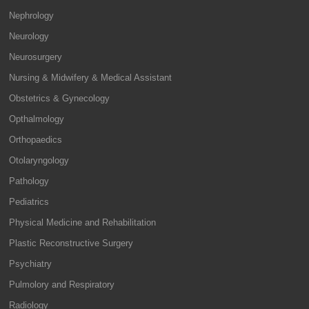
Nephrology
Neurology
Neurosurgery
Nursing & Midwifery & Medical Assistant
Obstetrics & Gynecology
Opthalmology
Orthopaedics
Otolaryngology
Pathology
Pediatrics
Physical Medicine and Rehabilitation
Plastic Reconstructive Surgery
Psychiatry
Pulmolory and Respiratory
Radiology