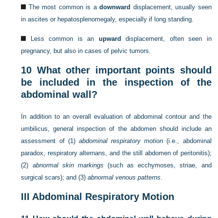
The most common is a
downward
displacement, usually seen
in ascites or hepatosplenomegaly, especially if long standing.
Less common is an
upward
displacement, often seen in
pregnancy, but also in cases of pelvic tumors.
10
What other important points should
be included in the inspection of the
abdominal wall?
In addition to an overall evaluation of abdominal contour and the
umbilicus, general inspection of the abdomen should include an
assessment of (1)
abdominal respiratory motion
(i.e., abdominal
paradox, respiratory alternans, and the still abdomen of peritonitis);
(2)
abnormal skin markings
(such as ecchymoses, striae, and
surgical scars); and (3)
abnormal venous patterns
.
III
Abdominal Respiratory Motion