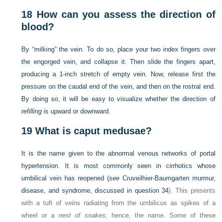
18
How can you assess the direction of
blood?
By “milking” the vein. To do so, place your two index fingers over
the engorged vein, and collapse it. Then slide the fingers apart,
producing a 1-inch stretch of empty vein. Now, release first the
pressure on the caudal end of the vein, and then on the rostral end.
By doing so, it will be easy to visualize whether the direction of
refilling
is upward or downward.
19
What is caput medusae?
It is the name given to the abnormal venous networks of portal
hypertension. It is most commonly seen in cirrhotics whose
umbilical vein has reopened (
see
Cruveilhier-Baumgarten murmur,
disease, and syndrome, discussed in
question 34
). This presents
with a tuft of veins radiating from the umbilicus as spikes of a
wheel or a
nest of snakes
; hence, the name. Some of these