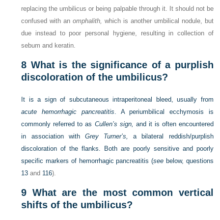
replacing the umbilicus or being palpable through it. It should not be
confused with an
omphalith,
which is another umbilical nodule, but
due instead to poor personal hygiene, resulting in collection of
sebum and keratin.
8
What is the significance of a purplish
discoloration of the umbilicus?
It is a sign of subcutaneous intraperitoneal bleed, usually from
acute hemorrhagic pancreatitis
. A periumbilical ecchymosis is
commonly referred to as
Cullen’s sign,
and it is often encountered
in association with
Grey Turner’s,
a bilateral reddish/purplish
discoloration of the flanks. Both are poorly sensitive and poorly
specific markers of hemorrhagic pancreatitis (
see
below,
questions
13
and
116
).
9
What are the most common vertical
shifts of the umbilicus?