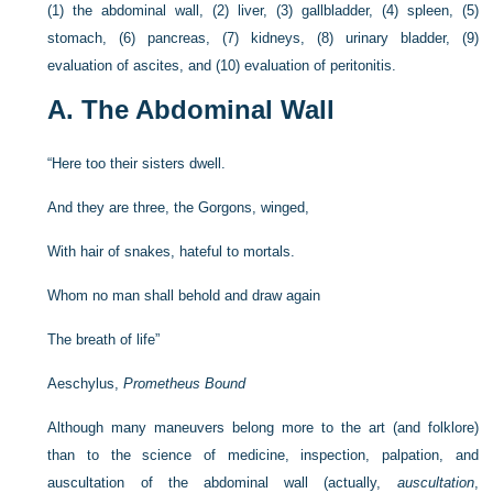
(1) the abdominal wall, (2) liver, (3) gallbladder, (4) spleen, (5)
stomach, (6) pancreas, (7) kidneys, (8) urinary bladder, (9)
evaluation of ascites, and (10) evaluation of peritonitis.
A. The Abdominal Wall
“Here too their sisters dwell.
And they are three, the Gorgons, winged,
With hair of snakes, hateful to mortals.
Whom no man shall behold and draw again
The breath of life”
Aeschylus,
Prometheus Bound
Although many maneuvers belong more to the art (and folklore)
than to the science of medicine, inspection, palpation, and
auscultation of the abdominal wall (actually,
auscultation
,