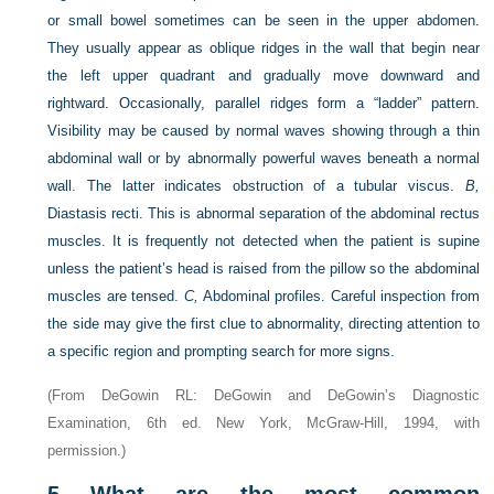
or small bowel sometimes can be seen in the upper abdomen.
They usually appear as oblique ridges in the wall that begin near
the left upper quadrant and gradually move downward and
rightward. Occasionally, parallel ridges form a “ladder” pattern.
Visibility may be caused by normal waves showing through a thin
abdominal wall or by abnormally powerful waves beneath a normal
wall. The latter indicates obstruction of a tubular viscus.
B,
Diastasis recti. This is abnormal separation of the abdominal rectus
muscles. It is frequently not detected when the patient is supine
unless the patient’s head is raised from the pillow so the abdominal
muscles are tensed.
C,
Abdominal profiles. Careful inspection from
the side may give the first clue to abnormality, directing attention to
a specific region and prompting search for more signs.
(From DeGowin RL: DeGowin and DeGowin’s Diagnostic
Examination, 6th ed. New York, McGraw-Hill, 1994, with
permission.)