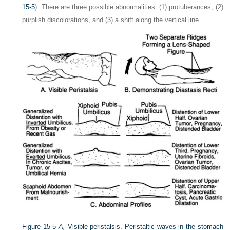
15-5
). There are three possible abnormalities: (1) protuberances, (2)
purplish discolorations, and (3) a shift along the vertical line.
Figure 15-5
A,
Visible peristalsis. Peristaltic waves in the stomach