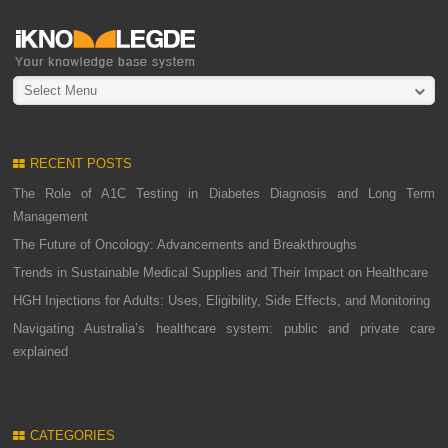
Select Menu
RECENT POSTS
The Role of A1C Testing in Diabetes Diagnosis and Long Term
Management
The Future of Oncology: Advancements and Breakthroughs
Trends in Sustainable Medical Supplies and Their Impact on Healthcare
HGH Injections for Adults: Uses, Eligibility, Side Effects, and Monitoring
Navigating Australia’s healthcare system: public and private care
explained
CATEGORIES