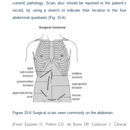
current) pathology. Scars also should be reported in the patient’s
record, by using a sketch to indicate their location in the four
abdominal quadrants (
Fig. 15-6
).
Figure 15-6
Surgical scars seen commonly on the abdomen.
(From Epstein O, Perkin CD, de Bono DP, Cookson J: Clinical