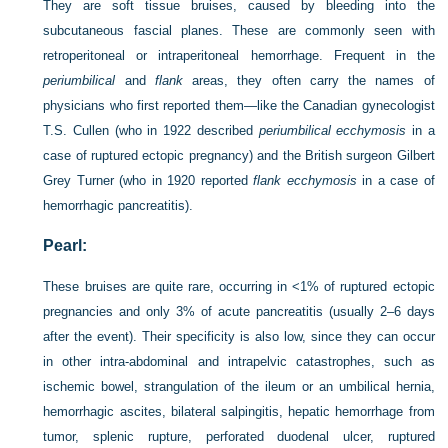
They are soft tissue bruises, caused by bleeding into the
subcutaneous fascial planes. These are commonly seen with
retroperitoneal or intraperitoneal hemorrhage. Frequent in the
periumbilical
and
flank
areas, they often carry the names of
physicians who first reported them—like the Canadian gynecologist
T.S. Cullen (who in 1922 described
periumbilical ecchymosis
in a
case of ruptured ectopic pregnancy) and the British surgeon Gilbert
Grey Turner (who in 1920 reported
flank ecchymosis
in a case of
hemorrhagic pancreatitis).
Pearl:
These bruises are quite rare, occurring in <1% of ruptured ectopic
pregnancies and only 3% of acute pancreatitis (usually 2–6 days
after the event). Their specificity is also low, since they can occur
in other intra-abdominal and intrapelvic catastrophes, such as
ischemic bowel, strangulation of the ileum or an umbilical hernia,
hemorrhagic ascites, bilateral salpingitis, hepatic hemorrhage from
tumor, splenic rupture, perforated duodenal ulcer, ruptured