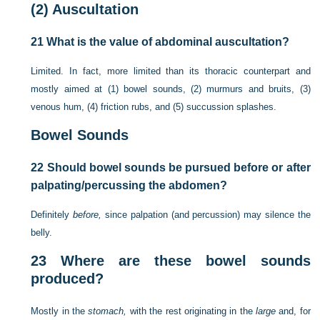
(2)
Auscultation
21
What is the value of abdominal auscultation?
Limited. In fact, more limited than its thoracic counterpart and
mostly aimed at (1) bowel sounds, (2) murmurs and bruits, (3)
venous hum, (4) friction rubs, and (5) succussion splashes.
Bowel Sounds
22
Should bowel sounds be pursued before or after
palpating/percussing the abdomen?
Definitely
before,
since palpation (and percussion) may silence the
belly.
23
Where are these bowel sounds
produced?
Mostly in the
stomach,
with the rest originating in the
large
and, for