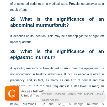
of unselected patients on a medical ward. Prevalence
declines
as a
result of age.
29
What is the significance of an
abdominal murmur/bruit?
It depends on its location. This may be either epigastric or right/left
upper quadrant.
30
What is the significance of an
epigastric
murmur?
A systolic, medium- to low-pitched murmur over the epigastrium is
not uncommon in healthy individuals. It occurs especially often in
pregnancy, and, in fact, as many as one fifth of normal and thin
women may have it, too (this frequency is a little lower in men). In
contrast to a pathologic finding (like the murmur of renal artery
Physical Diagnosis Secrets With Student Consult
stenosis, which tends to be louder
outside
the epigastrium [
see
Online Access
below,
questions 122
and
123
]), a benign murmur is