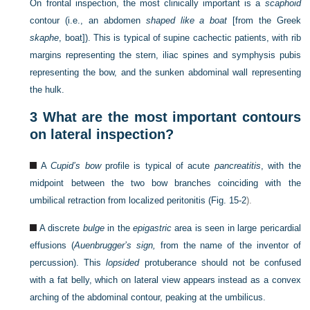
On frontal inspection, the most clinically important is a
scaphoid
contour (i.e., an abdomen
shaped like a boat
[from the Greek
skaphe
, boat]). This is typical of supine cachectic patients, with rib
margins representing the stern, iliac spines and symphysis pubis
representing the bow, and the sunken abdominal wall representing
the hulk.
3
What are the most important contours
on lateral inspection?
A
Cupid’s bow
profile is typical of acute
pancreatitis
, with the
midpoint between the two bow branches coinciding with the
umbilical retraction from localized peritonitis (
Fig. 15-2
).
A discrete
bulge
in the
epigastric
area is seen in large pericardial
effusions (
Auenbrugger’s sign,
from the name of the inventor of
percussion). This
lopsided
protuberance should not be confused
with a fat belly, which on lateral view appears instead as a convex
arching of the abdominal contour, peaking at the umbilicus.