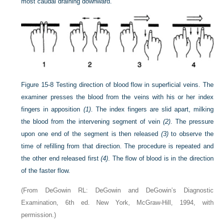
most caudal draining downward.
Figure 15-8
Testing direction of blood flow in superficial veins. The
examiner presses the blood from the veins with his or her index
fingers in apposition
(1)
. The index fingers are slid apart, milking
the blood from the intervening segment of vein
(2)
. The pressure
upon one end of the segment is then released
(3)
to observe the
time of refilling from that direction. The procedure is repeated and
the other end released first
(4)
. The flow of blood is in the direction
of the faster flow.
(From DeGowin RL: DeGowin and DeGowin’s Diagnostic
Examination, 6th ed. New York, McGraw-Hill, 1994, with
permission.)