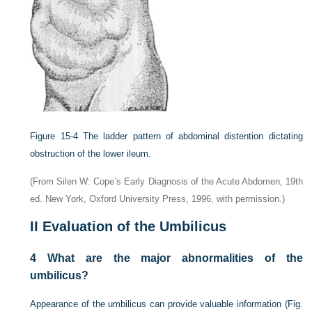
Figure 15-4
The ladder pattern of abdominal distention dictating
obstruction of the lower ileum.
(From Silen W: Cope’s Early Diagnosis of the Acute Abdomen, 19th
ed. New York, Oxford University Press, 1996, with permission.)
II
Evaluation of the Umbilicus
4
What are the major abnormalities of the
umbilicus?
Appearance of the umbilicus can provide valuable information (
Fig.