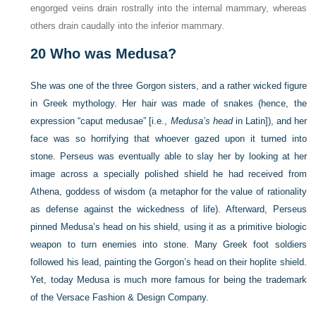
engorged veins drain rostrally into the internal mammary, whereas
others drain caudally into the inferior mammary.
20
Who was Medusa?
She was one of the three Gorgon sisters, and a rather wicked figure
in Greek mythology. Her hair was made of snakes (hence, the
expression “caput medusae” [i.e.,
Medusa’s head
in Latin]), and her
face was so horrifying that whoever gazed upon it turned into
stone. Perseus was eventually able to slay her by looking at her
image across a specially polished shield he had received from
Athena, goddess of wisdom (a metaphor for the value of rationality
as defense against the wickedness of life). Afterward, Perseus
pinned Medusa’s head on his shield, using it as a primitive biologic
weapon to turn enemies into stone. Many Greek foot soldiers
followed his lead, painting the Gorgon’s head on their hoplite shield.
Yet, today Medusa is much more famous for being the trademark
of the Versace Fashion & Design Company.