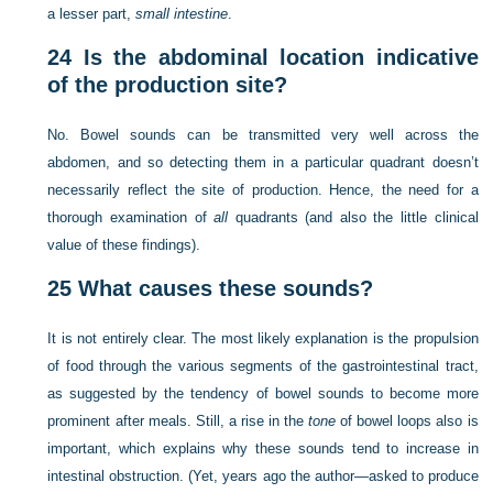
a lesser part,
small intestine
.
24
Is the abdominal location indicative
of the production site?
No. Bowel sounds can be transmitted very well across the
abdomen, and so detecting them in a particular quadrant doesn’t
necessarily reflect the site of production. Hence, the need for a
thorough examination of
all
quadrants (and also the little clinical
value of these findings).
25
What causes these sounds?
It is not entirely clear. The most likely explanation is the propulsion
of food through the various segments of the gastrointestinal tract,
as suggested by the tendency of bowel sounds to become more
prominent after meals. Still, a rise in the
tone
of bowel loops also is
important, which explains why these sounds tend to increase in
intestinal obstruction. (Yet, years ago the author—asked to produce