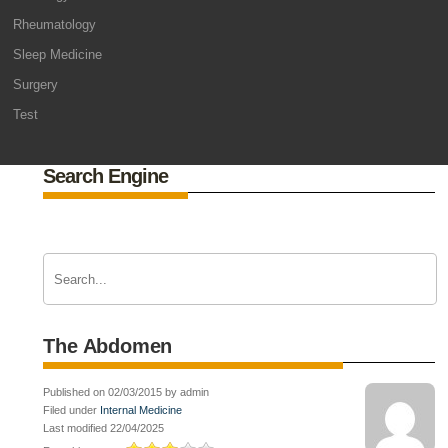
Rheumatology
Sleep Medicine
Surgery
Test
Search Engine
The Abdomen
Published on 02/03/2015 by admin
Filed under
Internal Medicine
Last modified 22/04/2025