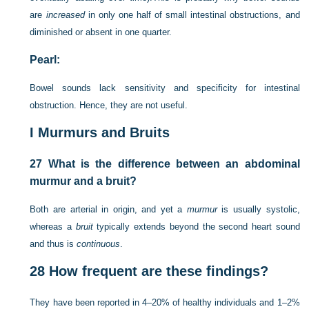
are
increased
in only one half of small intestinal obstructions, and
diminished or absent in one quarter.
Pearl:
Bowel sounds lack sensitivity and specificity for intestinal
obstruction. Hence, they are not useful.
I
Murmurs and Bruits
27
What is the difference between an abdominal
murmur and a bruit?
Both are arterial in origin, and yet a
murmur
is usually systolic,
whereas a
bruit
typically extends beyond the second heart sound
and thus is
continuous
.
28
How frequent are these findings?
They have been reported in 4–20% of healthy individuals and 1–2%