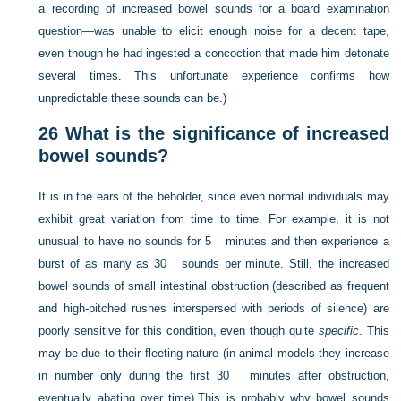
a recording of increased bowel sounds for a board examination
question—was unable to elicit enough noise for a decent tape,
even though he had ingested a concoction that made him detonate
several times. This unfortunate experience confirms how
unpredictable these sounds can be.)
26
What is the significance of increased
bowel sounds?
It is in the ears of the beholder, since even normal individuals may
exhibit great variation from time to time. For example, it is not
unusual to have no sounds for 5 minutes and then experience a
burst of as many as 30 sounds per minute. Still, the increased
bowel sounds of small intestinal obstruction (described as frequent
and high-pitched rushes interspersed with periods of silence) are
poorly sensitive for this condition, even though quite
specific
. This
may be due to their fleeting nature (in animal models they increase
in number only during the first 30 minutes after obstruction,
eventually abating over time).This is probably why bowel sounds