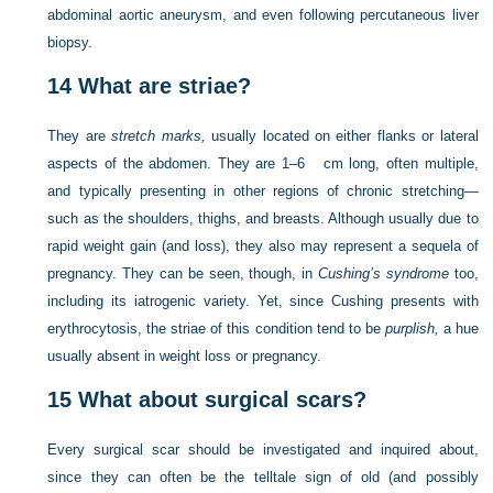
abdominal aortic aneurysm, and even following percutaneous liver
biopsy.
14
What are striae?
They are
stretch marks,
usually located on either flanks or lateral
aspects of the abdomen. They are 1–6 cm long, often multiple,
and typically presenting in other regions of chronic stretching—
such as the shoulders, thighs, and breasts. Although usually due to
rapid weight gain (and loss), they also may represent a sequela of
pregnancy. They can be seen, though, in
Cushing’s syndrome
too,
including its iatrogenic variety. Yet, since Cushing presents with
erythrocytosis, the striae of this condition tend to be
purplish,
a hue
usually absent in weight loss or pregnancy.
15
What about surgical scars?
Every surgical scar should be investigated and inquired about,
since they can often be the telltale sign of old (and possibly