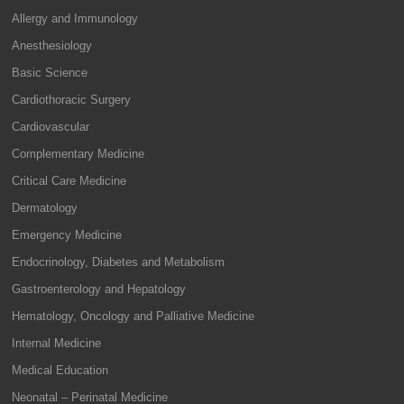
Allergy and Immunology
Anesthesiology
Basic Science
Cardiothoracic Surgery
Cardiovascular
Complementary Medicine
Critical Care Medicine
Dermatology
Emergency Medicine
Endocrinology, Diabetes and Metabolism
Gastroenterology and Hepatology
Hematology, Oncology and Palliative Medicine
Internal Medicine
Medical Education
Neonatal – Perinatal Medicine