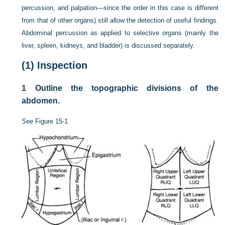
percussion, and palpation—since the order in this case is different
from that of other organs) still allow the detection of useful findings.
Abdominal percussion as applied to selective organs (mainly the
liver, spleen, kidneys, and bladder) is discussed separately.
(1)
Inspection
1
Outline the topographic divisions of the
abdomen.
See
Figure 15-1
.