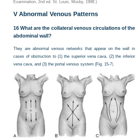
Examination, 2nd ed. St. Louis, Mosby, 1998.)
V
Abnormal Venous Patterns
16
What are the collateral venous circulations of the
abdominal wall?
They are abnormal venous networks that appear on the wall in
cases of obstruction to (1) the superior vena cava, (2) the inferior
vena cava, and (3) the portal venous system (
Fig. 15-7
).