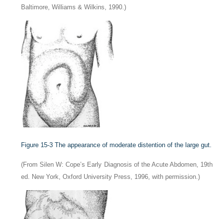
Baltimore, Williams & Wilkins, 1990.)
Figure 15-3
The appearance of moderate distention of the large gut.
(From Silen W: Cope’s Early Diagnosis of the Acute Abdomen, 19th
ed. New York, Oxford University Press, 1996, with permission.)