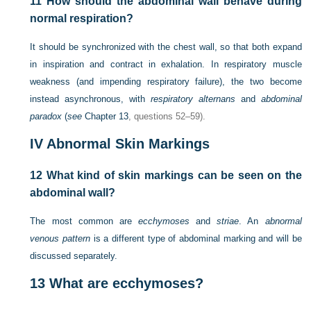
11
How should the abdominal wall behave during
normal respiration?
It should be synchronized with the chest wall, so that both expand
in inspiration and contract in exhalation. In respiratory muscle
weakness (and impending respiratory failure), the two become
instead asynchronous, with
respiratory alternans
and
abdominal
paradox
(
see
Chapter 13
, questions 52–59).
IV
Abnormal Skin Markings
12
What kind of skin markings can be seen on the
abdominal wall?
The most common are
ecchymoses
and
striae
. An
abnormal
venous pattern
is a different type of abdominal marking and will be
discussed separately.
13
What are ecchymoses?