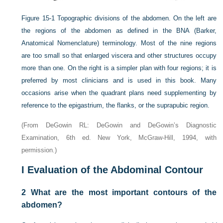
Figure 15-1
Topographic divisions of the abdomen. On the left are
the regions of the abdomen as defined in the BNA (Barker,
Anatomical Nomenclature) terminology. Most of the nine regions
are too small so that enlarged viscera and other structures occupy
more than one. On the right is a simpler plan with four regions; it is
preferred by most clinicians and is used in this book. Many
occasions arise when the quadrant plans need supplementing by
reference to the epigastrium, the flanks, or the suprapubic region.
(From DeGowin RL: DeGowin and DeGowin’s Diagnostic
Examination, 6th ed. New York, McGraw-Hill, 1994, with
permission.)
I
Evaluation of the Abdominal Contour
2
What are the most important contours of the
abdomen?