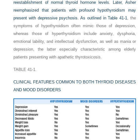
reestablishment of normal thyroid hormone levels. Later, Asher
reemphasized that patients with profound hypothyroidism may
present with depressive psychosis. As outlined in
Table 41-1
, the
symptoms of hypothyroidism often mimic those of depression,
whereas those of hyperthyroidism include anxiety, dysphoria,
emotional lability, and intellectual dysfunction, as well as mania or
depression, the latter especially characteristic among elderly
patients presenting with apathetic thyrotoxicosis.
TABLE 41-1.
CLINICAL FEATURES COMMON TO BOTH THYROID DISEASES
AND MOOD DISORDERS