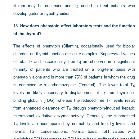
lithium may be continued and T
added to treat patients who
4
develop goiter or hypothyroidism.
13.
How does phenytoin affect laboratory tests and the function
of the thyroid?
The effects of phenytoin (Dilantin), occasionally used for bipolar
disorder, on thyroid function are quite complex. Suppressed values
of total T
and, occasionally, free T
are observed in a significant
4
4
minority of patients who are treated on a long-term basis with
phenytoin alone and in more than 75% of patients in whom the drug
is combined with carbamazepine (Tegretol). The lower total T
4
levels are likely secondary to displacement of T
from thyroxine-
4
binding globulin (TBG), whereas the reduced free T
levels result
4
from enhanced clearance of T
through phenytoin-induced hepatic
4
microsomal oxidative enzyme activity. Generally, the suppressed
T
levels are accompanied by normal T
and free T
levels and
4
3
3
normal TSH concentrations. Normal basal TSH values with