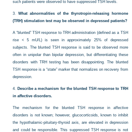
such patients were observed to have suppressed TSH levels.
3.
What abnormalities of the thyrotropin-releasing hormone
(TRH) stimulation test may be observed in depressed patients?
A “blunted” TSH response to TRH administration (defined as a TSH
rise < 5 mU/L) is seen in approximately 25% of depressed
subjects. The blunted TSH response is said to be observed more
often in unipolar than bipolar depression, but differentiating these
disorders with TRH testing has been disappointing. The blunted
TSH response is a “state” marker that normalizes on recovery from
depression.
4.
Describe a mechanism for the blunted TSH response to TRH
in affective disorders.
The mechanism for the blunted TSH response in affective
disorders is not known; however, glucocorticoids, known to inhibit
the hypothalamic-pituitary-thyroid axis, are elevated in depression
and could be responsible. This suppressed TSH response is not