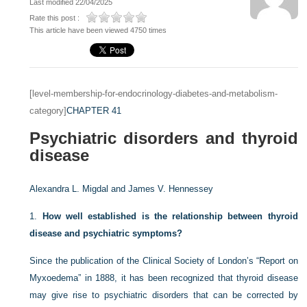
Last modified 22/04/2025
Rate this post :
This article have been viewed 4750 times
[level-membership-for-endocrinology-diabetes-and-metabolism-
category]
CHAPTER 41
Psychiatric disorders and thyroid
disease
Alexandra L. Migdal and
James V. Hennessey
1.
How well established is the relationship between thyroid
disease and psychiatric symptoms?
Since the publication of the Clinical Society of London’s “Report on
Myxoedema” in 1888, it has been recognized that thyroid disease
may give rise to psychiatric disorders that can be corrected by