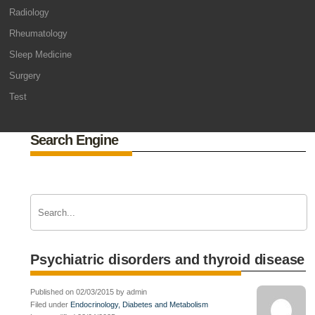
Radiology
Rheumatology
Sleep Medicine
Surgery
Test
Search Engine
Psychiatric disorders and thyroid disease
Published on 02/03/2015 by admin
Filed under
Endocrinology, Diabetes and Metabolism