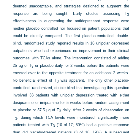
deemed unacceptable, and strategies designed to augment the
response are being sought. Early studies assessing T
3
effectiveness in augmenting the antidepressant response were
neither placebo controlled nor focused on patient populations that
could be directly compared. The first placebo-controlled, double-
blind, randomized study reported results in 16 unipolar depressed
outpatients who had experienced no improvement in their clinical
outcomes with TCAs alone. The intervention consisted of adding
25 μg of T
or placebo daily for 2 weeks before the patients were
3
crossed over to the opposite treatment for an additional 2 weeks.
No beneficial effect of T
was apparent. The only other placebo-
3
controlled, randomized, double-blind trial investigating this question
involved 33 patients with unipolar depression treated with either
desipramine or imipramine for 5 weeks before random assignment
to placebo or 37.5 μg of T
daily. After 2 weeks of observation on
3
T
, during which TCA levels were monitored, significantly more
3
patients treated with T
(10 of 17; 59%) had a positive response
3
than did placebo-treated patients (3 of 16; 19%). A subsequent