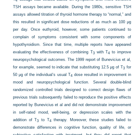
4
TSH assays became available. During the 1980s, sensitive TSH
assays allowed titration of thyroid hormone therapy to “normal,” and
this resulted in significant dose reductions of as much as 100 μg
per day. Once euthyroid, however, some patients continued to
complain of symptoms consistent with some components of
hypothyroidism. Since that time, multiple reports have appeared
evaluating the effectiveness of combining T
with T
to improve
3
4
neuropsychological outcomes. The 1999 report of Bunevicius et al,
for example, seemed to indicate that substituting 12.5 μg of T
for
3
50 μg of the individual’s usual T
dose resulted in improvement in
4
mood and neuropsychological function. Several double-blind
randomized controlled trials designed to correct design flaws of
previous trials subsequently failed to reproduce the positive effects
reported by Bunevicius et al and did not demonstrate improvement
in self-rated mood, well-being, or depression scales with the
addition of T
to T
therapy. Moreover, these studies failed to
3
4
demonstrate differences in cognitive function, quality of life, or
subjective satisfaction with treatment, but they did report that