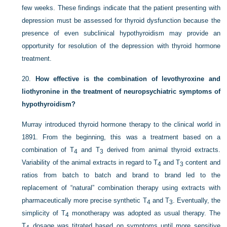
few weeks. These findings indicate that the patient presenting with
depression must be assessed for thyroid dysfunction because the
presence of even subclinical hypothyroidism may provide an
opportunity for resolution of the depression with thyroid hormone
treatment.
20.
How effective is the combination of levothyroxine and
liothyronine in the treatment of neuropsychiatric symptoms of
hypothyroidism?
Murray introduced thyroid hormone therapy to the clinical world in
1891. From the beginning, this was a treatment based on a
combination of T
and T
derived from animal thyroid extracts.
4
3
Variability of the animal extracts in regard to T
and T
content and
4
3
ratios from batch to batch and brand to brand led to the
replacement of “natural” combination therapy using extracts with
pharmaceutically more precise synthetic T
and T
. Eventually, the
4
3
simplicity of T
monotherapy was adopted as usual therapy. The
4
T
dosage was titrated based on symptoms until more sensitive