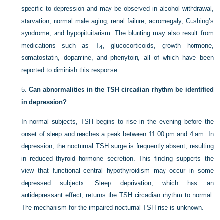
specific to depression and may be observed in alcohol withdrawal,
starvation, normal male aging, renal failure, acromegaly, Cushing’s
syndrome, and hypopituitarism. The blunting may also result from
medications such as T
, glucocorticoids, growth hormone,
4
somatostatin, dopamine, and phenytoin, all of which have been
reported to diminish this response.
5.
Can abnormalities in the TSH circadian rhythm be identified
in depression?
In normal subjects, TSH begins to rise in the evening before the
onset of sleep and reaches a peak between 11:00
pm
and 4
am
. In
depression, the nocturnal TSH surge is frequently absent, resulting
in reduced thyroid hormone secretion. This finding supports the
view that functional central hypothyroidism may occur in some
depressed subjects. Sleep deprivation, which has an
antidepressant effect, returns the TSH circadian rhythm to normal.
The mechanism for the impaired nocturnal TSH rise is unknown.