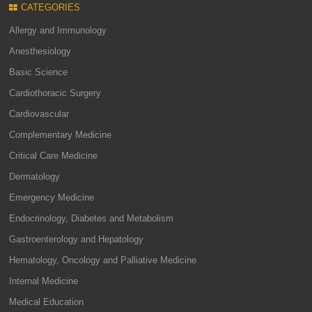
CATEGORIES
Allergy and Immunology
Anesthesiology
Basic Science
Cardiothoracic Surgery
Cardiovascular
Complementary Medicine
Critical Care Medicine
Dermatology
Emergency Medicine
Endocrinology, Diabetes and Metabolism
Gastroenterology and Hepatology
Hematology, Oncology and Palliative Medicine
Internal Medicine
Medical Education