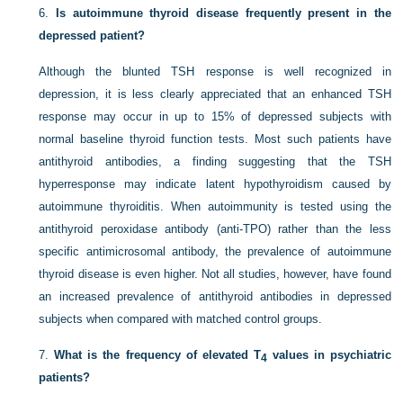
6.
Is autoimmune thyroid disease frequently present in the
depressed patient?
Although the blunted TSH response is well recognized in
depression, it is less clearly appreciated that an enhanced TSH
response may occur in up to 15% of depressed subjects with
normal baseline thyroid function tests. Most such patients have
antithyroid antibodies, a finding suggesting that the TSH
hyperresponse may indicate latent hypothyroidism caused by
autoimmune thyroiditis. When autoimmunity is tested using the
antithyroid peroxidase antibody (anti-TPO) rather than the less
specific antimicrosomal antibody, the prevalence of autoimmune
thyroid disease is even higher. Not all studies, however, have found
an increased prevalence of antithyroid antibodies in depressed
subjects when compared with matched control groups.
7.
What is the frequency of elevated T
values in psychiatric
4
patients?