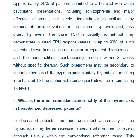
Approximately 20% of patients admitted to a hospital with acute
psychiatric presentations, including schizophrenia and major
affective disorders, but rarely dementia or alcoholism, may
demonstrate mild elevations in their serum T
levels and, less
4
often, T
levels. The basal TSH is usually normal but may
3
demonstrate blunted TRH responsiveness in up to 90% of such
patients. These findings do not appear to represent thyrotoxicosis,
and the abnormalities spontaneously resolve within 2 weeks
without specific therapy. Such phenomena may be secondary to
central activation of the hypothalamic-pituitary-thyroid axis resulting
in enhanced TSH secretion with consequent elevation in circulating
T
levels.
4
8.
What is the most consistent abnormality of the thyroid axis
in hospitalized depressed patients?
In depressed patients, the most consistent abnormality of the
thyroid axis may be an increase in serum total or free T
levels,
4
although usually within the conventional reference range. This