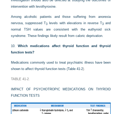
investigation should also be directed at studying the outcomes of
intervention with levothyroxine.
Among alcoholic patients and those suffering from anorexia
nervosa, suppressed T
levels with elevations in reverse T
and
3
3
normal TSH values are consistent with the euthyroid sick
syndrome. These findings likely result from caloric deprivation.
10.
Which medications affect thyroid function and thyroid
function tests?
Medications commonly used to treat psychiatric illness have been
shown to affect thyroid function tests (
Table 41-2
).
TABLE 41-2.
IMPACT OF PSYCHOTROPIC MEDICATIONS ON THYROID
FUNCTION TESTS