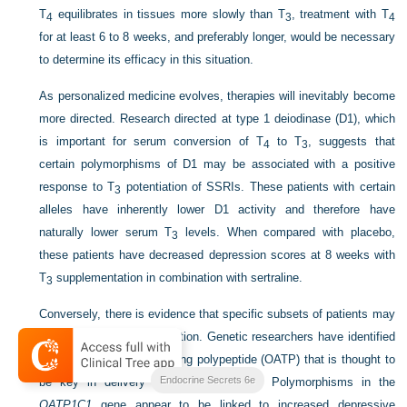
T
equilibrates in tissues more slowly than T
, treatment with T
4
3
4
for at least 6 to 8 weeks, and preferably longer, would be necessary
to determine its efficacy in this situation.
As personalized medicine evolves, therapies will inevitably become
more directed. Research directed at type 1 deiodinase (D1), which
is important for serum conversion of T
to T
, suggests that
4
3
certain polymorphisms of D1 may be associated with a positive
response to T
potentiation of SSRIs. These patients with certain
3
alleles have inherently lower D1 activity and therefore have
naturally lower serum T
levels. When compared with placebo,
3
these patients have decreased depression scores at 8 weeks with
T
supplementation in combination with sertraline.
3
Conversely, there is evidence that specific subsets of patients may
not respond to T
potentiation. Genetic researchers have identified
3
an organic anion transporting polypeptide (OATP) that is thought to
Endocrine Secrets 6e
be key in delivery of T
to the brain. Polymorphisms in the
4
OATP1C1
gene appear to be linked to increased depressive