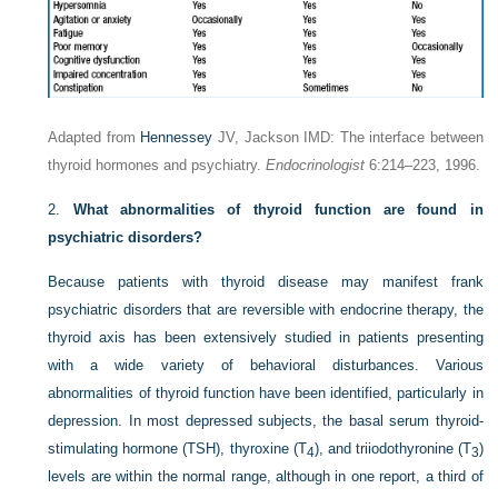
Adapted from
Hennessey
JV, Jackson IMD: The interface between
thyroid hormones and psychiatry.
Endocrinologist
6:214–223, 1996.
2.
What abnormalities of thyroid function are found in
psychiatric disorders?
Because patients with thyroid disease may manifest frank
psychiatric disorders that are reversible with endocrine therapy, the
thyroid axis has been extensively studied in patients presenting
with a wide variety of behavioral disturbances. Various
abnormalities of thyroid function have been identified, particularly in
depression. In most depressed subjects, the basal serum thyroid-
stimulating hormone (TSH), thyroxine (T
), and triiodothyronine (T
)
4
3
levels are within the normal range, although in one report, a third of