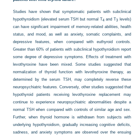
Studies have shown that symptomatic patients with subclinical
hypothyroidism (elevated serum TSH but normal T
and T
levels)
4
3
can have significant impairment of memory-related abilities, health
status, and mood, as well as anxiety, somatic complaints, and
depressive features, when compared with euthyroid controls.
Greater than 60% of patients with subclinical hypothyroidism report
some degree of depressive symptoms. Effects of treatment with
levothyroxine have been mixed. Some studies suggested that
normalization of thyroid function with levothyroxine therapy, as
determined by the serum TSH, may completely reverse these
neuropsychiatric features. Conversely, other studies suggested that
hypothyroid patients receiving levothyroxine replacement may
continue to experience neuropsychiatric abnormalities despite a
normal TSH when compared with controls of similar age and sex.
Further, when thyroid hormone is withdrawn from subjects with
underlying hypothyroidism, gradually increasing cognitive deficits,
sadness, and anxiety symptoms are observed over the ensuing