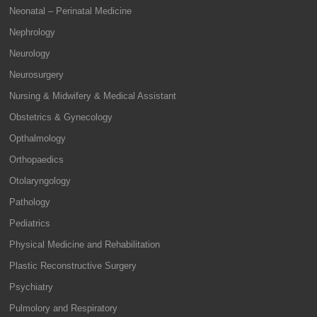
Neonatal – Perinatal Medicine
Nephrology
Neurology
Neurosurgery
Nursing & Midwifery & Medical Assistant
Obstetrics & Gynecology
Opthalmology
Orthopaedics
Otolaryngology
Pathology
Pediatrics
Physical Medicine and Rehabilitation
Plastic Reconstructive Surgery
Psychiatry
Pulmolory and Respiratory