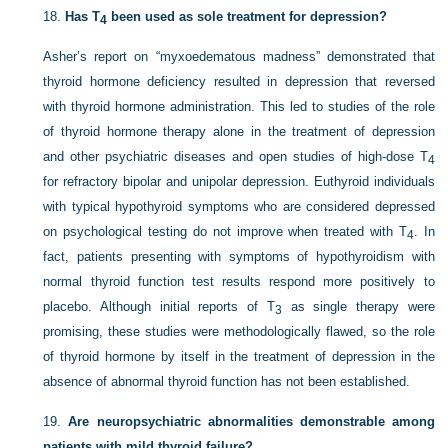
18.
Has T
been used as sole treatment for depression?
4
Asher’s report on “myxoedematous madness” demonstrated that
thyroid hormone deficiency resulted in depression that reversed
with thyroid hormone administration. This led to studies of the role
of thyroid hormone therapy alone in the treatment of depression
and other psychiatric diseases and open studies of high-dose T
4
for refractory bipolar and unipolar depression. Euthyroid individuals
with typical hypothyroid symptoms who are considered depressed
on psychological testing do not improve when treated with T
.
In
4
fact, patients presenting with symptoms of hypothyroidism with
normal thyroid function test results respond more positively to
placebo. Although initial reports of T
as single therapy were
3
promising, these studies were methodologically flawed, so the role
of thyroid hormone by itself in the treatment of depression in the
absence of abnormal thyroid function has not been established.
19.
Are neuropsychiatric abnormalities demonstrable among
patients with mild thyroid failure?