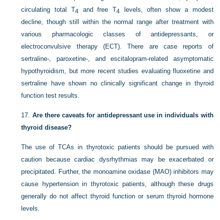
circulating total T
and free T
levels, often show a modest
4
4
decline, though still within the normal range after treatment with
various pharmacologic classes of antidepressants, or
electroconvulsive therapy (ECT). There are case reports of
sertraline-, paroxetine-, and escitalopram-related asymptomatic
hypothyroidism, but more recent studies evaluating fluoxetine and
sertraline have shown no clinically significant change in thyroid
function test results.
17.
Are there caveats for antidepressant use in individuals with
thyroid disease?
The use of TCAs in thyrotoxic patients should be pursued with
caution because cardiac dysrhythmias may be exacerbated or
precipitated. Further, the monoamine oxidase (MAO) inhibitors may
cause hypertension in thyrotoxic patients, although these drugs
generally do not affect thyroid function or serum thyroid hormone
levels.