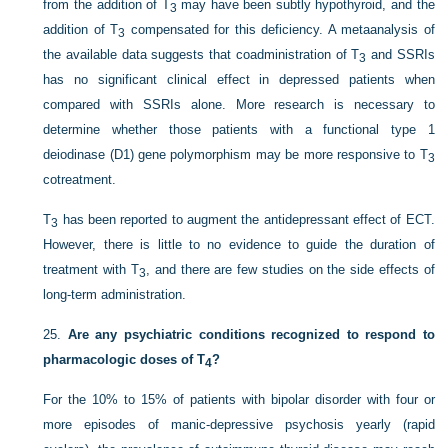
from the addition of T
may have been subtly hypothyroid, and the
3
addition of T
compensated for this deficiency. A metaanalysis of
3
the available data suggests that coadministration of T
and SSRIs
3
has no significant clinical effect in depressed patients when
compared with SSRIs alone. More research is necessary to
determine whether those patients with a functional type 1
deiodinase (D1) gene polymorphism may be more responsive to T
3
cotreatment.
T
has been reported to augment the antidepressant effect of ECT.
3
However, there is little to no evidence to guide the duration of
treatment with T
, and there are few studies on the side effects of
3
long-term administration.
25.
Are any psychiatric conditions recognized to respond to
pharmacologic doses of T
?
4
For the 10% to 15% of patients with bipolar disorder with four or
more episodes of manic-depressive psychosis yearly (rapid