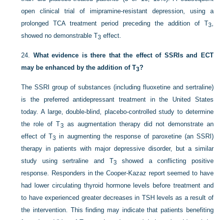
open clinical trial of imipramine-resistant depression, using a
prolonged TCA treatment period preceding the addition of T
,
3
showed no demonstrable T
effect.
3
24.
What evidence is there that the effect of SSRIs and ECT
may be enhanced by the addition of T
?
3
The SSRI group of substances (including fluoxetine and sertraline)
is the preferred antidepressant treatment in the United States
today. A large, double-blind, placebo-controlled study to determine
the role of T
as augmentation therapy did not demonstrate an
3
effect of T
in augmenting the response of paroxetine (an SSRI)
3
therapy in patients with major depressive disorder, but a similar
study using sertraline and T
showed a conflicting positive
3
response. Responders in the Cooper-Kazaz report seemed to have
had lower circulating thyroid hormone levels before treatment and
to have experienced greater decreases in TSH levels as a result of
the intervention. This finding may indicate that patients benefiting