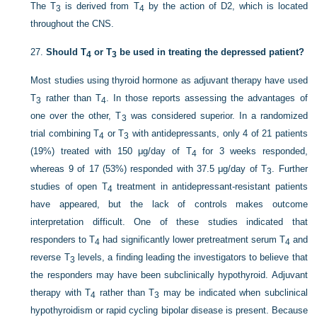
The T
is derived from T
by the action of D2, which is located
3
4
throughout the CNS.
27.
Should T
or T
be used in treating the depressed patient?
4
3
Most studies using thyroid hormone as adjuvant therapy have used
T
rather than T
. In those reports assessing the advantages of
3
4
one over the other, T
was considered superior. In a randomized
3
trial combining T
or T
with antidepressants, only 4 of 21 patients
4
3
(19%) treated with 150 μg/day of T
for 3 weeks responded,
4
whereas 9 of 17 (53%) responded with 37.5 μg/day of T
. Further
3
studies of open T
treatment in antidepressant-resistant patients
4
have appeared, but the lack of controls makes outcome
interpretation difficult. One of these studies indicated that
responders to T
had significantly lower pretreatment serum T
and
4
4
reverse T
levels, a finding leading the investigators to believe that
3
the responders may have been subclinically hypothyroid. Adjuvant
therapy with T
rather than T
may be indicated when subclinical
4
3
hypothyroidism or rapid cycling bipolar disease is present. Because