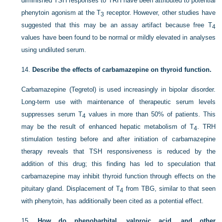
diminished TSH responses to TRH have been attributed to potential
phenytoin agonism at the T
receptor. However, other studies have
3
suggested that this may be an assay artifact because free T
4
values have been found to be normal or mildly elevated in analyses
using undiluted serum.
14.
Describe the effects of carbamazepine on thyroid function.
Carbamazepine (Tegretol) is used increasingly in bipolar disorder.
Long-term use with maintenance of therapeutic serum levels
suppresses serum T
values in more than 50% of patients. This
4
may be the result of enhanced hepatic metabolism of T
. TRH
4
stimulation testing before and after initiation of carbamazepine
therapy reveals that TSH responsiveness is reduced by the
addition of this drug; this finding has led to speculation that
carbamazepine may inhibit thyroid function through effects on the
pituitary gland. Displacement of T
from TBG, similar to that seen
4
with phenytoin, has additionally been cited as a potential effect.
15.
How do phenobarbital, valproic acid, and other