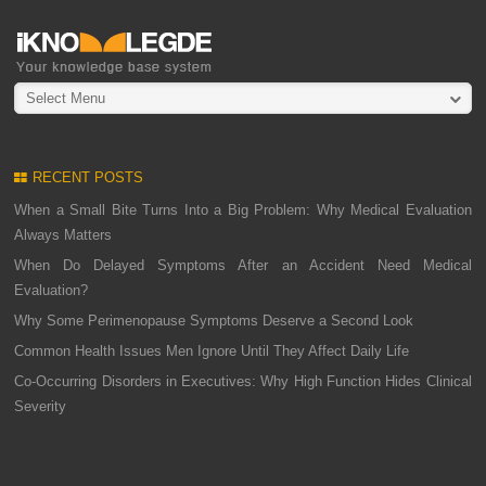
Select Menu
RECENT POSTS
When a Small Bite Turns Into a Big Problem: Why Medical Evaluation
Always Matters
When Do Delayed Symptoms After an Accident Need Medical
Evaluation?
Why Some Perimenopause Symptoms Deserve a Second Look
Common Health Issues Men Ignore Until They Affect Daily Life
Co-Occurring Disorders in Executives: Why High Function Hides Clinical
Severity