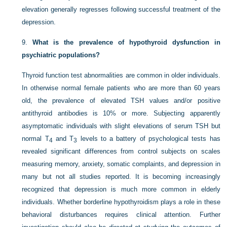
elevation generally regresses following successful treatment of the
depression.
9.
What is the prevalence of hypothyroid dysfunction in
psychiatric populations?
Thyroid function test abnormalities are common in older individuals.
In otherwise normal female patients who are more than 60 years
old, the prevalence of elevated TSH values and/or positive
antithyroid antibodies is 10% or more. Subjecting apparently
asymptomatic individuals with slight elevations of
serum TSH but
normal T
and T
levels to a battery of psychological tests has
4
3
revealed significant differences from control subjects on scales
measuring memory, anxiety, somatic complaints, and depression in
many but not all studies reported. It is becoming increasingly
recognized that depression is much more common in elderly
individuals. Whether borderline hypothyroidism plays a role in these
behavioral disturbances requires clinical attention. Further