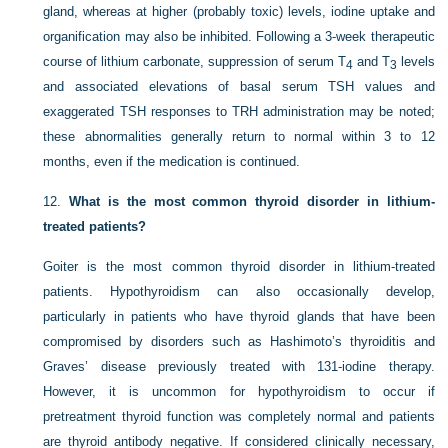
gland, whereas at higher (probably toxic) levels, iodine uptake and
organification may also be inhibited. Following a 3-week therapeutic
course of lithium carbonate, suppression of serum T
and T
levels
4
3
and associated elevations of basal serum TSH values and
exaggerated TSH responses to TRH administration may be noted;
these abnormalities generally return to normal within 3 to 12
months, even if the medication is continued.
12.
What is the most common thyroid disorder in lithium-
treated patients?
Goiter is the most common thyroid disorder in lithium-treated
patients. Hypothyroidism can also occasionally develop,
particularly in patients who have thyroid glands that have been
compromised by disorders such as Hashimoto’s thyroiditis and
Graves’ disease previously treated with 131-iodine therapy.
However, it is uncommon for hypothyroidism to occur if
pretreatment thyroid function was completely normal and patients
are thyroid antibody negative. If considered clinically necessary,