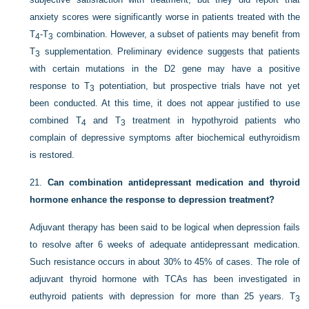
anxiety scores were significantly worse in patients treated with the
T
-T
combination. However, a subset of patients may benefit from
4
3
T
supplementation. Preliminary evidence suggests that patients
3
with certain mutations in the D2 gene may have a positive
response to T
potentiation, but prospective trials have not yet
3
been conducted. At this time, it does not appear justified to use
combined T
and T
treatment in hypothyroid patients who
4
3
complain of depressive symptoms after biochemical euthyroidism
is restored.
21.
Can combination antidepressant medication and thyroid
hormone enhance the response to depression treatment?
Adjuvant therapy has been said to be logical when depression fails
to resolve after 6 weeks of adequate antidepressant medication.
Such resistance occurs in about 30% to 45% of cases. The role of
adjuvant thyroid hormone with TCAs has been investigated in
euthyroid patients with depression for more than
25 years. T
3