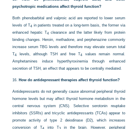
psychotropic medications affect thyroid function?
Both phenobarbital and valproic acid are reported to lower serum
levels of T
in patients treated on a long-term basis, the former via
4
enhanced hepatic T
clearance and the latter likely from protein
4
binding changes. Heroin, methadone, and perphenazine commonly
increase serum TBG levels and therefore may elevate serum total
T
levels, although TSH and free T
values remain normal.
4
4
Amphetamines induce hyperthyroxinemia through enhanced
secretion of TSH, an effect that appears to be centrally mediated.
16.
How do antidepressant therapies affect thyroid function?
Antidepressants do not generally cause abnormal peripheral thyroid
hormone levels but may affect thyroid hormone metabolism in the
central nervous system (CNS). Selective serotonin reuptake
inhibitors (SSRIs) and tricyclic antidepressants (TCAs) appear to
promote activity of type 2 deiodinase (D2), which increases
conversion of T
into T
in the brain. However, peripheral
4
3