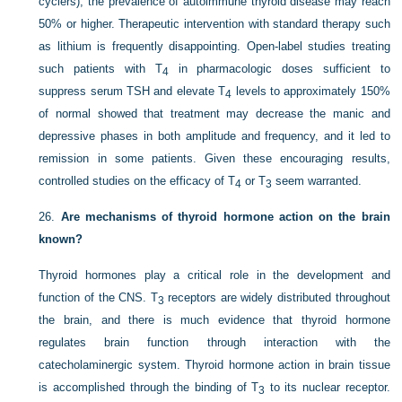
cyclers), the prevalence of autoimmune thyroid disease may reach
50% or higher. Therapeutic intervention with standard therapy such
as lithium is frequently disappointing. Open-label studies treating
such patients with T
in pharmacologic doses sufficient to
4
suppress serum TSH and elevate T
levels to approximately 150%
4
of normal showed that treatment may decrease the manic and
depressive phases in both amplitude and frequency, and it led to
remission in some patients. Given these encouraging results,
controlled studies on the efficacy of T
or T
seem warranted.
4
3
26.
Are mechanisms of thyroid hormone action on the brain
known?
Thyroid hormones play a critical role in the development and
function of the CNS. T
receptors are widely distributed throughout
3
the brain, and there is much evidence that thyroid hormone
regulates brain function through interaction with the
catecholaminergic system. Thyroid hormone action in brain tissue
is accomplished through the binding of T
to its nuclear receptor.
3