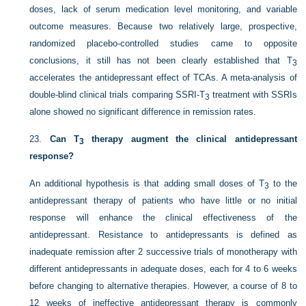
doses, lack of serum medication level monitoring, and variable
outcome measures. Because two relatively large, prospective,
randomized placebo-controlled studies came to opposite
conclusions, it still has not been clearly established that T
3
accelerates the antidepressant effect of TCAs. A meta-analysis of
double-blind clinical trials comparing SSRI-T
treatment with SSRIs
3
alone showed no significant difference in remission rates.
23.
Can T
therapy augment the clinical antidepressant
3
response?
An additional hypothesis is that adding small doses of T
to the
3
antidepressant therapy of patients who have little or no initial
response will enhance the clinical effectiveness of the
antidepressant. Resistance to antidepressants is defined as
inadequate remission after 2 successive trials of monotherapy with
different antidepressants in adequate doses, each for 4 to 6 weeks
before changing to alternative therapies. However, a course of 8 to
12 weeks of ineffective antidepressant therapy is commonly