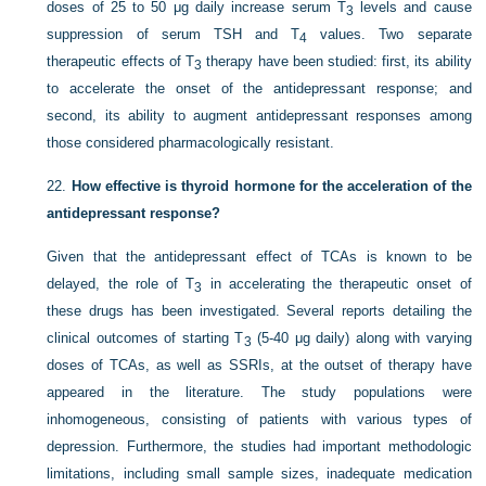
doses of 25 to 50 μg daily increase serum T
levels and cause
3
suppression of serum TSH and T
values. Two separate
4
therapeutic effects of T
therapy have been studied: first, its ability
3
to accelerate the onset of the antidepressant response; and
second, its ability to augment antidepressant responses among
those considered pharmacologically resistant.
22.
How effective is thyroid hormone for the acceleration of the
antidepressant response?
Given that the antidepressant effect of TCAs is known to be
delayed, the role of T
in accelerating the therapeutic onset of
3
these drugs has been investigated. Several reports detailing the
clinical outcomes of starting T
(5-40 μg daily) along with varying
3
doses of TCAs, as well as SSRIs, at the outset of therapy have
appeared in the literature. The study populations were
inhomogeneous, consisting of patients with various types of
depression. Furthermore, the studies had important methodologic
limitations, including small sample sizes, inadequate medication