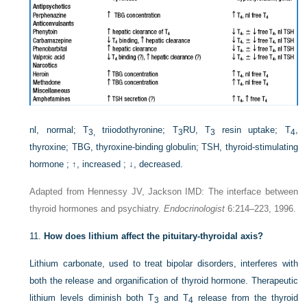
nl, normal; T
triiodothyronine; T
RU, T
resin uptake; T
,
3,
3
3
4
thyroxine; TBG, thyroxine-binding globulin; TSH, thyroid-stimulating
hormone ; ↑, increased ; ↓, decreased.
Adapted from Hennessy JV, Jackson IMD: The interface between
thyroid hormones and psychiatry.
Endocrinologist
6:214–223, 1996.
11.
How does lithium affect the pituitary-thyroidal axis?
Lithium carbonate, used to treat bipolar disorders, interferes with
both the release and organification of thyroid hormone. Therapeutic
lithium levels diminish both T
and T
release from the thyroid
3
4