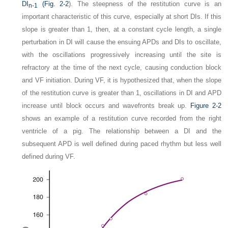
DI
(
Fig. 2-2
). The steepness of the restitution curve is an
n-1
important characteristic of this curve, especially at short DIs. If this
slope is greater than 1, then, at a constant cycle length, a single
perturbation in DI will cause the ensuing APDs and DIs to oscillate,
with the oscillations progressively increasing until the site is
refractory at the time of the next cycle, causing conduction block
and VF initiation. During VF, it is hypothesized that, when the slope
of the restitution curve is greater than 1, oscillations in DI and APD
increase until block occurs and wavefronts break up.
Figure 2-2
shows an example of a restitution curve recorded from the right
ventricle of a pig. The relationship between a DI and the
subsequent APD is well defined during paced rhythm but less well
defined during VF.