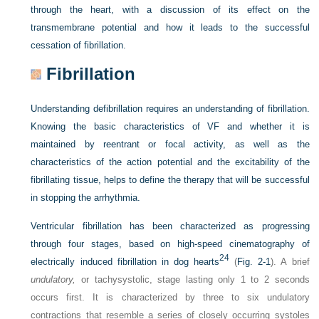
through the heart, with a discussion of its effect on the
transmembrane potential and how it leads to the successful
cessation of fibrillation.
Fibrillation
Understanding defibrillation requires an understanding of fibrillation.
Knowing the basic characteristics of VF and whether it is
maintained by reentrant or focal activity, as well as the
characteristics of the action potential and the excitability of the
fibrillating tissue, helps to define the therapy that will be successful
in stopping the arrhythmia.
Ventricular fibrillation has been characterized as progressing
through four stages, based on high-speed cinematography of
24
electrically induced fibrillation in dog hearts
(
Fig. 2-1
). A brief
undulatory,
or tachysystolic, stage lasting only 1 to 2 seconds
occurs first. It is characterized by three to six undulatory
contractions that resemble a series of closely occurring systoles