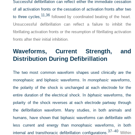
Successful defibrillation can reflect either the immediate cessation
of all activation fronts or the cessation of activation fronts after two
11,
36
to three cycles,
followed by coordinated beating of the heart.
Unsuccessful defibrillation can reflect a failure to inhibit the
fibrillating activation fronts or the resumption of fibrillating activation
fronts after their initial inhibition.
Waveforms, Current Strength, and
Distribution During Defibrillation
The two most common waveform shapes used clinically are the
monophasic and biphasic waveforms. In
monophasic
waveforms,
the polarity of the shock is unchanged at each electrode for the
entire duration of the electrical shock. In
biphasic
waveforms, the
polarity of the shock reverses at each electrode partway through
the defibrillation waveform. Many studies, in both animals and
humans, have shown that biphasic waveforms can defibrillate with
less current and energy than monophasic waveforms, in both
37
–
40
internal and transthoracic defibrillation configurations.
Within