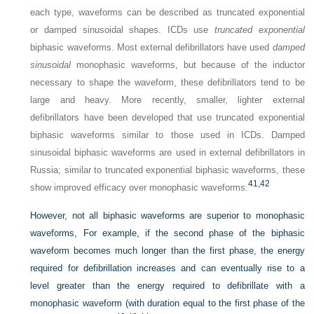
each type, waveforms can be described as truncated exponential
or damped sinusoidal shapes. ICDs use
truncated exponential
biphasic waveforms. Most external defibrillators have used
damped
sinusoidal
monophasic waveforms, but because of the inductor
necessary to shape the waveform, these defibrillators tend to be
large and heavy. More recently, smaller, lighter external
defibrillators have been developed that use truncated exponential
biphasic waveforms similar to those used in ICDs. Damped
sinusoidal biphasic waveforms are used in external defibrillators in
Russia; similar to truncated exponential biphasic waveforms, these
41,
42
show improved efficacy over monophasic waveforms.
However, not all biphasic waveforms are superior to monophasic
waveforms, For example, if the second phase of the biphasic
waveform becomes much longer than the first phase, the energy
required for defibrillation increases and can eventually rise to a
level greater than the energy required to defibrillate with a
monophasic waveform (with duration equal to the first phase of the