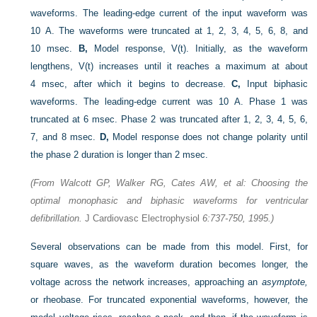
waveforms. The leading-edge current of the input waveform was
10 A. The waveforms were truncated at 1, 2, 3, 4, 5, 6, 8, and
10 msec.
B,
Model response, V(t). Initially, as the waveform
lengthens, V(t) increases until it reaches a maximum at about
4 msec, after which it begins to decrease.
C,
Input biphasic
waveforms. The leading-edge current was 10 A. Phase 1 was
truncated at 6 msec. Phase 2 was truncated after 1, 2, 3, 4, 5, 6,
7, and 8 msec.
D,
Model response does not change polarity until
the phase 2 duration is longer than 2 msec.
(From Walcott GP, Walker RG, Cates AW, et al: Choosing the
optimal monophasic and biphasic waveforms for ventricular
defibrillation.
J Cardiovasc Electrophysiol
6:737-750, 1995.)
Several observations can be made from this model. First, for
square waves, as the waveform duration becomes longer, the
voltage across the network increases, approaching an
asymptote,
or rheobase. For truncated exponential waveforms, however, the