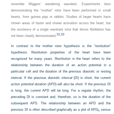
resemble Wiggers’ wandering wavelets. Experiments best
demonstrating the “mother” rotor have been performed in small
hearts, from guinea pigs or rabbits. Studies of larger hearts have
shown areas of faster and slower activation across the heart, but
the existence of a single reentrant rotor that drives fibrillation has
32,
33
not been clearly demonstrated.
In contrast to the mother rotor hypothesis is the “restitution”
hypothesis. Restitution properties of the heart have been
recognized for many years.
Restitution
in the heart refers to the
relationship between the duration of an action potential in a
particular cell and the duration of the previous diastolic or resting
interval. If the previous
diastolic interval
(DI) is short, the current
action potential duration
(APD) will also be short. If the previous DI
is long, the current APD will be long. For a regular rhythm, the
preceding DI is constant and, therefore, so is the duration of the
subsequent APD. The relationship between an APD and the
previous DI is often described graphically as a plot of APD
versus
n