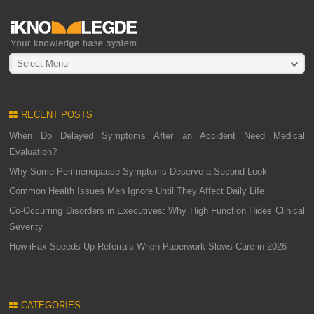
Select Menu
RECENT POSTS
When Do Delayed Symptoms After an Accident Need Medical
Evaluation?
Why Some Perimenopause Symptoms Deserve a Second Look
Common Health Issues Men Ignore Until They Affect Daily Life
Co-Occurring Disorders in Executives: Why High Function Hides Clinical
Severity
How iFax Speeds Up Referrals When Paperwork Slows Care in 2026
CATEGORIES