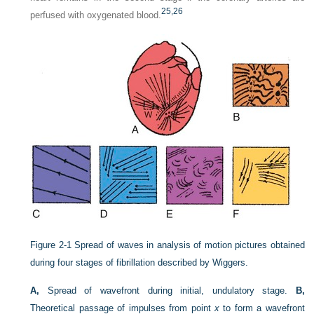
25,
26
perfused with oxygenated blood.
Figure 2-1
Spread of waves in analysis of motion pictures obtained
during four stages of fibrillation described by Wiggers.
A,
Spread of wavefront during initial, undulatory stage.
B,
Theoretical passage of impulses from point
x
to form a wavefront