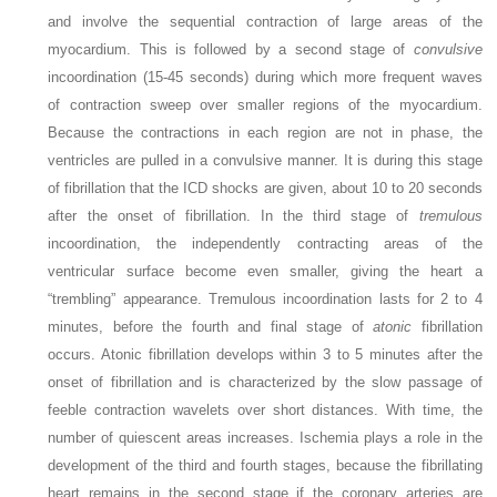
and involve the sequential contraction of large areas of the
myocardium. This is followed by a second stage of
convulsive
incoordination (15-45 seconds) during which more frequent waves
of contraction sweep over smaller regions of the myocardium.
Because the contractions in each region are not in phase, the
ventricles are pulled in a convulsive manner. It is during this stage
of fibrillation that the ICD shocks are given, about 10 to 20 seconds
after the onset of fibrillation. In the third stage of
tremulous
incoordination, the independently contracting areas of the
ventricular surface become even smaller, giving the heart a
“trembling” appearance. Tremulous incoordination lasts for 2 to 4
minutes, before the fourth and final stage of
atonic
fibrillation
occurs. Atonic fibrillation develops within 3 to 5 minutes after the
onset of fibrillation and is characterized by the slow passage of
feeble contraction wavelets over short distances. With time, the
number of quiescent areas increases. Ischemia plays a role in the
development of the third and fourth stages, because the fibrillating
heart remains in the second stage if the coronary arteries are