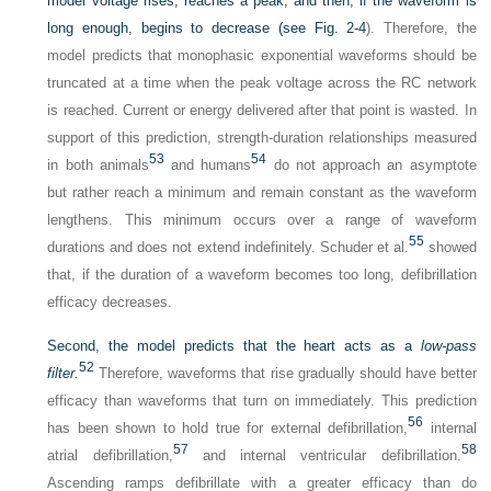
model voltage rises, reaches a peak, and then, if the waveform is
long enough, begins to decrease (see
Fig. 2-4
). Therefore, the
model predicts that monophasic exponential waveforms should be
truncated at a time when the peak voltage across the RC network
is reached. Current or energy delivered after that point is wasted. In
support of this prediction, strength-duration relationships measured
53
54
in both animals
and humans
do not approach an asymptote
but rather reach a minimum and remain constant as the waveform
lengthens. This minimum occurs over a range of waveform
55
durations and does not extend indefinitely. Schuder et al.
showed
that, if the duration of a waveform becomes too long, defibrillation
efficacy decreases.
Second, the model predicts that the heart acts as a
low-pass
52
filter.
Therefore, waveforms that rise gradually should have better
efficacy than waveforms that turn on immediately. This prediction
56
has been shown to hold true for external defibrillation,
internal
57
58
atrial defibrillation,
and internal ventricular defibrillation.
Ascending ramps defibrillate with a greater efficacy than do