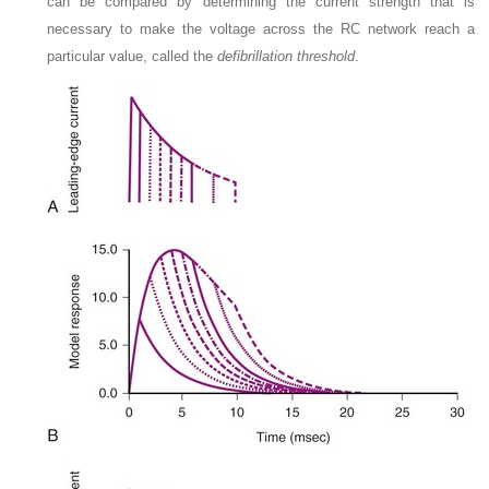
can be compared by determining the current strength that is
necessary to make the voltage across the RC network reach a
particular value, called the
defibrillation threshold
.