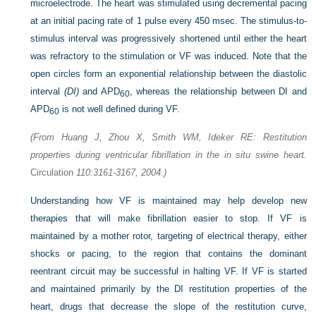
microelectrode. The heart was stimulated using decremental pacing
at an initial pacing rate of 1 pulse every 450 msec. The stimulus-to-
stimulus interval was progressively shortened until either the heart
was refractory to the stimulation or VF was induced. Note that the
open circles form an exponential relationship between the diastolic
interval
(DI)
and APD
, whereas the relationship between DI and
60
APD
is not well defined during VF.
60
(From Huang J, Zhou X, Smith WM, Ideker RE: Restitution
properties during ventricular fibrillation in the in situ swine heart.
Circulation
110:3161-3167, 2004.)
Understanding how VF is maintained may help develop new
therapies that will make fibrillation easier to stop. If VF is
maintained by a mother rotor, targeting of electrical therapy, either
shocks or pacing, to the region that contains the dominant
reentrant circuit may be successful in halting VF. If VF is started
and maintained primarily by the DI restitution properties of the
heart, drugs that decrease the slope of the restitution curve,