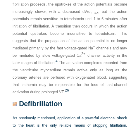
fibrillation proceeds, the upstrokes of the action potentials become
increasingly slower, with a decreased dV/dt
, but the action
max
potentials remain sensitive to tetrodotoxin until 1 to 5 minutes after
initiation of fibrillation. A transition then occurs in which the action
potential upstrokes become insensitive to tetrodotoxin. This
suggests that the propagation of the action potential is no longer
+
mediated primarily by the fast voltage-gated Na
channels and may
2+
be mediated by slow voltage-gated Ca
channel activity in the
4
later stages of fibrillation.
The activation complexes recorded from
the ventricular myocardium remain active only as long as the
coronary arteries are perfused with oxygenated blood, suggesting
that ischemia may be responsible for the loss of fast-channel
26
activation during prolonged VF.
Defibrillation
As previously mentioned, application of a powerful electrical shock
to the heart is the only reliable means of stopping fibrillation.