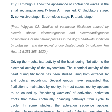
at
y.
C
through
F
show the appearance of contraction waves in the
small rectangular area
W
from
A,
magnified.
C,
Undulatory stage;
D,
convulsive stage;
E,
tremulous stage;
F,
atonic stage.
(From Wiggers CJ: Studies of ventricular fibrillation caused by
electric shock: cinematographic and electrocardiographic
observations of the natural process in the dog’s heart—its inhibition
by potassium and the revival of coordinated beats by calcium.
Am
Heart J
5:351-365, 1930.)
Driving the mechanical activity of the heart during fibrillation is the
electrical activity of the myocardium. The electrical activity of the
heart during fibrillation has been studied using both extracellular
and optical recordings. Several groups have suggested that
fibrillation is maintained by reentry. In most cases, reentry appears
to be caused by “wandering wavelets” of activation, activation
fronts that follow continually changing pathways from cycle to
cycle. In some studies, the activation sequence appears
moderately repeatable from cycle to cycle, following approximately