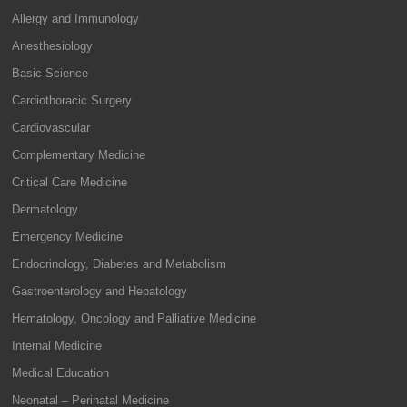
Allergy and Immunology
Anesthesiology
Basic Science
Cardiothoracic Surgery
Cardiovascular
Complementary Medicine
Critical Care Medicine
Dermatology
Emergency Medicine
Endocrinology, Diabetes and Metabolism
Gastroenterology and Hepatology
Hematology, Oncology and Palliative Medicine
Internal Medicine
Medical Education
Neonatal – Perinatal Medicine