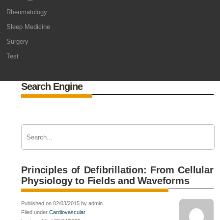
Rheumatology
Sleep Medicine
Surgery
Test
Search Engine
Principles of Defibrillation: From Cellular
Physiology to Fields and Waveforms
Published on 02/03/2015 by admin
Filed under
Cardiovascular