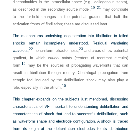
discontinuities in the intracellular space (e.g., collagenous septa),
19
–
21
as described in the secondary source model,
may contribute
to the far-field changes in the potential gradient that halt the
activation fronts of fibrillation; these are discussed later.
The mechanisms underlying degeneration into fibrillation in failed
shocks remain incompletely understood. Residual wandering
22
23
wavelets,
nonuniform refractoriness,
and areas of low potential
gradient, in which
critical points
(centers of reentrant circuits)
15
form,
may be the sources of propagating wavefronts that can
result in fibrillation through reentry. Centrifugal propagation from
ectopic foci induced by the defibrillation shock may also play a
10
role, especially in the atrium.
This chapter expands on the subjects just mentioned, discussing
characteristics of VF important to understanding defibrillation and
characteristics of shock that lead to successful defibrillation, such
as waveform shape and electrode configuration. A shock is traced
from its origin at the defibrillation electrodes to its distribution