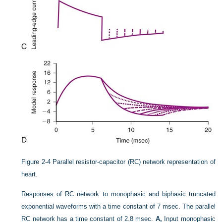
Figure 2-4
Parallel resistor-capacitor (RC) network representation of
heart.
Responses of RC network to monophasic and biphasic truncated
exponential waveforms with a time constant of 7 msec. The parallel
RC network has a time constant of 2.8 msec.
A,
Input monophasic