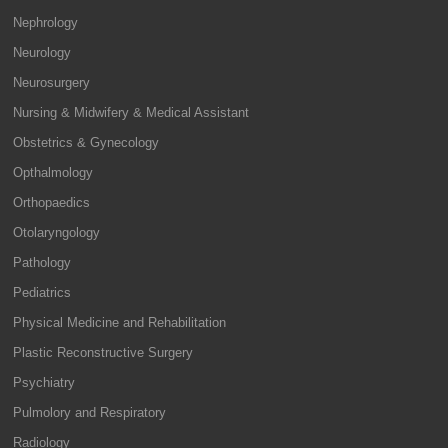
Nephrology
Neurology
Neurosurgery
Nursing & Midwifery & Medical Assistant
Obstetrics & Gynecology
Opthalmology
Orthopaedics
Otolaryngology
Pathology
Pediatrics
Physical Medicine and Rehabilitation
Plastic Reconstructive Surgery
Psychiatry
Pulmolory and Respiratory
Radiology