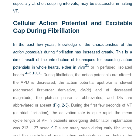
especially at short coupling intervals, may be successful in halting
VF.
Cellular Action Potential and Excitable
Gap During Fibrillation
In the past few years, knowledge of the characteristics of the
action potentials
during fibrillation has increased greatly. This is a
direct result of the introduction of techniques for recording action
31
potentials in whole hearts, either in vivo
or in perfused, isolated
4
–
6
,10
,31
hearts.
During fibrillation, the action potentials are altered:
the APD is decreased; the action potential upstroke is slowed
(decreased first-order derivative, dV/dt) and of decreased
magnitude; the plateau phase is abbreviated; and DIs are
abbreviated or absent (
Fig. 2-3
). During the first few seconds of VF
(or atrial fibrillation), the activation rate is quite rapid; the mean
cycle length of VF in patients undergoing defibrillator implantation
6
was 213 ± 27 msec.
DIs are rarely seen during early fibrillation,
and the upstroke of most action potentials occurs before the