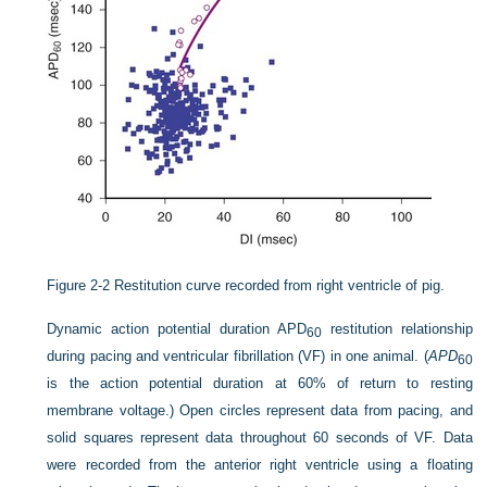
Figure 2-2
Restitution curve recorded from right ventricle of pig.
Dynamic action potential duration APD
restitution relationship
60
during pacing and ventricular fibrillation (VF) in one animal. (
APD
60
is the action potential duration at 60% of return to resting
membrane voltage.) Open circles represent data from pacing, and
solid squares represent data throughout 60 seconds of VF. Data
were recorded from the anterior right ventricle using a floating