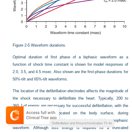
Figure 2-5
Waveform durations.
Optimal duration of first phase of a biphasic waveform as a
function of shock time constant is shown for model responses of
2.0, 3.5, and 4.5 msec. Also shown are the first-phase durations for
50%-tilt and 65%-tilt waveforms.
The location of the defibrillation electrodes affects the magnitude of
the shock necessary to defibrillate the heart. Typically, 200 to
360 J of energy are necessary for successful defibrillation, with the
defibrillation electrodes located on the body surface, during
transthoracic defibrillation with a damped sinusoidal monophasic
Clinical Cardiac Pacing
Defibrillation and Resynchronization Th 4e
waveform. Although less energy is required for a truncated