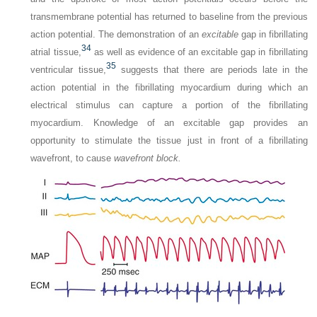
transmembrane potential has returned to baseline from the previous
action potential. The demonstration of an
excitable
gap in fibrillating
34
atrial tissue,
as well as evidence of an excitable gap in fibrillating
35
ventricular tissue,
suggests that there are periods late in the
action potential in the fibrillating myocardium during which an
electrical stimulus can capture a portion of the fibrillating
myocardium. Knowledge of an excitable gap provides an
opportunity to stimulate the tissue just in front of a fibrillating
wavefront, to cause
wavefront block.