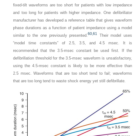
fixed-tilt waveforms are too short for patients with low impedance
and too long for patients with higher impedance. One defibrillator
manufacturer has developed a reference table that gives waveform
phase durations as a function of patient impedance using a model
60,
61
similar to the one previously presented.
Their model uses
“model time constants” of 2.5, 3.5, and 4.5 msec. It is
recommended that the 3.5-msec constant be used first. If the
defibrillation threshold for the 3.5-msec waveform is unsatisfactory,
using the 4.5-msec constant is likely to be more effective than
2.5 msec. Waveforms that are too short tend to fail; waveforms
that are too long tend to waste shock energy yet still defibrillate.