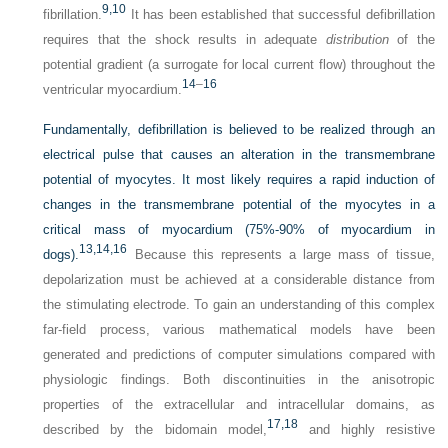
9,
10
fibrillation.
It has been established that successful defibrillation
requires that the shock results in adequate
distribution
of the
potential gradient (a surrogate for local current flow) throughout the
14
–
16
ventricular myocardium.
Fundamentally, defibrillation is believed to be realized through an
electrical pulse that causes an alteration in the transmembrane
potential of myocytes. It most likely requires a rapid induction of
changes in the transmembrane potential of the myocytes in a
critical mass of myocardium (75%-90% of myocardium in
13,
14,
16
dogs).
Because this represents a large mass of tissue,
depolarization must be achieved at a considerable distance from
the stimulating electrode. To gain an understanding of this complex
far-field process, various mathematical models have been
generated and predictions of computer simulations compared with
physiologic findings. Both discontinuities in the anisotropic
properties of the extracellular and intracellular domains, as
17,
18
described by the bidomain model,
and highly resistive