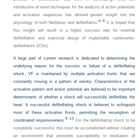
introduction of novel techniques for the analysis of action potentials
and activation sequences has allowed greater insight into the
4
–
8
physiology of both fibrillation and defibrillation.
It is hoped that
this insight will result in a higher success rate for external
defibrillation and improved design of implantable cardioverter-
defibrillators (ICDs).
A large part of current research is dedicated to determining the
underlying reason for the success or failure of a defibrillating
shock. VF is maintained by multiple activation fronts that are
constantly moving in a pattern of
reentry.
Characteristics of the
activation pattern and action potential are believed to be important
determinants of whether a shock will successfully defibrillate the
heart. A successful defibrillating shock is believed to extinguish
most of these activation fronts, permitting the resumption of
9
–
13
coordinated responsiveness.
For the defibrillating shock to be
completely successful, this must be accomplished without creating
an environment that promotes susceptibility to reinitiation of