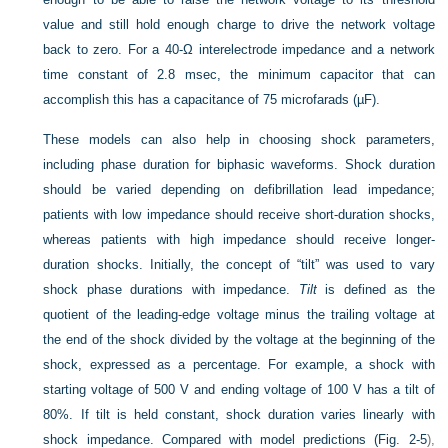
value and still hold enough charge to drive the network voltage
back to zero. For a 40-Ω interelectrode impedance and a network
time constant of 2.8 msec, the minimum capacitor that can
accomplish this has a capacitance of 75 microfarads (µF).
These models can also help in choosing shock parameters,
including phase duration for biphasic waveforms. Shock duration
should be varied depending on defibrillation lead impedance;
patients with low impedance should receive short-duration shocks,
whereas patients with high impedance should receive longer-
duration shocks. Initially, the concept of “tilt” was used to vary
shock phase durations with impedance.
Tilt
is defined as the
quotient of the leading-edge voltage minus the trailing voltage at
the end of the shock divided by the voltage at the beginning of the
shock, expressed as a percentage. For example, a shock with
starting voltage of 500 V and ending voltage of 100 V has a tilt of
80%. If tilt is held constant, shock duration varies linearly with
shock impedance. Compared with model predictions (
Fig. 2-5
),