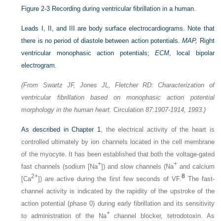
Figure 2-3
Recording during ventricular fibrillation in a human.
Leads I, II, and III are body surface electrocardiograms. Note that
there is no period of diastole between action potentials.
MAP,
Right
ventricular monophasic action potentials;
ECM,
local bipolar
electrogram.
(From Swartz JF, Jones JL, Fletcher RD: Characterization of
ventricular fibrillation based on monophasic action potential
morphology in the human heart.
Circulation
87:1907-1914, 1993.)
As described in
Chapter 1
, the electrical activity of the heart is
controlled ultimately by ion channels located in the cell membrane
of the myocyte. It has been established that both the voltage-gated
+
+
fast channels (sodium [Na
]) and slow channels (Na
and calcium
2+
8
[Ca
]) are active during the first few seconds of VF.
The fast-
channel activity is indicated by the rapidity of the upstroke of the
action potential (phase 0) during early fibrillation and its sensitivity
+
to administration of the Na
channel blocker, tetrodotoxin. As