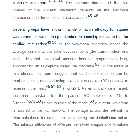
40,
43,
44
biphasic waveform).
The optimum duration of the two
phases of the biphasic waveform depends on the electrode
45
–
48
impedance
and the defibrillator
capacitance.
Several groups have shown that defibrillation efficacy for
square
waveforms follows a strength-duration relationship similar to that for
49,
50
cardiac stimulation;
as the waveform becomes longer, the
average current at the 50% success point (the current when one
half of delivered shocks will succeed) becomes progressively less,
51
approaching an asymptote called the
rheobase
.
On the basis of
this observation, some suggest that cardiac defibrillation can be
mathematically modeled using a
resistor-capacitor
(RC)
network
to
45,
51
–
53
represent the heart
(
Fig. 2-4
). As empirically determined,
the time constant for the parallel RC network is 2.5 to
45,
47,
53
53
5 msec.
In one version of the model,
a current waveform
is applied to the RC network. The voltage across the network is
then calculated for each time point during the defibrillation pulse.
The relative efficacies of different waveform shapes and durations