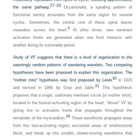
27
–
29
the same pathway.
Occasionally, a spiraling pattern of
functional reentry emanates from the same region for several
cycles. Sometimes, the central core of these spiral waves
5
meanders across the heart.
At other times, new reentrant
activation fronts are generated when one front interacts with
another during its vulnerable period.
Study of VF suggests that there is a level of organization to the
seemingly random patterns of wandering wavelets. Two competing
hypotheses have been proposed to explain this organization. The
30
“mother rotor” hypothesis was first proposed by Lewis
in 1925
31
and revived in 1996 by Gray and Jalife.
This hypothesis
proposes that a single, stationary reentrant circuit (or mother rotor),
located in the fastest-activating region of the heart, “drives” VF by
giving rise to activation fronts that propagate throughout the
29
remainder of the myocardium.
These wavefronts propagate away
from this fast-activating region, encounter areas of unidirectional
block, and break up into smaller, slower-moving waveforms that