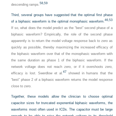
58,
59
descending ramps.
Third, several groups have suggested that the optimal first phase
46,
53
of a biphasic waveform is the optimal monophasic waveform.
If so, what does the model predict as the “best” second phase of a
biphasic waveform? Empirically, the role of the second phase
apparently is to return the model voltage response back to zero as
quickly as possible, thereby maximizing the increased efficacy of
the biphasic waveform over that of the monophasic waveform with
the same duration as phase 1 of the biphasic waveform. If the
network voltage does not reach zero, or if it overshoots zero,
47
efficacy is lost. Swerdlow et al.
showed in humans that the
“best” phase 2 of a biphasic waveform returns the model response
close to zero.
Together, these models allow the clinician to choose optimal
capacitor sizes for truncated exponential biphasic waveforms, the
waveforms most often used in ICDs. The capacitor must be large
enough to be able to raise the network voltage to its threshold