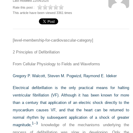
Last modified 22/04/2025
Rate this post :
This article have been viewed 3361 times
[level-membership-for-cardiovascular-category]
2
Principles of Defibrillation
From Cellular Physiology to Fields and Waveforms
Gregory P. Walcott,
Steven M. Pogwizd,
Raymond E. Ideker
Electrical defibrillation is the only practical means for halting
ventricular fibrillation (VF). Although it has been known for more
than a century that application of an electric shock directly to the
myocardium causes VF, and that the heart can be returned to
normal rhythm by subsequent application of a shock of greater
1
–
3
magnitude,
knowledge of the mechanisms underlying the
process of defibrillation was slow in developing. Only the