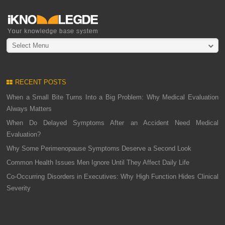
Select Menu
RECENT POSTS
When a Small Bite Turns Into a Big Problem: Why Medical Evaluation
Always Matters
When Do Delayed Symptoms After an Accident Need Medical
Evaluation?
Why Some Perimenopause Symptoms Deserve a Second Look
Common Health Issues Men Ignore Until They Affect Daily Life
Co-Occurring Disorders in Executives: Why High Function Hides Clinical
Severity