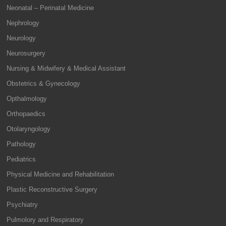
Neonatal – Perinatal Medicine
Nephrology
Neurology
Neurosurgery
Nursing & Midwifery & Medical Assistant
Obstetrics & Gynecology
Opthalmology
Orthopaedics
Otolaryngology
Pathology
Pediatrics
Physical Medicine and Rehabilitation
Plastic Reconstructive Surgery
Psychiatry
Pulmolory and Respiratory