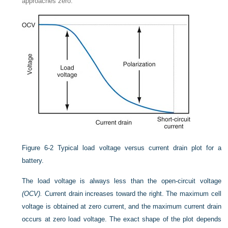
approaches zero.
Figure 6-2
Typical load voltage versus current drain plot for a
battery.
The load voltage is always less than the open-circuit voltage
(OCV).
Current drain increases toward the right. The maximum cell
voltage is obtained at zero current, and the maximum current drain
occurs at zero load voltage. The exact shape of the plot depends