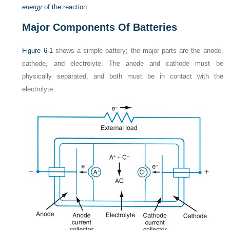
energy
of the reaction.
Major Components Of Batteries
Figure 6-1
shows a simple battery; the major parts are the anode,
cathode, and electrolyte. The anode and cathode must be
physically separated, and both must be in contact with the
electrolyte.