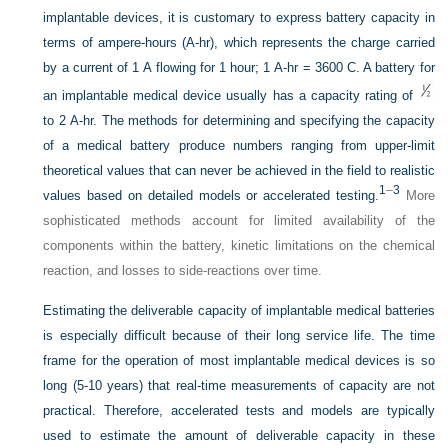
implantable devices, it is customary to express battery capacity in
terms of ampere-hours (A-hr), which represents the charge carried
by a current of 1 A flowing for 1 hour; 1 A-hr = 3600 C. A battery for
an implantable medical device usually has a capacity rating of
to 2 A-hr. The methods for determining and specifying the capacity
of a medical battery produce numbers ranging from upper-limit
theoretical values that can never be achieved in the field to realistic
1
–
3
values based on detailed models or accelerated testing.
More
sophisticated methods account for limited availability of the
components within the battery, kinetic limitations on the chemical
reaction, and losses to side-reactions over time.
Estimating the deliverable capacity of implantable medical batteries
is especially difficult because of their long service life. The time
frame for the operation of most implantable medical devices is so
long (5-10 years) that real-time measurements of capacity are not
practical. Therefore, accelerated tests and models are typically
used to estimate the amount of deliverable capacity in these