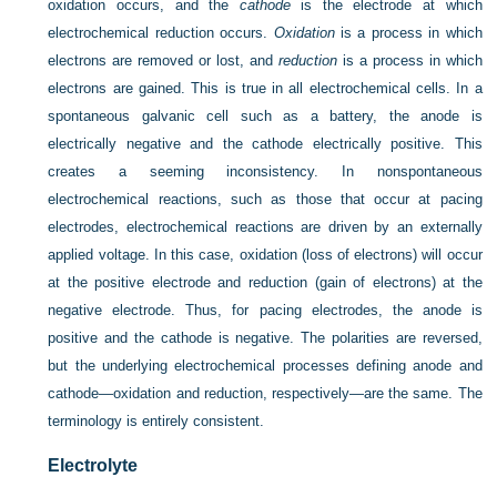
oxidation occurs, and the
cathode
is the electrode at which
electrochemical reduction occurs.
Oxidation
is a process in which
electrons are removed or lost, and
reduction
is a process in which
electrons are gained. This is true in all electrochemical cells. In a
spontaneous galvanic cell such as a battery, the anode is
electrically negative and the cathode electrically positive. This
creates a seeming inconsistency. In nonspontaneous
electrochemical reactions, such as those that occur at pacing
electrodes, electrochemical reactions are driven by an externally
applied voltage. In this case, oxidation (loss of electrons) will occur
at the positive electrode and reduction (gain of electrons) at the
negative electrode. Thus, for pacing electrodes, the anode is
positive and the cathode is negative. The polarities are reversed,
but the underlying electrochemical processes defining anode and
cathode—oxidation and reduction, respectively—are the same. The
terminology is entirely consistent.
Electrolyte