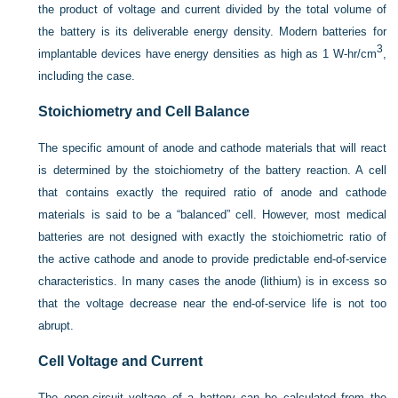
the product of voltage and current divided by the total volume of
the battery is its deliverable energy density. Modern batteries for
3
implantable devices have energy densities as high as 1 W-hr/cm
,
including the case.
Stoichiometry and Cell Balance
The specific amount of anode and cathode materials that will react
is determined by the stoichiometry of the battery reaction. A cell
that contains exactly the required ratio of anode and cathode
materials is said to be a “balanced” cell. However, most medical
batteries are not designed with exactly the stoichiometric ratio of
the active cathode and anode to provide predictable end-of-service
characteristics. In many cases the anode (lithium) is in excess so
that the voltage decrease near the end-of-service life is not too
abrupt.
Cell Voltage and Current
The open-circuit voltage of a battery can be calculated from the