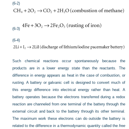
(6-2)
(6-3)
(6-4)
Such chemical reactions occur spontaneously because the
products are in a lower energy state than the reactants. The
difference in energy appears as heat in the case of combustion, or
rusting. A battery or galvanic cell is designed to convert much of
this energy difference into electrical energy rather than heat. A
battery operates because the electrons transferred during a redox
reaction are channeled from one terminal of the battery through the
external circuit and back to the battery through its other terminal.
The maximum work these electrons can do outside the battery is
related to the difference in a thermodynamic quantity called the
free