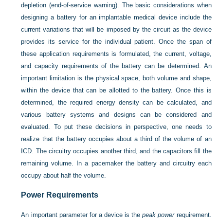
depletion (end-of-service warning). The basic considerations when
designing a battery for an implantable medical device include the
current variations that will be imposed by the circuit as the device
provides its service for the individual patient. Once the span of
these application requirements is formulated, the current, voltage,
and capacity requirements of the battery can be determined. An
important limitation is the physical space, both volume and shape,
within the device that can be allotted to the battery. Once this is
determined, the required energy density can be calculated, and
various battery systems and designs can be considered and
evaluated. To put these decisions in perspective, one needs to
realize that the battery occupies about a third of the volume of an
ICD. The circuitry occupies another third, and the capacitors fill the
remaining volume. In a pacemaker the battery and circuitry each
occupy about half the volume.
Power Requirements
An important parameter for a device is the
peak power
requirement.