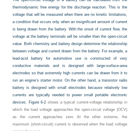
thermodynamic free energy for the discharge reaction. This is the
voltage that will be measured when there are no kinetic limitations,
a condition that occurs only when an insignificant amount of current
is being drawn from the battery. With the onset of current flow, the
voltage at the battery terminals will be smaller than the open-circuit
value. Both chemistry and battery design determine the relationship
between voltage and current drawn from the battery. For example, a
lead-acid battery for automotive use is constructed of very
conductive materials and is designed with large-surface-area
electrodes so that extremely high currents can be drawn from it to
run an engine’s starter motor. On the other hand, a transistor radio
battery is designed with small electrodes because relatively low
currents are typically needed to power small portable electronic
devices.
Figure 6-2
shows a typical current-voltage relationship in
which the load voltage approaches the open-circuit voltage (OCV)
as the current approaches zero. At the other extreme, the
maximum (short-circuit) current is observed when the load voltage