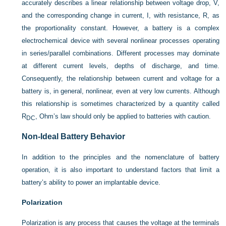
accurately describes a linear relationship between voltage drop, V,
and the corresponding change in current, I, with resistance, R, as
the proportionality constant. However, a battery is a complex
electrochemical device with several nonlinear processes operating
in series/parallel combinations. Different processes may dominate
at different current levels, depths of discharge, and time.
Consequently, the relationship between current and voltage for a
battery is, in general, nonlinear, even at very low currents. Although
this relationship is sometimes characterized by a quantity called
R
, Ohm’s law should only be applied to batteries with caution.
DC
Non-Ideal Battery Behavior
In addition to the principles and the nomenclature of battery
operation, it is also important to understand factors that limit a
battery’s ability to power an implantable device.
Polarization
Polarization is any process that causes the voltage at the terminals