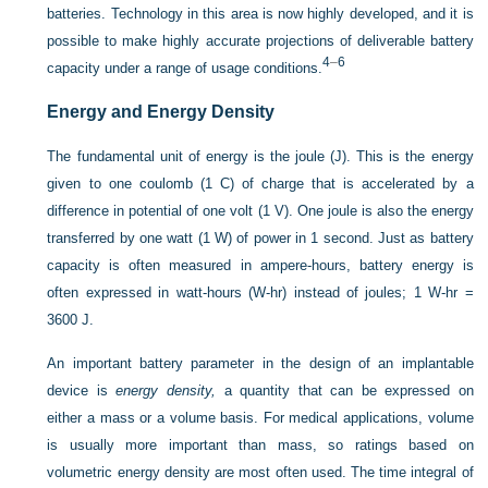
batteries. Technology in this area is now highly developed, and it is
possible to make highly accurate projections of deliverable battery
4
–
6
capacity under a range of usage conditions.
Energy and Energy Density
The fundamental unit of energy is the joule (J). This is the energy
given to one coulomb (1 C) of charge that is accelerated by a
difference in potential of one volt (1 V). One joule is also the energy
transferred by one watt (1 W) of power in 1 second. Just as battery
capacity is often measured in ampere-hours, battery energy is
often expressed in watt-hours (W-hr) instead of joules; 1 W-hr =
3600 J.
An important battery parameter in the design of an implantable
device is
energy density,
a quantity that can be expressed on
either a mass or a volume basis. For medical applications, volume
is usually more important than mass, so ratings based on
volumetric energy density are most often used. The time integral of