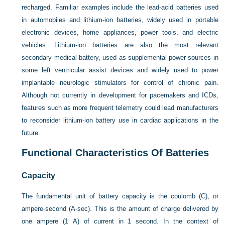
recharged. Familiar examples include the lead-acid batteries used
in automobiles and lithium-ion batteries, widely used in portable
electronic devices, home appliances, power tools, and electric
vehicles. Lithium-ion batteries are also the most relevant
secondary medical battery, used as supplemental power sources in
some left ventricular assist devices and widely used to power
implantable neurologic stimulators for control of chronic pain.
Although not currently in development for pacemakers and ICDs,
features such as more frequent telemetry could lead manufacturers
to reconsider lithium-ion battery use in cardiac applications in the
future.
Functional Characteristics Of Batteries
Capacity
The fundamental unit of battery capacity is the coulomb (C), or
ampere-second (A-sec). This is the amount of charge delivered by
one ampere (1 A) of current in 1 second. In the context of