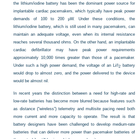
the lithium/iodine battery has been the dominant power source for
implantable cardiac pacemakers, which typically have peak power
demands of 100 to 200 µW. Under these conditions, the
lithium/iodine battery, which is still used in many pacemakers, can
maintain an adequate voltage, even when its internal resistance
reaches several thousand ohms. On the other hand, an implantable
cardiac defibrillator may have peak power requirements
approximately 10,000 times greater than those of a pacemaker.
Under such a high power demand, the voltage of an Li/I
battery
2
would drop to almost zero, and the power delivered to the device
would be almost nil.
In recent years the distinction between a need for high-rate and
low-rate batteries has become more blurred because features such
as distance (“wireless”) telemetry and multisite pacing need both
more current and more capacity to operate. The result is that
battery designers have been challenged to develop medium-rate
batteries that can deliver more power than pacemaker batteries of