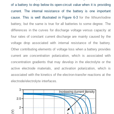
of a battery to drop below its open-circuit value when it is providing
current. The internal resistance of the battery is one important
cause. This is well illustrated in
Figure 6-3
for the lithium/iodine
battery, but the same is true for all batteries to some degree. The
differences in the curves for discharge voltage versus capacity at
four rates of constant current discharge are mainly caused by the
voltage drop associated with internal resistance of the battery.
Other contributing elements of voltage loss when a battery provides
current are
concentration
polarization, which is associated with
concentration gradients that may develop in the electrolyte or the
active electrode materials, and
activation
polarization, which is
associated with the kinetics of the electron-transfer reactions at the
electrode/electrolyte interfaces.