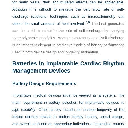
for many years, their accumulated effects can be appreciable.
Although it is difficult to measure the very slow rate of self-
discharge reactions, techniques such as microcalorimetry can
7,
8
detect the small amounts of heat involved.
The heat generated
can be used to calculate the rate of self-discharge by applying
thermodynamic principles. Accurate assessment of self-discharge
is an important element in predictive models of battery performance
used in both device design and longevity estimation.
Batteries in Implantable Cardiac Rhythm
Management Devices
Battery Design Requirements
Implantable medical devices must be viewed as a system. The
main requirement in battery selection for implantable devices is
high reliability.
Other factors include the desired longevity of the
device (directly related to battery energy density, circuit design,
and overall size) and an appropriate indication of impending battery