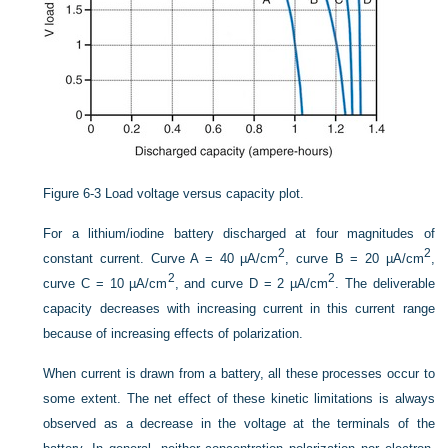
Figure 6-3
Load voltage versus capacity plot.
For a lithium/iodine battery discharged at four magnitudes of
2
2
constant current. Curve A = 40 µA/cm
, curve B = 20 µA/cm
,
2
2
curve C = 10 µA/cm
, and curve D = 2 µA/cm
. The deliverable
capacity decreases with increasing current in this current range
because of increasing effects of polarization.
When current is drawn from a battery, all these processes occur to
some extent. The net effect of these kinetic limitations is always
observed as a decrease in the voltage at the terminals of the