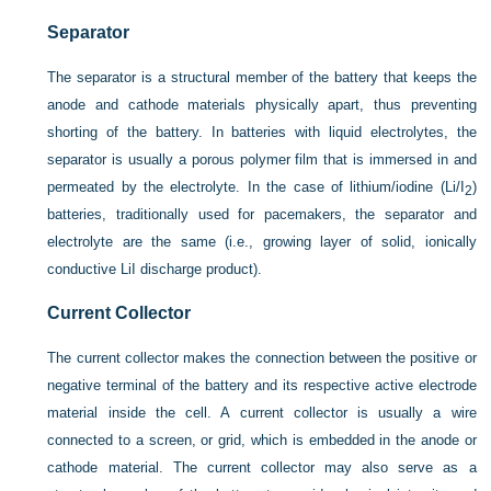
Separator
The separator is a structural member of the battery that keeps the
anode and cathode materials physically apart, thus preventing
shorting of the battery. In batteries with liquid electrolytes, the
separator is usually a porous polymer film that is immersed in and
permeated by the electrolyte. In the case of lithium/iodine (Li/I
)
2
batteries, traditionally used for pacemakers, the separator and
electrolyte are the same (i.e., growing layer of solid, ionically
conductive LiI discharge product).
Current Collector
The current collector makes the connection between the positive or
negative terminal of the battery and its respective active electrode
material inside the cell. A current collector is usually a wire
connected to a screen, or grid, which is embedded in the anode or
cathode material. The current collector may also serve as a