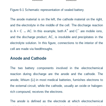
Figure 6-1
Schematic representation of sealed battery.
The anode material is on the left, the cathode material on the right,
and the electrolyte in the middle of the cell. The discharge reaction
+
−
is A + C → AC. In this example, both A
and C
are mobile ions,
and the discharge product, AC, is insoluble and precipitates in the
electrolyte solution. In this figure, connections to the interior of the
cell are made via feedthroughs.
Anode and Cathode
The two battery components involved in the electrochemical
reaction during discharge are the anode and the cathode. The
anode, lithium (Li) in most medical batteries, furnishes electrons to
the external circuit, while the cathode, usually an oxide or halogen-
rich compound, receives the electrons.
The
anode
is defined as the electrode at which electrochemical