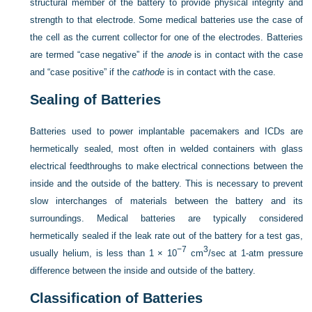
structural member of the battery to provide physical integrity and
strength to that electrode. Some medical batteries use the case of
the cell as the current collector for one of the electrodes. Batteries
are termed “case negative” if the
anode
is in contact with the case
and “case positive” if the
cathode
is in contact with the case.
Sealing of Batteries
Batteries used to power implantable pacemakers and ICDs are
hermetically sealed, most often in welded containers with glass
electrical feedthroughs to make electrical connections between the
inside and the outside of the battery. This is necessary to prevent
slow interchanges of materials between the battery and its
surroundings. Medical batteries are typically considered
hermetically sealed if the leak rate out of the battery for a test gas,
−7
3
usually helium, is less than 1 × 10
cm
/sec at 1-atm pressure
difference between the inside and outside of the battery.
Classification of Batteries