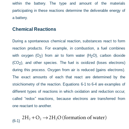
within the battery. The type and amount of the materials
participating in these reactions determine the deliverable energy of
a battery.
Chemical Reactions
During a spontaneous chemical reaction, substances react to form
reaction products. For example, in combustion, a fuel combines
with oxygen (O
) from air to form water (H
O), carbon dioxide
2
2
(CO
), and other species. The fuel is oxidized (loses electrons)
2
during this process. Oxygen from air is reduced (gains electrons).
The exact amounts of each that react are determined by the
stoichiometry of the reaction. Equations 6-1 to 6-4 are examples of
different types of reactions in which oxidation and reduction occur,
called “redox” reactions, because electrons are transferred from
one reactant to another.
(6-1)