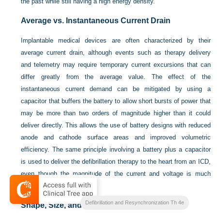
the past while still having a high energy density.
Average vs. Instantaneous Current Drain
Implantable medical devices are often characterized by their
average current drain, although events such as therapy delivery
and telemetry may require temporary current excursions that can
differ greatly from the average value. The effect of the
instantaneous current demand can be mitigated by using a
capacitor that buffers the battery to allow short bursts of power that
may be more than two orders of magnitude higher than it could
deliver directly. This allows the use of battery designs with reduced
anode and cathode surface areas and improved volumetric
efficiency. The same principle involving a battery plus a capacitor
is used to deliver the defibrillation therapy to the heart from an ICD,
even though the magnitude of the current and voltage is much
greater.
Clinical Cardiac Pacing
Defibrillation and Resynchronization Th 4e
Shape, Size, and Mass Constraints