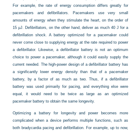
For example, the rate of energy consumption differs greatly for
pacemakers and defibrillators. Pacemakers use very small
amounts of energy when they stimulate the heart, on the order of
15 µJ. Defibrillators, on the other hand, deliver as much 40 J for a
defibrillation shock. A battery optimized for a pacemaker could
never come close to supplying energy at the rate required to power
a defibrillator. Likewise, a defibrillator battery is not an optimum
choice to power a pacemaker, although it could easily supply the
current needed. The high-power design of a defibrillator battery has
a significantly lower energy density than that of a pacemaker
battery, by a factor of as much as two. Thus, if a defibrillator
battery was used primarily for pacing, and everything else were
equal, it would need to be twice as large as an optimized
pacemaker battery to obtain the same longevity.
Optimizing a battery for longevity and power becomes more
complicated when a device performs multiple functions, such as
both bradycardia pacing and defibrillation. For example, up to now,