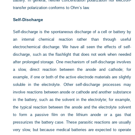
battery. In general, neither concentration polarization nor electron-
transfer polarization conforms to Ohm’s law.
Self-Discharge
Self-discharge is the spontaneous discharge of a cell or battery by
an internal chemical reaction rather than through useful
electrochemical discharge. We have all seen the effects of self-
discharge, such as the flashlight that does not work when needed
after prolonged storage. One mechanism of self-discharge involves
a slow, direct reaction between the anode and cathode; for
example, if one or both of the active electrode materials are slightly
soluble in the electrolyte. Other self-discharge processes may
involve reactions between anode or cathode and another substance
in the battery, such as the solvent in the electrolyte; for example,
the typical reaction between the anode and the electrolyte solvent
to form a passive film on the lithium anode or a gas that
pressurizes the battery case. These parasitic reactions are usually
very slow, but because medical batteries are expected to operate