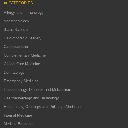
CATEGORIES
Allergy and Immunology
Anesthesiology
Basic Science
Cardiothoracic Surgery
Cardiovascular
Complementary Medicine
Critical Care Medicine
Dermatology
Emergency Medicine
Endocrinology, Diabetes and Metabolism
Gastroenterology and Hepatology
Hematology, Oncology and Palliative Medicine
Internal Medicine
Medical Education