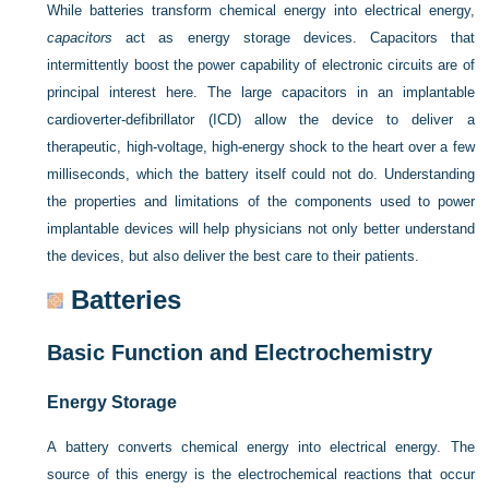
While batteries transform chemical energy into electrical energy,
capacitors
act as energy storage devices. Capacitors that
intermittently boost the power capability of electronic circuits are of
principal interest here. The large capacitors in an implantable
cardioverter-defibrillator (ICD) allow the device to deliver a
therapeutic, high-voltage, high-energy shock to the heart over a few
milliseconds, which the battery itself could not do. Understanding
the properties and limitations of the components used to power
implantable devices will help physicians not only better understand
the devices, but also deliver the best care to their patients.
Batteries
Basic Function and Electrochemistry
Energy Storage
A battery converts chemical energy into electrical energy. The
source of this energy is the electrochemical reactions that occur