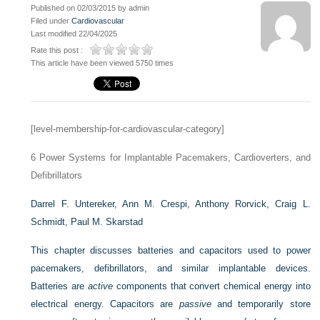
Published on 02/03/2015 by admin
Filed under
Cardiovascular
Last modified 22/04/2025
Rate this post :
This article have been viewed 5750 times
[level-membership-for-cardiovascular-category]
6
Power Systems for Implantable Pacemakers, Cardioverters, and
Defibrillators
Darrel F. Untereker,
Ann M. Crespi,
Anthony Rorvick,
Craig L.
Schmidt,
Paul M. Skarstad
This chapter discusses batteries and capacitors used to power
pacemakers, defibrillators, and similar implantable devices.
Batteries are
active
components that convert chemical energy into
electrical energy. Capacitors are
passive
and temporarily store