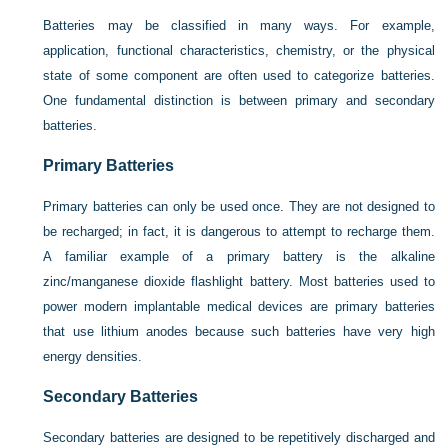
Batteries may be classified in many ways. For example,
application, functional characteristics, chemistry, or the physical
state of some component are often used to categorize batteries.
One fundamental distinction is between primary and secondary
batteries.
Primary Batteries
Primary batteries can only be used once. They are not designed to
be recharged; in fact, it is dangerous to attempt to recharge them.
A familiar example of a primary battery is the alkaline
zinc/manganese dioxide flashlight battery. Most batteries used to
power modern implantable medical devices are primary batteries
that use lithium anodes because such batteries have very high
energy densities.
Secondary Batteries
Secondary batteries are designed to be repetitively discharged and