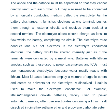
The anode and the cathode must be separated so that they cannot
directly react with each other, but they also need to be connected
by an ionically conducting medium called the electrolyte. As the
battery discharges, it furnishes electrons at one terminal, pushes
them through an external circuit, and receives them back at a
second terminal. The electrolyte allows electric charge, as ions, to
flow within the battery, completing the circuit. The electrolyte must
conduct ions but not electrons. If the electrolyte conducted
electrons, the battery would be shorted internally just as if the
terminals were connected by a metal wire. Batteries with lithium
anodes, such as those used to power pacemakers and ICDs, must
use nonaqueous electrolytes because water readily reacts with
lithium. Most Li-based batteries employ a mixture of organic ethers
and esters as solvents for the electrolyte. A dissolved Li salt is
used to make the electrolyte conductive. For example,
lithium/manganese dioxide batteries, widely used to power
automatic cameras, often use electrolytes containing a lithium salt
dissolved in dimethoxyethane ether and propylene carbonate ester.