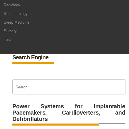
Radiology
Rheumatology
Sleep Medicine
Surgery
Test
Search Engine
Power Systems for Implantable
Pacemakers, Cardioverters, and
Defibrillators