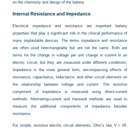
on the chemistry and design of the battery.
Internal Resistance and Impedance
Electrical impedance and resistance are important battery
properties that play a significant role in the clinical performance of
many implantable devices. The terms
impedance
and
resistance
are often used interchangeably but are not the same. Both are
terms for the change in voltage per unit change in current in an
electric circuit, but they are measured under different conditions.
Impedance is the more general term, encompassing effects of
resistance, capacitance, inductance, and other circuit elements on
the relationship between voltage and current. The resistive
component of impedance is measured using direct-current
methods. Alternating-current and transient methods are used to
measure the additional components of impedance besides
resistance.
For simple, resistive electric circuit elements, Ohm’s law, V = IR,