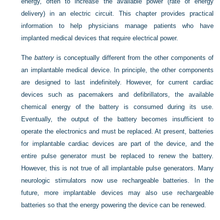
energy, often to increase the available power (rate of energy
delivery) in an electric circuit. This chapter provides practical
information to help physicians manage patients who have
implanted medical devices that require electrical power.
The
battery
is conceptually different from the other components of
an implantable medical device. In principle, the other components
are designed to last indefinitely. However, for current cardiac
devices such as pacemakers and defibrillators, the available
chemical energy of the battery is consumed during its use.
Eventually, the output of the battery becomes insufficient to
operate the electronics and must be replaced. At present, batteries
for implantable cardiac devices are part of the device, and the
entire pulse generator must be replaced to renew the battery.
However, this is not true of all implantable pulse generators. Many
neurologic stimulators now use rechargeable batteries. In the
future, more implantable devices may also use rechargeable
batteries so that the energy powering the device can be renewed.