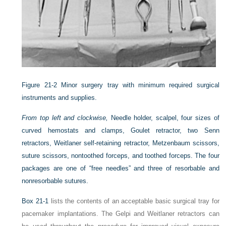
Figure 21-2
Minor surgery tray with minimum required surgical
instruments and supplies.
From top left and clockwise,
Needle holder, scalpel, four sizes of
curved hemostats and clamps, Goulet retractor, two Senn
retractors, Weitlaner self-retaining retractor, Metzenbaum scissors,
suture scissors, nontoothed forceps, and toothed forceps. The four
packages are one of “free needles” and three of resorbable and
nonresorbable sutures.
Box 21-1
lists the contents of an acceptable basic surgical tray for
pacemaker implantations. The Gelpi and Weitlaner retractors can