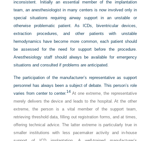
inconsistent. Initially an essential member of the implantation
team, an anesthesiologist in many centers is now involved only in
special situations requiring airway support in an unstable or
otherwise problematic patient. As ICDs, biventricular devices,
extraction procedures, and other patients with unstable
hemodynamics have become more common, each patient should
be assessed for the need for support before the procedure.
Anesthesiology staff should always be available for emergency
situations and consulted if problems are anticipated.
The participation of the manufacturer’s representative as support
personnel has always been a subject of debate. This person’s role
14
varies from center to center.
At one extreme, the representative
merely delivers the device and leads to the hospital. At the other
extreme, the person is a vital member of the support team,
retrieving threshold data, filling out registration forms, and at times,
offering technical advice. The latter extreme is particularly true in
smaller institutions with less pacemaker activity and in-house
support of ICD implantation. A well-trained manufacturer’s