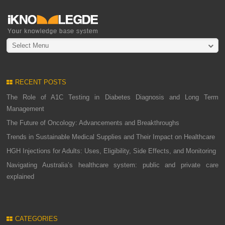
Select Menu
RECENT POSTS
The Role of A1C Testing in Diabetes Diagnosis and Long Term
Management
The Future of Oncology: Advancements and Breakthroughs
Trends in Sustainable Medical Supplies and Their Impact on Healthcare
HGH Injections for Adults: Uses, Eligibility, Side Effects, and Monitoring
Navigating Australia’s healthcare system: public and private care
explained
CATEGORIES