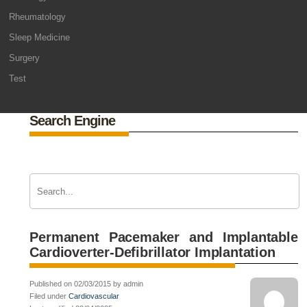
Rheumatology
Sleep Medicine
Surgery
Test
Search Engine
Permanent Pacemaker and Implantable
Cardioverter-Defibrillator Implantation
Published on 02/03/2015 by admin
Filed under
Cardiovascular