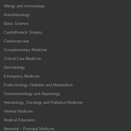
Allergy and Immunology
Anesthesiology
Basic Science
Cardiothoracic Surgery
Cardiovascular
Complementary Medicine
Critical Care Medicine
Dermatology
Emergency Medicine
Endocrinology, Diabetes and Metabolism
Gastroenterology and Hepatology
Hematology, Oncology and Palliative Medicine
Internal Medicine
Medical Education
Neonatal – Perinatal Medicine