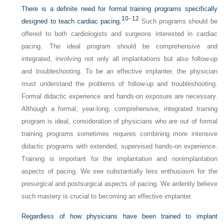
There is a definite need for formal training programs specifically
10
–
12
designed to teach cardiac pacing.
Such programs should be
offered to both cardiologists and surgeons interested in cardiac
pacing. The ideal program should be comprehensive and
integrated, involving not only all implantations but also follow-up
and troubleshooting. To be an effective implanter, the physician
must understand the problems of follow-up and troubleshooting.
Formal didactic experience and hands-on exposure are necessary.
Although a formal, year-long, comprehensive, integrated training
program is ideal, consideration of physicians who are out of formal
training programs sometimes requires combining more intensive
didactic programs with extended, supervised hands-on experience.
Training is important for the implantation and nonimplantation
aspects of pacing. We see substantially less enthusiasm for the
presurgical and postsurgical aspects of pacing. We ardently believe
such mastery is crucial to becoming an effective implanter.
Regardless of how physicians have been trained to implant