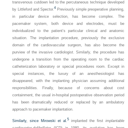
transvenous cutdown led to the percutaneous technique developed
4
by Littleford and Spector.
Previously simple preoperative planning,
in particular device selection, has become complex. The
pacemaker system, both device and electrodes, must be
individualized to the patient’s particular clinical and anatomic
situation. The implantation procedure, previously the exclusive
domain of the cardiovascular surgeon, has also become the
purview of the invasive cardiologist. Similarly, the procedure has
undergone a transition from the operating room to the cardiac
catheterization laboratory or special procedures room. Except in
special instances, the luxury of an anesthesiologist has
disappeared, with the implanting physician assuming additional
responsibilities. Finally, because of concerns about cost
containment, the usual in-hospital postoperative observation period
has been dramatically reduced or replaced by an ambulatory
approach to pacemaker implantation.
5
Similarly, since Mirowski et al.
implanted the first
implantable
cardioverter-defibrillator
(ICD) in 1980, its evolution has been