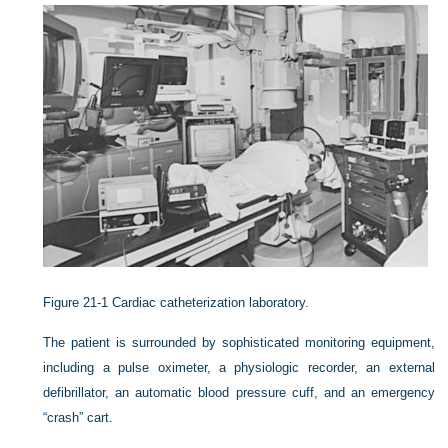
Figure 21-1
Cardiac catheterization laboratory.
The patient is surrounded by sophisticated monitoring equipment,
including a pulse oximeter, a physiologic recorder, an external
defibrillator, an automatic blood pressure cuff, and an emergency
“crash” cart.