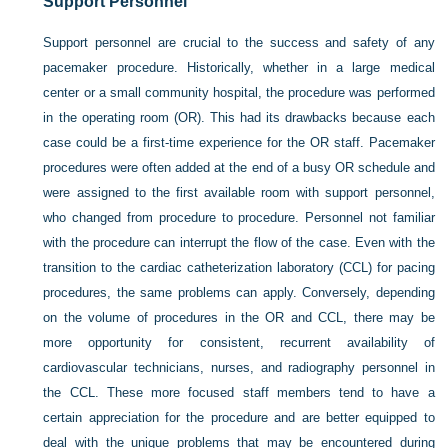
Support Personnel
Support personnel are crucial to the success and safety of any
pacemaker procedure. Historically, whether in a large medical
center or a small community hospital, the procedure was performed
in the operating room (OR). This had its drawbacks because each
case could be a first-time experience for the OR staff. Pacemaker
procedures were often added at the end of a busy OR schedule and
were assigned to the first available room with support personnel,
who changed from procedure to procedure. Personnel not familiar
with the procedure can interrupt the flow of the case. Even with the
transition to the cardiac catheterization laboratory (CCL) for pacing
procedures, the same problems can apply. Conversely, depending
on the volume of procedures in the OR and CCL, there may be
more opportunity for consistent, recurrent availability of
cardiovascular technicians, nurses, and radiography personnel in
the CCL. These more focused staff members tend to have a
certain appreciation for the procedure and are better equipped to
deal with the unique problems that may be encountered during