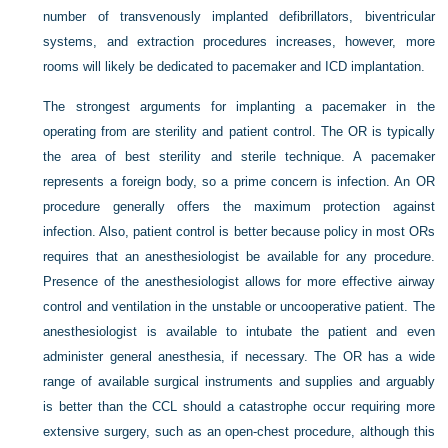
number of transvenously implanted defibrillators, biventricular
systems, and extraction procedures increases, however, more
rooms will likely be dedicated to pacemaker and ICD implantation.
The strongest arguments for implanting a pacemaker in the
operating from are sterility and patient control. The OR is typically
the area of best sterility and sterile technique. A pacemaker
represents a foreign body, so a prime concern is infection. An OR
procedure generally offers the maximum protection against
infection. Also, patient control is better because policy in most ORs
requires that an anesthesiologist be available for any procedure.
Presence of the anesthesiologist allows for more effective airway
control and ventilation in the unstable or uncooperative patient. The
anesthesiologist is available to intubate the patient and even
administer general anesthesia, if necessary. The OR has a wide
range of available surgical instruments and supplies and arguably
is better than the CCL should a catastrophe occur requiring more
extensive surgery, such as an open-chest procedure, although this