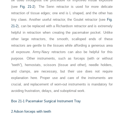
be used throughout the procedure for improved visual exposure
(see
Fig. 21-2
). The Senn retractor is used for more delicate
retraction of tissue edges; one end is
L
shaped, and the other has
tiny claws. Another useful retractor, the Goulet retractor (see
Fig.
21-2
), can be replaced with a Richardson retractor and is extremely
helpful in retraction when creating the pacemaker pocket. Unlike
other large retractors, the smooth, scalloped ends of these
retractors are gentle to the tissues while affording a generous area
of exposure. Army-Navy retractors can also be helpful for this
purpose. Other instruments, such as forceps (with or without
“teeth”), hemostats, scissors (tissue and other), needle holders,
and clamps, are necessary, but their use does not require
explanation here. Proper use and care of the instruments are
crucial, and replacement of worn-out instruments is mandatory for
avoiding frustration, delays, and suboptimal work.
Box 21-1
Pacemaker Surgical Instrument Tray
2 Adson forceps with teeth