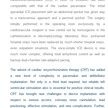
comparable with that of the cardiac pacemaker. The initial
epicardial ICD placement with an abdominal pocket has given way
to a transvenous approach and a pectoral pocket. The surgery
initially performed in the operating room exclusively by a
cardiovascular surgeon is now carried out by nonsurgeons in the
catheterization or electrophysiology laboratory. Also, protracted
hospital stays have been replaced by much shorter hospital stays,
even outpatient situations. The once-simple ICD device is now
much more complex, offering total arrhythmia control as well as
backup dual-chamber rate-adaptive pacing.
The advent of
cardiac resynchronization therapy
(CRT) has added
a new level of complexity to pacemaker and defibrillator
implantation. Not only is a third lead required, but reliable left
ventricular stimulation also is essential for positive clinical results.
CRT has brought new challenges to device implantation with
respect to venous access, coronary sinus cannulation, lead
positioning, effective stimulation, and new complications. Further,