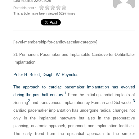
Last modified 22/04/2025
Rate this post :
This article have been viewed 5297 times
[level-membership-for-cardiovascular-category]
21
Permanent Pacemaker and Implantable Cardioverter-Defibrillator
Implantation
Peter H. Belott,
Dwight W. Reynolds
The approach to cardiac pacemaker implantation has evolved
1
during the past half century.
From the initial epicardial implants of
2
3
Senning
and transvenous implantation by Furman and Schwedel,
cardiac pacemaker implantation has undergone radical changes not
only in the implanted hardware but also in the preoperative
planning, anatomic approach, personnel, and implantation facilities.
The early trend from the epicardial approach to the simpler