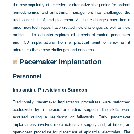
the new popularity of selective or alternative-site pacing for optimal
hemodynamics and arrhythmia management has challenged the
traditional sites of lead placement. All these changes have had a
price: new techniques have created new challenges as well as new
problems. This chapter explores all aspects of modern pacemaker
and ICD implantations from a practical point of view as it
addresses these new challenges and concerns.
Pacemaker Implantation
Personnel
Implanting Physician or Surgeon
Traditionally, pacemaker implantation procedures were performed
exclusively by a thoracic or cardiac surgeon. The skills were
acquired during a residency or fellowship. Early pacemaker
implantations involved more extensive surgery and, at times, an
open-chest procedure for placement of epicardial electrodes. The