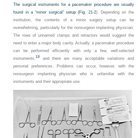
The surgical instruments for a pacemaker procedure are usually
found in a “minor surgical” setup (
Fig. 21-2
). Depending on the
institution, the contents of a minor surgery setup can be
overwhelming, particularly for the nonsurgeon implanting physician.
The rows of unnamed clamps and retractors would suggest the
need to enter a major body cavity. Actually, a pacemaker procedure
can be performed efficiently with only a few, well-selected
18
instruments,
and there are many acceptable variations and
personal preferences. Problems can occur, however, with the
nonsurgeon implanting physician who is unfamiliar with the
instruments and their appropriate use.