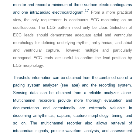
monitor and record a minimum of three surface electrocardiograms
17
and one intracardiac electrocardiogram.
From a more practical
view, the only requirement is continuous ECG monitoring on an
oscilloscope. The ECG pattern need only be clear. Selection of
ECG leads should demonstrate adequate atrial and ventricular
morphology for defining underlying rhythm, arrhythmias, and atrial
and ventricular capture. However, multiple and particularly
orthogonal ECG leads are useful to confirm the lead position by
ECG morphology.
Threshold information can be obtained from the combined use of a
pacing system analyzer (see later) and the recording system.
Sensing data can be obtained from a reliable analyzer alone.
Multichannel recorders provide more thorough evaluation and
documentation and occasionally are extremely valuable in
discerning arrhythmias, capture, capture morphology, timing, and
so on. The multichannel recorder also allows retrieval of
intracardiac signals, precise waveform analysis, and assessment