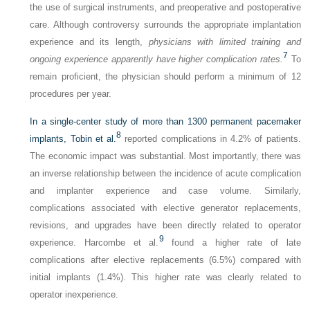
the use of surgical instruments, and preoperative and postoperative
care. Although controversy surrounds the appropriate implantation
experience and its length,
physicians with limited training and
7
ongoing experience apparently have higher complication rates.
To
remain proficient, the physician should perform a minimum of 12
procedures per year.
In a single-center study of more than 1300 permanent pacemaker
8
implants, Tobin et al.
reported complications in 4.2% of patients.
The economic impact was substantial. Most importantly, there was
an inverse relationship between the incidence of acute complication
and implanter experience and case volume. Similarly,
complications associated with elective generator replacements,
revisions, and upgrades have been directly related to operator
9
experience. Harcombe et al.
found a higher rate of late
complications after elective replacements (6.5%) compared with
initial implants (1.4%). This higher rate was clearly related to
operator inexperience.