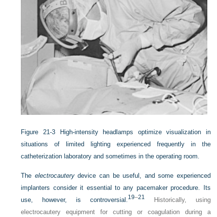
Figure 21-3
High-intensity headlamps optimize visualization in
situations of limited lighting experienced frequently in the
catheterization laboratory and sometimes in the operating room.
The
electrocautery
device can be useful, and some experienced
implanters consider it essential to any pacemaker procedure. Its
19
–
21
use, however, is controversial.
Historically, using
electrocautery equipment for cutting or coagulation during a