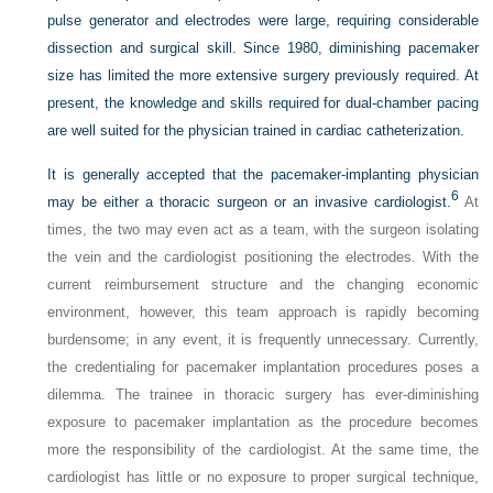
pulse generator and electrodes were large, requiring considerable
dissection and surgical skill. Since 1980, diminishing pacemaker
size has limited the more extensive surgery previously required. At
present, the knowledge and skills required for dual-chamber pacing
are well suited for the physician trained in cardiac catheterization.
It is generally accepted that the pacemaker-implanting physician
6
may be either a thoracic surgeon or an invasive cardiologist.
At
times, the two may even act as a team, with the surgeon isolating
the vein and the cardiologist positioning the electrodes. With the
current reimbursement structure and the changing economic
environment, however, this team approach is rapidly becoming
burdensome; in any event, it is frequently unnecessary. Currently,
the credentialing for pacemaker implantation procedures poses a
dilemma. The trainee in thoracic surgery has ever-diminishing
exposure to pacemaker implantation as the procedure becomes
more the responsibility of the cardiologist. At the same time, the
cardiologist has little or no exposure to proper surgical technique,