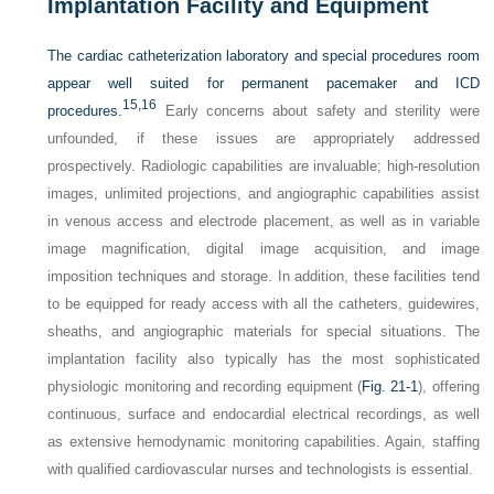
Implantation Facility and Equipment
The cardiac catheterization laboratory and special procedures room
appear well suited for permanent pacemaker and ICD
15,
16
procedures.
Early concerns about safety and sterility were
unfounded, if these issues are appropriately addressed
prospectively. Radiologic capabilities are invaluable; high-resolution
images, unlimited projections, and angiographic capabilities assist
in venous access and electrode placement, as well as in variable
image magnification, digital image acquisition, and image
imposition techniques and storage. In addition, these facilities tend
to be equipped for ready access with all the catheters, guidewires,
sheaths, and angiographic materials for special situations. The
implantation facility also typically has the most sophisticated
physiologic monitoring and recording equipment (
Fig. 21-1
), offering
continuous, surface and endocardial electrical recordings, as well
as extensive hemodynamic monitoring capabilities. Again, staffing
with qualified cardiovascular nurses and technologists is essential.