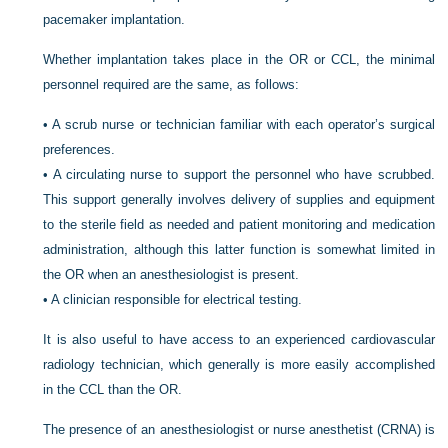
pacemaker implantation.
Whether implantation takes place in the OR or CCL, the minimal
personnel required are the same, as follows:
•
A scrub nurse or technician familiar with each operator’s surgical
preferences.
•
A circulating nurse to support the personnel who have scrubbed.
This support generally involves delivery of supplies and equipment
to the sterile field as needed and patient monitoring and medication
administration, although this latter function is somewhat limited in
the OR when an anesthesiologist is present.
•
A clinician responsible for electrical testing.
It is also useful to have access to an experienced cardiovascular
radiology technician, which generally is more easily accomplished
in the CCL than the OR.
The presence of an anesthesiologist or nurse anesthetist (CRNA) is