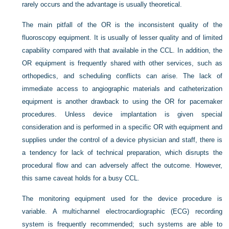
rarely occurs and the advantage is usually theoretical.
The main pitfall of the OR is the inconsistent quality of the
fluoroscopy equipment. It is usually of lesser quality and of limited
capability compared with that available in the CCL. In addition, the
OR equipment is frequently shared with other services, such as
orthopedics, and scheduling conflicts can arise. The lack of
immediate access to angiographic materials and catheterization
equipment is another drawback to using the OR for pacemaker
procedures. Unless device implantation is given special
consideration and is performed in a specific OR with equipment and
supplies under the control of a device physician and staff, there is
a tendency for lack of technical preparation, which disrupts the
procedural flow and can adversely affect the outcome. However,
this same caveat holds for a busy CCL.
The monitoring equipment used for the device procedure is
variable. A multichannel electrocardiographic (ECG) recording
system is frequently recommended; such systems are able to