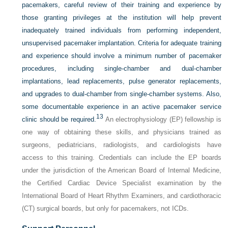
pacemakers, careful review of their training and experience by
those granting privileges at the institution will help prevent
inadequately trained individuals from performing independent,
unsupervised pacemaker implantation. Criteria for adequate training
and experience should involve a minimum number of pacemaker
procedures, including single-chamber and dual-chamber
implantations, lead replacements, pulse generator replacements,
and upgrades to dual-chamber from single-chamber systems. Also,
some documentable experience in an active pacemaker service
13
clinic should be required.
An electrophysiology (EP) fellowship is
one way of obtaining these skills, and physicians trained as
surgeons, pediatricians, radiologists, and cardiologists have
access to this training. Credentials can include the EP boards
under the jurisdiction of the American Board of Internal Medicine,
the Certified Cardiac Device Specialist examination by the
International Board of Heart Rhythm Examiners, and cardiothoracic
(CT) surgical boards, but only for pacemakers, not ICDs.