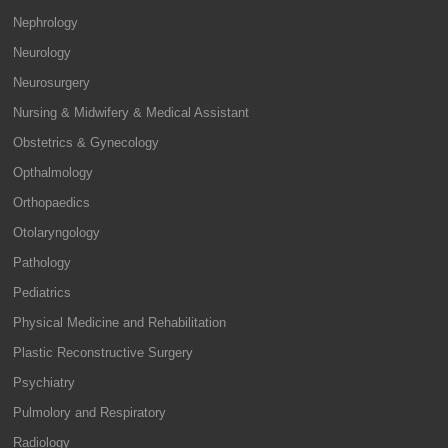
Nephrology
Neurology
Neurosurgery
Nursing & Midwifery & Medical Assistant
Obstetrics & Gynecology
Opthalmology
Orthopaedics
Otolaryngology
Pathology
Pediatrics
Physical Medicine and Rehabilitation
Plastic Reconstructive Surgery
Psychiatry
Pulmolory and Respiratory
Radiology