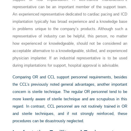
representative can be an important member of the support team.
An experienced representative dedicated to cardiac pacing and ICD
implantation typically has broad experience and a knowledge base
in problems unique to the company’s products. Although such a
representative of industry can be helpful, this person, no matter
how experienced or knowledgeable, should not be considered an
acceptable alternative to a knowledgeable, skilled, and experienced
physician implanter. If an industrial representative is to be used
during implantations for support, hospital approval is advisable.
Comparing OR and CCL support personnel requirements, besides
the CCL’s previously noted general advantages, another important
concern is sterile technique. The regular OR personnel tend to be
more keenly aware of sterile technique and are scrupulous in this
regard. In contrast, CCL personnel are not routinely trained in OR
and sterile techniques, and if not strongly reinforced, these
procedures can be disastrously neglected.