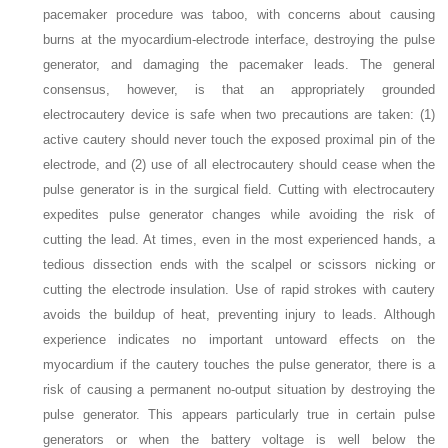
pacemaker procedure was taboo, with concerns about causing
burns at the myocardium-electrode interface, destroying the pulse
generator, and damaging the pacemaker leads. The general
consensus, however, is that an appropriately grounded
electrocautery device is safe when two precautions are taken: (1)
active cautery should never touch the exposed proximal pin of the
electrode, and (2) use of all electrocautery should cease when the
pulse generator is in the surgical field. Cutting with electrocautery
expedites pulse generator changes while avoiding the risk of
cutting the lead. At times, even in the most experienced hands, a
tedious dissection ends with the scalpel or scissors nicking or
cutting the electrode insulation. Use of rapid strokes with cautery
avoids the buildup of heat, preventing injury to leads. Although
experience indicates no important untoward effects on the
myocardium if the cautery touches the pulse generator, there is a
risk of causing a permanent no-output situation by destroying the
pulse generator. This appears particularly true in certain pulse
generators or when the battery voltage is well below the