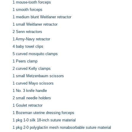
1 mouse-tooth forceps
1 smooth forceps
1 medium blunt Weitlaner retractor
1 small Weitlaner retractor
2 Senn retractors
1 Army-Navy retractor
4 baby towel clips
5 curved mosquito clamps
1 Peers clamp
2 curved Kelly clamps
1 small Metzenbaum scissors
1 curved Mayo scissors
1 No. 3 knife handle
2 small needle holders
1 Goulet retractor
1 Bozeman uterine dressing forceps
1 pkg 1-0 silk 18-inch suture material
1 pkg 2-0 polyglactin mesh nonabsorbable suture material