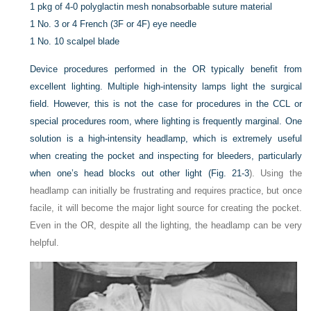
1 pkg of 4-0 polyglactin mesh nonabsorbable suture material
1 No. 3 or 4 French (3F or 4F) eye needle
1 No. 10 scalpel blade
Device procedures performed in the OR typically benefit from
excellent lighting. Multiple high-intensity lamps light the surgical
field. However, this is not the case for procedures in the CCL or
special procedures room, where lighting is frequently marginal. One
solution is a high-intensity headlamp, which is extremely useful
when creating the pocket and inspecting for bleeders, particularly
when one’s head blocks out other light (
Fig. 21-3
). Using the
headlamp can initially be frustrating and requires practice, but once
facile, it will become the major light source for creating the pocket.
Even in the OR, despite all the lighting, the headlamp can be very
helpful.