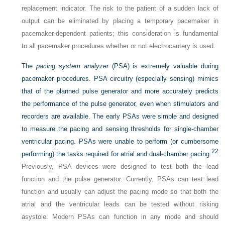
replacement indicator. The risk to the patient of a sudden lack of
output can be eliminated by placing a temporary pacemaker in
pacemaker-dependent patients; this consideration is fundamental
to all pacemaker procedures whether or not electrocautery is used.
The
pacing system analyzer
(PSA) is extremely valuable during
pacemaker procedures. PSA circuitry (especially sensing) mimics
that of the planned pulse generator and more accurately predicts
the performance of the pulse generator, even when stimulators and
recorders are available. The early PSAs were simple and designed
to measure the pacing and sensing thresholds for single-chamber
ventricular pacing. PSAs were unable to perform (or cumbersome
22
performing) the tasks required for atrial and dual-chamber pacing.
Previously, PSA devices were designed to test both the lead
function and the pulse generator. Currently, PSAs can test lead
function and usually can adjust the pacing mode so that both the
atrial and the ventricular leads can be tested without risking
asystole. Modern PSAs can function in any mode and should