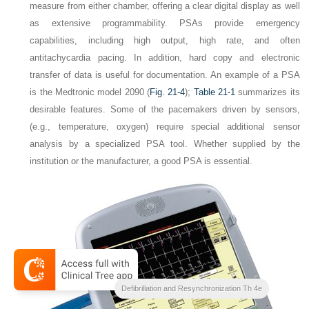
measure from either chamber, offering a clear digital display as well
as extensive programmability. PSAs provide emergency
capabilities, including high output, high rate, and often
antitachycardia pacing. In addition, hard copy and electronic
transfer of data is useful for documentation. An example of a PSA
is the Medtronic model 2090 (
Fig. 21-4
);
Table 21-1
summarizes its
desirable features. Some of the pacemakers driven by sensors,
(e.g., temperature, oxygen) require special additional sensor
analysis by a specialized PSA tool. Whether supplied by the
institution or the manufacturer, a good PSA is essential.
Clinical Cardiac Pacing
Defibrillation and Resynchronization Th 4e