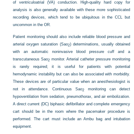
of ventriculoatrial (VA) conduction. High-quality hard copy for
analysis is also generally available with these more sophisticated
recording devices, which tend to be ubiquitous in the CCL but
uncommon in the OR.
Patient monitoring should also include reliable blood pressure and
arterial oxygen saturation (Sa
o
) determinations, usually obtained
2
with an automatic noninvasive blood pressure cuff and a
transcutaneous Sa
o
monitor. Arterial catheter pressure monitoring
2
is rarely required; it is useful for patients with potential
hemodynamic instability but can also be associated with morbidity.
These devices are of particular value when an anesthesiologist is
not in attendance. Continuous Sa
o
monitoring can detect
2
hypoventilation from sedation, pneumothorax, and air embolization.
A direct current (DC) biphasic defibrillator and complete emergency
cart should be in the room where the pacemaker procedure is
performed. The cart must include an Ambu bag and intubation
equipment.