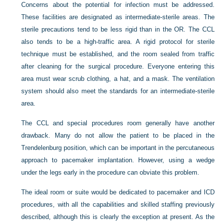
Concerns about the potential for infection must be addressed.
These facilities are designated as intermediate-sterile areas. The
sterile precautions tend to be less rigid than in the OR. The CCL
also tends to be a high-traffic area. A rigid protocol for sterile
technique must be established, and the room sealed from traffic
after cleaning for the surgical procedure. Everyone entering this
area must wear scrub clothing, a hat, and a mask. The ventilation
system should also meet the standards for an intermediate-sterile
area.
The CCL and special procedures room generally have another
drawback. Many do not allow the patient to be placed in the
Trendelenburg position, which can be important in the percutaneous
approach to pacemaker implantation. However, using a wedge
under the legs early in the procedure can obviate this problem.
The ideal room or suite would be dedicated to pacemaker and ICD
procedures, with all the capabilities and skilled staffing previously
described, although this is clearly the exception at present. As the