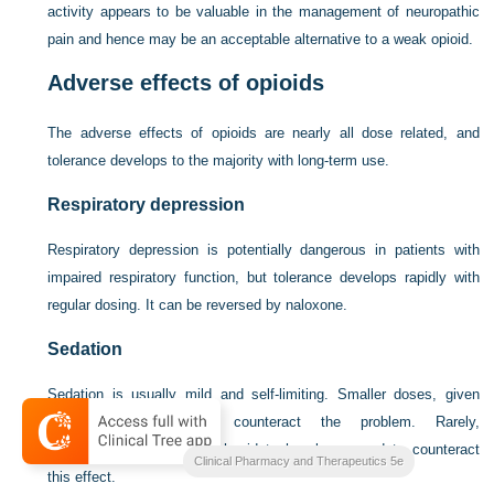
activity appears to be valuable in the management of neuropathic
pain and hence may be an acceptable alternative to a weak opioid.
Adverse effects of opioids
The adverse effects of opioids are nearly all dose related, and
tolerance develops to the majority with long-term use.
Respiratory depression
Respiratory depression is potentially dangerous in patients with
impaired respiratory function, but tolerance develops rapidly with
regular dosing. It can be reversed by naloxone.
Sedation
Sedation is usually mild and self-limiting. Smaller doses, given
more frequently, may counteract the problem. Rarely,
dexamfetamine or methylphenidate has been used to counteract
Clinical Pharmacy and Therapeutics 5e
this effect.