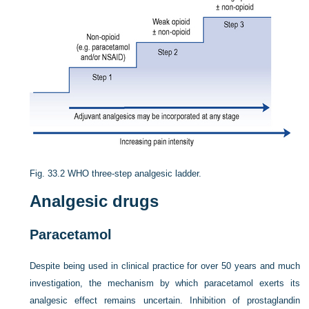
Fig. 33.2
WHO three-step analgesic ladder.
Analgesic drugs
Paracetamol
Despite being used in clinical practice for over 50 years and much
investigation, the mechanism by which paracetamol exerts its
analgesic effect remains uncertain. Inhibition of prostaglandin