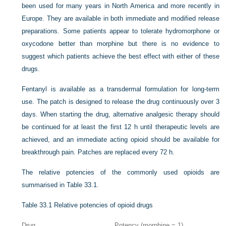
been used for many years in North America and more recently in
Europe. They are available in both immediate and modified release
preparations. Some patients appear to tolerate hydromorphone or
oxycodone better than morphine but there is no evidence to
suggest which patients achieve the best effect with either of these
drugs.
Fentanyl is available as a transdermal formulation for long-term
use. The patch is designed to release the drug continuously over 3
days. When starting the drug, alternative analgesic therapy should
be continued for at least the first 12 h until therapeutic levels are
achieved, and an immediate acting opioid should be available for
breakthrough pain. Patches are replaced every 72 h.
The relative potencies of the commonly used opioids are
summarised in
Table 33.1
.
Table 33.1
Relative potencies of opioid drugs
Drug
Potency (morphine = 1)