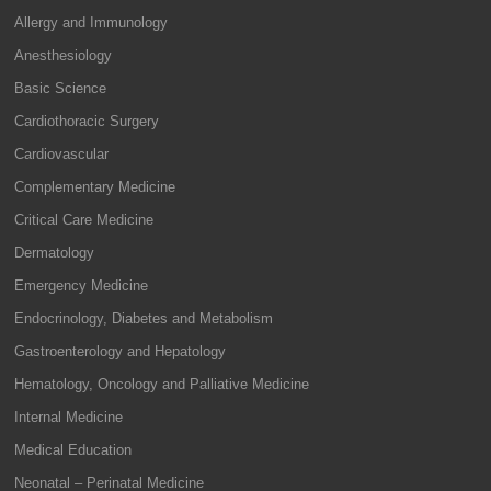
Allergy and Immunology
Anesthesiology
Basic Science
Cardiothoracic Surgery
Cardiovascular
Complementary Medicine
Critical Care Medicine
Dermatology
Emergency Medicine
Endocrinology, Diabetes and Metabolism
Gastroenterology and Hepatology
Hematology, Oncology and Palliative Medicine
Internal Medicine
Medical Education
Neonatal – Perinatal Medicine