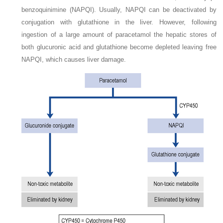
benzoquinimine (NAPQI). Usually, NAPQI can be deactivated by
conjugation with glutathione in the liver. However, following
ingestion of a large amount of paracetamol the hepatic stores of
both glucuronic acid and glutathione become depleted leaving free
NAPQI, which causes liver damage.