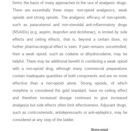
forms the basis of many approaches to the use of analgesic drugs.
There are essentially three steps: non-opioid analgesics, weak
opioids and strong opioids. The analgesic efficacy of non-opioids,
such as paracetamol and non-steroidal anti-inflammatory drugs
(NSAIDs) (e.g. aspirin, ibuprofen and diclofenac), is limited by side
effects and ceiling effects, that is, beyond a certain dose, no
further pharmacological effect is seen. If pain remains uncontrolled,
then a weak opioid, such as codeine or dihydrocodeine, may be
helpful. There may be additional benefit in combining a weak opioid
with a non-opioid drug, although many commercial preparations
contain inadequate quantities of both components and are no more
effective than a non-opioid alone. Strong opioids, of which
morphine is considered the gold standard, have no ceiling effect
and therefore increased dosage continues to give increased
analgesia but side effects often limit effectiveness. Adjuvant drugs,
such as corticosteroids, antidepressants or anti-epileptics, may be
considered at any step of the ladder.