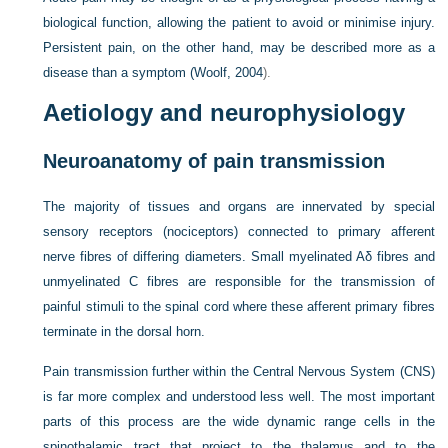
biological function, allowing the patient to avoid or minimise injury.
Persistent pain, on the other hand, may be described more as a
disease than a symptom (
Woolf, 2004
).
Aetiology and neurophysiology
Neuroanatomy of pain transmission
The majority of tissues and organs are innervated by special
sensory receptors (nociceptors) connected to primary afferent
nerve fibres of differing diameters. Small myelinated Aδ fibres and
unmyelinated C fibres are responsible for the transmission of
painful stimuli to the spinal cord where these afferent primary fibres
terminate in the dorsal horn.
Pain transmission further within the Central Nervous System (CNS)
is far more complex and understood less well. The most important
parts of this process are the wide dynamic range cells in the
spinothalamic tract that project to the thalamus and to the