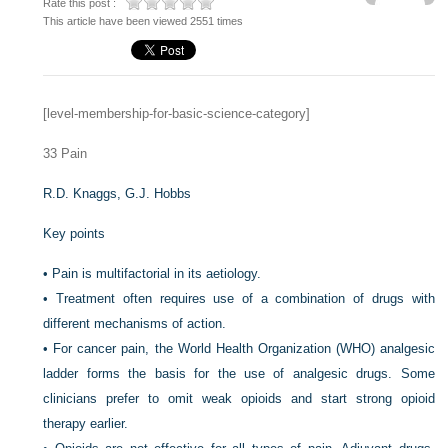
Rate this post :
This article have been viewed 2551 times
[level-membership-for-basic-science-category]
33
Pain
R.D. Knaggs,
G.J. Hobbs
Key points
•
Pain is multifactorial in its aetiology.
•
Treatment often requires use of a combination of drugs with
different mechanisms of action.
•
For cancer pain, the World Health Organization (WHO) analgesic
ladder forms the basis for the use of analgesic drugs. Some
clinicians prefer to omit weak opioids and start strong opioid
therapy earlier.