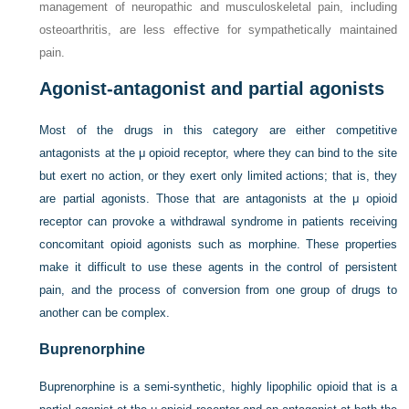
management of neuropathic and musculoskeletal pain, including
osteoarthritis, are less effective for sympathetically maintained
pain.
Agonist-antagonist and partial agonists
Most of the drugs in this category are either competitive
antagonists at the μ opioid receptor, where they can bind to the site
but exert no action, or they exert only limited actions; that is, they
are partial agonists. Those that are antagonists at the μ opioid
receptor can provoke a withdrawal syndrome in patients receiving
concomitant opioid agonists such as morphine. These properties
make it difficult to use these agents in the control of persistent
pain, and the process of conversion from one group of drugs to
another can be complex.
Buprenorphine
Buprenorphine is a semi-synthetic, highly lipophilic opioid that is a