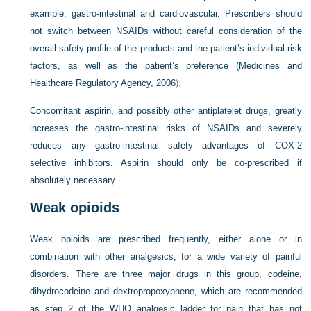
example, gastro-intestinal and cardiovascular. Prescribers should
not switch between NSAIDs without careful consideration of the
overall safety profile of the products and the patient’s individual risk
factors, as well as the patient’s preference (
Medicines and
Healthcare Regulatory Agency, 2006
).
Concomitant aspirin, and possibly other antiplatelet drugs, greatly
increases the gastro-intestinal risks of NSAIDs and severely
reduces any gastro-intestinal safety advantages of COX-2
selective inhibitors. Aspirin should only be co-prescribed if
absolutely necessary.
Weak opioids
Weak opioids are prescribed frequently, either alone or in
combination with other analgesics, for a wide variety of painful
disorders. There are three major drugs in this group, codeine,
dihydrocodeine and dextropropoxyphene, which are recommended
as step 2 of the WHO analgesic ladder for pain that has not