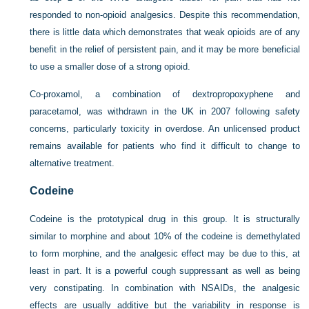
responded to non-opioid analgesics. Despite this recommendation,
there is little data which demonstrates that weak opioids are of any
benefit in the relief of persistent pain, and it may be more beneficial
to use a smaller dose of a strong opioid.
Co-proxamol, a combination of dextropropoxyphene and
paracetamol, was withdrawn in the UK in 2007 following safety
concerns, particularly toxicity in overdose. An unlicensed product
remains available for patients who find it difficult to change to
alternative treatment.
Codeine
Codeine is the prototypical drug in this group. It is structurally
similar to morphine and about 10% of the codeine is demethylated
to form morphine, and the analgesic effect may be due to this, at
least in part. It is a powerful cough suppressant as well as being
very constipating. In combination with NSAIDs, the analgesic
effects are usually additive but the variability in response is