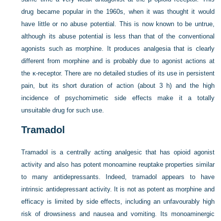
drug became popular in the 1960s, when it was thought it would
have little or no abuse potential. This is now known to be untrue,
although its abuse potential is less than that of the conventional
agonists such as morphine. It produces analgesia that is clearly
different from morphine and is probably due to agonist actions at
the κ-receptor. There are no detailed studies of its use in persistent
pain, but its short duration of action (about 3 h) and the high
incidence of psychomimetic side effects make it a totally
unsuitable drug for such use.
Tramadol
Tramadol is a centrally acting analgesic that has opioid agonist
activity and also has potent monoamine reuptake properties similar
to many antidepressants. Indeed, tramadol appears to have
intrinsic antidepressant activity. It is not as potent as morphine and
efficacy is limited by side effects, including an unfavourably high
risk of drowsiness and nausea and vomiting. Its monoaminergic