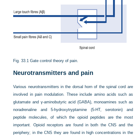
Fig. 33.1
Gate control theory of pain.
Neurotransmitters and pain
Various neurotransmitters in the dorsal horn of the spinal cord are
involved in pain modulation. These include amino acids such as
glutamate and γ-aminobutyric acid (GABA), monoamines such as
noradrenaline and 5-hydroxytryptamine (5-HT, serotonin) and
peptide molecules, of which the opioid peptides are the most
important. Opioid receptors are found in both the CNS and the
periphery; in the CNS they are found in high concentrations in the