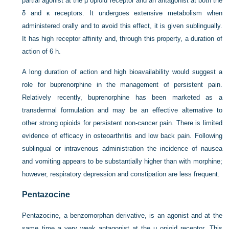
partial agonist at the μ opioid receptor and an antagonist at both the
δ and κ receptors. It undergoes extensive metabolism when
administered orally and to avoid this effect, it is given sublingually.
It has high receptor affinity and, through this property, a duration of
action of 6 h.
A long duration of action and high bioavailability would suggest a
role for buprenorphine in the management of persistent pain.
Relatively recently, buprenorphine has been marketed as a
transdermal formulation and may be an effective alternative to
other strong opioids for persistent non-cancer pain. There is limited
evidence of efficacy in osteoarthritis and low back pain. Following
sublingual or intravenous administration the incidence of nausea
and vomiting appears to be substantially higher than with morphine;
however, respiratory depression and constipation are less frequent.
Pentazocine
Pentazocine, a benzomorphan derivative, is an agonist and at the
same time a very weak antagonist at the μ opioid receptor. This