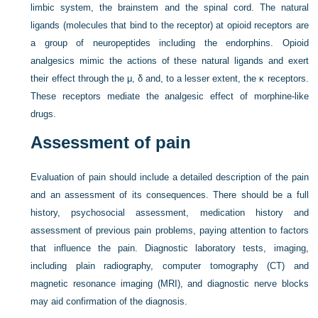
limbic system, the brainstem and the spinal cord. The natural
ligands (molecules that bind to the receptor) at opioid receptors are
a group of neuropeptides including the endorphins. Opioid
analgesics mimic the actions of these natural ligands and exert
their effect through the μ, δ and, to a lesser extent, the κ receptors.
These receptors mediate the analgesic effect of morphine-like
drugs.
Assessment of pain
Evaluation of pain should include a detailed description of the pain
and an assessment of its consequences. There should be a full
history, psychosocial assessment, medication history and
assessment of previous pain problems, paying attention to factors
that influence the pain. Diagnostic laboratory tests, imaging,
including plain radiography, computer tomography (CT) and
magnetic resonance imaging (MRI), and diagnostic nerve blocks
may aid confirmation of the diagnosis.