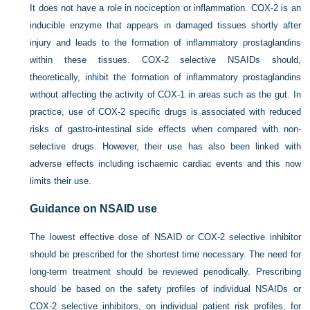
It does not have a role in nociception or inflammation. COX-2 is an
inducible enzyme that appears in damaged tissues shortly after
injury and leads to the formation of inflammatory prostaglandins
within these tissues. COX-2 selective NSAIDs should,
theoretically, inhibit the formation of inflammatory prostaglandins
without affecting the activity of COX-1 in areas such as the gut. In
practice, use of COX-2 specific drugs is associated with reduced
risks of gastro-intestinal side effects when compared with non-
selective drugs. However, their use has also been linked with
adverse effects including ischaemic cardiac events and this now
limits their use.
Guidance on NSAID use
The lowest effective dose of NSAID or COX-2 selective inhibitor
should be prescribed for the shortest time necessary. The need for
long-term treatment should be reviewed periodically. Prescribing
should be based on the safety profiles of individual NSAIDs or
COX-2 selective inhibitors, on individual patient risk profiles, for