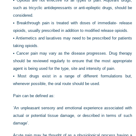
•
Opioids are not effective for all types of pain. Adjuvant drugs,
such as tricyclic antidepressants or anti-epileptic drugs, should be
considered.
•
Breakthrough pain is treated with doses of immediate- release
opioids, usually prescribed in addition to modified release opioids.
•
Antiemetics and laxatives may need to be prescribed for patients
taking opioids.
•
Cancer pain may vary as the disease progresses. Drug therapy
should be reviewed regularly to ensure that the most appropriate
agent is being used for the type, site and intensity of pain.
•
Most drugs exist in a range of different formulations but,
whenever possible, the oral route should be used.
Pain can be defined as:
‘An unpleasant sensory and emotional experience associated with
actual or potential tissue damage, or described in terms of such
damage’.
Acute pain may be thought of as a physiological process having a