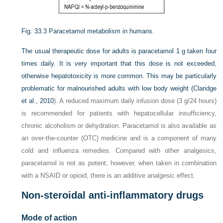
Fig. 33.3
Paracetamol metabolism in humans.
The usual therapeutic dose for adults is paracetamol 1 g taken four
times daily. It is very important that this dose is not exceeded,
otherwise hepatotoxicity is more common. This may be particularly
problematic for malnourished adults with low body weight (
Claridge
et al., 2010
). A reduced maximum daily infusion dose (3 g/24 hours)
is recommended for patients with hepatocellular insufficiency,
chronic alcoholism or dehydration. Paracetamol is also available as
an over-the-counter (OTC) medicine and is a component of many
cold and influenza remedies. Compared with other analgesics,
paracetamol is not as potent; however, when taken in combination
with a NSAID or opioid, there is an additive analgesic effect.
Non-steroidal anti-inflammatory drugs
Mode of action