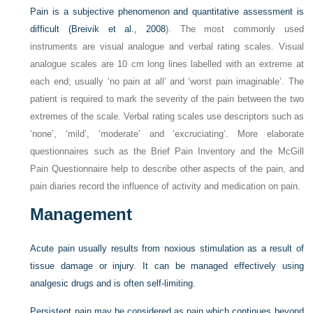
Pain is a subjective phenomenon and quantitative assessment is
difficult (
Breivik et al., 2008
). The most commonly used
instruments are visual analogue and verbal rating scales. Visual
analogue scales are 10 cm long lines labelled with an extreme at
each end; usually ‘no pain at all’ and ‘worst pain imaginable’. The
patient is required to mark the severity of the pain between the two
extremes of the scale. Verbal rating scales use descriptors such as
‘none’, ‘mild’, ‘moderate’ and ‘excruciating’. More elaborate
questionnaires such as the Brief Pain Inventory and the McGill
Pain Questionnaire help to describe other aspects of the pain, and
pain diaries record the influence of activity and medication on pain.
Management
Acute pain usually results from noxious stimulation as a result of
tissue damage or injury. It can be managed effectively using
analgesic drugs and is often self-limiting.
Persistent pain may be considered as pain which continues beyond