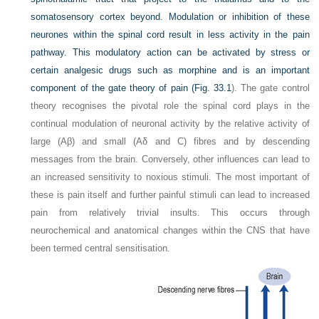
somatosensory cortex beyond. Modulation or inhibition of these
neurones within the spinal cord result in less activity in the pain
pathway. This modulatory action can be activated by stress or
certain analgesic drugs such as morphine and is an important
component of the gate theory of pain (
Fig. 33.1
). The gate control
theory recognises the pivotal role the spinal cord plays in the
continual modulation of neuronal activity by the relative activity of
large (Aβ) and small (Aδ and C) fibres and by descending
messages from the brain. Conversely, other influences can lead to
an increased sensitivity to noxious stimuli. The most important of
these is pain itself and further painful stimuli can lead to increased
pain from relatively trivial insults. This occurs through
neurochemical and anatomical changes within the CNS that have
been termed central sensitisation
.