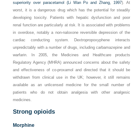
superiority over paracetamol (
Li Wan Po and Zhang, 1997
). At
worst, it is a dangerous drug which has the potential for steadily
developing toxicity. Patients with hepatic dysfunction and poor
renal function are particularly at risk. It is associated with problems
in overdose, notably a non-naloxone reversible depression of the
cardiac conducting system. Dextropropoxyphene interacts
unpredictably with a number of drugs, including carbamazepine and
warfarin. In 2005, the Medicines and Healthcare products
Regulatory Agency (MHRA) announced concerns about the safety
and effectiveness of co-proxamol and directed that it should be
withdrawn from clinical use in the UK; however, it still remains
available as an unlicensed medicine for the small number of
patients who do not obtain analgesia with other analgesic
medicines.
Strong opioids
Morphine