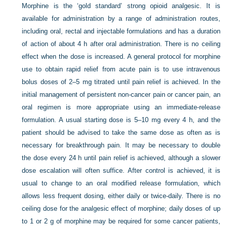
Morphine is the ‘gold standard’ strong opioid analgesic. It is
available for administration by a range of administration routes,
including oral, rectal and injectable formulations and has a duration
of action of about 4 h after oral administration. There is no ceiling
effect when the dose is increased. A general protocol for morphine
use to obtain rapid relief from acute pain is to use intravenous
bolus doses of 2–5 mg titrated until pain relief is achieved. In the
initial management of persistent non-cancer pain or cancer pain, an
oral regimen is more appropriate using an immediate-release
formulation. A usual starting dose is 5–10 mg every 4 h, and the
patient should be advised to take the same dose as often as is
necessary for breakthrough pain. It may be necessary to double
the dose every 24 h until pain relief is achieved, although a slower
dose escalation will often suffice. After control is achieved, it is
usual to change to an oral modified release formulation, which
allows less frequent dosing, either daily or twice-daily. There is no
ceiling dose for the analgesic effect of morphine; daily doses of up
to 1 or 2 g of morphine may be required for some cancer patients,