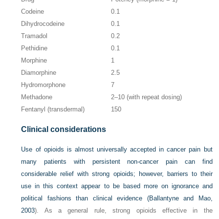
Codeine
0.1
Dihydrocodeine
0.1
Tramadol
0.2
Pethidine
0.1
Morphine
1
Diamorphine
2.5
Hydromorphone
7
Methadone
2–10 (with repeat dosing)
Fentanyl (transdermal)
150
Clinical considerations
Use of opioids is almost universally accepted in cancer pain but
many patients with persistent non-cancer pain can find
considerable relief with strong opioids; however, barriers to their
use in this context appear to be based more on ignorance and
political fashions than clinical evidence (
Ballantyne and Mao,
2003
). As a general rule, strong opioids effective in the