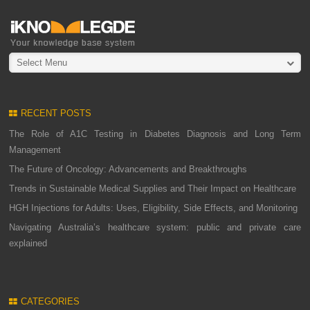
Select Menu
RECENT POSTS
The Role of A1C Testing in Diabetes Diagnosis and Long Term
Management
The Future of Oncology: Advancements and Breakthroughs
Trends in Sustainable Medical Supplies and Their Impact on Healthcare
HGH Injections for Adults: Uses, Eligibility, Side Effects, and Monitoring
Navigating Australia’s healthcare system: public and private care
explained
CATEGORIES