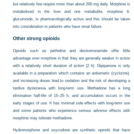
but relatively few require more than about 200 mg daily. Morphine is
metabolised in the liver and one metabolite, morphine 6-
glucuronide, is pharmacologically active and this should be taken
into consideration in patients who have renal failure.
Other strong opioids
Opioids such as pethidine and dextromoramide offer little
advantage over morphine in that they are generally weaker in action
with a relatively short duration of action (2 h). Dipipanone is only
available in a preparation which contains an antiemetic (cyclizine),
and increasing doses lead to sedation and the risk of developing a
tardive dyskinesia with long-term use. Methadone has a long
elimination half-life of 15–25 h, and accumulation occurs in the
early stages of use. It has minimal side effects with long-term use
and some patients who experience serious adverse effects with
morphine may tolerate methadone.
Hydromorphone and oxycodone are synthetic opioids that have