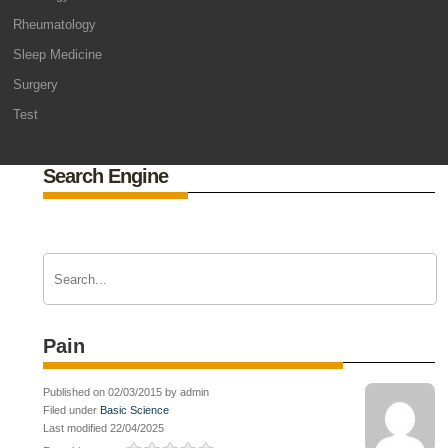
Rheumatology
Sleep Medicine
Surgery
Test
Search Engine
Pain
Published on 02/03/2015 by admin
Filed under
Basic Science
Last modified 22/04/2025