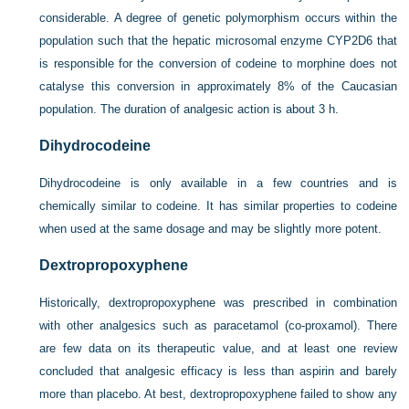
considerable. A degree of genetic polymorphism occurs within the
population such that the hepatic microsomal enzyme CYP2D6 that
is responsible for the conversion of codeine to morphine does not
catalyse this conversion in approximately 8% of the Caucasian
population. The duration of analgesic action is about 3 h.
Dihydrocodeine
Dihydrocodeine is only available in a few countries and is
chemically similar to codeine. It has similar properties to codeine
when used at the same dosage and may be slightly more potent.
Dextropropoxyphene
Historically, dextropropoxyphene was prescribed in combination
with other analgesics such as paracetamol (co-proxamol). There
are few data on its therapeutic value, and at least one review
concluded that analgesic efficacy is less than aspirin and barely
more than placebo. At best, dextropropoxyphene failed to show any