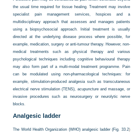
the usual time required for tissue healing. Treatment may involve
specialist pain management services, hospices and a
multidisciplinary approach that assesses and manages patients
using a biopsychosocial approach. Initial treatment is usually
directed at the underlying disease process where possible, for
example, medication, surgery or anti-tumour therapy. However, non-
medical treatments such as physical therapy and various
psychological techniques including cognitive behavioural therapy
may also form part of a multi-modal treatment programme. Pain
can be modulated using non-pharmacological techniques: for
example, stimulation-produced analgesia such as transcutaneous
electrical nerve stimulation (TENS), acupuncture and massage, or
invasive procedures such as neurosurgery or neurolytic nerve
blocks.
Analgesic ladder
The World Health Organization (WHO) analgesic ladder (
Fig. 33.2
)