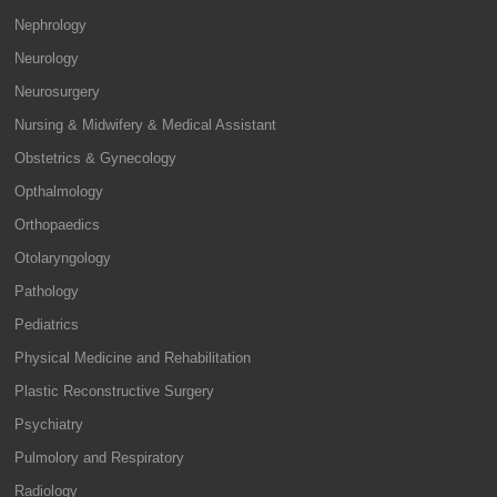
Nephrology
Neurology
Neurosurgery
Nursing & Midwifery & Medical Assistant
Obstetrics & Gynecology
Opthalmology
Orthopaedics
Otolaryngology
Pathology
Pediatrics
Physical Medicine and Rehabilitation
Plastic Reconstructive Surgery
Psychiatry
Pulmolory and Respiratory
Radiology