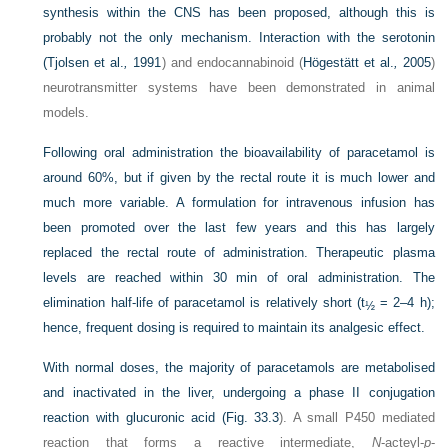
synthesis within the CNS has been proposed, although this is
probably not the only mechanism. Interaction with the serotonin
(
Tjolsen et al.
,
1991
) and endocannabinoid (
Högestätt et al.
,
2005
)
neurotransmitter systems have been demonstrated in animal
models.
Following oral administration the bioavailability of paracetamol is
around 60%, but if given by the rectal route it is much lower and
much more variable. A formulation for intravenous infusion has
been promoted over the last few years and this has largely
replaced the rectal route of administration. Therapeutic plasma
levels are reached within 30 min of oral administration. The
elimination half-life of paracetamol is relatively short (t
= 2–4 h);
½
hence, frequent dosing is required to maintain its analgesic effect.
With normal doses, the majority of paracetamols are metabolised
and inactivated in the liver, undergoing a phase II conjugation
reaction with glucuronic acid (
Fig. 33.3
). A small P450 mediated
reaction that forms a reactive intermediate,
N
-acteyl-
p
-