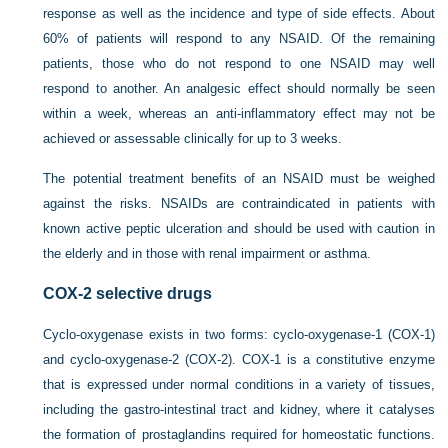
response as well as the incidence and type of side effects. About
60% of patients will respond to any NSAID. Of the remaining
patients, those who do not respond to one NSAID may well
respond to another. An analgesic effect should normally be seen
within a week, whereas an anti-inflammatory effect may not be
achieved or assessable clinically for up to 3 weeks.
The potential treatment benefits of an NSAID must be weighed
against the risks. NSAIDs are contraindicated in patients with
known active peptic ulceration and should be used with caution in
the elderly and in those with renal impairment or asthma.
COX-2 selective drugs
Cyclo-oxygenase exists in two forms: cyclo-oxygenase-1 (COX-1)
and cyclo-oxygenase-2 (COX-2). COX-1 is a constitutive enzyme
that is expressed under normal conditions in a variety of tissues,
including the gastro-intestinal tract and kidney, where it catalyses
the formation of prostaglandins required for homeostatic functions.