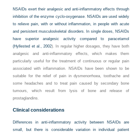
NSAIDs exert their analgesic and anti-inflammatory effects through
inhibition of the enzyme cyclo-oxygenase. NSAIDs are used widely
to relieve pain, with or without inflammation, in people with acute
and persistent musculoskeletal disorders. In single doses, NSAIDs
have superior analgesic activity compared to paracetamol
(
Hyllested et al., 2002
). In regular higher dosages, they have both
analgesic and anti-inflammatory effects, which makes them
particularly useful for the treatment of continuous or regular pain
associated with inflammation. NSAIDs have been shown to be
suitable for the relief of pain in dysmenorrhoea, toothache and
some headaches and to treat pain caused by secondary bone
tumours, which result from lysis of bone and release of
prostaglandins.
Clinical considerations
Differences in anti-inflammatory activity between NSAIDs are
small, but there is considerable variation in individual patient