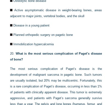
Osteolytic bone disease
Active asymptomatic disease in weight-bearing bones, areas
adjacent to major joints, vertebral bodies, and the skull
Disease in a young patient
Planned orthopedic surgery on pagetic bone
Immobilization hypercalcemia
20.
What is the most serious complication of Paget’s disease
of bone?
The most serious complication of Paget’s disease is the
development of malignant sarcoma in pagetic bone. Such tumors
are usually isolated, but 20% may be multicentric. Fortunately, this
is a rare complication of Paget’s disease, occurring in less than 1%
of patients with clinically apparent disease. This tumor is extremely
aggressive, and patients with Paget’s sarcoma generally survive
less than a year. The pelvis and long bones (humerus, femur, and