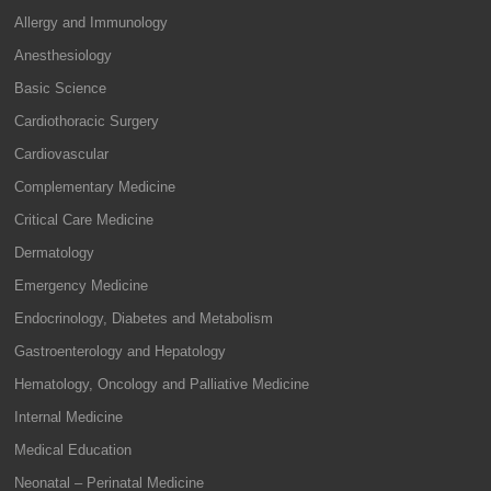
Allergy and Immunology
Anesthesiology
Basic Science
Cardiothoracic Surgery
Cardiovascular
Complementary Medicine
Critical Care Medicine
Dermatology
Emergency Medicine
Endocrinology, Diabetes and Metabolism
Gastroenterology and Hepatology
Hematology, Oncology and Palliative Medicine
Internal Medicine
Medical Education
Neonatal – Perinatal Medicine