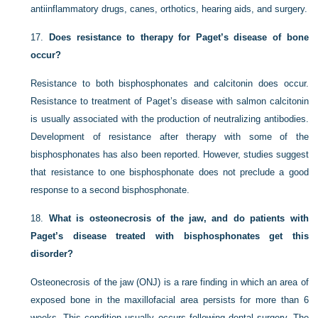
antiinflammatory drugs, canes, orthotics, hearing aids, and surgery.
17.
Does resistance to therapy for Paget’s disease of bone
occur?
Resistance to both bisphosphonates and calcitonin does occur.
Resistance to treatment of Paget’s disease with salmon calcitonin
is usually associated with the production of neutralizing antibodies.
Development of resistance after therapy with some of the
bisphosphonates has also been reported. However, studies suggest
that resistance to one bisphosphonate does not preclude a good
response to a second bisphosphonate.
18.
What is osteonecrosis of the jaw, and do patients with
Paget’s disease treated with bisphosphonates get this
disorder?
Osteonecrosis of the jaw (ONJ) is a rare finding in which an area of
exposed bone in the maxillofacial area persists for more than 6
weeks. This condition usually occurs following dental surgery. The