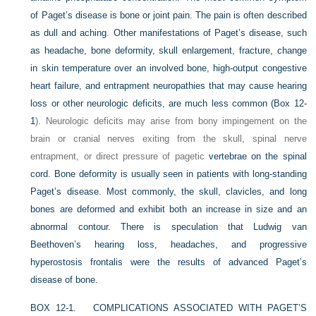
of Paget’s disease is bone or joint pain. The pain is often described
as dull and aching. Other manifestations of Paget’s disease, such
as headache, bone deformity, skull enlargement, fracture, change
in skin temperature over an involved bone, high-output congestive
heart failure, and entrapment neuropathies that may cause hearing
loss or other neurologic deficits, are much less common (
Box 12-
1
). Neurologic deficits may arise from bony impingement on the
brain or cranial nerves exiting from the skull, spinal nerve
entrapment, or direct pressure of pagetic
vertebrae on the spinal
cord. Bone deformity is usually seen in patients with long-standing
Paget’s disease. Most commonly, the skull, clavicles, and long
bones are deformed and exhibit both an increase in size and an
abnormal contour. There is speculation that Ludwig van
Beethoven’s hearing loss, headaches, and progressive
hyperostosis frontalis were the results of advanced Paget’s
disease of bone.
BOX 12-1.
COMPLICATIONS ASSOCIATED WITH PAGET’S