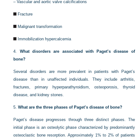
–
Vascular and aortic valve calcifications
Fracture
Malignant transformation
Immobilization hypercalcemia
4.
What disorders are associated with Paget’s disease of
bone?
Several disorders are more prevalent in patients with Paget’s
disease than in unaffected individuals. They include arthritis,
fractures, primary hyperparathyroidism, osteoporosis, thyroid
disease, and kidney stones.
5.
What are the three phases of Paget’s disease of bone?
Paget’s disease progresses through three distinct phases. The
initial phase is an osteolytic phase characterized by predominantly
osteoclastic bone resorption. Approximately 1% to 2% of patients