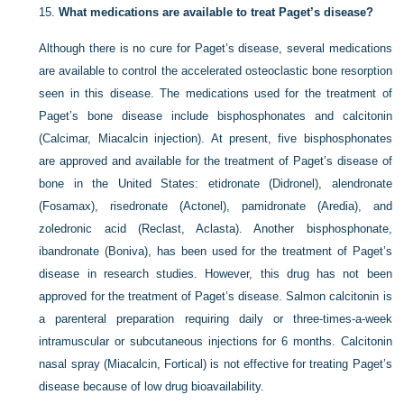
15.
What medications are available to treat Paget’s disease?
Although there is no cure for Paget’s disease, several medications
are available to control the accelerated osteoclastic bone resorption
seen in this disease. The medications used for the treatment of
Paget’s bone disease include bisphosphonates and calcitonin
(Calcimar, Miacalcin injection). At present, five bisphosphonates
are approved and available for the treatment of Paget’s disease of
bone in the United States: etidronate (Didronel), alendronate
(Fosamax), risedronate (Actonel), pamidronate (Aredia), and
zoledronic acid (Reclast, Aclasta). Another bisphosphonate,
ibandronate (Boniva), has been used for the treatment of Paget’s
disease in research studies. However, this drug has not been
approved for the treatment of Paget’s disease. Salmon calcitonin is
a parenteral preparation requiring daily or three-times-a-week
intramuscular or subcutaneous injections for 6 months. Calcitonin
nasal spray (Miacalcin, Fortical) is not effective for treating Paget’s
disease because of low drug bioavailability.