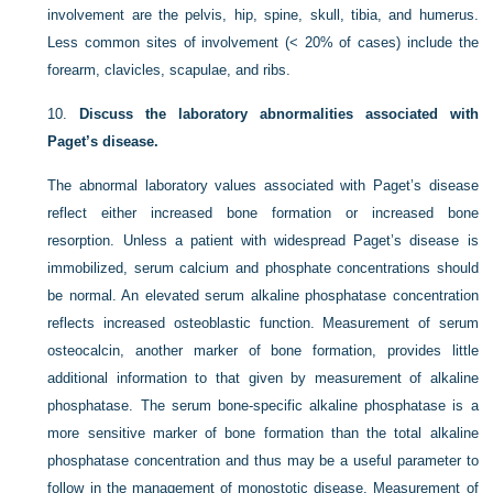
involvement are the pelvis, hip, spine, skull, tibia, and humerus.
Less common sites of involvement (< 20% of cases) include the
forearm, clavicles, scapulae, and ribs.
10.
Discuss the laboratory abnormalities associated with
Paget’s disease.
The abnormal laboratory values associated with Paget’s disease
reflect either increased bone formation or increased bone
resorption. Unless a patient with widespread Paget’s disease is
immobilized, serum calcium and phosphate concentrations should
be normal. An elevated serum alkaline phosphatase concentration
reflects increased osteoblastic function. Measurement of serum
osteocalcin, another marker of bone formation, provides little
additional information to that given by measurement of alkaline
phosphatase. The serum bone-specific alkaline phosphatase is a
more sensitive marker of bone formation than the total alkaline
phosphatase concentration and thus may be a useful parameter to
follow in the management of monostotic disease. Measurement of