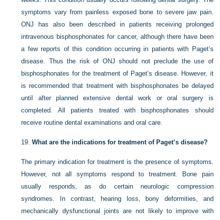
symptoms vary from painless exposed bone to severe jaw pain.
ONJ has also been described in patients receiving prolonged
intravenous bisphosphonates for cancer, although there have been
a few reports of this condition occurring in patients with Paget’s
disease. Thus the risk of ONJ should not preclude the use of
bisphosphonates for the treatment of Paget’s disease. However, it
is recommended that treatment with bisphosphonates be delayed
until after planned extensive dental work or oral surgery is
completed. All patients treated with bisphosphonates should
receive routine dental examinations and oral care.
19.
What are the indications for treatment of Paget’s disease?
The primary indication for treatment is the presence of symptoms.
However, not all symptoms respond to treatment. Bone pain
usually responds, as do certain neurologic compression
syndromes. In contrast, hearing loss, bony deformities, and
mechanically dysfunctional joints are not likely to
improve with