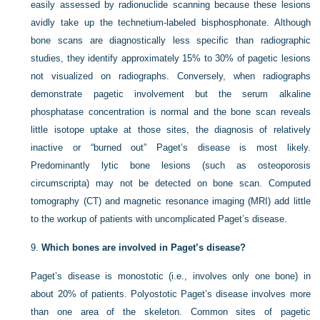
easily assessed by radionuclide scanning because these lesions
avidly take up the technetium-labeled bisphosphonate. Although
bone scans are diagnostically less specific than radiographic
studies, they identify approximately 15% to 30% of pagetic lesions
not visualized on radiographs. Conversely, when radiographs
demonstrate pagetic involvement but the serum alkaline
phosphatase concentration is normal and the bone scan reveals
little isotope uptake at those sites, the diagnosis of relatively
inactive or “burned out” Paget’s disease is most likely.
Predominantly lytic bone lesions (such as osteoporosis
circumscripta) may not be detected on bone scan. Computed
tomography (CT) and magnetic resonance imaging (MRI) add little
to the workup of patients with uncomplicated Paget’s disease.
9.
Which bones are involved in Paget’s disease?
Paget’s disease is monostotic (i.e., involves only one bone) in
about 20% of patients. Polyostotic Paget’s disease involves more
than one area of the skeleton. Common sites of pagetic