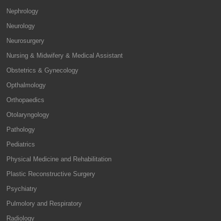
Nephrology
Neurology
Neurosurgery
Nursing & Midwifery & Medical Assistant
Obstetrics & Gynecology
Opthalmology
Orthopaedics
Otolaryngology
Pathology
Pediatrics
Physical Medicine and Rehabilitation
Plastic Reconstructive Surgery
Psychiatry
Pulmolory and Respiratory
Radiology