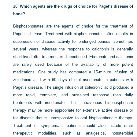
16.
Which agents are the drugs of choice for Paget’s disease of
bone?
Bisphosphonates are the agents of choice for the treatment of
Paget’s disease. Treatment with bisphosphonates often results in
suppression of disease activity for prolonged periods, sometimes
several years, whereas the response to calcitonin is generally
short-lived after treatment is discontinued. Etidronate and calcitonin
are rarely used because of the availability of more potent
medications. One study has compared a 15-minute infusion of
zoledronic acid with 60 days of oral risedronate in patients with
Paget’s disease. The single infusion of zoledronic acid produced a
more rapid, complete, and sustained response than daily
treatments with risedronate. Thus, intravenous bisphosphonate
therapy may be more appropriate for extensive active disease or
for disease that is unresponsive to oral bisphosphonate therapy.
Treatment of symptomatic patients should also include other
therapeutic modalities, such as analgesics, nonsteroidal