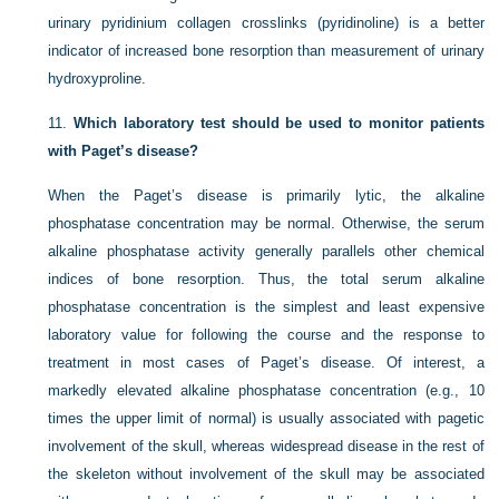
urinary pyridinium collagen crosslinks (pyridinoline) is a better
indicator of increased bone resorption than measurement of urinary
hydroxyproline.
11.
Which laboratory test should be used to monitor patients
with Paget’s disease?
When the Paget’s disease is primarily lytic, the alkaline
phosphatase concentration may be normal. Otherwise, the serum
alkaline phosphatase activity generally parallels other chemical
indices of bone resorption. Thus, the total serum alkaline
phosphatase concentration is the simplest and least expensive
laboratory value for following the course and the response to
treatment in most cases of Paget’s disease. Of interest, a
markedly elevated alkaline phosphatase concentration (e.g., 10
times the upper limit of normal) is usually associated with pagetic
involvement of the skull, whereas widespread disease in the rest of
the skeleton without involvement of the skull may be associated