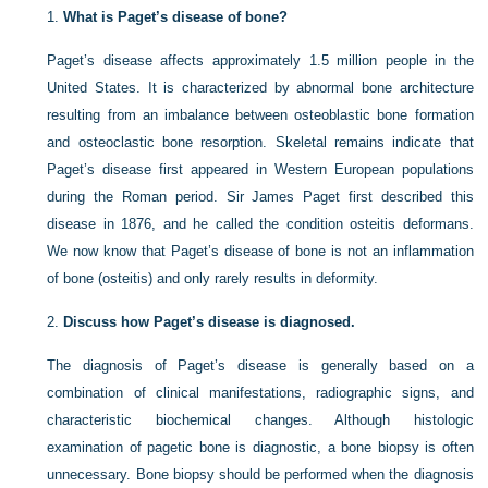
1.
What is Paget’s disease of bone?
Paget’s disease affects approximately 1.5 million people in the
United States. It is characterized by abnormal bone architecture
resulting from an imbalance between osteoblastic bone formation
and osteoclastic bone resorption. Skeletal remains indicate that
Paget’s disease first appeared in Western European populations
during the Roman period. Sir James Paget first described this
disease in 1876, and he called the condition osteitis deformans.
We now know that Paget’s disease of bone is not an inflammation
of bone (osteitis) and only rarely results in deformity.
2.
Discuss how Paget’s disease is diagnosed.
The diagnosis of Paget’s disease is generally based on a
combination of clinical manifestations, radiographic signs, and
characteristic biochemical changes. Although histologic
examination of pagetic bone is diagnostic, a bone biopsy is often
unnecessary. Bone biopsy should be performed when the diagnosis