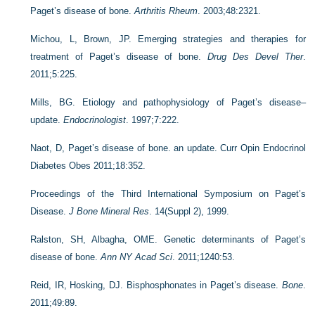
Paget’s disease of bone.
Arthritis Rheum
. 2003;48:2321.
Michou, L, Brown, JP. Emerging strategies and therapies for
treatment of Paget’s disease of bone.
Drug Des Devel Ther
.
2011;5:225.
Mills, BG. Etiology and pathophysiology of Paget’s disease–
update.
Endocrinologist
. 1997;7:222.
Naot, D, Paget’s disease of bone. an update. Curr Opin Endocrinol
Diabetes Obes 2011;18:352.
Proceedings of the Third International Symposium on Paget’s
Disease.
J Bone Mineral Res
. 14(Suppl 2), 1999.
Ralston, SH, Albagha, OME. Genetic determinants of Paget’s
disease of bone.
Ann NY Acad Sci
. 2011;1240:53.
Reid, IR, Hosking, DJ. Bisphosphonates in Paget’s disease.
Bone
.
2011;49:89.