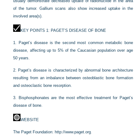
usually demonstrate decreased uptake of radionuclide in the area
of the tumor. Gallium scans also show increased uptake in the
involved area(s).
KEY POINTS 1: PAGET’S DISEASE OF BONE
1.
Paget’s disease is the second most common metabolic bone
disease, affecting up to 5% of the Caucasian population over age
50 years.
2.
Paget’s disease is characterized by abnormal bone architecture
resulting from an imbalance between osteoblastic bone formation
and osteoclastic bone resorption.
3.
Bisphosphonates are the most effective treatment for Paget’s
disease of bone.
WEBSITE
The Paget Foundation:
http://www.paget.org
.