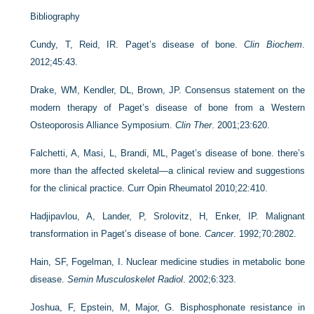
Bibliography
Cundy, T, Reid, IR. Paget’s disease of bone.
Clin Biochem
.
2012;45:43.
Drake, WM, Kendler, DL, Brown, JP. Consensus statement on the
modern therapy of Paget’s disease of bone from a Western
Osteoporosis Alliance Symposium.
Clin Ther
. 2001;23:620.
Falchetti, A, Masi, L, Brandi, ML, Paget’s disease of bone. there’s
more than the affected skeletal—a clinical review and suggestions
for the clinical practice. Curr Opin Rheumatol 2010;22:410.
Hadjipavlou, A, Lander, P, Srolovitz, H, Enker, IP. Malignant
transformation in Paget’s disease of bone.
Cancer
. 1992;70:2802.
Hain, SF, Fogelman, I. Nuclear medicine studies in metabolic bone
disease.
Semin Musculoskelet Radiol
. 2002;6:323.
Joshua, F, Epstein, M, Major, G. Bisphosphonate resistance in