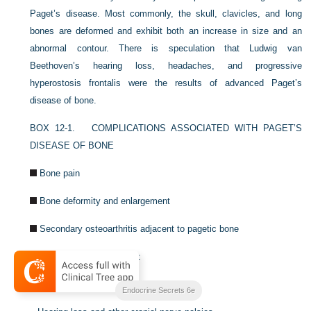
Paget’s disease. Most commonly, the skull, clavicles, and long
bones are deformed and exhibit both an increase in size and an
abnormal contour. There is speculation that Ludwig van
Beethoven’s hearing loss, headaches, and progressive
hyperostosis frontalis were the results of advanced Paget’s
disease of bone.
BOX 12-1.
COMPLICATIONS ASSOCIATED WITH PAGET’S
DISEASE OF BONE
Bone pain
Bone deformity and enlargement
Secondary osteoarthritis adjacent to pagetic bone
Neurologic abnormalities:
–
Spinal stenosis
Endocrine Secrets 6e