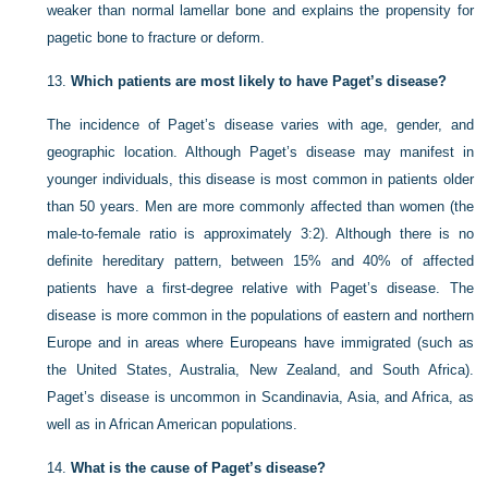
weaker than normal lamellar bone and explains the propensity for
pagetic bone to fracture or deform.
13.
Which patients are most likely to have Paget’s disease?
The incidence of Paget’s disease varies with age, gender, and
geographic location. Although Paget’s disease may manifest in
younger individuals, this disease is most common in patients older
than 50 years. Men are more commonly affected than women (the
male-to-female ratio is approximately 3:2). Although there is no
definite hereditary pattern, between 15% and 40% of affected
patients have a first-degree relative with Paget’s disease. The
disease is more common in the populations of eastern and northern
Europe and in areas where Europeans have immigrated (such as
the United States, Australia, New Zealand, and South Africa).
Paget’s disease is uncommon in Scandinavia, Asia, and Africa, as
well as in African American populations.
14.
What is the cause of Paget’s disease?