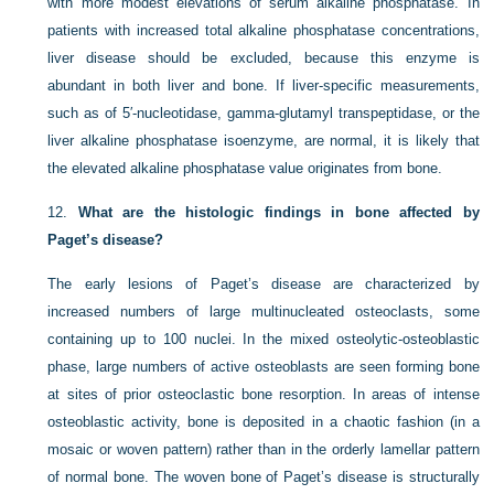
with more modest elevations of serum alkaline phosphatase. In
patients with increased total alkaline phosphatase concentrations,
liver disease should be excluded, because this enzyme is
abundant in both liver and bone. If liver-specific measurements,
such as of 5′-nucleotidase, gamma-glutamyl transpeptidase, or the
liver alkaline phosphatase isoenzyme, are normal, it is likely that
the elevated alkaline phosphatase value originates from bone.
12.
What are the histologic findings in bone affected by
Paget’s disease?
The early lesions of Paget’s disease are characterized by
increased numbers of large multinucleated osteoclasts, some
containing up to 100 nuclei. In the mixed osteolytic-osteoblastic
phase, large numbers of active osteoblasts are seen forming bone
at sites of prior osteoclastic bone resorption. In areas of intense
osteoblastic activity, bone is deposited in a chaotic fashion (in a
mosaic or woven pattern) rather than in the orderly lamellar pattern
of normal bone. The woven bone of Paget’s disease is structurally