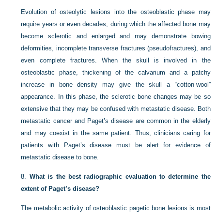
Evolution of osteolytic lesions into the osteoblastic phase may
require years or even decades, during which the affected bone may
become sclerotic and enlarged and may demonstrate bowing
deformities, incomplete transverse fractures (pseudofractures), and
even complete fractures. When the skull is involved in the
osteoblastic phase, thickening of the calvarium and a patchy
increase in bone density may give the skull a “cotton-wool”
appearance. In this phase, the sclerotic bone changes may be so
extensive that they may be confused with metastatic disease. Both
metastatic cancer and Paget’s disease are common in the elderly
and may coexist in the same patient. Thus, clinicians caring for
patients with Paget’s disease must be alert for evidence of
metastatic disease to bone.
8.
What is the best radiographic evaluation to determine the
extent of Paget’s disease?
The metabolic activity of osteoblastic pagetic bone lesions is most