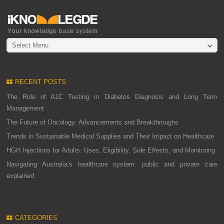
Select Menu
RECENT POSTS
The Role of A1C Testing in Diabetes Diagnosis and Long Term
Management
The Future of Oncology: Advancements and Breakthroughs
Trends in Sustainable Medical Supplies and Their Impact on Healthcare
HGH Injections for Adults: Uses, Eligibility, Side Effects, and Monitoring
Navigating Australia’s healthcare system: public and private care
explained
CATEGORIES