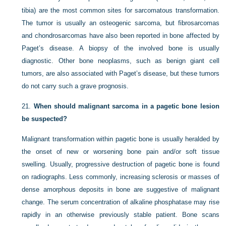
tibia) are the most common sites for sarcomatous transformation.
The tumor is usually an osteogenic sarcoma, but fibrosarcomas
and chondrosarcomas have also been reported in bone affected by
Paget’s disease. A biopsy of the involved bone is usually
diagnostic. Other bone neoplasms, such as benign giant cell
tumors, are also associated with Paget’s disease, but these tumors
do not carry such a grave prognosis.
21.
When should malignant sarcoma in a pagetic bone lesion
be suspected?
Malignant transformation within pagetic bone is usually heralded by
the onset of new or worsening bone pain and/or soft tissue
swelling. Usually, progressive destruction of pagetic bone is found
on radiographs. Less commonly, increasing sclerosis or masses of
dense amorphous deposits in bone are suggestive of malignant
change. The serum concentration of alkaline phosphatase may rise
rapidly in an otherwise previously stable patient. Bone scans