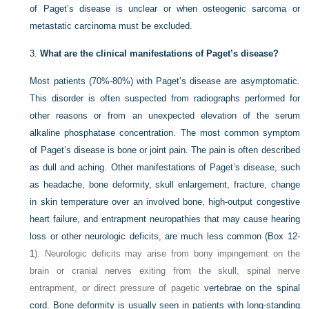
of Paget’s disease is unclear or when osteogenic sarcoma or
metastatic carcinoma must be excluded.
3.
What are the clinical manifestations of Paget’s disease?
Most patients (70%-80%) with Paget’s disease are asymptomatic.
This disorder is often suspected from radiographs performed for
other reasons or from an unexpected elevation of the serum
alkaline phosphatase concentration. The most common symptom
of Paget’s disease is bone or joint pain. The pain is often described
as dull and aching. Other manifestations of Paget’s disease, such
as headache, bone deformity, skull enlargement, fracture, change
in skin temperature over an involved bone, high-output congestive
heart failure, and entrapment neuropathies that may cause hearing
loss or other neurologic deficits, are much less common (
Box 12-
1
). Neurologic deficits may arise from bony impingement on the
brain or cranial nerves exiting from the skull, spinal nerve
entrapment, or direct pressure of pagetic
vertebrae on the spinal
cord. Bone deformity is usually seen in patients with long-standing