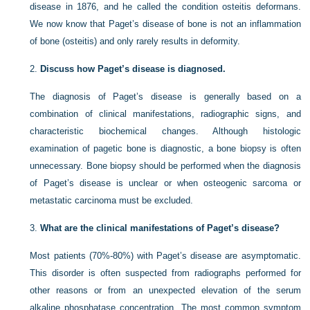
disease in 1876, and he called the condition osteitis deformans.
We now know that Paget’s disease of bone is not an inflammation
of bone (osteitis) and only rarely results in deformity.
2.
Discuss how Paget’s disease is diagnosed.
The diagnosis of Paget’s disease is generally based on a
combination of clinical manifestations, radiographic signs, and
characteristic biochemical changes. Although histologic
examination of pagetic bone is diagnostic, a bone biopsy is often
unnecessary. Bone biopsy should be performed when the diagnosis
of Paget’s disease is unclear or when osteogenic sarcoma or
metastatic carcinoma must be excluded.
3.
What are the clinical manifestations of Paget’s disease?
Most patients (70%-80%) with Paget’s disease are asymptomatic.
This disorder is often suspected from radiographs performed for
other reasons or from an unexpected elevation of the serum
alkaline phosphatase concentration. The most common symptom