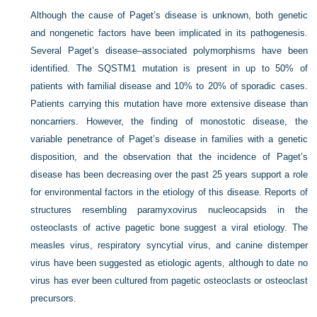
Although the cause of Paget’s disease is unknown, both genetic
and nongenetic factors have been implicated in its pathogenesis.
Several Paget’s disease–associated polymorphisms have been
identified. The SQSTM1 mutation is present in up to 50% of
patients with familial disease and 10% to 20% of sporadic cases.
Patients carrying this mutation have more extensive disease than
noncarriers. However, the finding of monostotic disease, the
variable penetrance of Paget’s disease in families with a genetic
disposition, and the observation that the incidence of Paget’s
disease has been decreasing over the past 25 years support a role
for environmental factors in the etiology of this
disease. Reports of
structures resembling paramyxovirus nucleocapsids in the
osteoclasts of active pagetic bone suggest a viral etiology. The
measles virus, respiratory syncytial virus, and canine distemper
virus have been suggested as etiologic agents, although to date no
virus has ever been cultured from pagetic osteoclasts or osteoclast
precursors.