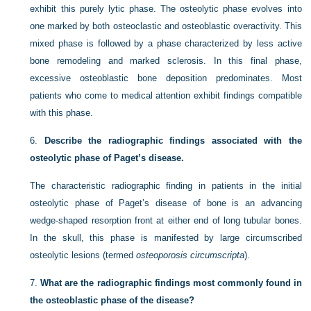
exhibit this purely lytic phase. The osteolytic phase evolves into
one marked by both osteoclastic and osteoblastic overactivity. This
mixed phase is followed by a phase characterized by less active
bone remodeling and marked sclerosis. In this final phase,
excessive osteoblastic bone deposition predominates. Most
patients who come to medical attention exhibit findings compatible
with this phase.
6.
Describe the radiographic findings associated with the
osteolytic phase of Paget’s disease.
The characteristic radiographic finding in patients in the initial
osteolytic phase of Paget’s disease of bone is an advancing
wedge-shaped resorption front at either end of long tubular bones.
In the skull, this phase is manifested by large circumscribed
osteolytic lesions (termed
osteoporosis circumscripta
).
7.
What are the radiographic findings most commonly found in
the osteoblastic phase of the disease?