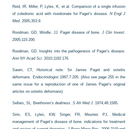
Reid, IR, Miller, P, Lyles, K, et al. Comparison of a single infusion
of zoledronic acid with risedronate for Paget’s disease.
N Engl J
Med
. 2005;353:9.
Roodman, GD, Windle, JJ. Paget disease of bone.
J Clin Invest
.
2005;115:200.
Roodman, GD. Insights into the pathogenesis of Paget’s disease.
Ann NY Acad Sci
. 2010;1192:176.
Sawin, CT, Historical note. Sir James Paget and osteitis
deformans. Endocrinologist 1997;7:205. (Also see page 255 in the
same issue for a reproduction of one of James Paget’s original
articles on osteitis deformans)
Sellars, SL. Beethoven’s deafness.
S Afr Med J
. 1974;48:1585.
Siris, ES, Lyles, KW, Singer, FR, Meunier, PJ, Medical
management of Paget’s disease of bone. indications for treatment
and review of current therapies. J Bone Miner Res. 2006;21(Suppl