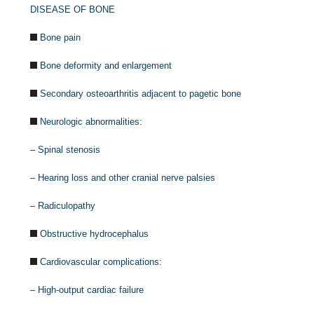
DISEASE OF BONE
Bone pain
Bone deformity and enlargement
Secondary osteoarthritis adjacent to pagetic bone
Neurologic abnormalities:
–
Spinal stenosis
–
Hearing loss and other cranial nerve palsies
–
Radiculopathy
Obstructive hydrocephalus
Cardiovascular complications:
–
High-output cardiac failure