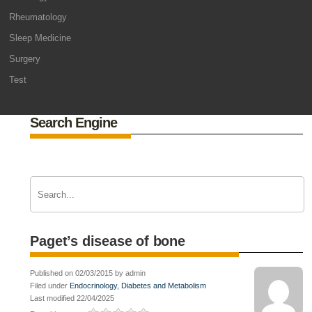
Rheumatology
Sleep Medicine
Surgery
Test
Search Engine
Paget’s disease of bone
Published on 02/03/2015 by admin
Filed under
Endocrinology, Diabetes and Metabolism
Last modified 22/04/2025