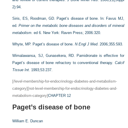
2):94.
Siris, ES, Roodman, GD. Paget’s disease of bone. In: Favus MJ,
ed.
Primer on the metabolic bone diseases and disorders of mineral
metabolism
. ed 6. New York: Raven Press; 2006:320.
Whyte, MP. Paget’s disease of bone.
N Engl J Med
. 2006;355:593.
Wimalawansa, SJ, Gunasekera, RD. Pamidronate is effective for
Paget’s disease of bone refractory to conventional therapy.
Calcif
Tissue Int
. 1993;53:237.
[/level-membership-for-endocrinology-diabetes-and-metabolism-
category][not-level-membership-for-endocrinology-diabetes-and-
metabolism-category]
CHAPTER 12
Paget’s disease of bone
William E. Duncan