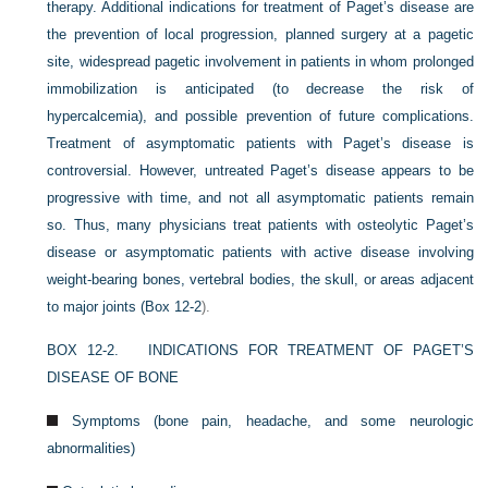
therapy. Additional indications for treatment of Paget’s disease are
the prevention of local progression, planned surgery at a pagetic
site, widespread pagetic involvement in patients in whom prolonged
immobilization is anticipated (to decrease the risk of
hypercalcemia), and possible prevention of future complications.
Treatment of asymptomatic patients with Paget’s disease is
controversial. However, untreated Paget’s disease appears to be
progressive with time, and not all asymptomatic patients remain
so. Thus, many physicians treat patients with osteolytic Paget’s
disease or asymptomatic patients with active disease involving
weight-bearing bones, vertebral bodies, the skull, or areas adjacent
to major joints (
Box 12-2
).
BOX 12-2.
INDICATIONS FOR TREATMENT OF PAGET’S
DISEASE OF BONE
Symptoms (bone pain, headache, and some neurologic
abnormalities)