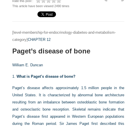
Rate this post :
This article have been viewed 2490 times
[level-membership-for-endocrinology-diabetes-and-metabolism-
category]
CHAPTER 12
Paget’s disease of bone
William E. Duncan
1.
What is Paget’s disease of bone?
Paget’s disease affects approximately 1.5 million people in the
United States. It is characterized by abnormal bone architecture
resulting from an imbalance between osteoblastic bone formation
and osteoclastic bone resorption. Skeletal remains indicate that
Paget’s disease first appeared in Western European populations
during the Roman period. Sir James Paget first described this