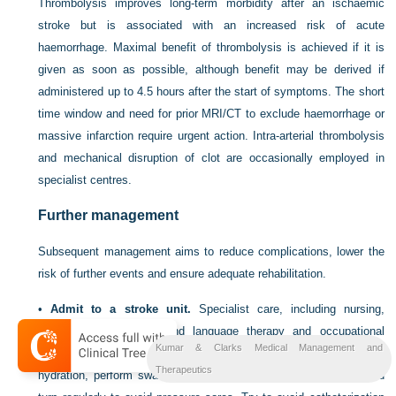
Thrombolysis improves long-term morbidity after an ischaemic
stroke but is associated with an increased risk of acute
haemorrhage. Maximal benefit of thrombolysis is achieved if it is
given as soon as possible, although benefit may be derived if
administered up to 4.5 hours after the start of symptoms. The short
time window and need for prior MRI/CT to exclude haemorrhage or
massive infarction require urgent action. Intra-arterial thrombolysis
and mechanical disruption of clot are occasionally employed in
specialist centres.
Further management
Subsequent management aims to reduce complications, lower the
risk of further events and ensure adequate rehabilitation.
•
Admit to a stroke unit.
Specialist care, including nursing,
physiotherapy, speech and language therapy and occupational
Kumar & Clarks Medical Management and
therapy, on a dedicated stroke unit improves outcome. Maintain
Therapeutics
hydration, perform swallowing assessment for aspiration risk, and