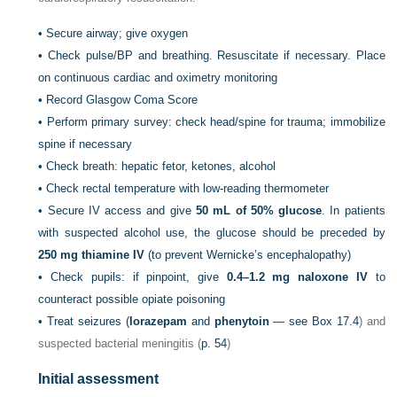
•
Secure airway; give oxygen
•
Check pulse/BP and breathing. Resuscitate if necessary. Place
on continuous cardiac and oximetry monitoring
•
Record Glasgow Coma Score
•
Perform primary survey: check head/spine for trauma; immobilize
spine if necessary
•
Check breath: hepatic fetor, ketones, alcohol
•
Check rectal temperature with low-reading thermometer
•
Secure IV access and give
50
mL of 50% glucose
. In patients
with suspected alcohol use, the glucose should be preceded by
250
mg thiamine IV
(to prevent Wernicke’s encephalopathy)
•
Check pupils: if pinpoint, give
0.4–1.2
mg naloxone IV
to
counteract possible opiate poisoning
•
Treat seizures (
lorazepam
and
phenytoin
— see
Box 17.4
) and
suspected bacterial meningitis (
p. 54
)
Initial assessment