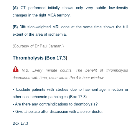
(A)
CT performed initially shows only very subtle low-density
changes in the right MCA territory.
(B)
Diffusion-weighted MRI done at the same time shows the full
extent of the area of ischaemia.
(Courtesy of Dr Paul Jarman.)
Thrombolysis (
Box 17.3
)
N.B. Every minute counts. The benefit of thrombolysis
decreases with time, even within the 4.5-hour window.
•
Exclude patients with strokes due to haemorrhage, infection or
other non-ischaemic pathologies (
Box 17.3
).
•
Are there any contraindications to thrombolysis?
•
Give alteplase after discussion with a senior doctor.
Box 17.3