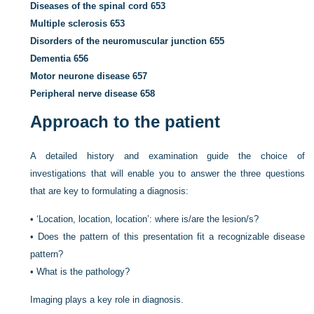
Diseases of the spinal cord
653
Multiple sclerosis
653
Disorders of the neuromuscular junction
655
Dementia
656
Motor neurone disease
657
Peripheral nerve disease
658
Approach to the patient
A detailed history and examination guide the choice of
investigations that will enable you to answer the three questions
that are key to formulating a diagnosis:
•
‘Location, location, location’: where is/are the lesion/s?
•
Does the pattern of this presentation fit a recognizable disease
pattern?
•
What is the pathology?
Imaging plays a key role in diagnosis.