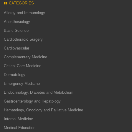
CATEGORIES
Allergy and Immunology
Anesthesiology
Basic Science
Cardiothoracic Surgery
Cardiovascular
Complementary Medicine
Critical Care Medicine
Dermatology
Emergency Medicine
Endocrinology, Diabetes and Metabolism
Gastroenterology and Hepatology
Hematology, Oncology and Palliative Medicine
Internal Medicine
Medical Education