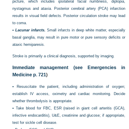
picture, which includes ipsilateral facial numbness, diplopia,
nystagmus and ataxia. Posterior cerebral artery (PCA) infarction
results in visual field defects. Posterior circulation stroke may lead
to coma.
•
Lacunar infarcts.
Small infarcts in deep white matter, especially
basal ganglia, may result in pure motor or pure sensory deficits or
ataxic hemiparesis.
Stroke is primarily a clinical diagnosis, supported by imaging.
Immediate management (see Emergencies in
Medicine
p. 721
)
•
Resuscitate the patient, including administration of oxygen;
establish IV access, oximetry and cardiac monitoring. Decide
whether thrombolysis is appropriate.
•
Take blood for FBC, ESR (raised in giant cell arteritis (GCA),
infective endocarditis), U&E, creatinine and glucose; if appropriate,
test for sickle cell disease.