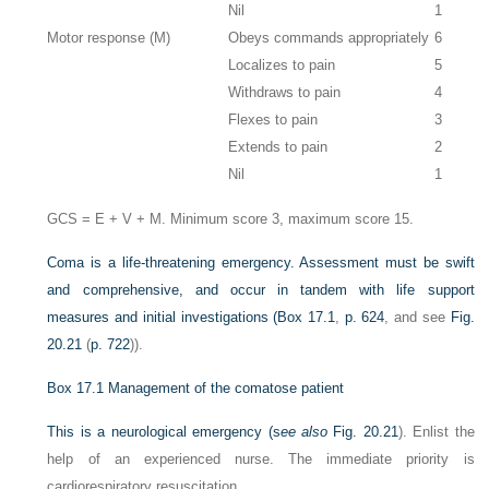
Nil
1
Motor response (M)
Obeys commands appropriately
6
Localizes to pain
5
Withdraws to pain
4
Flexes to pain
3
Extends to pain
2
Nil
1
GCS = E + V + M. Minimum score 3, maximum score 15.
Coma is a life-threatening emergency. Assessment must be swift
and comprehensive, and occur in tandem with life support
measures and initial investigations (
Box 17.1
,
p. 624
, and see
Fig.
20.21
(
p. 722
)).
Box 17.1
Management of the comatose patient
This is a neurological emergency (s
ee also
Fig. 20.21
). Enlist the
help of an experienced nurse. The immediate priority is
cardiorespiratory resuscitation.