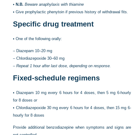
•
N.B.
Beware anaphylaxis with thiamine
•
Give prophylactic phenytoin if previous history of withdrawal fits.
Specific drug treatment
•
One of the following orally:
–
Diazepam 10–20 mg
–
Chlordiazepoxide 30–60 mg
–
Repeat 1 hour after last dose, depending on response.
Fixed-schedule regimens
•
Diazepam 10 mg every 6 hours for 4 doses, then 5 mg 6-hourly
for 8 doses
or
•
Chlordiazepoxide 30 mg every 6 hours for 4 doses, then 15 mg 6-
hourly for 8 doses
Provide additional benzodiazepine when symptoms and signs are
not controlled.