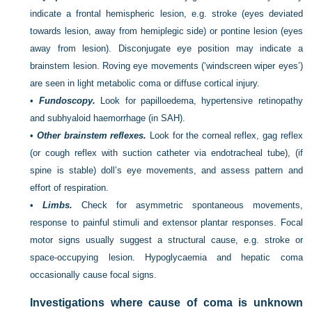
indicate a frontal hemispheric lesion, e.g. stroke (eyes deviated
towards lesion, away from hemiplegic side) or pontine lesion (eyes
away from lesion). Disconjugate eye position may indicate a
brainstem lesion. Roving eye movements (‘windscreen wiper eyes’)
are seen in light metabolic coma or diffuse cortical injury.
•
Fundoscopy.
Look for papilloedema, hypertensive retinopathy
and subhyaloid haemorrhage (in SAH).
•
Other brainstem reflexes.
Look for the corneal reflex, gag reflex
(or cough reflex with suction catheter via endotracheal tube), (if
spine is stable) doll’s eye movements, and assess pattern and
effort of respiration.
•
Limbs.
Check for asymmetric spontaneous movements,
response to painful stimuli and extensor plantar responses. Focal
motor signs usually suggest a structural cause, e.g. stroke or
space-occupying lesion. Hypoglycaemia and hepatic coma
occasionally cause focal signs.
Investigations where cause of coma is unknown