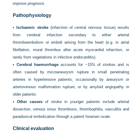
improve prognosis.
Pathophysiology
•
Ischaemic stroke
(infarction of central nervous tissue) results
from cerebral infarction secondary to either arterial
thromboembolism or emboli arising from the heart (e.g. in atrial
fibrillation, mural thrombus after acute myocardial infarction, or
rarely from vegetations in infective endocarditis).
•
Cerebral haemorrhage
accounts for ~15% of strokes and is
often caused by microaneurysm rupture in small penetrating
arteries in hypertensive patients; occasionally by aneurysm or
arteriovenous malformation rupture; or by amyloid angiopathy in
older patients.
•
Other causes
of stroke in younger patients include arterial
dissection, venous sinus thrombosis, thrombophilia, vasculitis and
paradoxical embolization through a patent foramen ovale.
Clinical evaluation