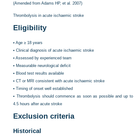
(Amended from Adams HP, et al. 2007)
Thrombolysis in acute ischaemic stroke
Eligibility
•
Age ≥ 18 years
•
Clinical diagnosis of acute ischaemic stroke
•
Assessed by experienced team
•
Measurable neurological deficit
•
Blood test results available
•
CT or MRI consistent with acute ischaemic stroke
•
Timing of onset well established
•
Thrombolysis should commence as soon as possible and up to
4.5 hours after acute stroke
Exclusion criteria
Historical