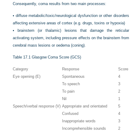
Consequently, coma results from two main processes:
•
diffuse metabolic/toxic/neurological dysfunction or other disorders
affecting extensive areas of cortex (e.g. drugs, toxins or hypoxia)
•
brainstem (or thalamic) lesions that damage the reticular
activating system, including pressure effects on the brainstem from
cerebral mass lesions or oedema (coning).
Table 17.1
Glasgow Coma Score (GCS)
Category
Response
Score
Eye opening (E)
Spontaneous
4
To speech
3
To pain
2
Nil
1
Speech/verbal response (V)
Appropriate and orientated
5
Confused
4
Inappropriate words
3
Incomprehensible sounds
2