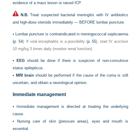
evidence of a mass lesion or raised ICP.
N.B.
Treat suspected bacterial meningitis with IV antibiotics
and high-dose steroids immediately — BEFORE lumbar puncture.
•
Lumbar puncture is contraindicated in meningococcal septicaemia
(
p. 54
). If viral encephalitis is a possibility (
p. 55
), start IV aciclovir
10 mg/kg 3 times daily (monitor renal function).
•
EEG
should be done if there is suspicion of non-convulsive
status epilepticus.
•
MRI brain
should be performed if the cause of the coma is still
uncertain, and obtain a neurological opinion.
Immediate management
•
Immediate management is directed at treating the underlying
cause.
•
Nursing care of skin (pressure areas), eyes and mouth is
essential.