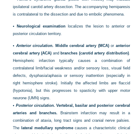
ipsilateral carotid artery dissection. The accompanying hemiparesis
is contralateral to the dissection and due to embolic phenomena.
•
Neurological examination
localizes the lesion to anterior or
posterior circulation territory.
•
Anterior circulation.
Middle cerebral artery (MCA)
or
anterior
cerebral artery (ACA)
and
branches (carotid artery distribution)
.
Hemispheric infarction typically causes a combination of
contralateral limb/facial weakness and/or sensory loss, visual field
defects,
dysphasia/aphasia or sensory inattention (especially in
right hemisphere stroke). Initially the affected limbs are flaccid
(hypotonia), but this progresses to spasticity with upper motor
neurone (UMN) signs.
•
Posterior circulation.
Vertebral, basilar and posterior cerebral
arteries and branches.
Brainstem infarction may result in a
combination of ataxia, long tract signs and cranial nerve palsies.
The
lateral medullary syndrome
causes a characteristic clinical