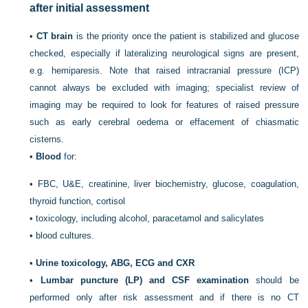
after initial assessment
•
CT brain
is the priority once the patient is stabilized and glucose
checked, especially if lateralizing neurological signs are present,
e.g. hemiparesis. Note that raised intracranial pressure (ICP)
cannot always be excluded with imaging; specialist review of
imaging may be required to look for features of raised pressure
such as early cerebral oedema or effacement of chiasmatic
cisterns.
•
Blood
for:
•
FBC, U&E, creatinine, liver biochemistry, glucose, coagulation,
thyroid function, cortisol
•
toxicology, including alcohol, paracetamol and salicylates
•
blood cultures.
•
Urine toxicology, ABG, ECG and CXR
•
Lumbar puncture (LP) and CSF examination
should be
performed only after risk assessment and if there is no CT