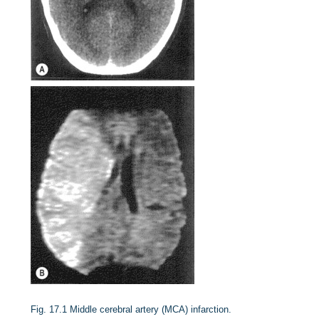
Fig. 17.1
Middle cerebral artery (MCA) infarction.