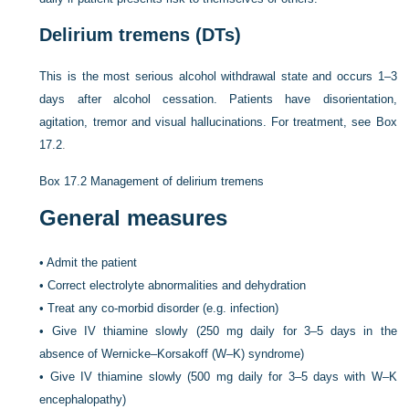
Delirium tremens (DTs)
This is the most serious alcohol withdrawal state and occurs 1–3
days after alcohol cessation. Patients have disorientation,
agitation, tremor and visual hallucinations. For treatment, see
Box
17.2
.
Box 17.2
Management of delirium tremens
General measures
•
Admit the patient
•
Correct electrolyte abnormalities and dehydration
•
Treat any co-morbid disorder (e.g. infection)
•
Give IV thiamine slowly (250 mg daily for 3–5 days in the
absence of Wernicke–Korsakoff (W–K) syndrome)
•
Give IV thiamine slowly (500 mg daily for 3–5 days with W–K
encephalopathy)