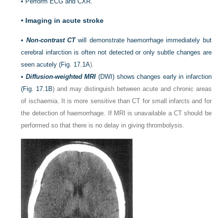
•
Perform ECG and CXR.
•
Imaging in acute stroke
•
Non-contrast CT
will demonstrate haemorrhage immediately but
cerebral infarction is often not detected or only subtle changes are
seen acutely (
Fig. 17.1A
).
•
Diffusion-weighted MRI
(DWI) shows changes early in infarction
(
Fig. 17.1B
) and may distinguish between acute and chronic areas
of ischaemia. It is more sensitive than CT for small infarcts and for
the detection of haemorrhage. If MRI is unavailable a CT should be
performed so that there is no delay in giving thrombolysis.