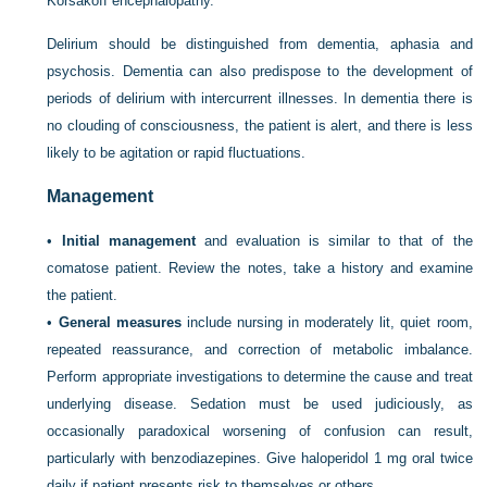
Korsakoff encephalopathy.
Delirium should be distinguished from dementia, aphasia and
psychosis. Dementia can also predispose to the development of
periods of delirium with intercurrent illnesses. In dementia there is
no clouding of consciousness, the patient is alert, and there is less
likely to be agitation or rapid fluctuations.
Management
•
Initial management
and evaluation is similar to that of the
comatose patient. Review the notes, take a history and examine
the patient.
•
General measures
include nursing in moderately lit, quiet room,
repeated reassurance, and correction of metabolic imbalance.
Perform appropriate investigations to determine the cause and treat
underlying disease. Sedation must be used judiciously, as
occasionally paradoxical worsening of confusion can result,
particularly with benzodiazepines. Give haloperidol 1 mg oral twice
daily if patient presents risk to themselves or others.