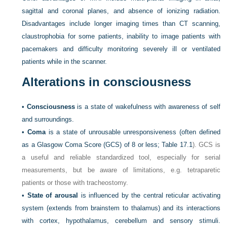
sagittal and coronal planes, and absence of ionizing radiation.
Disadvantages include longer imaging times than CT scanning,
claustrophobia for some patients, inability to image patients with
pacemakers and difficulty monitoring severely ill or ventilated
patients while in the scanner.
Alterations in consciousness
•
Consciousness
is a state of wakefulness with awareness of self
and surroundings.
•
Coma
is a state of unrousable unresponsiveness (often defined
as a Glasgow Coma Score (GCS) of 8 or less;
Table 17.1
). GCS is
a useful and reliable standardized tool, especially for serial
measurements, but be aware of limitations, e.g. tetraparetic
patients or those with tracheostomy.
•
State of arousal
is influenced by the central reticular activating
system (extends from brainstem to thalamus) and its interactions
with cortex, hypothalamus, cerebellum and sensory stimuli.