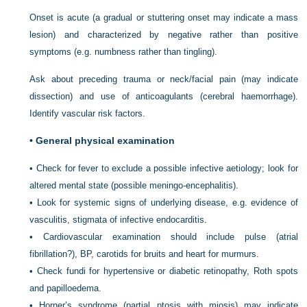
Onset is acute (a gradual or stuttering onset may indicate a mass
lesion) and characterized by negative rather than positive
symptoms (e.g. numbness rather than tingling).
Ask about preceding trauma or neck/facial pain (may indicate
dissection) and use of anticoagulants (cerebral haemorrhage).
Identify vascular risk factors.
•
General physical examination
•
Check for fever to exclude a possible infective aetiology; look for
altered mental state (possible meningo-encephalitis).
•
Look for systemic signs of underlying disease, e.g. evidence of
vasculitis, stigmata of infective endocarditis.
•
Cardiovascular examination should include pulse (atrial
fibrillation?), BP, carotids for bruits and heart for murmurs.
•
Check fundi for hypertensive or diabetic retinopathy, Roth spots
and papilloedema.
•
Horner’s syndrome (partial ptosis with miosis) may indicate