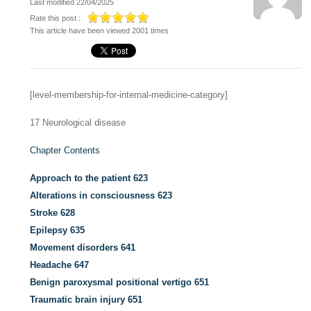
Last modified 22/04/2025
Rate this post :
This article have been viewed 2001 times
[level-membership-for-internal-medicine-category]
17
Neurological disease
Chapter Contents
Approach to the patient
623
Alterations in consciousness
623
Stroke
628
Epilepsy
635
Movement disorders
641
Headache
647
Benign paroxysmal positional vertigo
651
Traumatic brain injury
651