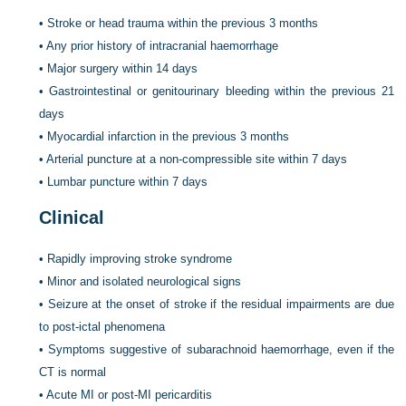
•
Stroke or head trauma within the previous 3 months
•
Any prior history of intracranial haemorrhage
•
Major surgery within 14 days
•
Gastrointestinal or genitourinary bleeding within the previous 21
days
•
Myocardial infarction in the previous 3 months
•
Arterial puncture at a non-compressible site within 7 days
•
Lumbar puncture within 7 days
Clinical
•
Rapidly improving stroke syndrome
•
Minor and isolated neurological signs
•
Seizure at the onset of stroke if the residual impairments are due
to post-ictal phenomena
•
Symptoms suggestive of subarachnoid haemorrhage, even if the
CT is normal
•
Acute MI or post-MI pericarditis