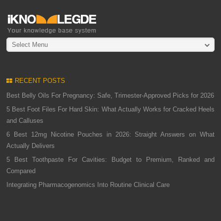
Select Menu
RECENT POSTS
Best Belly Oils For Pregnancy: Safe, Trimester-Approved Picks for 2026
5 Best Foot Files For Hard Skin: What Actually Works for Cracked Heels
and Calluses
6 Best 12mg Nicotine Pouches in 2026: Straight Answers on What
Actually Delivers
5 Best Toothpaste For Cavities: Budget to Premium, Ranked and
Compared
Integrating Pharmacogenomics Into Routine Clinical Care