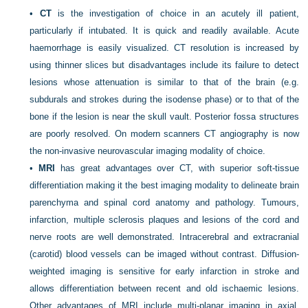
•
CT
is the investigation of choice in an acutely ill patient,
particularly if intubated. It is quick and readily available. Acute
haemorrhage is easily visualized. CT resolution is increased by
using thinner slices but disadvantages include its failure to detect
lesions whose attenuation is similar to that of the brain (e.g.
subdurals and strokes during the isodense phase) or to that of the
bone if the lesion is near the skull vault. Posterior fossa structures
are poorly resolved. On modern scanners CT angiography is now
the non-invasive neurovascular imaging modality of choice.
•
MRI
has great advantages over CT, with superior soft-tissue
differentiation making it the best imaging modality to delineate brain
parenchyma and spinal cord anatomy and pathology. Tumours,
infarction, multiple sclerosis plaques and lesions of the cord and
nerve roots are well demonstrated. Intracerebral and extracranial
(carotid) blood vessels can be imaged without contrast. Diffusion-
weighted imaging is sensitive for early infarction in stroke and
allows differentiation between recent and old ischaemic lesions.
Other advantages of MRI include multi-planar imaging in axial,