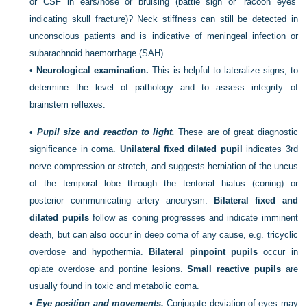
or CSF in ears/nose or bruising (battle sign or ‘racoon eyes’
indicating skull fracture)? Neck stiffness can still be detected in
unconscious patients and is indicative of meningeal infection or
subarachnoid haemorrhage (SAH).
•
Neurological examination.
This is helpful to lateralize signs, to
determine the level of pathology and to assess integrity of
brainstem reflexes.
•
Pupil size and reaction to light.
These are of great diagnostic
significance in coma.
Unilateral fixed dilated pupil
indicates 3rd
nerve compression or stretch, and suggests herniation of the uncus
of the temporal lobe through the tentorial hiatus (coning) or
posterior communicating artery aneurysm.
Bilateral fixed and
dilated pupils
follow as coning progresses and indicate imminent
death, but can also occur in deep coma of any cause, e.g. tricyclic
overdose and hypothermia.
Bilateral pinpoint pupils
occur in
opiate overdose and pontine lesions.
Small reactive pupils
are
usually found in toxic and metabolic coma.
•
Eye position and movements.
Conjugate deviation of eyes may