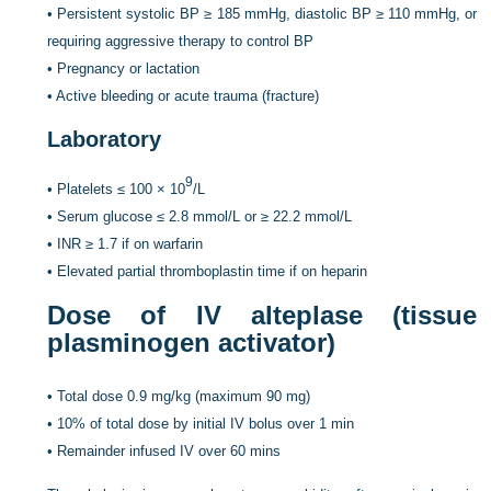
•
Persistent systolic BP ≥ 185 mmHg, diastolic BP ≥ 110 mmHg, or
requiring aggressive therapy to control BP
•
Pregnancy or lactation
•
Active bleeding or acute trauma (fracture)
Laboratory
9
•
Platelets ≤ 100 × 10
/L
•
Serum glucose ≤ 2.8 mmol/L or ≥ 22.2 mmol/L
•
INR ≥ 1.7 if on warfarin
•
Elevated partial thromboplastin time if on heparin
Dose of IV alteplase (tissue
plasminogen activator)
•
Total dose 0.9 mg/kg (maximum 90 mg)
•
10% of total dose by initial IV bolus over 1 min
•
Remainder infused IV over 60 mins