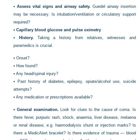
•
Assess vital signs and airway safety.
Guedel airway insertion
may be necessary. Is intubation/ventilation or circulatory support
required?
•
Capillary blood glucose and pulse oximetry
•
History.
Taking a history from relatives, witnesses and
paramedics is crucial.
•
Onset?
•
How found?
•
Any head/spinal injury?
•
Past history of diabetes, epilepsy, opiate/alcohol use, suicide
attempts?
•
Any medication or prescriptions available?
•
General examination.
Look for clues to the cause of coma. Is
there fever, purpuric rash, shock, anaemia, liver disease, melaena
or renal disease, e.g. haemodialysis shunt or injection marks? Is
there a MedicAlert bracelet? Is there evidence of trauma — blood