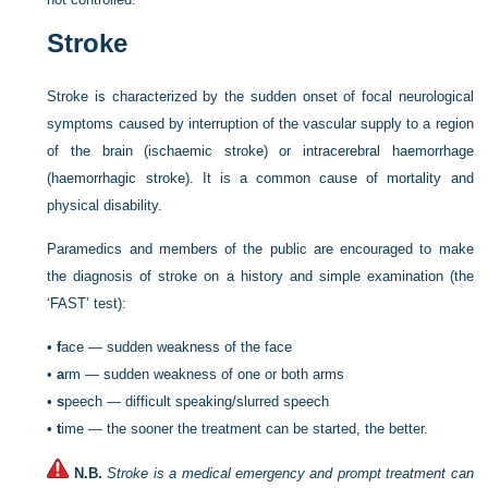
Stroke
Stroke is characterized by the sudden onset of focal neurological
symptoms caused by interruption of the vascular supply to a region
of the brain (ischaemic stroke) or intracerebral haemorrhage
(haemorrhagic stroke). It is a common cause of mortality and
physical disability.
Paramedics and members of the public are encouraged to make
the diagnosis of stroke on a history and simple examination (the
‘FAST’ test):
•
f
ace — sudden weakness of the face
•
a
rm — sudden weakness of one or both arms
•
s
peech — difficult speaking/slurred speech
•
t
ime — the sooner the treatment can be started, the better.
N.B.
Stroke is a medical emergency and prompt treatment can