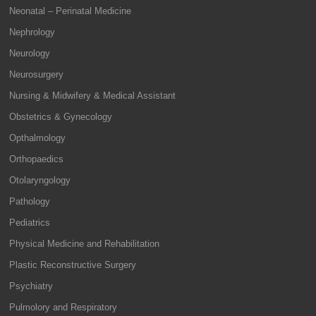
Neonatal – Perinatal Medicine
Nephrology
Neurology
Neurosurgery
Nursing & Midwifery & Medical Assistant
Obstetrics & Gynecology
Opthalmology
Orthopaedics
Otolaryngology
Pathology
Pediatrics
Physical Medicine and Rehabilitation
Plastic Reconstructive Surgery
Psychiatry
Pulmolory and Respiratory