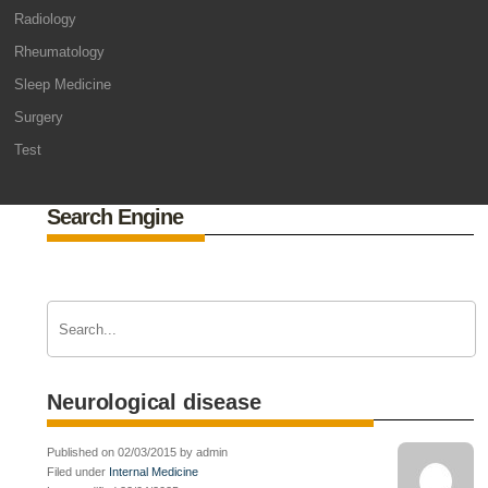
Radiology
Rheumatology
Sleep Medicine
Surgery
Test
Search Engine
Neurological disease
Published on 02/03/2015 by admin
Filed under
Internal Medicine