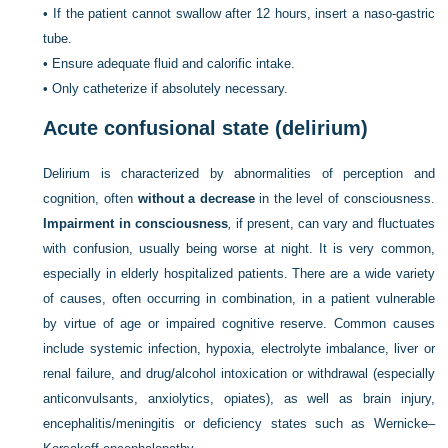
•
If the patient cannot swallow after 12 hours, insert a naso-gastric
tube.
•
Ensure adequate fluid and calorific intake.
•
Only catheterize if absolutely necessary.
Acute confusional state (delirium)
Delirium is characterized by abnormalities of perception and
cognition, often
without a decrease
in the level of consciousness.
Impairment in consciousness
,
if present, can vary and fluctuates
with confusion, usually being worse at night. It is very common,
especially in elderly hospitalized patients. There are a wide variety
of causes, often occurring in combination, in a patient vulnerable
by virtue of age or impaired cognitive reserve. Common causes
include systemic infection, hypoxia,
electrolyte imbalance, liver or
renal failure, and drug/alcohol intoxication or withdrawal (especially
anticonvulsants, anxiolytics, opiates), as well as brain injury,
encephalitis/meningitis or deficiency states such as Wernicke–