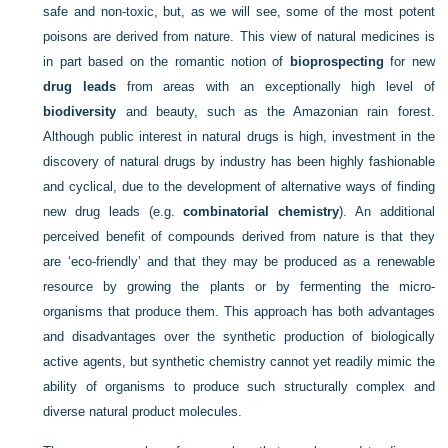
safe and non-toxic, but, as we will see, some of the most potent
poisons are derived from nature. This view of natural medicines is
in part based on the romantic notion of
bioprospecting
for new
drug leads
from areas with an exceptionally high level of
biodiversity
and beauty, such as the Amazonian rain forest.
Although public interest in natural drugs is high, investment in the
discovery of natural drugs by industry has been highly fashionable
and cyclical, due to the development of alternative ways of finding
new drug leads (e.g.
combinatorial chemistry
). An additional
perceived benefit of compounds derived from nature is that they
are ‘eco-friendly’ and that they may be produced as a renewable
resource by growing the plants or by fermenting the micro-
organisms that produce them. This approach has both advantages
and disadvantages over the synthetic production of biologically
active agents, but synthetic chemistry cannot yet readily mimic the
ability of organisms to produce such structurally complex and
diverse natural product molecules.