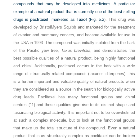
compounds that may be developed into medicines. A particular
example of a natural product that is currently one of the best selling
drugs is
paclitaxel
, marketed as
Taxol
(
Fig. 6.2
). This drug was
developed by BristolMyers Squibb and marketed for the treatment
of ovarian and mammary cancers, and became available for use in
the USA in 1993. The compound was initially isolated from the bark
of the Pacific yew tree,
Taxus brevifolia
, and demonstrates the
best possible qualities of a natural product, being highly functional
and chiral. Additionally, paclitaxel occurs in the bark with a wide
range of structurally related compounds (taxanes diterpenes); this
is a further important and valuable quality of natural products when
they are considered as a source in the search for biologically active
drug leads. Paclitaxel has many functional groups and chiral
centres (11) and these qualities give rise to its distinct shape and
fascinating biological activity. It is important not to be overwhelmed
at such a complex molecule, but to look at the functional groups
that make up the total structure of the compound. Even a natural
product that is as structurally complex as paclitaxel can be broken