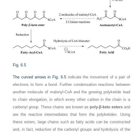
Fig. 6.5
The curved arrows in
Fig. 6.5
indicate the movement of a pair of
electrons to form a bond. Further condensation reactions between
another molecule of malonyl-CoA and the growing polyketide lead
to chain elongation, in which every other carbon in the chain is a
carbonyl group. These chains are known as
poly-β-keto esters
and
are the reactive intermediates that form the polyketides. Using
these esters, large chains such as fatty acids can be constructed
and, in fact, reduction of the carbonyl groups and hydrolysis of the