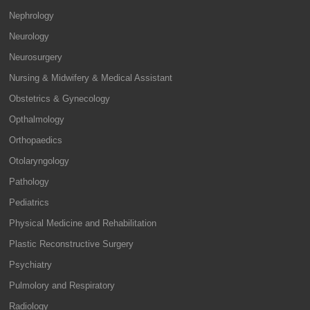
Nephrology
Neurology
Neurosurgery
Nursing & Midwifery & Medical Assistant
Obstetrics & Gynecology
Opthalmology
Orthopaedics
Otolaryngology
Pathology
Pediatrics
Physical Medicine and Rehabilitation
Plastic Reconstructive Surgery
Psychiatry
Pulmolory and Respiratory
Radiology