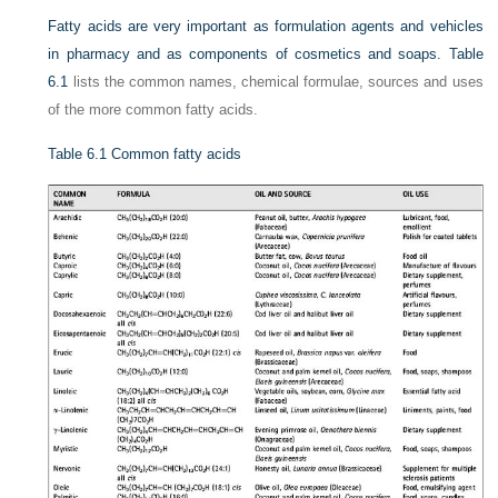
Fatty acids are very important as formulation agents and vehicles
in pharmacy and as components of cosmetics and soaps.
Table
6.1
lists the common names, chemical formulae, sources and uses
of the more common fatty acids.
Table 6.1
Common fatty acids