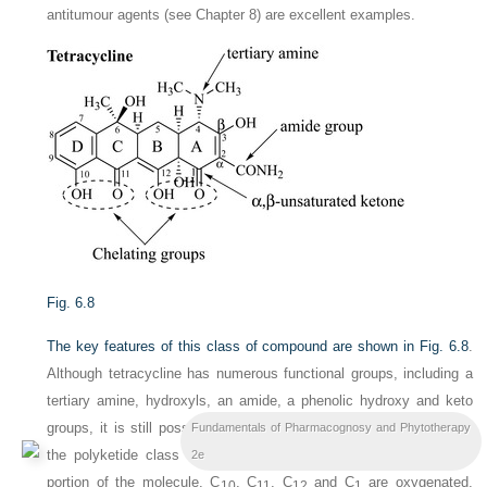
antitumour agents (see Chapter 8) are excellent examples.
Fig. 6.8
The key features of this class of compound are shown in
Fig. 6.8
.
Although tetracycline has numerous functional groups, including a
tertiary amine, hydroxyls, an amide, a phenolic hydroxy and keto
groups, it is still possible to see that tetracycline is a member of
Fundamentals of Pharmacognosy and Phytotherapy
the polyketide class of natural products by looking at the lower
2e
portion of the molecule. C
, C
, C
and C
are oxygenated,
10
11
12
1