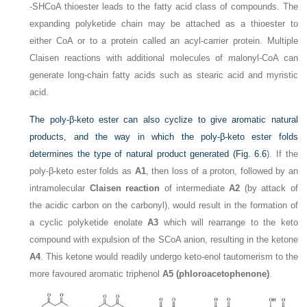
-SHCoA thioester leads to the fatty acid class of compounds. The
expanding polyketide chain may be attached as a thioester to
either CoA or to a protein called an acyl-carrier protein. Multiple
Claisen reactions with additional molecules of malonyl-CoA can
generate long-chain fatty acids such as stearic acid and myristic
acid.
The poly-β-keto ester can also cyclize to give aromatic natural
products, and the way in which the poly-β-keto ester folds
determines the type of natural product generated (
Fig. 6.6
). If the
poly-β-keto ester folds as
A1
, then loss of a proton, followed by an
intramolecular
Claisen reaction
of intermediate
A2
(by attack of
the acidic carbon on the carbonyl), would result in the formation of
a cyclic polyketide enolate
A3
which will rearrange to the keto
compound with expulsion of the SCoA anion, resulting in the ketone
A4
. This ketone would readily undergo keto-enol tautomerism to the
more favoured aromatic triphenol
A5 (phloroacetophenone)
.