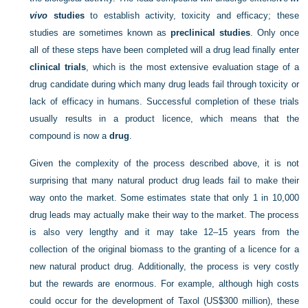
vivo
studies
to establish activity, toxicity and efficacy; these
studies are sometimes known as
preclinical studies
. Only once
all of these steps have been completed will a drug lead finally enter
clinical trials
, which is the most extensive evaluation stage of a
drug candidate during which many drug leads fail through toxicity or
lack of efficacy in humans. Successful completion of these trials
usually results in a product licence, which means that the
compound is now a
drug
.
Given the complexity of the process described above, it is not
surprising that many natural product drug leads fail to make their
way onto the market. Some estimates state that only 1 in 10,000
drug leads may actually make their way to the market. The process
is also very lengthy and it may take 12–15 years from the
collection of the original biomass to the granting of a licence for a
new natural product drug. Additionally, the process is very costly
but the rewards are enormous. For example, although high costs
could occur for the development of Taxol (US$300 million), these