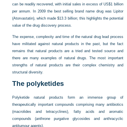
can be readily recovered, with initial sales in excess of US$1 billion
per annum. In 2009 the best selling brand name drug was Lipitor
(Atorvastatin), which made $13.3 billion; this highlights the potential
value of the drug discovery process.
The expense, complexity and time of the natural drug lead process
have militated against natural products in the past, but the fact
remains that natural products are a tried and tested source and
there are many examples of natural drugs. The most important
strengths of natural products are their complex chemistry and
structural diversity.
The polyketides
Polyketide natural products form an immense group of
therapeutically important compounds comprising many antibiotics
(macrolides and tetracyclines), fatty acids and aromatic
compounds (anthrone purgative glycosides and anthracyclic
antitumour agents).