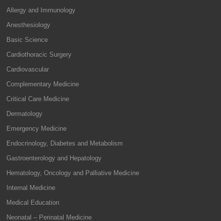
Allergy and Immunology
Anesthesiology
Basic Science
Cardiothoracic Surgery
Cardiovascular
Complementary Medicine
Critical Care Medicine
Dermatology
Emergency Medicine
Endocrinology, Diabetes and Metabolism
Gastroenterology and Hepatology
Hematology, Oncology and Palliative Medicine
Internal Medicine
Medical Education
Neonatal – Perinatal Medicine