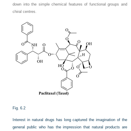
down into the simple chemical features of functional groups and
chiral centres.
Fig. 6.2
Interest in natural drugs has long captured the imagination of the
general public who has the impression that natural products are