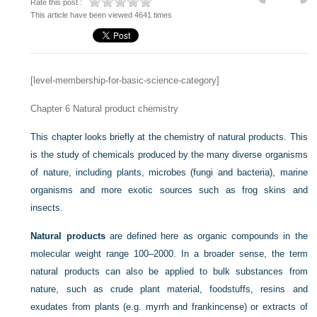
Rate this post :
This article have been viewed 4641 times
[level-membership-for-basic-science-category]
Chapter 6
Natural product chemistry
This chapter looks briefly at the chemistry of natural products. This
is the study of chemicals produced by the many diverse organisms
of nature, including plants, microbes (fungi and bacteria), marine
organisms and more exotic sources such as frog skins and
insects.
Natural products
are defined here as organic compounds in the
molecular weight range 100–2000. In a broader sense, the term
natural products can also be applied to bulk substances from
nature, such as crude plant material, foodstuffs, resins and
exudates from plants (e.g. myrrh and frankincense) or extracts of