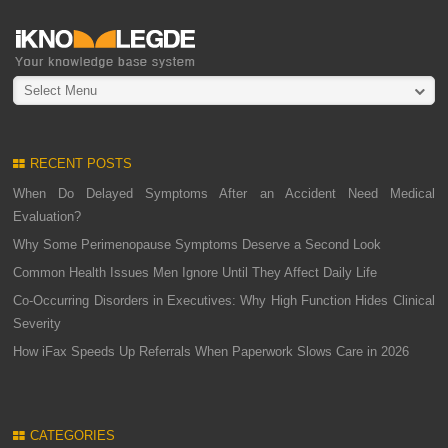
Select Menu
RECENT POSTS
When Do Delayed Symptoms After an Accident Need Medical
Evaluation?
Why Some Perimenopause Symptoms Deserve a Second Look
Common Health Issues Men Ignore Until They Affect Daily Life
Co-Occurring Disorders in Executives: Why High Function Hides Clinical
Severity
How iFax Speeds Up Referrals When Paperwork Slows Care in 2026
CATEGORIES