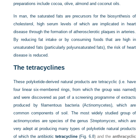
preparations include cocoa, olive, almond and coconut oils.
In man, the saturated fats are precursors for the biosynthesis of
cholesterol, high serum levels of which are implicated in heart
disease through the formation of atherosclerotic plaques in arteries.
By reducing fat intake or by consuming foods that are high in
unsaturated fats (particularly polyunsaturated fats), the risk of heart
disease is reduced.
The tetracyclines
These polyketide-derived natural products are tetracyclic (i.e. have
four linear six-membered rings, from which the group was named)
and were discovered as part of a screening programme of extracts
produced by filamentous bacteria (Actinomycetes), which are
common components of soil. The most widely studied group of
actinomycetes are species of the genus
Streptomyces
, which are
very adept at producing many types of polyketide natural products
of which the antibiotic
tetracycline
(
Fig. 6.8
) and the
anthracyclic