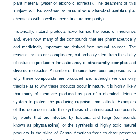
plant material (water or alcoholic extracts). The treatment of this
subject will be confined to pure
single chemical entities
(i.e.
chemicals with a well-defined structure and purity).
Historically, natural products have formed the basis of medicines
and, even now, many of the compounds that are pharmaceutically
and medicinally important are derived from natural sources. The
reasons for this are complicated, but probably stem from the ability
of nature to produce a fantastic array of
structurally complex
and
diverse
molecules. A number of theories have been proposed as to
why these compounds are produced and although we can only
theorize as to why these products occur in nature, it is highly likely
that many of them are produced as part of a chemical defence
system to protect the producing organism from attack. Examples
of this defence include the synthesis of antimicrobial compounds
by plants that are infected by bacteria and fungi (compounds
known as
phytoalexins
), or the synthesis of highly toxic natural
products in the skins of Central American frogs to deter predation