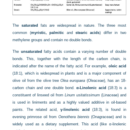
The
saturated
fats are widespread in nature. The three most
common (
myristic, palmitic
and
stearic acids
) differ in two
methylene groups and contain no double bonds.
The
unsaturated
fatty acids contain a varying number of double
bonds. This, together with the length of the carbon chain, is
indicated after the name of the fatty acid. For example,
oleic acid
(18:1), which is widespread in plants and is a major component of
olive oil from the olive tree
Olea europaea
(Oleaceae), has an 18-
carbon chain and one double bond.
α-Linolenic acid
(18:3) is a
constituent of linseed oil from
Linum usitatissimum
(Linaceae) and
is used in liniments and as a highly valued additive in oil-based
paints. The related acid,
γ-linolenic acid
(18:3), is found in
evening primrose oil from
Oenothera biennis
(Onagraceae) and is
widely used as a dietary supplement. This acid (like α-linolenic