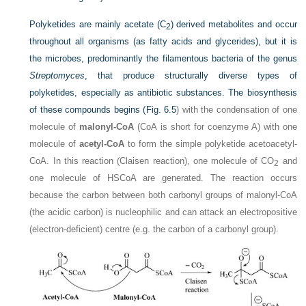
Polyketides are mainly acetate (C
) derived metabolites and occur
2
throughout all organisms (as fatty acids and glycerides), but it is
the microbes, predominantly the filamentous bacteria of the genus
Streptomyces
, that produce structurally diverse types of
polyketides, especially as antibiotic substances. The biosynthesis
of these compounds begins (
Fig. 6.5
) with the condensation of one
molecule of
malonyl-CoA
(CoA is short for coenzyme A) with one
molecule of
acetyl-CoA
to form the simple polyketide acetoacetyl-
CoA. In this reaction (Claisen reaction), one molecule of CO
and
2
one molecule of HSCoA are generated. The reaction occurs
because the carbon between both carbonyl groups of malonyl-CoA
(the acidic carbon) is nucleophilic and can attack an electropositive
(electron-deficient) centre (e.g. the carbon of a carbonyl group).