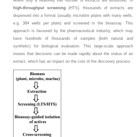
where only a relatively low number of extracts are assessed. In
high-throughput screening
(HTS), thousands of extracts are
dispensed into a format (usually microtitre plates with many wells,
e.g. 384 wells per plate) and screened in the bioassay. This
approach is favoured by the pharmaceutical industry, which may
have hundreds of thousands of samples (both natural and
synthetic) for biological evaluation. This large-scale approach
means that decisions can be made rapidly about the status of an
extract, which has an impact on the cost of the discovery process.