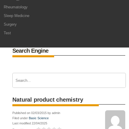
Rheumatology
Sleep Medicine
Surgery
Test
Search Engine
Natural product chemistry
Published on 02/03/2015 by admin
Filed under
Basic Science
Last modified 22/04/2025