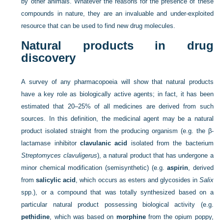
by other animals. Whatever the reasons for the presence of these
compounds in nature, they are an invaluable and under-exploited
resource that can be used to find new drug molecules.
Natural products in drug
discovery
A survey of any pharmacopoeia will show that natural products
have a key role as biologically active agents; in fact, it has been
estimated that 20–25% of all medicines are derived from such
sources. In this definition, the medicinal agent may be a natural
product isolated straight from the producing organism (e.g. the β-
lactamase inhibitor
clavulanic acid
isolated from the bacterium
Streptomyces clavuligerus
), a natural product that has undergone a
minor chemical modification (semisynthetic) (e.g.
aspirin
, derived
from
salicylic acid
, which occurs as esters and glycosides in
Salix
spp.), or a compound that was totally synthesized based on a
particular natural product possessing biological activity (e.g.
pethidine
, which was based on
morphine
from the opium poppy,