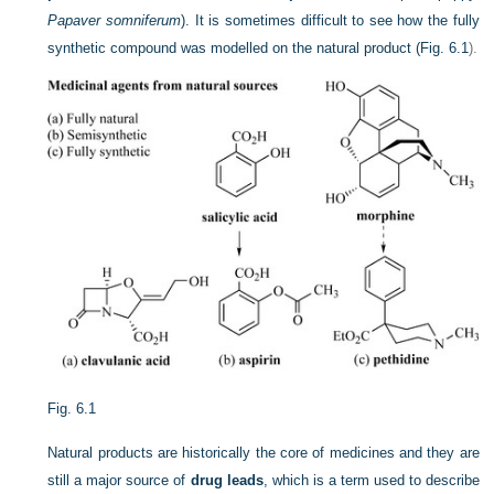
Papaver somniferum
). It is sometimes difficult to see how the fully
synthetic compound was modelled on the natural product (
Fig. 6.1
).
Fig. 6.1
Natural products are historically the core of medicines and they are
still a major source of
drug leads
, which is a term used to describe