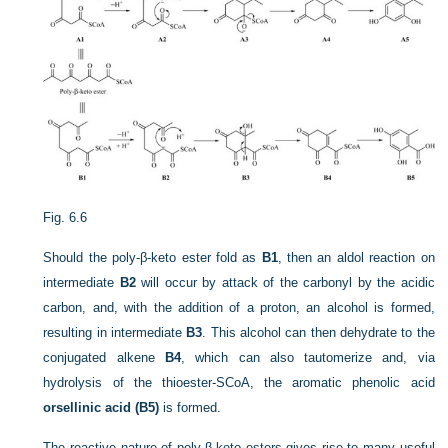
Fig. 6.6
Should the poly-β-keto ester fold as
B1
, then an aldol reaction on
intermediate
B2
will occur by attack of the carbonyl by the acidic
carbon, and, with the addition of a proton, an alcohol is formed,
resulting in intermediate
B3
. This alcohol can then dehydrate to the
conjugated alkene
B4
, which can also tautomerize and, via
hydrolysis of the thioester-SCoA, the aromatic phenolic acid
orsellinic acid (B5)
is formed.
The reactive nature of poly-β-keto esters gives rise to many useful