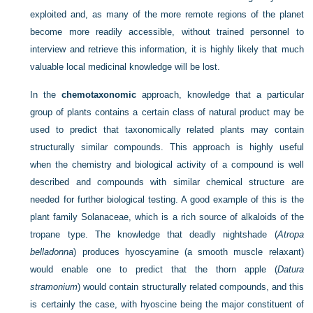
exploited and, as many of the more remote regions of the planet
become more readily accessible, without trained personnel to
interview and retrieve this information, it is highly likely that much
valuable local medicinal knowledge will be lost.
In the
chemotaxonomic
approach, knowledge that a particular
group of plants contains a certain class of natural product may be
used to predict that taxonomically related plants may contain
structurally similar compounds. This approach is highly useful
when the chemistry and biological activity of a compound is well
described and compounds with similar chemical structure are
needed for further biological testing. A good example of this is the
plant family Solanaceae, which is a rich source of alkaloids of the
tropane type. The knowledge that deadly nightshade (
Atropa
belladonna
) produces hyoscyamine (a smooth muscle relaxant)
would enable one to predict that the thorn apple (
Datura
stramonium
) would contain structurally related compounds, and this
is certainly the case, with hyoscine being the major constituent of