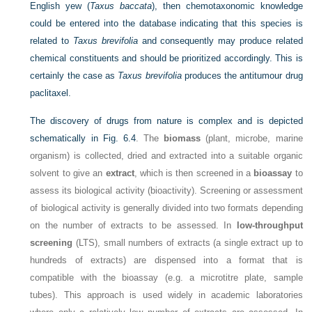
English yew (
Taxus baccata
), then chemotaxonomic knowledge
could be entered into the database indicating that this species is
related to
Taxus brevifolia
and consequently may produce related
chemical constituents and should be prioritized accordingly. This is
certainly the case as
Taxus brevifolia
produces the antitumour drug
paclitaxel.
The discovery of drugs from nature is complex and is depicted
schematically in
Fig. 6.4
. The
biomass
(plant, microbe, marine
organism) is collected, dried and extracted into a suitable organic
solvent to give an
extract
, which is then screened in a
bioassay
to
assess its biological activity (bioactivity). Screening or assessment
of biological activity is generally divided into two formats depending
on the number of extracts to be assessed. In
low-throughput
screening
(LTS), small numbers of extracts (a single extract up to
hundreds of extracts) are dispensed into a format that is
compatible with the bioassay (e.g. a microtitre plate, sample
tubes). This approach is used widely in academic laboratories