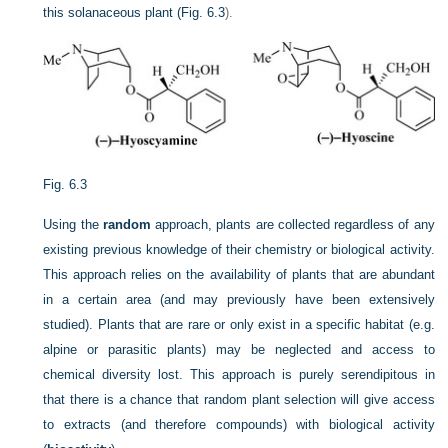
this solanaceous plant (
Fig. 6.3
).
Fig. 6.3
Using the
random
approach, plants are collected regardless of any
existing previous knowledge of their chemistry or biological activity.
This approach relies on the availability of plants that are abundant
in a certain area (and may previously have been extensively
studied). Plants that are rare or only exist in a specific habitat (e.g.
alpine or parasitic plants) may be neglected and access to
chemical diversity lost. This approach is purely serendipitous in
that there is a chance that random plant selection will give access
to extracts (and therefore compounds) with biological activity