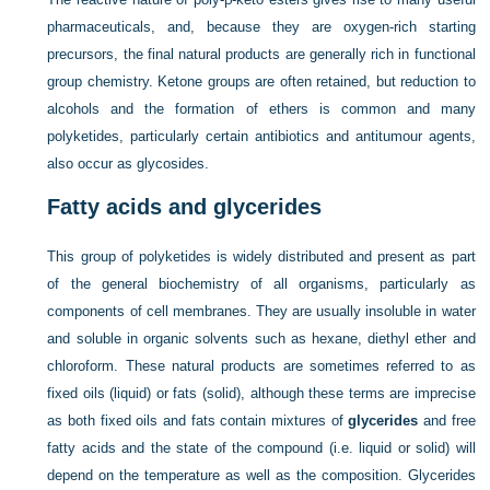
pharmaceuticals, and, because they are oxygen-rich starting
precursors, the final natural products are generally rich in functional
group chemistry. Ketone groups are often retained, but reduction to
alcohols and the formation of ethers is common and many
polyketides, particularly certain antibiotics and antitumour agents,
also occur as glycosides.
Fatty acids and glycerides
This group of polyketides is widely distributed and present as part
of the general biochemistry of all organisms, particularly as
components of cell membranes. They are usually insoluble in water
and soluble in organic solvents such as hexane, diethyl ether and
chloroform. These natural products are sometimes referred to as
fixed oils (liquid) or fats (solid), although these terms are imprecise
as both fixed oils and fats contain mixtures of
glycerides
and free
fatty acids and the state of the compound (i.e. liquid or solid) will
depend on the temperature as well as the composition. Glycerides