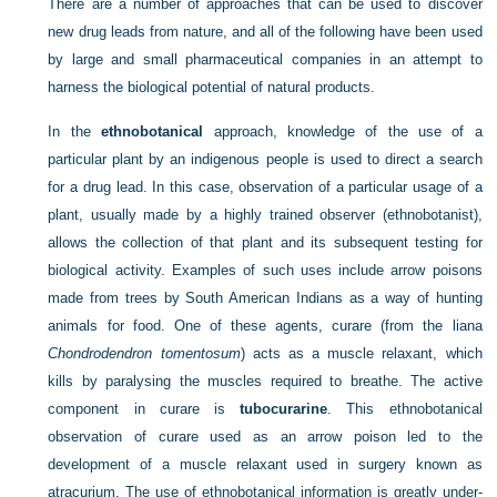
There are a number of approaches that can be used to discover
new drug leads from nature, and all of the following have been used
by large and small pharmaceutical companies in an attempt to
harness the biological potential of natural products.
In the
ethnobotanical
approach, knowledge of the use of a
particular plant by an indigenous people is used to direct a search
for a drug lead. In this case, observation of a particular usage of a
plant, usually made by a highly trained observer (ethnobotanist),
allows the collection of that plant and its subsequent testing for
biological activity. Examples of such uses include arrow poisons
made from trees by South American Indians as a way of hunting
animals for food. One of these agents, curare (from the liana
Chondrodendron tomentosum
) acts as a muscle relaxant, which
kills by paralysing the muscles required to breathe. The active
component in curare is
tubocurarine
. This ethnobotanical
observation of curare used as an arrow poison led to the
development of a muscle relaxant used in surgery known as
atracurium. The use of ethnobotanical information is greatly under-