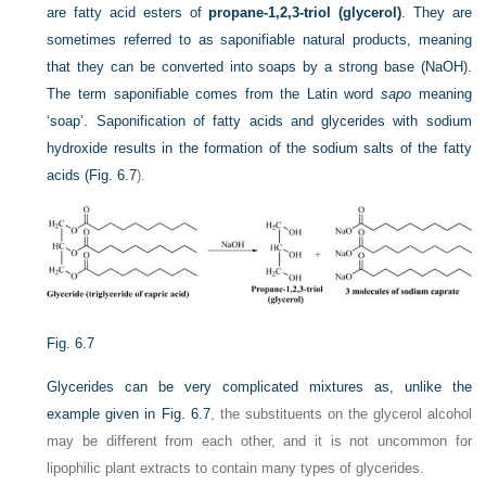
are fatty acid esters of
propane-1,2,3-triol (glycerol)
. They are
sometimes referred to as saponifiable natural products, meaning
that they can be converted into soaps by a strong base (NaOH).
The term saponifiable comes from the Latin word
sapo
meaning
‘soap’. Saponification of fatty acids and glycerides with sodium
hydroxide results in the formation of the sodium salts of the fatty
acids (
Fig. 6.7
).
Fig. 6.7
Glycerides can be very complicated mixtures as, unlike the
example given in
Fig. 6.7
, the substituents on the glycerol alcohol
may be different from each other, and it is not uncommon for
lipophilic plant extracts to contain many types of glycerides.