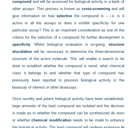
compound
and will be assessed for biological activity in a bank of
other assays. This process is known as
cross-screening
and will
give information on how
selective
the compound is – i.e. is it
active in all the assays or does it exhibit specificity for one
particular assay? This is an important consideration as one of the
criteria for the selection of a compound for further development is
specificity
. Whilst biological evaluation is on-going,
structure
elucidation
will be necessary to determine the three-dimensional
structure of the active molecule. This will enable a search to be
done to establish whether the compound is novel, what chemical
class it belongs to and whether that type of compound has
previously been reported to possess biological activity in the
bioassay of interest or other bioassays.
Once novelty and potent biological activity have been established,
large amounts of the lead compound are isolated and the decision
is made as to whether the compound can be synthesized
de novo
or whether
chemical modification
needs to be made to enhance
the biological activity. The lead compound will undergo extensive
in