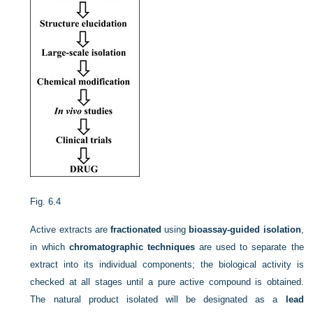
Fig. 6.4
Active extracts are
fractionated
using
bioassay-guided isolation
,
in which
chromatographic techniques
are used to separate the
extract into its individual components; the biological activity is
checked at all stages until a pure active compound is obtained.
The natural product isolated will be designated as a
lead