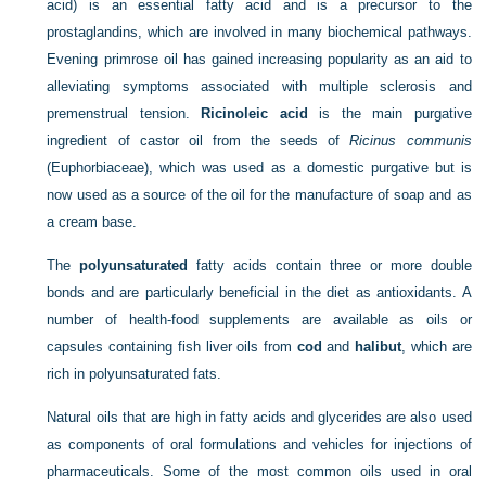
acid) is an essential fatty acid and is a precursor to the
prostaglandins, which are involved in many biochemical pathways.
Evening primrose oil has gained increasing popularity as an aid to
alleviating symptoms associated with multiple sclerosis and
premenstrual tension.
Ricinoleic acid
is the main purgative
ingredient of castor oil from the seeds of
Ricinus communis
(Euphorbiaceae), which was used as a domestic purgative but is
now used as a source of the oil for the manufacture of soap and as
a cream base.
The
polyunsaturated
fatty acids contain three or more double
bonds and are particularly beneficial in the diet as antioxidants. A
number of health-food supplements are available as oils or
capsules containing fish liver oils from
cod
and
halibut
, which are
rich in polyunsaturated fats.
Natural oils that are high in fatty acids and glycerides are also used
as components of oral formulations and vehicles for injections of
pharmaceuticals. Some of the most common oils used in oral