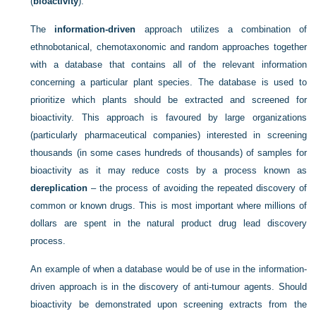
(
bioactivity
).
The
information-driven
approach utilizes a combination of
ethnobotanical, chemotaxonomic and random approaches together
with a database that contains all of the relevant information
concerning a particular plant species. The database is used to
prioritize which plants should be extracted and screened for
bioactivity. This approach is favoured by large organizations
(particularly pharmaceutical companies) interested in screening
thousands (in some cases hundreds of thousands) of samples for
bioactivity as it may reduce costs by a process known as
dereplication
– the process of avoiding the repeated discovery of
common or known drugs. This is most important where millions of
dollars are spent in the natural product drug lead discovery
process.
An example of when a database would be of use in the information-
driven approach is in the discovery of anti-tumour agents. Should
bioactivity be demonstrated upon screening extracts from the