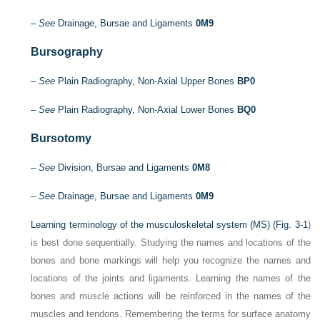
–
See
Drainage, Bursae and Ligaments
0M9
Bursography
–
See
Plain Radiography, Non-Axial Upper Bones
BP0
–
See
Plain Radiography, Non-Axial Lower Bones
BQ0
Bursotomy
–
See
Division, Bursae and Ligaments
0M8
–
See
Drainage, Bursae and Ligaments
0M9
Learning terminology of the musculoskeletal system (MS) (
Fig. 3-1
)
is best done sequentially. Studying the names and locations of the
bones and bone markings will help you recognize the names and
locations of the joints and ligaments. Learning the names of the
bones and muscle actions will be reinforced in the names of the
muscles and tendons. Remembering the terms for surface anatomy