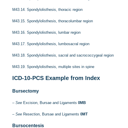
M43.14.
Spondylolisthesis, thoracic region
M43.15.
Spondylolisthesis, thoracolumbar region
M43.16.
Spondylolisthesis, lumbar region
M43.17.
Spondylolisthesis, lumbosacral region
M43.18.
Spondylolisthesis, sacral and sacrococcygeal region
M43.19.
Spondylolisthesis, multiple sites in spine
ICD-10-PCS
Example from Index
Bursectomy
–
See
Excision, Bursae and Ligaments
0MB
–
See
Resection, Bursae and Ligaments
0MT
Bursocentesis