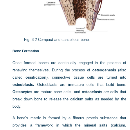
Fig. 3-2
Compact and cancellous bone.
Bone Formation
Once formed, bones are continually engaged in the process of
renewing themselves. During the process of
osteogenesis
(also
called
ossification
), connective tissue cells are turned into
osteoblasts.
Osteoblasts are immature cells that build bone.
Osteocytes
are mature bone cells, and
osteoclasts
are cells that
break down bone to release the calcium salts as needed by the
body.
A bone’s matrix is formed by a fibrous protein substance that
provides a framework in which the mineral salts (calcium,