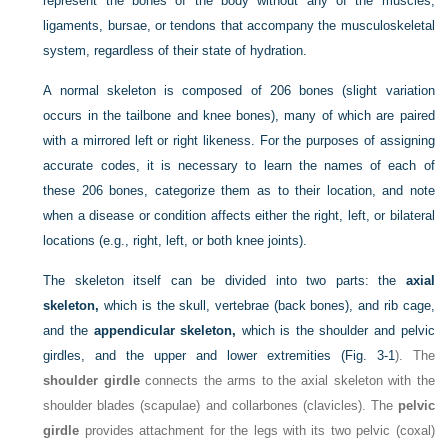
represent the bones of the body without any of the muscles,
ligaments, bursae, or tendons that accompany the musculoskeletal
system, regardless of their state of hydration.
A normal skeleton is composed of 206 bones (slight variation
occurs in the tailbone and knee bones), many of which are paired
with a mirrored left or right likeness. For the purposes of assigning
accurate codes, it is necessary to learn the names of each of
these 206 bones, categorize them as to their location, and note
when a disease or condition affects either the right, left, or bilateral
locations (e.g., right, left, or both knee joints).
The skeleton itself can be divided into two parts: the
axial
skeleton,
which is the skull, vertebrae (back bones), and rib cage,
and the
appendicular skeleton,
which is the shoulder and pelvic
girdles, and the upper and lower extremities (
Fig. 3-1
). The
shoulder girdle
connects the arms to the axial skeleton with the
shoulder blades (scapulae) and collarbones (clavicles). The
pelvic
girdle
provides attachment for the legs with its two pelvic (coxal)