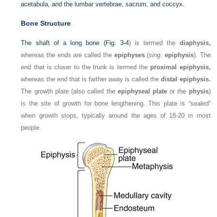
acetabula, and the lumbar vertebrae, sacrum, and coccyx.
Bone Structure
The shaft of a long bone (
Fig. 3-4
) is termed the
diaphysis,
whereas the ends are called the
epiphyses
(
sing.
epiphysis
). The
end that is closer to the trunk is termed the
proximal epiphysis,
whereas the end that is farther away is called the
distal epiphysis.
The growth plate (also called the
epiphyseal plate
or the
physis
)
is the site of growth for bone lengthening. This plate is “sealed”
when growth stops, typically around the ages of 18-20 in most
people.