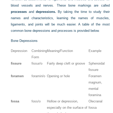
blood vessels and nerves. These bone markings are called
processes
and
depressions.
By taking the time to study their
names and characteristics, learning the names of muscles,
ligaments, and joints will be much easier. A table of the most
common bone depressions and processes is provided below.
Bone Depressions
Depression
Combining
Meaning/Function
Example
Form
fissure
fissur/o
Fairly deep cleft or groove
Sphenoidal
fissure
foramen
foramin/o
Opening or hole
Foramen
magnum,
mental
foramina
fossa
foss/o
Hollow or depression,
Olecranal
especially on the surface of
fossa