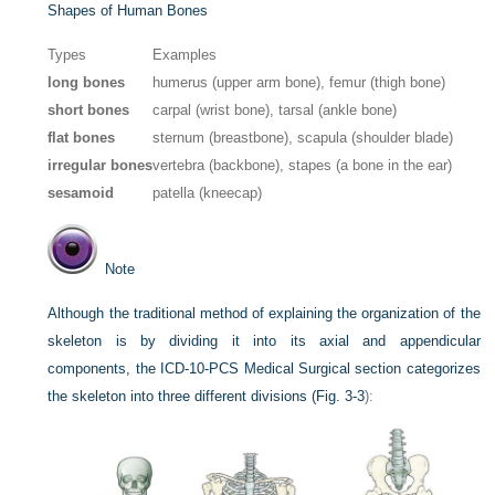
Shapes of Human Bones
Types
Examples
long bones
humerus (upper arm bone), femur (thigh bone)
short bones
carpal (wrist bone), tarsal (ankle bone)
flat bones
sternum (breastbone), scapula (shoulder blade)
irregular bones
vertebra (backbone), stapes (a bone in the ear)
sesamoid
patella (kneecap)
Note
Although the traditional method of explaining the organization of the
skeleton is by dividing it into its axial and appendicular
components, the ICD-10-PCS Medical Surgical section categorizes
the skeleton into three different divisions (
Fig. 3-3
):