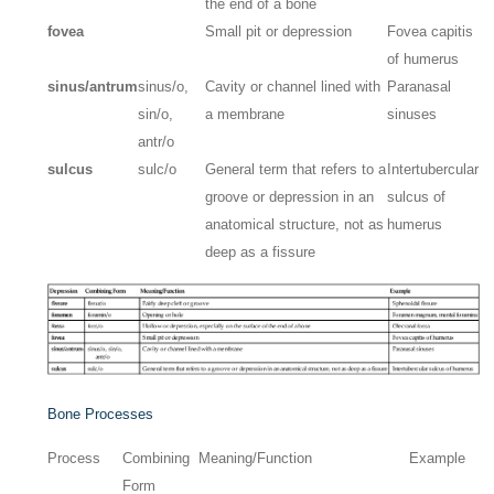
the end of a bone
fovea
Small pit or depression
Fovea capitis
of humerus
sinus/antrum
sinus/o,
Cavity or channel lined with
Paranasal
sin/o,
a membrane
sinuses
antr/o
sulcus
sulc/o
General term that refers to a
Intertubercular
groove or depression in an
sulcus of
anatomical structure, not as
humerus
deep as a fissure
Bone Processes
Process
Combining
Meaning/Function
Example
Form