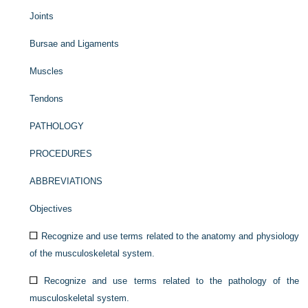
Joints
Bursae and Ligaments
Muscles
Tendons
PATHOLOGY
PROCEDURES
ABBREVIATIONS
Objectives
Recognize and use terms related to the anatomy and physiology
of the musculoskeletal system.
Recognize and use terms related to the pathology of the
musculoskeletal system.