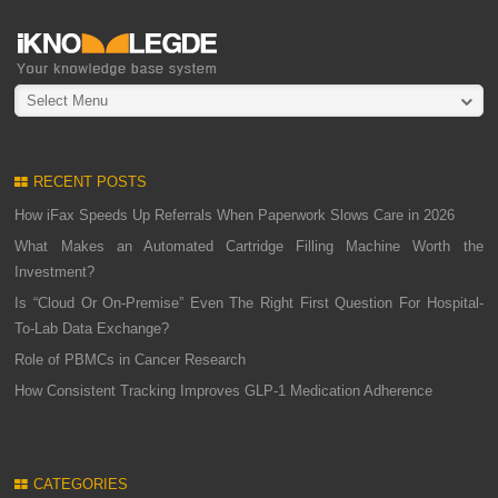
Select Menu
RECENT POSTS
How iFax Speeds Up Referrals When Paperwork Slows Care in 2026
What Makes an Automated Cartridge Filling Machine Worth the
Investment?
Is “Cloud Or On-Premise” Even The Right First Question For Hospital-
To-Lab Data Exchange?
Role of PBMCs in Cancer Research
How Consistent Tracking Improves GLP-1 Medication Adherence
CATEGORIES