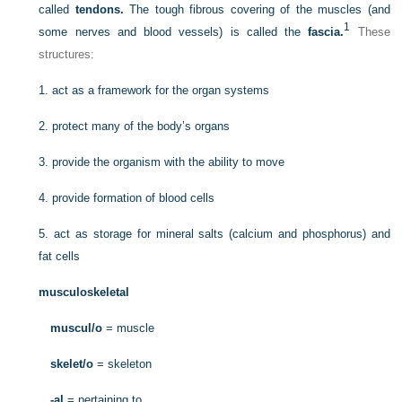
called
tendons.
The tough fibrous covering of the muscles (and
1
some nerves and blood vessels) is called the
fascia.
These
structures:
1.
act as a framework for the organ systems
2.
protect many of the body’s organs
3.
provide the organism with the ability to move
4.
provide formation of blood cells
5.
act as storage for mineral salts (calcium and phosphorus) and
fat cells
musculoskeletal
muscul/o
= muscle
skelet/o
= skeleton
-al
= pertaining to