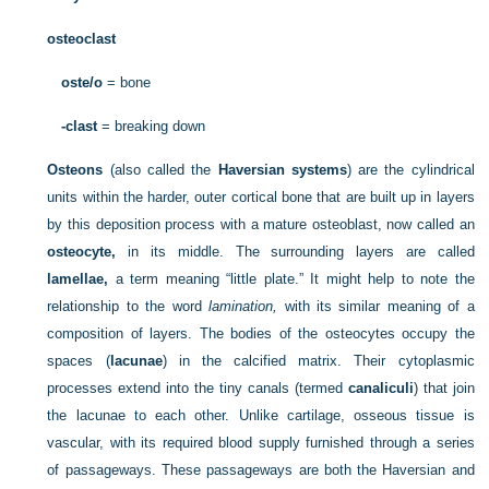
osteoclast
oste/o
= bone
-clast
= breaking down
Osteons
(also called the
Haversian systems
) are the cylindrical
units within the harder, outer cortical bone that are built up in layers
by this deposition process with a mature osteoblast, now called an
osteocyte,
in its middle. The surrounding layers are called
lamellae,
a term meaning “little plate.” It might help to note the
relationship to the word
lamination,
with its similar meaning of a
composition of layers. The bodies of the osteocytes occupy the
spaces (
lacunae
) in the calcified matrix. Their cytoplasmic
processes extend into the tiny canals (termed
canaliculi
) that join
the lacunae to each other. Unlike cartilage, osseous tissue is
vascular, with its required blood supply furnished through a series
of passageways. These passageways are both the Haversian and