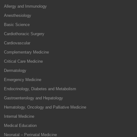
Allergy and Immunology
Anesthesiology
Basic Science
Cardiothoracic Surgery
Cardiovascular
Complementary Medicine
Critical Care Medicine
Dermatology
Emergency Medicine
Endocrinology, Diabetes and Metabolism
Gastroenterology and Hepatology
Hematology, Oncology and Palliative Medicine
Internal Medicine
Medical Education
Neonatal – Perinatal Medicine