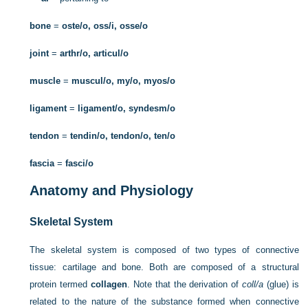
bone
=
oste/o, oss/i, osse/o
joint
=
arthr/o, articul/o
muscle
=
muscul/o, my/o, myos/o
ligament
=
ligament/o, syndesm/o
tendon
=
tendin/o, tendon/o, ten/o
fascia
=
fasci/o
Anatomy and Physiology
Skeletal System
The skeletal system is composed of two types of connective
tissue: cartilage and bone. Both are composed of a structural
protein termed
collagen
. Note that the derivation of
coll/a
(glue) is
related to the nature of the substance formed when connective