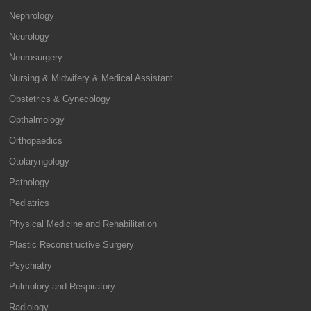
Nephrology
Neurology
Neurosurgery
Nursing & Midwifery & Medical Assistant
Obstetrics & Gynecology
Opthalmology
Orthopaedics
Otolaryngology
Pathology
Pediatrics
Physical Medicine and Rehabilitation
Plastic Reconstructive Surgery
Psychiatry
Pulmolory and Respiratory
Radiology