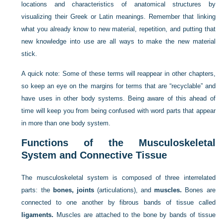
locations and characteristics of anatomical structures by
visualizing their Greek or Latin meanings. Remember that linking
what you already know to new material, repetition, and putting that
new knowledge into use are all ways to make the new material
stick.
A quick note: Some of these terms will reappear in other chapters,
so keep an eye on the margins for terms that are “recyclable” and
have uses in other body systems. Being aware of this ahead of
time will keep you from being confused with word parts that appear
in more than one body system.
Functions of the Musculoskeletal
System and Connective Tissue
The musculoskeletal system is composed of three interrelated
parts: the
bones, joints
(articulations), and
muscles.
Bones are
connected to one another by fibrous bands of tissue called
ligaments.
Muscles are attached to the bone by bands of tissue