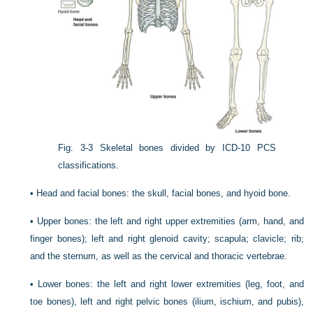
Fig. 3-3
Skeletal bones divided by ICD-10 PCS
classifications.
•
Head and facial bones: the skull, facial bones, and hyoid bone.
•
Upper bones: the left and right upper extremities (arm, hand, and
finger bones); left and right glenoid cavity; scapula; clavicle; rib;
and the sternum, as well as the cervical and thoracic vertebrae.
•
Lower bones: the left and right lower extremities (leg, foot, and
toe bones), left and right pelvic bones (ilium, ischium, and pubis),