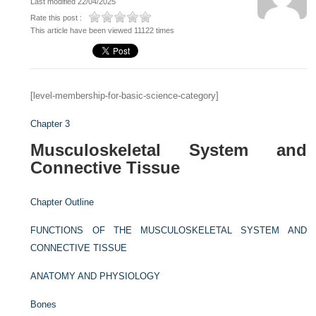
Last modified 22/04/2025
Rate this post :
This article have been viewed 11122 times
[level-membership-for-basic-science-category]
Chapter 3
Musculoskeletal System and
Connective Tissue
Chapter Outline
FUNCTIONS OF THE MUSCULOSKELETAL SYSTEM AND
CONNECTIVE TISSUE
ANATOMY AND PHYSIOLOGY
Bones