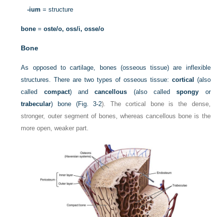
-ium
= structure
bone
=
oste/o, oss/i, osse/o
Bone
As opposed to cartilage, bones (osseous tissue) are inflexible
structures. There are two types of osseous tissue:
cortical
(also
called
compact
) and
cancellous
(also called
spongy
or
trabecular
) bone (
Fig. 3-2
). The cortical bone is the dense,
stronger, outer segment of bones, whereas cancellous bone is the
more open, weaker part.