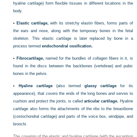
hyaline cartilage) form flexible tissues in different locations in the
body.
•
Elastic cartilage,
with its stretchy elastin fibers, forms parts of
the ears and nose, along with the temporary bones in the fetal
skeleton. This elastic cartilage is later replaced by bone in a
process termed
endochondral ossification.
•
Fibrocartilage,
named for the bundles of collagen fibers in it, is
found in the discs between the backbones (vertebrae) and pubic
bones in the pelvis.
•
Hyaline cartilage
(also termed
glassy cartilage
for its
appearance), that covers the ends of the long bones and serves to
cushion and protect the joints, is called
articular cartilage.
Hyaline
cartilage also forms the attachments of the ribs to the breastbone
(costochondral cartilage) and parts of the voice box, windpipe, and
bronchi.
The covering of the elastic and hyaline cartilage (with the exception