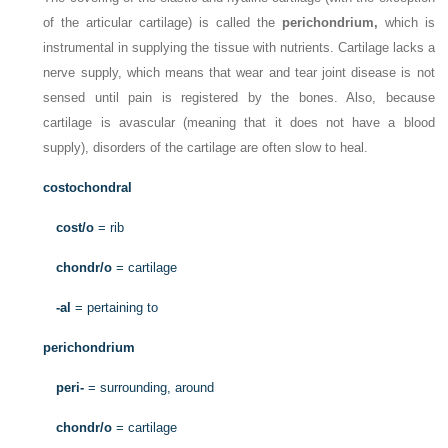
of the articular cartilage) is called the
perichondrium,
which is
instrumental in supplying the tissue with nutrients. Cartilage lacks a
nerve supply, which means that wear and tear joint disease is not
sensed until pain is registered by the bones. Also, because
cartilage is avascular (meaning that it does not have a blood
supply), disorders of the cartilage are often slow to heal.
costochondral
cost/o
= rib
chondr/o
= cartilage
-al
= pertaining to
perichondrium
peri-
= surrounding, around
chondr/o
= cartilage