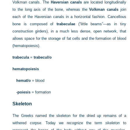
Volkman canals. The
Haversian canals
are located longitudinally
to the long axis of the bone, whereas the
Volkman canals
join
each of the Haversian canals in a horizontal fashion. Cancellous
bone is composed of
trabeculae
(“little beams”—as in tiny
construction girders), in a much less dense, open network, that
allows space for the storage of fat cells and the formation of blood
(hematopoiesis).
trabecula
=
trabecul/o
hematopoiesis
hemat/o
= blood
-poiesis
= formation
Skeleton
The Greeks named the skeleton for the dried up remains of a
withered corpse. Today we recognize the term
skeleton
to