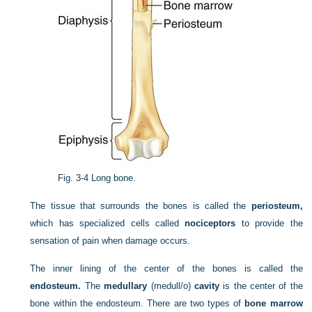
Fig. 3-4
Long bone.
The tissue that surrounds the bones is called the
periosteum,
which has specialized cells called
nociceptors
to provide the
sensation of pain when damage occurs.
The inner lining of the center of the bones is called the
endosteum.
The
medullary
(medull/o)
cavity
is the center of the
bone within the endosteum. There are two types of
bone marrow