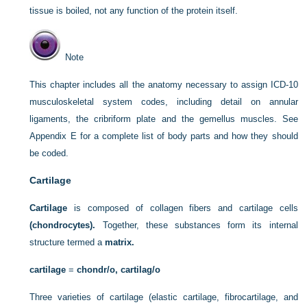
tissue is boiled, not any function of the protein itself.
Note
This chapter includes all the anatomy necessary to assign ICD-10
musculoskeletal system codes, including detail on annular
ligaments, the cribriform plate and the gemellus muscles. See
Appendix E for a complete list of body parts and how they should
be coded.
Cartilage
Cartilage
is composed of collagen fibers and cartilage cells
(chondrocytes).
Together, these substances form its internal
structure termed a
matrix.
cartilage
=
chondr/o, cartilag/o
Three varieties of cartilage (elastic cartilage, fibrocartilage, and