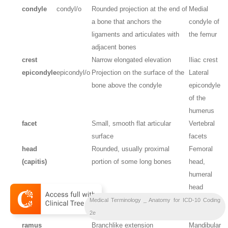
condyle
condyl/o
Rounded projection at the end of
Medial
a bone that anchors the
condyle of
ligaments and articulates with
the femur
adjacent bones
crest
Narrow elongated elevation
Iliac crest
epicondyle
epicondyl/o
Projection on the surface of the
Lateral
bone above the condyle
epicondyle
of the
humerus
facet
Small, smooth flat articular
Vertebral
surface
facets
head
Rounded, usually proximal
Femoral
(capitis)
portion of some long bones
head,
humeral
head
neck
Narrowed area distal to a bone
Femoral
Medical Terminology _ Anatomy for ICD-10 Coding
head
neck
2e
ramus
Branchlike extension
Mandibular