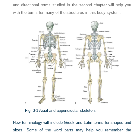
and directional terms studied in the second chapter will help you
with the terms for many of the structures in this body system.
Fig. 3-1
Axial and appendicular skeleton.
New terminology will include Greek and Latin terms for shapes and
sizes. Some of the word parts may help you remember the