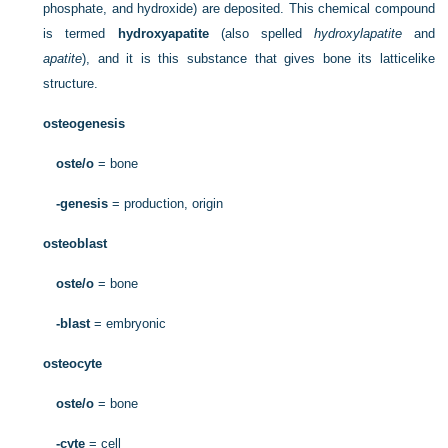
phosphate, and hydroxide) are deposited. This chemical compound
is termed
hydroxyapatite
(also spelled
hydroxylapatite
and
apatite
), and it is this substance that gives bone its latticelike
structure.
osteogenesis
oste/o
= bone
-genesis
= production, origin
osteoblast
oste/o
= bone
-blast
= embryonic
osteocyte
oste/o
= bone
-cyte
= cell