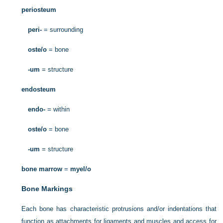
periosteum
peri-
= surrounding
oste/o
= bone
-um
= structure
endosteum
endo-
= within
oste/o
= bone
-um
= structure
bone marrow
=
myel/o
Bone Markings
Each bone has characteristic protrusions and/or indentations that
function as attachments for ligaments and muscles and access for