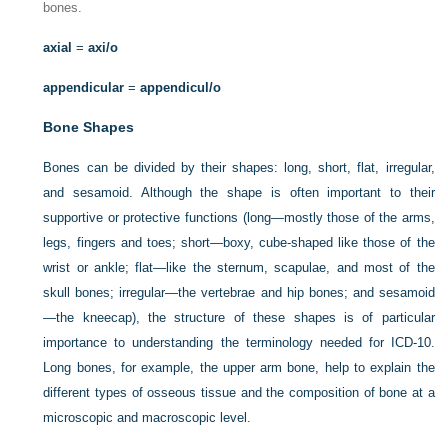
bones.
axial
=
axi/o
appendicular
=
appendicul/o
Bone Shapes
Bones can be divided by their shapes: long, short, flat, irregular,
and sesamoid. Although the shape is often important to their
supportive or protective functions (long—mostly those of the arms,
legs, fingers and toes; short—boxy, cube-shaped like those of the
wrist or ankle; flat—like the sternum, scapulae, and most of the
skull bones; irregular—the vertebrae and hip bones; and sesamoid
—the kneecap), the structure of these shapes is of particular
importance to understanding the terminology needed for ICD-10.
Long bones, for example, the upper arm bone, help to explain the
different types of osseous tissue and the composition of bone at a
microscopic and macroscopic level.