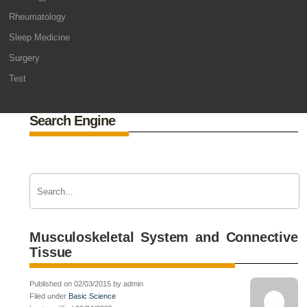
Rheumatology
Sleep Medicine
Surgery
Test
Search Engine
Musculoskeletal System and Connective
Tissue
Published on 02/03/2015 by admin
Filed under
Basic Science