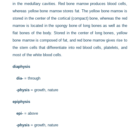
in the medullary cavities. Red bone marrow produces blood cells,
whereas yellow bone marrow stores fat. The yellow bone marrow is
stored in the center of the cortical (compact) bone, whereas the red
marrow is located in the spongy bone of long bones as well as the
flat bones of the body. Stored in the center of long bones, yellow
bone marrow is composed of fat, and red bone marrow gives rise to
the stem cells that differentiate into red blood cells, platelets, and
most of the white blood cells.
diaphysis
dia-
= through
-physis
= growth, nature
epiphysis
epi-
= above
-physis
= growth, nature