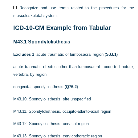
Recognize and use terms related to the procedures for the
musculoskeletal system.
ICD-10-CM
Example from Tabular
M43.1
Spondylolisthesis
Excludes 1
acute traumatic of lumbosacral region (
S33.1
)
acute traumatic of sites other than lumbosacral—code to fracture,
vertebra, by region
congenital spondylolisthesis (
Q76.2
)
M43.10.
Spondylolisthesis, site unspecified
M43.11.
Spondylolisthesis, occipito-atlanto-axial region
M43.12.
Spondylolisthesis, cervical region
M43.13.
Spondylolisthesis, cervicothoracic region