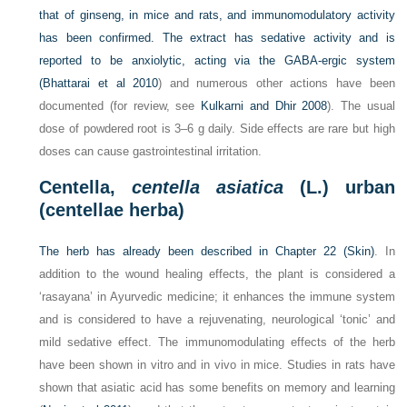
that of ginseng, in mice and rats, and immunomodulatory activity
has been confirmed. The extract has sedative activity and is
reported to be anxiolytic, acting via the GABA-ergic system
(
Bhattarai et al 2010
) and numerous other actions have been
documented (for review, see
Kulkarni and Dhir 2008
). The usual
dose of powdered root is 3–6 g daily. Side effects are rare but high
doses can cause gastrointestinal irritation.
Centella,
centella asiatica
(L.) urban
(centellae herba)
The herb has already been described in
Chapter 22 (Skin)
. In
addition to the wound healing effects, the plant is considered a
‘rasayana’ in Ayurvedic medicine; it enhances the immune system
and is considered to have a rejuvenating, neurological ‘tonic’ and
mild sedative effect. The immunomodulating effects of the herb
have been shown in vitro and in vivo in mice. Studies in rats have
shown that asiatic acid has some benefits on memory and learning