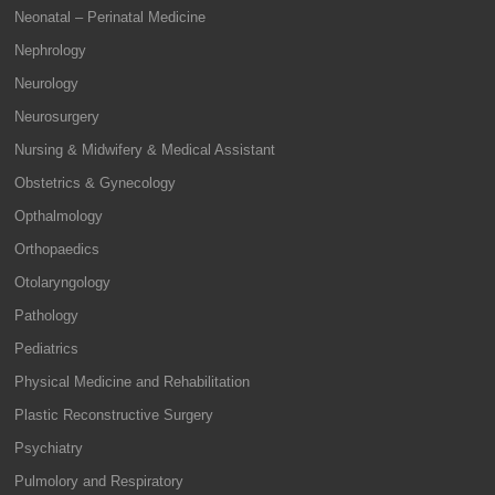
Neonatal – Perinatal Medicine
Nephrology
Neurology
Neurosurgery
Nursing & Midwifery & Medical Assistant
Obstetrics & Gynecology
Opthalmology
Orthopaedics
Otolaryngology
Pathology
Pediatrics
Physical Medicine and Rehabilitation
Plastic Reconstructive Surgery
Psychiatry
Pulmolory and Respiratory