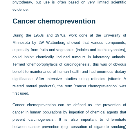
phytotheray, but use is often based on very limited scientific
evidence.
Cancer chemoprevention
During the 1960s and 1970s, work done at the University of
Minnesota by LW Wattenberg showed that various compounds,
especially from fruits and vegetables (indoles and isothiocyanates),
could inhibit chemically induced tumours in laboratory animals.
Termed ‘chemoprophylaxis of carcinogenesis’, this was of obvious
benefit to maintenance of human health and had enormous dietary
significance. After intensive studies using retinoids (vitamin A
related natural products), the term ‘cancer chemoprevention’ was
first used.
Cancer chemoprevention can be defined as ‘the prevention of
cancer in human populations by ingestion of chemical agents that
prevent carcinogenesis’. It is also important to differentiate
between cancer prevention (e.g. cessation of cigarette smoking)