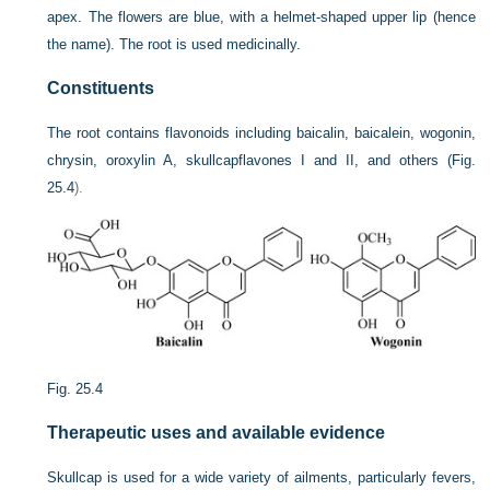
apex. The flowers are blue, with a helmet-shaped upper lip (hence
the name). The root is used medicinally.
Constituents
The root contains flavonoids including baicalin, baicalein, wogonin,
chrysin, oroxylin A, skullcapflavones I and II, and others (
Fig.
25.4
).
Fig. 25.4
Therapeutic uses and available evidence
Skullcap is used for a wide variety of ailments, particularly fevers,