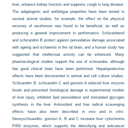
liver, enhance kidney function and suppress cough in lung disease.
The adaptogenic and antifatigue properties have been tested in
several animal studies; for example, the effect on the physical
recovery of racehorses was found to be beneficial, as well as
producing a general improvement in performance. Schizanhenol
and schizandrin B protect against peroxidative damage associated
with ageing and ischaemia in the rat brain, and a human study has
suggested that intellectual activity can be enhanced. Many
pharmacological studies support the use of schisandra, although
few good clinical trials have been performed. Hepatoprotective
effects have been documented in animal and cell culture studies.
Schizandrin B, schisandrin C and gomisin A reduced liver enzyme
levels and prevented histological damage in experimental models
of liver injury, inhibited lipid peroxidation and stimulated glycogen
synthesis in the liver. Antioxidant and free radical scavenging
effects have also been described in vivo and in vitro.
Deoxyschisandrin, gomisin A, B and C increase liver cytochrome
P450 enzymes, which supports the detoxifying and anticancer