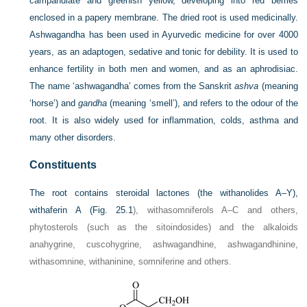
campanulate and greenish yellow, developing into red berries
enclosed in a papery membrane. The dried root is used medicinally.
Ashwagandha has been used in Ayurvedic medicine for over 4000
years, as an adaptogen, sedative and tonic for debility. It is used to
enhance fertility in both men and women, and as an aphrodisiac.
The name ‘ashwagandha’ comes from the Sanskrit
ashva
(meaning
‘horse’) and
gandha
(meaning ‘smell’), and refers to the odour of the
root. It is also widely used for inflammation, colds, asthma and
many other disorders.
Constituents
The root contains steroidal lactones (the withanolides A–Y),
withaferin A (
Fig. 25.1
), withasomniferols A–C and others,
phytosterols (such as the sitoindosides) and the alkaloids
anahygrine, cuscohygrine, ashwagandhine, ashwagandhinine,
withasomnine, withaninine, somniferine and others.