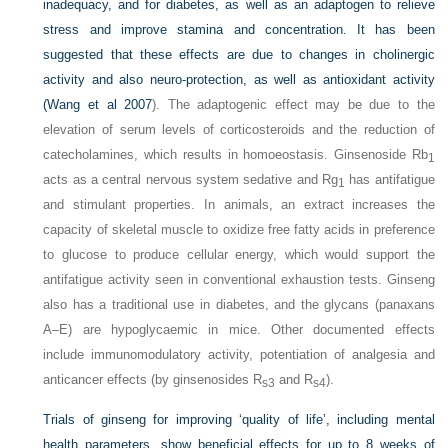
inadequacy, and for diabetes, as well as an adaptogen to relieve
stress and improve stamina and concentration. It has been
suggested that these effects are due to changes in cholinergic
activity and also neuro-protection, as well as antioxidant activity
(
Wang et al 2007
). The adaptogenic effect may be due to the
elevation of serum levels of corticosteroids and the reduction of
catecholamines, which results in homoeostasis. Ginsenoside Rb
1
acts as a central nervous system sedative and Rg
has antifatigue
1
and stimulant properties. In animals, an extract increases the
capacity of skeletal muscle to oxidize free fatty acids in preference
to glucose to produce cellular energy, which would support the
antifatigue activity seen in conventional exhaustion tests. Ginseng
also has a traditional use in diabetes, and the glycans (panaxans
A–E) are hypoglycaemic in mice. Other documented effects
include immunomodulatory activity, potentiation of analgesia and
anticancer effects (by ginsenosides R
and R
).
s3
s4
Trials of ginseng for improving ‘quality of life’, including mental
health parameters, show beneficial effects for up to 8 weeks of