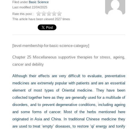
Filed under
Basic Science
Last modified 22/04/2025
Rate this post :
This article have been viewed 2027 times
[level-membership-for-basic-science-category]
Chapter 25
Miscellaneous supportive therapies for stress, ageing,
cancer and debility
Although their effects are very difficult to evaluate, preventative
medicines are extremely popular with patients and are an essential
element of most types of Oriental medicine. They have been
collected together here as they are generally used for a multitude of
disorders, and to prevent degenerative conditions, including ageing
and some forms of cancer. Most of the herbs mentioned here
originated in Asia and China. In traditional Chinese medicine they
are used to treat ‘empty’ diseases, to restore ‘qi’ energy and tonify