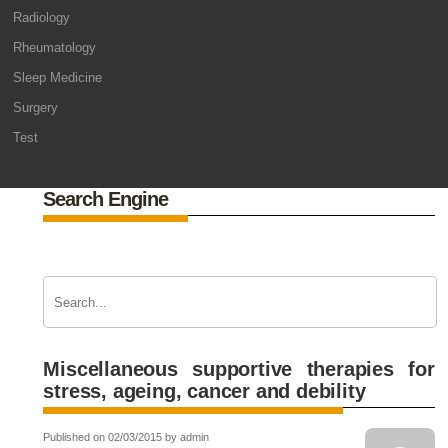
Radiology
Rheumatology
Sleep Medicine
Surgery
Test
Search Engine
Miscellaneous supportive therapies for
stress, ageing, cancer and debility
Published on 02/03/2015 by admin