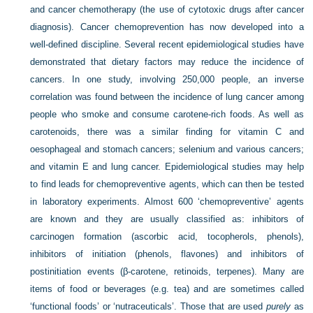
and cancer chemotherapy (the use of cytotoxic drugs after cancer
diagnosis). Cancer chemoprevention has now developed into a
well-defined discipline. Several recent epidemiological studies have
demonstrated that dietary factors may reduce the incidence of
cancers. In one study, involving 250,000 people, an inverse
correlation was found between the incidence of lung cancer among
people who smoke and consume carotene-rich foods. As well as
carotenoids, there was a similar finding for vitamin C and
oesophageal and stomach cancers; selenium and various cancers;
and vitamin E and lung cancer. Epidemiological studies may help
to find leads for chemopreventive agents, which can then be tested
in laboratory experiments. Almost 600 ‘chemopreventive’ agents
are known and they are usually classified as: inhibitors of
carcinogen formation (ascorbic acid, tocopherols, phenols),
inhibitors of initiation (phenols, flavones) and inhibitors of
postinitiation events (β-carotene, retinoids, terpenes). Many are
items of food or beverages (e.g. tea) and are sometimes called
‘functional foods’ or ‘nutraceuticals’. Those that are used
purely
as