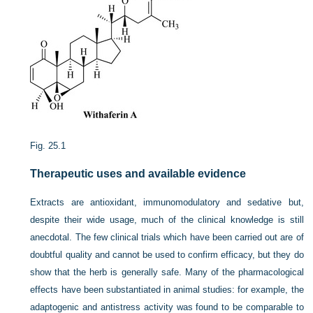
Fig. 25.1
Therapeutic uses and available evidence
Extracts are antioxidant, immunomodulatory and sedative but,
despite their wide usage, much of the clinical knowledge is still
anecdotal. The few clinical trials which have been carried out are of
doubtful quality and cannot be used to confirm efficacy, but they do
show that the herb is generally safe. Many of the pharmacological
effects have been substantiated in animal studies: for example, the
adaptogenic and antistress activity was found to be comparable to