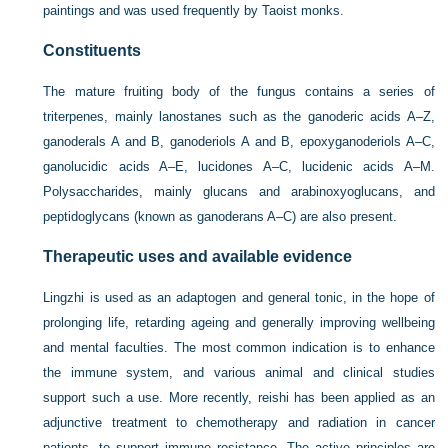
paintings and was used frequently by Taoist monks.
Constituents
The mature fruiting body of the fungus contains a series of
triterpenes, mainly lanostanes such as the ganoderic acids A–Z,
ganoderals A and B, ganoderiols A and B, epoxyganoderiols A–C,
ganolucidic acids A–E, lucidones A–C, lucidenic acids A–M.
Polysaccharides, mainly glucans and arabinoxyoglucans, and
peptidoglycans (known as ganoderans A–C) are also present.
Therapeutic uses and available evidence
Lingzhi is used as an adaptogen and general tonic, in the hope of
prolonging life, retarding ageing and generally improving wellbeing
and mental faculties. The most common indication is to enhance
the immune system, and various animal and clinical studies
support such a use. More recently, reishi has been applied as an
adjunctive treatment to chemotherapy and radiation in cancer
patients, to support immune resistance. The active principles are