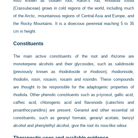
Also known as Golden root, Aaron’s rod,
Rhodiola rosea
(Crassulaceae) grows in cold regions of the world, including much
of the Arctic, mountainous regions of Central Asia and Europe, and
the Rocky Mountains. It is a dioecious perennial reaching 5 to 35
cm in height.
Constituents
The main active constituents of the root and rhizome are
monoterpene alcohols and their glycosides, such as salidroside
(previously known as rhodioloside or rhodosin), rhodioniside,
rhodiolin, rosin, rosavin, rosarin and rosiridin. These compounds
are thought to be responsible for the adaptogenic properties of
rhodiola. Other phenolic constituents such as p-tyrosol, gallic acid,
caffeic acid, chlorogenic acid and flavonoids (catechins and
proanthocyanidins) are present. Geraniol and other essential oil
constituents, such as geranyl formate, geranyl acetate, benzyl
alcohol and phenylethyl alcohol, give the root its rose-like odour.
Therapeutic uses and available evidence