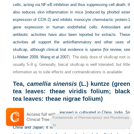
cells, acting via NF-κB inhibition and thus suppressing cell death. It
also reduces skin inflammation in mice (induced by phorbol ester
expression of COX-2) and inhibits monocyte chemotactic protein-1
gene expression in human endothelial cells. Antioxidant and
antibiotic activities have also been reported for extracts. These
activities all support the antiinflammatory and other uses of
skullcap, although clinical trial evidence is sparse (for review, see
Li-Weber 2009
,
Wang et al 2007
). The daily dose of skullcap root is
usually 5–8 g. Generally, baical skullcap is well tolerated, but little
information as to side effects and contraindications is available.
Tea,
camellia sinensis
(L.) kuntze (green
tea leaves: theae viridis folium; black
tea leaves: theae nigrae folium)
Tea (
Camellia sinensis
, Theaceae) is cultivated in China, India, Sri
Fundamentals of Pharmacognosy and Phytotherapy
Lanka, Kenya, Indonesia and elsewhere. Green tea is produced in
2e
China and Japan; it is not processed and thus differs from black