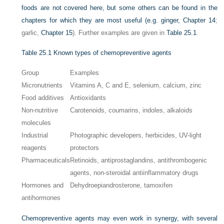
foods are not covered here, but some others can be found in the
chapters for which they are most useful (e.g. ginger,
Chapter 14
;
garlic,
Chapter 15
). Further examples are given in
Table 25.1
.
Table 25.1
Known types of chemopreventive agents
Group
Examples
Micronutrients
Vitamins A, C and E, selenium, calcium, zinc
Food additives
Antioxidants
Non-nutritive
Carotenoids, coumarins, indoles, alkaloids
molecules
Industrial
Photographic developers, herbicides, UV-light
reagents
protectors
Pharmaceuticals
Retinoids, antiprostaglandins, antithrombogenic
agents, non-steroidal antiinflammatory drugs
Hormones and
Dehydroepiandrosterone, tamoxifen
antihormones
Chemopreventive agents may even work in synergy, with several