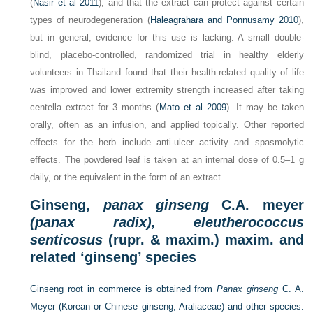
(
Nasir et al 2011
), and that the extract can protect against certain
types of neurodegeneration (
Haleagrahara and Ponnusamy 2010
),
but in general, evidence for this use is lacking. A small double-
blind, placebo-controlled, randomized trial in healthy elderly
volunteers in Thailand found that their health-related quality of life
was improved and lower extremity strength increased after taking
centella extract for 3 months (
Mato et al 2009
). It may be taken
orally, often as an infusion, and applied topically. Other reported
effects for the herb include anti-ulcer activity and spasmolytic
effects. The powdered leaf is taken at an internal dose of 0.5–1 g
daily, or the equivalent in the form of an extract.
Ginseng,
panax ginseng
C.A. meyer
(panax radix), eleutherococcus
senticosus
(rupr. & maxim.) maxim. and
related ‘ginseng’ species
Ginseng root in commerce is obtained from
Panax ginseng
C. A.
Meyer (Korean or Chinese ginseng, Araliaceae) and other species.