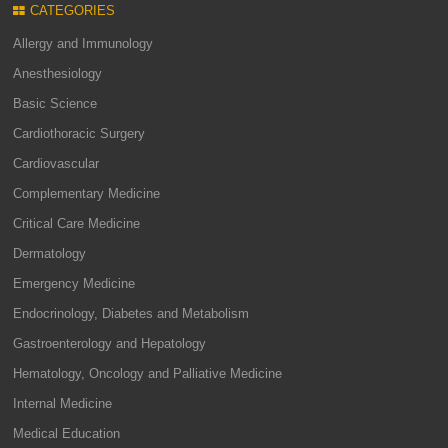
CATEGORIES
Allergy and Immunology
Anesthesiology
Basic Science
Cardiothoracic Surgery
Cardiovascular
Complementary Medicine
Critical Care Medicine
Dermatology
Emergency Medicine
Endocrinology, Diabetes and Metabolism
Gastroenterology and Hepatology
Hematology, Oncology and Palliative Medicine
Internal Medicine
Medical Education