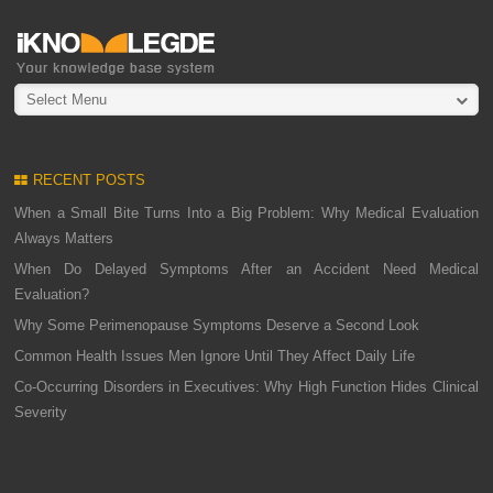
Select Menu
RECENT POSTS
When a Small Bite Turns Into a Big Problem: Why Medical Evaluation
Always Matters
When Do Delayed Symptoms After an Accident Need Medical
Evaluation?
Why Some Perimenopause Symptoms Deserve a Second Look
Common Health Issues Men Ignore Until They Affect Daily Life
Co-Occurring Disorders in Executives: Why High Function Hides Clinical
Severity