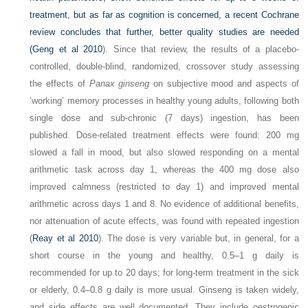
treatment, but as far as cognition is concerned, a recent Cochrane
review concludes that further, better quality studies are needed
(
Geng et al 2010
). Since that review, the results of a placebo-
controlled, double-blind, randomized, crossover study assessing
the effects of
Panax ginseng
on subjective mood and aspects of
’working’ memory processes in healthy young adults, following both
single dose and sub-chronic (7 days) ingestion, has been
published. Dose-related treatment effects were found: 200 mg
slowed a fall in mood, but also slowed responding on a mental
arithmetic task across day 1, whereas the 400 mg dose also
improved calmness (restricted to day 1) and improved mental
arithmetic across days 1 and 8. No evidence of additional benefits,
nor attenuation of acute effects, was found with repeated ingestion
(
Reay et al 2010
). The dose is very variable but, in general, for a
short course in the young and healthy, 0.5–1 g daily is
recommended for up to 20 days; for long-term treatment in the sick
or elderly, 0.4–0.8 g daily is more usual. Ginseng is taken widely,
and side effects are well documented. They include oestrogenic