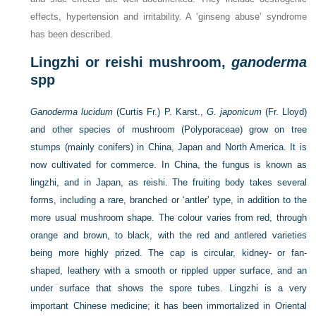
effects, hypertension and irritability. A ‘ginseng abuse’ syndrome
has been described.
Lingzhi or reishi mushroom,
ganoderma
spp
Ganoderma lucidum
(Curtis Fr.) P. Karst.,
G. japonicum
(Fr. Lloyd)
and other species of mushroom (Polyporaceae) grow on tree
stumps (mainly conifers) in China, Japan and North America. It is
now cultivated for commerce. In China, the fungus is known as
lingzhi, and in Japan, as reishi. The fruiting body takes several
forms, including a rare, branched or ‘antler’ type, in addition to the
more usual mushroom shape. The colour varies from red, through
orange and brown, to black, with the red and antlered varieties
being more highly prized. The cap is circular, kidney- or fan-
shaped, leathery with a smooth or rippled upper surface, and an
under surface that shows the spore tubes. Lingzhi is a very
important Chinese medicine; it has been immortalized in Oriental