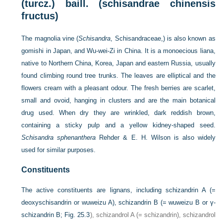
(turcz.) baill. (schisandrae chinensis
fructus)
The magnolia vine (
Schisandra
, Schisandraceae,) is also known as
gomishi in Japan, and Wu-wei-Zi in China. It is a monoecious liana,
native to Northern China, Korea, Japan and eastern Russia, usually
found climbing round tree trunks. The leaves are elliptical and the
flowers cream with a pleasant odour. The fresh berries are scarlet,
small and ovoid, hanging in clusters and are the main botanical
drug used. When dry they are wrinkled, dark reddish brown,
containing a sticky pulp and a yellow kidney-shaped seed.
Schisandra sphenanthera
Rehder & E. H. Wilson is also widely
used for similar purposes.
Constituents
The active constituents are lignans, including schizandrin A (=
deoxyschisandrin or wuweizu A), schizandrin B (= wuweizu B or γ-
schizandrin B;
Fig. 25.3
), schizandrol A (= schizandrin), schizandrol