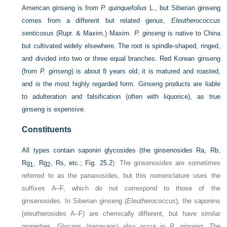
American ginseng is from
P. quinquefolius
L., but Siberian ginseng
comes from a different but related genus,
Eleutherococcus
senticosus
(Rupr. & Maxim.) Maxim.
P. ginseng
is native to China
but cultivated widely elsewhere. The root is spindle-shaped, ringed,
and divided into two or three equal branches. Red Korean ginseng
(from
P. ginseng
) is about 8 years old; it is matured and roasted,
and is the most highly regarded form. Ginseng products are liable
to adulteration and falsification (often with liquorice), as true
ginseng is expensive.
Constituents
All types contain saponin glycosides (the ginsenosides Ra, Rb,
Rg
, Rg
, Rs, etc.;
Fig. 25.2
). The ginsenosides are sometimes
1
2
referred to as the panaxosides, but this nomenclature uses the
suffixes A–F, which do not correspond to those of the
ginsenosides. In Siberian ginseng (
Eleutherococcus
), the saponins
(eleutherosides A–F) are chemically different, but have similar
properties. Glycans (panaxans) also occur in
P. ginseng
. The