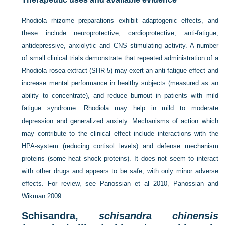
Rhodiola rhizome preparations exhibit adaptogenic effects, and
these include neuroprotective, cardioprotective, anti-fatigue,
antidepressive, anxiolytic and CNS stimulating activity. A number
of small clinical trials demonstrate that repeated administration of a
Rhodiola rosea extract (SHR-5) may exert an anti-fatigue effect and
increase mental performance in healthy subjects (measured as an
ability to concentrate), and reduce burnout in patients with mild
fatigue syndrome. Rhodiola may help in mild to moderate
depression and generalized anxiety. Mechanisms of action which
may contribute to the clinical effect include interactions with the
HPA-system (reducing cortisol levels) and defense mechanism
proteins (some heat shock proteins). It does not seem to interact
with other drugs and appears to be safe, with only minor adverse
effects. For review, see
Panossian et al 2010
,
Panossian and
Wikman 2009
.
Schisandra,
schisandra chinensis