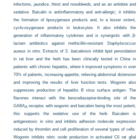
infections, jaundice, thirst and nosebleeds, and as an antidote and
sedative. Baicalin is antiinflammatory and anti-allergic; it inhibits
the formation of lipoxygenase products and, to a lesser extent,
cyclo-oxygenase products in leukocytes. It also inhibits the
generation of inflammatory cytokines and is synergistic with β-
lactam antibiotics against methicillin-resistant
Staphylococcus
aureus
in vitro. Extracts of
S. baicalensis
inhibit lipid peroxidation
in rat liver and the herb has been clinically tested in China in
patients with chronic hepatitis, where it improved symptoms in over
70% of patients, increasing appetite, relieving abdominal distension
and improving the results of liver function tests. Wogonin also
suppresses production of hepatitis B virus surface antigen. The
flavones interact with the benzodiazepine-binding site of the
GABA
receptor, with wogonin and baicalein being the most potent;
A
this supports the sedative use of the herb. Baicalein is
antigenotoxic in vitro and inhibits adhesion molecule expression
induced by thrombin and cell proliferation of several types of cells.
Wogonin inhibits nitric oxide production in activated C6 rat glial