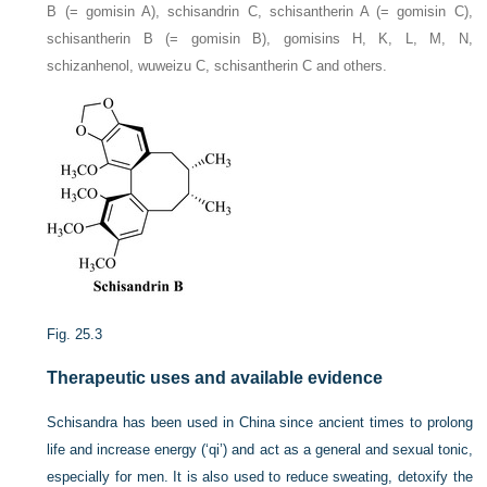
B (= gomisin A), schisandrin C, schisantherin A (= gomisin C),
schisantherin B (= gomisin B), gomisins H, K, L, M, N,
schizanhenol, wuweizu C, schisantherin C and others.
Fig. 25.3
Therapeutic uses and available evidence
Schisandra has been used in China since ancient times to prolong
life and increase energy (‘qi’) and act as a general and sexual tonic,
especially for men. It is also used to reduce sweating, detoxify the