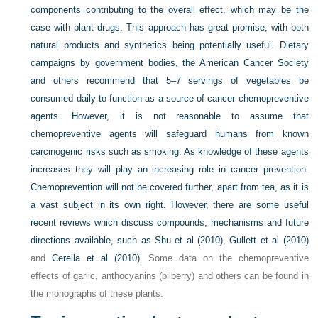
components contributing to the overall effect, which may be the
case with plant drugs. This approach has great promise, with both
natural products and synthetics being potentially useful. Dietary
campaigns by government bodies, the American Cancer Society
and others recommend that 5–7 servings of vegetables be
consumed daily to function as a source of cancer chemopreventive
agents. However, it is not reasonable to assume that
chemopreventive agents will safeguard humans from known
carcinogenic risks such as smoking. As knowledge of these agents
increases they will play an increasing role in cancer prevention.
Chemoprevention will not be covered further, apart from tea, as it is
a vast subject in its own right. However, there are some useful
recent reviews which discuss compounds, mechanisms and future
directions available, such as
Shu et al (2010)
,
Gullett et al (2010)
and
Cerella et al (2010)
. Some data on the chemopreventive
effects of garlic, anthocyanins (bilberry) and others can be found in
the monographs of these plants.