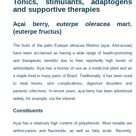
Tonics, stimulants, adaptogens
and supportive therapies
Açai berry,
euterpe oleracea
mart.
(euterpe fructus)
The fruits of the palm
Euterpe oleracea
Martius (açai, Arecaceae)
have been acclaimed as having a wide range of health-promoting
and therapeutic benefits due to their reportedly high levels of
antioxidants. Açai has a history of use as a medicinal plant and as
a staple food in many parts of Brazil. Traditionally, it has been used
to treat fevers, skin complications, digestive disorders and
parasitic infections. In recent years, açai berry has been advertised
widely, for example, via the internet.
Constituents
Açai has a relatively high content of polyphenols. Most notable are
anthocyanins and flavonoids, as well as fatty acids. Recently,