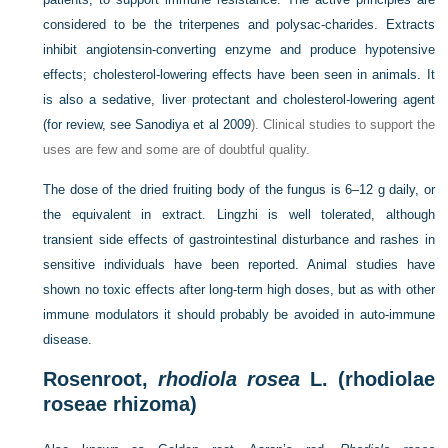
considered to be the triterpenes and polysac-charides. Extracts
inhibit angiotensin-converting enzyme and produce hypotensive
effects; cholesterol-lowering effects have been seen in animals. It
is also a sedative, liver protectant and cholesterol-lowering agent
(for review, see
Sanodiya et al 2009
). Clinical studies to support the
uses are few and some are of doubtful quality.
The dose of the dried fruiting body of the fungus is 6–12 g daily, or
the equivalent in extract. Lingzhi is well tolerated, although
transient side effects of gastrointestinal disturbance and rashes in
sensitive individuals have been reported. Animal studies have
shown no toxic effects after long-term high doses, but as with other
immune modulators it should probably be avoided in auto-immune
disease.
Rosenroot,
rhodiola rosea
L. (rhodiolae
roseae rhizoma)