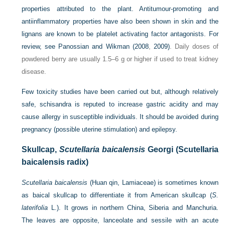
properties attributed to the plant. Antitumour-promoting and
antiinflammatory properties have also been shown in skin and the
lignans are known to be platelet activating factor antagonists. For
review, see
Panossian and Wikman (2008
,
2009)
. Daily doses of
powdered berry are usually 1.5–6 g or higher if used to treat kidney
disease.
Few toxicity studies have been carried out but, although relatively
safe, schisandra is reputed to increase gastric acidity and may
cause allergy in susceptible individuals. It should be avoided during
pregnancy (possible uterine stimulation) and epilepsy.
Skullcap,
Scutellaria baicalensis
Georgi (Scutellaria
baicalensis radix)
Scutellaria baicalensis
(Huan qin, Lamiaceae) is sometimes known
as baical skullcap to differentiate it from American skullcap (
S.
laterifolia
L.). It grows in northern China, Siberia and Manchuria.
The leaves are opposite, lanceolate and sessile with an acute