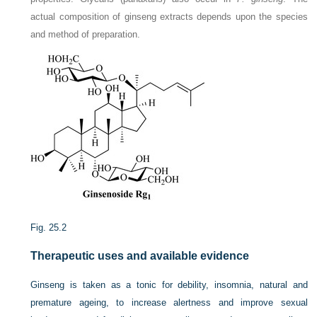
actual composition of ginseng extracts depends upon the species
and method of preparation.
Fig. 25.2
Therapeutic uses and available evidence
Ginseng is taken as a tonic for debility, insomnia, natural and
premature ageing, to increase alertness and improve sexual