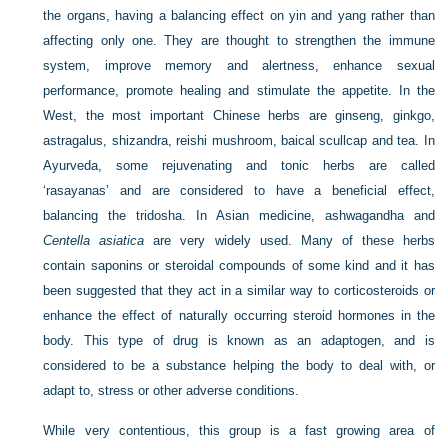
the organs, having a balancing effect on yin and yang rather than
affecting only one. They are thought to strengthen the immune
system, improve memory and alertness, enhance sexual
performance, promote healing and stimulate the appetite. In the
West, the most important Chinese herbs are ginseng, ginkgo,
astragalus, shizandra, reishi mushroom, baical scullcap and tea. In
Ayurveda, some rejuvenating and tonic herbs are called
‘rasayanas’ and are considered to have a beneficial effect,
balancing the tridosha. In Asian medicine, ashwagandha and
Centella asiatica
are very widely used. Many of these herbs
contain saponins or steroidal compounds of some kind and it has
been suggested that they act in a similar way to corticosteroids or
enhance the effect of naturally occurring steroid hormones in the
body. This type of drug is known as an adaptogen, and is
considered to be a substance helping the body to deal with, or
adapt to, stress or other adverse conditions.
While very contentious, this group is a fast growing area of