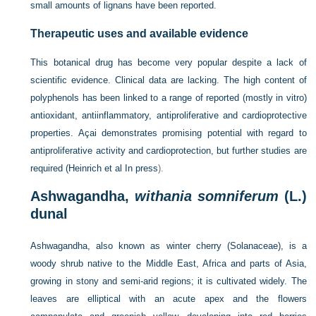
small amounts of lignans have been reported.
Therapeutic uses and available evidence
This botanical drug has become very popular despite a lack of
scientific evidence. Clinical data are lacking. The high content of
polyphenols has been linked to a range of reported (mostly in vitro)
antioxidant, antiinflammatory, antiproliferative and cardioprotective
properties. Açai demonstrates promising potential with regard to
antiproliferative activity and cardioprotection, but further studies are
required (
Heinrich et al In press
).
Ashwagandha,
withania somniferum
(L.)
dunal
Ashwagandha, also known as winter cherry (Solanaceae), is a
woody shrub native to the Middle East, Africa and parts of Asia,
growing in stony and semi-arid regions; it is cultivated widely. The
leaves are elliptical with an acute apex and the flowers