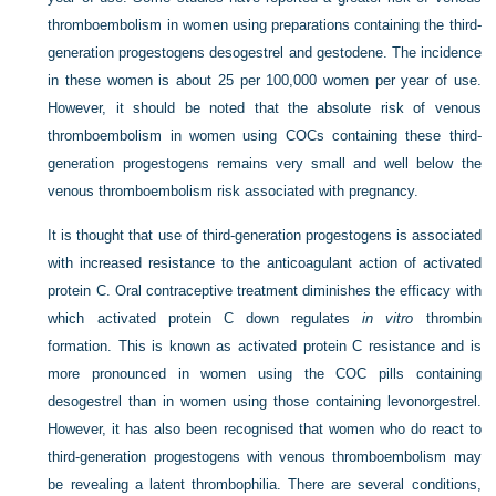
thromboembolism in women using preparations containing the third-
generation progestogens desogestrel and gestodene. The incidence
in these women is about 25 per 100,000 women per year of use.
However, it should be noted that the absolute risk of venous
thromboembolism in women using COCs containing these third-
generation progestogens remains very small and well below the
venous thromboembolism risk associated with pregnancy.
It is thought that use of third-generation progestogens is associated
with increased resistance to the anticoagulant action of activated
protein C. Oral contraceptive treatment diminishes the efficacy with
which activated protein C down regulates
in vitro
thrombin
formation. This is known as activated protein C resistance and is
more pronounced in women using the COC pills containing
desogestrel than in women using those containing levonorgestrel.
However, it has also been recognised that women who do react to
third-generation progestogens with venous thromboembolism may
be revealing a latent thrombophilia. There are several conditions,