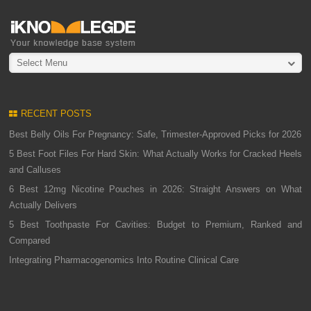
Select Menu
RECENT POSTS
Best Belly Oils For Pregnancy: Safe, Trimester-Approved Picks for 2026
5 Best Foot Files For Hard Skin: What Actually Works for Cracked Heels
and Calluses
6 Best 12mg Nicotine Pouches in 2026: Straight Answers on What
Actually Delivers
5 Best Toothpaste For Cavities: Budget to Premium, Ranked and
Compared
Integrating Pharmacogenomics Into Routine Clinical Care