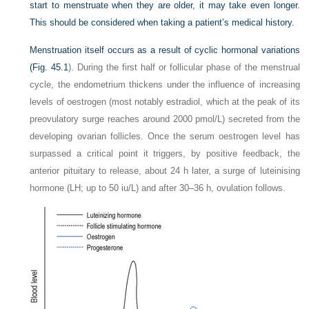
start to menstruate when they are older, it may take even longer.
This should be considered when taking a patient’s medical history.
Menstruation itself occurs as a result of cyclic hormonal variations
(
Fig. 45.1
). During the first half or follicular phase of the menstrual
cycle, the endometrium thickens under the influence of increasing
levels of oestrogen (most notably estradiol, which at the peak of its
preovulatory surge reaches around 2000 pmol/L) secreted from the
developing ovarian follicles. Once the serum oestrogen level has
surpassed a critical point it triggers, by positive feedback, the
anterior pituitary to release, about 24 h later, a surge of luteinising
hormone (LH; up to 50 iu/L) and after 30–36 h, ovulation follows.