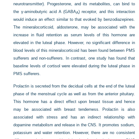
neurotransmitter). Progesterone, and its metabolites, can bind to
the γ-aminobutyric acid A (GABA
) receptor, and this interaction
A
would induce an effect similar to that evoked by benzodiazepines.
The mineralocorticoid, aldosterone, may be associated with the
increase in fluid retention as serum levels of this hormone are
elevated in the luteal phase. However, no significant difference in
blood levels of this mineralocorticoid has been found between PMS
sufferers and non-sufferers. In contrast, one study has found that
baseline levels of cortisol were elevated during the luteal phase in
PMS sufferers.
Prolactin is secreted from the decidual cells at the end of the luteal
phase of the menstrual cycle as well as from the anterior pituitary.
This hormone has a direct effect upon breast tissue and hence
may be associated with breast tenderness. Prolactin is also
associated with stress and has an indirect relationship with
dopamine metabolism and release in the CNS. It promotes sodium,
potassium and water retention. However, there are no consistent