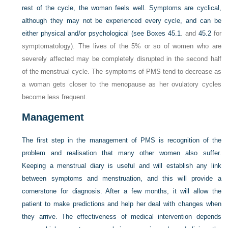
rest of the cycle, the woman feels well. Symptoms are cyclical,
although they may not be experienced every cycle, and can be
either physical and/or psychological (see
Boxes 45.1
. and
45.2
for
symptomatology). The lives of the 5% or so of women who are
severely affected may be completely disrupted in the second half
of the menstrual cycle. The symptoms of PMS tend to decrease as
a woman gets closer to the menopause as her ovulatory cycles
become less frequent.
Management
The first step in the management of PMS is recognition of the
problem and realisation that many other women also suffer.
Keeping a menstrual diary is useful and will establish any link
between symptoms and menstruation, and this will provide a
cornerstone for diagnosis. After a few months, it will allow the
patient to make predictions and help her deal with changes when
they arrive. The effectiveness of medical intervention depends