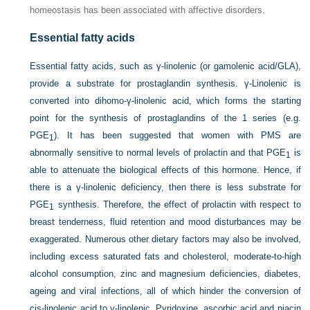
homeostasis has been associated with affective disorders.
Essential fatty acids
Essential fatty acids, such as γ-linolenic (or gamolenic acid/GLA),
provide a substrate for prostaglandin synthesis. γ-Linolenic is
converted into dihomo-γ-linolenic acid, which forms the starting
point for the synthesis of prostaglandins of the 1 series (e.g.
PGE
). It has been suggested that women with PMS are
1
abnormally sensitive to normal levels of prolactin and that PGE
is
1
able to attenuate the biological effects of this hormone. Hence, if
there is a γ-linolenic deficiency, then there is less substrate for
PGE
synthesis. Therefore, the effect of prolactin with respect to
1
breast tenderness, fluid retention and mood disturbances may be
exaggerated. Numerous other dietary factors may also be involved,
including excess saturated fats and cholesterol, moderate-to-high
alcohol consumption, zinc and magnesium deficiencies, diabetes,
ageing and viral infections, all of which hinder the conversion of
cis-linolenic acid to γ-linolenic. Pyridoxine, ascorbic acid and niacin