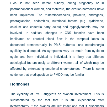
PMS is not seen before puberty, during pregnancy or in
postmenopausal women, and therefore, the ovarian hormones have
been implicated. The mineralocorticoids, prolactin, androgens,
prostaglandins, endorphins, nutritional factors (e.g. pyridoxine,
calcium and essential fatty acids) and hypoglycaemia may be
involved. In addition, changes in CNS function have been
implicated as cerebral blood flow in the temporal lobes is
decreased premenstrually in PMS sufferers, and noradrenergic
cyclicity is disrupted. As symptoms vary so much from cycle to
cycle, and from individual to individual, it is likely that different
aetiological factors apply to different women, all of which may be
affected by extenuating emotional circumstances. There is some
evidence that predisposition to PMDD may be familial.
Hormones
The cyclicity of PMS suggests an ovarian involvement. This is
substantiated by the fact that it is still experienced after
hysterectomy if the ovaries are left intact and that it disappears