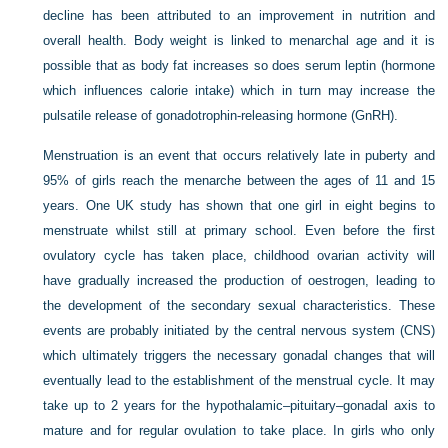
decline has been attributed to an improvement in nutrition and
overall health. Body weight is linked to menarchal age and it is
possible that as body fat increases so does serum leptin (hormone
which influences calorie intake) which in turn may increase the
pulsatile release of gonadotrophin-releasing hormone (GnRH).
Menstruation is an event that occurs relatively late in puberty and
95% of girls reach the menarche between the ages of 11 and 15
years. One UK study has shown that one girl in eight begins to
menstruate whilst still at primary school. Even before the first
ovulatory cycle has taken place, childhood ovarian activity will
have gradually increased the production of oestrogen, leading to
the development of the secondary sexual characteristics. These
events are probably initiated by the central nervous system (CNS)
which ultimately triggers the necessary gonadal changes that will
eventually lead to the establishment of the menstrual cycle. It may
take up to 2 years for the hypothalamic–pituitary–gonadal axis to
mature and for regular ovulation to take place. In girls who only