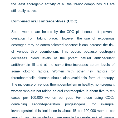
the least androgenic activity of all the 19-nor compounds but are
still orally active.
Combined oral contraceptives (COC)
Some women are helped by the COC pill because it prevents
ovulation from taking place. However, the use of exogenous
oestrogen may be contraindicated because it can increase the risk
of venous thromboembolism. This occurs because oestrogen
decreases blood levels of the potent natural anticoagulant
antithrombin III and at the same time increases serum levels of
some clotting factors. Women with other risk factors for
thromboembolic disease should also avoid this form of therapy.
The incidence of venous thromboembolism in healthy, non-pregnant
women who are not taking an oral contraceptive is about five to ten
cases per 100,000 women per year. For those using COCs
containing second-generation progestogens, for example,
levonorgestrel, this incidence is about 15 per 100,000 women per
year of use. Some studies have reported a greater risk of venous