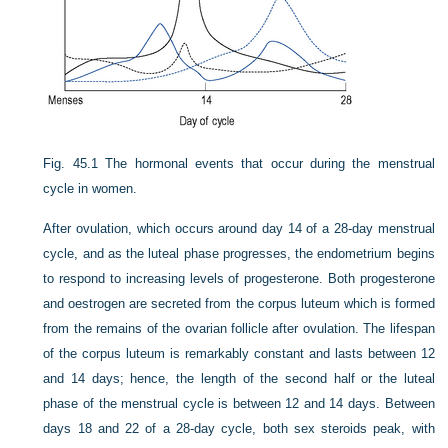
Fig. 45.1
The hormonal events that occur during the menstrual
cycle in women.
After ovulation, which occurs around day 14 of a 28-day menstrual
cycle, and as the luteal phase progresses, the endometrium begins
to respond to increasing levels of progesterone. Both progesterone
and oestrogen are secreted from the corpus luteum which is formed
from the remains of the ovarian follicle after ovulation. The lifespan
of the corpus luteum is remarkably constant and lasts between 12
and 14 days; hence, the length of the second half or the luteal
phase of the menstrual cycle is between 12 and 14 days. Between
days 18 and 22 of a 28-day cycle, both sex steroids peak, with