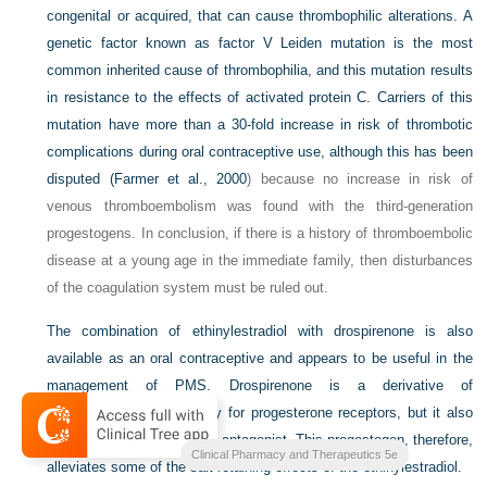
congenital or acquired, that can cause thrombophilic alterations. A
genetic factor known as factor V Leiden mutation is the most
common inherited cause of thrombophilia, and this mutation results
in resistance to the effects of activated protein C. Carriers of this
mutation have more than a 30-fold increase in risk of thrombotic
complications during oral contraceptive use, although this has been
disputed (
Farmer et al., 2000
) because no increase in risk of
venous thromboembolism was found with the third-generation
progestogens. In conclusion, if there is a history of thromboembolic
disease at a young age in the immediate family, then disturbances
of the coagulation system must be ruled out.
The combination of ethinylestradiol with drospirenone is also
available as an oral contraceptive and appears to be useful in the
management of PMS. Drospirenone is a derivative of
spironolactone, with affinity for progesterone receptors, but it also
acts as a mineralocorticoid antagonist. This progestogen, therefore,
Clinical Pharmacy and Therapeutics 5e
alleviates some of the salt-retaining effects of the ethinylestradiol.