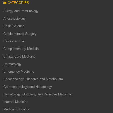
CATEGORIES
Allergy and Immunology
Anesthesiology
Basic Science
Cardiothoracic Surgery
Cardiovascular
Complementary Medicine
Critical Care Medicine
Dermatology
Emergency Medicine
Endocrinology, Diabetes and Metabolism
Gastroenterology and Hepatology
Hematology, Oncology and Palliative Medicine
Internal Medicine
Medical Education