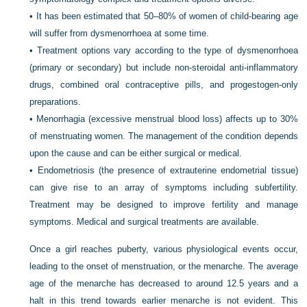
•
It has been estimated that 50–80% of women of child-bearing age
will suffer from dysmenorrhoea at some time.
•
Treatment options vary according to the type of dysmenorrhoea
(primary or secondary) but include non-steroidal anti-inflammatory
drugs, combined oral contraceptive pills, and progestogen-only
preparations.
•
Menorrhagia (excessive menstrual blood loss) affects up to 30%
of menstruating women. The management of the condition depends
upon the cause and can be either surgical or medical.
•
Endometriosis (the presence of extrauterine endometrial tissue)
can give rise to an array of symptoms including subfertility.
Treatment may be designed to improve fertility and manage
symptoms. Medical and surgical treatments are available.
Once a girl reaches puberty, various physiological events occur,
leading to the onset of menstruation, or the menarche. The average
age of the menarche has decreased to around 12.5 years and a
halt in this trend towards earlier menarche is not evident. This