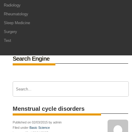
Radiology
Rheumatology
Sleep Medicine
Surgery
Test
Search Engine
Menstrual cycle disorders
Published on 02/03/2015 by admin
Filed under
Basic Science