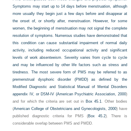
Symptoms may start up to 14 days before menstruation, although
more usually they begin just a few days before and disappear at
the onset of, or shortly after, menstruation. However, for some
women, the beginning of menstruation may not signal the complete
resolution of symptoms. Numerous studies have demonstrated that
this condition can cause substantial impairment of normal daily
activity, including reduced occupational activity and significant
levels of work absenteeism. Severity varies from cycle to cycle
and may be influenced by other life factors such as stress and
tiredness. The most severe form of PMS may be referred to as
premenstrual dysphoric disorder (PMDD) as defined by the
Modified Diagnostic and Statistical Manual of Mental Disorders
appendix IV, or DSM-IV (
American Psychiatric Association, 2000
)
and for which the criteria are set out in
Box 45.1
. Other bodies
(
American College of Obstetricians and Gynecologists, 2000
) have
published diagnostic criteria for PMS (
Box 45.2
). There is
considerable overlap between PMS and PMDD.