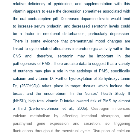
relative deficiency of pyridoxine, and supplementation with this
vitamin appears to ease the depression sometimes associated with
the oral contraceptive pill. Decreased dopamine levels would tend
to increase serum prolactin, and decreased serotonin levels could
be a factor in emotional disturbances, particularly depression.
There is some evidence that premenstrual mood changes are
linked to cycle-related alterations in serotonergic activity within the
CNS and, therefore, serotonin may be important in the
pathogenesis of PMS. There are also data to suggest that a variety
of nutrients may play a role in the aetiology of PMS, specifically
calcium and vitamin D. Further hydroxylation of 25-hydroxyvitamin
D
(25(OH)D
) takes place in target tissues which include the
3
3
breast and the endometrium. In the Nurses’ Health Study II
(NHSII), high total vitamin D intake lowered risk of PMS by almost
a third (
Bertone-Johnson et al., 2005
). Oestrogen influences
calcium metabolism by affecting intestinal absorption, and
parathyroid gene expression and secretion, so triggering
fluctuations throughout the menstrual cycle. Disruption of calcium