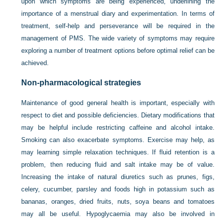
upon which symptoms are being experienced, underlining the
importance of a menstrual diary and experimentation. In terms of
treatment, self-help and perseverance will be required in the
management of PMS. The wide variety of symptoms may require
exploring a number of treatment options before optimal relief can be
achieved.
Non-pharmacological strategies
Maintenance of good general health is important, especially with
respect to diet and possible deficiencies. Dietary modifications that
may be helpful include restricting caffeine and alcohol intake.
Smoking can also exacerbate symptoms. Exercise may help, as
may learning simple relaxation techniques. If fluid retention is a
problem, then reducing fluid and salt intake may be of value.
Increasing the intake of natural diuretics such as prunes, figs,
celery, cucumber, parsley and foods high in potassium such as
bananas, oranges, dried fruits, nuts, soya beans and tomatoes
may all be useful. Hypoglycaemia may also be involved in