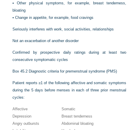
•
Other physical symptoms, for example, breast tenderness,
bloating
•
Change in appetite, for example, food cravings
Seriously interferes with work, social activities, relationships
Not an exacerbation of another disorder
Confirmed by prospective daily ratings during at least two
consecutive symptomatic cycles
Box 45.2
Diagnostic criteria for premenstrual syndrome (PMS)
Patient reports ≥1 of the following affective and somatic symptoms
during the 5 days before menses in each of three prior menstrual
cycles:
Affective
Somatic
Depression
Breast tenderness
Angry outbursts
Abdominal bloating