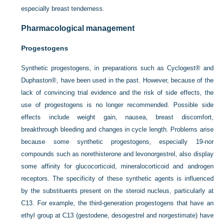
especially breast tenderness.
Pharmacological management
Progestogens
Synthetic progestogens, in preparations such as Cyclogest® and
Duphaston®, have been used in the past. However, because of the
lack of convincing trial evidence and the risk of side effects, the
use of progestogens is no longer recommended. Possible side
effects include weight gain, nausea, breast discomfort,
breakthrough bleeding and changes in cycle length. Problems arise
because some synthetic progestogens, especially 19-nor
compounds such as norethisterone and levonorgestrel, also display
some affinity for glucocorticoid, mineralocorticoid and androgen
receptors. The specificity of these synthetic agents is influenced
by the substituents present on the steroid nucleus, particularly at
C13. For example, the third-generation progestogens that have an
ethyl group at C13 (gestodene, desogestrel and norgestimate) have