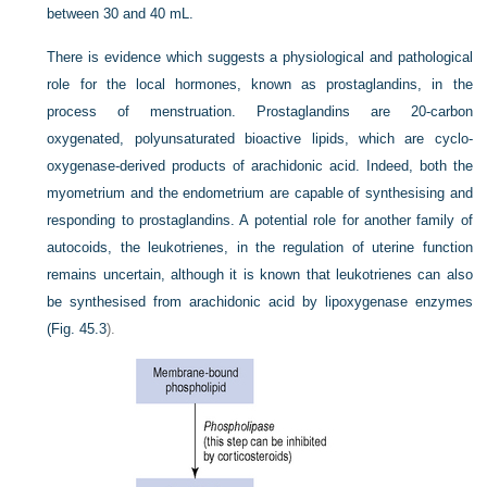
between 30 and 40 mL.
There is evidence which suggests a physiological and pathological
role for the local hormones, known as prostaglandins, in the
process of menstruation. Prostaglandins are 20-carbon
oxygenated, polyunsaturated bioactive lipids, which are cyclo-
oxygenase-derived products of arachidonic acid. Indeed, both the
myometrium and the endometrium are capable of synthesising and
responding to prostaglandins. A potential role for another family of
autocoids, the leukotrienes, in the regulation of uterine function
remains uncertain, although it is known that leukotrienes can also
be synthesised from arachidonic acid by lipoxygenase enzymes
(
Fig. 45.3
).