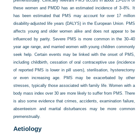
premenstrually. Clinically relevant PMS occurs in about 15–20% of
these women and PMDD has an estimated incidence of 3–8%. It
has been estimated that PMS may account for over 17 million
disability-adjusted life years (DALYS) in the European Union. PMS
affects young and older women alike and does not appear to be
influenced by parity. Severe PMS is more common in the 30–40
year age range, and married women with young children commonly
seek help. Certain events may be linked with the onset of PMS,
including childbirth, cessation of oral contraceptive use (incidence
of reported PMS is lower in pill users), sterilisation, hysterectomy
or even increasing age. PMS may be exacerbated by other
stresses, typically those associated with family life. Women with a
body mass index over 30 are more likely to suffer from PMS. There
is also some evidence that crimes, accidents, examination failure,
absenteeism and marital disturbances may be more common
premenstrually.
Aetiology