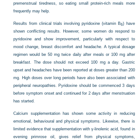
premenstrual tiredness, so eating small protein-rich meals more
frequently may help.
Results from clinical trials involving pyridoxine (vitamin B
) have
6
shown conflicting results. However, some women do respond to
pyridoxine and show improvement, particularly with respect to
mood change, breast discomfort and headache. A typical dosage
regimen would be 50 mg twice daily after meals or 100 mg after
breakfast. The dose should not exceed 100 mg a day. Gastric
upset and headaches have been reported at doses greater than 200
mg. High doses over long periods have also been associated with
peripheral neuropathies. Pyridoxine should be commenced 3 days
before symptom onset and continued for 2 days after menstruation
has started.
Calcium supplementation has shown some activity in reducing
emotional, behavioural and physical symptoms. Likewise, there is
limited evidence that supplementation with γ-linolenic acid, found in
evening primrose oil, gives relief from physical symptoms,