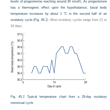
levels of progesterone reaching around 30 nmol/L. As progesterone
has a thermogenic effect upon the hypothalamus, basal body
temperature increases by about 1 °C in the second half of an
ovulatory cycle (
Fig. 45.2
). Most ovulatory cycles range from 21 to
34 days.
Fig. 45.2
Typical temperature chart from a 28-day ovulatory
menstrual cycle.