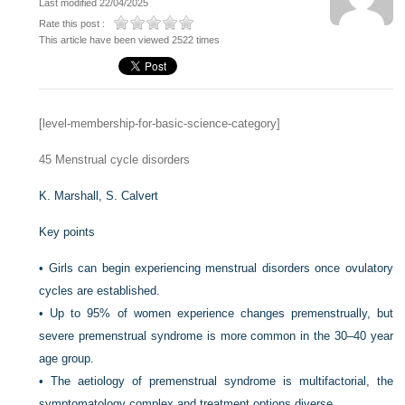
Last modified 22/04/2025
Rate this post :
This article have been viewed 2522 times
[level-membership-for-basic-science-category]
45
Menstrual cycle disorders
K. Marshall,
S. Calvert
Key points
•
Girls can begin experiencing menstrual disorders once ovulatory
cycles are established.
•
Up to 95% of women experience changes premenstrually, but
severe premenstrual syndrome is more common in the 30–40 year
age group.
•
The aetiology of premenstrual syndrome is multifactorial, the
symptomatology complex and treatment options diverse.