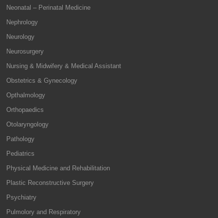
Neonatal – Perinatal Medicine
Nephrology
Neurology
Neurosurgery
Nursing & Midwifery & Medical Assistant
Obstetrics & Gynecology
Opthalmology
Orthopaedics
Otolaryngology
Pathology
Pediatrics
Physical Medicine and Rehabilitation
Plastic Reconstructive Surgery
Psychiatry
Pulmolory and Respiratory