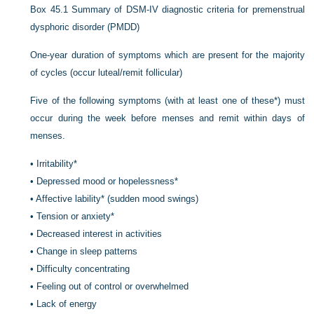
Box 45.1
Summary of DSM-IV diagnostic criteria for premenstrual
dysphoric disorder (PMDD)
One-year duration of symptoms which are present for the majority
of cycles (occur luteal/remit follicular)
Five of the following symptoms (with at least one of these*) must
occur during the week before menses and remit within days of
menses.
•
Irritability*
•
Depressed mood or hopelessness*
•
Affective lability* (sudden mood swings)
•
Tension or anxiety*
•
Decreased interest in activities
•
Change in sleep patterns
•
Difficulty concentrating
•
Feeling out of control or overwhelmed
•
Lack of energy