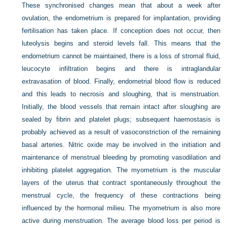
These synchronised changes mean that about a week after
ovulation, the endometrium is prepared for implantation, providing
fertilisation has taken place. If conception does not occur, then
luteolysis begins and steroid levels fall. This means that the
endometrium cannot be maintained, there is a loss of stromal fluid,
leucocyte infiltration begins and there is intraglandular
extravasation of blood. Finally, endometrial blood flow is reduced
and this leads to necrosis and sloughing, that is menstruation.
Initially, the blood vessels that remain intact after sloughing are
sealed by fibrin and platelet plugs; subsequent haemostasis is
probably achieved as a result of vasoconstriction of the remaining
basal arteries. Nitric oxide may be involved in the initiation and
maintenance of menstrual bleeding by promoting vasodilation and
inhibiting platelet aggregation. The myometrium is the muscular
layers of the uterus that contract spontaneously throughout the
menstrual cycle, the frequency of these contractions being
influenced by the hormonal milieu. The myometrium is also more
active during menstruation. The average blood loss per period is