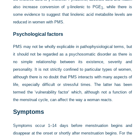
also increase conversion of γ-linolenic to PGE
, while there is
1
some evidence to suggest that linolenic acid metabolite levels are
reduced in women with PMS.
Psychological factors
PMS may not be wholly explicable in pathophysiological terms, but
it should not be regarded as a psychosomatic disorder as there is
no simple relationship between its existence, severity and
personality. It is not strictly confined to particular types of women,
although there is no doubt that PMS interacts with many aspects of
life, especially difficult or stressful times. The latter has been
termed the ‘vulnerability factor’ which, although not a function of
the menstrual cycle, can affect the way a woman reacts.
Symptoms
Symptoms occur 1–14 days before menstruation begins and
disappear at the onset or shortly after menstruation begins. For the