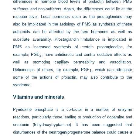
differences in hormone blood levels of prolactin between PMS
sufferers and non-sufferers. Again, the differences could lie at the
receptor level. Local hormones such as the prostaglandins may
also be implicated in the aetiology of PMS as synthesis of these
autocoids can be affected by the sex hormones as well as
substrate availability. Prostaglandin imbalance is implicated in
PMS as increased synthesis of certain prostaglandins, for
example, PGE
, have antidiuretic and central sedative effects as
2
well as promoting capillary permeability and vasodilation.
Deficiencies of others, for example, PGE
, which can attenuate
1
some of the actions of prolactin, may also contribute to the
syndrome.
Vitamins and minerals
Pyridoxine phosphate is a co-factor in a number of enzyme
reactions, particularly those leading to production of dopamine and
serotonin (5-hydroxytryptamine). It has been suggested that
disturbances of the oestrogen/progesterone balance could cause a