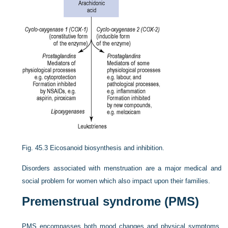
Fig. 45.3
Eicosanoid biosynthesis and inhibition.
Disorders associated with menstruation are a major medical and
social problem for women which also impact upon their families.
Premenstrual syndrome (PMS)
PMS encompasses both mood changes and physical symptoms.