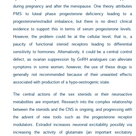
during pregnancy and after the menopause. One theory attributes
PMS to luteal phase progesterone deficiency leading to a
progesterone/estradiol imbalance, but there is no direct clinical
evidence to support this in terms of serum progesterone levels.
However, the problem could lie at the cellular level, that is, a
paucity of functional steroid receptors leading to differential
sensitivity to hormones. Alternatively, it could be a central control
defect, as ovarian suppression by GnRH analogues can alleviate
symptoms in some women; however, the use of these drugs is
generally not recommended because of their unwanted effects
associated with production of a hypo-oestrogenic state.
The central actions of the sex steroids or their neuroactive
metabolites are important. Research into the complex relationship
between the steroids and the CNS is ongoing, and progressing with
the advent of new tools such as the progesterone receptor
modulators. Estradiol increases neuronal excitability possibly via
increasing the activity of glutamate (an important excitatory