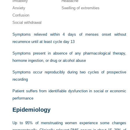
Irritability
Headache
Anxiety
Swelling of extremities
Confusion
Social withdrawal
Symptoms relieved within 4 days of menses onset without
recurrence until at least cycle day 13
Symptoms present in absence of any pharmacological therapy,
hormone ingestion, or drug or alcohol abuse
Symptoms occur reproducibly during two cycles of prospective
recording
Patient suffers from identifiable dysfunction in social or economic
performance
Epidemiology
Up to 95% of menstruating women experience some changes