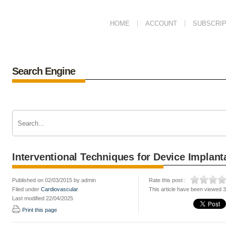
HOME
ACCOUNT
SUBSCRIP
Search Engine
Interventional Techniques for Device Implant
Published on 02/03/2015 by admin
Rate this post :
Filed under
Cardiovascular
This article have been viewed 
Last modified 22/04/2025
Print this page