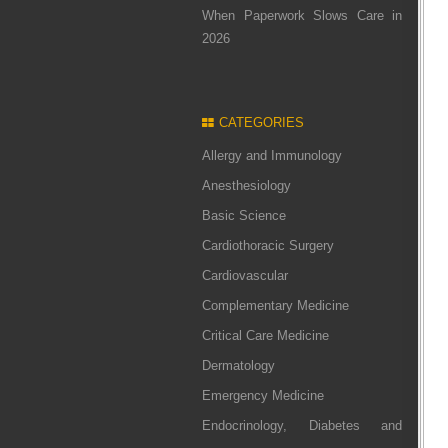
When Paperwork Slows Care in
2026
CATEGORIES
Allergy and Immunology
Anesthesiology
Basic Science
Cardiothoracic Surgery
Cardiovascular
Complementary Medicine
Critical Care Medicine
Dermatology
Emergency Medicine
Endocrinology, Diabetes and