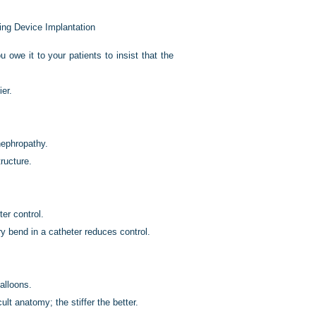
ing Device Implantation
owe it to your patients to insist that the
ier.
nephropathy.
ructure.
er control.
y bend in a catheter reduces control.
alloons.
ult anatomy; the stiffer the better.