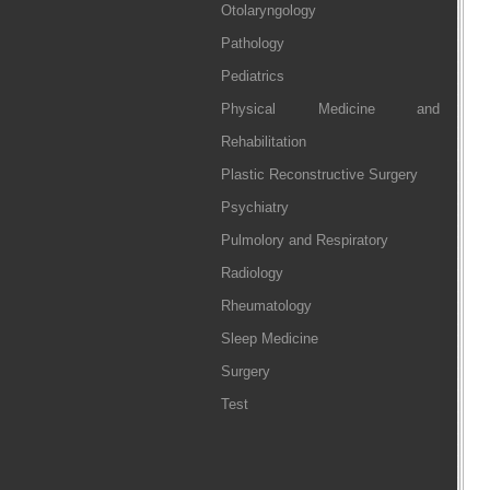
Otolaryngology
Pathology
Pediatrics
Physical Medicine and
Rehabilitation
Plastic Reconstructive Surgery
Psychiatry
Pulmolory and Respiratory
Radiology
Rheumatology
Sleep Medicine
Surgery
Test