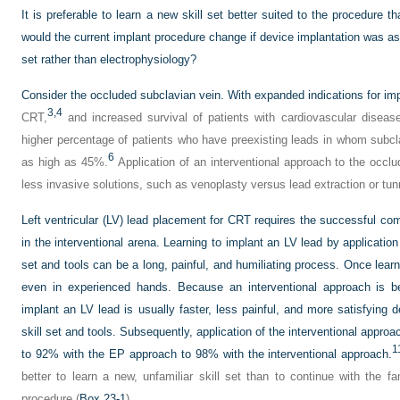
It is preferable to learn a new skill set better suited to the procedure 
would the current implant procedure change if device implantation was as
set rather than electrophysiology?
Consider the occluded subclavian vein. With expanded indications for impla
3,
4
CRT,
and increased survival of patients with cardiovascular disease
higher percentage of patients who have preexisting leads in whom subcl
6
as high as 45%.
Application of an interventional approach to the occlu
less invasive solutions, such as venoplasty versus lead extraction or tun
Left ventricular (LV) lead placement for CRT requires the successful com
in the interventional arena. Learning to implant an LV lead by application
set and tools can be a long, painful, and humiliating process. Once lea
even in experienced hands. Because an interventional approach is bet
implant an LV lead is usually faster, less painful, and more satisfying d
skill set and tools. Subsequently, application of the interventional app
1
to 92% with the EP approach to 98% with the interventional approach.
better to learn a new, unfamiliar skill set than to continue with the f
procedure (
Box 23-1
).