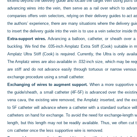
extend beyond the delivery guide and locate the target vein using puffs of
advancing wires into the vein, then serve as a rail over which to adva
companies offers vein selectors, relying on their delivery guides to act a
the authors’ experience, there are many situations where the delivery guid
to insert the delivery guide into the vein is to use a vein selector inside t
Extra-support wires.
Advancing a balloon, catheter, or sheath over a 
buckling. We find the .035-inch Amplatz Extra Stiff (Cook) suitable in
Amplatz Ultra Stiff (Cook) is required. Currently, the Ultra is only ava
The Amplatz wires are also available in .032-inch size, which may be re
are stiff and do not advance easily through tortuous or narrow venous 
exchange procedure using a small catheter.
Exchanging of wires to augment support.
When a more supportive wir
the guide/sheath, a small catheter (4F-5F) is advanced over the existing
vena cava, the existing wire removed, the Amplatz inserted, and the ex
to 5F catheter will advance where a catheter with a standard surface will 
catheters on hand for exchange. To avoid the need for exchange-length wi
length, but this length may not be readily available. Thus, we often cut
cm catheter once the less supportive wire is removed.