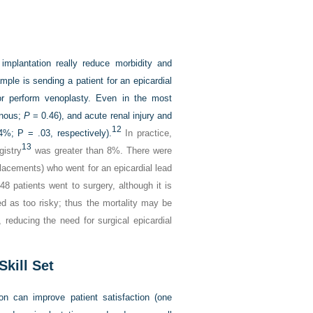
 implantation really reduce morbidity and
le is sending a patient for an epicardial
or perform venoplasty. Even in the most
enous;
P
= 0.46), and acute renal injury and
12
%; P = .03, respectively).
In practice,
13
gistry
was greater than 8%. There were
lacements) who went for an epicardial lead
8 patients went to surgery, although it is
ted as too risky; thus the mortality may be
 reducing the need for surgical epicardial
Skill Set
tion can improve patient satisfaction (one