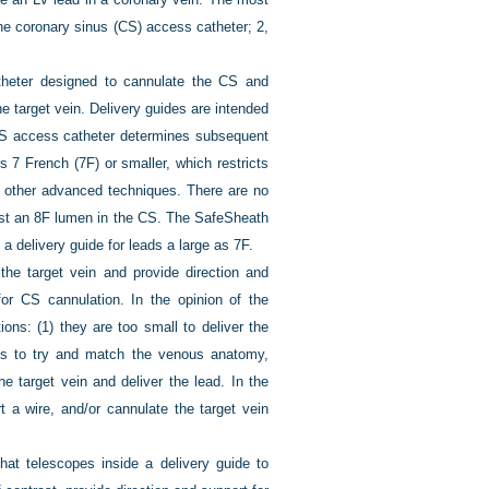
he coronary sinus (CS) access catheter; 2,
heter designed to cannulate the CS and
the target vein. Delivery guides are intended
CS access catheter determines subsequent
7 French (7F) or smaller, which restricts
d other advanced techniques. There are no
ast an 8F lumen in the CS. The SafeSheath
 delivery guide for leads a large as 7F.
 the target vein and provide direction and
for CS cannulation. In the opinion of the
ons: (1) they are too small to deliver the
pes to try and match the venous anatomy,
e target vein and deliver the lead. In the
rt a wire, and/or cannulate the target vein
that telescopes inside a delivery guide to