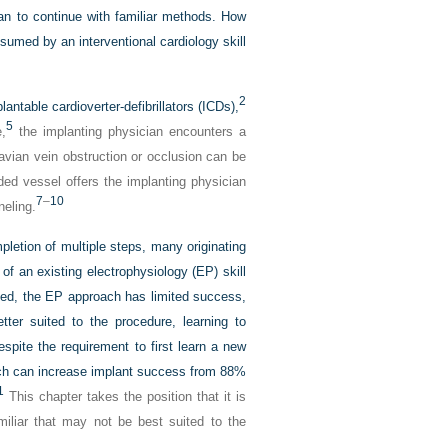
than to continue with familiar methods. How
sumed by an interventional cardiology skill
2
ntable cardioverter-defibrillators (ICDs),
5
,
the implanting physician encounters a
avian vein obstruction or occlusion can be
ded vessel offers the implanting physician
7
–
10
neling.
pletion of multiple steps, many originating
 of an existing electrophysiology (EP) skill
rned, the EP approach has limited success,
ter suited to the procedure, learning to
espite the requirement to first learn a new
roach can increase implant success from 88%
1
This chapter takes the position that it is
amiliar that may not be best suited to the