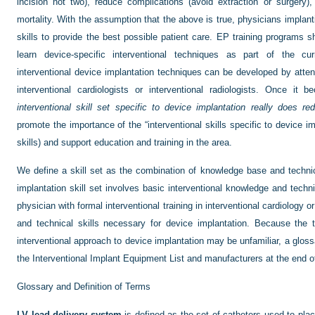
incision not two), reduce complications (avoid extraction or surgery)
mortality. With the assumption that the above is true, physicians implan
skills to provide the best possible patient care. EP training programs s
learn device-specific interventional techniques as part of the cur
interventional device implantation techniques can be developed by atte
interventional cardiologists or interventional radiologists. Once it
interventional skill set specific to device implantation really does re
promote the importance of the “interventional skills specific to device 
skills) and support education and training in the area.
We define a skill set as the combination of knowledge base and technical
implantation skill set involves basic interventional knowledge and techni
physician with formal interventional training in interventional cardiology
and technical skills necessary for device implantation. Because the 
interventional approach to device implantation may be unfamiliar, a gloss
the Interventional Implant Equipment List and manufacturers at the end 
Glossary and Definition of Terms
LV lead delivery system
is defined as the set of catheters used to pla