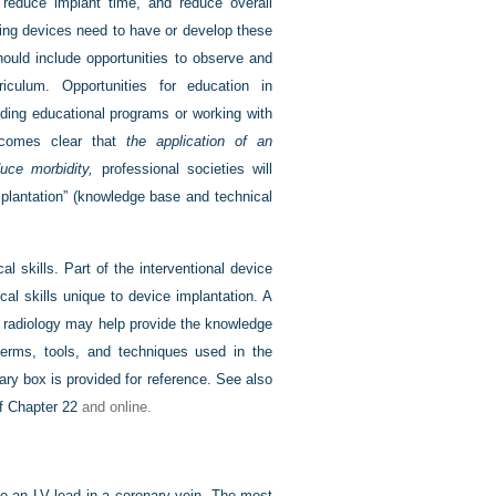
, reduce implant time, and reduce overall
ting devices need to have or develop these
hould include opportunities to observe and
riculum. Opportunities for education in
nding educational programs or working with
 becomes clear that
the application of an
duce morbidity,
professional societies will
implantation” (knowledge base and technical
 skills. Part of the interventional device
cal skills unique to device implantation. A
 or radiology may help provide the knowledge
terms, tools, and techniques used in the
ary box is provided for reference. See also
of
Chapter 22
and online.
ce an LV lead in a coronary vein. The most