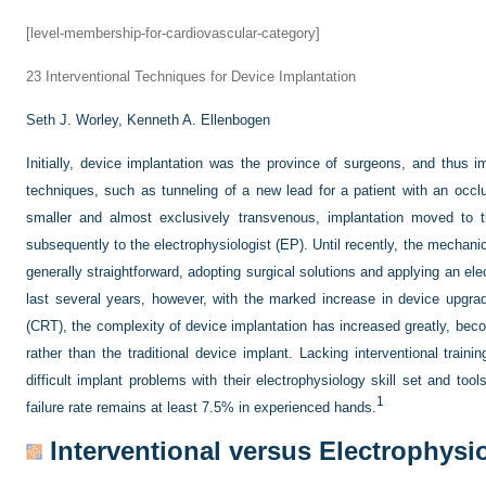
[level-membership-for-cardiovascular-category]
23
Interventional Techniques for Device Implantation
Seth J. Worley,
Kenneth A. Ellenbogen
Initially, device implantation was the province of surgeons, and thus 
techniques, such as tunneling of a new lead for a patient with an oc
smaller and almost exclusively transvenous, implantation moved to t
subsequently to the electrophysiologist (EP). Until recently, the mechan
generally straightforward, adopting surgical solutions and applying an ele
last several years, however, with the marked increase in device upgra
(CRT), the complexity of device implantation has increased greatly, bec
rather than the traditional device implant. Lacking interventional train
difficult implant problems with their electrophysiology skill set and to
1
failure rate remains at least 7.5% in experienced hands.
Interventional versus Electrophysi