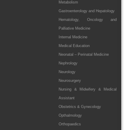
Metabolism
Gastroenterology and Hepatology
Hematology, Oncology and
Palliative Medicine
Internal Medicine
Medical Education
Neonatal – Perinatal Medicine
Nephrology
Neurology
Neurosurgery
Nursing & Midwifery & Medical
Assistant
Obstetrics & Gynecology
Opthalmology
Orthopaedics