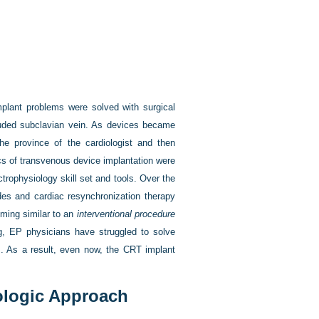
implant problems were solved with surgical
cluded subclavian vein. As devices became
he province of the cardiologist and then
ics of transvenous device implantation were
ctrophysiology skill set and tools. Over the
des and cardiac resynchronization therapy
oming similar to an
interventional procedure
ing, EP physicians have struggled to solve
ols. As a result, even now, the CRT implant
ologic Approach