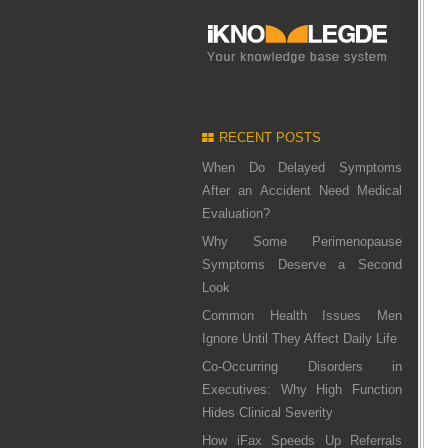
RECENT POSTS
When Do Delayed Symptoms
After an Accident Need Medical
Evaluation?
Why Some Perimenopause
Symptoms Deserve a Second
Look
Common Health Issues Men
Ignore Until They Affect Daily Life
Co-Occurring Disorders in
Executives: Why High Function
Hides Clinical Severity
How iFax Speeds Up Referrals