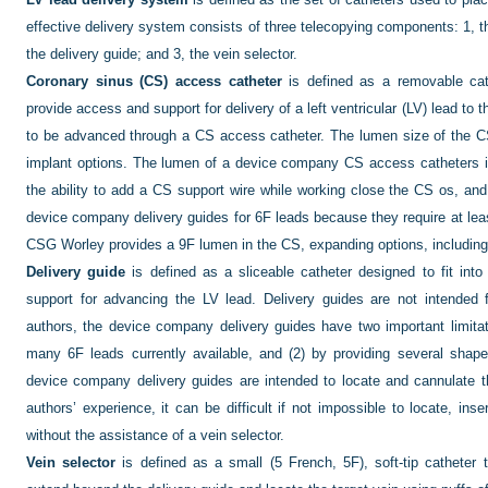
effective delivery system consists of three telecopying components: 1, t
the delivery guide; and 3, the vein selector.
Coronary sinus (CS) access catheter
is defined as a removable cat
provide access and support for delivery of a left ventricular (LV) lead to 
to be advanced through a CS access catheter. The lumen size of the 
implant options. The lumen of a device company CS access catheters is 
the ability to add a CS support wire while working close the CS os, an
device company delivery guides for 6F leads because they require at le
CSG Worley provides a 9F lumen in the CS, expanding options, including a
Delivery guide
is defined as a sliceable catheter designed to fit into
support for advancing the LV lead. Delivery guides are not intended 
authors, the device company delivery guides have two important limitati
many 6F leads currently available, and (2) by providing several sha
device company delivery guides are intended to locate and cannulate th
authors’ experience, it can be difficult if not impossible to locate, inse
without the assistance of a vein selector.
Vein selector
is defined as a small (5 French, 5F), soft-tip catheter 