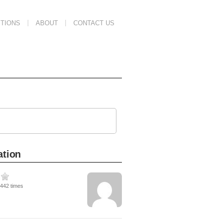
TIONS
ABOUT
CONTACT US
ation
3442 times