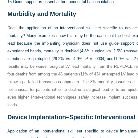
15
Guide support is essential for successful balloon dilation.
Morbidity and Mortality
Does the application of an interventional skill set specific to device
mortality? Many examples show this may be the case, but the best examp
lead because the implanting physician does not use guide support 
experienced hands, mortality is doubled (4.8% surgical vs. 2.5% transv
infection are quintupled (26.2% vs. 4.9%:
P
= .0004; and11.9% vs. 2.4
results may be worse. Surgical LV lead mortality from the REPLACE re
four deaths from among the 48 patients (11% of 434 attempted LV lead p
following a failed transvenous approach. The 8% mortality assumes all 4
not unusual for patients either to decline a surgical lead or to be rejec
even higher. Interventional techniques safely increase implant success,
leads.
Device Implantation–Specific Interventional 
Application of an interventional skill set specific to device implanta