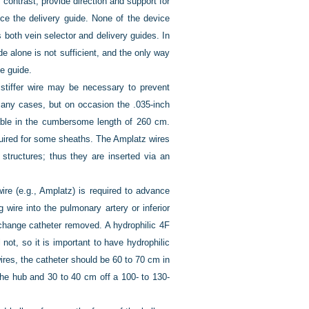
 contrast, provide direction and support for
nce the delivery guide. None of the device
s both vein selector and delivery guides. In
e alone is not sufficient, and the only way
he guide.
stiffer wire may be necessary to prevent
 many cases, but on occasion the .035-inch
ilable in the cumbersome length of 260 cm.
quired for some sheaths. The Amplatz wires
structures; thus they are inserted via an
e (e.g., Amplatz) is required to advance
 wire into the pulmonary artery or inferior
change catheter removed. A hydrophilic 4F
not, so it is important to have hydrophilic
res, the catheter should be 60 to 70 cm in
 the hub and 30 to 40 cm off a 100- to 130-