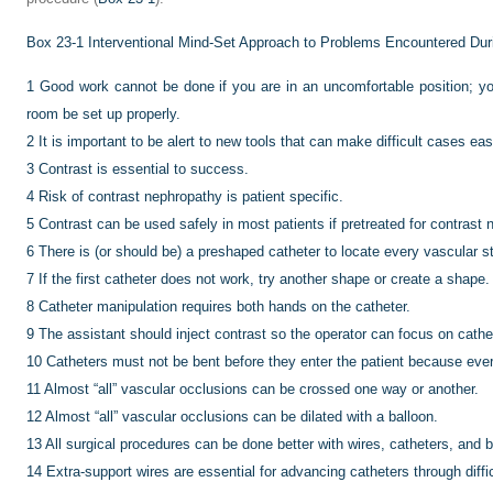
Box 23-1
Interventional Mind-Set Approach to Problems Encountered Dur
1
Good work cannot be done if you are in an uncomfortable position; you 
room be set up properly.
2
It is important to be alert to new tools that can make difficult cases eas
3
Contrast is essential to success.
4
Risk of contrast nephropathy is patient specific.
5
Contrast can be used safely in most patients if pretreated for contrast 
6
There is (or should be) a preshaped catheter to locate every vascular st
7
If the first catheter does not work, try another shape or create a shape.
8
Catheter manipulation requires both hands on the catheter.
9
The assistant should inject contrast so the operator can focus on cathet
10
Catheters must not be bent before they enter the patient because ever
11
Almost “all” vascular occlusions can be crossed one way or another.
12
Almost “all” vascular occlusions can be dilated with a balloon.
13
All surgical procedures can be done better with wires, catheters, and b
14
Extra-support wires are essential for advancing catheters through diffic