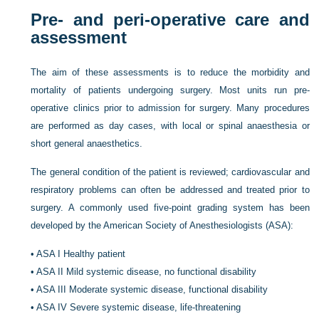
Pre- and peri-operative care and
assessment
The aim of these assessments is to reduce the morbidity and
mortality of patients undergoing surgery. Most units run pre-
operative clinics prior to admission for surgery. Many procedures
are performed as day cases, with local or spinal anaesthesia or
short general anaesthetics.
The general condition of the patient is reviewed; cardiovascular and
respiratory problems can often be addressed and treated prior to
surgery. A commonly used five-point grading system has been
developed by the American Society of Anesthesiologists (ASA):
•
ASA I Healthy patient
•
ASA II Mild systemic disease, no functional disability
•
ASA III Moderate systemic disease, functional disability
•
ASA IV Severe systemic disease, life-threatening