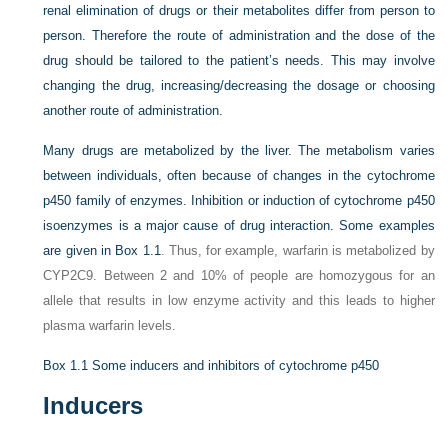
renal elimination of drugs or their metabolites differ from person to
person. Therefore the route of administration and the dose of the
drug should be tailored to the patient’s needs. This may involve
changing the drug, increasing/decreasing the dosage or choosing
another route of administration.
Many drugs are metabolized by the liver. The metabolism varies
between individuals, often because of changes in the cytochrome
p450 family of enzymes. Inhibition or induction of cytochrome p450
isoenzymes is a major cause of drug interaction. Some examples
are given in
Box 1.1
. Thus, for example, warfarin is metabolized by
CYP2C9. Between 2 and 10% of people are homozygous for an
allele that results in low enzyme activity and this leads to higher
plasma warfarin levels.
Box 1.1
Some inducers and inhibitors of cytochrome p450
Inducers