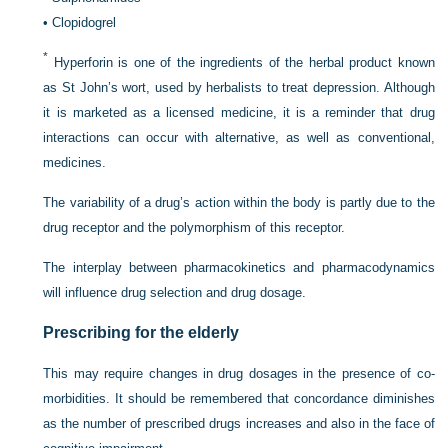
•
Clopidogrel
*
Hyperforin is one of the ingredients of the herbal product known
as St John’s wort, used by herbalists to treat depression. Although
it is marketed as a licensed medicine, it is a reminder that drug
interactions can occur with alternative, as well as conventional,
medicines.
The variability of a drug’s action within the body is partly due to the
drug receptor and the polymorphism of this receptor.
The interplay between pharmacokinetics and pharmacodynamics
will influence drug selection and drug dosage.
Prescribing for the elderly
This may require changes in drug dosages in the presence of co-
morbidities. It should be remembered that concordance diminishes
as the number of prescribed drugs increases and also in the face of