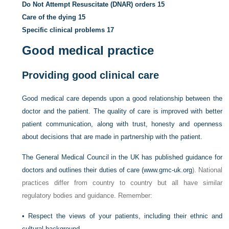
Do Not Attempt Resuscitate (DNAR) orders
15
Care of the dying
15
Specific clinical problems
17
Good medical practice
Providing good clinical care
Good medical care depends upon a good relationship between the
doctor and the patient. The quality of care is improved with better
patient communication, along with trust, honesty and openness
about decisions that are made in partnership with the patient.
The General Medical Council in the UK has published guidance for
doctors and outlines their duties of care (
www.gmc-uk.org
). National
practices differ from country to country but all have similar
regulatory bodies and guidance. Remember:
•
Respect the views of your patients, including their ethnic and
cultural background.