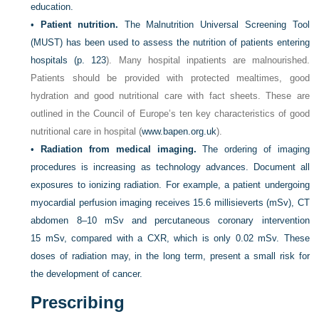
education.
•
Patient nutrition.
The Malnutrition Universal Screening Tool
(MUST) has been used to assess the nutrition of patients entering
hospitals (
p. 123
). Many hospital inpatients are malnourished.
Patients should be provided with protected mealtimes, good
hydration and good nutritional care with fact sheets. These are
outlined in the Council of Europe’s ten key characteristics of good
nutritional care in hospital (
www.bapen.org.uk
).
•
Radiation from medical imaging.
The ordering of imaging
procedures is increasing as technology advances. Document all
exposures to ionizing radiation. For example, a patient undergoing
myocardial perfusion imaging receives 15.6 millisieverts (mSv), CT
abdomen 8–10 mSv and percutaneous coronary intervention
15 mSv, compared with a CXR, which is only 0.02 mSv. These
doses of radiation may, in the long term, present a small risk for
the development of cancer.
Prescribing