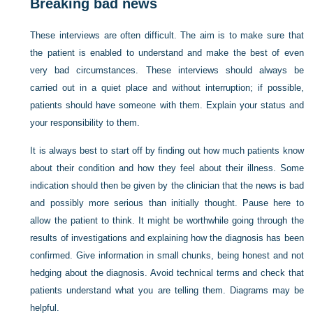
Breaking bad news
These interviews are often difficult. The aim is to make sure that
the patient is enabled to understand and make the best of even
very bad circumstances. These interviews should always be
carried out in a quiet place and
without interruption; if possible,
patients should have someone with them. Explain your status and
your responsibility to them.
It is always best to start off by finding out how much patients know
about their condition and how they feel about their illness. Some
indication should then be given by the clinician that the news is bad
and possibly more serious than initially thought. Pause here to
allow the patient to think. It might be worthwhile going through the
results of investigations and explaining how the diagnosis has been
confirmed. Give information in small chunks, being honest and not
hedging about the diagnosis. Avoid technical terms and check that
patients understand what you are telling them. Diagrams may be
helpful.