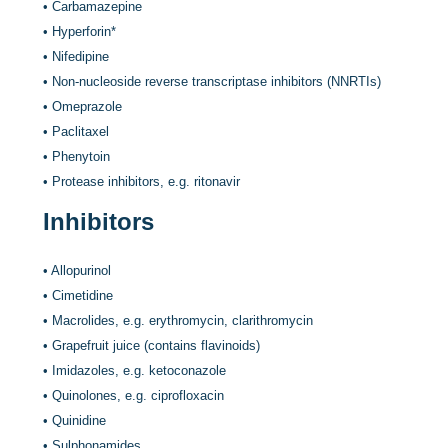
•
Carbamazepine
•
Hyperforin
*
•
Nifedipine
•
Non-nucleoside reverse transcriptase inhibitors (NNRTIs)
•
Omeprazole
•
Paclitaxel
•
Phenytoin
•
Protease inhibitors, e.g. ritonavir
Inhibitors
•
Allopurinol
•
Cimetidine
•
Macrolides, e.g. erythromycin, clarithromycin
•
Grapefruit juice (contains flavinoids)
•
Imidazoles, e.g. ketoconazole
•
Quinolones, e.g. ciprofloxacin
•
Quinidine
•
Sulphonamides