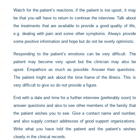
Watch for the patient’s reactions; if the patient is too upset, it may
be that you will have to return to continue the interview. Talk about
the treatments that are available to provide a good quality of life,
e.g. dealing with pain and some other symptoms. Always provide
some positive information and hope but do not be overly optimistic.
Responding to the patient’s emotions can be very difficult. The
patient may become very upset but the clinician may also be
upset. Empathize as much as possible. Answer their questions.
The patient might ask about the time frame of the illness. This is
very difficult to give so do not provide a figure.
End with a date and time for a further interview (preferably soon) to
answer questions and also to see other members of the family that
the patient wishes you to see. Give a contact name and number,
and also supply contact addresses of good support organizations.
Write what you have told the patient and the patient’s wishes
clearly in the clinical records.