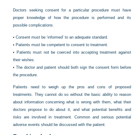
Doctors seeking consent for a particular procedure must have
proper knowledge of how the procedure is performed and its
possible complications.
•
Consent must be ‘informed’ to an adequate standard.
•
Patients must be competent to consent to treatment.
•
Patients must not be coerced into accepting treatment against
their wishes.
•
The doctor and patient should both sign the consent form before
the procedure.
Patients need to weigh up the pros and cons of proposed
treatments. They cannot do so without the basic ability to reason
about information concerning what is wrong with them, what their
doctors propose to do about it, and what potential benefits and
risks are involved in treatment. Common and serious potential
adverse events should be discussed with the patient.