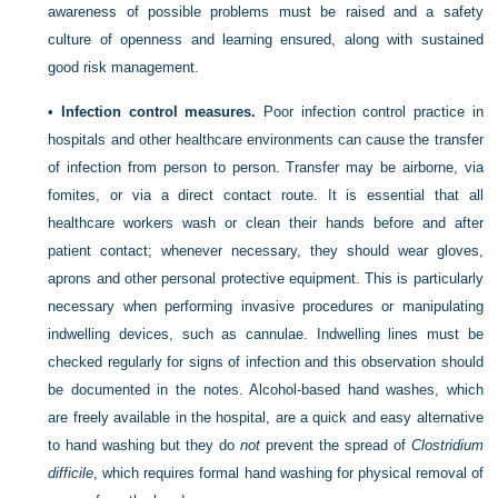
awareness of possible problems must be raised and a safety
culture of openness and learning ensured, along with sustained
good risk management.
•
Infection control measures.
Poor infection control practice in
hospitals and other healthcare environments can cause the transfer
of infection from person to person. Transfer may be airborne, via
fomites, or via a direct contact route. It is essential that all
healthcare workers wash or clean their hands before and after
patient contact; whenever necessary, they should wear gloves,
aprons and other personal protective equipment. This is particularly
necessary when performing invasive procedures or manipulating
indwelling devices, such as cannulae. Indwelling lines must be
checked regularly for signs of infection and this observation should
be documented in the notes. Alcohol-based hand washes, which
are freely available in the hospital, are a quick and easy
alternative
to hand washing but they do
not
prevent the spread of
Clostridium
difficile
, which requires formal hand washing for physical removal of