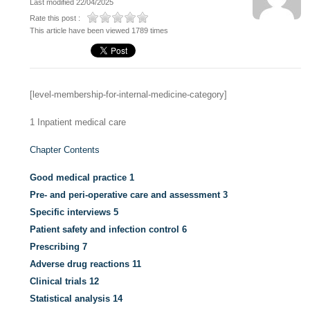
Last modified 22/04/2025
Rate this post :
This article have been viewed 1789 times
[level-membership-for-internal-medicine-category]
1
Inpatient medical care
Chapter Contents
Good medical practice
1
Pre- and peri-operative care and assessment
3
Specific interviews
5
Patient safety and infection control
6
Prescribing
7
Adverse drug reactions
11
Clinical trials
12
Statistical analysis
14