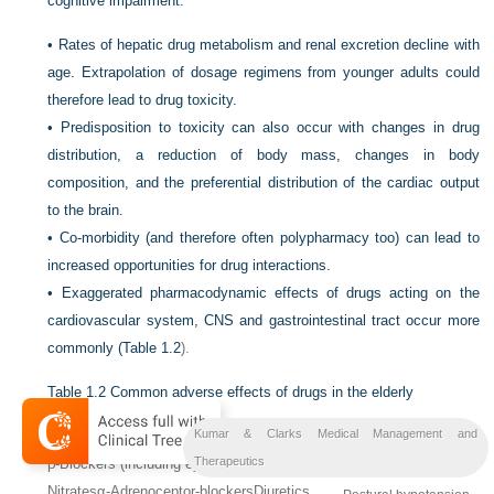
cognitive impairment.
•
Rates of hepatic drug metabolism and renal excretion decline with
age. Extrapolation of dosage regimens from younger adults could
therefore lead to drug toxicity.
•
Predisposition to toxicity can also occur with changes in drug
distribution, a reduction of body mass, changes in body
composition, and the preferential distribution of the cardiac output
to the brain.
•
Co-morbidity (and therefore often polypharmacy too) can lead to
increased opportunities for drug interactions.
•
Exaggerated pharmacodynamic effects of drugs acting on the
cardiovascular system, CNS and gastrointestinal tract occur more
commonly (
Table 1.2
).
Table 1.2
Common adverse effects of drugs in the elderly
Kumar & Clarks Medical Management and
Drug
Effect
Therapeutics
β-Blockers (including eye drops)
Digoxin
Bradycardia
Nitrates
α-Adrenoceptor-blockers
Diuretics