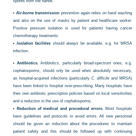
spores from the hands.
•
Air-borne transmission
prevention again relies on hand washing
and also on the use of masks by patient and healthcare worker.
Positive pressure isolation is used for patients having cancer
chemotherapy treatments.
•
Isolation facilities
should always be available, e.g. for MRSA
infection.
•
Antibiotics.
Antibiotics, particularly broad-spectrum ones, e.g.
cephalosporins, should only be used when absolutely necessary,
as hospital-acquired infections (particularly
C. difficile
and MRSA)
have been linked to hospital over-prescribing. Many hospitals have
their own antibiotic prescription policies based on local sensitivities
and a reduction in the use of cephalosporins.
•
Reduction of medical and procedural errors.
Most hospitals
have guidelines and protocols to avoid errors. All new personnel
should be given an induction about the procedures to maintain
patient safety and this should be followed up with continuing