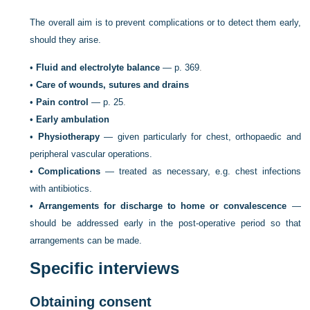
The overall aim is to prevent complications or to detect them early,
should they arise.
•
Fluid and electrolyte balance
—
p. 369
.
•
Care of wounds, sutures and drains
•
Pain control
—
p. 25
.
•
Early ambulation
•
Physiotherapy
— given particularly for chest, orthopaedic and
peripheral vascular operations.
•
Complications
— treated as necessary, e.g. chest infections
with antibiotics.
•
Arrangements for discharge to home or convalescence
—
should be addressed early in the post-operative period so that
arrangements can be made.
Specific interviews
Obtaining consent