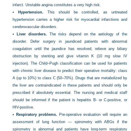
infarct. Unstable angina constitutes a very high risk.
•
Hypertension.
This should be controlled, as untreated
hypertension carries a higher risk for myocardial infarctions and
cerebrovascular disorders.
•
Liver disorders.
The risks depend on the aetiology of the
disorder. Defer surgery in jaundiced patients with abnormal
coagulation until the jaundice has resolved; relieve any biliary
obstruction by stenting and give vitamin K (10 mg slow IV
injection). The Child–Pugh classification can be used for patients
with chronic liver disease to predict their operative mortality: class
A (up to 10%) to class C (50–70%). Drugs that are metabolized by
the liver are contraindicated in these patients and should only be
prescribed if absolutely essential. The nursing and medical staff
should be informed if the patient is hepatitis B- or C-positive, or
HIV-positive.
•
Respiratory problems.
Pre-operative evaluation will require an
assessment of lung function — spirometry with ABGs if the
spirometry is abnormal and patients have long-term respiratory