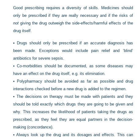
Good prescribing requires a diversity of skills. Medicines should
only be prescribed if they are really necessary and if the risks of
not
giving the drug outweigh the side-effects/harmful effects of the
drug itself.
•
Drugs should only be prescribed if an accurate diagnosis has
been made. Exceptions would include pain relief and ‘blind’
antibiotics for severe sepsis.
•
Co-morbidities should be documented, as some diseases may
have an effect on the drug itself, e.g. its elimination.
•
Polypharmacy should be avoided as far as possible and drug
interactions checked before a new drug is added to the regimen.
•
The decisions on therapy must be made with patients and they
should be told exactly which drugs they are going to be given and
why. This increases the likelihood of patients taking the drugs as
prescribed, as they feel they are equal partners in the decision-
making (concordance).
•
Always look up the drug and its dosages and effects. This can