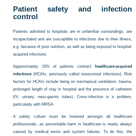
Patient safety and infection
control
Patients admitted to hospitals are in unfamiliar surroundings, are
incapacitated and are susceptible to infections due to their illness,
e.g. because of poor nutrition, as well as being exposed to hospital-
acquired infections.
Approximately 10% of patients contract
healthcare-acquired
infections
(HCAIs; previously called nosocomial infections). Risk
factors for HCAIs include being on mechanical ventilation, trauma,
prolonged length of stay in hospital and the presence of catheters
(IV, urinary, naso-gastric tubes). Cross-infection is a problem,
particularly with MRSA.
A safety culture must be fostered amongst all healthcare
professionals, as preventable harm in healthcare is nearly always
caused by medical errors and system failures. To do this, the