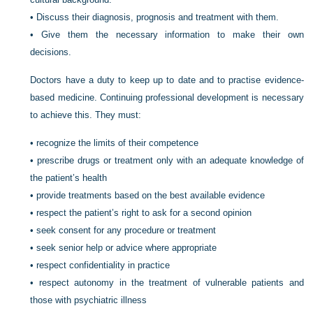
•
Discuss their diagnosis, prognosis and treatment with them.
•
Give them the necessary information to make their own
decisions.
Doctors have a duty to keep up to date and to practise evidence-
based medicine. Continuing professional development is necessary
to achieve this. They must:
•
recognize the limits of their competence
•
prescribe drugs or treatment only with an adequate knowledge of
the patient’s health
•
provide treatments based on the best available evidence
•
respect the patient’s right to ask for a second opinion
•
seek consent for any procedure or treatment
•
seek senior help or advice where appropriate
•
respect confidentiality in practice
•
respect autonomy in the treatment of vulnerable patients and
those with psychiatric illness