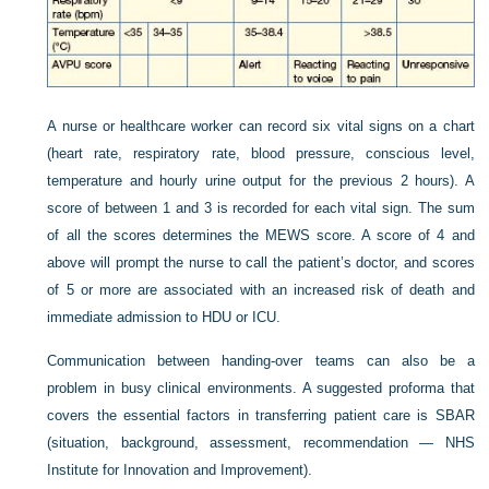
A nurse or healthcare worker can record six vital signs on a chart
(heart rate, respiratory rate, blood pressure, conscious level,
temperature and hourly urine output for the previous 2 hours). A
score of between 1 and 3 is recorded for each vital sign. The sum
of all the scores determines the MEWS score. A score of 4 and
above will prompt the nurse to call the patient’s doctor, and scores
of 5 or more are associated with an increased risk of death and
immediate admission to HDU or ICU.
Communication between handing-over teams can also be a
problem in busy clinical environments. A suggested proforma that
covers the essential factors in transferring patient care is SBAR
(situation, background, assessment, recommendation — NHS
Institute for Innovation and Improvement).