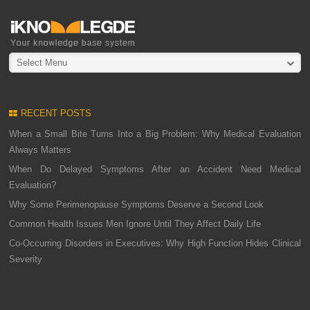
Select Menu
RECENT POSTS
When a Small Bite Turns Into a Big Problem: Why Medical Evaluation
Always Matters
When Do Delayed Symptoms After an Accident Need Medical
Evaluation?
Why Some Perimenopause Symptoms Deserve a Second Look
Common Health Issues Men Ignore Until They Affect Daily Life
Co-Occurring Disorders in Executives: Why High Function Hides Clinical
Severity