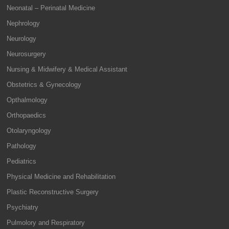
Neonatal – Perinatal Medicine
Nephrology
Neurology
Neurosurgery
Nursing & Midwifery & Medical Assistant
Obstetrics & Gynecology
Opthalmology
Orthopaedics
Otolaryngology
Pathology
Pediatrics
Physical Medicine and Rehabilitation
Plastic Reconstructive Surgery
Psychiatry
Pulmolory and Respiratory