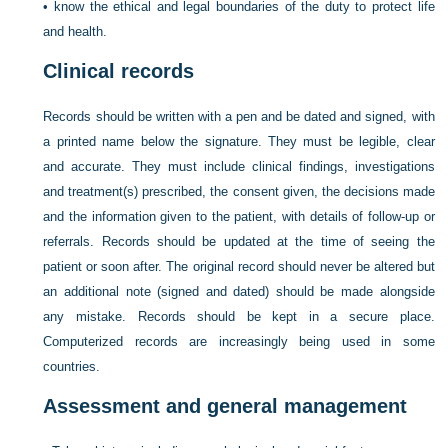
•
know the ethical and legal boundaries of the duty to protect life
and health.
Clinical records
Records should be written with a pen and be dated and signed, with
a printed name below the signature. They must be legible, clear
and accurate.
They must include clinical findings, investigations
and treatment(s) prescribed, the consent given, the decisions made
and the information given to the patient, with details of follow-up or
referrals. Records should be updated at the time of seeing the
patient or soon after. The original record should never be altered but
an additional note (signed and dated) should be made alongside
any mistake. Records should be kept in a secure place.
Computerized records are increasingly being used in some
countries.
Assessment and general management