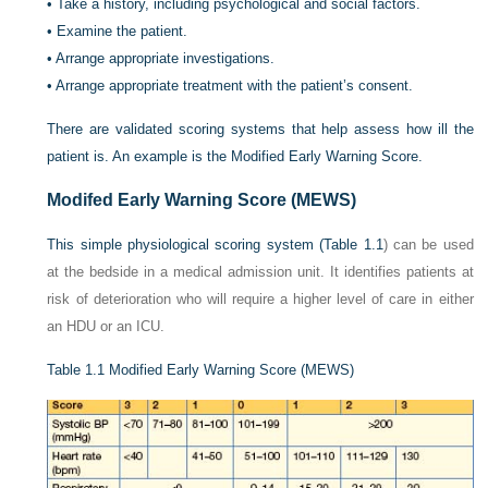
•
Take a history, including psychological and social factors.
•
Examine the patient.
•
Arrange appropriate investigations.
•
Arrange appropriate treatment with the patient’s consent.
There are validated scoring systems that help assess how ill the
patient is. An example is the Modified Early Warning Score.
Modifed Early Warning Score (MEWS)
This simple physiological scoring system (
Table 1.1
) can be used
at the bedside in a medical admission unit. It identifies patients at
risk of deterioration who will require a higher level of care in either
an HDU or an ICU.
Table 1.1
Modified Early Warning Score (MEWS)