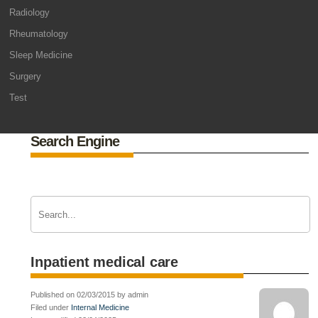
Radiology
Rheumatology
Sleep Medicine
Surgery
Test
Search Engine
Inpatient medical care
Published on 02/03/2015 by admin
Filed under
Internal Medicine