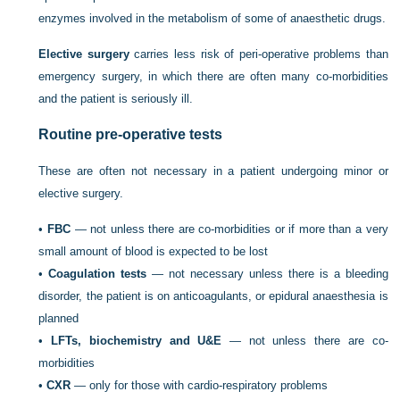
enzymes involved in the metabolism of some of anaesthetic drugs.
Elective surgery
carries less risk of peri-operative problems than
emergency surgery, in which there are often many co-morbidities
and the patient is seriously ill.
Routine pre-operative tests
These are often not necessary in a patient undergoing minor or
elective surgery.
•
FBC
— not unless there are co-morbidities or if more than a very
small amount of blood is expected to be lost
•
Coagulation tests
— not necessary unless there is a bleeding
disorder, the patient is on anticoagulants, or epidural anaesthesia is
planned
•
LFTs, biochemistry and U&E
— not unless there are co-
morbidities
•
CXR
— only for those with cardio-respiratory problems