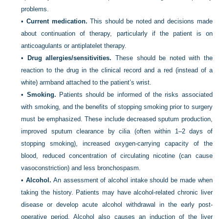
problems.
•
Current medication.
This should be noted and decisions made
about continuation of therapy, particularly if the patient is on
anticoagulants or antiplatelet therapy.
•
Drug allergies/sensitivities.
These should be noted with the
reaction to the drug in the clinical record and a red (instead of a
white) armband attached to the patient’s wrist.
•
Smoking.
Patients should be informed of the risks associated
with smoking, and the benefits of stopping smoking prior to surgery
must be emphasized. These include decreased sputum production,
improved sputum clearance by cilia (often within 1–2 days of
stopping smoking), increased oxygen-carrying capacity of the
blood, reduced concentration of circulating nicotine (can cause
vasoconstriction) and less bronchospasm.
•
Alcohol.
An assessment of alcohol intake should be made when
taking the history. Patients may have alcohol-related chronic liver
disease or develop acute alcohol withdrawal in the early post-
operative period. Alcohol also causes an induction of the liver