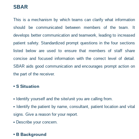
SBAR
This is a mechanism by which teams can clarify what information
should be communicated between members of the team. It
develops better
communication and teamwork, leading to increased
patient safety. Standardized prompt questions in the four sections
listed below are used to ensure that members of staff share
concise and focused information with the correct level of detail.
SBAR aids good communication and encourages prompt action on
the part of the receiver.
•
S Situation
•
Identify yourself and the site/unit you are calling from.
•
Identify the patient by name, consultant, patient location and vital
signs. Give a reason for your report.
•
Describe your concern.
•
B Background