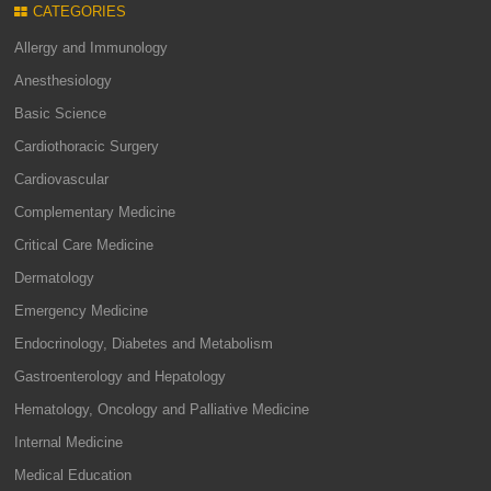
CATEGORIES
Allergy and Immunology
Anesthesiology
Basic Science
Cardiothoracic Surgery
Cardiovascular
Complementary Medicine
Critical Care Medicine
Dermatology
Emergency Medicine
Endocrinology, Diabetes and Metabolism
Gastroenterology and Hepatology
Hematology, Oncology and Palliative Medicine
Internal Medicine
Medical Education