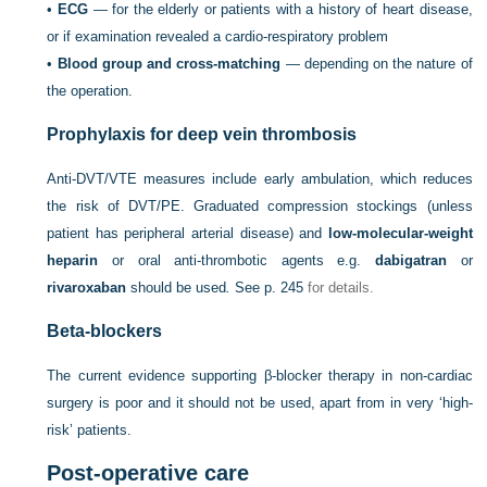
•
ECG
— for the elderly or patients with a history of heart disease,
or if examination revealed a cardio-respiratory problem
•
Blood group and cross-matching
— depending on the nature of
the operation.
Prophylaxis for deep vein thrombosis
Anti-DVT/VTE measures include early ambulation, which reduces
the risk of DVT/PE. Graduated compression stockings (unless
patient has peripheral arterial disease) and
low-molecular-weight
heparin
or oral anti-thrombotic agents e.g.
dabigatran
or
rivaroxaban
should be used
.
See
p. 245
for details.
Beta-blockers
The current evidence supporting β-blocker therapy in non-cardiac
surgery is poor and it should not be used, apart from in very ‘high-
risk’ patients.
Post-operative care