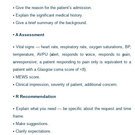
•
Give the reason for the patient’s admission.
•
Explain the significant medical history.
•
Give a brief summary of the background.
•
A Assessment
•
Vital signs — heart rate, respiratory rate, oxygen saturations, BP,
temperature, AVPU (
a
lert, responds to
v
oice, responds to
p
ain,
u
nresponsive; a patient responding to pain only is equivalent to a
patient with a Glasgow coma score of <8).
•
MEWS score.
•
Clinical impression, severity of patient, additional concern.
•
R Recommendation
•
Explain what you need — be specific about the request and time
frame.
•
Make suggestions.
•
Clarify expectations.