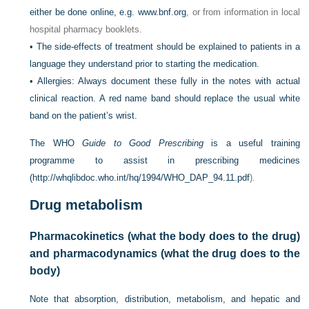
either be done online, e.g.
www.bnf.org
, or from information in local
hospital pharmacy booklets.
•
The side-effects of treatment should be explained to patients in a
language they understand prior to starting the medication.
•
Allergies: Always document these fully in the notes with actual
clinical reaction. A red name band should replace the usual white
band on the patient’s wrist.
The WHO
Guide to Good Prescribing
is a useful training
programme to assist in prescribing medicines
(
http://whqlibdoc.who.int/hq/1994/WHO_DAP_94.11.pdf
).
Drug metabolism
Pharmacokinetics (what the body does to the drug)
and pharmacodynamics (what the drug does to the
body)
Note that absorption, distribution, metabolism, and hepatic and