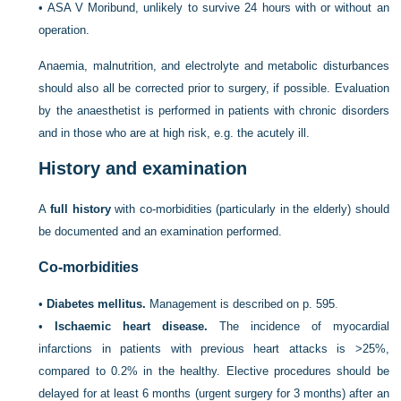
•
ASA V Moribund, unlikely to survive 24 hours with or without an
operation.
Anaemia, malnutrition, and electrolyte and metabolic disturbances
should also all be corrected prior to surgery, if possible. Evaluation
by the anaesthetist is performed in patients with chronic disorders
and in those who are at high risk, e.g. the acutely ill.
History and examination
A
full history
with co-morbidities (particularly in the elderly) should
be documented and an examination performed.
Co-morbidities
•
Diabetes mellitus.
Management is described on
p. 595
.
•
Ischaemic heart disease.
The incidence of myocardial
infarctions in patients with previous heart attacks is >25%,
compared to 0.2% in the healthy. Elective procedures should be
delayed for at least 6 months (urgent surgery for 3 months) after an