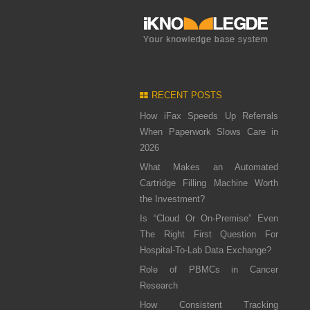
RECENT POSTS
How iFax Speeds Up Referrals
When Paperwork Slows Care in
2026
What Makes an Automated
Cartridge Filling Machine Worth
the Investment?
Is “Cloud Or On-Premise” Even
The Right First Question For
Hospital-To-Lab Data Exchange?
Role of PBMCs in Cancer
Research
How Consistent Tracking