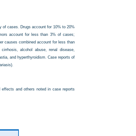
ty of cases. Drugs account for 10% to 20%
mors account for less than 3% of cases;
her causes combined account for less than
 cirrhosis, alcohol abuse, renal disease,
stia, and hyperthyroidism. Case reports of
riasis).
 effects and others noted in case reports