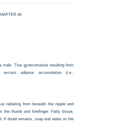
HAPTER 46
 a male. True gynecomastia resulting from
 excess adipose accumulation (i.e.,
sue radiating from beneath the nipple and
n the thumb and forefinger. Fatty tissue,
ed. If doubt remains, soap and water on the