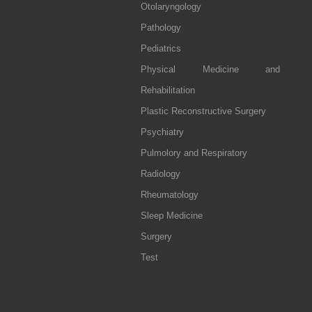
Otolaryngology
Pathology
Pediatrics
Physical Medicine and
Rehabilitation
Plastic Reconstructive Surgery
Psychiatry
Pulmolory and Respiratory
Radiology
Rheumatology
Sleep Medicine
Surgery
Test