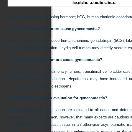
GnRH, Gonadotropin-releasing hormone; hCG, human chorionic gonadotr
11.
How do testicular tumors cause gynecomastia?
Germ cell tumors can produce human chorionic gonadotropin (hCG). Lik
testicular estradiol production. Leydig cell tumors may directly secrete est
12.
What extragonadal tumors cause gynecomastia?
Pancreatic, gastric, and pulmonary tumors, transitional cell bladder car
associated with hCG production. Hepatomas may have increased aro
conversion of androgens to estrogens.
13.
Who should undergo evaluation for gynecomastia?
History and physical examination are indicated in all cases and deter
Gynecomastia is so common, however, that many experts are cautious ab
of a small amount of breast tissue in an otherwise asymptomatic man
consider endocrine testing unless the enlargement is massive or the g