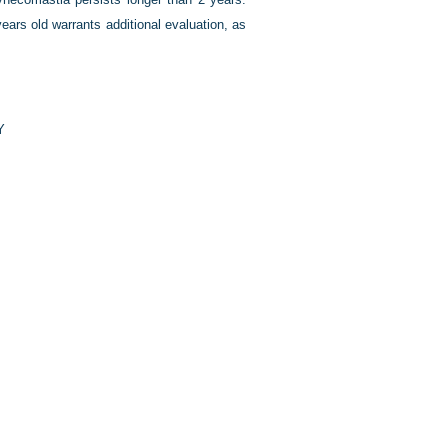
rs old warrants additional evaluation, as
Y