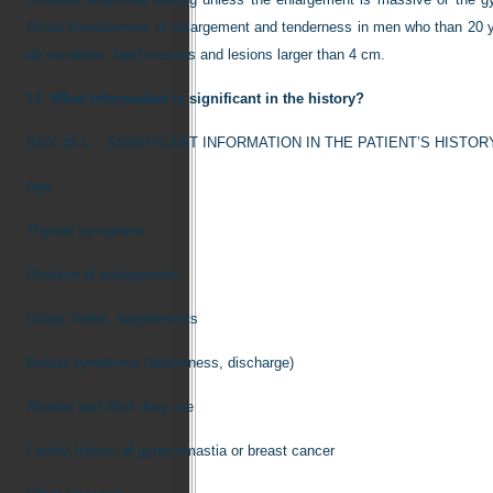
Acute development of enlargement and tenderness in men who than 20 yea
do eccentric, hard masses and lesions larger than 4 cm.
14.
What information is significant in the history?
BOX 46-1.
SIGNIFICANT INFORMATION IN THE PATIENT’S HISTOR
Age
Thyroid symptoms
Duration of enlargement
Drugs, herbs, supplements
Breast symptoms (tenderness, discharge)
Alcohol and illicit drug use
Family history of gynecomastia or breast cancer