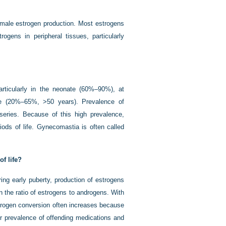
f male estrogen production. Most estrogens
ogens in peripheral tissues, particularly
rticularly in the neonate (60%–90%), at
e (20%–65%, >50 years). Prevalence of
series. Because of this high prevalence,
iods of life. Gynecomastia is often called
f life?
ing early puberty, production of estrogens
 the ratio of
estrogens to androgens. With
strogen conversion often increases because
er prevalence of offending medications and