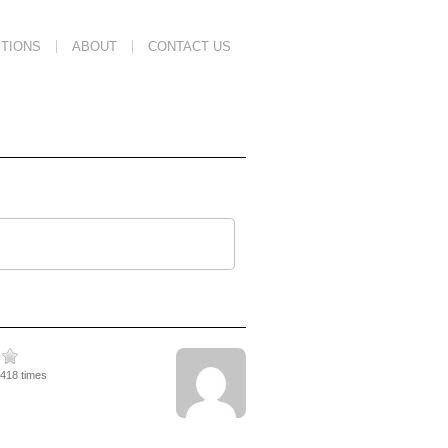
TIONS
ABOUT
CONTACT US
2418 times