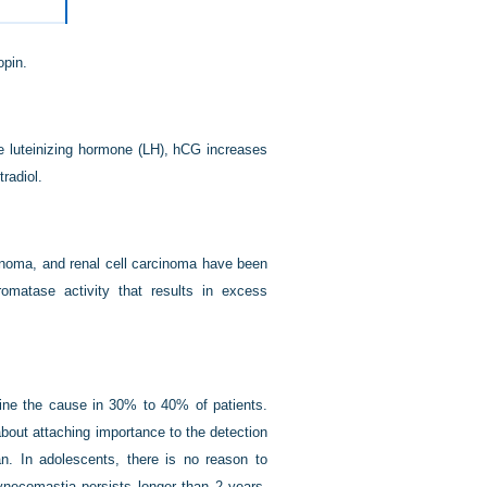
opin.
e luteinizing hormone (LH), hCG increases
radiol.
cinoma, and renal cell carcinoma have been
matase activity that results in excess
mine the cause in 30% to 40% of patients.
out attaching importance to the detection
. In adolescents, there is no reason to
ynecomastia persists longer than 2 years.