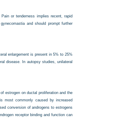
 Pain or tenderness implies recent, rapid
e gynecomastia and should prompt further
teral enlargement is present in 5% to 25%
al disease. In autopsy studies, unilateral
f estrogen on ductal proliferation and the
e is most commonly caused by increased
eased conversion of androgens to estrogens
androgen receptor binding and function can