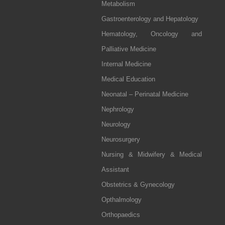
Metabolism
Gastroenterology and Hepatology
Hematology, Oncology and
Palliative Medicine
Internal Medicine
Medical Education
Neonatal – Perinatal Medicine
Nephrology
Neurology
Neurosurgery
Nursing & Midwifery & Medical
Assistant
Obstetrics & Gynecology
Opthalmology
Orthopaedics