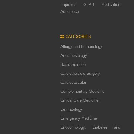
Improves GLP-1 Medication
Adherence
CATEGORIES
Allergy and Immunology
Anesthesiology
Basic Science
Cardiothoracic Surgery
Cardiovascular
Complementary Medicine
Critical Care Medicine
Dermatology
Emergency Medicine
Endocrinology, Diabetes and