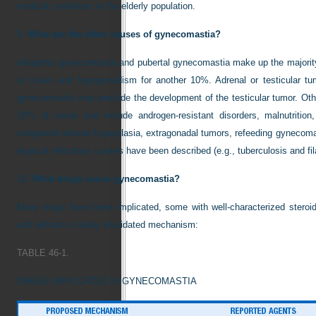
medical conditions in the elderly population.
9.
What are the other causes of gynecomastia?
Idiopathic gynecomastia and pubertal gynecomastia make up the majori
of cases and hypogonadism for another 10%. Adrenal or testicular tu
gynecomastia may precede the development of the testicular tumor. Ot
10% of cases and include androgen-resistant disorders, malnutrition,
congenital adrenal hyperplasia, extragonadal tumors, refeeding gynecoma
atypical infectious causes have been described (e.g., tuberculosis and fila
10.
What drugs cause gynecomastia?
Many drugs have been implicated, some with well-characterized steroid
and without a clearly elucidated mechanism:
TABLE 46-1.
DRUGS IMPLICATED IN GYNECOMASTIA