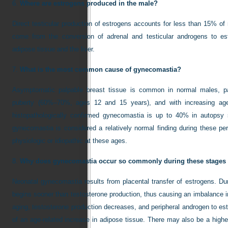
6.
Where are estrogens produced in the male?
Direct testicular production of estrogens accounts for less than 15% o
come from the conversion of adrenal and testicular androgens to estr
adipose tissue and the liver.
7.
What is the most common cause of gynecomastia?
Asymptomatic palpable breast tissue is common in normal males, pa
puberty (60%–70%, ages 12 and 15 years), and with increasing ag
histopathologically confirmed gynecomastia is up to 40% in autopsy 
gynecomastia is considered a relatively normal finding during these per
physiologic or idiopathic at these ages.
8.
Why does gynecomastia occur so commonly during these stages o
Neonatal gynecomastia results from placental transfer of estrogens. Dur
begins sooner than testosterone production, thus causing an imbalance in
aging, testosterone production decreases, and peripheral androgen to e
of an age-related increase in adipose tissue. There may also be a high