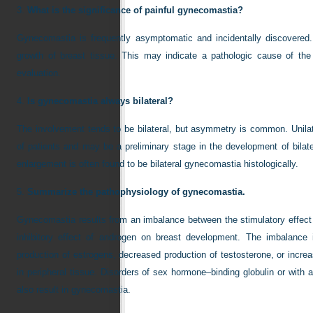
3.
What is the significance of painful gynecomastia?
Gynecomastia is frequently asymptomatic and incidentally discovered.
growth of breast tissue. This may indicate a pathologic cause of th
evaluation.
4.
Is gynecomastia always bilateral?
The involvement tends to be bilateral, but asymmetry is common. Unila
of patients and may be a preliminary stage in the development of bilater
enlargement is often found to be bilateral gynecomastia histologically.
5.
Summarize the pathophysiology of gynecomastia.
Gynecomastia results from an imbalance between the stimulatory effect o
inhibitory effect of androgen on breast development. The imbalanc
production of estrogens, decreased production of testosterone, or incr
in peripheral tissue. Disorders of sex hormone–binding globulin or with 
also result in gynecomastia.