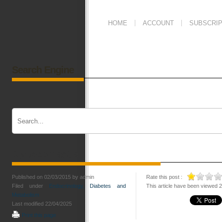
HOME
ACCOUNT
SUBSCRIP
Search Engine
Gynecomastia
Published on 02/03/2015 by admin
Rate this post :
Filed under
Endocrinology, Diabetes and
This article have been viewed 
Metabolism
Last modified 22/04/2025
Print this page