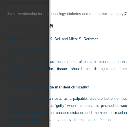
[level-membership-for-endocrinology-diabetes-and-metabolism-category]
C
Gynecomastia
Mark Bridenstine,
Brenda K. Bell and
Micol S. Rothman
1.
Define gynecomastia.
Gynecomastia is defined as the presence of palpable breast tissue in
enlargement of glandular tissue should be distinguished from
pseudogynecomastia).
2.
How does gynecomastia manifest clinically?
Gynecomastia usually manifests as a palpable, discrete button of tis
areola. Gynecomastia feels “gritty” when the breast is pinched betwee
unlike gynecomastia, will not cause resistance until the nipple is reach
breast can facilitate the examination by decreasing skin friction.