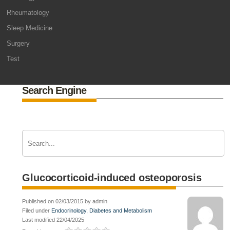
Rheumatology
Sleep Medicine
Surgery
Test
Search Engine
Glucocorticoid-induced osteoporosis
Published on 02/03/2015 by admin
Filed under
Endocrinology, Diabetes and Metabolism
Last modified 22/04/2025