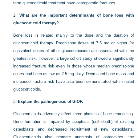
term glucocorticoid treatment have osteoporotic fractures.
2.
What are the important determinants of bone loss with
glucocorticoid therapy?
Bone loss is related mainly to the dose and the duration of
glucocorticoid therapy. Prednisone doses of 7.5 mg or higher (or
equivalent doses of other glucocorticoids) are associated with the
greatest risk. However, a large cohort study showed a significantly
increased fracture risk even in those whose median prednisolone
doses had been as low as 2.5 mg daily. Decreased bone mass and
increased fracture risk have also been demonstrated with inhaled
glucocorticoids.
3.
Explain the pathogenesis of GIOP.
Glucocorticoids adversely affect three phases of bone remodeling.
Bone formation is impaired by apoptosis (cell death) of existing
osteoblasts and decreased recruitment of new osteoblasts.
Glucocorticoids also promote apoptosis of osteocytes, the