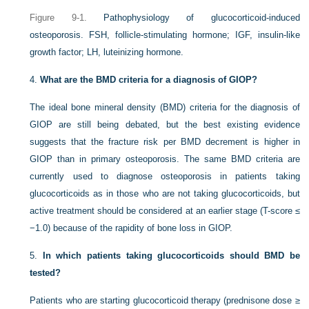
Figure 9-1.
Pathophysiology of glucocorticoid-induced
osteoporosis. FSH, follicle-stimulating hormone; IGF, insulin-like
growth factor; LH, luteinizing hormone.
4.
What are the BMD criteria for a diagnosis of GIOP?
The ideal bone mineral density (BMD) criteria for the diagnosis of
GIOP are still being debated, but the best existing evidence
suggests that the fracture risk per BMD decrement is higher in
GIOP than in primary osteoporosis. The same BMD criteria are
currently used to diagnose osteoporosis in patients taking
glucocorticoids as in those who are not taking glucocorticoids, but
active treatment should be considered at an earlier stage (T-score ≤
−1.0) because of the rapidity of bone loss in GIOP.
5.
In which patients taking glucocorticoids should BMD be
tested?
Patients who are starting glucocorticoid therapy (prednisone dose ≥