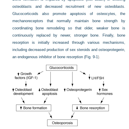
osteoblasts and decreased recruitment of new osteoblasts.
Glucocorticoids also promote apoptosis of osteocytes, the
mechanoreceptors that normally maintain bone strength by
coordinating bone remodeling so that older, weaker bone is
continuously replaced by newer, stronger bone. Finally, bone
resorption is initially increased through various mechanisms,
including decreased production of sex steroids and osteoprotegerin,
an endogenous inhibitor of bone resorption (
Fig. 9-1
).