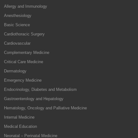
Allergy and Immunology
Anesthesiology
Basic Science
Cardiothoracic Surgery
Cardiovascular
Complementary Medicine
Critical Care Medicine
Dermatology
Emergency Medicine
Endocrinology, Diabetes and Metabolism
Gastroenterology and Hepatology
Hematology, Oncology and Palliative Medicine
Internal Medicine
Medical Education
Neonatal – Perinatal Medicine