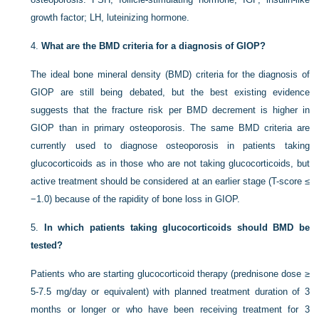
growth factor; LH, luteinizing hormone.
4.
What are the BMD criteria for a diagnosis of GIOP?
The ideal bone mineral density (BMD) criteria for the diagnosis of
GIOP are still being debated, but the best existing evidence
suggests that the fracture risk per BMD decrement is higher in
GIOP than in primary osteoporosis. The same BMD criteria are
currently used to diagnose osteoporosis in patients taking
glucocorticoids as in those who are not taking glucocorticoids, but
active treatment should be considered at an earlier stage (T-score ≤
−1.0) because of the rapidity of bone loss in GIOP.
5.
In which patients taking glucocorticoids should BMD be
tested?
Patients who are starting glucocorticoid therapy (prednisone dose ≥
5-7.5 mg/day or equivalent) with planned treatment duration of 3
months or longer or who have been receiving treatment for 3