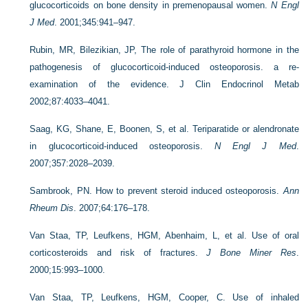
glucocorticoids on bone density in premenopausal women.
N Engl
J Med
. 2001;345:941–947.
Rubin, MR, Bilezikian, JP, The role of parathyroid hormone in the
pathogenesis of glucocorticoid-induced osteoporosis. a re-
examination of the evidence. J Clin Endocrinol Metab
2002;87:4033–4041.
Saag, KG, Shane, E, Boonen, S, et al. Teriparatide or alendronate
in glucocorticoid-induced osteoporosis.
N Engl J Med
.
2007;357:2028–2039.
Sambrook, PN. How to prevent steroid induced osteoporosis.
Ann
Rheum Dis
. 2007;64:176–178.
Van Staa, TP, Leufkens, HGM, Abenhaim, L, et al. Use of oral
corticosteroids and risk of fractures.
J Bone Miner Res
.
2000;15:993–1000.
Van Staa, TP, Leufkens, HGM, Cooper, C. Use of inhaled