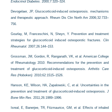
Endocrinol Diabetes
. 2000;7:320–324.
Devogelaer, JP, Glucocorticoid-induced osteoporosis. mechanisms
and therapeutic approach. Rheum Dis Clin North Am 2006;32:733–
756.
Gourlay, M, Franceschini, N, Sheyn, Y. Prevention and treatment
strategies for glucocorticoid induced osteoporotic fractures.
Clin
Rheumatol
. 2007;26:144–153.
Grossman, JM, Gordon, R, Ranganath, VK, et al. American College
of Rheumatology 2010. Recommendations for the prevention and
treatment of glucocorticoid-induced osteoporosis.
Arthritis Care
Res (Hoboken)
. 2010;62:1515–1526.
Hanson, KE, Wilson, HA, Zapalowski, C, et al. Uncertainties in the
prevention and treatment of glucocorticoid-induced osteoporosis.
J
Bone Min Res
. 2011;26:1989–1996.
Isreal, E, Banerjee, TR, Fitzmaurice, GM, et al. Effects of inhaled