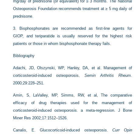
mg/day of prednisone (or equivalent) for ≥ 3 months. The National
Osteoporosis Foundation recommends treatment at ≥ 5 mg daily of
prednisone.
3.
Bisphosphonates are recommended as first-line agents for
GIOP, and teriparatide is usually reserved for the highest risk
patients or those in whom bisphosphonate therapy fails.
Bibliography
Adachi, JD, Olszynski, WP, Hanley, DA, et al. Management of
corticosteroid-induced osteoporosis.
Semin Arthritis Rheum
.
2000;29:228–251.
Amin, S, LaValley, MP, Simms, RW, et al, The comparative
efficacy of drug therapies used for the management of
corticosteroid-induced osteoporosis. a meta-regression. J Bone
Miner Res 2002;17:1512–1526.
Canalis, E. Glucocorticoid-induced osteoporosis.
Curr Opin