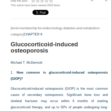
Rate this post :
This article have been viewed 2629 times
[level-membership-for-endocrinology-diabetes-and-metabolism-
category]
CHAPTER 9
Glucocorticoid-induced
osteoporosis
Michael T. McDermott
1.
How common is glucocorticoid-induced osteoporosis
(GIOP)?
Glucocorticoid-induced osteoporosis (GIOP) is the most common
cause of secondary osteoporosis. Significant bone loss and
skeletal fractures may occur within 6 months of starting
glucocorticoid therapy, and up to 50% of people undergoing long-