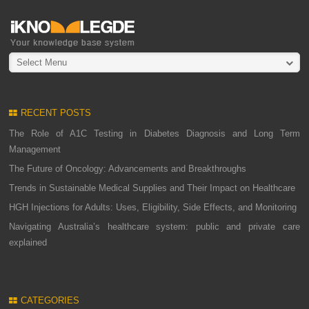
Select Menu
RECENT POSTS
The Role of A1C Testing in Diabetes Diagnosis and Long Term
Management
The Future of Oncology: Advancements and Breakthroughs
Trends in Sustainable Medical Supplies and Their Impact on Healthcare
HGH Injections for Adults: Uses, Eligibility, Side Effects, and Monitoring
Navigating Australia’s healthcare system: public and private care
explained
CATEGORIES