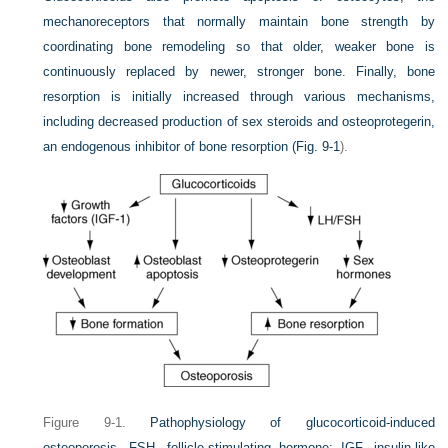
mechanoreceptors that normally maintain bone strength by
coordinating bone remodeling so that older, weaker bone is
continuously replaced by newer, stronger bone. Finally, bone
resorption is initially increased through various mechanisms,
including decreased production of sex steroids and osteoprotegerin,
an endogenous inhibitor of bone resorption (
Fig. 9-1
).
Figure 9-1.
Pathophysiology of glucocorticoid-induced
osteoporosis. FSH, follicle-stimulating hormone; IGF, insulin-like