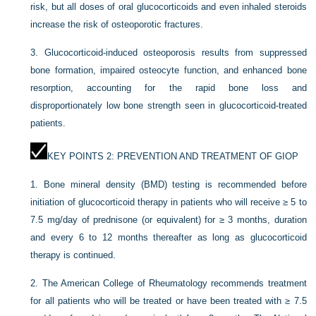
risk, but all doses of oral glucocorticoids and even inhaled steroids
increase the risk of osteoporotic fractures.
3.
Glucocorticoid-induced osteoporosis results from suppressed
bone formation, impaired osteocyte function, and enhanced bone
resorption, accounting for the rapid bone loss and
disproportionately low bone strength seen in glucocorticoid-treated
patients.
KEY POINTS 2: PREVENTION AND TREATMENT OF GIOP
1.
Bone mineral density (BMD) testing is recommended before
initiation of glucocorticoid therapy in patients who will receive ≥ 5 to
7.5 mg/day of prednisone (or equivalent) for ≥ 3 months, duration
and every 6 to 12 months thereafter as long as glucocorticoid
therapy is continued.
2.
The American College of Rheumatology recommends treatment
for all patients who will be treated or have been treated with ≥ 7.5