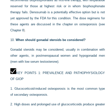
recommends bisphosphonates as first-line therapy, with teriparatide
reserved for those at highest risk or in whom bisphosphonate
therapy fails. Denosumab is a potentially effective option but is not
yet approved by the FDA for this condition. The dose regimens for
these agents are discussed in the chapter on osteoporosis (see
Chapter 8
).
10.
When should gonadal steroids be considered?
Gonadal steroids may be considered, usually in combination with
other agents, in postmenopausal women and hypogonadal men
(men with low serum testosterone).
KEY POINTS 1: PREVALENCE AND PATHOPHYSIOLOGY
OF GIOP
1.
Glucocorticoid-induced osteoporosis is the most common type
of secondary osteoporosis.
2.
High doses and prolonged use of glucocorticoids produce greater