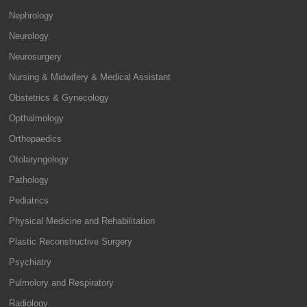
Nephrology
Neurology
Neurosurgery
Nursing & Midwifery & Medical Assistant
Obstetrics & Gynecology
Opthalmology
Orthopaedics
Otolaryngology
Pathology
Pediatrics
Physical Medicine and Rehabilitation
Plastic Reconstructive Surgery
Psychiatry
Pulmolory and Respiratory
Radiology