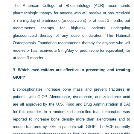
The American College of Rheumatology (ACR) recommends
pharmacologic therapy for anyone who will receive or has received
≥ 7.5 mg/day of prednisone (or equivalent) for at least 3 months but
recommends therapy for high-risk patients undergoing
glucocorticoid therapy of any dose or duration. The National
Osteoporosis Foundation recommends therapy for anyone who will
receive or has received ≥ 5 mg/day of prednisone (or equivalent) for
at least 3 months.
9.
Which medications are effective in preventing and treating
GIOP?
Bisphosphonates increase bone mass and prevent fractures in
patients with GIOP. Alendronate, risedronate, and zoledronic acid
are all approved by the U.S. Food and Drug Administration (FDA)
for this disorder. In a randomized controlled trial, teriparatide was
reported to increase bone density more than alendronate and to
reduce fractures by 90% in patients with GIOP. The ACR currently