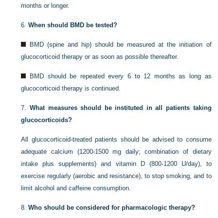
months or longer.
6.
When should BMD be tested?
BMD (spine and hip) should be measured at the initiation of
glucocorticoid therapy or as soon as possible thereafter.
BMD should be repeated every 6 to 12 months as long as
glucocorticoid therapy is continued.
7.
What measures should be instituted in all patients taking
glucocorticoids?
All glucocorticoid-treated patients should be advised to consume
adequate calcium (1200-1500 mg daily; combination of dietary
intake plus supplements) and vitamin D (800-1200 U/day), to
exercise regularly (aerobic and resistance), to stop smoking, and to
limit alcohol and caffeine consumption.
8.
Who should be considered for pharmacologic therapy?