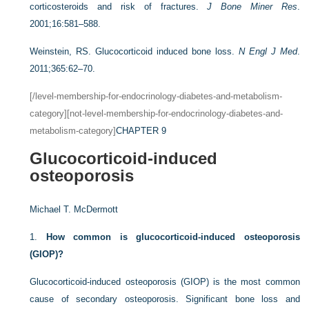
corticosteroids and risk of fractures.
J Bone Miner Res
.
2001;16:581–588.
Weinstein, RS. Glucocorticoid induced bone loss.
N Engl J Med
.
2011;365:62–70.
[/level-membership-for-endocrinology-diabetes-and-metabolism-
category][not-level-membership-for-endocrinology-diabetes-and-
metabolism-category]
CHAPTER 9
Glucocorticoid-induced
osteoporosis
Michael T. McDermott
1.
How common is glucocorticoid-induced osteoporosis
(GIOP)?
Glucocorticoid-induced osteoporosis (GIOP) is the most common
cause of secondary osteoporosis. Significant bone loss and