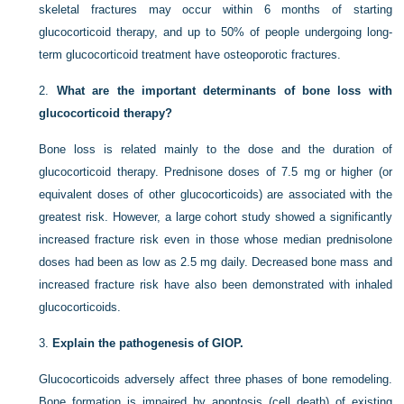
skeletal fractures may occur within 6 months of starting
glucocorticoid therapy, and up to 50% of people undergoing long-
term glucocorticoid treatment have osteoporotic fractures.
2.
What are the important determinants of bone loss with
glucocorticoid therapy?
Bone loss is related mainly to the dose and the duration of
glucocorticoid therapy. Prednisone doses of 7.5 mg or higher (or
equivalent doses of other glucocorticoids) are associated with the
greatest risk. However, a large cohort study showed a significantly
increased fracture risk even in those whose median prednisolone
doses had been as low as 2.5 mg daily. Decreased bone mass and
increased fracture risk have also been demonstrated with inhaled
glucocorticoids.
3.
Explain the pathogenesis of GIOP.
Glucocorticoids adversely affect three phases of bone remodeling.
Bone formation is impaired by apoptosis (cell death) of existing