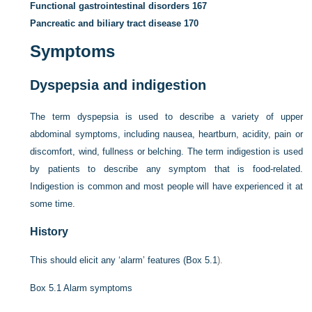
Functional gastrointestinal disorders
167
Pancreatic and biliary tract disease
170
Symptoms
Dyspepsia and indigestion
The term dyspepsia is used to describe a variety of upper
abdominal symptoms, including nausea, heartburn, acidity, pain or
discomfort, wind, fullness or belching. The term indigestion is used
by patients to describe any symptom that is food-related.
Indigestion is common and most people will have experienced it at
some time.
History
This should elicit any ‘alarm’ features (
Box 5.1
).
Box 5.1
Alarm symptoms