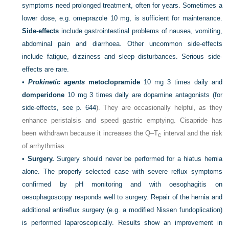
symptoms need prolonged treatment, often for years. Sometimes a
lower dose, e.g. omeprazole 10 mg, is sufficient for maintenance.
Side-effects
include gastrointestinal problems of nausea, vomiting,
abdominal pain and diarrhoea. Other uncommon side-effects
include fatigue, dizziness and sleep disturbances. Serious side-
effects are rare.
•
Prokinetic agents
metoclopramide
10 mg 3 times daily and
domperidone
10 mg 3 times daily are dopamine antagonists (for
side-effects, see
p. 644
). They are occasionally helpful, as they
enhance peristalsis and speed gastric emptying. Cisapride has
been withdrawn because it increases the Q–T
interval and the risk
c
of arrhythmias.
•
Surgery.
Surgery should never be performed for a hiatus hernia
alone. The properly selected case with severe reflux symptoms
confirmed by pH monitoring and with oesophagitis on
oesophagoscopy responds well to surgery. Repair of the hernia and
additional antireflux surgery (e.g. a modified Nissen fundoplication)
is performed laparoscopically. Results show an improvement in