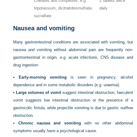
Chelates and complexes, e.g.
2 tablets twice
tripotassium, dicitratobismuthate,
daily
sucralfate
Nausea and vomiting
Many gastrointestinal conditions are associated with vomiting, but
nausea and vomiting without abdominal pain are frequently non-
gastrointestinal in origin, e.g. acute infections, CNS disease and
drug ingestion.
•
Early-morning vomiting
is seen in pregnancy, alcohol
dependence and in some metabolic disorders (e.g. uraemia).
•
Large volumes of vomit
suggest intestinal obstruction; faeculent
vomit suggests low intestinal obstruction or the presence of a
gastrocolic fistula, while projectile vomiting is due to gastric outflow
obstruction.
•
Chronic nausea and vomiting
with no other abdominal
symptoms usually have a psychological cause.