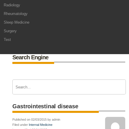
Radiology
Rheumatology
Sleep Medicine
Surgery
Test
Search Engine
Gastrointestinal disease
Published on 02/03/2015 by admin
Filed under
Internal Medicine