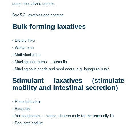
some specialized centres.
Box 5.2
Laxatives and enemas
Bulk-forming laxatives
•
Dietary fibre
•
Wheat bran
•
Methylcellulose
•
Mucilaginous gums — sterculia
•
Mucilaginous seeds and seed coats, e.g. ispaghula husk
Stimulant laxatives (stimulate
motility and intestinal secretion)
•
Phenolphthalein
•
Bisacodyl
•
Anthraquinones — senna, dantron (only for the terminally ill)
•
Docusate sodium