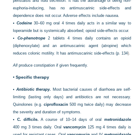
peristalsis and fluid secretion. It has the advantage of being non-
euphoria-inducing, has no antimuscarinic side-effects and
dependence does not occur. Adverse effects include nausea.
•
Codeine
30–60 mg oral 4 times daily acts in a similar way to
loperamide but is systemically absorbed; opioid side-effects occur.
•
Co-phenotrope
2 tablets 4 times daily contains an opioid
(diphenoxylate) and an antimuscarinic agent (atropine) which
reduces colonic motility. It has antimuscarinic side-effects (
p. 134
).
All
produce constipation if given frequently.
•
Specific therapy
•
Antibiotic therapy.
Most bacterial causes of diarrhoea are self-
limiting (lasting only days) and antibiotics are not necessary.
Quinolones (e.g.
ciprofloxacin
500 mg twice daily) may decrease
the severity and duration of symptoms.
•
C. difficile.
A course of 10–14 days of oral
metronidazole
400 mg 3 times daily. Oral
vancomycin
125 mg 4 times daily is
used for resistant cases. Oral
vancomycin
and IV
metronidazole