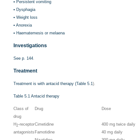
•
Persistent vomiting
•
Dysphagia
•
Weight loss
•
Anorexia
•
Haematemesis or melaena
Investigations
See
p. 144
.
Treatment
Treatment is with antacid therapy (
Table 5.1
).
Table 5.1
Antacid therapy
Class of
Drug
Dose
drug
H
-receptor
Cimetidine
400 mg twice daily
2
antagonists
Famotidine
40 mg daily
Nizatidine
300 mg daily