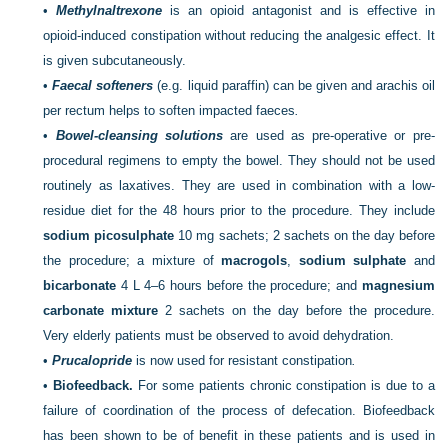
•
Methylnaltrexone
is an opioid antagonist and is effective in
opioid-induced constipation without reducing the analgesic effect. It
is given subcutaneously.
•
Faecal softeners
(e.g. liquid paraffin) can be given and arachis oil
per rectum helps to soften impacted faeces
.
•
Bowel-cleansing solutions
are used as pre-operative or pre-
procedural regimens to empty the bowel. They should not be used
routinely as laxatives. They are used in combination with a low-
residue diet for the 48 hours prior to the procedure. They include
sodium picosulphate
10 mg sachets; 2 sachets on the day before
the procedure; a mixture of
macrogols
,
sodium sulphate
and
bicarbonate
4 L 4–6 hours before the procedure; and
magnesium
carbonate mixture
2 sachets on the day before the procedure.
Very elderly patients must be observed to avoid dehydration.
•
Prucalopride
is now used for resistant constipation
.
•
Biofeedback.
For some patients chronic constipation is due to a
failure of coordination of the process of defecation. Biofeedback
has been shown to be of benefit in these patients and is used in