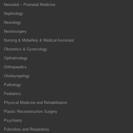
Neonatal – Perinatal Medicine
Nephrology
Neurology
Neurosurgery
Nursing & Midwifery & Medical Assistant
Obstetrics & Gynecology
Opthalmology
Orthopaedics
Otolaryngology
Pathology
Pediatrics
Physical Medicine and Rehabilitation
Plastic Reconstructive Surgery
Psychiatry
Pulmolory and Respiratory