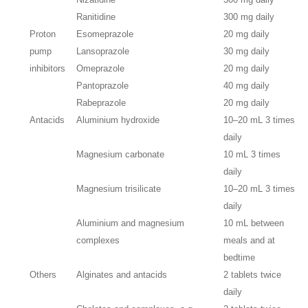
Ranitidine
300 mg daily
Proton
Esomeprazole
20 mg daily
pump
Lansoprazole
30 mg daily
inhibitors
Omeprazole
20 mg daily
Pantoprazole
40 mg daily
Rabeprazole
20 mg daily
Antacids
Aluminium hydroxide
10–20 mL 3 times
daily
Magnesium carbonate
10 mL 3 times
daily
Magnesium trisilicate
10–20 mL 3 times
daily
Aluminium and magnesium
10 mL between
complexes
meals and at
bedtime
Others
Alginates and antacids
2 tablets twice
daily