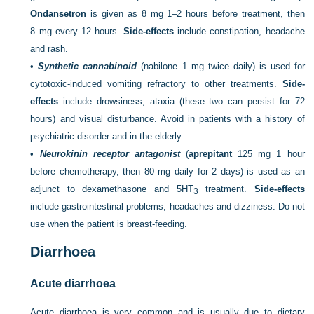
Ondansetron
is given as 8 mg 1–2 hours before treatment, then
8 mg every 12 hours.
Side-effects
include constipation, headache
and rash.
•
Synthetic cannabinoid
(nabilone 1 mg twice daily) is used for
cytotoxic-induced vomiting refractory to other treatments.
Side-
effects
include drowsiness, ataxia (these two can persist for 72
hours) and visual disturbance. Avoid in patients with a history of
psychiatric disorder and in the elderly.
•
Neurokinin receptor antagonist
(
aprepitant
125 mg 1 hour
before chemotherapy, then 80 mg daily for 2 days) is used as an
adjunct to dexamethasone and 5HT
treatment.
Side-effects
3
include gastrointestinal problems, headaches and dizziness. Do not
use when the patient is breast-feeding.
Diarrhoea
Acute diarrhoea
Acute diarrhoea is very common and is usually due to dietary