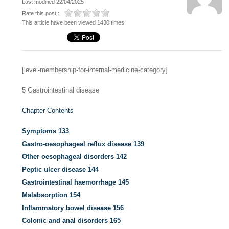
Last modified 22/04/2025
Rate this post :
This article have been viewed 1430 times
[level-membership-for-internal-medicine-category]
5
Gastrointestinal disease
Chapter Contents
Symptoms
133
Gastro-oesophageal reflux disease
139
Other oesophageal disorders
142
Peptic ulcer disease
144
Gastrointestinal haemorrhage
145
Malabsorption
154
Inflammatory bowel disease
156
Colonic and anal disorders
165