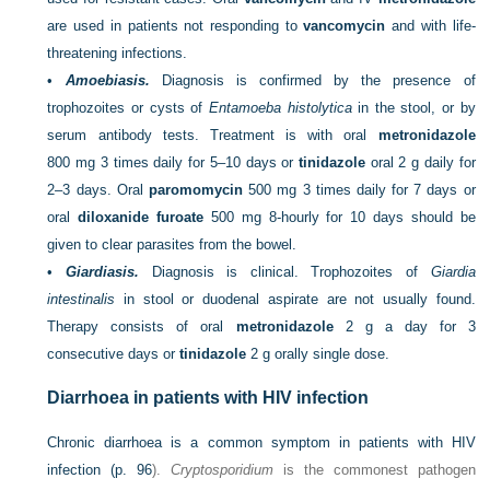
are used in patients not responding to
vancomycin
and with life-
threatening infections.
•
Amoebiasis.
Diagnosis is confirmed by the presence of
trophozoites or cysts of
Entamoeba histolytica
in the stool, or by
serum antibody tests. Treatment is with oral
metronidazole
800 mg 3 times daily for 5–10 days or
tinidazole
oral 2 g daily for
2–3 days. Oral
paromomycin
500 mg 3 times daily for 7 days or
oral
diloxanide furoate
500 mg 8-hourly for 10 days should be
given to clear parasites from the bowel.
•
Giardiasis.
Diagnosis is clinical. Trophozoites of
Giardia
intestinalis
in stool or duodenal aspirate are not usually found.
Therapy consists of oral
metronidazole
2 g a day for 3
consecutive days or
tinidazole
2 g orally single dose.
Diarrhoea in patients with HIV infection
Chronic diarrhoea is a common symptom in patients with HIV
infection (
p. 96
).
Cryptosporidium
is the commonest pathogen