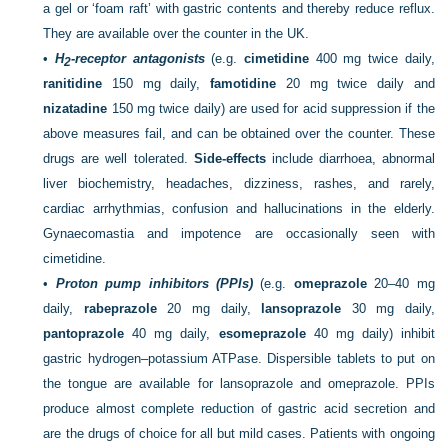
a gel or ‘foam raft’ with gastric contents and thereby reduce reflux.
They are available over the counter in the UK.
•
H
-receptor antagonists
(e.g.
cimetidine
400 mg twice daily,
2
ranitidine
150 mg daily,
famotidine
20 mg twice daily and
nizatadine
150 mg twice daily) are used for acid suppression if the
above measures fail, and can be obtained over the counter. These
drugs are well tolerated.
Side-effects
include diarrhoea, abnormal
liver biochemistry, headaches, dizziness, rashes, and rarely,
cardiac arrhythmias, confusion and hallucinations in the elderly.
Gynaecomastia and impotence are occasionally seen with
cimetidine.
•
Proton pump inhibitors (PPIs)
(e.g.
omeprazole
20–40 mg
daily,
rabeprazole
20 mg daily,
lansoprazole
30 mg daily,
pantoprazole
40 mg daily,
esomeprazole
40 mg daily) inhibit
gastric hydrogen–potassium ATPase. Dispersible tablets to put on
the tongue are available for lansoprazole and omeprazole. PPIs
produce almost complete reduction of gastric acid secretion and
are the drugs of choice for all but mild cases. Patients with ongoing