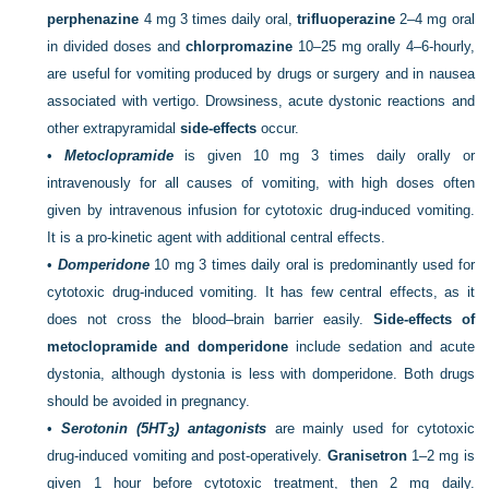
perphenazine
4 mg 3 times daily oral,
trifluoperazine
2–4 mg oral
in divided doses and
chlorpromazine
10–25 mg orally 4–6-hourly,
are useful for vomiting produced by drugs or surgery and in nausea
associated with vertigo. Drowsiness, acute dystonic reactions and
other extrapyramidal
side-effects
occur.
•
Metoclopramide
is given 10 mg 3 times daily orally or
intravenously for all causes of vomiting, with high doses often
given by intravenous infusion for cytotoxic drug-induced vomiting.
It is a pro-kinetic agent with additional central effects.
•
Domperidone
10 mg 3 times daily oral is predominantly used for
cytotoxic drug-induced vomiting. It has few central effects, as it
does not cross the blood–brain barrier easily.
Side-effects of
metoclopramide and domperidone
include sedation and acute
dystonia, although dystonia is less with domperidone. Both drugs
should be avoided in pregnancy.
•
Serotonin (5HT
) antagonists
are mainly used for cytotoxic
3
drug-induced vomiting and post-operatively.
Granisetron
1–2 mg is
given 1 hour before cytotoxic treatment, then 2 mg daily.