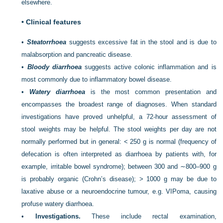
elsewhere.
•
Clinical features
•
Steatorrhoea
suggests excessive fat in the stool and is due to
malabsorption and pancreatic disease.
•
Bloody diarrhoea
suggests active colonic inflammation and is
most commonly due to inflammatory bowel disease.
•
Watery diarrhoea
is the most common presentation and
encompasses the broadest range of diagnoses. When standard
investigations have proved unhelpful, a 72-hour assessment of
stool weights may be helpful. The stool weights per day are not
normally performed but in general: < 250 g is normal (frequency of
defecation is often interpreted as diarrhoea by patients with, for
example, irritable bowel syndrome); between 300 and ∼800–900 g
is probably organic (Crohn’s disease); > 1000 g may be due to
laxative abuse or a neuroendocrine tumour, e.g. VIPoma, causing
profuse watery diarrhoea.
•
Investigations.
These include rectal examination,