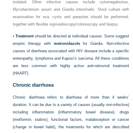
isolated. Other infective causes include cytomegalovirus,
Mycobacterium avium
and
Giardia intestinalis
. Stool culture with
examination for ova, cysts and parasites should be performed,
together with flexible sigmoidoscopy/colonoscopy and biopsy.
•
Treatment
should be directed at individual causes. Some suggest
empiric therapy with
metronidazole
for
Giardia
. Non-infective
causes of diarrhoea associated with HIV disease include a specific
enteropathy, lymphoma and Kaposi’s sarcoma. All these conditions
are less common with highly active anti-retroviral treatment
(HAART).
Chronic diarrhoea
Chronic diarrhoea refers to diarrhoea of more than 4 weeks’
duration. It can be due to a variety of causes (usually non-infective)
including inflammation (inflammatory bowel disease), drugs
(metformin, statins),
functional factors, malabsorption or cancer
(change in bowel habit), the treatments for which are described