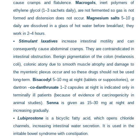
cause cramps and flatulence.
Macrogols
, inert polymers of
ethylene glycol (1–3 sachets daily), are not fermented so gas is not
formed and distension does not occur.
Magnesium salts
5–10 g
daily are dissolved in a glass of hot water before breakfast; they
work in 2–4 hours.
•
Stimulant laxatives
increase intestinal motility and can
consequently cause abdominal cramps. They are contraindicated in
intestinal obstruction. Benign pigmentation of the colon (melanosis
coli), colonic atony due to smooth muscle atrophy and damage to
the myenteric plexus occur and so these drugs should not be used
long-term.
Bisacodyl
5–10 mg at night (tablets or suppositories), or
dantron –
co-danthrusate
1–2 capsules at night is indicated only in
terminally
ill patients (because of evidence of carcinogenicity in
animal studies).
Senna
is given as 15–30 mg at night and
increasing gradually.
•
Lubiprostone
is a bicyclic fatty acid, which opens chloride
channels, increasing intestinal water secretion. It is used in the
irritable bowel syndrome with constipation.