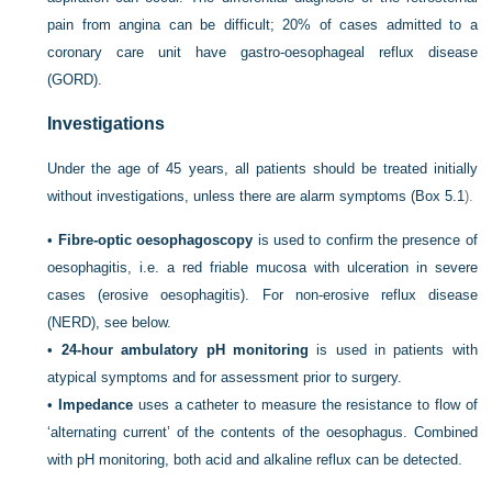
pain from angina can be difficult; 20% of cases admitted to a
coronary care unit have gastro-oesophageal reflux disease
(GORD).
Investigations
Under the age of 45 years, all patients should be treated initially
without investigations, unless there are alarm symptoms (
Box 5.1
).
•
Fibre-optic oesophagoscopy
is used to confirm the presence of
oesophagitis, i.e. a red friable mucosa with ulceration in severe
cases (erosive oesophagitis). For non-erosive reflux disease
(NERD), see below.
•
24-hour ambulatory pH monitoring
is used in patients with
atypical symptoms and for assessment prior to surgery.
•
Impedance
uses a catheter to measure the resistance to flow of
‘alternating current’ of the contents of the oesophagus. Combined
with pH monitoring, both acid and alkaline reflux can be detected.