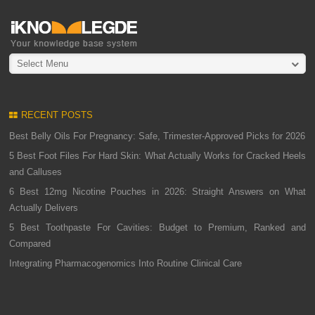
Select Menu
RECENT POSTS
Best Belly Oils For Pregnancy: Safe, Trimester-Approved Picks for 2026
5 Best Foot Files For Hard Skin: What Actually Works for Cracked Heels
and Calluses
6 Best 12mg Nicotine Pouches in 2026: Straight Answers on What
Actually Delivers
5 Best Toothpaste For Cavities: Budget to Premium, Ranked and
Compared
Integrating Pharmacogenomics Into Routine Clinical Care