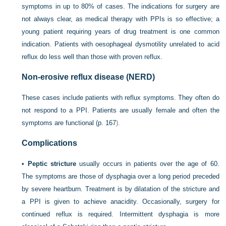
symptoms in up to 80% of cases. The indications for surgery are
not always clear, as medical therapy with PPIs is so effective; a
young patient requiring years of drug treatment is one common
indication. Patients with oesophageal
dysmotility unrelated to acid
reflux do less well than those with proven reflux.
Non-erosive reflux disease (NERD)
These cases include patients with reflux symptoms. They often do
not respond to a PPI. Patients are usually female and often the
symptoms are functional (
p. 167
).
Complications
•
Peptic stricture
usually occurs in patients over the age of 60.
The symptoms are those of dysphagia over a long period preceded
by severe heartburn. Treatment is by dilatation of the stricture and
a PPI is given to achieve anacidity. Occasionally, surgery for
continued reflux is required. Intermittent dysphagia is more