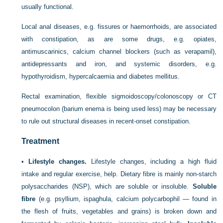
usually functional.
Local anal diseases, e.g. fissures or haemorrhoids, are associated
with constipation, as are some drugs, e.g. opiates,
antimuscarinics, calcium channel blockers (such as verapamil),
antidepressants and iron, and systemic disorders, e.g.
hypothyroidism, hypercalcaemia and diabetes mellitus.
Rectal examination, flexible sigmoidoscopy/colonoscopy or CT
pneumocolon (barium enema is being used less) may be necessary
to rule out structural diseases in recent-onset constipation.
Treatment
•
Lifestyle changes.
Lifestyle changes, including a high fluid
intake and regular exercise, help. Dietary fibre is mainly non-starch
polysaccharides (NSP), which are soluble or insoluble.
Soluble
fibre
(e.g. psyllium, ispaghula, calcium polycarbophil — found in
the flesh of fruits, vegetables and grains) is broken down and