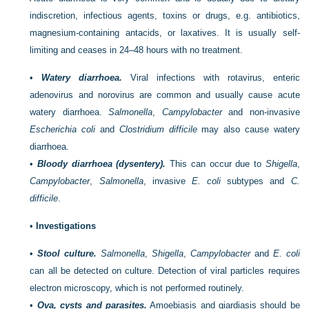
indiscretion, infectious agents, toxins or drugs, e.g. antibiotics,
magnesium-containing antacids, or laxatives. It is usually self-
limiting and ceases in 24–48 hours with no treatment.
•
Watery diarrhoea.
Viral infections with rotavirus, enteric
adenovirus and norovirus are common and usually cause acute
watery diarrhoea.
Salmonella
,
Campylobacter
and non-invasive
Escherichia coli
and
Clostridium difficile
may also cause watery
diarrhoea.
•
Bloody diarrhoea (dysentery).
This can occur due to
Shigella
,
Campylobacter
,
Salmonella
, invasive
E. coli
subtypes and
C.
difficile
.
•
Investigations
•
Stool culture.
Salmonella
,
Shigella
,
Campylobacter
and
E. coli
can all be detected on culture. Detection of viral particles requires
electron microscopy, which is not performed routinely.
•
Ova, cysts and parasites.
Amoebiasis and giardiasis should be