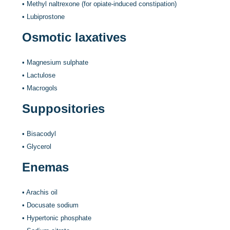
•
Methyl naltrexone (for opiate-induced constipation)
•
Lubiprostone
Osmotic laxatives
•
Magnesium sulphate
•
Lactulose
•
Macrogols
Suppositories
•
Bisacodyl
•
Glycerol
Enemas
•
Arachis oil
•
Docusate sodium
•
Hypertonic phosphate