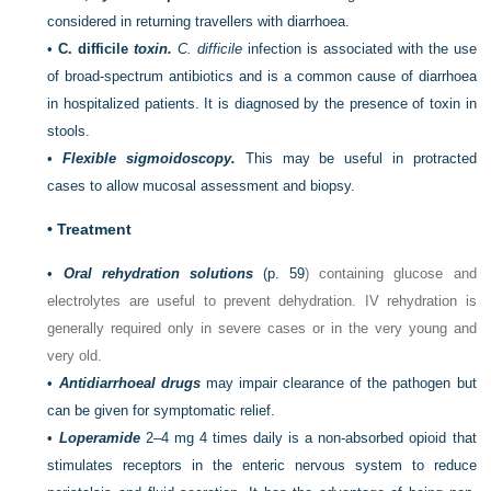
considered in returning travellers with diarrhoea.
•
C. difficile
toxin.
C. difficile
infection is associated with the use
of broad-spectrum antibiotics and is a common cause of diarrhoea
in hospitalized patients. It is diagnosed by the presence of toxin in
stools.
•
Flexible sigmoidoscopy.
This may be useful in protracted
cases to allow mucosal assessment and biopsy.
•
Treatment
•
Oral rehydration solutions
(
p. 59
) containing glucose and
electrolytes are useful to prevent dehydration. IV rehydration is
generally required only in severe cases or in the very young and
very old.
•
Antidiarrhoeal drugs
may impair clearance of the pathogen but
can be given for symptomatic relief.
•
Loperamide
2–4 mg 4 times daily is a non-absorbed opioid that
stimulates receptors in the enteric nervous system to reduce