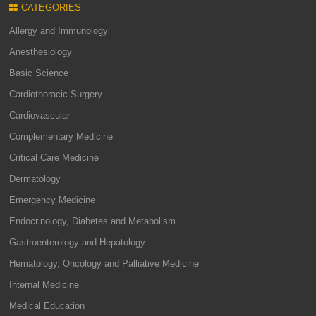
CATEGORIES
Allergy and Immunology
Anesthesiology
Basic Science
Cardiothoracic Surgery
Cardiovascular
Complementary Medicine
Critical Care Medicine
Dermatology
Emergency Medicine
Endocrinology, Diabetes and Metabolism
Gastroenterology and Hepatology
Hematology, Oncology and Palliative Medicine
Internal Medicine
Medical Education