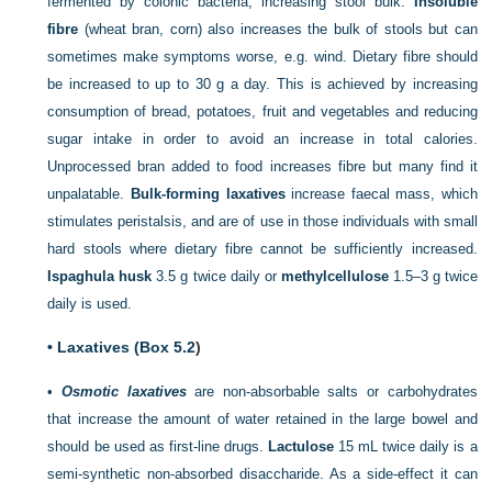
fermented by colonic bacteria, increasing stool bulk.
Insoluble
fibre
(wheat bran, corn) also increases the bulk of stools but can
sometimes make symptoms worse, e.g. wind. Dietary fibre should
be increased to up to 30 g a day. This is achieved by increasing
consumption of bread, potatoes, fruit and vegetables and reducing
sugar intake in order to avoid an increase in total calories.
Unprocessed bran added to food increases fibre but many find
it
unpalatable.
Bulk-forming laxatives
increase faecal mass, which
stimulates peristalsis, and are of use in those individuals with small
hard stools where dietary fibre cannot be sufficiently increased.
Ispaghula husk
3.5 g twice daily or
methylcellulose
1.5–3 g twice
daily is used.
•
Laxatives (
Box 5.2
)
•
Osmotic laxatives
are non-absorbable salts or carbohydrates
that increase the amount of water retained in the large bowel and
should be used as first-line drugs.
Lactulose
15 mL twice daily is a
semi-synthetic non-absorbed disaccharide. As a side-effect it can