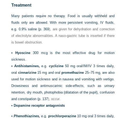
Treatment
Many patients require no therapy. Food is usually withheld and
fluids only are allowed. With more persistent vomiting, IV fluids,
e.g. 0.9% saline (
p. 369
), are given for dehydration and correction
of electrolyte abnormalities. A naso-gastric tube is inserted if there
is bowel obstruction.
•
Hyoscine
300 mcg is the most effective drug for motion
sickness.
•
Antihistamines,
e.g.
cyclizine
50 mg oral/IM/IV 3 times daily,
oral
cinnarizine
15 mg and oral
promethazine
25–75 mg, are also
used for motion sickness and in nausea and vomiting with vertigo.
Drowsiness and antimuscarinic side-effects, such as urinary
retention, dry mouth, photophobia (dilatation of the pupil), confusion
and constipation (
p. 137
), occur.
•
Dopamine receptor antagonists
•
Phenothiazines,
e.g.
prochlorperazine
10 mg oral 3 times daily,