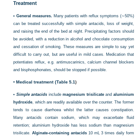
Treatment
•
General measures.
Many patients with reflux symptoms (∼50%)
can be treated successfully with simple antacids, loss of weight,
and raising the end of the bed at night. Precipitating factors should
be avoided, with a reduction in alcohol and chocolate consumption
and cessation of smoking. These measures are simple to say yet
difficult to carry out, but are useful in mild cases. Medication that
potentiates reflux, e.g. antimuscarinics, calcium channel blockers
and bisphosphonates, should be stopped if possible.
•
Medical treatment (
Table 5.1
)
•
Simple antacids
include
magnesium trisilicate
and
aluminium
hydroxide
, which are readily available over the counter. The former
tends to cause diarrhoea whilst the latter causes constipation.
Many antacids contain sodium, which may exacerbate fluid
retention; aluminium hydroxide has less sodium than magnesium
trisilicate.
Alginate-containing antacids
10 mL 3 times daily form