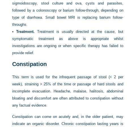
sigmoidoscopy, stool culture and ova, cysts and parasites,
followed by a colonoscopy or barium follow-through, depending on
type of diarrhoea. Small bowel MRI is replacing barium follow-
throughs.
•
Treatment.
Treatment is usually directed at the cause, but
symptomatic treatment as above is appropriate whilst
investigations are ongoing or when specific therapy has failed to
provide relief.
Constipation
This term is used for the infrequent passage of stool (< 2 per
week), straining > 25% of the time or passage of hard stools and
incomplete evacuation. Headache, malaise, halitosis, abdominal
bloating and discomfort are often attributed to constipation without
any factual evidence.
Constipation can come on acutely and, in the older patient, may
indicate an organic disorder. Chronic constipation lasting years is