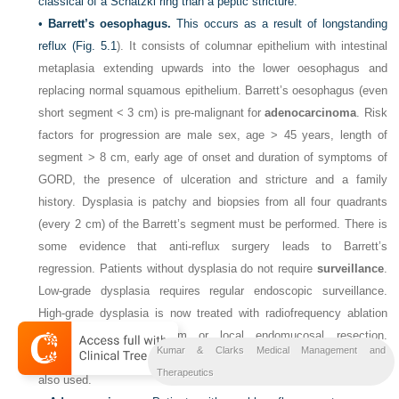
classical of a Schatzki ring than a peptic stricture.
•
Barrett’s oesophagus.
This occurs as a result of longstanding
reflux (
Fig. 5.1
). It consists of columnar epithelium with intestinal
metaplasia extending upwards into the lower oesophagus and
replacing normal squamous epithelium. Barrett’s oesophagus (even
short segment < 3 cm) is pre-malignant for
adenocarcinoma
. Risk
factors for progression are male sex, age > 45 years, length of
segment > 8 cm, early age of onset and duration of symptoms of
GORD, the presence of ulceration and stricture and a family
history. Dysplasia is patchy and biopsies from all four quadrants
(every 2 cm) of the Barrett’s segment must be performed. There is
some evidence that anti-reflux surgery leads to Barrett’s
regression. Patients without dysplasia do not require
surveillance
.
Low-grade dysplasia requires regular endoscopic surveillance.
High-grade dysplasia is now treated with radiofrequency ablation
using the HALO system or local endomucosal resection.
Kumar & Clarks Medical Management and
Endoscopic ablation therapy with photodynamic therapy or laser is
Therapeutics
also used.