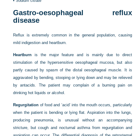
•
Sodium citrate
Gastro-oesophageal reflux
disease
Reflux is extremely common in the general population, causing
mild indigestion and heartburn.
Heartburn
is the major feature and is mainly due to direct
stimulation of the hypersensitive oesophageal mucosa, but also
partly caused by spasm of the distal oesophageal muscle. It is
aggravated by bending, stooping or lying down and may be relieved
by antacids. The patient may complain of a burning pain on
drinking hot liquids or alcohol.
Regurgitation
of food and ‘acid’ into the mouth occurs, particularly
when the patient is bending or lying flat. Aspiration into the lungs,
producing pneumonia, is unusual without an accompanying
stricture, but cough and nocturnal asthma from regurgitation and
aspiration can occur. The differential diagnosis of the retrosternal