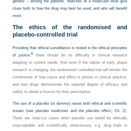
genetic – among the patients. Matches at a molecular level give
clues both to how the drug may best be used, and who will benefit
most.
The ethics of the randomised and
placebo-controlled trial
Providing that ethical surveillance is rooted in the ethical principles
8
of
justice
,
there should be no difficulty in clinical research
adapting to current needs. And even if the nature of early phase
research is changing, the randomised controlled trial will remain the
cornerstone of how cause and effect is proven in clinical practice,
and how drugs demonstrate the required degree of efficacy and
safety to obtain a licence for their prescription.
The use of a placebo (or dummy) raises both ethical and scientific
issues (see
placebo medicines
and the
placebo effect,
Ch. 2
).
There are clear-cut cases when placebo use would be ethically
unacceptable and scientifically unnecessary, e.g. drug trials in