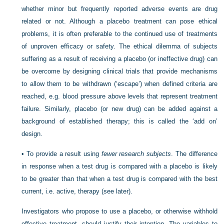
whether minor but frequently reported adverse events are drug
related or not. Although a placebo treatment can pose ethical
problems, it is often preferable to the continued use of treatments
of unproven efficacy or safety. The ethical dilemma of subjects
suffering as a result of receiving a placebo (or ineffective drug) can
be overcome by designing clinical trials that provide mechanisms
to allow them to be withdrawn (‘escape’) when defined criteria are
reached, e.g. blood pressure above levels that represent treatment
failure. Similarly, placebo (or new drug) can be added against a
background of established therapy; this is called the ‘add on’
design.
•
To provide a result using
fewer research subjects
. The difference
in response when a test drug is compared with a placebo is likely
to be greater than that when a test drug is compared with the best
current, i.e. active, therapy (see later).
Investigators who propose to use a placebo, or otherwise withhold
effective treatment, should justify their intention. The variables to