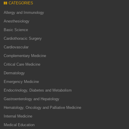
CATEGORIES
Allergy and Immunology
Anesthesiology
Basic Science
Cardiothoracic Surgery
Cardiovascular
Complementary Medicine
Critical Care Medicine
Dermatology
Emergency Medicine
Endocrinology, Diabetes and Metabolism
Gastroenterology and Hepatology
Hematology, Oncology and Palliative Medicine
Internal Medicine
Medical Education