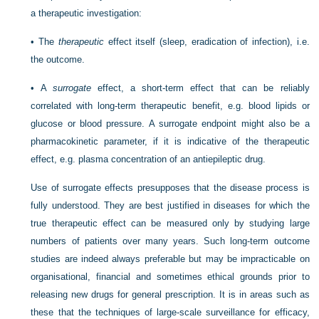
a therapeutic investigation:
•
The
therapeutic
effect itself (sleep, eradication of infection), i.e.
the outcome.
•
A
surrogate
effect, a short-term effect that can be reliably
correlated with long-term therapeutic benefit, e.g. blood lipids or
glucose or blood pressure. A surrogate endpoint might also be a
pharmacokinetic parameter, if it is indicative of the therapeutic
effect, e.g. plasma concentration of an antiepileptic drug.
Use of surrogate effects presupposes that the disease process is
fully understood. They are best justified in diseases for which the
true therapeutic effect can be measured only by studying large
numbers of patients over many years. Such long-term outcome
studies are indeed always preferable but may be impracticable on
organisational, financial and sometimes ethical grounds prior to
releasing new drugs for general prescription. It is in areas such as
these that the techniques of large-scale surveillance for efficacy,