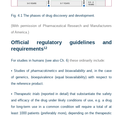
Fig. 4.1
The phases of drug discovery and development.
(With permission of Pharmaceutical Research and Manufacturers
of America.)
Official regulatory guidelines and
requirements
12
For studies in humans (see also
Ch. 6
) these ordinarily include:
•
Studies of
pharmacokinetics
and
bioavailability
and, in the case
of generics,
bioequivalence
(equal bioavailability) with respect to
the reference product.
•
Therapeutic trials
(reported in detail) that substantiate the safety
and efficacy of the drug under likely conditions of use, e.g. a drug
for long-term use in a common condition will require a total of at
least 1000 patients (preferably more), depending on the therapeutic