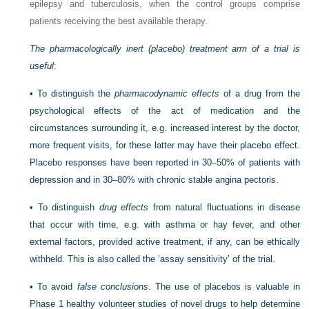
epilepsy and tuberculosis, when the control groups comprise
patients receiving the best available therapy.
The pharmacologically inert (placebo) treatment arm of a trial is
useful
:
•
To distinguish the
pharmacodynamic effects
of a drug from the
psychological effects of the act of medication and the
circumstances surrounding it, e.g. increased interest by the doctor,
more frequent visits, for these latter may have their placebo effect.
Placebo responses have been reported in 30–50% of patients with
depression and in 30–80% with chronic stable angina pectoris.
•
To distinguish
drug effects
from natural fluctuations in disease
that occur with time, e.g. with asthma or hay fever, and other
external factors, provided active treatment, if any, can be ethically
withheld. This is also called the ‘assay sensitivity’ of the trial.
•
To avoid
false conclusions
. The use of placebos is valuable in
Phase 1 healthy volunteer studies of novel drugs to help determine