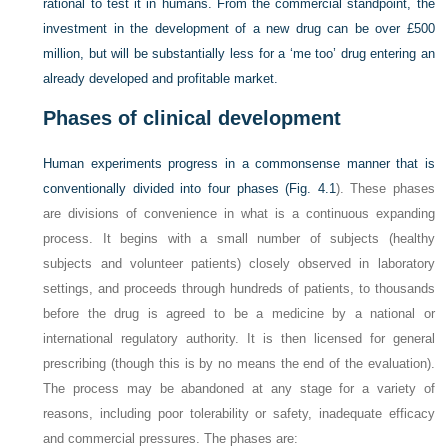
rational to test it in humans. From the commercial standpoint, the
investment in the development of a new drug can be over £500
million, but will be substantially less for a ‘me too’ drug entering an
already developed and profitable market.
Phases of clinical development
Human experiments progress in a commonsense manner that is
conventionally divided into four phases (
Fig. 4.1
). These phases
are divisions of convenience in what is a continuous expanding
process. It begins with a small number of subjects (healthy
subjects and volunteer patients) closely observed in laboratory
settings, and proceeds through hundreds of patients, to thousands
before the drug is agreed to be a medicine by a national or
international regulatory authority. It is then licensed for general
prescribing (though this is by no means the end of the evaluation).
The process may be abandoned at any stage for a variety of
reasons, including poor tolerability or safety, inadequate efficacy
and commercial pressures. The phases are: