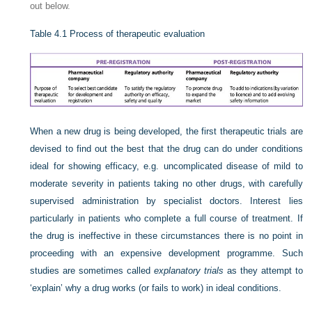
out below.
Table 4.1
Process of therapeutic evaluation
When a new drug is being developed, the first therapeutic trials are
devised to find out the best that the drug can do under conditions
ideal for showing efficacy, e.g. uncomplicated disease of mild to
moderate severity in patients taking no other drugs, with carefully
supervised administration by specialist doctors. Interest lies
particularly in patients who complete a full course of treatment. If
the drug is ineffective in these circumstances there is no point in
proceeding with an expensive development programme. Such
studies are sometimes called
explanatory trials
as they attempt to
‘explain’ why a drug works (or fails to work) in ideal conditions.