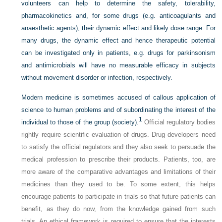
volunteers can help to determine the safety, tolerability,
pharmacokinetics and, for some drugs (e.g. anticoagulants and
anaesthetic agents), their dynamic effect and likely dose range. For
many drugs, the dynamic effect and hence therapeutic potential
can be investigated only in patients, e.g. drugs for parkinsonism
and antimicrobials will have no measurable efficacy in subjects
without movement disorder or infection, respectively.
Modern medicine is sometimes accused of callous application of
science to human problems and of subordinating the interest of the
1
individual to those of the group (society).
Official regulatory bodies
rightly require scientific evaluation of drugs. Drug developers need
to satisfy the official regulators and they also seek to persuade the
medical profession to prescribe their products. Patients, too, are
more aware of the comparative advantages and limitations of their
medicines than they used to be. To some extent, this helps
encourage patients to participate in trials so that future patients can
benefit, as they do now, from the knowledge gained from such
trials. An ethical framework is required to ensure that the interests