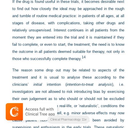
If the drug is found useful in these trials, it becomes desirable next
to find out how closely the ideal may be approached in the rough
and tumble of routine medical practice: in patients of all ages, at all
stages of disease, with complications, taking other drugs and
relatively unsupervised. Interest continues in all patients from the
moment they are entered into the trial and it is maintained if they
fail to complete, or even to start, the treatment; the need is to know
the outcome in all patients deemed suitable for therapy, not only in
14
those who successfully complete therapy.
The reason some drop out may be related to aspects of the
treatment and it is usual to analyse these according to the
clinicians’
initial
intention (
intention-to-treat analysis
), i.e.
investigators are not allowed to risk introducing bias by exercising
their own judgement as to who should or should not be excluded
from the analysis. In these real-life, or ‘naturalistic’, conditions the
drug may not perform so well, e.g. minor adverse effects may now
Clinical Pharmacology 11e
cause patient non-compliance, which had been avoided by
supervision and enthusiasm in the early trials. These naturalistic