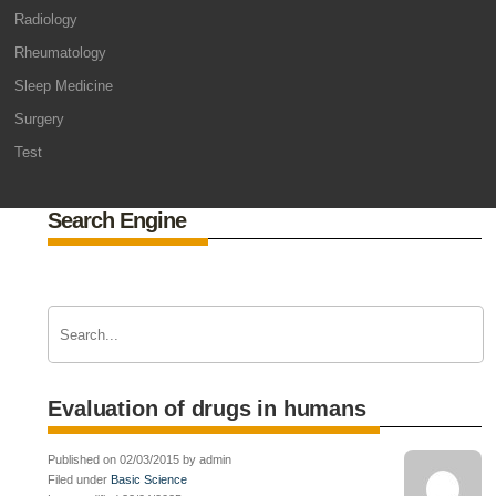
Radiology
Rheumatology
Sleep Medicine
Surgery
Test
Search Engine
Evaluation of drugs in humans
Published on 02/03/2015 by admin
Filed under
Basic Science