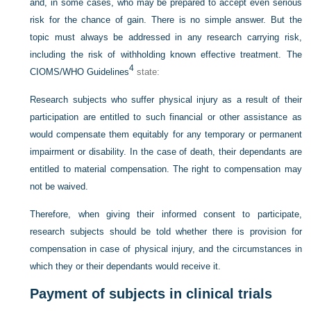
and, in some cases, who may be prepared to accept even serious
risk for the chance of gain. There is no simple answer. But the
topic must always be addressed in any research carrying risk,
including the risk of withholding known effective treatment. The
4
CIOMS/WHO Guidelines
state:
Research subjects who suffer physical injury as a result of their
participation are entitled to such financial or other assistance as
would compensate them equitably for any temporary or permanent
impairment or disability. In the case of death, their dependants are
entitled to material compensation. The right to compensation may
not be waived.
Therefore, when giving their informed consent to participate,
research subjects should be told whether there is provision for
compensation in case of physical injury, and the circumstances in
which they or their dependants would receive it.
Payment of subjects in clinical trials