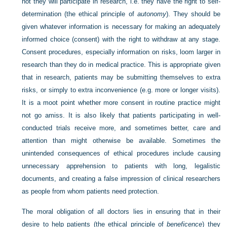
not they will participate in research, i.e. they have the right to self-
determination (the ethical principle of
autonomy
). They should be
given whatever information is necessary for making an adequately
informed choice (consent) with the right to withdraw at any stage.
Consent procedures, especially information on risks, loom larger in
research than they do in medical practice. This is appropriate given
that in research, patients may be submitting themselves to extra
risks, or simply to extra inconvenience (e.g. more or longer visits).
It is a moot point whether more consent in routine practice might
not go amiss. It is also likely that patients participating in well-
conducted trials receive more, and sometimes better, care and
attention than might otherwise be available. Sometimes the
unintended consequences of ethical procedures include causing
unnecessary apprehension to patients with long, legalistic
documents, and creating a false impression of clinical researchers
as people from whom patients need protection.
The moral obligation of all doctors lies in ensuring that in their
desire to help patients (the ethical principle of
beneficence
) they