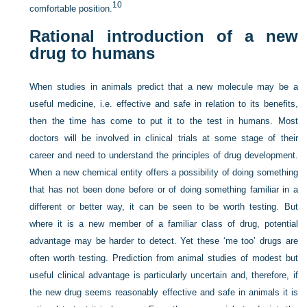
10
comfortable position.
Rational introduction of a new
drug to humans
When studies in animals predict that a new molecule may be a
useful medicine, i.e. effective and safe in relation to its benefits,
then the time has come to put it to the test in humans. Most
doctors will be involved in clinical trials at some stage of their
career and need to understand the principles of drug development.
When a new chemical entity offers a possibility of doing something
that has not been done before or of doing something familiar in a
different or better way, it can be seen to be worth testing. But
where it is a new member of a familiar class of drug, potential
advantage may be harder to detect. Yet these ‘me too’ drugs are
often worth testing. Prediction from animal studies of modest but
useful clinical advantage is particularly uncertain and, therefore, if
the new drug seems reasonably effective and safe in animals it is