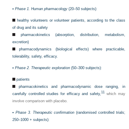
•
Phase 1. Human pharmacology
(20–50 subjects):
healthy volunteers or volunteer patients, according to the class
of drug and its safety
pharmacokinetics (absorption, distribution, metabolism,
excretion)
pharmacodynamics (biological effects) where practicable,
tolerability, safety, efficacy.
•
Phase 2. Therapeutic exploration
(50–300 subjects):
patients
pharmacokinetics and pharmacodynamic dose ranging, in
11
carefully controlled studies for efficacy and safety,
which may
involve comparison with placebo.
•
Phase 3. Therapeutic confirmation
(randomised controlled trials;
250–1000 + subjects):