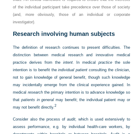
of the individual participant take precedence over those of society
(and, more obviously, those of an individual or corporate
investigator).
Research involving human subjects
The definition of research continues to present difficulties. The
distinction between medical research and innovative medical
practice derives from the
intent
. In medical
practice
the sole
intention is to benefit the
individual patient
consulting the clinician,
not to gain knowledge of general benefit, though such knowledge
may incidentally emerge from the clinical experience gained. In
medical
research
the primary intention is to advance knowledge so
that
patients in general
may benefit; the individual patient may or
2
may not benefit directly.
Consider also the process of
audit,
which is used extensively to
assess performance, e.g. by individual health-care workers, by