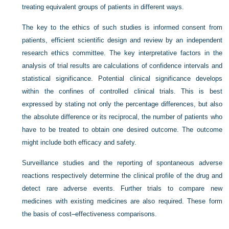
treating equivalent groups of patients in different ways.
The key to the ethics of such studies is informed consent from
patients, efficient scientific design and review by an independent
research ethics committee. The key interpretative factors in the
analysis of trial results are calculations of confidence intervals and
statistical significance. Potential clinical significance develops
within the confines of controlled clinical trials. This is best
expressed by stating not only the percentage differences, but also
the absolute difference or its reciprocal, the number of patients who
have to be treated to obtain one desired outcome. The outcome
might include both efficacy and safety.
Surveillance studies and the reporting of spontaneous adverse
reactions respectively determine the clinical profile of the drug and
detect rare adverse events. Further trials to compare new
medicines with existing medicines are also required. These form
the basis of cost–effectiveness comparisons.