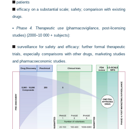
patients
efficacy on a substantial scale; safety; comparison with existing
drugs.
•
Phase 4. Therapeutic use
(pharmacovigilance, post-licensing
studies) (2000–10 000 + subjects):
surveillance for safety and efficacy: further formal therapeutic
trials, especially comparisons with other drugs, marketing studies
and pharmacoeconomic studies.