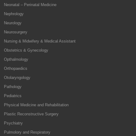
Neonatal – Perinatal Medicine
Nephrology
Neurology
Neurosurgery
Nursing & Midwifery & Medical Assistant
Obstetrics & Gynecology
Opthalmology
Orthopaedics
Otolaryngology
Pathology
Pediatrics
Physical Medicine and Rehabilitation
Plastic Reconstructive Surgery
Psychiatry
Pulmolory and Respiratory