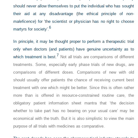
should never allow themselves to put the individual who has sought
their aid at any disadvantage (the ethical principle of
non-
maleficence
) for ‘the scientist or physician has no right to choose
6
martyrs for society’.
In principle, it may be thought proper to perform a therapeutic trial
only when doctors (and patients) have genuine uncertainty as to
7
which treatment is best.
Not all trials are comparisons of different
treatments. Some, especially early phase trials of new drugs, are
comparisons of different doses. Comparisons of new with old
should usually offer patients the chance of receiving current best
treatment with one which might be better. Since this is often rather
more than is offered in resource-constrained routine care, the
obligatory patient information sheet mantra that ‘the decision
whether to take part has no bearing on your usual care’ may be
economical with the truth. But it is also simplistic to view the main
purpose of all trials with medicines as comparative.