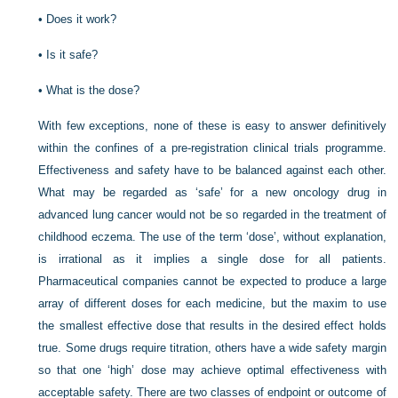
•
Does it work?
•
Is it safe?
•
What is the dose?
With few exceptions, none of these is easy to answer definitively
within the confines of a pre-registration clinical trials programme.
Effectiveness and safety have to be balanced against each other.
What may be regarded as ‘safe’ for a new oncology drug in
advanced lung cancer would not be so regarded in the treatment of
childhood eczema. The use of the term ‘dose’, without explanation,
is irrational as it implies a single dose for all patients.
Pharmaceutical companies cannot be expected to produce a large
array of different doses for each medicine, but the maxim to use
the smallest effective dose that results in the desired effect holds
true. Some drugs require titration, others have a wide safety margin
so that one ‘high’ dose may achieve optimal effectiveness with
acceptable safety. There are two classes of endpoint or outcome of