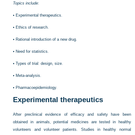
Topics include
:
•
Experimental therapeutics.
•
Ethics of research.
•
Rational introduction of a new drug.
•
Need for statistics.
•
Types of trial: design, size.
•
Meta-analysis.
•
Pharmacoepidemiology.
Experimental therapeutics
After preclinical evidence of efficacy and safety have been
obtained in animals, potential medicines are tested in healthy
volunteers and volunteer patients. Studies in healthy normal