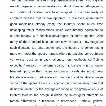
The past decade has seen the pharmaceutical industry struggle to
match the pace of new understanding about disease pathogenesis,
and models of research are being adapted to the complexity of
common disease that is now apparent. In diseases where many
good medicines already exist, the industry spent much time
developing minor modifications which were broadly equivalent to
current therapy with possible advantages for some patients. With
many of the standard blockbusters now off patent, new drugs for
such diseases are unattractive, and the industry is concentrating
more on harder therapeutic targets where no satisfactory treatment
yet exists. Just as in basic science, non-hypothesis-led ‘fishing
expedition’ research – genome scans, microarrays – is no longer
frowned upon, so the imaginative clinical investigator must throw
his stone – a new medicine – into the pond, and be able to make
sense of the ripples. One such approach is to move away from trial
design in which it is the average response of the group which is of
interest towards the design in which the investigator attempts to
match differences in response to differences – ethnic, gender,