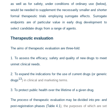
as well as for safety, under conditions of ordinary use (below),
would be needed to supplement the necessarily smaller and shorter
formal therapeutic trials employing surrogate effects. Surrogate
endpoints are of particular value in early drug development to
select candidate drugs from a range of agents.
Therapeutic evaluation
The
aims
of therapeutic evaluation are three-fold:
1.
To assess the efficacy, safety and quality of new drugs to meet
unmet clinical needs.
2.
To expand the indications for the use of current drugs (or generic
13
drugs
) in clinical and marketing terms.
3.
To protect public health over the lifetime of a given drug.
The
process
of therapeutic evaluation may be divided into pre- and
post-registration phases (
Table 4.1
), the purposes of which are set