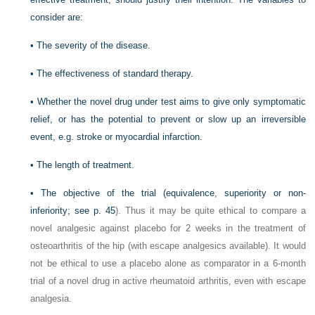
consider are:
•
The severity of the disease.
•
The effectiveness of standard therapy.
•
Whether the novel drug under test aims to give only symptomatic
relief, or has the potential to prevent or slow up an irreversible
event, e.g. stroke or myocardial infarction.
•
The length of treatment.
•
The objective of the trial (equivalence, superiority or non-
inferiority; see
p. 45
). Thus it may be quite ethical to compare a
novel analgesic against placebo for 2 weeks in the treatment of
osteoarthritis of the hip (with escape analgesics available). It would
not be ethical to use a placebo alone as comparator in a 6-month
trial of a novel drug in active rheumatoid arthritis, even with escape
analgesia.