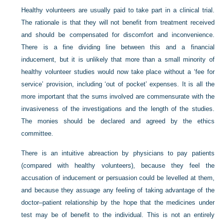
Healthy volunteers are usually paid to take part in a clinical trial.
The rationale is that they will not benefit from treatment received
and should be compensated for discomfort and inconvenience.
There is a fine dividing line between this and a financial
inducement, but it is unlikely that more than a small minority of
healthy volunteer studies would now take place without a ‘fee for
service’ provision, including ‘out of pocket’ expenses. It is all the
more important that the sums involved are commensurate with the
invasiveness of the investigations and the length of the studies.
The monies should be declared and agreed by the ethics
committee.
There is an intuitive abreaction by physicians to pay patients
(compared with healthy volunteers), because they feel the
accusation of inducement or persuasion could be levelled at them,
and because they assuage any feeling of taking advantage of the
doctor–patient relationship by the hope that the medicines under
test may be of benefit to the individual. This is not an entirely