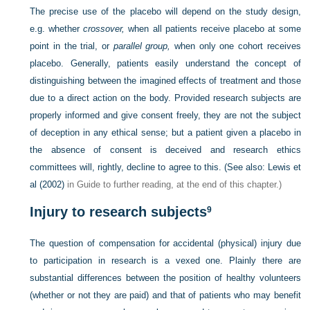
The precise use of the placebo will depend on the study design,
e.g. whether
crossover,
when all patients receive placebo at some
point in the trial, or
parallel group,
when only one cohort receives
placebo. Generally, patients easily understand the concept of
distinguishing between the imagined effects of treatment and those
due to a direct action on the body. Provided research subjects are
properly informed and give consent freely, they are not the subject
of deception in any ethical sense; but a patient given a placebo in
the absence of consent is deceived and research ethics
committees will, rightly, decline to agree to this. (See also:
Lewis et
al (2002)
in Guide to further reading, at the end of this chapter.)
Injury to research subjects
9
The question of compensation for accidental (physical) injury due
to participation in research is a vexed one. Plainly there are
substantial differences between the position of healthy volunteers
(whether or not they are paid) and that of patients who may benefit