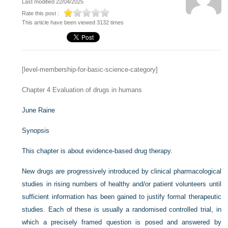
Last modified 22/04/2025
Rate this post :
This article have been viewed 3132 times
[level-membership-for-basic-science-category]
Chapter 4
Evaluation of drugs in humans
June Raine
Synopsis
This chapter is about evidence-based drug therapy.
New drugs are progressively introduced by clinical pharmacological
studies in rising numbers of healthy and/or patient volunteers until
sufficient information has been gained to justify formal therapeutic
studies. Each of these is usually a randomised controlled trial, in
which a precisely framed question is posed and answered by