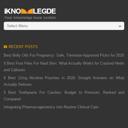
Select Menu
RECENT POSTS
Best Belly Oils For Pregnancy: Safe, Trimester-Approved Picks for 2026
5 Best Foot Files For Hard Skin: What Actually Works for Cracked Heels
and Calluses
6 Best 12mg Nicotine Pouches in 2026: Straight Answers on What
Actually Delivers
5 Best Toothpaste For Cavities: Budget to Premium, Ranked and
Compared
Integrating Pharmacogenomics Into Routine Clinical Care