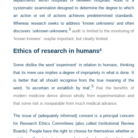
departments within hospitals or between hospitals. Audit is a
systematic examination designed to determine the degree to which
an action or set of actions achieves predetermined standards.
Whereas research seeks to address ‘known unknowns’ and often
3
discovers ‘unknown unknowns,
audit is limited to the monitoring of
‘known knowns’: maybe important, but clearly limited.
Ethics of research in humans
4
Some dislike the word ‘experiment’ in relation to humans, thinking
that its mere use implies a degree of impropriety in what is done. It
is better that all should recognise from the true meaning of the
5
word, ‘to ascertain or establish by trial’,
that the benefits of
modern medicine derive almost wholly from experimentation and
that some risk is inseparable from much medical advance.
The issue of (adequately informed)
consent
is a principal concern
for Research Ethics Committees (also called Institutional Review
Boards). People have the right to choose for themselves whether or