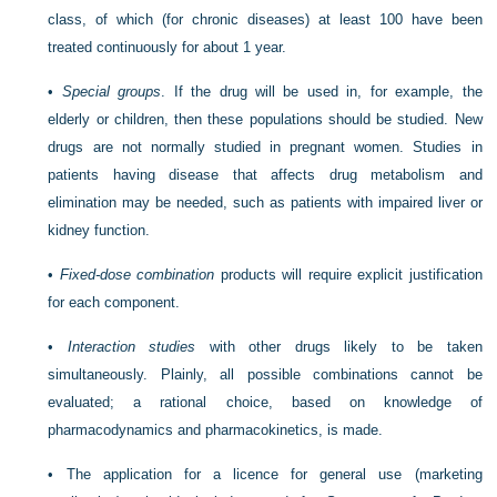
class, of which (for chronic diseases) at least 100 have been
treated continuously for about 1 year.
•
Special groups
. If the drug will be used in, for example, the
elderly or children, then these populations should be studied. New
drugs are not normally studied in pregnant women. Studies in
patients having disease that affects drug metabolism and
elimination may be needed, such as patients with impaired liver or
kidney function.
•
Fixed-dose combination
products will require explicit justification
for each component.
•
Interaction studies
with other drugs likely to be taken
simultaneously. Plainly, all possible combinations cannot be
evaluated; a rational choice, based on knowledge of
pharmacodynamics and pharmacokinetics, is made.
•
The application for a licence for general use (marketing