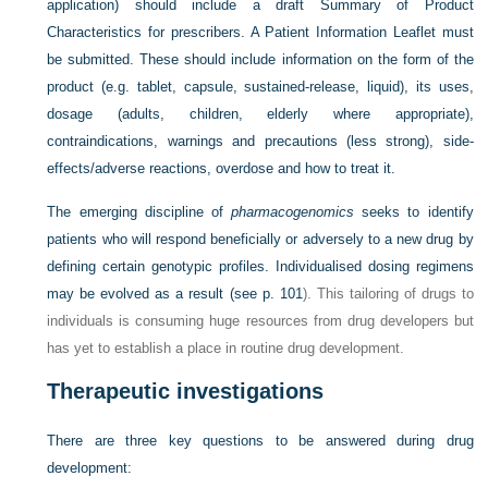
application) should include a draft Summary of Product
Characteristics for prescribers. A Patient Information Leaflet must
be submitted. These should include information on the form of the
product (e.g. tablet, capsule, sustained-release, liquid), its uses,
dosage (adults, children, elderly where appropriate),
contraindications, warnings and precautions (less strong), side-
effects/adverse reactions, overdose and how to treat it.
The emerging discipline of
pharmacogenomics
seeks to identify
patients who will respond beneficially or adversely to a new drug by
defining certain genotypic profiles. Individualised dosing regimens
may be evolved as a result (see
p. 101
). This tailoring of drugs to
individuals is consuming huge resources from drug developers but
has yet to establish a place in routine drug development.
Therapeutic investigations
There are three key questions to be answered during drug
development: