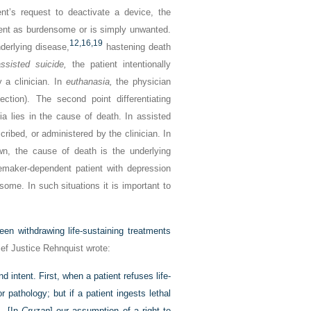
ent’s request to deactivate a device, the
tient as burdensome or is simply unwanted.
12,
16,
19
nderlying disease,
hastening death
ssisted suicide,
the patient intentionally
 a clinician. In
euthanasia,
the physician
njection). The second point differentiating
a lies in the cause of death. In assisted
ribed, or administered by the clinician. In
awn, the cause of death is the underlying
emaker-dependent patient with depression
ome. In such situations it is important to
en withdrawing life-sustaining treatments
ef Justice Rehnquist wrote:
 intent. First, when a patient refuses life-
 pathology; but if a patient ingests lethal
 … [In
Cruzan
] our assumption of a right to