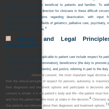
addressed in ways more beneficial to patients and families. To add
deactivation and provide direction for clinicians in these difficult cir
published recommendations regarding deactivation, with input fr
representatives from the fields of geriatrics, palliative care, psychiatry, n
4
industry and patient groups.
Ethical and Legal Principle
Deactivation
Basic ethical principles applicable to patient care include
respect for pat
and their rights of self-determination),
beneficence
(the duty to promote p
to prevent or not harm patients), and
justice,
referring in part to the duty
5
resources fairly.
Informed consent,
the most important legal doctrine in 
from the ethical principle of respect for persons; autonomy is maximiz
their diagnoses and treatment options and participate in decisions abo
consent is simple: it is the patient’s body and life—the patient must li
6
and thus the patient has the most at stake in the decision.
Clinicians a
7,
that patients are informed about their diagnoses and treatment options.