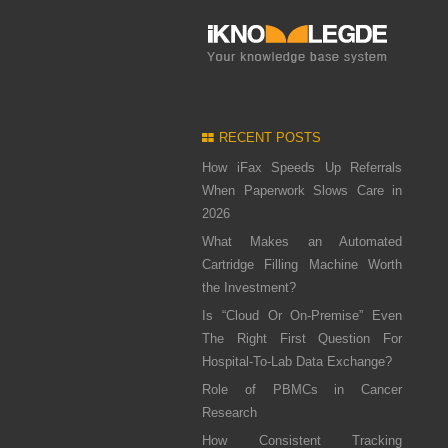
RECENT POSTS
How iFax Speeds Up Referrals
When Paperwork Slows Care in
2026
What Makes an Automated
Cartridge Filling Machine Worth
the Investment?
Is “Cloud Or On-Premise” Even
The Right First Question For
Hospital-To-Lab Data Exchange?
Role of PBMCs in Cancer
Research
How Consistent Tracking