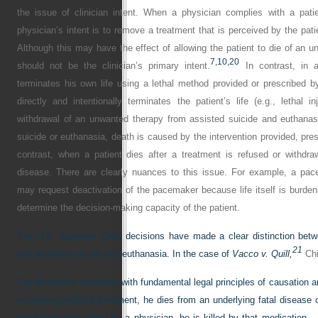
the issue of clinician intent. When a physician complies with a pati
physician’s intent is to remove a treatment that is perceived by the pa
Although this may have the effect of allowing the patient to die of an u
7,
10,
20
should not be the clinician’s primary intent.
In contrast, in
a
terminates his own life using a lethal method provided or prescribed by
directly and intentionally terminates the patient’s life (e.g., lethal i
withdrawal of an unwanted therapy from assisted suicide and euthanasi
suicide or euthanasia, death is caused by the intervention provided, presc
contrast, when a patient dies after a treatment is refused or withdr
disease. There are clearly nuances to this issue. For example, a pac
may request deactivation of the pacemaker because life itself is burdens
determine the decision-making capacity of the patient.
The U.S. Supreme Court decisions have made a clear distinction betwe
21
and assisted suicide and euthanasia. In the case of
Vacco v. Quill,
Chi
The distinction comports with fundamental legal principles of causation and
sustaining medical treatment, he dies from an underlying fatal disease or
medication prescribed by a physician, he is killed by that medication.