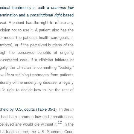
edical treatments is both a
common law
termination and a
constitutional right
based
usal.
A patient has the right to refuse any
cision not to use it. A patient also has the
r meets the patient’s health care goals, if
mforts), or if the perceived burdens of the
weigh the perceived benefits of ongoing
centered care. If a clinician initiates or
ally the clinician is committing “battery,”
aw life-sustaining treatments from patients
turally of the underlying disease, a legally
“a right to decide how to live the rest of
pheld by U.S. courts (
Table 35-1
). In the
In
 had both common law and constitutional
12
believed she would die without it.
In the
 a feeding tube, the U.S. Supreme Court