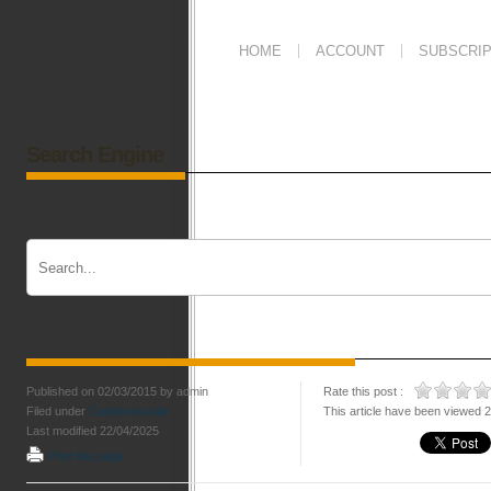
HOME
ACCOUNT
SUBSCRIP
Search Engine
Ethical Issues
Published on 02/03/2015 by admin
Rate this post :
Filed under
Cardiovascular
This article have been viewed 
Last modified 22/04/2025
Print this page