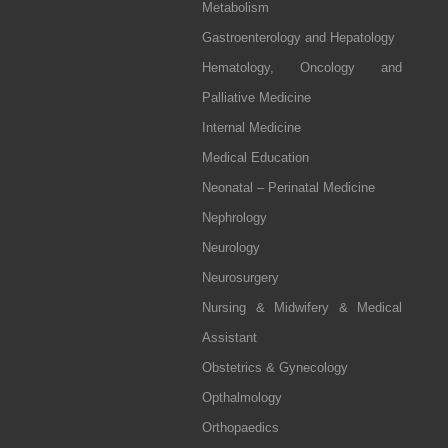
Metabolism
Gastroenterology and Hepatology
Hematology, Oncology and
Palliative Medicine
Internal Medicine
Medical Education
Neonatal – Perinatal Medicine
Nephrology
Neurology
Neurosurgery
Nursing & Midwifery & Medical
Assistant
Obstetrics & Gynecology
Opthalmology
Orthopaedics