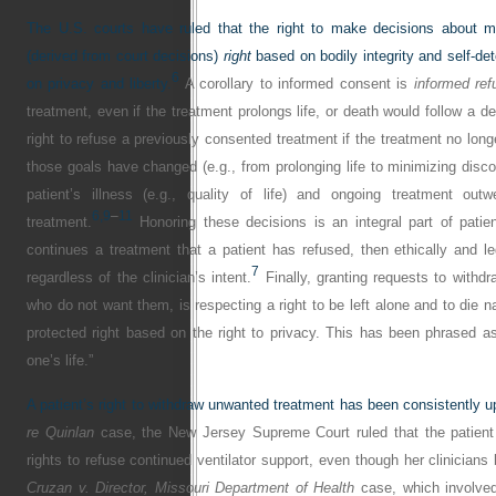
The U.S. courts have ruled that the right to make decisions about m
(derived from court decisions)
right
based on bodily integrity and self-de
6
on privacy and liberty.
A corollary to informed consent is
informed ref
treatment, even if the treatment prolongs life, or death would follow a de
right to refuse a previously consented treatment if the treatment no longe
those goals have changed (e.g., from prolonging life to minimizing disco
patient’s illness (e.g., quality of life) and ongoing treatment out
6,
9
–
11
treatment.
Honoring these decisions is an integral part of patient-
continues a treatment that a patient has refused, then ethically and leg
7
regardless of the clinician’s intent.
Finally, granting requests to withdr
who do not want them, is respecting a right to be left alone and to die na
protected right based on the right to privacy. This has been phrased as 
one’s life.”
A patient’s right to withdraw unwanted treatment has been consistently u
re Quinlan
case, the New Jersey Supreme Court ruled that the patient
rights to refuse continued ventilator support, even though her clinicians 
Cruzan v. Director, Missouri Department of Health
case, which involved