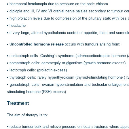
•
bitemporal hemianopia due to pressure on the optic chiasm
•
diplopia and III, IV and VI cranial nerve palsies secondary to tumour 
•
high prolactin levels due to compression of the pituitary stalk with loss 
•
headache
•
if very large, altered hypothalamic control of appetite, thirst and somno
•
Uncontrolled hormone release
occurs with tumours arising from:
•
corticotroph cells: Cushing’s syndrome (adrenocorticotrophic hormone
•
somatotroph cells: acromegaly or gigantism (growth hormone excess)
•
lactotroph cells: (prolactin excess)
•
thyrotroph cells: rarely hyperthyroidism (thyroid-stimulating hormone (
•
gonadotroph cells: ovarian hyperstimulation and testicular enlargement (
stimulating hormone (FSH) excess).
Treatment
The aim of therapy is to:
•
reduce tumour bulk and relieve pressure on local structures where appro