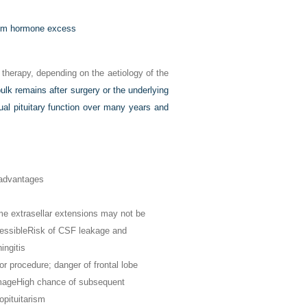
from hormone excess
 therapy, depending on the aetiology of the
bulk remains after surgery or the underlying
dual pituitary function over many years and
advantages
e extrasellar extensions may not be
essible
Risk of CSF leakage and
ingitis
or procedure; danger of frontal lobe
mage
High chance of subsequent
opituitarism