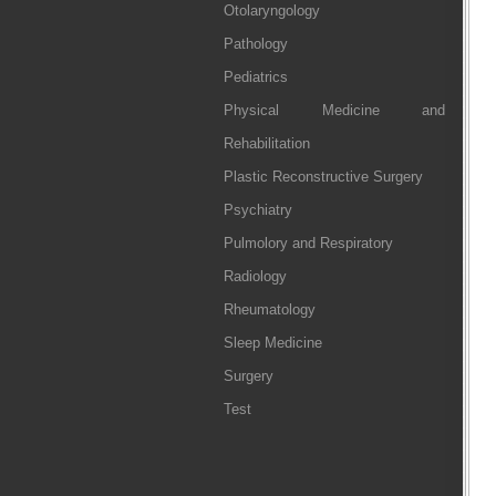
Otolaryngology
Pathology
Pediatrics
Physical Medicine and
Rehabilitation
Plastic Reconstructive Surgery
Psychiatry
Pulmolory and Respiratory
Radiology
Rheumatology
Sleep Medicine
Surgery
Test