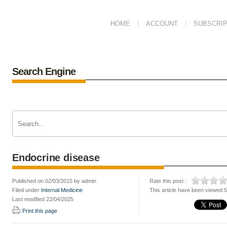
HOME
ACCOUNT
SUBSCRIP
Search Engine
Endocrine disease
Published on 02/03/2015 by admin
Rate this post :
Filed under
Internal Medicine
This article have been viewed 
Last modified 22/04/2025
Print this page