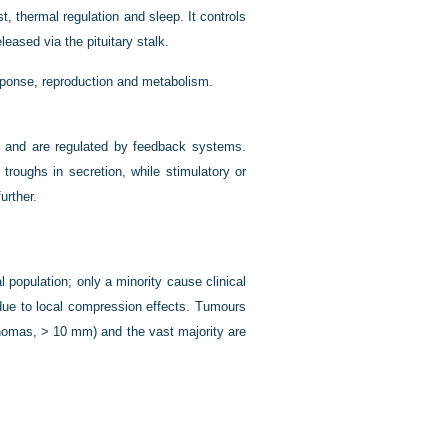
t, thermal regulation and sleep. It controls
leased via the pituitary stalk.
ponse, reproduction and metabolism.
rn and are regulated by feedback systems.
roughs in secretion, while stimulatory or
urther.
l population; only a minority cause clinical
 due to local compression effects. Tumours
omas, > 10 mm) and the vast majority are