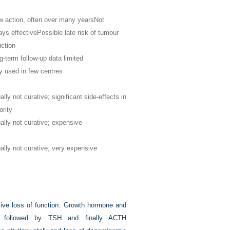
w action, often over many years
Not
ays effective
Possible late risk of tumour
uction
g-term follow-up data limited
y used in few centres
lly not curative; significant side-effects in
ority
ally not curative; expensive
ally not curative; very expensive
sive loss of function. Growth hormone and
d, followed by TSH and finally ACTH