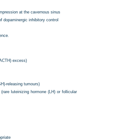
compression at the cavernous sinus
of dopaminergic inhibitory control
lence.
 (ACTH) excess)
TSH)-releasing tumours)
rare luteinizing hormone (LH) or follicular
priate