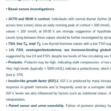
•
Basal serum investigations
•
ACTH and 09:00 h cortisol.
Individuals with normal diurnal rhythm (th
across time zones) show an early morning peak of cortisol > 500 nmol/L
values < 100 nmol/L at 09:00 h are strongly suggestive of hypothalam
Levels lying between these values should be further investigated by dyna
•
TSH, free T
, total T
.
Low thyroid hormone values with a low TSH sug
4
3
•
LH, FSH, oestrogen/testosterone, sex hormone-binding globul
suggested by low LH and FSH, despite low levels of free circulating sex
•
Prolactin.
Prolactin may be high, indicating stalk compression, or low 
Very high levels (typically > 5000 mU/L) indicate a prolactinoma, which i
(see
p. 578
).
•
Insulin-like growth factor (IGF)-1.
IGF-1 is produced by many tissues, 
response to growth hormone and is frequently used as a surrogate ind
IGF-1 levels are also influenced by factors
such as nutritional status, i
interpretation.
•
Paired serum and urine osmolality.
Failure of posterior pituitary f