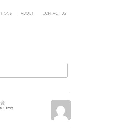
TIONS
ABOUT
CONTACT US
5835 times