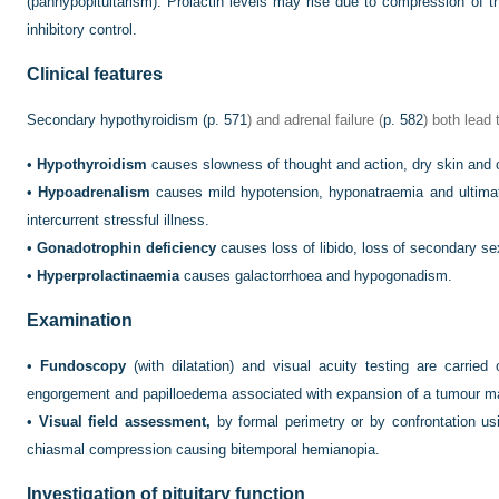
(panhypopituitarism). Prolactin levels may rise due to compression of th
inhibitory control.
Clinical features
Secondary hypothyroidism (
p. 571
) and adrenal failure (
p. 582
) both lead
•
Hypothyroidism
causes slowness of thought and action, dry skin and c
•
Hypoadrenalism
causes mild hypotension, hyponatraemia and ultimat
intercurrent stressful illness.
•
Gonadotrophin deficiency
causes loss of libido, loss of secondary s
•
Hyperprolactinaemia
causes galactorrhoea and hypogonadism.
Examination
•
Fundoscopy
(with dilatation) and visual acuity testing are carried 
engorgement and papilloedema associated with expansion of a tumour m
•
Visual field assessment,
by formal perimetry or by confrontation usi
chiasmal compression causing bitemporal hemianopia.
Investigation of pituitary function