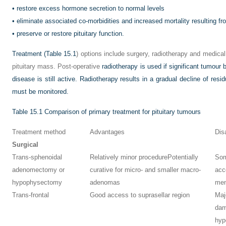
•
restore excess hormone secretion to normal levels
•
eliminate associated co-morbidities and increased mortality resulting 
•
preserve or restore pituitary function.
Treatment (
Table 15.1
) options include surgery, radiotherapy and medical
pituitary mass. Post-operative
radiotherapy is used if significant tumour 
disease is still active. Radiotherapy results in a gradual decline of resi
must be monitored.
Table 15.1
Comparison of primary treatment for pituitary tumours
Treatment method
Advantages
Dis
Surgical
Trans-sphenoidal
Relatively minor procedure
Potentially
Som
adenomectomy or
curative for micro- and smaller macro-
acc
hypophysectomy
adenomas
men
Trans-frontal
Good access to suprasellar region
Maj
da
hyp