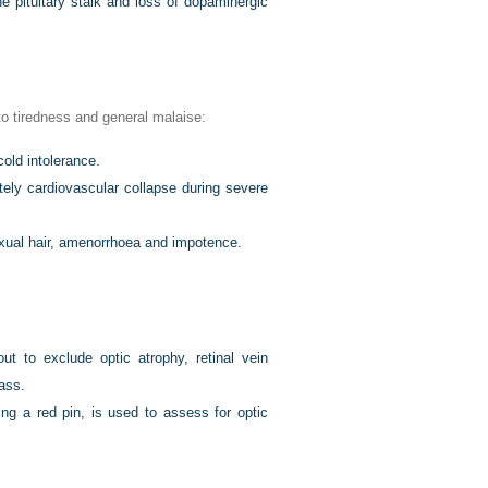
e pituitary stalk and loss of dopaminergic
 to tiredness and general malaise:
old intolerance.
ely cardiovascular collapse during severe
exual hair, amenorrhoea and impotence.
out to exclude optic atrophy, retinal vein
ass.
ng a red pin, is used to assess for optic