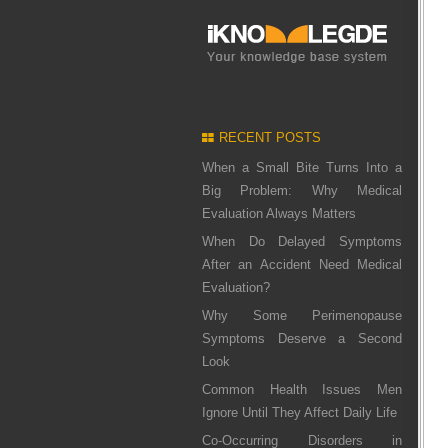
RECENT POSTS
When a Small Bite Turns Into a
Big Problem: Why Medical
Evaluation Always Matters
When Do Delayed Symptoms
After an Accident Need Medical
Evaluation?
Why Some Perimenopause
Symptoms Deserve a Second
Look
Common Health Issues Men
Ignore Until They Affect Daily Life
Co-Occurring Disorders in