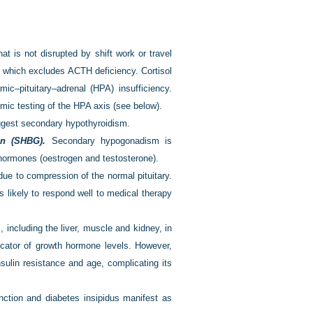
at is not disrupted by shift work or travel
, which excludes ACTH deficiency. Cortisol
ic–pituitary–adrenal (HPA) insufficiency.
mic testing of the HPA axis (see below).
gest secondary hypothyroidism.
in (SHBG).
Secondary hypogonadism is
 hormones (oestrogen and testosterone).
due to compression of the normal pituitary.
s likely to respond well to medical therapy
including the liver, muscle and kidney, in
icator of growth hormone levels. However,
nsulin resistance and age, complicating its
unction and diabetes insipidus manifest as