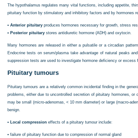
The hypothalamus regulates many vital functions, including appetite, thirs
pituitary function by stimulatory and inhibitory factors and by hormones re
•
Anterior pituitary
produces hormones necessary for growth, stress res
•
Posterior pituitary
stores antidiuretic hormone (ADH) and oxytocin.
Many hormones are released in either a pulsatile or a circadian patte
Endocrine tests on serum/plasma take advantage of natural peaks and t
suppression tests are used to investigate hormone deficiency or excess f
Pituitary tumours
Pituitary tumours are a relatively common incidental finding in the genera
problems, either due to uncontrolled secretion of pituitary hormones, or
may be small (micro-adenomas, < 10 mm diameter) or large (macro-aden
benign.
•
Local compression
effects of a pituitary tumour include:
•
failure of pituitary function due to compression of normal gland