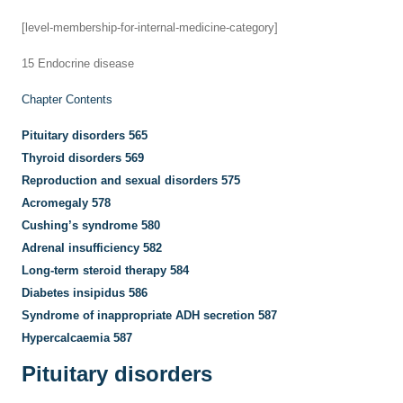
[level-membership-for-internal-medicine-category]
15
Endocrine disease
Chapter Contents
Pituitary disorders
565
Thyroid disorders
569
Reproduction and sexual disorders
575
Acromegaly
578
Cushing’s syndrome
580
Adrenal insufficiency
582
Long-term steroid therapy
584
Diabetes insipidus
586
Syndrome of inappropriate ADH secretion
587
Hypercalcaemia
587
Pituitary disorders