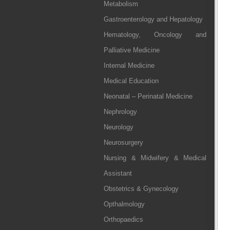
Metabolism
Gastroenterology and Hepatology
Hematology, Oncology and
Palliative Medicine
Internal Medicine
Medical Education
Neonatal – Perinatal Medicine
Nephrology
Neurology
Neurosurgery
Nursing & Midwifery & Medical
Assistant
Obstetrics & Gynecology
Opthalmology
Orthopaedics