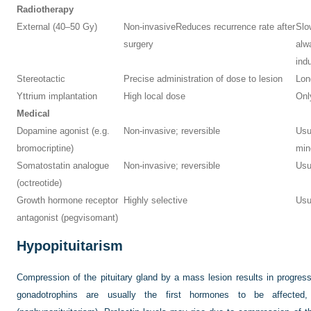
Radiotherapy
External (40–50 Gy)
Non-invasive
Reduces recurrence rate after
Slo
surgery
alw
ind
Stereotactic
Precise administration of dose to lesion
Lon
Yttrium implantation
High local dose
Onl
Medical
Dopamine agonist (e.g.
Non-invasive; reversible
Usua
bromocriptine)
min
Somatostatin analogue
Non-invasive; reversible
Usu
(octreotide)
Growth hormone receptor
Highly selective
Usu
antagonist (pegvisomant)
Hypopituitarism
Compression of the pituitary gland by a mass lesion results in progres
gonadotrophins are usually the first hormones to be affecte