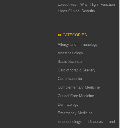
Executives: Why High Function
Hides Clinical Severity
CATEGORIES
Allergy and Immunology
Anesthesiology
Basic Science
Cardiothoracic Surgery
Cardiovascular
Complementary Medicine
Critical Care Medicine
Dermatology
Emergency Medicine
Endocrinology, Diabetes and