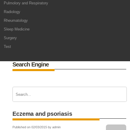
Pulmolory and Respiratory
Radiology
Rheumatology
Sleep Medicine
Surgery
Test
Search Engine
Eczema and psoriasis
Published on 02/03/2015 by admin