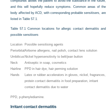
compounds allows the patient to avoid the substance in the future,
and this will hopefully reduce symptoms. Common areas of the
body affected by ACD, with corresponding probable sensitisers, are
listed in
Table 57.1
.
Table 57.1
Common locations for allergic contact dermatitis and
possible sensitisers
Location
Possible sensitising agents
Periorbital
Airborne allergens, nail polish, contact lens solution
Umbilicus
Nickel hypersensitivity to belt/jean button
Neck
Antiseptic in soap, cosmetics
Hairline
PPD in hair dye, hair perming solution
Hands
Latex or rubber accelerators in gloves, nickel, fragrances,
protein contact dermatitis in food preparation, irritant
contact dermatitis due to water
PPD, p-phenylediamine.
Irritant contact dermatitis