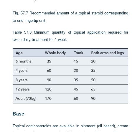
Fig. 57.7
Recommended amount of a topical steroid corresponding
to one fingertip unit.
Table 57.3
Minimum quantity of topical application required for
twice daily treatment for 1 week
Base
Topical corticosteroids are available in ointment (oil based), cream