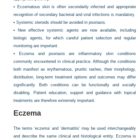
•
Eczematous skin is often secondarily infected and appropriate
recognition of secondary bacterial and viral infections is mandatory.
•
Systemic steroids should be avoided in psoriasis.
•
New effective systemic agents are now available, including
biologic agents, for which careful patient selection and regular
monitoring are important.
•
Eczema and psoriasis are inflammatory skin conditions
commonly encountered in clinical practice. Although the conditions
both manifest as erythematous, pruritic rashes, their morphology,
distribution, long-term treatment options and outcomes may differ
significantly. Both conditions can be functionally and socially
disabling. Patient education, support and guidance with topical
treatments are therefore extremely important.
Eczema
The terms ‘eczema’ and ‘dermatitis’ may be used interchangeably
and describe the same clinical and histological entity. Eczema is