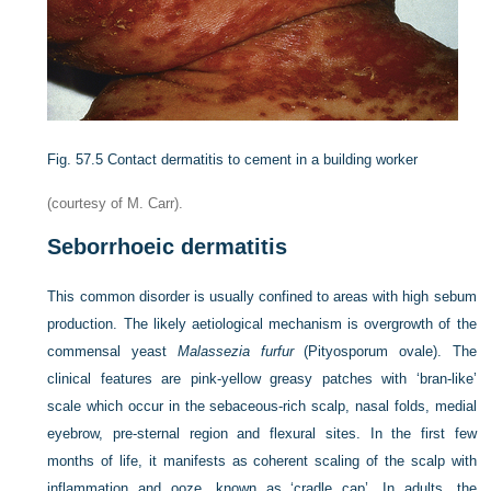
Fig. 57.5
Contact dermatitis to cement in a building worker
(courtesy of M. Carr).
Seborrhoeic dermatitis
This common disorder is usually confined to areas with high sebum
production. The likely aetiological mechanism is overgrowth of the
commensal yeast
Malassezia furfur
(Pityosporum ovale). The
clinical features are pink-yellow greasy patches with ‘bran-like’
scale which occur in the sebaceous-rich scalp, nasal folds, medial
eyebrow, pre-sternal region and flexural sites. In the first few
months of life, it manifests as coherent scaling of the scalp with
inflammation and ooze, known as ‘cradle cap’. In adults, the