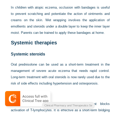
In children with atopic eczema, occlusion with bandages is useful
to prevent scratching and potentiate the action of ointments and
creams on the skin. Wet wrapping involves the application of
emollients and steroids under a double layer to keep the inner layer
moist. Parents can be trained to apply these bandages at home.
Systemic therapies
Systemic steroids
Oral prednisolone can be used as a short-term treatment in the
management of severe acute eczema that needs rapid control.
Long-term treatment with oral steroids is now rarely used due to the
risk of side effects including hypertension and osteoporosis.
Ciclosporin
Ciclosporin is a systemic immunosuppressant that blocks
Clinical Pharmacy and Therapeutics 5e
activation of T-lymphocytes. It is effective as a short-term bridging