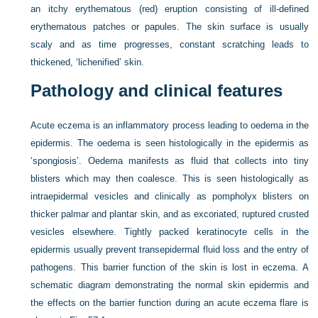
an itchy erythematous (red) eruption consisting of ill-defined
erythematous patches or papules. The skin surface is usually
scaly and as time progresses, constant scratching leads to
thickened, ‘lichenified’ skin.
Pathology and clinical features
Acute eczema is an inflammatory process leading to oedema in the
epidermis. The oedema is seen histologically in the epidermis as
‘spongiosis’. Oedema manifests as fluid that collects into tiny
blisters which may then coalesce. This is seen histologically as
intraepidermal vesicles and clinically as pompholyx blisters on
thicker palmar and plantar skin, and as excoriated, ruptured crusted
vesicles elsewhere. Tightly packed keratinocyte cells in the
epidermis usually prevent transepidermal fluid loss and the entry of
pathogens. This barrier function of the skin is lost in eczema. A
schematic diagram demonstrating the normal skin epidermis and
the effects on the barrier function during an acute eczema flare is