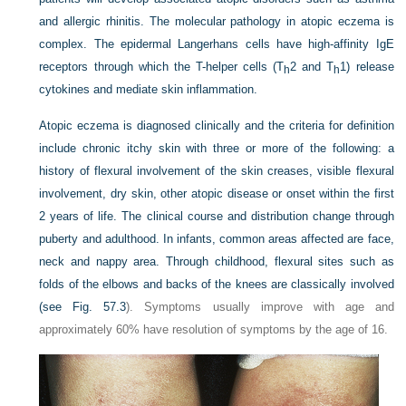
and allergic rhinitis. The molecular pathology in atopic eczema is
complex. The epidermal Langerhans cells have high-affinity IgE
receptors through which the T-helper cells (T
2 and T
1) release
h
h
cytokines and mediate skin inflammation.
Atopic eczema is diagnosed clinically and the criteria for definition
include chronic itchy skin with three or more of the following: a
history of flexural involvement of the skin creases, visible flexural
involvement, dry skin, other atopic disease or onset within the first
2 years of life. The clinical course and distribution change through
puberty and adulthood. In infants, common areas affected are face,
neck and nappy area. Through childhood, flexural sites such as
folds of the elbows and backs of the knees are classically involved
(see
Fig. 57.3
). Symptoms usually improve with age and
approximately 60% have resolution of symptoms by the age of 16.