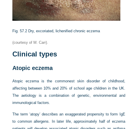
Fig. 57.2
Dry, excoriated, lichenified chronic eczema
(courtesy of M. Carr).
Clinical types
Atopic eczema
Atopic eczema is the commonest skin disorder of childhood,
affecting between 10% and 20% of school age children in the UK.
The aetiology is a combination of genetic, environmental and
immunological factors.
The term ‘atopy’ describes an exaggerated propensity to form IgE
to common allergens. In later life, approximately half of eczema
patients will develop associated atopic disorders such as asthma