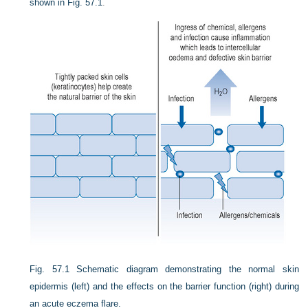
shown in
Fig. 57.1
.
Fig. 57.1
Schematic diagram demonstrating the normal skin
epidermis (left) and the effects on the barrier function (right) during
an acute eczema flare.