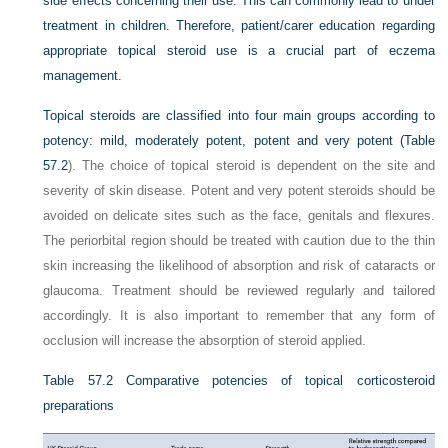
side effects concerning their use. This can commonly lead to under
treatment in children. Therefore, patient/carer education regarding
appropriate topical steroid use is a crucial part of eczema
management.
Topical steroids are classified into four main groups according to
potency: mild, moderately potent, potent and very potent (
Table
57.2
). The choice of topical steroid is dependent on the site and
severity of skin disease. Potent and very potent steroids should be
avoided on delicate sites such as the face, genitals and flexures.
The periorbital region should be treated with caution due to the thin
skin increasing the likelihood of absorption and risk of cataracts or
glaucoma. Treatment should be reviewed regularly and tailored
accordingly. It is also important to remember that any form of
occlusion will increase the absorption of steroid applied.
Table 57.2
Comparative potencies of topical corticosteroid
preparations