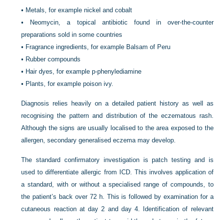
•
Metals, for example nickel and cobalt
•
Neomycin, a topical antibiotic found in over-the-counter
preparations sold in some countries
•
Fragrance ingredients, for example Balsam of Peru
•
Rubber compounds
•
Hair dyes, for example p-phenylediamine
•
Plants, for example poison ivy.
Diagnosis relies heavily on a detailed patient history as well as
recognising the pattern and distribution of the eczematous rash.
Although the signs are usually localised to the area exposed to the
allergen, secondary generalised eczema may develop.
The standard confirmatory investigation is patch testing and is
used to differentiate allergic from ICD. This involves application of
a standard, with or without a specialised range of compounds, to
the patient’s back over 72 h. This is followed by examination for a
cutaneous reaction at day 2 and day 4. Identification of relevant