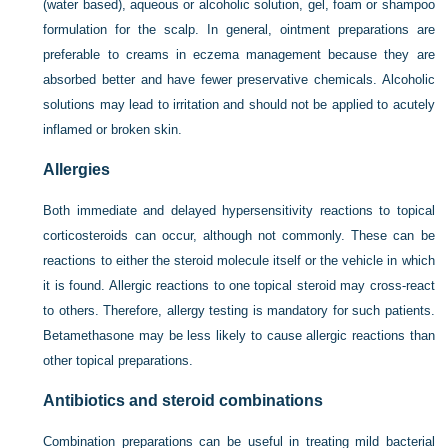
(water based), aqueous or alcoholic solution, gel, foam or shampoo
formulation for the scalp. In general, ointment preparations are
preferable to creams in eczema management because they are
absorbed better and have fewer preservative chemicals. Alcoholic
solutions may lead to irritation and should not be applied to acutely
inflamed or broken skin.
Allergies
Both immediate and delayed hypersensitivity reactions to topical
corticosteroids can occur, although not commonly. These can be
reactions to either the steroid molecule itself or the vehicle in which
it is found. Allergic reactions to one topical steroid may cross-react
to others. Therefore, allergy testing is mandatory for such patients.
Betamethasone may be less likely to cause allergic reactions than
other topical preparations.
Antibiotics and steroid combinations
Combination preparations can be useful in treating mild bacterial