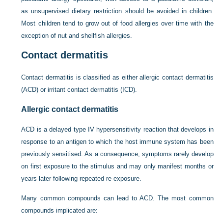
as unsupervised dietary restriction should be avoided in children.
Most children tend to grow out of food allergies over time with the
exception of nut and shellfish allergies.
Contact dermatitis
Contact dermatitis is classified as either allergic contact dermatitis
(ACD) or irritant contact dermatitis (ICD).
Allergic contact dermatitis
ACD is a delayed type IV hypersensitivity reaction that develops in
response to an antigen to which the host immune system has been
previously sensitised. As a consequence, symptoms rarely develop
on first exposure to the stimulus and may only manifest months or
years later following repeated re-exposure.
Many common compounds can lead to ACD. The most common
compounds implicated are: