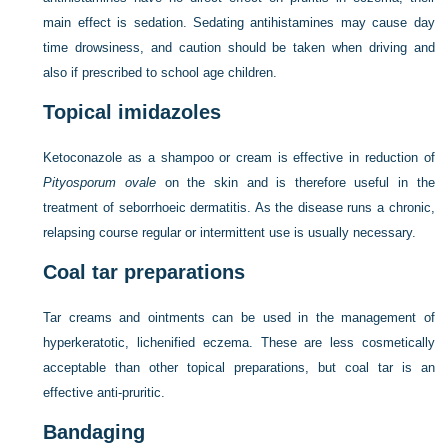
main effect is sedation. Sedating antihistamines may cause day
time drowsiness, and caution should be taken when driving and
also if prescribed to school age children.
Topical imidazoles
Ketoconazole as a shampoo or cream is effective in reduction of
Pityosporum ovale
on the skin and is therefore useful in the
treatment of seborrhoeic dermatitis. As the disease runs a chronic,
relapsing course regular or intermittent use is usually necessary.
Coal tar preparations
Tar creams and ointments can be used in the management of
hyperkeratotic, lichenified eczema. These are less cosmetically
acceptable than other topical preparations, but coal tar is an
effective anti-pruritic.
Bandaging