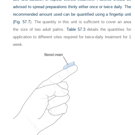
advised to spread preparations thinly either once or twice daily. The
recommended amount used can be quantified using a fingertip unit
(
Fig. 57.7
). The quantity in this unit is sufficient to cover an area
the size of two adult palms.
Table 57.3
details the quantities for
application to different sites required for twice-daily treatment for 1
week.