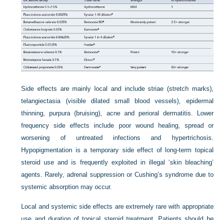
Side effects are mainly local and include striae (stretch marks),
telangiectasia (visible dilated small blood vessels), epidermal
thinning, purpura (bruising), acne and perioral dermatitis. Lower
frequency side effects include poor wound healing, spread or
worsening of untreated infections and hypertrichosis.
Hypopigmentation is a temporary side effect of long-term topical
steroid use and is frequently exploited in illegal ‘skin bleaching’
agents. Rarely, adrenal suppression or Cushing’s syndrome due to
systemic absorption may occur.
Local and systemic side effects are extremely rare with appropriate
use and duration of topical steroid treatment. Patients should be