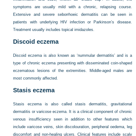
symptoms are usually mild with a chronic, relapsing course.
Extensive and severe seborrhoeic dermatitis can be seen in
patients with underlying HIV infection or Parkinson’s disease.
Treatment usually includes topical imidazoles.
Discoid eczema
Discoid eczema is also known as ‘nummular dermatitis’ and is a
type of chronic eczema presenting with disseminated coin-shaped
eczematous lesions of the extremities. Middle-aged males are
most commonly affected.
Stasis eczema
Stasis eczema is also called stasis dermatitis, gravitational
dermatitis or varicose eczema. It is a clinical component of chronic
venous insufficiency seen in addition to other features which
include varicose veins, skin discolouration, peripheral oedema, leg
discomfort and non-healing ulcers. Clinical features include scaly