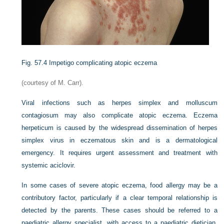
Fig. 57.4
Impetigo complicating atopic eczema
(courtesy of M. Carr).
Viral infections such as herpes simplex and molluscum
contagiosum may also complicate atopic eczema. Eczema
herpeticum is caused by the widespread dissemination of herpes
simplex virus in eczematous skin and is a dermatological
emergency. It requires urgent assessment and treatment with
systemic aciclovir.
In some cases of severe atopic eczema, food allergy may be a
contributory factor, particularly if a clear temporal relationship is
detected by the parents. These cases should be referred to a
paediatric allergy specialist, with access to a paediatric dietician,