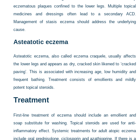
eczematous plaques confined to the lower legs. Multiple topical
medicines and dressings often lead to a secondary ACD.
Management of stasis eczema should address the underlying
cause.
Asteatotic eczema
Asteatotic eczema, also called eczema craquele, usually affects
the lower legs and appears as dry, cracked skin likened to ‘cracked
paving’. This is associated with increasing age, low humidity and
frequent bathing. Treatment consists of emollients and mildly
potent topical steroids.
Treatment
First-line treatment of eczema should include an emollient and
soap substitute for washing. Topical steroids are used for anti-
inflammatory effect. Systemic treatments for adult atopic eczema
include oral prednisolone, ciclosporin and azathioprine. If there is a